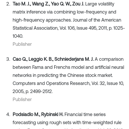
Tao M. J., Wang Z., Yao Q. W., Zou J.
Large volatility
matrix inference via combining low-frequency and
high-frequency approaches. Journal of the American
Statistical Association, Vol. 106, Issue 495, 2011, p. 1025-
1040.
Publisher
Cao Q., Leggio K. B., Schniederjans M. J.
A comparison
between Fama and Frenchs model and artificial neural
networks in predicting the Chinese stock market.
Computers and Operations Research, Vol. 32, Issue 10,
2005, p. 2499-2512.
Publisher
Podsiadlo M., Rybinski H.
Financial time series
forecasting using rough sets with time-weighted rule