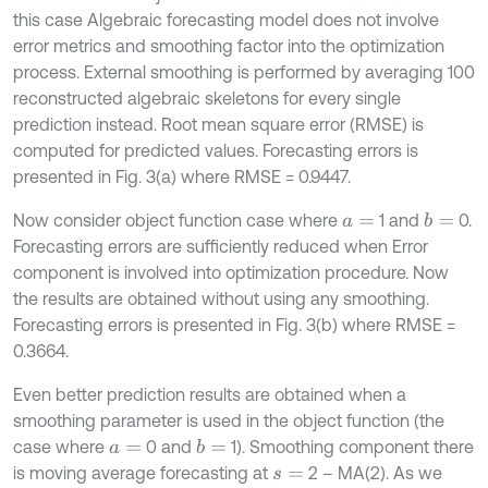
this case Algebraic forecasting model does not involve
error metrics and smoothing factor into the optimization
process. External smoothing is performed by averaging 100
reconstructed algebraic skeletons for every single
prediction instead. Root mean square error (RMSE) is
computed for predicted values. Forecasting errors is
presented in Fig. 3(a) where RMSE = 0.9447.
Now consider object function case where
1 and
0.
b
=
a
=
Forecasting errors are sufficiently reduced when Error
component is involved into optimization procedure. Now
the results are obtained without using any smoothing.
Forecasting errors is presented in Fig. 3(b) where RMSE =
0.3664.
Even better prediction results are obtained when a
smoothing parameter is used in the object function (the
case where
0 and
1). Smoothing component there
b
=
a
=
is moving average forecasting at
2 – MA(2). As we
s
=