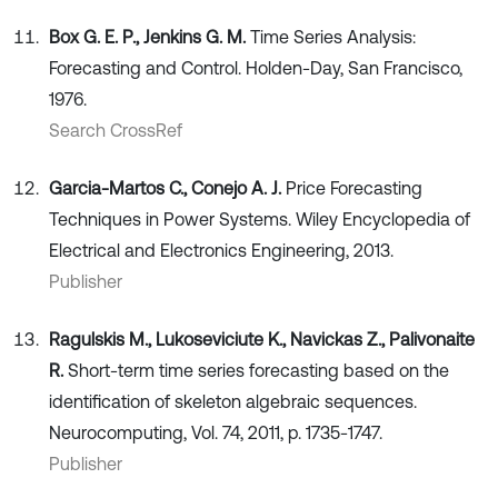
Box G. E. P., Jenkins G. M.
Time Series Analysis:
Forecasting and Control. Holden-Day, San Francisco,
1976.
Search CrossRef
Garcia-Martos C., Conejo A. J.
Price Forecasting
Techniques in Power Systems. Wiley Encyclopedia of
Electrical and Electronics Engineering, 2013.
Publisher
Ragulskis M., Lukoseviciute K., Navickas Z., Palivonaite
R.
Short-term time series forecasting based on the
identification of skeleton algebraic sequences.
Neurocomputing, Vol. 74, 2011, p. 1735-1747.
Publisher