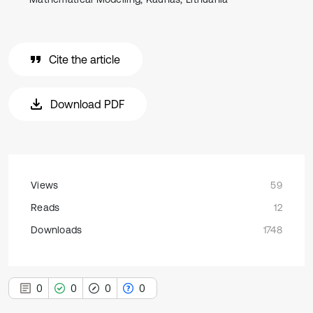
Cite the article
Download PDF
Views
59
Reads
12
Downloads
1748
0
0
0
0