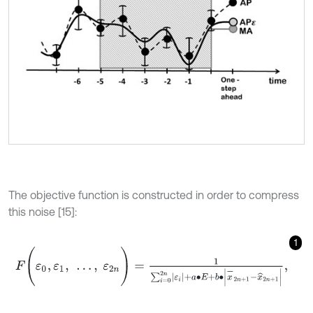
The objective function is constructed in order to compress
this noise [15]:
1
F
(
ε
0
,
ε
1
,
…
,
ε
2
n
)
=
1
∑
i
=
0
2
n
ε
i
+
a
∙
E
+
b
∙
x
-
2
n
+
1
-
x
^
2
n
+
1
,