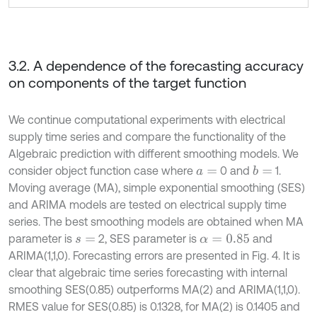
3.2. A dependence of the forecasting accuracy
on components of the target function
We continue computational experiments with electrical
supply time series and compare the functionality of the
Algebraic prediction with different smoothing models. We
consider object function case where
0 and
1.
b
=
a
=
Moving average (MA), simple exponential smoothing (SES)
and ARIMA models are tested on electrical supply time
series. The best smoothing models are obtained when MA
parameter is
2, SES parameter is
and
s
=
α
=
0.85
ARIMA(1,1,0). Forecasting errors are presented in Fig. 4. It is
clear that algebraic time series forecasting with internal
smoothing SES(0.85) outperforms MA(2) and ARIMA(1,1,0).
RMES value for SES(0.85) is 0.1328, for MA(2) is 0.1405 and