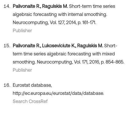
Palivonaite R., Ragulskis M.
Short-term time series
algebraic forecasting with internal smoothing.
Neurocomputing, Vol. 127, 2014, p. 161-171.
Publisher
Palivonaite R., Lukoseviciute K., Ragulskis M.
Short-
term time series algebraic forecasting with mixed
smoothing. Neurocomputing, Vol. 171, 2016, p. 854-865.
Publisher
Eurostat database,
http://ec.europa.eu/eurostat/data/database.
Search CrossRef