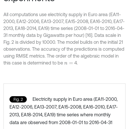
All computations use electricity supply in Euro area (EA11-
2000, EA12-2006, EA13-2007, EA15-2008, EA16-2010, EA17-
2013, EA18-2014, EA19) time series (2008-01-01 to 2016-04-
31 monthly data by Gigawatts per hour) [16]. Data scale in
Fig. 2 is divided by 10000. The model builds on the initial 21
observations. The accuracy of the predictions is computed
using RMSE metrics. The order of the algebraic model in
this case is determined to be
4.
n
=
Electricity supply in Euro area (EA11-2000,
Fig. 2
EA12-2006, EA13-2007, EA15-2008, EA16-2010, EA17-
2013, EA18-2014, EA19) time series where monthly
data are observed from 2008-01-01 to 2016-04-31