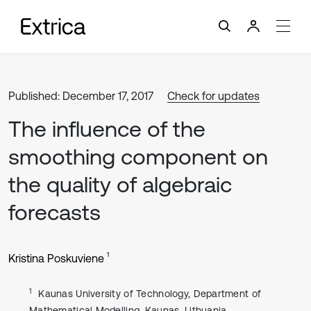
Published: December 17, 2017
Check for updates
The influence of the
smoothing component on
the quality of algebraic
forecasts
1
Kristina Poskuviene
1
Kaunas University of Technology, Department of
Mathematical Modelling, Kaunas, Lithuania