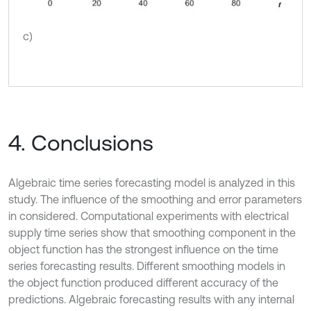
c)
4. Conclusions
Algebraic time series forecasting model is analyzed in this
study. The influence of the smoothing and error parameters
in considered. Computational experiments with electrical
supply time series show that smoothing component in the
object function has the strongest influence on the time
series forecasting results. Different smoothing models in
the object function produced different accuracy of the
predictions. Algebraic forecasting results with any internal