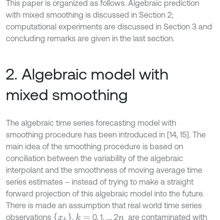
This paper is organized as follows. Algebraic prediction
with mixed smoothing is discussed in Section 2;
computational experiments are discussed in Section 3 and
concluding remarks are given in the last section.
2. Algebraic model with
mixed smoothing
The algebraic time series forecasting model with
smoothing procedure has been introduced in [14, 15]. The
main idea of the smoothing procedure is based on
conciliation between the variability of the algebraic
interpolant and the smoothness of moving average time
series estimates – instead of trying to make a straight
forward projection of this algebraic model into the future.
There is made an assumption that real world time series
x
k
observations
,
0, 1, …, 2
are contaminated with
k
=
n