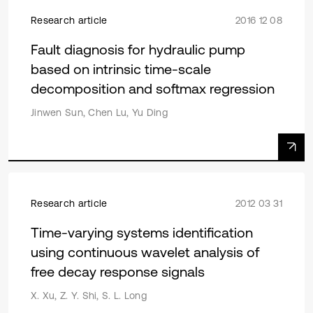
Research article
2016 12 08
Fault diagnosis for hydraulic pump
based on intrinsic time-scale
decomposition and softmax regression
Jinwen Sun, Chen Lu, Yu Ding
Research article
2012 03 31
Time-varying systems identification
using continuous wavelet analysis of
free decay response signals
X. Xu, Z. Y. Shi, S. L. Long