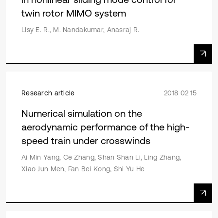
twin rotor MIMO system
Lisy E. R., M. Nandakumar, Anasraj R.
Research article
2018 02 15
Numerical simulation on the
aerodynamic performance of the high-
speed train under crosswinds
Ai Min Yang, Ce Zhang, Shan Shan Li, Ling Zhang,
Xiao Jun Men, Fan Bei Kong, Shi Yu He