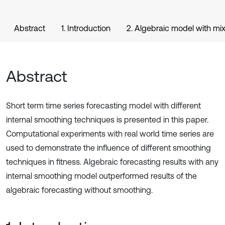
Abstract
1. Introduction
2. Algebraic model with m
Abstract
Short term time series forecasting model with different
internal smoothing techniques is presented in this paper.
Computational experiments with real world time series are
used to demonstrate the influence of different smoothing
techniques in fitness. Algebraic forecasting results with any
internal smoothing model outperformed results of the
algebraic forecasting without smoothing.