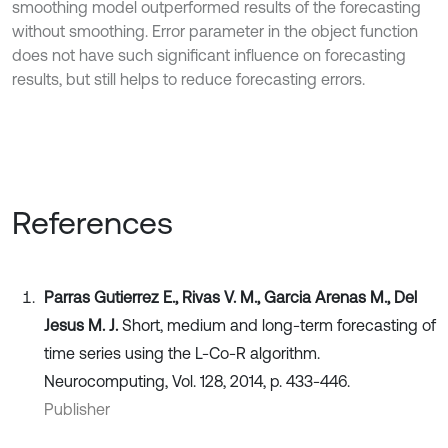
smoothing model outperformed results of the forecasting
without smoothing. Error parameter in the object function
does not have such significant influence on forecasting
results, but still helps to reduce forecasting errors.
References
Parras Gutierrez E., Rivas V. M., Garcia Arenas M., Del
Jesus M. J.
Short, medium and long-term forecasting of
time series using the L-Co-R algorithm.
Neurocomputing, Vol. 128, 2014, p. 433-446.
Publisher