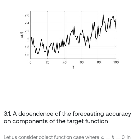
3.1. A dependence of the forecasting accuracy
on components of the target function
Let us consider object function case where
0. In
a
=
b
=