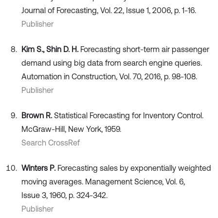
Journal of Forecasting, Vol. 22, Issue 1, 2006, p. 1-16.
Publisher
Kim S., Shin D. H.
Forecasting short-term air passenger
demand using big data from search engine queries.
Automation in Construction, Vol. 70, 2016, p. 98-108.
Publisher
Brown R.
Statistical Forecasting for Inventory Control.
McGraw-Hill, New York, 1959.
Search CrossRef
Winters P.
Forecasting sales by exponentially weighted
moving averages. Management Science, Vol. 6,
Issue 3, 1960, p. 324-342.
Publisher