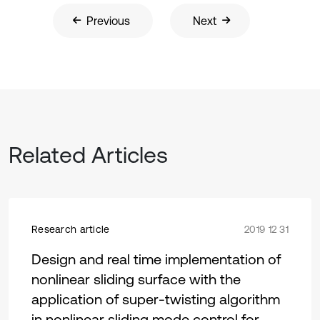
Previous
Next
Related Articles
Research article
2019 12 31
Design and real time implementation of
nonlinear sliding surface with the
application of super-twisting algorithm
in nonlinear sliding mode control for