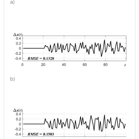
a)
b)