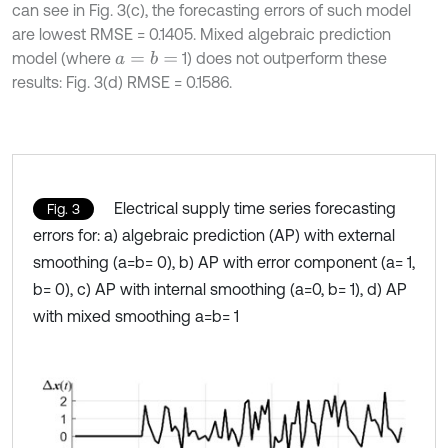
can see in Fig. 3(c), the forecasting errors of such model
are lowest RMSE = 0.1405. Mixed algebraic prediction
model (where
1) does not outperform these
a
=
b
=
results: Fig. 3(d) RMSE = 0.1586.
Electrical supply time series forecasting
Fig. 3
errors for: a) algebraic prediction (AP) with external
smoothing (a=b= 0), b) AP with error component (a= 1,
b= 0), c) AP with internal smoothing (a=0, b= 1), d) AP
with mixed smoothing a=b= 1