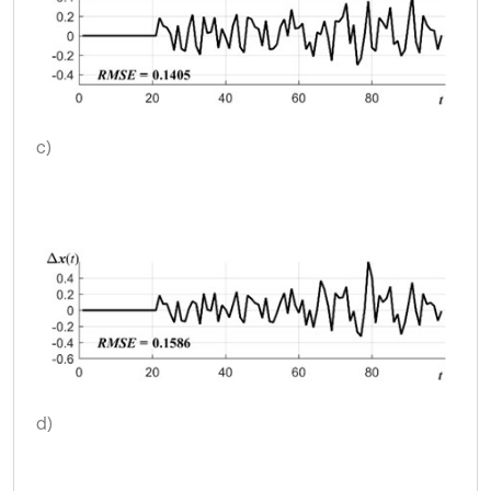
c)
d)