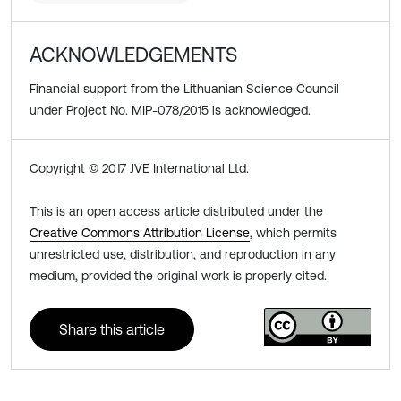
ACKNOWLEDGEMENTS
Financial support from the Lithuanian Science Council
under Project No. MIP-078/2015 is acknowledged.
Copyright © 2017 JVE International Ltd.
This is an open access article distributed under the
Creative Commons Attribution License
, which permits
unrestricted use, distribution, and reproduction in any
medium, provided the original work is properly cited.
Share this article