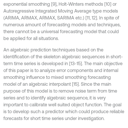
exponential smoothing [9], Holt-Winters methods [10] or
Autoregressive Integrated Moving Average type models
(ARIMA, ARMAX, ARMAX, SARIMA etc.) [11, 12]. In spite of
numerous amount of forecasting models and techniques,
there cannot be a universal forecasting model that could
be applied for all situations.
An algebraic prediction techniques based on the
identification of the skeleton algebraic sequences in short-
term time series is developed in [13-15]. The main objective
of this paper is to analyze error components and internal
smoothing influence to mixed smoothing forecasting
model of an algebraic interpolant [15]. Since the main
purpose of this model is to remove noise term from time
series and to identify algebraic sequence, it is very
important to calibrate well suited object function. The goal
is to develop such a predictor which could produce reliable
forecasts for short time series under investigation.