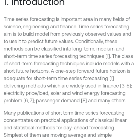
1. Introduction
Time series forecasting is important area in many fields of
science, engineering and finance. Time series forecasting
aim is to build model from previously observed values and
to use it to predict future values. Conditionally, these
methods can be classified into long-term, medium and
short-term time series forecasting techniques [1]. The class
of short-term forecasting techniques include models with a
short future horizons. A one-step forward future horizon is
adequate for short-term time series forecasting [1]
delivering methods which are widely used in finance [3-5];
electricity price/load, solar and wind energy forecasting
problem [6, 7]; passenger demand [8] and many others.
Many publications of short term time series forecasting
concentrates on practical applications of classical linear
and statistical methods for day-ahead forecasting.
Simplest of them are moving average and simple