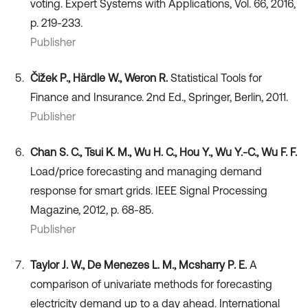
voting. Expert Systems with Applications, Vol. 66, 2016,
p. 219-233.
Publisher
Čižek P., Härdle W., Weron R.
Statistical Tools for
Finance and Insurance. 2nd Ed., Springer, Berlin, 2011.
Publisher
Chan S. C., Tsui K. M., Wu H. C., Hou Y., Wu Y.-C., Wu F. F.
Load/price forecasting and managing demand
response for smart grids. IEEE Signal Processing
Magazine, 2012, p. 68-85.
Publisher
Taylor J. W., De Menezes L. M., Mcsharry P. E.
A
comparison of univariate methods for forecasting
electricity demand up to a day ahead. International