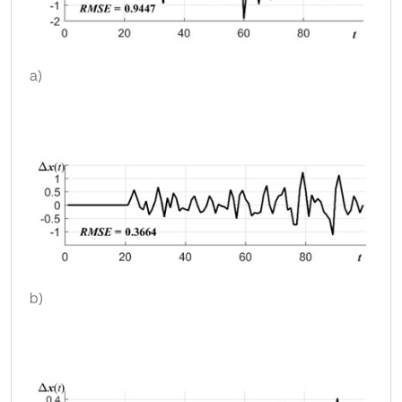
a)
b)