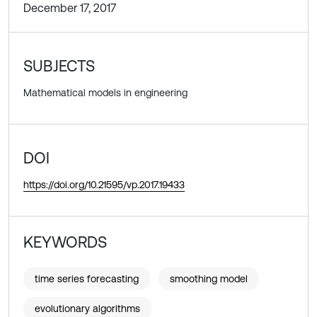
December 17, 2017
SUBJECTS
Mathematical models in engineering
DOI
https://doi.org/10.21595/vp.2017.19433
KEYWORDS
time series forecasting
smoothing model
evolutionary algorithms