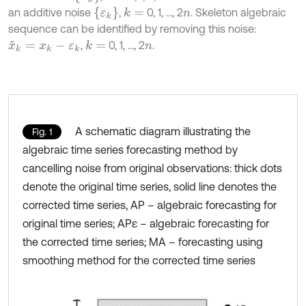
ε
k
an additive noise
,
0, 1, …, 2
. Skeleton algebraic
k
=
n
sequence can be identified by removing this noise:
,
0, 1, …, 2
.
k
=
x
~
k
=
x
k
-
ε
k
n
A schematic diagram illustrating the
Fig. 1
algebraic time series forecasting method by
cancelling noise from original observations: thick dots
denote the original time series, solid line denotes the
corrected time series, AP – algebraic forecasting for
original time series; APε – algebraic forecasting for
the corrected time series; MA – forecasting using
smoothing method for the corrected time series