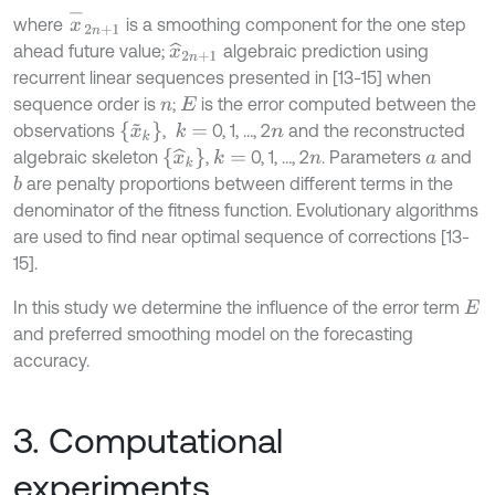
x
-
2
n
+
1
where
is a smoothing component for the one step
ahead future value;
algebraic prediction using
x
^
2
n
+
1
recurrent linear sequences presented in [13-15] when
sequence order is
;
is the error computed between the
n
E
x
~
k
observations
,
0, 1, …, 2
and the reconstructed
k
=
n
x
^
k
algebraic skeleton
,
0, 1, …, 2
. Parameters
and
k
=
n
a
are penalty proportions between different terms in the
b
denominator of the fitness function. Evolutionary algorithms
are used to find near optimal sequence of corrections [13-
15].
In this study we determine the influence of the error term
E
and preferred smoothing model on the forecasting
accuracy.
3. Computational
experiments