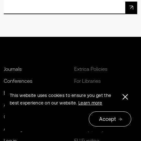
Journals
Extrica Policies
Conferences
For Libraries
Book series
Open Archives Initiative
This website uses cookies to ensure you get the
best experience on our website.
Learn more
About us
Editing Services
Contact us
Terms and conditions
Accept
Author guidelines
Privacy policy
Log in
EU Funding