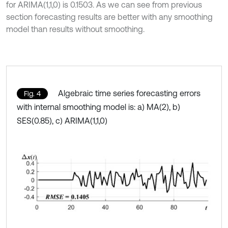
for ARIMA(1,1,0) is 0.1503. As we can see from previous
section forecasting results are better with any smoothing
model than results without smoothing.
Algebraic time series forecasting errors
Fig. 4
with internal smoothing model is: a) MA(2), b)
SES(0.85), c) ARIMA(1,1,0)