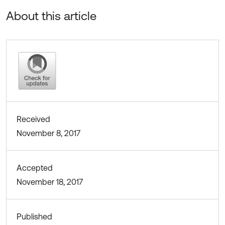
About this article
Received
November 8, 2017
Accepted
November 18, 2017
Published