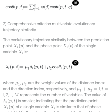
16
c
o
s
θ
p
,
t
=
∑
j
=
1
q
φ
j
c
o
s
θ
p
,
t
,
q
.
3) Comprehensive criterion multivariate evolutionary
trajectory similarity.
The evolutionary trajectory similarity between the prediction
X
i
p
X
i
t
point
and the phase point
of the single
variable
is:
X
i
17
λ
i
p
,
t
=
μ
1
δ
i
p
,
t
+
μ
2
c
o
s
θ
i
p
,
t
,
where
,
are the weight values of the distance index
μ
1
μ
2
and the direction index, respectively, and
1,
μ
1
+
μ
2
=
i
=
1, 2, …,
represents the number of variables. The value of
M
λ
i
p
,
t
is smaller, indicating that the prediction point
X
i
p
of a single variable
is similar to that of phase
X
i