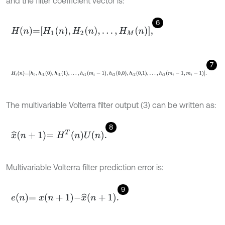
and the filter coefficient vector is:
6
H
n
=
H
1
n
,
H
2
n
,
…
,
H
M
n
,
7
H
i
n
=
h
0
,
h
i
1
0
,
h
i
1
1
,
…
,
h
i
1
m
i
-
1
,
h
i
2
0,0
,
h
i
2
0,1
,
…
,
h
i
2
m
i
-
1
,
m
i
-
1
.
The multivariable Volterra filter output (3) can be written as:
8
x
^
n
+
1
=
H
T
n
U
n
.
Multivariable Volterra filter prediction error is:
9
e
n
=
x
n
+
1
-
x
^
n
+
1
.