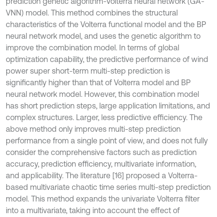
prediction genetic algorithm-Volterra neural network (GA-
VNN) model. This method combines the structural
characteristics of the Volterra functional model and the BP
neural network model, and uses the genetic algorithm to
improve the combination model. In terms of global
optimization capability, the predictive performance of wind
power super short-term multi-step prediction is
significantly higher than that of Volterra model and BP
neural network model. However, this combination model
has short prediction steps, large application limitations, and
complex structures. Larger, less predictive efficiency. The
above method only improves multi-step prediction
performance from a single point of view, and does not fully
consider the comprehensive factors such as prediction
accuracy, prediction efficiency, multivariate information,
and applicability. The literature [16] proposed a Volterra-
based multivariate chaotic time series multi-step prediction
model. This method expands the univariate Volterra filter
into a multivariate, taking into account the effect of