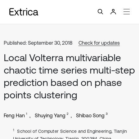
Published: September 30, 2018
Check for updates
Local Volterra multivariable
chaotic time series multi-step
prediction based on phase
points clustering
1
2
3
Feng Han
Shuying Yang
Shibao Song
1
School of Computer Science and Engineering, Tianjin
University of Technology, Tianjin, 300384, China