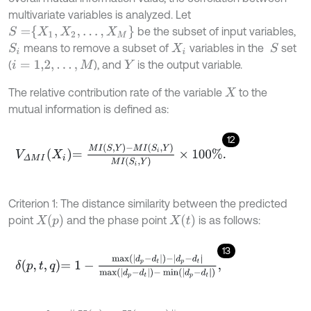
multivariate variables is analyzed. Let
S
=
X
1
,
X
2
,
…
,
X
M
be the subset of input variables,
means to remove a subset of
variables in the
set
S
S
i
X
i
(
), and
is the output variable.
i
=
1,2
,
…
,
M
Y
The relative contribution rate of the variable
to the
X
mutual information is defined as:
12
V
Δ
M
I
X
i
=
M
I
S
,
Y
-
M
I
S
i
,
Y
M
I
S
i
,
Y
×
100
%
.
Criterion 1: The distance similarity between the predicted
X
(
p
)
X
(
t
)
point
and the phase point
is as follows:
13
δ
p
,
t
,
q
=
1
-
max
d
p
-
d
t
-
d
p
-
d
t
max
d
p
-
d
t
-
min
d
p
-
d
t
,