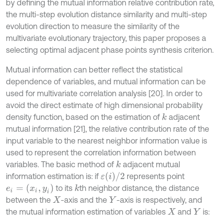
by defining the mutual information relative contribution rate,
the multi-step evolution distance similarity and multi-step
evolution direction to measure the similarity of the
multivariate evolutionary trajectory, this paper proposes a
selecting optimal adjacent phase points synthesis criterion.
Mutual information can better reflect the statistical
dependence of variables, and mutual information can be
used for multivariate correlation analysis [20]. In order to
avoid the direct estimate of high dimensional probability
density function, based on the estimation of
adjacent
k
mutual information [21], the relative contribution rate of the
input variable to the nearest neighbor information value is
used to represent the correlation information between
variables. The basic method of
adjacent mutual
k
ε
(
i
)
/
2
information estimation is: if
represents point
e
i
=
(
x
i
,
y
i
)
to its
th neighbor distance, the distance
k
between the
-axis and the
-axis is respectively, and
X
Y
the mutual information estimation of variables
and
is:
X
Y