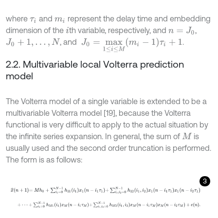
where
and
represent the delay time and embedding
τ
i
m
i
dimension of the
th variable, respectively, and
,
i
n
=
J
0
J
0
=
m
a
x
1
≤
i
≤
M
m
i
-
1
τ
i
+
1
, and
.
J
0
+
1
,
…
,
N
2.2. Multivariable local Volterra prediction
model
The Volterra model of a single variable is extended to be a
multivariable Volterra model [19], because the Volterra
functional is very difficult to apply to the actual situation by
the infinite series expansion. In general, the sum of
is
M
usually used and the second order truncation is performed.
The form is as follows:
3
x
^
n
+
1
=
M
h
0
+
∑
i
1
=
0
N
-
1
h
11
i
1
x
1
n
-
i
1
τ
1
+
∑
i
1
,
i
2
=
0
N
-
1
h
12
i
1
,
i
2
x
1
n
-
i
1
τ
1
x
1
n
+
⋅
⋅
⋅
+
∑
i
1
=
0
N
-
1
h
M
1
(
i
1
)
x
M
(
n
-
i
1
τ
M
)
+
∑
i
1
,
i
2
=
0
N
-
1
h
M
2
(
i
1
,
i
2
)
x
M
(
n
-
i
1