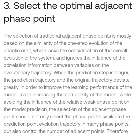
3. Select the optimal adjacent
phase point
The selection of traditional adjacent phase points is mostly
based on the similarity of the one-step evolution of the
chaotic orbit, which lacks the consideration of the overall
evolution of the system, and ignores the influence of the
correlation information between variables on the
evolutionary trajectory. When the prediction step is longer,
the prediction trajectory and the original trajectory deviate
greatly. In order to improve the learning performance of the
model, avoid increasing the complexity of the model, while
avoiding the influence of the relative weak phase point on
the model precision, the selection of the adjacent phase
point should not only select the phase points similar to the
prediction point evolution trajectory in many phase points,
but also control the number of adjacent points. Therefore,