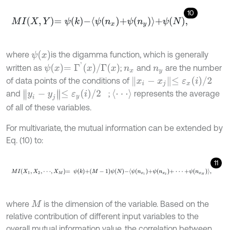
10
M
I
X
,
Y
=
ψ
k
-
ψ
n
x
+
ψ
n
y
+
ψ
N
,
ψ
x
where
is the digamma function, which is generally
ψ
x
=
Γ
'
x
/
Γ
x
written as
;
and
are the number
n
x
n
y
x
i
-
x
j
≤
ε
x
i
/
2
of data points of the conditions of
⋅
⋅
⋅
y
i
-
y
j
≤
ε
y
i
/
2
and
;
represents the average
of all of these variables.
For multivariate, the mutual information can be extended by
Eq. (10) to:
11
M
I
X
1
,
X
2
,
⋅
⋅
⋅
,
X
M
=
ψ
k
+
M
-
1
ψ
N
-
ψ
n
x
1
+
ψ
n
x
2
+
⋅
⋅
⋅
+
ψ
n
x
M
,
where
is the dimension of the variable. Based on the
M
relative contribution of different input variables to the
overall mutual information value, the correlation between