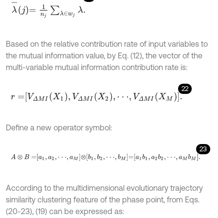
λ
-
j
=
1
n
j
∑
λ
∈
w
j
λ
.
Based on the relative contribution rate of input variables to
the mutual information value, by Eq. (12), the vector of the
multi-variable mutual information contribution rate is:
22
r
=
V
Δ
M
I
X
1
,
V
Δ
M
I
X
2
,
⋅
⋅
⋅
,
V
Δ
M
I
X
M
.
Define a new operator symbol:
23
A
⊗
B
=
a
1
,
a
2
,
⋅
⋅
⋅
,
a
M
⊗
b
1
,
b
2
,
⋅
⋅
⋅
,
b
M
=
a
1
b
1
,
a
2
b
2
,
⋅
⋅
⋅
,
a
M
b
M
.
According to the multidimensional evolutionary trajectory
similarity clustering feature of the phase point, from Eqs.
(20-23), (19) can be expressed as: