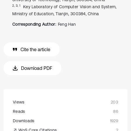
2, 3, 1
Key Laboratory of Computer Vision and System,
Ministry of Education, Tianjin, 300384, China
Corresponding Author:
Feng Han
Cite the article
Download PDF
Views
203
Reads
86
Downloads
1929
WoS Core Citations
2