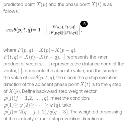
X
p
X
t
predicted point
and the phase point
is as
follows:
15
c
o
s
θ
p
,
t
,
q
=
1
-
F
p
,
q
,
F
t
,
q
F
p
,
q
⋅
F
t
,
q
,
F
p
,
q
=
X
p
-
X
p
-
q
where
,
F
t
,
q
=
X
t
-
X
t
-
q
,
represents the inner
product of vectors,
represents the distance norm of the
vector,
represents the absolute value, and the smaller
c
o
s
θ
p
,
t
,
q
the value of
, the closer the
step evolution
q
X
t
direction of the adjacent phase point
is to the
step
q
X
p
of
. Define backward step weight vector
φ
j
j
=
1,2
,
…
,
q
, meet the condition:
φ
1
≥
φ
2
≥
⋅
⋅
⋅
≥
φ
q
, take
φ
j
=
2
q
-
j
+
2
/
q
q
+
3
. The weighted processing
of the similarity of multi-step evolution direction is: