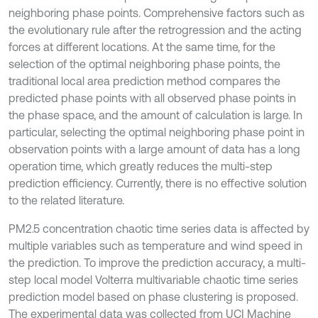
neighboring phase points. Comprehensive factors such as
the evolutionary rule after the retrogression and the acting
forces at different locations. At the same time, for the
selection of the optimal neighboring phase points, the
traditional local area prediction method compares the
predicted phase points with all observed phase points in
the phase space, and the amount of calculation is large. In
particular, selecting the optimal neighboring phase point in
observation points with a large amount of data has a long
operation time, which greatly reduces the multi-step
prediction efficiency. Currently, there is no effective solution
to the related literature.
PM2.5 concentration chaotic time series data is affected by
multiple variables such as temperature and wind speed in
the prediction. To improve the prediction accuracy, a multi-
step local model Volterra multivariable chaotic time series
prediction model based on phase clustering is proposed.
The experimental data was collected from UCI Machine