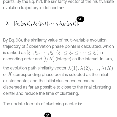
points. By the Eq. (17), the similarity vector of the multivariate
evolution trajectory is defined as:
20
λ
=
λ
1
p
,
t
,
λ
2
p
,
t
,
⋅
⋅
⋅
,
λ
M
p
,
t
.
By Eq. (18), the similarity value of multi-variable evolution
trajectory of
observation phase points is calculated, which
l
ξ
1
,
ξ
2
,
⋅
⋅
⋅
,
ξ
l
ξ
1
≤
ξ
2
≤
⋅
⋅
⋅
≤
ξ
l
is ranked as
in
l
/
K
ascending order and
(integer) as the interval. In turn,
λ
-
1
,
λ
-
2
,
…
,
λ
-
K
the evolution path similarity vector
of
corresponding phase point is selected as the initial
K
cluster center, and the initial cluster center can be
dispersed as far as possible to close to the final clustering
center and reduce the time of clustering.
The update formula of clustering center is:
21