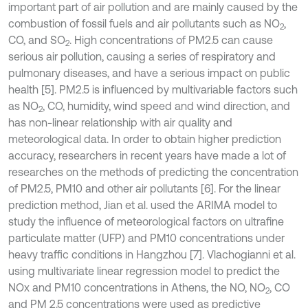
important part of air pollution and are mainly caused by the
combustion of fossil fuels and air pollutants such as NO
,
2
CO, and SO
. High concentrations of PM2.5 can cause
2
serious air pollution, causing a series of respiratory and
pulmonary diseases, and have a serious impact on public
health [5]. PM2.5 is influenced by multivariable factors such
as NO
, CO, humidity, wind speed and wind direction, and
2
has non-linear relationship with air quality and
meteorological data. In order to obtain higher prediction
accuracy, researchers in recent years have made a lot of
researches on the methods of predicting the concentration
of PM2.5, PM10 and other air pollutants [6]. For the linear
prediction method, Jian et al. used the ARIMA model to
study the influence of meteorological factors on ultrafine
particulate matter (UFP) and PM10 concentrations under
heavy traffic conditions in Hangzhou [7]. Vlachogianni et al.
using multivariate linear regression model to predict the
NOx and PM10 concentrations in Athens, the NO, NO
, CO
2
and PM 2.5 concentrations were used as predictive