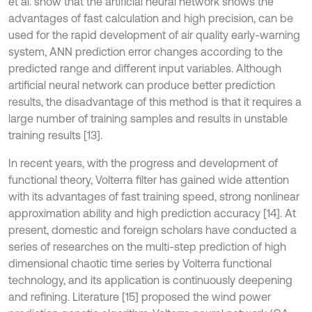
et al. show that the artificial neural network shows the
advantages of fast calculation and high precision, can be
used for the rapid development of air quality early-warning
system, ANN prediction error changes according to the
predicted range and different input variables. Although
artificial neural network can produce better prediction
results, the disadvantage of this method is that it requires a
large number of training samples and results in unstable
training results [13].
In recent years, with the progress and development of
functional theory, Volterra filter has gained wide attention
with its advantages of fast training speed, strong nonlinear
approximation ability and high prediction accuracy [14]. At
present, domestic and foreign scholars have conducted a
series of researches on the multi-step prediction of high
dimensional chaotic time series by Volterra functional
technology, and its application is continuously deepening
and refining. Literature [15] proposed the wind power