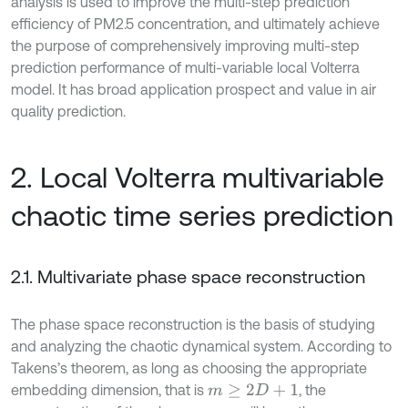
analysis is used to improve the multi-step prediction
efficiency of PM2.5 concentration, and ultimately achieve
the purpose of comprehensively improving multi-step
prediction performance of multi-variable local Volterra
model. It has broad application prospect and value in air
quality prediction.
2. Local Volterra multivariable
chaotic time series prediction
2.1. Multivariate phase space reconstruction
The phase space reconstruction is the basis of studying
and analyzing the chaotic dynamical system. According to
Takens’s theorem, as long as choosing the appropriate
embedding dimension, that is
, the
m
≥
2
D
+
1