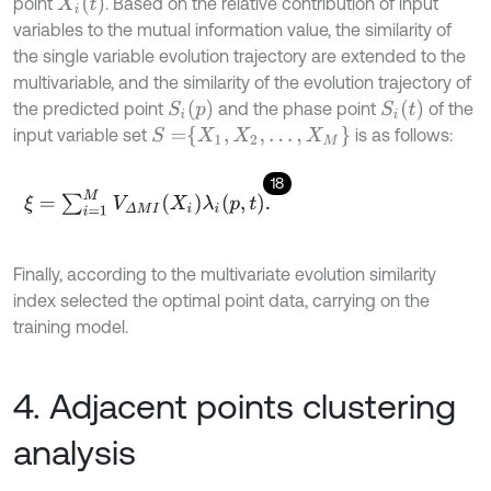
X
i
t
point
. Based on the relative contribution of input
variables to the mutual information value, the similarity of
the single variable evolution trajectory are extended to the
multivariable, and the similarity of the evolution trajectory of
S
i
p
S
i
t
the predicted point
and the phase point
of the
S
=
X
1
,
X
2
,
…
,
X
M
input variable set
is as follows:
18
ξ
=
∑
i
=
1
M
V
Δ
M
I
X
i
λ
i
p
,
t
.
Finally, according to the multivariate evolution similarity
index selected the optimal point data, carrying on the
training model.
4. Adjacent points clustering
analysis