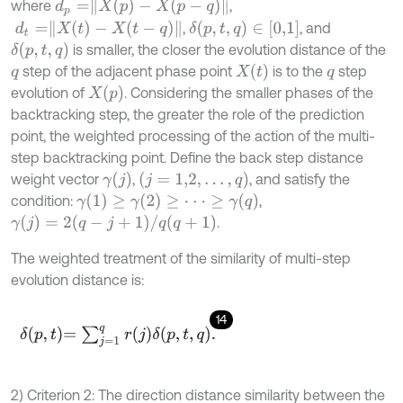
d
p
=
X
(
p
)
-
X
(
p
-
q
)
where
,
d
t
=
X
(
t
)
-
X
(
t
-
q
)
δ
(
p
,
t
,
q
)
∈
[
0,1
]
,
, and
δ
(
p
,
t
,
q
)
is smaller, the closer the evolution distance of the
X
t
step of the adjacent phase point
is to the
step
q
q
X
(
p
)
evolution of
. Considering the smaller phases of the
backtracking step, the greater the role of the prediction
point, the weighted processing of the action of the multi-
step backtracking point. Define the back step distance
γ
j
(
j
=
1,2
,
…
,
q
)
weight vector
,
, and satisfy the
γ
(
1
)
≥
γ
(
2
)
≥
⋅
⋅
⋅
≥
γ
(
q
)
condition:
,
γ
(
j
)
=
2
(
q
-
j
+
1
)
/
q
(
q
+
1
)
.
The weighted treatment of the similarity of multi-step
evolution distance is:
14
δ
p
,
t
=
∑
j
=
1
q
r
j
δ
p
,
t
,
q
.
2) Criterion 2: The direction distance similarity between the