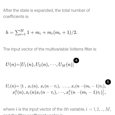
After the state is expanded, the total number of
coefficients is:
h
=
∑
i
=
1
M
1
+
m
i
+
m
i
m
i
+
1
/
2
.
The input vector of the multivariable Volterra filter is:
4
U
n
=
U
1
n
,
U
2
n
,
⋅
⋅
⋅
,
U
M
n
5
U
i
n
=
[
1
,
x
i
n
,
x
i
n
-
τ
i
,
…
,
x
i
n
-
m
i
-
1
τ
i
,
x
i
2
n
,
x
i
n
x
i
n
-
τ
i
,
⋅
⋅
⋅
,
x
i
2
n
-
m
i
-
1
τ
i
]
,
where
is the input vector of the
th variable,
1, 2, ...,
,
i
i
i
=
M