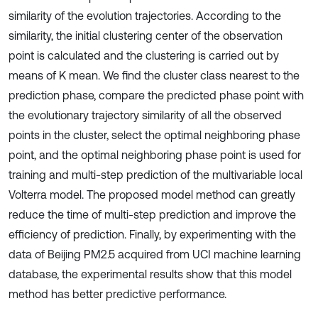
similarity of the evolution trajectories. According to the
similarity, the initial clustering center of the observation
point is calculated and the clustering is carried out by
means of K mean. We find the cluster class nearest to the
prediction phase, compare the predicted phase point with
the evolutionary trajectory similarity of all the observed
points in the cluster, select the optimal neighboring phase
point, and the optimal neighboring phase point is used for
training and multi-step prediction of the multivariable local
Volterra model. The proposed model method can greatly
reduce the time of multi-step prediction and improve the
efficiency of prediction. Finally, by experimenting with the
data of Beijing PM2.5 acquired from UCI machine learning
database, the experimental results show that this model
method has better predictive performance.