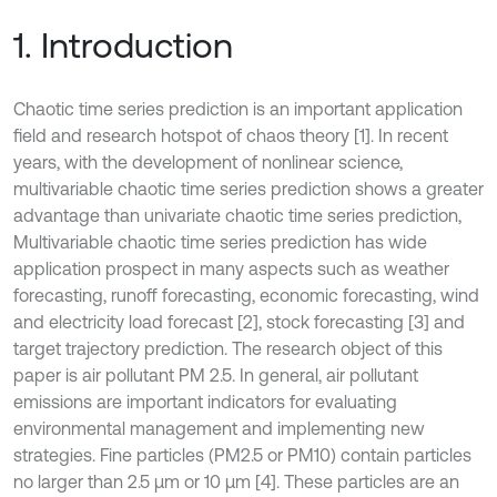
1. Introduction
Chaotic time series prediction is an important application
field and research hotspot of chaos theory [1]. In recent
years, with the development of nonlinear science,
multivariable chaotic time series prediction shows a greater
advantage than univariate chaotic time series prediction,
Multivariable chaotic time series prediction has wide
application prospect in many aspects such as weather
forecasting, runoff forecasting, economic forecasting, wind
and electricity load forecast [2], stock forecasting [3] and
target trajectory prediction. The research object of this
paper is air pollutant PM 2.5. In general, air pollutant
emissions are important indicators for evaluating
environmental management and implementing new
strategies. Fine particles (PM2.5 or PM10) contain particles
no larger than 2.5 μm or 10 μm [4]. These particles are an