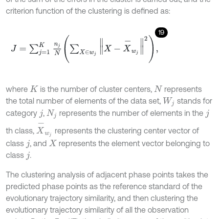
criterion function of the clustering is defined as:
19
J
=
∑
j
=
1
K
n
j
N
∑
X
∈
w
j
X
-
X
-
w
j
2
,
where
is the number of cluster centers,
represents
K
N
the total number of elements of the data set,
stands for
W
j
category
,
represents the number of elements in the
j
N
j
j
X
-
w
j
th class,
represents the clustering center vector of
class
, and
represents the element vector belonging to
j
X
class
.
j
The clustering analysis of adjacent phase points takes the
predicted phase points as the reference standard of the
evolutionary trajectory similarity, and then clustering the
evolutionary trajectory similarity of all the observation