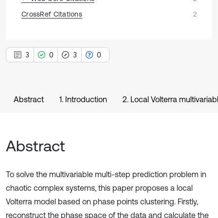
CrossRef Citations
2
3
0
3
0
Abstract
1. Introduction
2. Local Volterra multivaria
Abstract
To solve the multivariable multi-step prediction problem in
chaotic complex systems, this paper proposes a local
Volterra model based on phase points clustering. Firstly,
reconstruct the phase space of the data and calculate the