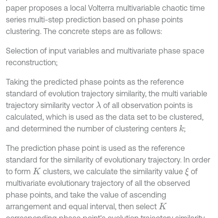
paper proposes a local Volterra multivariable chaotic time
series multi-step prediction based on phase points
clustering. The concrete steps are as follows:
Selection of input variables and multivariate phase space
reconstruction;
Taking the predicted phase points as the reference
standard of evolution trajectory similarity, the multi variable
trajectory similarity vector
of all observation points is
λ
calculated, which is used as the data set to be clustered,
and determined the number of clustering centers
;
k
The prediction phase point is used as the reference
standard for the similarity of evolutionary trajectory. In order
to form
clusters, we calculate the similarity value
of
ξ
K
multivariate evolutionary trajectory of all the observed
phase points, and take the value of ascending
arrangement and equal interval, then select
K
corresponding phase point's evolution trajectory similarity