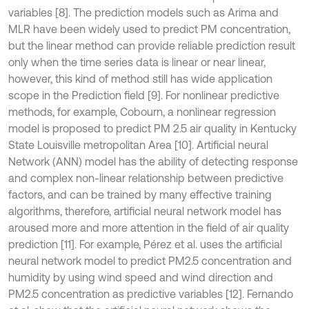
variables [8]. The prediction models such as Arima and
MLR have been widely used to predict PM concentration,
but the linear method can provide reliable prediction result
only when the time series data is linear or near linear,
however, this kind of method still has wide application
scope in the Prediction field [9]. For nonlinear predictive
methods, for example, Cobourn, a nonlinear regression
model is proposed to predict PM 2.5 air quality in Kentucky
State Louisville metropolitan Area [10]. Artificial neural
Network (ANN) model has the ability of detecting response
and complex non-linear relationship between predictive
factors, and can be trained by many effective training
algorithms, therefore, artificial neural network model has
aroused more and more attention in the field of air quality
prediction [11]. For example, Pérez et al. uses the artificial
neural network model to predict PM2.5 concentration and
humidity by using wind speed and wind direction and
PM2.5 concentration as predictive variables [12]. Fernando