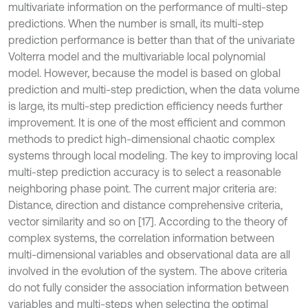
multivariate information on the performance of multi-step
predictions. When the number is small, its multi-step
prediction performance is better than that of the univariate
Volterra model and the multivariable local polynomial
model. However, because the model is based on global
prediction and multi-step prediction, when the data volume
is large, its multi-step prediction efficiency needs further
improvement. It is one of the most efficient and common
methods to predict high-dimensional chaotic complex
systems through local modeling. The key to improving local
multi-step prediction accuracy is to select a reasonable
neighboring phase point. The current major criteria are:
Distance, direction and distance comprehensive criteria,
vector similarity and so on [17]. According to the theory of
complex systems, the correlation information between
multi-dimensional variables and observational data are all
involved in the evolution of the system. The above criteria
do not fully consider the association information between
variables and multi-steps when selecting the optimal