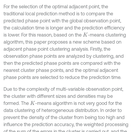
For the selection of the optimal adjacent point, the
traditional local prediction method is to compare the
predicted phase point with the global observation point,
the calculation time is longer and the prediction efficiency
is lower. For this reason, based on the
-means clustering
K
algorithm, this paper proposes a new scheme based on
adjacent phase point clustering analysis. Firstly, the
observation phase points are analyzed by clustering, and
then the predicted phase points are compared with the
nearest cluster phase points, and the optimal adjacent
phase points are selected to reduce the prediction time.
Due to the complexity of multi-variable observation point,
the cluster with different sizes and densities may be
formed. The
-means algorithm is not very good for the
K
data clustering of heterogeneous distribution. In order to
prevent the density of the cluster from being too high and
influence the prediction accuracy, the weighted processing
of the sum of the errors in the cluster is carried out, and the