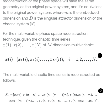
reconstruction of the phase space will have the same
geometry as the original power system, and it’s equivalent
to the original power system, where
is the embedded
m
dimension and
is the singular attractor dimension of the
D
chaotic system [18].
For the multi-variable phase space reconstruction
technique, given the chaotic time series
x
1
,
x
2
,
.
.
.
,
x
(
N
)
of
dimension multivariable:
M
1
x
i
=
x
1
i
,
x
2
i
,
…
,
x
M
i
,
i
=
1,2
,
…
,
N
.
The multi-variable chaotic time series is reconstructed as
follows:
2
X
n
=
x
1
n
,
x
1
n
-
τ
1
,
…
,
x
1
n
-
m
1
-
1
τ
1
,
x
2
n
,
x
2
n
-
τ
2
,
…
,
x
2
n
-
m
2
-
1
τ
2
,
…
,
x
M
n
,
x
M
n
-
τ
M
,
…
,
x
M
n
-
m
M
-
1
τ
M
T
,