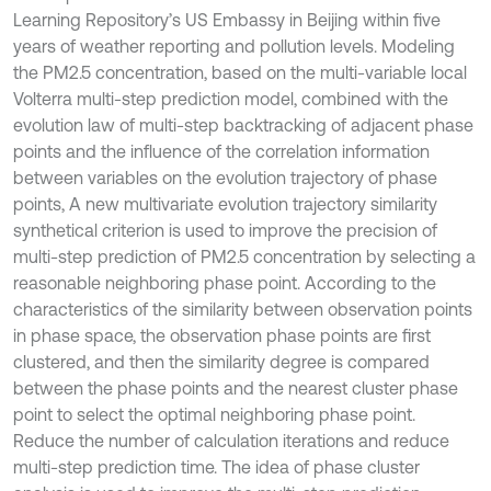
Learning Repository’s US Embassy in Beijing within five
years of weather reporting and pollution levels. Modeling
the PM2.5 concentration, based on the multi-variable local
Volterra multi-step prediction model, combined with the
evolution law of multi-step backtracking of adjacent phase
points and the influence of the correlation information
between variables on the evolution trajectory of phase
points, A new multivariate evolution trajectory similarity
synthetical criterion is used to improve the precision of
multi-step prediction of PM2.5 concentration by selecting a
reasonable neighboring phase point. According to the
characteristics of the similarity between observation points
in phase space, the observation phase points are first
clustered, and then the similarity degree is compared
between the phase points and the nearest cluster phase
point to select the optimal neighboring phase point.
Reduce the number of calculation iterations and reduce
multi-step prediction time. The idea of phase cluster