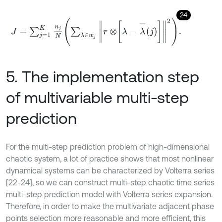
24
J
=
∑
j
=
1
K
n
j
N
∑
λ
∈
w
j
r
⊗
λ
-
λ
-
j
2
.
5. The implementation step
of multivariable multi-step
prediction
For the multi-step prediction problem of high-dimensional
chaotic system, a lot of practice shows that most nonlinear
dynamical systems can be characterized by Volterra series
[22-24], so we can construct multi-step chaotic time series
multi-step prediction model with Volterra series expansion.
Therefore, in order to make the multivariate adjacent phase
points selection more reasonable and more efficient, this