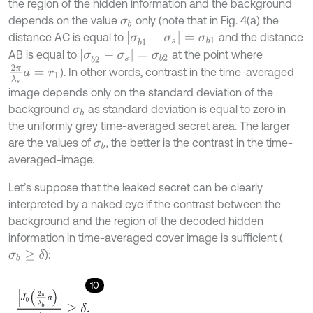
the region of the hidden information and the background
depends on the value
only (note that in Fig. 4(a) the
σ
b
|
σ
b
1
-
σ
s
|
=
σ
b
1
distance AC is equal to
and the distance
|
σ
b
2
-
σ
s
|
=
σ
b
2
AB is equal to
at the point where
2
π
λ
s
a
=
r
1
). In other words, contrast in the time-averaged
image depends only on the standard deviation of the
background
as standard deviation is equal to zero in
σ
b
the uniformly grey time-averaged secret area. The larger
are the values of
, the better is the contrast in the time-
σ
b
averaged-image.
Let’s suppose that the leaked secret can be clearly
interpreted by a naked eye if the contrast between the
background and the region of the decoded hidden
information in time-averaged cover image is sufficient (
):
σ
b
≥
δ
10
J
0
2
π
λ
b
a
8
≥
δ
.