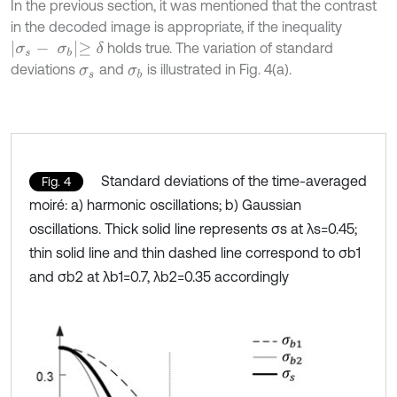
In the previous section, it was mentioned that the contrast
in the decoded image is appropriate, if the inequality
σ
s
-
σ
b
≥
δ
holds true. The variation of standard
deviations
and
is illustrated in Fig. 4(a).
σ
s
σ
b
Standard deviations of the time-averaged
Fig. 4
moiré: a) harmonic oscillations; b) Gaussian
oscillations. Thick solid line represents σs at λs=0.45;
thin solid line and thin dashed line correspond to σb1
and σb2 at λb1=0.7, λb2=0.35 accordingly