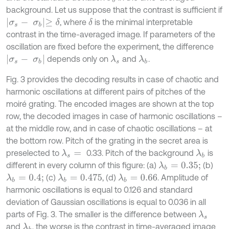
background. Let us suppose that the contrast is sufficient if
σ
s
-
σ
b
≥
δ
, where
is the minimal interpretable
δ
contrast in the time-averaged image. If parameters of the
oscillation are fixed before the experiment, the difference
σ
s
-
σ
b
depends only on
and
.
λ
s
λ
b
Fig. 3 provides the decoding results in case of chaotic and
harmonic oscillations at different pairs of pitches of the
moiré grating. The encoded images are shown at the top
row, the decoded images in case of harmonic oscillations –
at the middle row, and in case of chaotic oscillations – at
the bottom row. Pitch of the grating in the secret area is
preselected to
0.33. Pitch of the background
is
λ
s
=
λ
b
different in every column of this figure: (a)
(b)
λ
b
=
0.35;
(c)
, (d)
. Amplitude of
λ
b
=
0.4;
λ
b
=
0.475
λ
b
=
0.66
harmonic oscillations is equal to 0.126 and standard
deviation of Gaussian oscillations is equal to 0.036 in all
parts of Fig. 3. The smaller is the difference between
λ
s
and
, the worse is the contrast in time-averaged image
λ
b