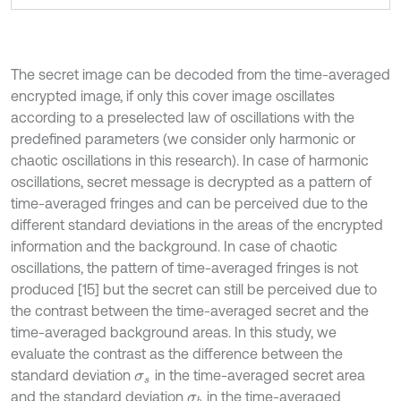
The secret image can be decoded from the time-averaged
encrypted image, if only this cover image oscillates
according to a preselected law of oscillations with the
predefined parameters (we consider only harmonic or
chaotic oscillations in this research). In case of harmonic
oscillations, secret message is decrypted as a pattern of
time-averaged fringes and can be perceived due to the
different standard deviations in the areas of the encrypted
information and the background. In case of chaotic
oscillations, the pattern of time-averaged fringes is not
produced [15] but the secret can still be perceived due to
the contrast between the time-averaged secret and the
time-averaged background areas. In this study, we
evaluate the contrast as the difference between the
standard deviation
in the time-averaged secret area
σ
s
and the standard deviation
in the time-averaged
σ
b