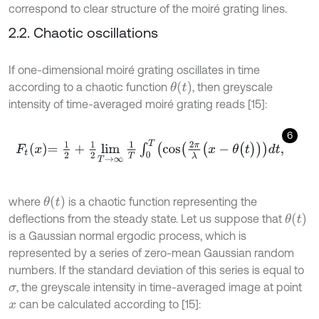
correspond to clear structure of the moiré grating lines.
2.2. Chaotic oscillations
If one-dimensional moiré grating oscillates in time
θ
t
according to a chaotic function
, then greyscale
intensity of time-averaged moiré grating reads [15]:
6
F
t
x
=
1
2
+
1
2
lim
T
→
∞
1
T
∫
0
T
cos
2
π
λ
(
x
-
θ
(
t
)
d
t
,
θ
(
t
)
where
is a chaotic function representing the
θ
(
t
)
deflections from the steady state. Let us suppose that
is a Gaussian normal ergodic process, which is
represented by a series of zero-mean Gaussian random
numbers. If the standard deviation of this series is equal to
, the greyscale intensity in time-averaged image at point
σ
can be calculated according to [15]:
x