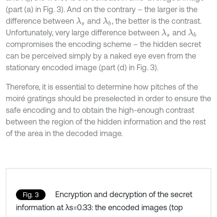
(part (a) in Fig. 3). And on the contrary – the larger is the
difference between
and
, the better is the contrast.
λ
s
λ
b
Unfortunately, very large difference between
and
λ
s
λ
b
compromises the encoding scheme – the hidden secret
can be perceived simply by a naked eye even from the
stationary encoded image (part (d) in Fig. 3).
Therefore, it is essential to determine how pitches of the
moiré gratings should be preselected in order to ensure the
safe encoding and to obtain the high-enough contrast
between the region of the hidden information and the rest
of the area in the decoded image.
Encryption and decryption of the secret
Fig. 3
information at λs=0.33: the encoded images (top