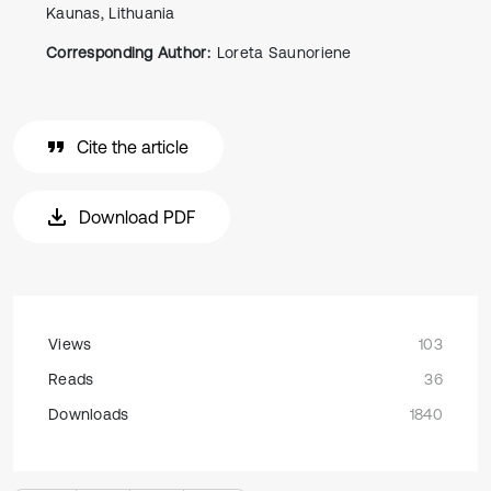
Kaunas, Lithuania
Corresponding Author:
Loreta Saunoriene
Cite the article
Download PDF
Views
103
Reads
36
Downloads
1840