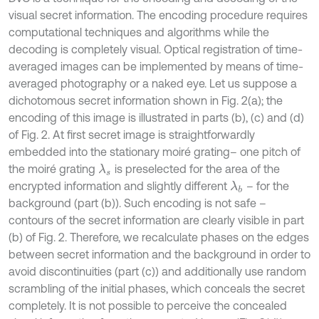
visual secret information. The encoding procedure requires
computational techniques and algorithms while the
decoding is completely visual. Optical registration of time-
averaged images can be implemented by means of time-
averaged photography or a naked eye. Let us suppose a
dichotomous secret information shown in Fig. 2(a); the
encoding of this image is illustrated in parts (b), (c) and (d)
of Fig. 2. At first secret image is straightforwardly
embedded into the stationary moiré grating– one pitch of
the moiré grating
is preselected for the area of the
λ
s
encrypted information and slightly different
– for the
λ
b
background (part (b)). Such encoding is not safe –
contours of the secret information are clearly visible in part
(b) of Fig. 2. Therefore, we recalculate phases on the edges
between secret information and the background in order to
avoid discontinuities (part (c)) and additionally use random
scrambling of the initial phases, which conceals the secret
completely. It is not possible to perceive the concealed