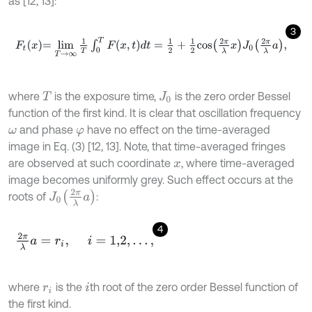
as [12, 13]:
3
F
t
x
=
lim
T
→
∞
1
T
∫
0
T
F
(
x
,
t
)
d
t
=
1
2
+
1
2
cos
2
π
λ
x
J
0
2
π
λ
a
,
where
is the exposure time,
is the zero order Bessel
T
J
0
function of the first kind. It is clear that oscillation frequency
and phase
have no effect on the time-averaged
ω
φ
image in Eq. (3) [12, 13]. Note, that time-averaged fringes
are observed at such coordinate
, where time-averaged
x
image becomes uniformly grey. Such effect occurs at the
J
0
2
π
λ
a
roots of
:
4
2
π
λ
a
=
r
i
,
i
=
1,2
,
…
,
where
is the
th root of the zero order Bessel function of
r
i
i
the first kind.