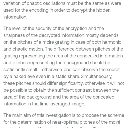
variation of chaotic oscillations must be the same as were
used for the encoding in order to decrypt the hidden
information.
The level of the security of the encryption and the
sharpness of the decrypted information mostly depends
on the pitches of a moiré grating in case of both harmonic
and chaotic motion. The difference between pitches of the
grating representing the area of the concealed information
and pitches representing the background should be
sufficiently small – otherwise, one can observe the secret
by a naked eye even in a static share. Simultaneously,
these pitches should differ significantly; otherwise, it will not
be possible to obtain the sufficient contrast between the
area of the background and the area of the concealed
information in the time-averaged image.
The main aim of this investigation is to propose the scheme
for the determination of near-optimal pitches of the moiré