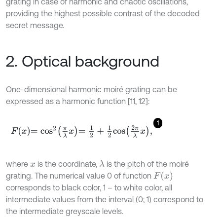
grating in case of harmonic and chaotic oscillations,
providing the highest possible contrast of the decoded
secret message.
2. Optical background
One-dimensional harmonic moiré grating can be
expressed as a harmonic function [11, 12]:
1
F
x
=
cos
2
π
λ
x
=
1
2
+
1
2
cos
2
π
λ
x
,
where
is the coordinate,
is the pitch of the moiré
λ
x
F
x
grating. The numerical value 0 of function
corresponds to black color, 1 – to white color, all
intermediate values from the interval (0; 1) correspond to
the intermediate greyscale levels.