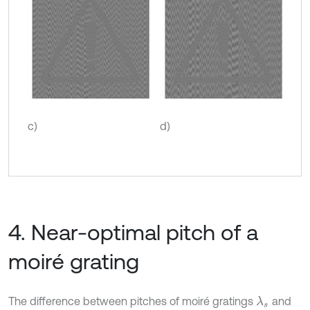
c)
d)
4. Near-optimal pitch of a
moiré grating
The difference between pitches of moiré gratings
and
λ
s