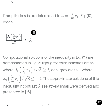
a
=
λ
2
π
r
1
If amplitude
is predetermined to
, Eq. (10)
a
reads:
11
J
0
λ
s
λ
b
r
1
8
≥
δ
.
Computational solutions of the inequality in Eq. (11) are
demonstrated in Fig. 5: light grey color indicates areas
J
0
λ
s
λ
b
r
1
/
8
≥
δ
where
, dark grey areas – where
J
0
λ
s
λ
b
r
1
/
8
≤
-
δ
. The approximate solutions of this
inequality if contrast
is relatively small were derived and
δ
presented in [16]:
12
λ
b
≥
λ
s
1
+
δ
r
1
J
1
r
1
,
λ
s
1
-
δ
r
1
J
1
r
1
≥
λ
b
≥
λ
s
r
1
r
2
1
+
δ