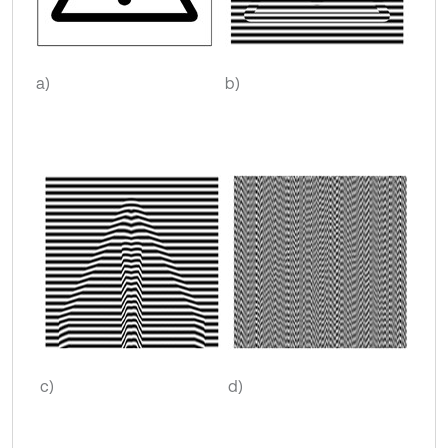
a)
b)
c)
d)