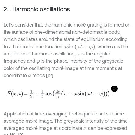
2.1. Harmonic oscillations
Let’s consider that the harmonic moiré grating is formed on
the surface of one-dimensional non-deformable body,
which oscillates around the state of equilibrium according
a
s
i
n
(
ω
t
+
φ
)
to a harmonic time function
, where
is the
a
amplitude of harmonic oscillation,
is the angular
ω
frequency and
is the phase. Intensity of the greyscale
φ
color of the oscillating moiré image at time moment
at
t
coordinate
reads [12]:
x
2
F
x
,
t
=
1
2
+
1
2
cos
2
π
λ
x
-
a
sin
ω
t
+
φ
.
Application of time-averaging techniques results in time-
averaged moiré image. The greyscale intensity of the time-
averaged moiré image at coordinate
can be expressed
x