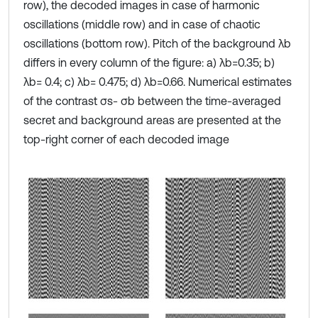
row), the decoded images in case of harmonic
oscillations (middle row) and in case of chaotic
oscillations (bottom row). Pitch of the background λb
differs in every column of the figure: a) λb=0.35; b)
λb= 0.4; c) λb= 0.475; d) λb=0.66. Numerical estimates
of the contrast σs- σb between the time-averaged
secret and background areas are presented at the
top-right corner of each decoded image