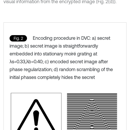
visual information from the encrypted image (Fig. 2(d)).
Encoding procedure in DVC: a) secret
Fig. 2
image; b) secret image is straightforwardly
embedded into stationary moiré grating at
λs=0.33,λb=0.40; c) encoded secret image after
phase regularization; d) random scrambling of the
initial phases completely hides the secret