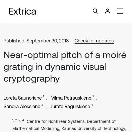
Published: September 30, 2018
Check for updates
Near-optimal pitch of a moiré
grating in dynamic visual
cryptography
1
2
Loreta Saunoriene
Vilma Petrauskiene
3
4
Sandra Aleksiene
Jurate Ragulskiene
1, 2, 3, 4
Centre for Nonlinear Systems, Department of
Mathematical Modelling, Kaunas University of Technology,