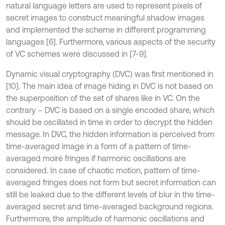
natural language letters are used to represent pixels of
secret images to construct meaningful shadow images
and implemented the scheme in different programming
languages [6]. Furthermore, various aspects of the security
of VC schemes were discussed in [7-9].
Dynamic visual cryptography (DVC) was first mentioned in
[10]. The main idea of image hiding in DVC is not based on
the superposition of the set of shares like in VC. On the
contrary – DVC is based on a single encoded share, which
should be oscillated in time in order to decrypt the hidden
message. In DVC, the hidden information is perceived from
time-averaged image in a form of a pattern of time-
averaged moiré fringes if harmonic oscillations are
considered. In case of chaotic motion, pattern of time-
averaged fringes does not form but secret information can
still be leaked due to the different levels of blur in the time-
averaged secret and time-averaged background regions.
Furthermore, the amplitude of harmonic oscillations and