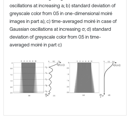
oscillations at increasing a; b) standard deviation of
greyscale color from 0.5 in one-dimensional moiré
images in part a); c) time-averaged moiré in case of
Gaussian oscillations at increasing σ; d) standard
deviation of greyscale color from 0.5 in time-
averaged moiré in part c)