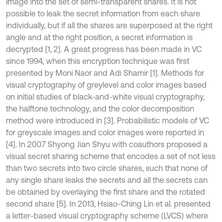
image into the set of semi-transparent shares. It is not
possible to leak the secret information from each share
individually, but if all the shares are superposed at the right
angle and at the right position, a secret information is
decrypted [1, 2]. A great progress has been made in VC
since 1994, when this encryption technique was first
presented by Moni Naor and Adi Shamir [1]. Methods for
visual cryptography of greylevel and color images based
on initial studies of black-and-white visual cryptography,
the halftone technology, and the color decomposition
method were introduced in [3]. Probabilistic models of VC
for greyscale images and color images were reported in
[4]. In 2007 Shyong Jian Shyu with coauthors proposed a
visual secret sharing scheme that encodes a set of not less
than two secrets into two circle shares, such that none of
any single share leaks the secrets and all the secrets can
be obtained by overlaying the first share and the rotated
second share [5]. In 2013, Hsiao-Ching Lin et al. presented
a letter-based visual cryptography scheme (LVCS) where