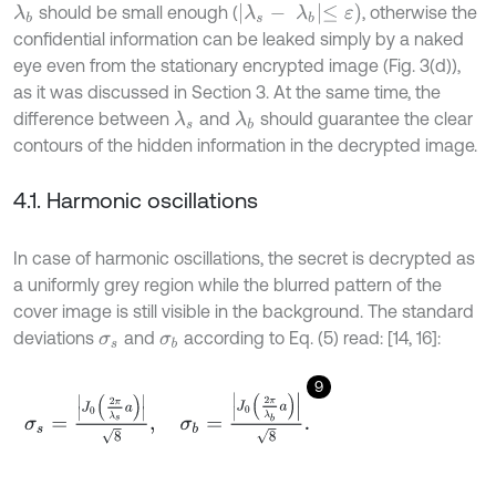
λ
s
-
λ
b
≤
ε
)
should be small enough (
, otherwise the
λ
b
confidential information can be leaked simply by a naked
eye even from the stationary encrypted image (Fig. 3(d)),
as it was discussed in Section 3. At the same time, the
difference between
and
should guarantee the clear
λ
s
λ
b
contours of the hidden information in the decrypted image.
4.1. Harmonic oscillations
In case of harmonic oscillations, the secret is decrypted as
a uniformly grey region while the blurred pattern of the
cover image is still visible in the background. The standard
deviations
and
according to Eq. (5) read: [14, 16]:
σ
s
σ
b
9
σ
s
=
J
0
2
π
λ
s
a
8
,
σ
b
=
J
0
2
π
λ
b
a
8
.