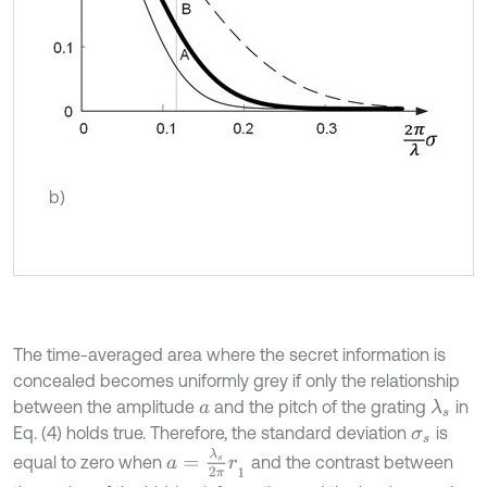
b)
The time-averaged area where the secret information is
concealed becomes uniformly grey if only the relationship
between the amplitude
and the pitch of the grating
in
λ
s
a
Eq. (4) holds true. Therefore, the standard deviation
is
σ
s
a
=
λ
s
2
π
r
1
equal to zero when
and the contrast between