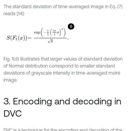
The standard deviation of time-averaged image in Eq. (7)
reads [14]:
8
S
F
t
x
=
exp
-
1
2
2
π
λ
σ
2
8
.
Fig. 1(d) illustrates that larger values of standard deviation
of Normal distribution correspond to smaller standard
deviations of greyscale intensity in time-averaged moiré
image.
3. Encoding and decoding in
DVC
DVC is a technique for the encoding and decoding of the