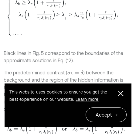
Black lines in Fig. 5 correspond to the boundaries of the
approximate solutions in Eq. (12).
The predetermined contrast (
) between the
σ
b
=
δ
background and the region of the hidden information is
achieved if we preselect the values
that coincide with
λ
b
This website uses cookies to ensure you get the
the contour of the light or dark grey areas in Fig. 5. When
δ
best experience on our website.
Learn more
is small, the approximate near-optimal solution for the
determination of
can be used [16]:
λ
s
Accept
13
λ
b
=
λ
s
1
+
δ
r
1
J
1
r
1
or
λ
b
=
λ
s
1
-
δ
r
1
J
1
r
1
.