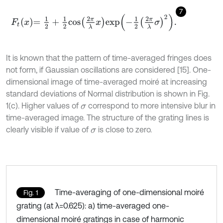
7
F
t
x
=
1
2
+
1
2
cos
2
π
λ
x
exp
-
1
2
2
π
λ
σ
2
.
It is known that the pattern of time-averaged fringes does
not form, if Gaussian oscillations are considered [15]. One-
dimensional image of time-averaged moiré at increasing
standard deviations of Normal distribution is shown in Fig.
1(c). Higher values of
correspond to more intensive blur in
σ
time-averaged image. The structure of the grating lines is
clearly visible if value of
is close to zero.
σ
Time-averaging of one-dimensional moiré
Fig. 1
grating (at λ=0.625): a) time-averaged one-
dimensional moiré gratings in case of harmonic