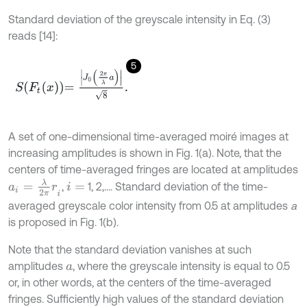
Standard deviation of the greyscale intensity in Eq. (3)
reads [14]:
5
S
F
t
x
=
J
0
2
π
λ
a
8
.
A set of one-dimensional time-averaged moiré images at
increasing amplitudes is shown in Fig. 1(a). Note, that the
centers of time-averaged fringes are located at amplitudes
a
i
=
λ
2
π
r
i
,
1, 2,.... Standard deviation of the time-
i
=
averaged greyscale color intensity from 0.5 at amplitudes
a
is proposed in Fig. 1(b).
Note that the standard deviation vanishes at such
amplitudes
, where the greyscale intensity is equal to 0.5
a
or, in other words, at the centers of the time-averaged
fringes. Sufficiently high values of the standard deviation