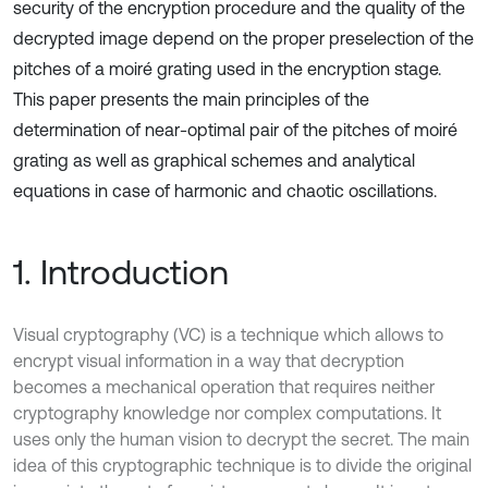
security of the encryption procedure and the quality of the
decrypted image depend on the proper preselection of the
pitches of a moiré grating used in the encryption stage.
This paper presents the main principles of the
determination of near-optimal pair of the pitches of moiré
grating as well as graphical schemes and analytical
equations in case of harmonic and chaotic oscillations.
1. Introduction
Visual cryptography (VC) is a technique which allows to
encrypt visual information in a way that decryption
becomes a mechanical operation that requires neither
cryptography knowledge nor complex computations. It
uses only the human vision to decrypt the secret. The main
idea of this cryptographic technique is to divide the original