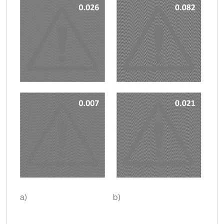
a)
b)