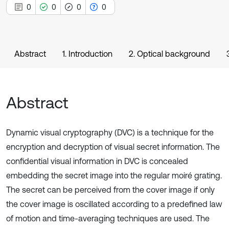
0
0
0
0
Abstract
1. Introduction
2. Optical background
Abstract
Dynamic visual cryptography (DVC) is a technique for the
encryption and decryption of visual secret information. The
confidential visual information in DVC is concealed
embedding the secret image into the regular moiré grating.
The secret can be perceived from the cover image if only
the cover image is oscillated according to a predefined law
of motion and time-averaging techniques are used. The