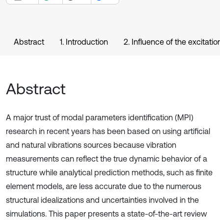
Abstract
1. Introduction
2. Influence of the excitat
Abstract
A major trust of modal parameters identification (MPI)
research in recent years has been based on using artificial
and natural vibrations sources because vibration
measurements can reflect the true dynamic behavior of a
structure while analytical prediction methods, such as finite
element models, are less accurate due to the numerous
structural idealizations and uncertainties involved in the
simulations. This paper presents a state-of-the-art review