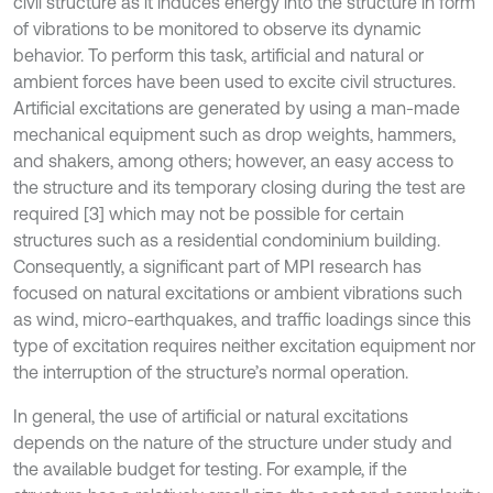
civil structure as it induces energy into the structure in form
of vibrations to be monitored to observe its dynamic
behavior. To perform this task, artificial and natural or
ambient forces have been used to excite civil structures.
Artificial excitations are generated by using a man-made
mechanical equipment such as drop weights, hammers,
and shakers, among others; however, an easy access to
the structure and its temporary closing during the test are
required [3] which may not be possible for certain
structures such as a residential condominium building.
Consequently, a significant part of MPI research has
focused on natural excitations or ambient vibrations such
as wind, micro-earthquakes, and traffic loadings since this
type of excitation requires neither excitation equipment nor
the interruption of the structure’s normal operation.
In general, the use of artificial or natural excitations
depends on the nature of the structure under study and
the available budget for testing. For example, if the