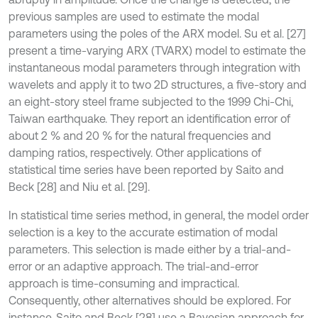
previous samples are used to estimate the modal
parameters using the poles of the ARX model. Su et al. [27]
present a time-varying ARX (TVARX) model to estimate the
instantaneous modal parameters through integration with
wavelets and apply it to two 2D structures, a five-story and
an eight-story steel frame subjected to the 1999 Chi-Chi,
Taiwan earthquake. They report an identiﬁcation error of
about 2 % and 20 % for the natural frequencies and
damping ratios, respectively. Other applications of
statistical time series have been reported by Saito and
Beck [28] and Niu et al. [29].
In statistical time series method, in general, the model order
selection is a key to the accurate estimation of modal
parameters. This selection is made either by a trial-and-
error or an adaptive approach. The trial-and-error
approach is time-consuming and impractical.
Consequently, other alternatives should be explored. For
instance, Saito and Beck [28] use a Bayesian approach for