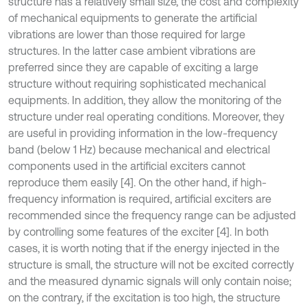
structure has a relatively small size, the cost and complexity
of mechanical equipments to generate the artificial
vibrations are lower than those required for large
structures. In the latter case ambient vibrations are
preferred since they are capable of exciting a large
structure without requiring sophisticated mechanical
equipments. In addition, they allow the monitoring of the
structure under real operating conditions. Moreover, they
are useful in providing information in the low-frequency
band (below 1 Hz) because mechanical and electrical
components used in the artificial exciters cannot
reproduce them easily [4]. On the other hand, if high-
frequency information is required, artificial exciters are
recommended since the frequency range can be adjusted
by controlling some features of the exciter [4]. In both
cases, it is worth noting that if the energy injected in the
structure is small, the structure will not be excited correctly
and the measured dynamic signals will only contain noise;
on the contrary, if the excitation is too high, the structure