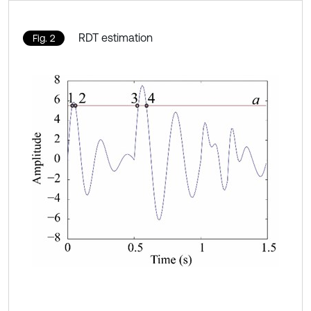
RDT estimation
Fig. 2