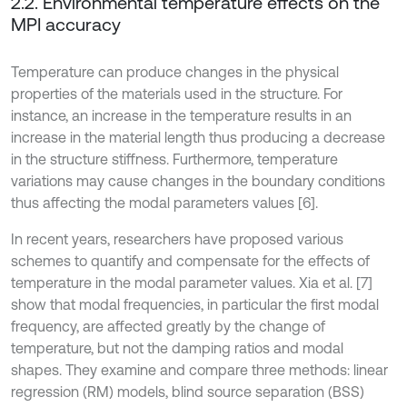
2.2. Environmental temperature effects on the
MPI accuracy
Temperature can produce changes in the physical
properties of the materials used in the structure. For
instance, an increase in the temperature results in an
increase in the material length thus producing a decrease
in the structure stiffness. Furthermore, temperature
variations may cause changes in the boundary conditions
thus affecting the modal parameters values [6].
In recent years, researchers have proposed various
schemes to quantify and compensate for the effects of
temperature in the modal parameter values. Xia et al. [7]
show that modal frequencies, in particular the first modal
frequency, are affected greatly by the change of
temperature, but not the damping ratios and modal
shapes. They examine and compare three methods: linear
regression (RM) models, blind source separation (BSS)