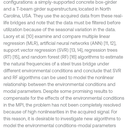
configurations: a simply-supported concrete box-girder
and a T-beam girder superstructure, located in North
Carolina, USA. They use the acquired data from these real-
life bridges and note that the data must be filtered before
utilization because of the seasonal variation in the data.
Laory et al. [10] examine and compare multiple linear
regression (MLR), artificial neural networks (ANN) [11, 12],
support vector regression (SVR) [13, 14], regression trees
(RT) [15], and random forest (RF) [16] algorithms to estimate
the natural frequencies of a steel truss bridge under
different environmental conditions and conclude that SVR
and RF algorithms can be used to model the nonlinear
relationship between the environmental conditions and
modal parameters. Despite some promising results to
compensate for the effects of the environmental conditions
in the MPI, the problem has not been completely resolved
because of high nonlinearities in the acquired signal. For
this reason, it is desirable to investigate new algorithms to
model the environmental conditions-modal parameters