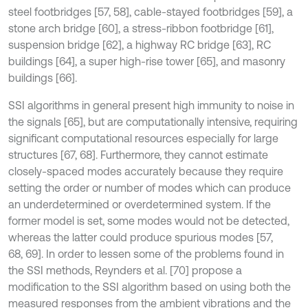
steel footbridges [57, 58], cable-stayed footbridges [59], a
stone arch bridge [60], a stress-ribbon footbridge [61],
suspension bridge [62], a highway RC bridge [63], RC
buildings [64], a super high-rise tower [65], and masonry
buildings [66].
SSI algorithms in general present high immunity to noise in
the signals [65], but are computationally intensive, requiring
significant computational resources especially for large
structures [67, 68]. Furthermore, they cannot estimate
closely-spaced modes accurately because they require
setting the order or number of modes which can produce
an underdetermined or overdetermined system. If the
former model is set, some modes would not be detected,
whereas the latter could produce spurious modes [57,
68, 69]. In order to lessen some of the problems found in
the SSI methods, Reynders et al. [70] propose a
modification to the SSI algorithm based on using both the
measured responses from the ambient vibrations and the