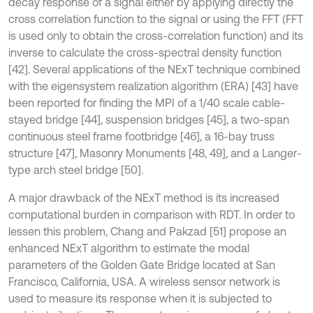
decay response of a signal either by applying directly the
cross correlation function to the signal or using the FFT (FFT
is used only to obtain the cross-correlation function) and its
inverse to calculate the cross-spectral density function
[42]. Several applications of the NExT technique combined
with the eigensystem realization algorithm (ERA) [43] have
been reported for finding the MPI of a 1/40 scale cable-
stayed bridge [44], suspension bridges [45], a two-span
continuous steel frame footbridge [46], a 16-bay truss
structure [47], Masonry Monuments [48, 49], and a Langer-
type arch steel bridge [50].
A major drawback of the NExT method is its increased
computational burden in comparison with RDT. In order to
lessen this problem, Chang and Pakzad [51] propose an
enhanced NExT algorithm to estimate the modal
parameters of the Golden Gate Bridge located at San
Francisco, California, USA. A wireless sensor network is
used to measure its response when it is subjected to