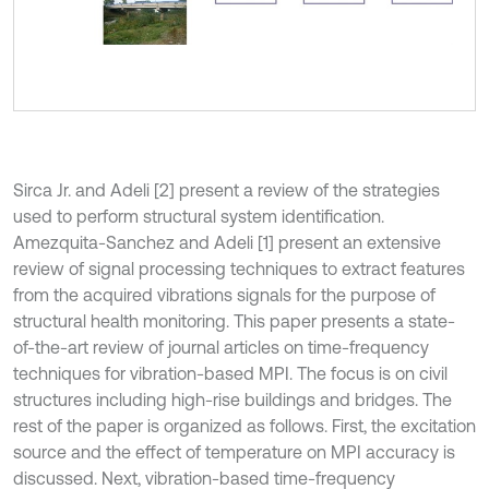
Sirca Jr. and Adeli [2] present a review of the strategies
used to perform structural system identification.
Amezquita-Sanchez and Adeli [1] present an extensive
review of signal processing techniques to extract features
from the acquired vibrations signals for the purpose of
structural health monitoring. This paper presents a state-
of-the-art review of journal articles on time-frequency
techniques for vibration-based MPI. The focus is on civil
structures including high-rise buildings and bridges. The
rest of the paper is organized as follows. First, the excitation
source and the effect of temperature on MPI accuracy is
discussed. Next, vibration-based time-frequency