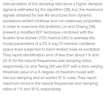
miscalculation of the damping ratio since a higher damped
signal is estimated by the algorithm [38]; but, the measured
signals obtained for real-life structures from dynamic
excitations exhibit nonlinear and non-stationary properties.
In order to overcome this limitation, Lin and Chiang [39]
present a modified RDT technique combined with the
Ibrahim time domain (ITD) method [40] to estimate the
modal parameters of a 2D 3-bay 17-member cantilever
space truss subjected to band-limited noise as excitation.
They report identiﬁcation error of less than about 1 % and
20 % for the natural frequencies and damping ratios,
respectively. Lin and Tseng [41] use RDT with a time-varying
threshold value on a 6-degree-of-freedom model with
viscous damping and an added 10 % noise. They report
maximum errors in the natural frequencies and damping
ratios of 1 % and 18 %, respectively.