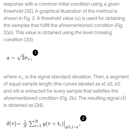
response with a common initial condition using a given
threshold [32]. A graphical illustration of the method is
shown in Fig. 2. A threshold value (
) is used for obtaining
a
the samples that fulfill the aforementioned condition (Fig.
2(a)). This value is obtained using the level crossing
condition [33]:
1
a
=
2
σ
x
,
where
is the signal standard deviation. Then, a segment
σ
x
of equal sample length (the curves labeled as s1, s2, s3,
and s4) is extracted for every sample that satisfies the
aforementioned condition (Fig. 2b). The resulting signal (
)
δ
is obtained as [34]:
2
δ
τ
=
1
N
∑
i
=
1
N
y
τ
+
t
i
y
t
i
=
a
,