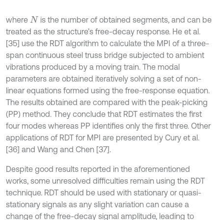
where
is the number of obtained segments, and can be
N
treated as the structure’s free-decay response. He et al.
[35] use the RDT algorithm to calculate the MPI of a three-
span continuous steel truss bridge subjected to ambient
vibrations produced by a moving train. The modal
parameters are obtained iteratively solving a set of non-
linear equations formed using the free-response equation.
The results obtained are compared with the peak-picking
(PP) method. They conclude that RDT estimates the first
four modes whereas PP identifies only the first three. Other
applications of RDT for MPI are presented by Cury et al.
[36] and Wang and Chen [37].
Despite good results reported in the aforementioned
works, some unresolved difficulties remain using the RDT
technique. RDT should be used with stationary or quasi-
stationary signals as any slight variation can cause a
change of the free-decay signal amplitude, leading to