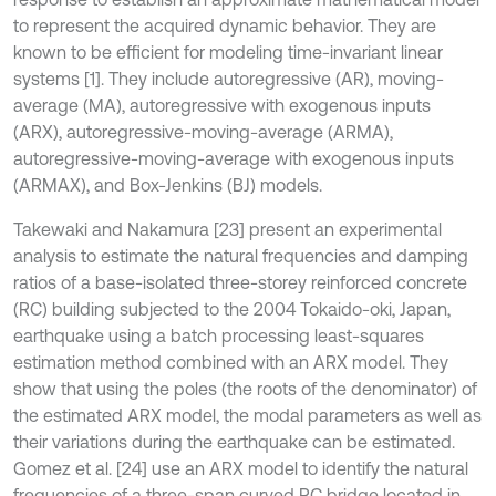
to represent the acquired dynamic behavior. They are
known to be efficient for modeling time-invariant linear
systems [1]. They include autoregressive (AR), moving-
average (MA), autoregressive with exogenous inputs
(ARX), autoregressive-moving-average (ARMA),
autoregressive-moving-average with exogenous inputs
(ARMAX), and Box-Jenkins (BJ) models.
Takewaki and Nakamura [23] present an experimental
analysis to estimate the natural frequencies and damping
ratios of a base-isolated three-storey reinforced concrete
(RC) building subjected to the 2004 Tokaido-oki, Japan,
earthquake using a batch processing least-squares
estimation method combined with an ARX model. They
show that using the poles (the roots of the denominator) of
the estimated ARX model, the modal parameters as well as
their variations during the earthquake can be estimated.
Gomez et al. [24] use an ARX model to identify the natural
frequencies of a three-span curved RC bridge located in