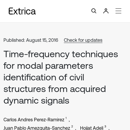
Published: August 15, 2016
Check for updates
Time-frequency techniques
for modal parameters
identification of civil
structures from acquired
dynamic signals
1
Carlos Andres Perez-Ramirez
2
3
Juan Pablo Amezquita-Sanchez
Hojjat Adeli