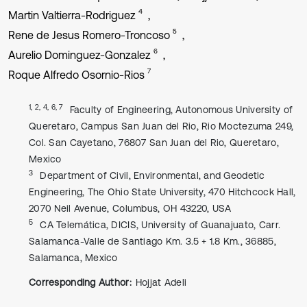
4
Martin Valtierra-Rodriguez
5
Rene de Jesus Romero-Troncoso
6
Aurelio Dominguez-Gonzalez
7
Roque Alfredo Osornio-Rios
1, 2, 4, 6, 7
Faculty of Engineering, Autonomous University of
Queretaro, Campus San Juan del Rio, Rio Moctezuma 249,
Col. San Cayetano, 76807 San Juan del Rio, Queretaro,
Mexico
3
Department of Civil, Environmental, and Geodetic
Engineering, The Ohio State University, 470 Hitchcock Hall,
2070 Neil Avenue, Columbus, OH 43220, USA
5
CA Telemática, DICIS, University of Guanajuato, Carr.
Salamanca-Valle de Santiago Km. 3.5 + 1.8 Km., 36885,
Salamanca, Mexico
Corresponding Author:
Hojjat Adeli