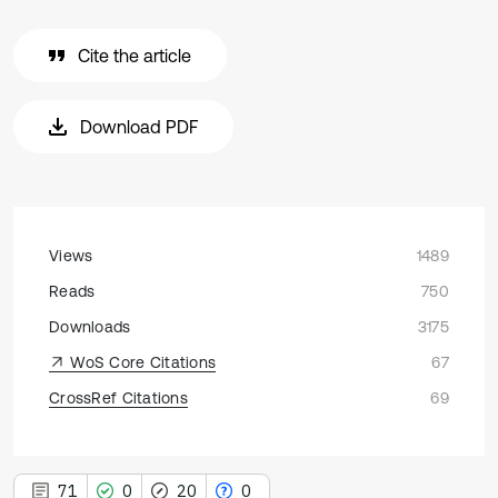
Cite the article
Download PDF
Views
1489
Reads
750
Downloads
3175
WoS Core Citations
67
CrossRef Citations
69
71
0
20
0