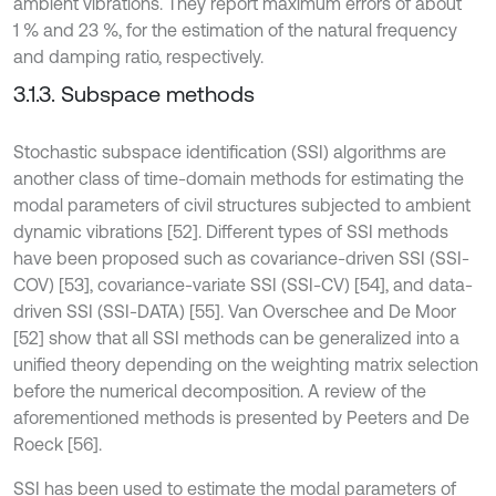
ambient vibrations. They report maximum errors of about
1 % and 23 %, for the estimation of the natural frequency
and damping ratio, respectively.
3.1.3. Subspace methods
Stochastic subspace identification (SSI) algorithms are
another class of time-domain methods for estimating the
modal parameters of civil structures subjected to ambient
dynamic vibrations [52]. Different types of SSI methods
have been proposed such as covariance-driven SSI (SSI-
COV) [53], covariance-variate SSI (SSI-CV) [54], and data-
driven SSI (SSI-DATA) [55]. Van Overschee and De Moor
[52] show that all SSI methods can be generalized into a
unified theory depending on the weighting matrix selection
before the numerical decomposition. A review of the
aforementioned methods is presented by Peeters and De
Roeck [56].
SSI has been used to estimate the modal parameters of