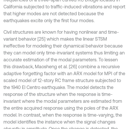
California subjected to traffic-induced vibrations and report
that higher modes are not detected because the
earthquakes excite only the first four modes.
Civil structures are known for having nonlinear and time-
variant behavior [25] which makes the linear STSM
ineffective for modeling their dynamical behavior because
they can model only time-invariant systems thus limiting an
accurate estimation of the modal parameters. To lessen
this drawback, Maosheng et al. [26] combine a recursive
adaptive forgetting factor with an ARX model for MPI of the
scaled model of 12-story RC frame structure subjected to
the 1940 El Centro earthquake. The model detects the
response of the structure when the response is time-
invariant where the modal parameters are estimated from
the entire acquired response using the poles of the ARX
model. In contrast, when the response is time-varying, the
model identifies the instance when the signal changes
abruptly in amplitude. Once the change is detected, the