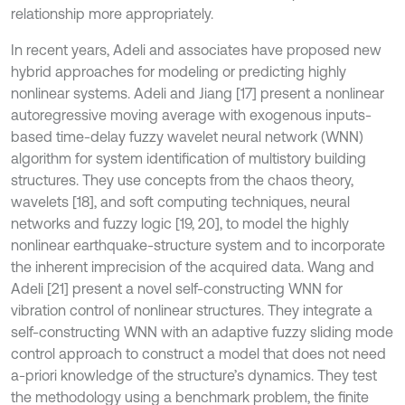
relationship more appropriately.
In recent years, Adeli and associates have proposed new
hybrid approaches for modeling or predicting highly
nonlinear systems. Adeli and Jiang [17] present a nonlinear
autoregressive moving average with exogenous inputs-
based time-delay fuzzy wavelet neural network (WNN)
algorithm for system identification of multistory building
structures. They use concepts from the chaos theory,
wavelets [18], and soft computing techniques, neural
networks and fuzzy logic [19, 20], to model the highly
nonlinear earthquake-structure system and to incorporate
the inherent imprecision of the acquired data. Wang and
Adeli [21] present a novel self-constructing WNN for
vibration control of nonlinear structures. They integrate a
self-constructing WNN with an adaptive fuzzy sliding mode
control approach to construct a model that does not need
a-priori knowledge of the structure’s dynamics. They test
the methodology using a benchmark problem, the finite