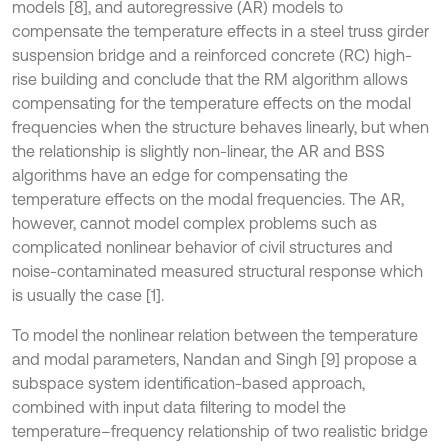
models [8], and autoregressive (AR) models to
compensate the temperature effects in a steel truss girder
suspension bridge and a reinforced concrete (RC) high-
rise building and conclude that the RM algorithm allows
compensating for the temperature effects on the modal
frequencies when the structure behaves linearly, but when
the relationship is slightly non-linear, the AR and BSS
algorithms have an edge for compensating the
temperature effects on the modal frequencies. The AR,
however, cannot model complex problems such as
complicated nonlinear behavior of civil structures and
noise-contaminated measured structural response which
is usually the case [1].
To model the nonlinear relation between the temperature
and modal parameters, Nandan and Singh [9] propose a
subspace system identification-based approach,
combined with input data filtering to model the
temperature–frequency relationship of two realistic bridge