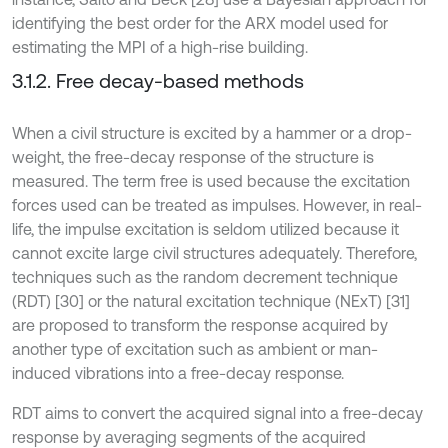
identifying the best order for the ARX model used for
estimating the MPI of a high-rise building.
3.1.2. Free decay-based methods
When a civil structure is excited by a hammer or a drop-
weight, the free-decay response of the structure is
measured. The term free is used because the excitation
forces used can be treated as impulses. However, in real-
life, the impulse excitation is seldom utilized because it
cannot excite large civil structures adequately. Therefore,
techniques such as the random decrement technique
(RDT) [30] or the natural excitation technique (NExT) [31]
are proposed to transform the response acquired by
another type of excitation such as ambient or man-
induced vibrations into a free-decay response.
RDT aims to convert the acquired signal into a free-decay
response by averaging segments of the acquired