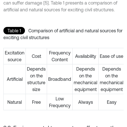
can suffer damage [5]. Table 1 presents a comparison of
artificial and natural sources for exciting civil structures.
Table 1
Comparison of artificial and natural sources for
exciting civil structures
Excitation
Frequency
Cost
Availability
Ease of use
source
Content
Depends
Depends
Depends
on the
on the
on the
Artificial
Broadband
structure
mechanical
mechanical
size
equipment
equipment
Low
Natural
Free
Always
Easy
Frequency