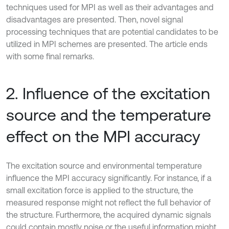
techniques used for MPI as well as their advantages and
disadvantages are presented. Then, novel signal
processing techniques that are potential candidates to be
utilized in MPI schemes are presented. The article ends
with some final remarks.
2. Influence of the excitation
source and the temperature
effect on the MPI accuracy
The excitation source and environmental temperature
influence the MPI accuracy significantly. For instance, if a
small excitation force is applied to the structure, the
measured response might not reflect the full behavior of
the structure. Furthermore, the acquired dynamic signals
could contain mostly noise or the useful information might