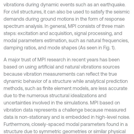
vibrations during dynamic events such as an earthquake.
For civil structures, it can also be used to satisfy the seismic
demands during ground motions in the form of response
spectrum analysis. In general, MPI consists of three main
steps: excitation and acquisition, signal processing, and
modal parameters estimation, such as natural frequencies,
damping ratios, and mode shapes (As seen in Fig. 1).
A major trust of MPI research in recent years has been
based on using artificial and natural vibrations sources
because vibration measurements can reflect the true
dynamic behavior of a structure while analytical prediction
methods, such as finite element models, are less accurate
due to the numerous structural idealizations and
uncertainties involved in the simulations. MPI based on
vibration data represents a challenge because measured
data is non-stationary and is embedded in high-level noise.
Furthermore, closely-spaced modal parameters found in a
structure due to symmetric geometries or similar physical