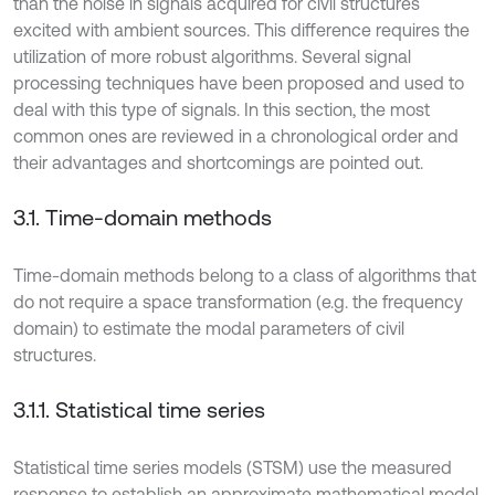
than the noise in signals acquired for civil structures
excited with ambient sources. This difference requires the
utilization of more robust algorithms. Several signal
processing techniques have been proposed and used to
deal with this type of signals. In this section, the most
common ones are reviewed in a chronological order and
their advantages and shortcomings are pointed out.
3.1. Time-domain methods
Time-domain methods belong to a class of algorithms that
do not require a space transformation (e.g. the frequency
domain) to estimate the modal parameters of civil
structures.
3.1.1. Statistical time series
Statistical time series models (STSM) use the measured
response to establish an approximate mathematical model