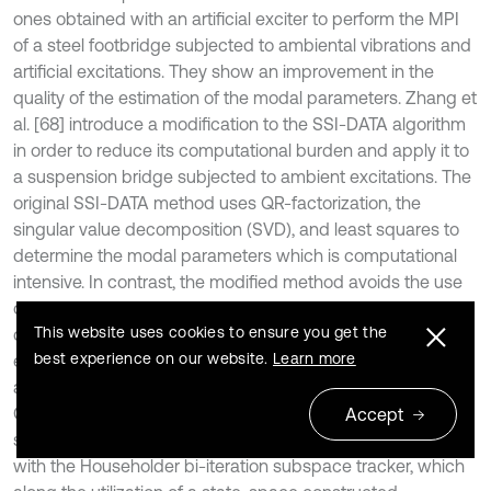
ones obtained with an artificial exciter to perform the MPI
of a steel footbridge subjected to ambiental vibrations and
artificial excitations. They show an improvement in the
quality of the estimation of the modal parameters. Zhang et
al. [68] introduce a modification to the SSI-DATA algorithm
in order to reduce its computational burden and apply it to
a suspension bridge subjected to ambient excitations. The
original SSI-DATA method uses QR-factorization, the
singular value decomposition (SVD), and least squares to
determine the modal parameters which is computational
intensive. In contrast, the modified method avoids the use
of the QR-factorization by employing an eigenvalue
This website uses cookies to ensure you get the
decomposition. Further, they propose a similarity index to
best experience on our website.
Learn more
eliminate the fictitious modes. Li and Chang [67] introduce
an optimization scheme for the online operation of the SSI-
COV method and test it using the ASCE benchmark frame
Accept
structure. In this algorithm, QR-factorization is substituted
with the Householder bi-iteration subspace tracker, which