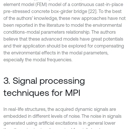
element model (FEM) model of a continuous cast-in-place
pre-stressed concrete box-girder bridge [22]. To the best
of the authors’ knowledge, these new approaches have not
been reported in the literature to model the environmental
conditions-modal parameters relationship. The authors
believe that these advanced models have great potentials
and their application should be explored for compensating
the environmental effects in the modal parameters,
especially the modal frequencies.
3. Signal processing
techniques for MPI
In real-life structures, the acquired dynamic signals are
embedded in different levels of noise. The noise in signals
generated using artificial excitations is in general lower