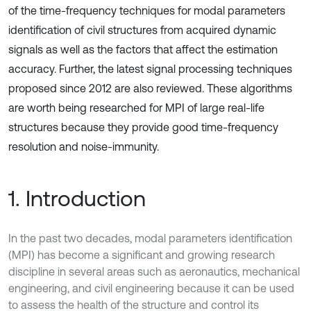
of the time-frequency techniques for modal parameters
identification of civil structures from acquired dynamic
signals as well as the factors that affect the estimation
accuracy. Further, the latest signal processing techniques
proposed since 2012 are also reviewed. These algorithms
are worth being researched for MPI of large real-life
structures because they provide good time-frequency
resolution and noise-immunity.
1. Introduction
In the past two decades, modal parameters identification
(MPI) has become a significant and growing research
discipline in several areas such as aeronautics, mechanical
engineering, and civil engineering because it can be used
to assess the health of the structure and control its