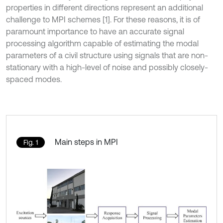
properties in different directions represent an additional
challenge to MPI schemes [1]. For these reasons, it is of
paramount importance to have an accurate signal
processing algorithm capable of estimating the modal
parameters of a civil structure using signals that are non-
stationary with a high-level of noise and possibly closely-
spaced modes.
Main steps in MPI
Fig. 1