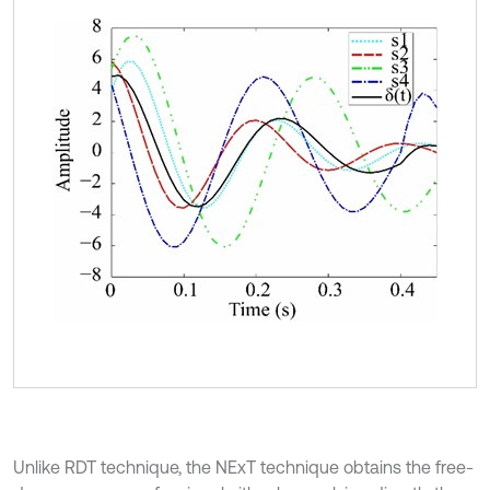
Unlike RDT technique, the NExT technique obtains the free-