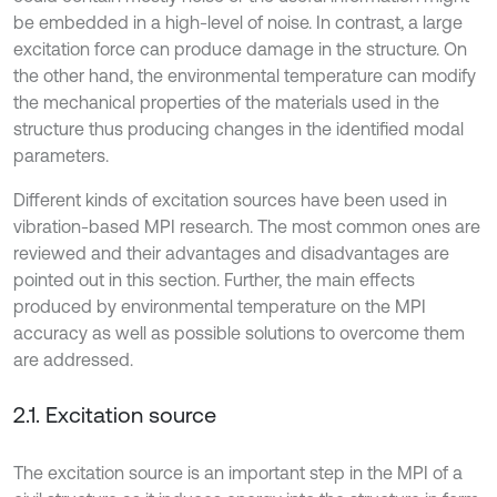
be embedded in a high-level of noise. In contrast, a large
excitation force can produce damage in the structure. On
the other hand, the environmental temperature can modify
the mechanical properties of the materials used in the
structure thus producing changes in the identified modal
parameters.
Different kinds of excitation sources have been used in
vibration-based MPI research. The most common ones are
reviewed and their advantages and disadvantages are
pointed out in this section. Further, the main effects
produced by environmental temperature on the MPI
accuracy as well as possible solutions to overcome them
are addressed.
2.1. Excitation source
The excitation source is an important step in the MPI of a