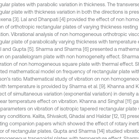
ular plates with parabolic variation in thickness. The transverse
ular plate with thickness variation in both the directions is pr
xena [3]. Lal and Dhanpati [4] provided the effect of non homo
on of orthotropic rectangular plates of varying thickness restin
tion. Vibrational analysis of non homogeneous orthotropic visco
ular plate of parabolically varying thickness with temperature e
l and Gupta [5]. Sharma and Sharma [6] presented a mathemat
ion on parallelogram plate with non homogeneity effect. Sharma e
bration of non homogeneous square plate with thermal effect. Sh
ted mathematical model on frequency of rectangular plate with 
sson’s ratio. Mathematical study of vibration on non homogeneo
with temperature is provided by Sharma et al. [9]. Khanna and K
ect of simultaneous variation (exponential variation) in density 
near temperature effect on vibration. Khanna and Singhal [11] ga
 parameters on vibration of isotropic tapered rectangular plate 
ry conditions. Kalita, Shivakoti, Ghadai and Haldar [12, 13] pre
sting companion papers which showed the effect of rotary iner
or of rectangular plates. Gupta and Sharma [14] studied vibrati
mogeneous trapezoidal plates with temperature effect. Sharma e