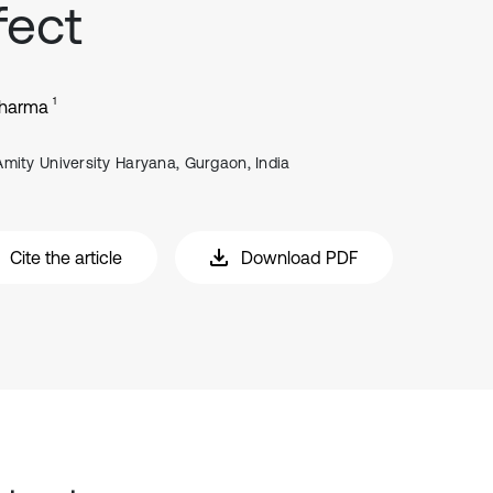
fect
1
Sharma
Amity University Haryana, Gurgaon, India
Cite the article
Download PDF