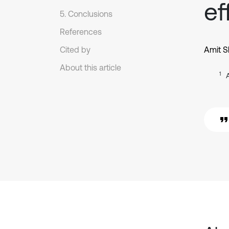
ef
5. Conclusions
References
Cited by
Amit 
About this article
1