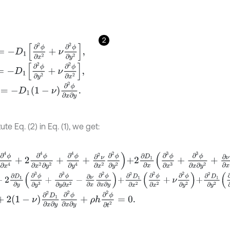
2
D
1
∂
2
ϕ
∂
x
2
+
ν
∂
2
ϕ
∂
y
2
,
D
1
∂
2
ϕ
∂
y
2
+
ν
∂
2
ϕ
∂
x
2
,
-
D
1
1
-
ν
∂
2
ϕ
∂
x
∂
y
.
ute Eq. (2) in Eq. (1), we get:
ϕ
∂
x
4
+
2
∂
4
ϕ
∂
x
2
∂
y
2
+
∂
4
ϕ
∂
y
4
+
∂
2
ν
∂
x
2
∂
2
ϕ
∂
y
2
+
2
∂
D
1
∂
x
∂
3
ϕ
∂
x
3
+
∂
3
ϕ
2
∂
D
1
∂
y
∂
3
ϕ
∂
y
3
+
∂
3
ϕ
∂
y
∂
x
2
-
∂
ν
∂
x
∂
2
ϕ
∂
x
∂
y
+
∂
2
D
1
∂
x
2
∂
2
ϕ
∂
x
2
+
ν
∂
2
ϕ
2
1
-
ν
∂
2
D
1
∂
x
∂
y
∂
2
ϕ
∂
x
∂
y
+
ρ
h
∂
2
ϕ
∂
t
2
=
0
.