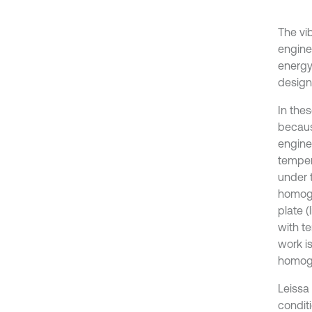
The vi
engine
energy
design
In the
because
engine
tempera
under 
homoge
plate (
with te
work i
homoge
Leissa 
conditi