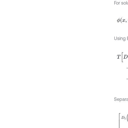
For sol
ϕ
x
,
y
,
t
Using E
T
D
1
∂
+
+
Separa
D
1
∂
4