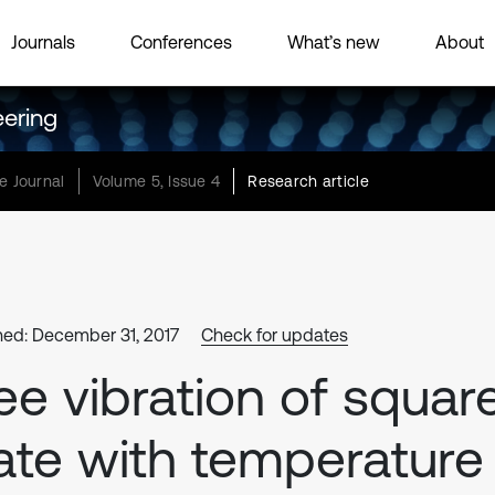
Journals
Conferences
What’s new
About
eering
e Journal
Volume 5, Issue 4
Research article
hed: December 31, 2017
Check for updates
ee vibration of squar
ate with temperature