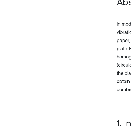
Abs
In mod
vibrat
paper,
plate.
homogen
(circul
the pla
obtain
combin
1. 