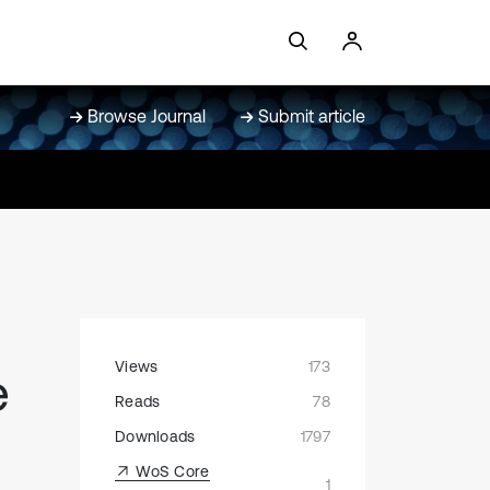
Browse Journal
Submit article
Views
173
e
Reads
78
Downloads
1797
WoS Core
1