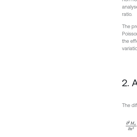
analyse
ratio.
The pr
Poisso
the eff
variat
2. 
The dif
∂
2
M