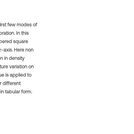
Scite shows how a scientific paper
has been cited by providing the
context of the citation, a
first few modes of
classification describing whether
it supports, mentions, or contrasts
ation. In this
the cited claim, and a label
apered square
indicating in which section the
-axis. Here non
x
citation was made.
n in density
ture variation on
e is applied to
 different
n tabular form.