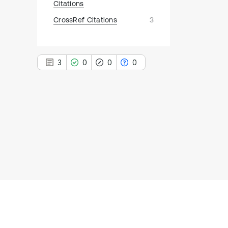
Citations
CrossRef Citations
3
3
0
0
0
3
Citing Publications
0
Supporting
0
Mentioning
0
Contrasting
See how this article has been
cited at
scite.ai