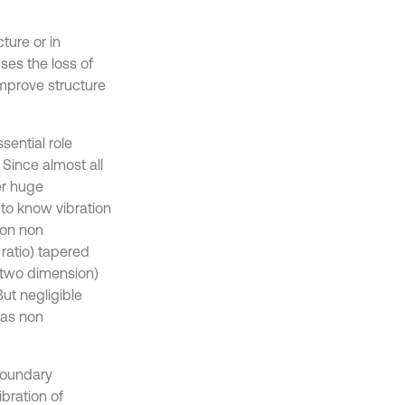
ture or in
es the loss of
mprove structure
sential role
 Since almost all
er huge
 to know vibration
 on non
ratio) tapered
r two dimension)
But negligible
(as non
 boundary
ibration of