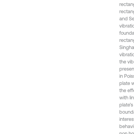
rectang
rectang
and Se
vibrati
founda
rectang
Singha
vibrat
the vi
presen
in Poi
plate 
the eff
with li
plate’s
bounda
intere
behavi
non ho