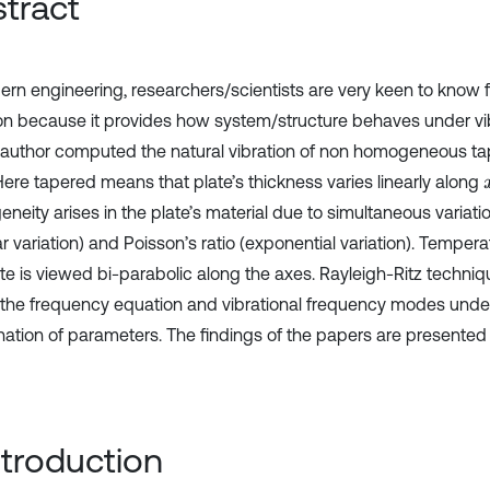
tract
ern engineering, researchers/scientists are very keen to know 
ion because it provides how system/structure behaves under vibr
 author computed the natural vibration of non homogeneous t
 Here tapered means that plate’s thickness varies linearly along
eity arises in the plate’s material due to simultaneous variatio
ar variation) and Poisson’s ratio (exponential variation). Tempera
te is viewed bi-parabolic along the axes. Rayleigh-Ritz techniqu
 the frequency equation and vibrational frequency modes under
ation of parameters. The findings of the papers are presented i
Introduction