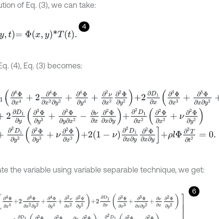
ution of Eq. (3), we can take:
4
=
Φ
x
,
y
*
T
t
.
q. (4), Eq. (3) becomes:
4
Φ
∂
x
4
+
2
∂
4
Φ
∂
x
2
∂
y
2
+
∂
4
Φ
∂
y
4
+
∂
2
ν
∂
x
2
∂
2
Φ
∂
y
2
+
2
∂
D
1
∂
x
∂
3
Φ
∂
x
3
2
∂
D
1
∂
y
∂
3
Φ
∂
y
3
+
∂
3
Φ
∂
y
∂
x
2
-
∂
ν
∂
x
∂
2
Φ
∂
x
∂
y
+
∂
2
D
1
∂
x
2
∂
2
Φ
∂
x
2
+
ν
∂
∂
2
D
1
∂
y
2
∂
2
Φ
∂
y
2
+
ν
∂
2
Φ
∂
x
2
+
2
1
-
ν
∂
2
D
1
∂
x
∂
y
∂
2
Φ
∂
x
∂
y
+
ρ
l
Φ
∂
2
T
∂
t
2
=
te the variable using variable separable technique, we get:
6
Φ
∂
x
4
+
2
∂
4
Φ
∂
x
2
∂
y
2
+
∂
4
Φ
∂
y
4
+
∂
2
ν
∂
x
2
∂
2
Φ
∂
y
2
+
2
∂
D
1
∂
x
∂
3
Φ
∂
x
3
+