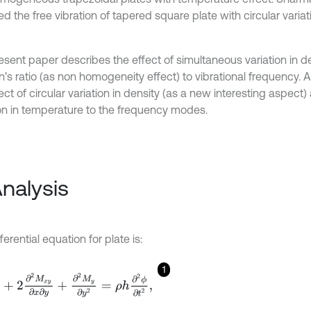
d the free vibration of tapered square plate with circular variat
esent paper describes the effect of simultaneous variation in d
n’s ratio (as non homogeneity effect) to vibrational frequency.
ect of circular variation in density (as a new interesting aspect
ion in temperature to the frequency modes.
Analysis
ferential equation for plate is:
1
x
∂
x
2
+
2
∂
2
M
x
y
∂
x
∂
y
+
∂
2
M
y
∂
y
2
=
ρ
h
∂
2
ϕ
∂
t
2
,