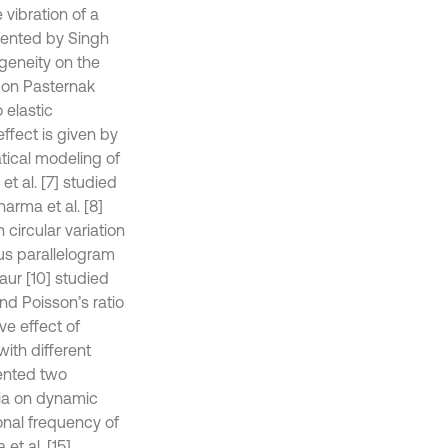
 vibration of a
esented by Singh
geneity on the
g on Pasternak
 elastic
ffect is given by
ical modeling of
t al. [7] studied
arma et al. [8]
circular variation
us parallelogram
aur [10] studied
and Poisson’s ratio
ve effect of
with different
sented two
tia on dynamic
onal frequency of
t al. [15]