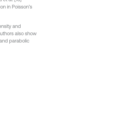
ion in Poisson’s
ensity and
 Authors also show
) and parabolic