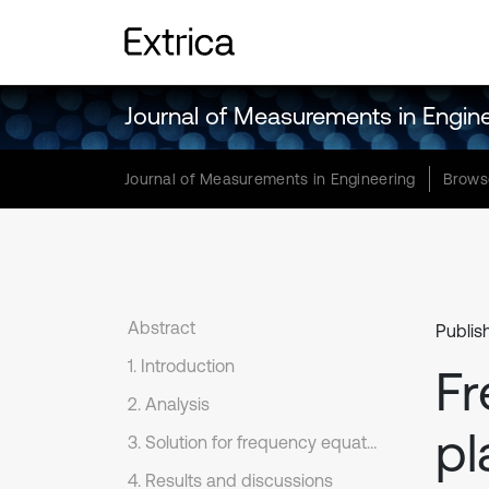
Journal of Measurements in Engin
Journal of Measurements in Engineering
Brows
Abstract
Publis
1. Introduction
Fr
2. Analysis
pl
3. Solution for frequency equation
4. Results and discussions