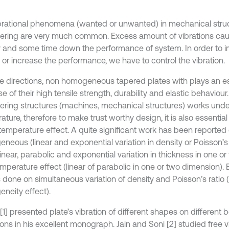
brational phenomena (wanted or unwanted) in mechanical struc
ering are very much common. Excess amount of vibrations caus
 and some time down the performance of system. In order to i
 or increase the performance, we have to control the vibration.
se directions, non homogeneous tapered plates with plays an es
 of their high tensile strength, durability and elastic behaviour.
ering structures (machines, mechanical structures) works und
ture, therefore to make trust worthy design, it is also essential
temperature effect. A quite significant work has been reported
neous (linear and exponential variation in density or Poisson’s 
linear, parabolic and exponential variation in thickness in one o
mperature effect (linear of parabolic in one or two dimension). 
s done on simultaneous variation of density and Poisson’s ratio 
neity effect).
[1] presented plate’s vibration of different shapes on different
ons in his excellent monograph. Jain and Soni [2] studied free v