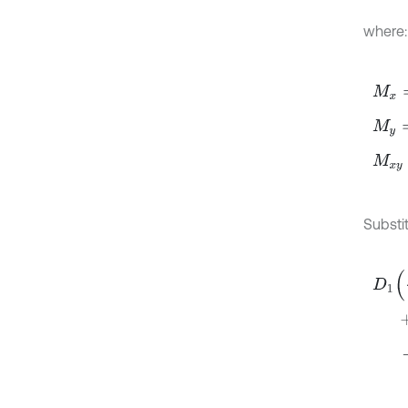
where:
M
x
=
-
M
y
=
-
M
x
y
=
Substit
D
1
∂
4
+
+