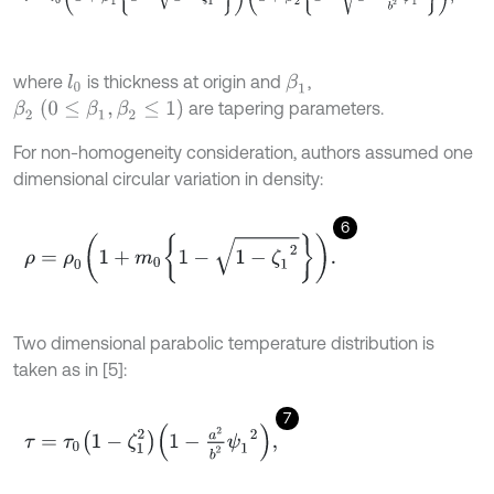
where
is thickness at origin and
,
l
0
β
1
β
2
(
0
≤
β
1
,
β
2
≤
1
)
are tapering parameters.
For non-homogeneity consideration, authors assumed one
dimensional circular variation in density:
6
ρ
=
ρ
0
1
+
m
0
1
-
1
-
ζ
1
2
.
Two dimensional parabolic temperature distribution is
taken as in [5]:
7
τ
=
τ
0
1
-
ζ
1
2
1
-
a
2
b
2
ψ
1
2
,