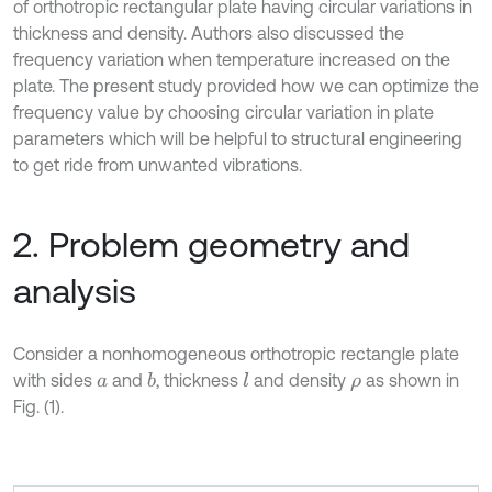
of orthotropic rectangular plate having circular variations in
thickness and density. Authors also discussed the
frequency variation when temperature increased on the
plate. The present study provided how we can optimize the
frequency value by choosing circular variation in plate
parameters which will be helpful to structural engineering
to get ride from unwanted vibrations.
2. Problem geometry and
analysis
Consider a nonhomogeneous orthotropic rectangle plate
with sides
and
, thickness
and density
as shown in
b
l
a
ρ
Fig. (1).