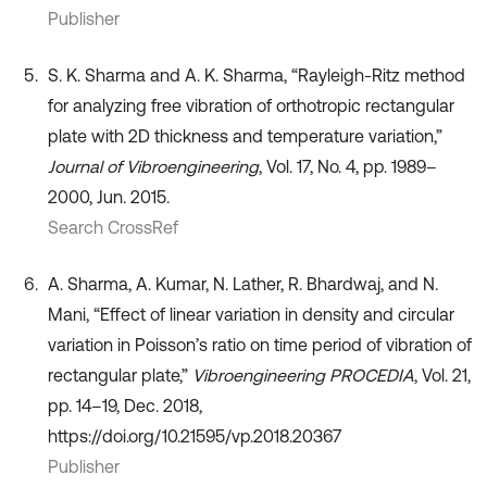
Publisher
S. K. Sharma and A. K. Sharma, “Rayleigh-Ritz method
for analyzing free vibration of orthotropic rectangular
plate with 2D thickness and temperature variation,”
Journal of Vibroengineering
, Vol. 17, No. 4, pp. 1989–
2000, Jun. 2015.
Search CrossRef
A. Sharma, A. Kumar, N. Lather, R. Bhardwaj, and N.
Mani, “Effect of linear variation in density and circular
variation in Poisson’s ratio on time period of vibration of
rectangular plate,”
Vibroengineering PROCEDIA
, Vol. 21,
pp. 14–19, Dec. 2018,
https://doi.org/10.21595/vp.2018.20367
Publisher