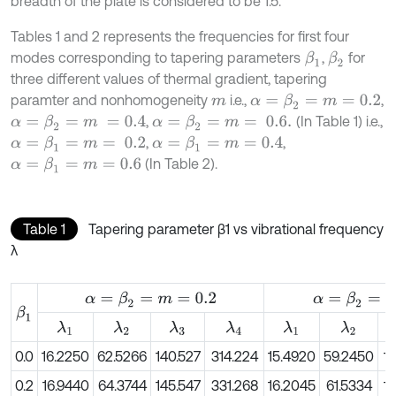
breadth of the plate is considered to be 1.5.
Tables 1 and 2 represents the frequencies for first four
modes corresponding to tapering parameters
,
for
β
1
β
2
three different values of thermal gradient, tapering
paramter and nonhomogeneity
i.e.,
,
α
=
β
2
=
m
=
0.2
m
,
(In Table 1) i.e.,
α
=
β
2
=
m
=
0.4
α
=
β
2
=
m
=
0.6.
,
,
α
=
β
1
=
m
=
0.2
α
=
β
1
=
m
=
0.4
(In Table 2).
α
=
β
1
=
m
=
0.6
Table 1
Tapering parameter β1 vs vibrational frequency
λ
α
=
β
2
=
m
=
0.2
α
=
β
2
=
m
=
0.4
β
1
λ
1
λ
2
λ
3
λ
4
λ
1
λ
2
0.0
16.2250
62.5266
140.527
314.224
15.4920
59.2450
13
0.2
16.9440
64.3744
145.547
331.268
16.2045
61.5334
13