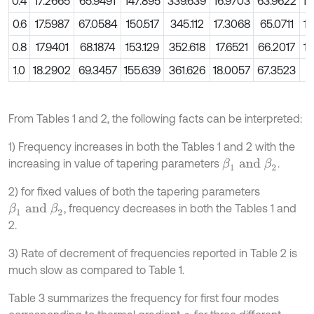
0.4
17.2665
65.9491
147.895
339.639
16.9703
63.9622
14
0.6
17.5987
67.0584
150.517
345.112
17.3068
65.0711
14
0.8
17.9401
68.1874
153.129
352.618
17.6521
66.2017
14
1.0
18.2902
69.3457
155.639
361.626
18.0057
67.3523
1
From Tables 1 and 2, the following facts can be interpreted:
1) Frequency increases in both the Tables 1 and 2 with the
increasing in value of tapering parameters
.
β
1
a
n
d
β
2
2) for fixed values of both the tapering parameters
, frequency decreases in both the Tables 1 and
β
1
a
n
d
β
2
2.
3) Rate of decrement of frequencies reported in Table 2 is
much slow as compared to Table 1.
Table 3 summarizes the frequency for first four modes