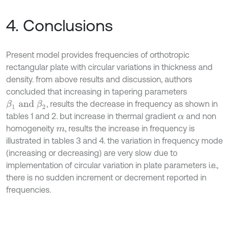
4. Conclusions
Present model provides frequencies of orthotropic
rectangular plate with circular variations in thickness and
density. from above results and discussion, authors
concluded that increasing in tapering parameters
, results the decrease in frequency as shown in
β
1
a
n
d
β
2
tables 1 and 2. but increase in thermal gradient
and non
α
homogeneity
, results the increase in frequency is
m
illustrated in tables 3 and 4. the variation in frequency mode
(increasing or decreasing) are very slow due to
implementation of circular variation in plate parameters i.e.,
there is no sudden increment or decrement reported in
frequencies.