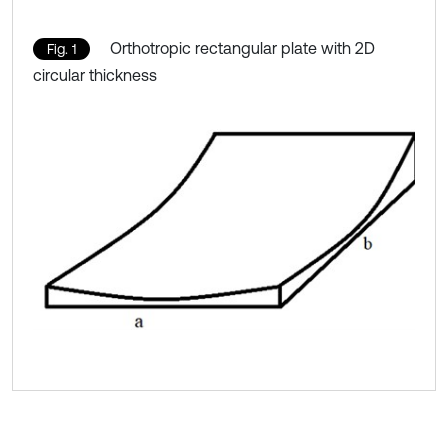
Orthotropic rectangular plate with 2D
Fig. 1
circular thickness