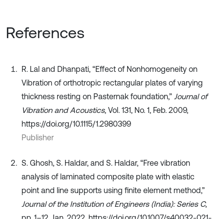
References
R. Lal and Dhanpati, “Effect of Nonhomogeneity on
Vibration of orthotropic rectangular plates of varying
thickness resting on Pasternak foundation,”
Journal of
Vibration and Acoustics
, Vol. 131, No. 1, Feb. 2009,
https://doi.org/10.1115/1.2980399
Publisher
S. Ghosh, S. Haldar, and S. Haldar, “Free vibration
analysis of laminated composite plate with elastic
point and line supports using finite element method,”
Journal of the Institution of Engineers (India): Series C
,
pp. 1–12, Jan. 2022, https://doi.org/10.1007/s40032-021-