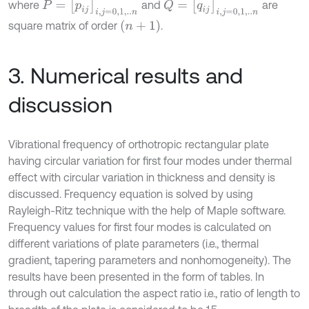
P
=
p
i
j
i
,
j
=
0,1
,
.
.
n
Q
=
q
i
j
i
,
j
=
0,1
,
.
.
n
where
and
are
(
n
+
1
)
square matrix of order
.
3. Numerical results and
discussion
Vibrational frequency of orthotropic rectangular plate
having circular variation for first four modes under thermal
effect with circular variation in thickness and density is
discussed. Frequency equation is solved by using
Rayleigh-Ritz technique with the help of Maple software.
Frequency values for first four modes is calculated on
different variations of plate parameters (i.e., thermal
gradient, tapering parameters and nonhomogeneity). The
results have been presented in the form of tables. In
through out calculation the aspect ratio i.e., ratio of length to