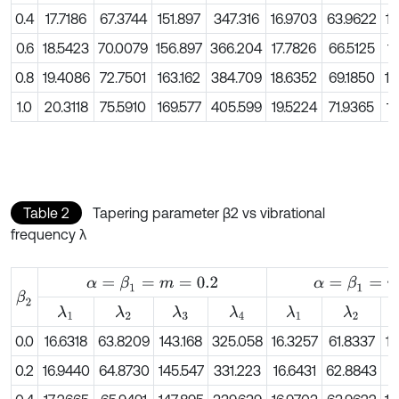
0.4
17.7186
67.3744
151.897
347.316
16.9703
63.9622
14
0.6
18.5423
70.0079
156.897
366.204
17.7826
66.5125
1
0.8
19.4086
72.7501
163.162
384.709
18.6352
69.1850
15
1.0
20.3118
75.5910
169.577
405.599
19.5224
71.9365
16
Table 2
Tapering parameter β2 vs vibrational
frequency λ
α
=
β
1
=
m
=
0.2
α
=
β
1
=
m
=
0.4
β
2
λ
1
λ
2
λ
3
λ
4
λ
1
λ
2
0.0
16.6318
63.8209
143.168
325.058
16.3257
61.8337
13
0.2
16.9440
64.8730
145.547
331.223
16.6431
62.8843
1