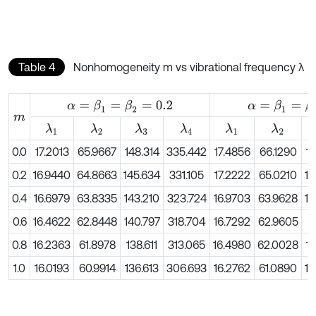
Table 4
Nonhomogeneity m vs vibrational frequency λ
α
=
β
1
=
β
2
=
0.2
α
=
β
1
=
β
2
=
0.4
m
λ
1
λ
2
λ
3
λ
4
λ
1
λ
2
0.0
17.2013
65.9667
148.314
335.442
17.4856
66.1290
14
0.2
16.9440
64.8663
145.634
331.105
17.2222
65.0210
14
0.4
16.6979
63.8335
143.210
323.724
16.9703
63.9628
14
0.6
16.4622
62.8448
140.797
318.704
16.7292
62.9605
1
0.8
16.2363
61.8978
138.611
313.065
16.4980
62.0028
13
1.0
16.0193
60.9914
136.613
306.693
16.2762
61.0890
13