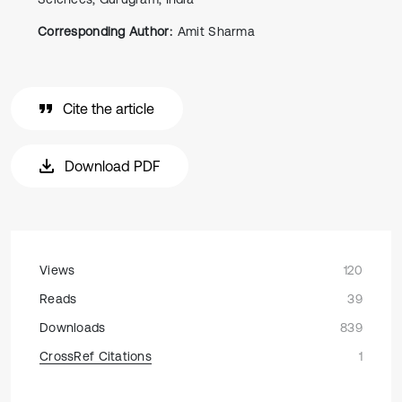
Corresponding Author:
Amit Sharma
Cite the article
Download PDF
Views
120
Reads
39
Downloads
839
CrossRef Citations
1