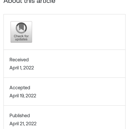
About this article
Received
April 1, 2022
Accepted
April 19, 2022
Published
April 21, 2022