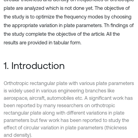
plate are analyzed which is not done yet. The objective of
the study is to optimize the frequency modes by choosing
the appropriate variation in plate parameters. Th findings of
the study complete the objective of the article. All the
results are provided in tabular form.
1. Introduction
Orthotropic rectangular plate with various plate parameters
is widely used in various engineering branches like
aerospace, aircraft, automobiles etc. A significant work has
been reported by many researchers on orthotropic
rectangular plate along with different variations in plate
parameters but few work has been reported to study the
effect of circular variation in plate parameters (thickness
and density).