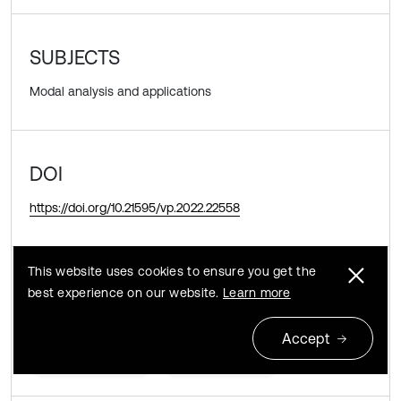
SUBJECTS
Modal analysis and applications
DOI
https://doi.org/10.21595/vp.2022.22558
This website uses cookies to ensure you get the
KEYWORDS
best experience on our website.
Learn more
orthotropic rectangular plate
thermal gradient
Accept
circular tapering
circular density