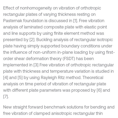
Effect of nonhomogeneity on vibration of orthotropic
rectangular plates of varying thickness resting on
Pasternak foundation is discussed in [1]. Free vibration
analysis of laminated composite plate with elastic point
and line supports by using finite element method was
presented by [2]. Buckling analysis of rectangular isotropic
plate having simply supported boundary conditions under
the influence of non-uniform in-plane loading by using first-
order shear deformation theory (FSDT) has been
implemented in [3] Free vibration of orthotropic rectangular
plate with thickness and temperature variation is studied in
[4] and [5] by using Rayleigh Ritz method. Theoretical
analysis on time period of vibration of rectangular plate
with different plate parameters was proposed by [6] and
[7].
New straight forward benchmark solutions for bending and
free vibration of clamped anisotropic rectangular thin