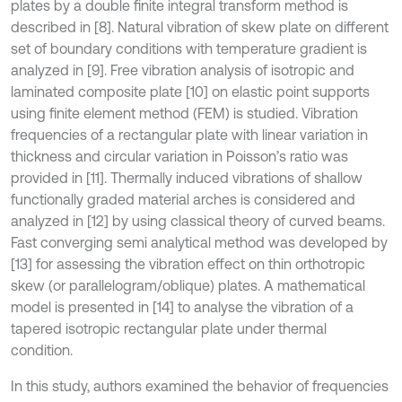
plates by a double finite integral transform method is
described in [8]. Natural vibration of skew plate on different
set of boundary conditions with temperature gradient is
analyzed in [9]. Free vibration analysis of isotropic and
laminated composite plate [10] on elastic point supports
using finite element method (FEM) is studied. Vibration
frequencies of a rectangular plate with linear variation in
thickness and circular variation in Poisson’s ratio was
provided in [11]. Thermally induced vibrations of shallow
functionally graded material arches is considered and
analyzed in [12] by using classical theory of curved beams.
Fast converging semi analytical method was developed by
[13] for assessing the vibration effect on thin orthotropic
skew (or parallelogram/oblique) plates. A mathematical
model is presented in [14] to analyse the vibration of a
tapered isotropic rectangular plate under thermal
condition.
In this study, authors examined the behavior of frequencies