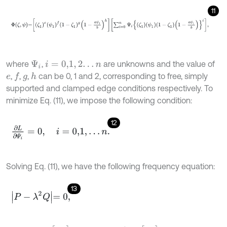
11
Φ
ζ
,
ψ
=
ζ
1
e
ψ
1
f
1
-
ζ
1
g
1
-
a
ψ
1
b
h
∑
i
=
0
n
Ψ
i
ζ
1
ψ
1
1
-
ζ
1
1
-
a
ψ
1
b
i
,
where
,
are unknowns and the value of
Ψ
i
i
=
0,1
,
2
.
.
.
n
,
,
,
can be 0, 1 and 2, corresponding to free, simply
f
h
e
g
supported and clamped edge conditions respectively. To
minimize Eq. (11), we impose the following condition:
12
∂
L
∂
Ψ
i
=
0
,
i
=
0,1
,
.
.
.
n
.
Solving Eq. (11), we have the following frequency equation:
13
P
-
λ
2
Q
=
0
,