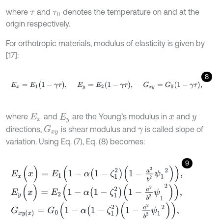
where
and
denotes the temperature on and at the
τ
τ
0
origin respectively.
For orthotropic materials, modulus of elasticity is given by
[17]:
8
E
x
=
E
1
1
-
γ
τ
,
E
y
=
E
2
1
-
γ
τ
,
G
x
y
=
G
0
1
-
γ
τ
,
where
and
are the Young’s modulus in
and
E
x
E
y
x
y
directions,
is shear modulus and
is called slope of
G
x
y
γ
variation. Using Eq. (7), Eq. (8) becomes:
9
E
x
(
x
)
=
E
1
1
-
α
1
-
ζ
1
2
1
-
a
2
b
2
ψ
1
2
,
E
y
(
x
)
=
E
2
1
-
α
1
-
ζ
1
2
1
-
a
2
b
2
ψ
1
2
,
G
x
y
(
x
)
=
G
0
1
-
α
1
-
ζ
1
2
1
-
a
2
b
2
ψ
1
2
,