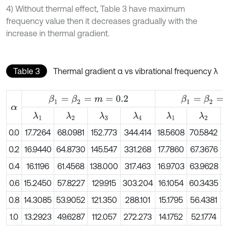
4) Without thermal effect, Table 3 have maximum
frequency value then it decreases gradually with the
increase in thermal gradient.
Table 3
Thermal gradient α vs vibrational frequency λ
β
1
=
β
2
=
m
=
0.2
β
1
=
β
2
=
m
=
0.4
α
λ
1
λ
2
λ
3
λ
4
λ
1
λ
2
0.0
17.7264
68.0981
152.773
344.414
18.5608
70.5842
1
0.2
16.9440
64.8730
145.547
331.268
17.7860
67.3676
1
0.4
16.1196
61.4568
138.000
317.463
16.9703
63.9628
1
0.6
15.2450
57.8227
129.915
303.204
16.1054
60.3435
1
0.8
14.3085
53.9052
121.350
288.101
15.1795
56.4381
1
1.0
13.2923
49.6287
112.057
272.273
14.1752
52.1774
1