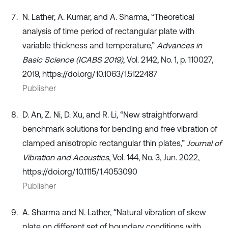
N. Lather, A. Kumar, and A. Sharma, “Theoretical
analysis of time period of rectangular plate with
variable thickness and temperature,”
Advances in
Basic Science (ICABS 2019)
, Vol. 2142, No. 1, p. 110027,
2019, https://doi.org/10.1063/1.5122487
Publisher
D. An, Z. Ni, D. Xu, and R. Li, “New straightforward
benchmark solutions for bending and free vibration of
clamped anisotropic rectangular thin plates,”
Journal of
Vibration and Acoustics
, Vol. 144, No. 3, Jun. 2022,
https://doi.org/10.1115/1.4053090
Publisher
A. Sharma and N. Lather, “Natural vibration of skew
plate on different set of boundary conditions with