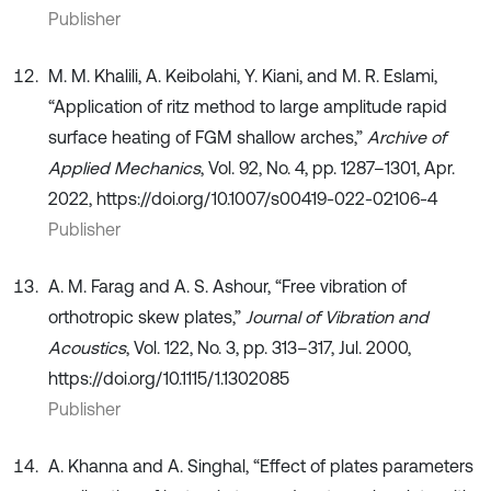
Publisher
M. M. Khalili, A. Keibolahi, Y. Kiani, and M. R. Eslami,
“Application of ritz method to large amplitude rapid
surface heating of FGM shallow arches,”
Archive of
Applied Mechanics
, Vol. 92, No. 4, pp. 1287–1301, Apr.
2022, https://doi.org/10.1007/s00419-022-02106-4
Publisher
A. M. Farag and A. S. Ashour, “Free vibration of
orthotropic skew plates,”
Journal of Vibration and
Acoustics
, Vol. 122, No. 3, pp. 313–317, Jul. 2000,
https://doi.org/10.1115/1.1302085
Publisher
A. Khanna and A. Singhal, “Effect of plates parameters