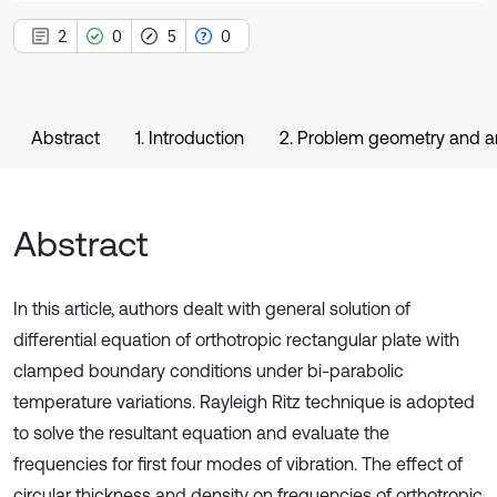
2
0
5
0
Abstract
1. Introduction
2. Problem geometry and a
Abstract
In this article, authors dealt with general solution of
differential equation of orthotropic rectangular plate with
clamped boundary conditions under bi-parabolic
temperature variations. Rayleigh Ritz technique is adopted
to solve the resultant equation and evaluate the
frequencies for first four modes of vibration. The effect of
circular thickness and density on frequencies of orthotropic