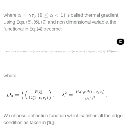
α
=
γ
τ
0
0
≤
α
<
1
where
is called thermal gradient.
Using Eqs. (5), (6), (9) and non dimensional variable, the
functional in Eq. (4) become:
10
L
=
D
0
2
∫
0
1
∫
0
b
a
1
-
α
1
-
ζ
1
2
1
-
a
2
b
2
ψ
1
2
1
+
β
1
1
-
1
-
ζ
1
2
3
1
+
β
2
-
1
-
a
2
b
2
ψ
1
2
where:
D
0
=
1
2
E
1
l
0
3
12
1
-
ν
x
ν
y
,
λ
2
=
12
a
4
ρ
ω
2
1
-
ν
x
ν
y
E
1
h
0
2
.
We choose deflection function which satisfies all the edge
condition as taken in [16]: