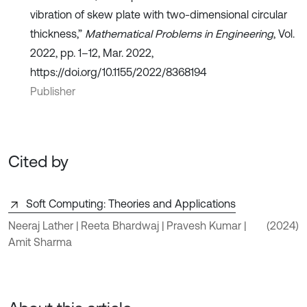
vibration of skew plate with two-dimensional circular
thickness,”
Mathematical Problems in Engineering
, Vol.
2022, pp. 1–12, Mar. 2022,
https://doi.org/10.1155/2022/8368194
Publisher
Cited by
Soft Computing: Theories and Applications
Neeraj Lather | Reeta Bhardwaj | Pravesh Kumar |
(2024)
Amit Sharma