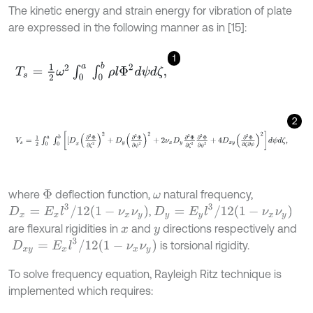
The kinetic energy and strain energy for vibration of plate
are expressed in the following manner as in [15]:
1
T
s
=
1
2
ω
2
∫
0
a
∫
0
b
ρ
l
Φ
2
d
ψ
d
ζ
,
2
V
s
=
1
2
∫
0
a
∫
0
b
[
D
x
∂
2
Φ
∂
ζ
2
2
+
D
y
∂
2
Φ
∂
ψ
2
2
+
2
ν
x
D
y
∂
2
Φ
∂
ζ
2
∂
2
Φ
where
deflection function,
natural frequency,
Φ
ω
D
x
=
E
x
l
3
/
12
1
-
ν
x
ν
y
D
y
=
E
y
l
3
/
12
1
-
ν
x
ν
y
,
are flexural rigidities in
and
directions respectively and
x
y
D
x
y
=
E
x
l
3
/
12
1
-
ν
x
ν
y
is torsional rigidity.
To solve frequency equation, Rayleigh Ritz technique is
implemented which requires: