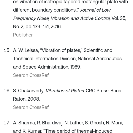
on vibration of isotropic tapered rectangular plate with
different boundary conditions.,”
Journal of Low
Frequency Noise, Vibration and Active Control
, Vol. 35,
No. 2, pp. 139–151, 2016.
Publisher
A. W. Leissa, “Vibration of plates,” Scientific and
Technical Information Division, National Aeronautics
and Space Administration, 1969.
Search CrossRef
S. Chakarverty,
Vibration of Plates
. CRC Press: Boca
Raton, 2008.
Search CrossRef
A. Sharma, R. Bhardwaj, N. Lather, S. Ghosh, N. Mani,
and K. Kumar, “Time period of thermal-induced