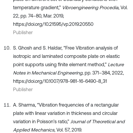
temperature gradient,”
Vibroengineering Procedia
, Vol.
22, pp. 74–80, Mar. 2019,
https://doi.org/10.21595/vp.2019.20550
Publisher
S. Ghosh and S. Haldar, “Free Vibration analysis of
isotropic and laminated composite plate on elastic
point supports using finite element method,”
Lecture
Notes in Mechanical Engineering
, pp. 371–384, 2022,
https://doi.org/10.1007/978-981-16-6490-8_31
Publisher
A. Sharma, “Vibration frequencies of a rectangular
plate with linear variation in thickness and circular
variation in Poisson’s ratio,”
Journal of Theoretical and
Applied Mechanics
, Vol. 57, 2019.