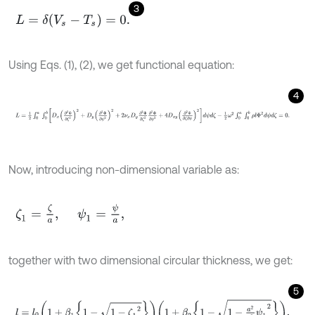
3
L
=
δ
(
V
s
-
T
s
)
=
0
.
Using Eqs. (1), (2), we get functional equation:
4
L
=
1
2
∫
0
a
∫
0
b
D
x
∂
2
Φ
∂
ζ
2
2
+
D
y
∂
2
Φ
∂
ψ
2
2
+
2
ν
x
D
y
∂
2
Φ
∂
ζ
2
∂
2
Φ
∂
ψ
Now, introducing non-dimensional variable as:
ζ
1
=
ζ
a
,
ψ
1
=
ψ
a
,
together with two dimensional circular thickness, we get:
5
l
=
l
0
1
+
β
1
1
-
1
-
ζ
1
2
1
+
β
2
1
-
1
-
a
2
b
2
ψ
1
2
,