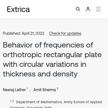
Published: April 21, 2022
Check for updates
Behavior of frequencies of
orthotropic rectangular plate
with circular variations in
thickness and density
1
2
Neeraj Lather
Amit Sharma
1, 2
Department of Mathematics, Amity School of Applied
Sciences, Gurugram, India