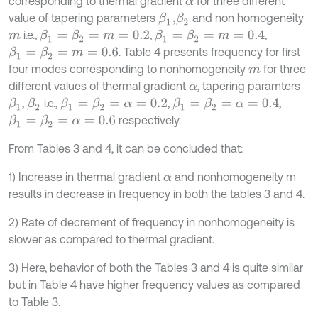
corresponding to thermal gradient
for three different
α
value of tapering parameters
and non homogeneity
β
1
,
β
2
i.e.,
,
,
β
1
=
β
2
=
m
=
0.2
β
1
=
β
2
=
m
=
0.4
m
. Table 4 presents frequency for first
β
1
=
β
2
=
m
=
0.6
four modes corresponding to nonhomogeneity
for three
m
different values of thermal gradient
, tapering paramters
α
,
i.e.,
,
,
β
1
β
2
β
1
=
β
2
=
α
=
0.2
β
1
=
β
2
=
α
=
0.4
respectively.
β
1
=
β
2
=
α
=
0.6
From Tables 3 and 4, it can be concluded that:
1) Increase in thermal gradient
and nonhomogeneity m
α
results in decrease in frequency in both the tables 3 and 4.
2) Rate of decrement of frequency in nonhomogeneity is
slower as compared to thermal gradient.
3) Here, behavior of both the Tables 3 and 4 is quite similar
but in Table 4 have higher frequency values as compared
to Table 3.