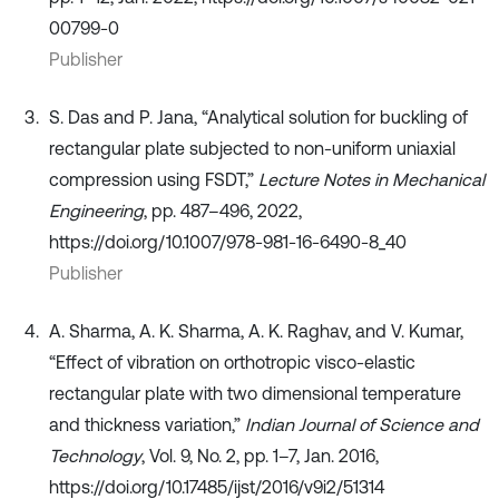
00799-0
Publisher
S. Das and P. Jana, “Analytical solution for buckling of
rectangular plate subjected to non-uniform uniaxial
compression using FSDT,”
Lecture Notes in Mechanical
Engineering
, pp. 487–496, 2022,
https://doi.org/10.1007/978-981-16-6490-8_40
Publisher
A. Sharma, A. K. Sharma, A. K. Raghav, and V. Kumar,
“Effect of vibration on orthotropic visco-elastic
rectangular plate with two dimensional temperature
and thickness variation,”
Indian Journal of Science and
Technology
, Vol. 9, No. 2, pp. 1–7, Jan. 2016,
https://doi.org/10.17485/ijst/2016/v9i2/51314