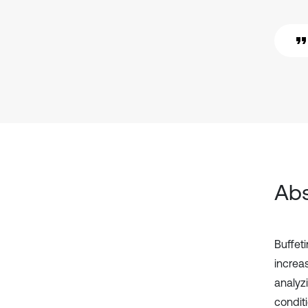
Abs
Buffet
increa
analyz
condit