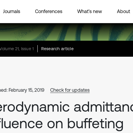
Journals
Conferences
What’s new
About
Volume 21, Issue 1
Research article
hed: February 15, 2019
Check for updates
rodynamic admittan
fluence on buffeting