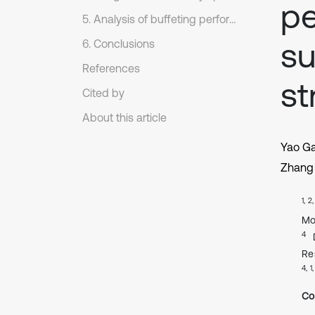
pe
5. Analysis of buffeting performance
su
6. Conclusions
References
st
Cited by
About this article
Yao G
Zhang 
1, 2
Mo
4
Re
4, 1
Co