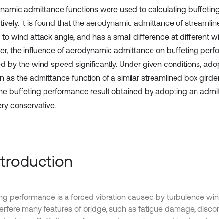
namic admittance functions were used to calculating buffeti
tively. It is found that the aerodynamic admittance of streamlin
d to wind attack angle, and has a small difference at different 
r, the influence of aerodynamic admittance on buffeting perf
ed by the wind speed significantly. Under given conditions, ado
n as the admittance function of a similar streamlined box girder
the buffeting performance result obtained by adopting an admi
very conservative.
Introduction
ing performance is a forced vibration caused by turbulence wind
terfere many features of bridge, such as fatigue damage, discom