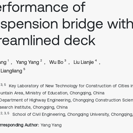
rformance of
spension bridge wit
reamlined deck
1
2
3
4
ang
Yang Yang
Wu Bo
Liu Lianjie
5
Liangliang
, 3, 5
Key Laboratory of New Technology for Construction of Cities i
untain Area, Ministry of Education, Chongqing, China
Department of Highway Engineering, Chongqing Construction Scie
search Institute, Chongqing, China
, 2, 3, 5
School of Civil Engineering, Chongqing University, Chongqing
rresponding Author:
Yang Yang