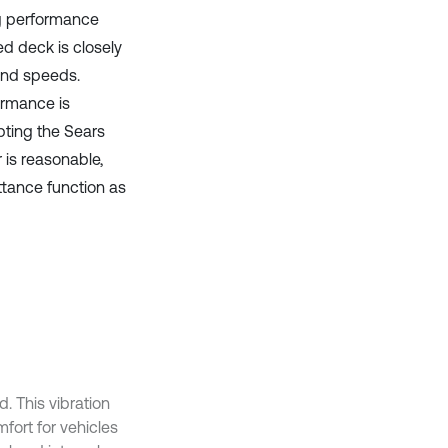
ng performance
ed deck is closely
wind speeds.
ormance is
pting the Sears
 is reasonable,
ttance function as
. This vibration
fort for vehicles