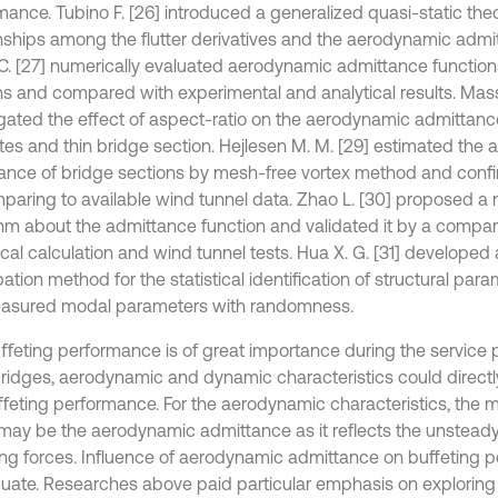
mance. Tubino F. [26] introduced a generalized quasi-static the
onships among the flutter derivatives and the aerodynamic admi
C. [27] numerically evaluated aerodynamic admittance functions
ns and compared with experimental and analytical results. Mas
gated the effect of aspect-ratio on the aerodynamic admittance o
lates and thin bridge section. Hejlesen M. M. [29] estimated the
ance of bridge sections by mesh-free vortex method and confirm
paring to available wind tunnel data. Zhao L. [30] proposed a n
thm about the admittance function and validated it by a compa
cal calculation and wind tunnel tests. Hua X. G. [31] develope
ation method for the statistical identification of structural par
asured modal parameters with randomness.
ﬀeting performance is of great importance during the service p
ridges, aerodynamic and dynamic characteristics could directly
ﬀeting performance. For the aerodynamic characteristics, the 
 may be the aerodynamic admittance as it reﬂects the unsteady
ng forces. Influence of aerodynamic admittance on buffeting per
uate. Researches above paid particular emphasis on exploring 