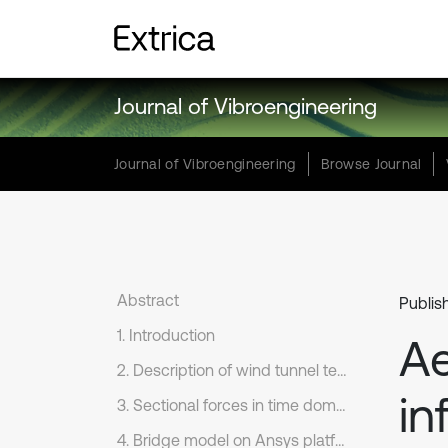
Journal of Vibroengineering
Journal of Vibroengineering
Browse Journal
Abstract
Publis
1. Introduction
Ae
2. Description of wind tunnel test
in
3. Sectional forces in time domain
4. Bridge model on Ansys platform