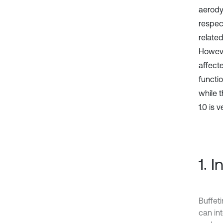
aerody
respec
relate
Howeve
affect
functio
while 
1.0 is 
1. 
Buffet
can in