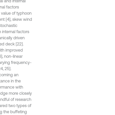
al and internal
nal factors
e value of typhoon
ient [4], skew wind
stochastic
 internal factors
nically driven
ted deck [22].
ith improved
], non-linear
varying frequency-
4, 25].
ecoming an
tance in the
formance with
ridge more closely
andful of research
ared two types of
g the buffeting