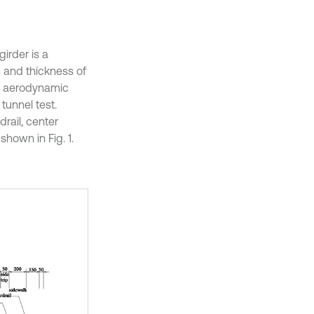
irder is a
m and thickness of
on aerodynamic
tunnel test.
drail, center
shown in Fig. 1.