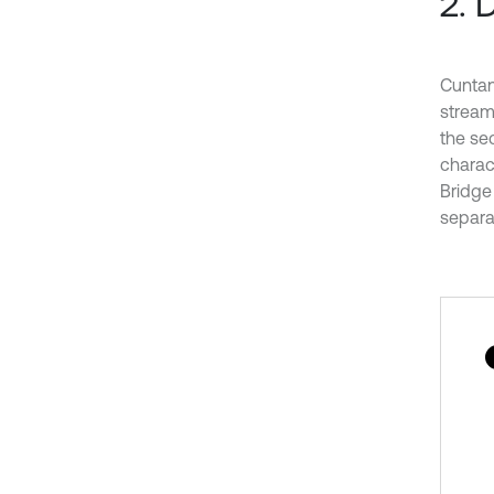
2. 
Cuntan
streaml
the se
charact
Bridge 
separat