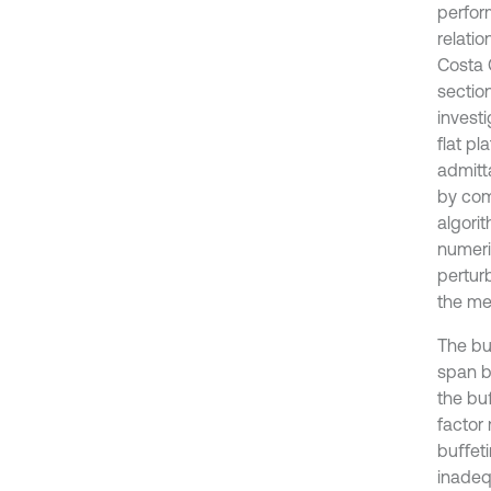
perfor
relati
Costa 
sectio
investi
flat p
admitt
by com
algori
numeri
perturb
the me
The bu
span b
the bu
factor
buﬀeti
inadeq