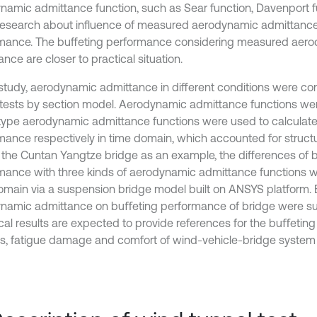
namic admittance function, such as Sear function, Davenport fu
 research about influence of measured aerodynamic admittance
mance. The buffeting performance considering measured aer
nce are closer to practical situation.
s study, aerodynamic admittance in different conditions were c
 tests by section model. Aerodynamic admittance functions w
type aerodynamic admittance functions were used to calculate
mance respectively in time domain, which accounted for structur
 the Cuntan Yangtze bridge as an example, the differences of 
mance with three kinds of aerodynamic admittance functions w
omain via a suspension bridge model built on ANSYS platform. E
namic admittance on buﬀeting performance of bridge were s
ical results are expected to provide references for the buﬀeti
is, fatigue damage and comfort of wind-vehicle-bridge system 