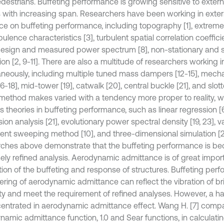
destrians. Buffeting performance is growing sensitive to extern
s with increasing span. Researchers have been working in exter
nce on buffeting performance, including topography [1], extrem
rbulence characteristics [3], turbulent spatial correlation coeffic
 design and measured power spectrum [8], non-stationary and 
ion [2, 9-11]. There are also a multitude of researchers working in
aneously, including multiple tuned mass dampers [12-15], mecha
16-18], mid-tower [19], catwalk [20], central buckle [21], and slot
method makes varied with a tendency more proper to reality, w
s theories in buffeting performance, such as linear regression [6
ion analysis [21], evolutionary power spectral density [19, 23], 
ent sweeping method [10], and three-dimensional simulation [2
ches above demonstrate that the buffeting performance is b
ely refined analysis. Aerodynamic admittance is of great impor
tion of the buffeting and response of structures. Buffeting per
ering of aerodynamic admittance can reflect the vibration of b
lity and meet the requirement of refined analyses. However, a h
centrated in aerodynamic admittance effect. Wang H. [7] comp
namic admittance function, 1.0 and Sear functions, in calculatin