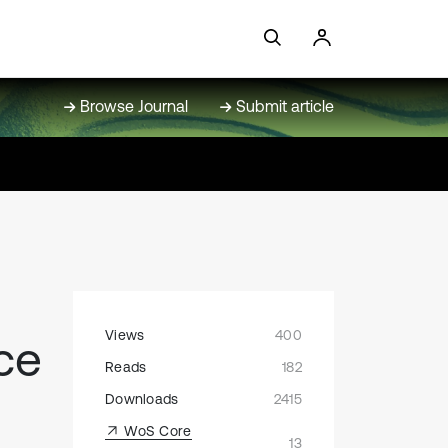
Browse Journal
Submit article
Views
400
ce
Reads
182
Downloads
2415
WoS Core
13