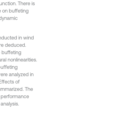
nction. There is
 on buffeting
odynamic
onducted in wind
ere deduced.
 buffeting
al nonlinearities.
buﬀeting
ere analyzed in
ffects of
ummarized. The
ng performance
analysis.