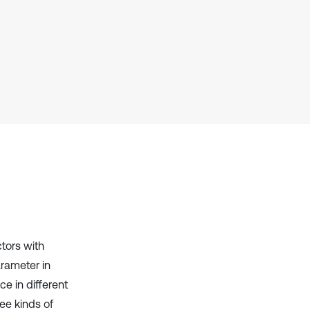
cited at
scite.ai
Scite shows how a scientific paper
has been cited by providing the
context of the citation, a
classification describing whether
it supports, mentions, or contrasts
the cited claim, and a label
indicating in which section the
citation was made.
ctors with
rameter in
e in different
ee kinds of