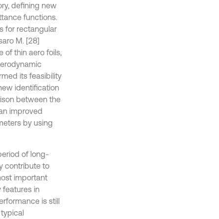
ory, defining new
ttance functions.
 for rectangular
saro M. [28]
f thin aero foils,
 aerodynamic
ed its feasibility
ew identification
rison between the
d an improved
ameters by using
eriod of long-
 contribute to
most important
 features in
formance is still
typical