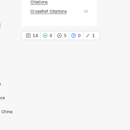
Citations
CrossRef Citations
13
h
14
0
5
0
1
This paper
has 1 erratum
14
Citing Publications
n
0
Supporting
5
nce
Mentioning
0
Contrasting
, China
See how this article has been