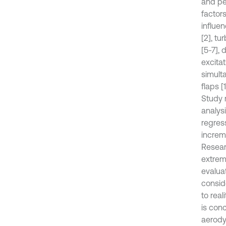
and pe
factor
influe
[2], tu
[5-7],
excitat
simult
flaps [
Study 
analysi
regress
increm
Resear
extrem
evalua
consid
to rea
is con
aerody