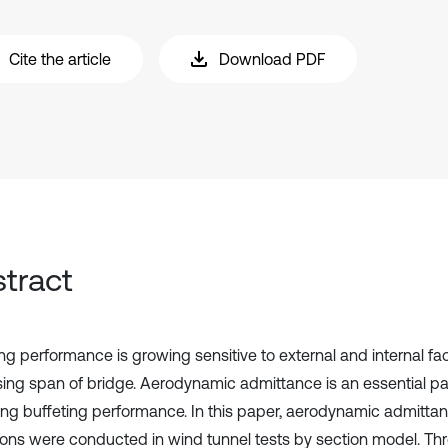
Cite the article
Download PDF
tract
ing performance is growing sensitive to external and internal fa
sing span of bridge. Aerodynamic admittance is an essential pa
ing buffeting performance. In this paper, aerodynamic admittanc
ions were conducted in wind tunnel tests by section model. Thr