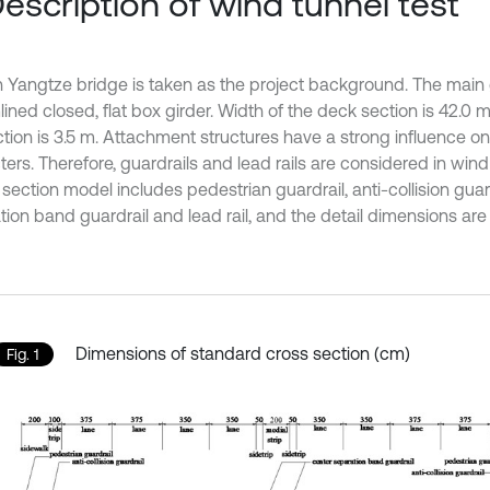
Description of wind tunnel test
 Yangtze bridge is taken as the project background. The main g
ined closed, flat box girder. Width of the deck section is 42.0 
ction is 3.5 m. Attachment structures have a strong influence 
ers. Therefore, guardrails and lead rails are considered in wind 
section model includes pedestrian guardrail, anti-collision guar
ion band guardrail and lead rail, and the detail dimensions are 
Dimensions of standard cross section (cm)
Fig. 1