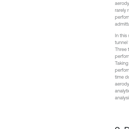
aerody
rarely
perfor
admitta
In thi
tunnel
Three 
perfor
Taking
perfor
time d
aerody
analyt
analys