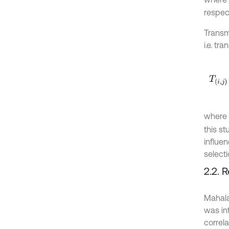
respec
Transm
i.e. tr
T
i
,
j
ω
=
where
this st
influe
select
2.2. 
Mahala
was in
correla