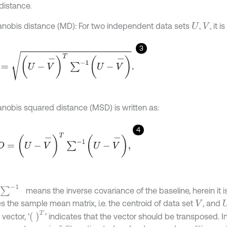
distance.
nobis distance (MD): For two independent data sets
,
, it 
U
V
3
U
-
V
-
T
∑
-
1
U
-
V
-
.
nobis squared distance (MSD) is written as:
4
=
U
-
V
-
T
∑
-
1
U
-
V
-
,
∑
-
1
means the inverse covariance of the baseline, herein it i
s the sample mean matrix, i.e. the centroid of data set
, and
V
T
 vector, ‘
’ indicates that the vector should be transposed. In