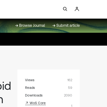
Browse Journal
Submit article
Views
162
pid
Reads
59
n
Downloads
2090
WoS Core
1