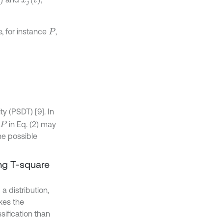
, for instance
,
P
ty (PSDT) [9]. In
in Eq. (2) may
P
ne possible
ng T-square
 distribution,
kes the
sification than