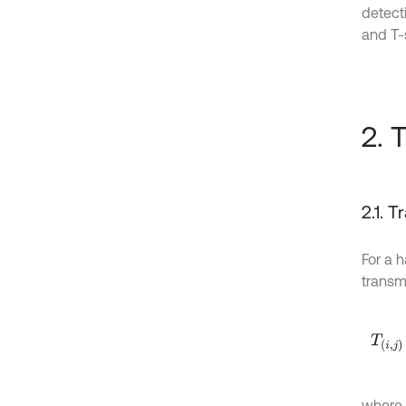
detect
and T-
2. 
2.1. 
For a h
transm
T
i
,
j
ω
=
where