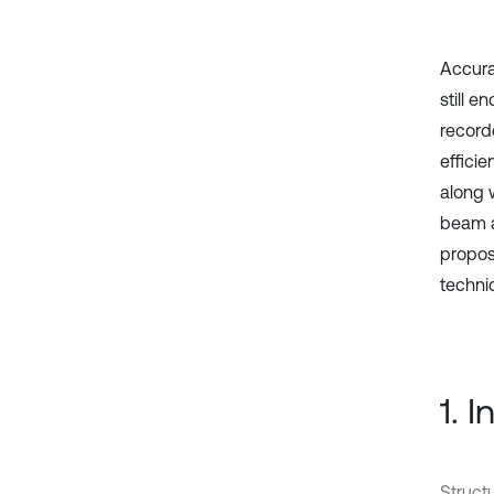
Accura
still e
record
effici
along 
beam a
propos
techni
1. 
Struct