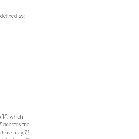
is defined as:
V
-
s
, which
denotes the
U
 this study,
U