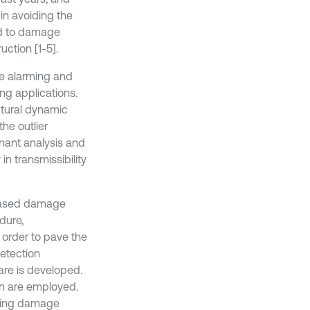
 in avoiding the
ed to damage
uction [1-5].
e alarming and
ing applications.
ctural dynamic
he outlier
inant analysis and
in transmissibility
y based damage
dure,
 order to pave the
etection
re is developed.
on are employed.
uming damage