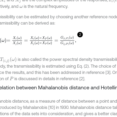
X
i
X
j
tively, and
is the natural frequency.
ω
issibility can be estimated by choosing another reference node
ansmissibility can be derived as:
2
X
i
ω
X
j
ω
=
X
i
ω
×
X
P
ω
X
j
ω
×
X
P
ω
=
G
i
,
P
ω
G
j
,
P
ω
,
T
i
,
j
ω
is also called the power spectral density transmissibili
udy, the transmissibility is estimated using Eq. (2). The choice of
nce the results, and this has been addressed in reference [3]. O
ion of
is discussed in details in reference [2].
P
Relation between Mahalanobis distance and Hotelli
nobis distance, as a measure of distance between a point and a
troduced by Mahalanobis [10] in 1930. Mahalanobis distance ta
tions of the data sets into consideration, and gives a better clas