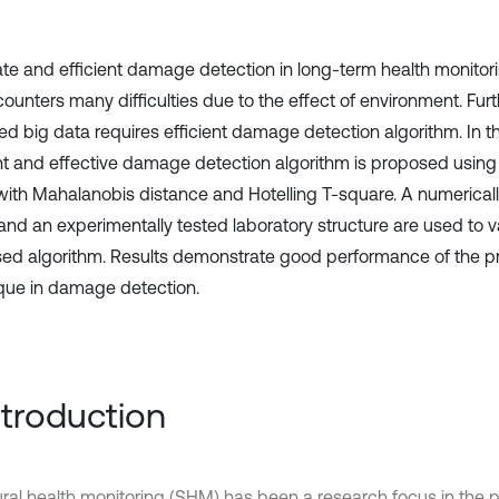
te and efficient damage detection in long-term health monitori
ncounters many difficulties due to the effect of environment. Fur
ed big data requires efficient damage detection algorithm. In th
ent and effective damage detection algorithm is proposed using t
with Mahalanobis distance and Hotelling T-square. A numerical
nd an experimentally tested laboratory structure are used to v
ed algorithm. Results demonstrate good performance of the 
que in damage detection.
Introduction
ural health monitoring (SHM) has been a research focus in the 