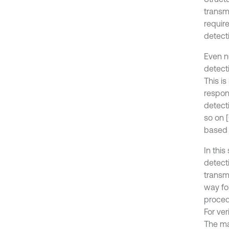
transmi
requir
detecti
Even n
detecti
This i
respon
detect
so on [
based
In this
detect
transm
way fo
proced
For ve
The ma