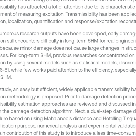
ssibility has attracted a lot of attention due to its characteristic
ement of measuring excitation. Transmissibility has been appli
on, localization, quantification and response/excitation reconstr
umerous research outputs have been developed, early damag
on still encounters difficulty in long-term SHM for real engineer
s because minor damage does not cause large changes in stru
ses. For long-term SHM, previous researches concentrated on t
ion by using several models such as statistical models, discrim
6-8], while few works paid attention to the efficiency, especially 
 SHM.
 study, an easy but efficient, widely applicable transmissibilit
ion methodology is proposed. Prior to damage detection proce
issibility estimation approaches are reviewed and discussed in
r the damage detection algorithm. Next, a dual-step damage d
ure based on using Mahalanobis distance and Hotelling T squa
rification purpose, numerical analysis and experimental validati
in contribution of this study is to introduce a less time-cons