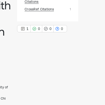
ith
Citations
CrossRef Citations
1
n
1
0
0
0
1
Citing Publications
0
Supporting
0
Mentioning
0
Contrasting
ity of
See how this article has been
 Chi
cited at
scite.ai