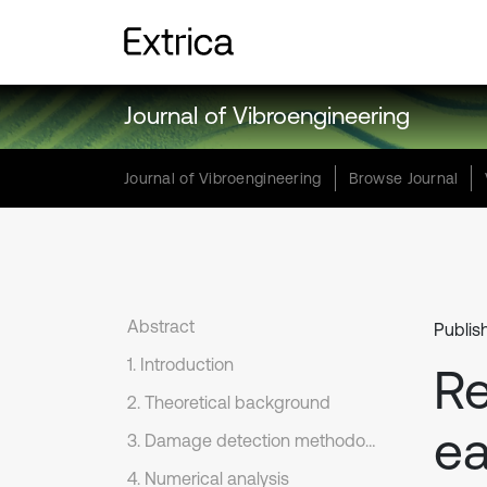
Journal of Vibroengineering
Journal of Vibroengineering
Browse Journal
Abstract
Publis
1. Introduction
Re
2. Theoretical background
ea
3. Damage detection methodology
4. Numerical analysis