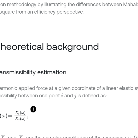
ion methodology by illustrating the differences between Mahal
square from an efficiency perspective.
Theoretical background
Transmissibility estimation
armonic applied force at a given coordinate of a linear elastic 
issibility between one point
and
is defined as:
i
j
1
X
i
ω
X
j
ω
,
x
i
t
and
are the complex amplitudes of the responses,