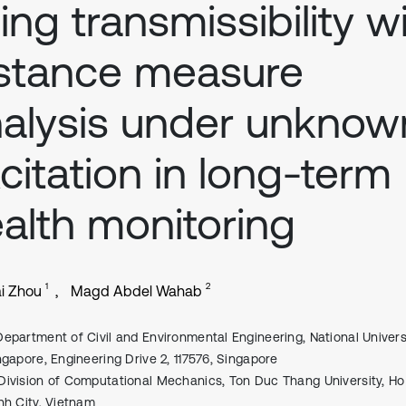
ing transmissibility w
stance measure
alysis under unknow
citation in long-term
alth monitoring
1
2
i Zhou
Magd Abdel Wahab
Department of Civil and Environmental Engineering, National Univers
ngapore, Engineering Drive 2, 117576, Singapore
Division of Computational Mechanics, Ton Duc Thang University, Ho
nh City, Vietnam