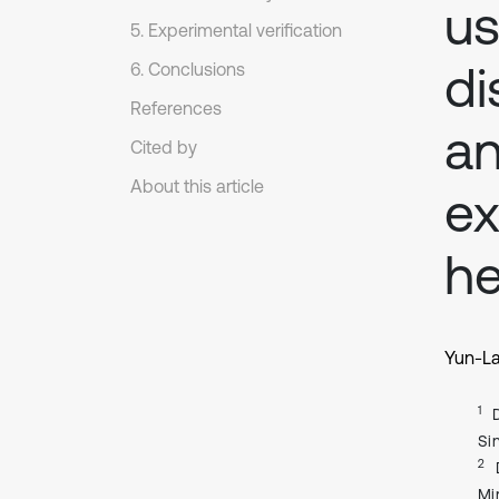
us
5. Experimental verification
di
6. Conclusions
References
an
Cited by
About this article
ex
he
Yun-La
1
Si
2
Mi