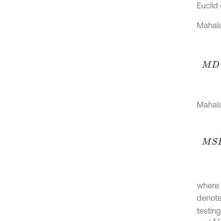
Euclid 
Mahala
M
D
=
Mahala
M
S
D
where
denote
testing