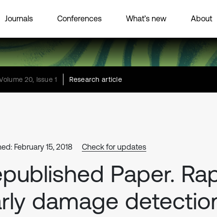
Journals
Conferences
What’s new
About
Volume 20, Issue 1
Research article
hed: February 15, 2018
Check for updates
published Paper. Ra
rly damage detectio