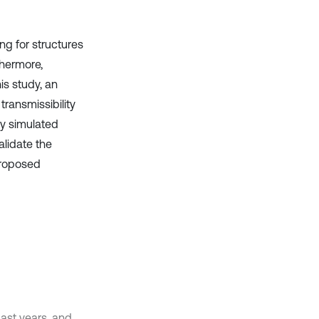
ng for structures
thermore,
is study, an
ransmissibility
ly simulated
alidate the
proposed
past years, and