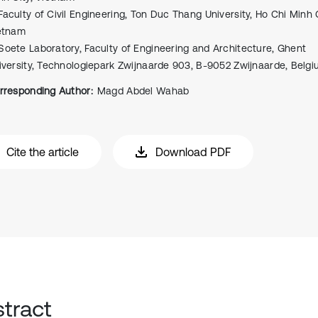
Faculty of Civil Engineering, Ton Duc Thang University, Ho Chi Minh C
etnam
Soete Laboratory, Faculty of Engineering and Architecture, Ghent
iversity, Technologiepark Zwijnaarde 903, B-9052 Zwijnaarde, Belg
rresponding Author:
Magd Abdel Wahab
Cite the article
Download PDF
tract