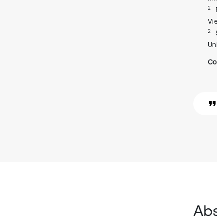
2
Vi
2
Un
Co
Abs