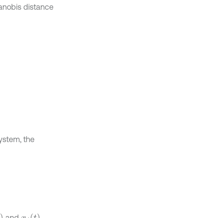
anobis distance
system, the
x
j
t
and
,