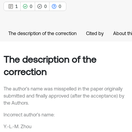
1
0
0
0
The description of the correction
Cited by
About thi
The description of the
correction
The author’s name was misspelled in the paper originally
submitted and finally approved (after the acceptance) by
the Authors.
Incorrect author’s name:
Y.-L.-M. Zhou