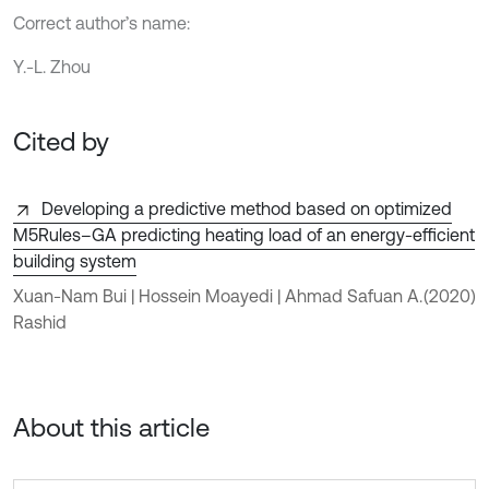
Correct author’s name:
Y.-L. Zhou
Cited by
Developing a predictive method based on optimized
M5Rules–GA predicting heating load of an energy-efficient
building system
Xuan-Nam Bui | Hossein Moayedi | Ahmad Safuan A.
(2020)
Rashid
About this article