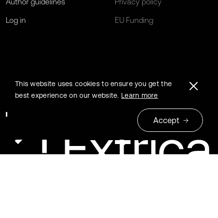
Author guidelines
Privacy policy
Log in
EU Funding
This website uses cookies to ensure you get the
best experience on our website.
Learn more
Accept
© 2026 Extrica