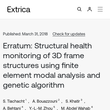
Published: March 31, 2018
Check for updates
Erratum: Structural health
monitoring of 3D frame
structures using finite
element modal analysis and
genetic algorithm
1
2
3
S. Tiachacht
A. Bouazzouni
S. Khatir
4
5
6
A. Behtani
Y.-L.-M. Zhou
M. Abdel Wahab