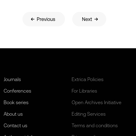
Previous
Next
Journals
Extrica Policies
Conferences
For Libraries
Book series
Open Archives Initiative
About us
Editing Services
Contact us
Terms and conditions