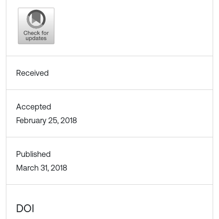
Received
Accepted
February 25, 2018
Published
March 31, 2018
DOI