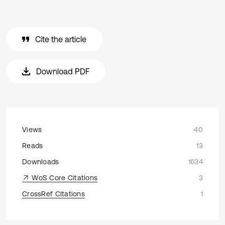
Cite the article
Download PDF
Views
40
Reads
13
Downloads
1634
WoS Core Citations
3
CrossRef Citations
1