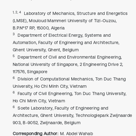
1, 2, 4
Laboratory of Mechanics, Structure and Energetics
(LMSE), Mouloud Mammeri University of Tizi-Ouzou,
B.P.N°17 RP, 15000, Algeria
3
Department of Electrical Energy, Systems and
Automation, Faculty of Engineering and Architecture,
Ghent University, Ghent, Belgium
5
Department of Civil and Environmental Engineering,
National University of Singapore, 2 Engineering Drive 2,
117576, Singapore
6
Division of Computational Mechanics, Ton Duc Thang
University, Ho Chi Minh City, Vietnam
6
Faculty of Civil Engineering, Ton Duc Thang University,
Ho Chi Minh City, Vietnam
6
Soete Laboratory, Faculty of Engineering and
Architecture, Ghent University, Technologiepark Zwijnaarde
903, B-9052, Zwijnaarde, Belgium
Corresponding Author:
M. Abdel Wahab