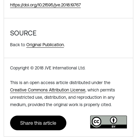
https://doi.org/10.21595/jve.2018.19767
SOURCE
Back to
Original Publication
.
Copyright © 2018 JVE International Ltd.
This is an open access article distributed under the
Creative Commons Attribution License
, which permits
unrestricted use, distribution, and reproduction in any
medium, provided the original work is properly cited.
Share this article