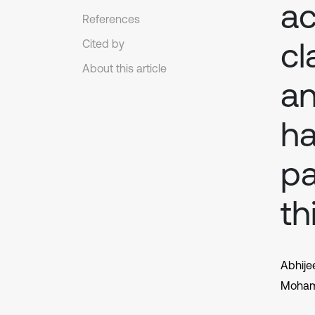
ac
References
cl
Cited by
About this article
an
ha
pa
th
Abhije
Moham