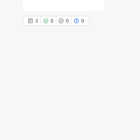
3
0
0
0
3
Citing Publications
0
Supporting
0
Mentioning
0
Contrasting
See how this article has been
cited at
scite.ai
Scite shows how a scientific paper
has been cited by providing the