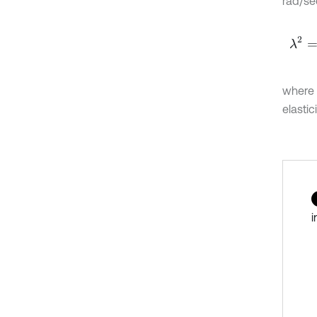
rad/se
λ
2
=
ω
where
elastic
i