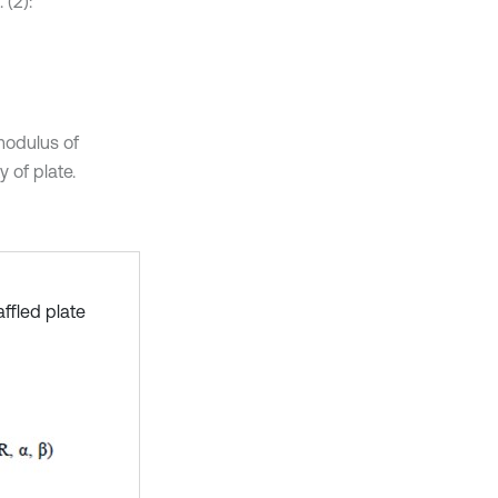
 (2):
modulus of
y of plate.
ffled plate