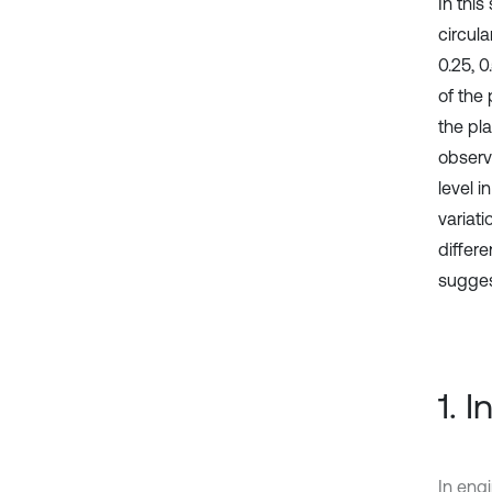
In thi
circula
0.25, 
of the 
the pl
observ
level i
variati
differe
suggest
1. 
In eng