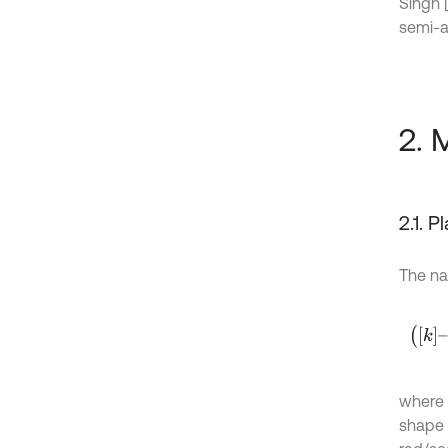
Singh [
semi-a
2. 
2.1. P
The na
k
–
ω
2
where 
shape 