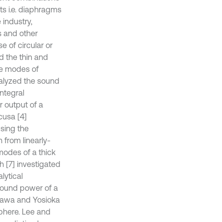
ts i.e. diaphragms
 industry,
es and other
 of circular or
d the thin and
ne modes of
nalyzed the sound
ntegral
 output of a
cusa [4]
using the
from linearly-
 modes of a thick
h [7] investigated
lytical
 sound power of a
egawa and Yosioka
sphere. Lee and