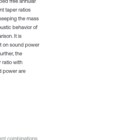
mped free annular
nt taper ratios
y keeping the mass
oustic behavior of
son. It is
ect on sound power
urther, the
 ratio with
nd power are
erent combinations