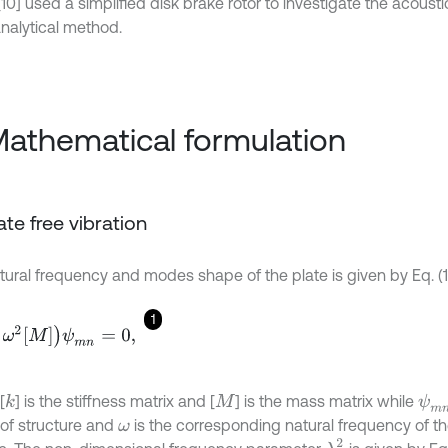
10] used a simplified disk brake rotor to investigate the acousti
nalytical method.
Mathematical formulation
late free vibration
tural frequency and modes shape of the plate is given by Eq. (1
1
M
ψ
m
n
=
0
,
[
] is the stiffness matrix and [
] is the mass matrix while
k
ψ
m
M
of structure and
is the corresponding natural frequency of th
ω
λ
2