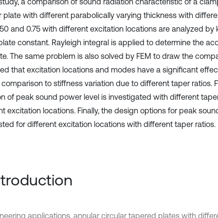
s study, a comparison of sound radiation characteristic of a cla
r plate with different parabolically varying thickness with differe
0.50 and 0.75 with different excitation locations are analyzed b
plate constant. Rayleigh integral is applied to determine the ac
ate. The same problem is also solved by FEM to draw the compari
ed that excitation locations and modes have a significant eff
n comparison to stiffness variation due to different taper ratios. F
on of peak sound power level is investigated with different taper
nt excitation locations. Finally, the design options for peak sou
ed for different excitation locations with different taper ratios.
Introduction
ineering applications, annular circular tapered plates with diff