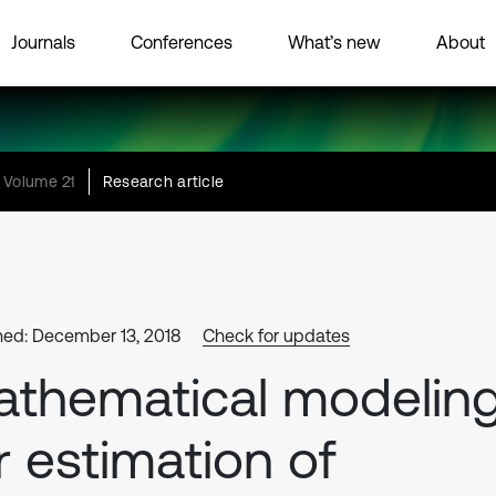
Journals
Conferences
What’s new
About
Volume 21
Research article
hed: December 13, 2018
Check for updates
thematical modelin
r estimation of