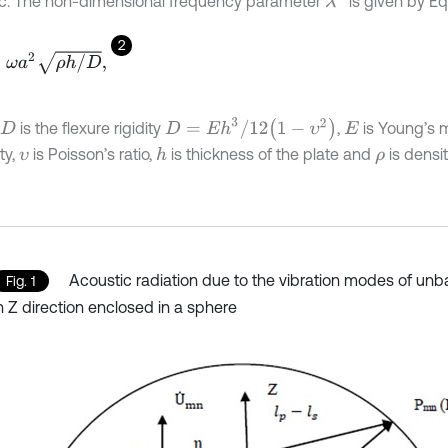
c. The non-dimensional frequency parameter
is given by Eq.
2
a
2
ρ
h
/
D
,
D
=
E
h
3
/
12
1
-
υ
2
is the flexure rigidity
,
is Young’s 
D
E
ity,
is Poisson’s ratio,
is thickness of the plate and
is densit
h
υ
ρ
Acoustic radiation due to the vibration modes of unba
Fig. 1
n Z direction enclosed in a sphere