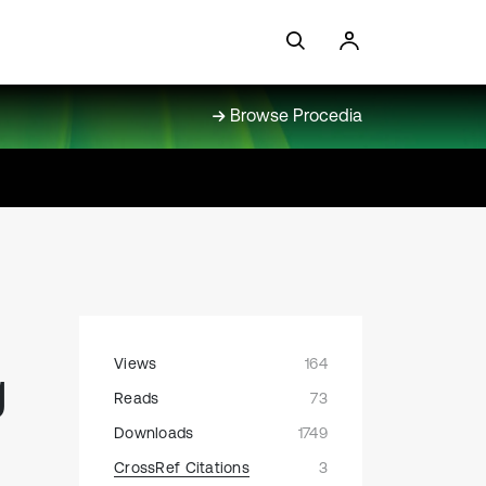
Browse Procedia
Views
164
g
Reads
73
Downloads
1749
CrossRef Citations
3