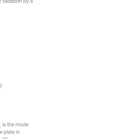
c radiation by a
):
is the mode
n
e plate in