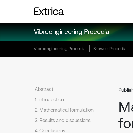
Vibroengineering Procedia
Vibroengineering Procedia
Browse Procedia
Abstract
Publis
1. Introduction
Ma
2. Mathematical formulation
fo
3. Results and discussions
4. Conclusions