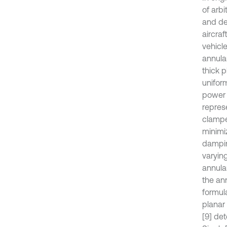
of arbi
and de
aircraf
vehicl
annula
thick 
unifor
power g
repres
clampe
minimi
dampin
varying
annula
the an
formul
planar
[9] de