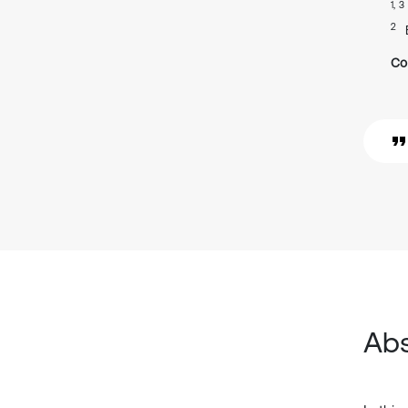
1, 3
2
Co
Abs