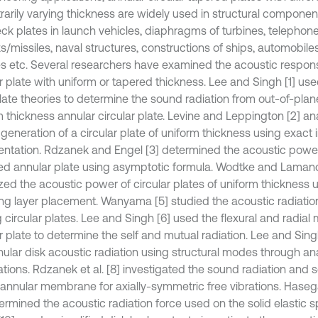
trarily varying thickness are widely used in structural componen
ck plates in launch vehicles, diaphragms of turbines, telephone
ts/missiles, naval structures, constructions of ships, automobil
es etc. Several researchers have examined the acoustic response
r plate with uniform or tapered thickness. Lee and Singh [1] use
plate theories to determine the sound radiation from out-of-pla
m thickness annular circular plate. Levine and Leppington [2] a
eneration of a circular plate of uniform thickness using exact i
entation. Rdzanek and Engel [3] determined the acoustic power
d annular plate using asymptotic formula. Wodtke and Laman
zed the acoustic power of circular plates of uniform thickness 
g layer placement. Wanyama [5] studied the acoustic radiation 
 circular plates. Lee and Singh [6] used the flexural and radial
r plate to determine the self and mutual radiation. Lee and Sing
nular disk acoustic radiation using structural modes through ana
ations. Rdzanek et al. [8] investigated the sound radiation and
 annular membrane for axially-symmetric free vibrations. Has
termined the acoustic radiation force used on the solid elastic 