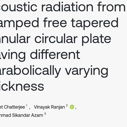
oustic radiation from
amped free tapered
nular circular plate
ving different
rabolically varying
ickness
1
2
et Chatterjee
Vinayak Ranjan
3
mad Sikandar Azam