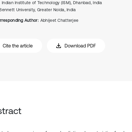
Indian Institute of Technology (ISM), Dhanbad, India
Bennett University, Greater Noida, India
rresponding Author:
Abhijeet Chatterjee
Cite the article
Download PDF
tract