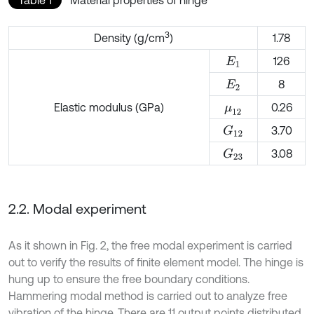
3
Density (g/cm
)
1.78
126
E
1
8
E
2
Elastic modulus (GPa)
0.26
μ
12
3.70
G
12
3.08
G
23
2.2. Modal experiment
As it shown in Fig. 2, the free modal experiment is carried
out to verify the results of finite element model. The hinge is
hung up to ensure the free boundary conditions.
Hammering modal method is carried out to analyze free
vibration of the hinge. There are 11 output points distributed