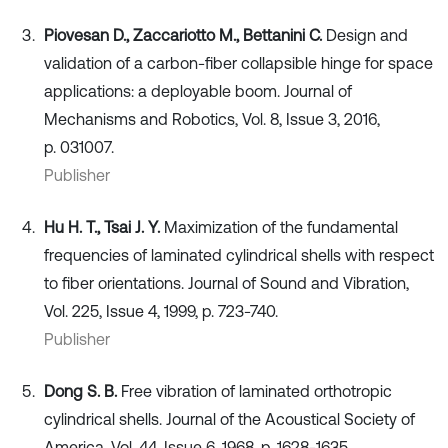
Piovesan D., Zaccariotto M., Bettanini C.
Design and
validation of a carbon-fiber collapsible hinge for space
applications: a deployable boom. Journal of
Mechanisms and Robotics, Vol. 8, Issue 3, 2016,
p. 031007.
Publisher
Hu H. T., Tsai J. Y.
Maximization of the fundamental
frequencies of laminated cylindrical shells with respect
to fiber orientations. Journal of Sound and Vibration,
Vol. 225, Issue 4, 1999, p. 723-740.
Publisher
Dong S. B.
Free vibration of laminated orthotropic
cylindrical shells. Journal of the Acoustical Society of
America, Vol. 44, Issue 6, 1968, p. 1628-1635.