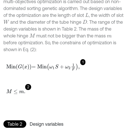
multi-objectives optimization is carried out based on non-
dominated sorting genetic algorithm. The design variables
of the optimization are the length of slot
, the width of slot
L
and the diameter of the tube hinge
. The range of the
W
D
design variables is shown in Table 2. The mass of the
whole hinge
must not be bigger than the mass
M
m
before optimization. So, the constrains of optimization is
shown in Eq. (2):
1
M
i
n
G
x
=
M
i
n
ω
1
S
+
ω
2
1
F
,
2
M
≤
m
.
Table 2
Design variables