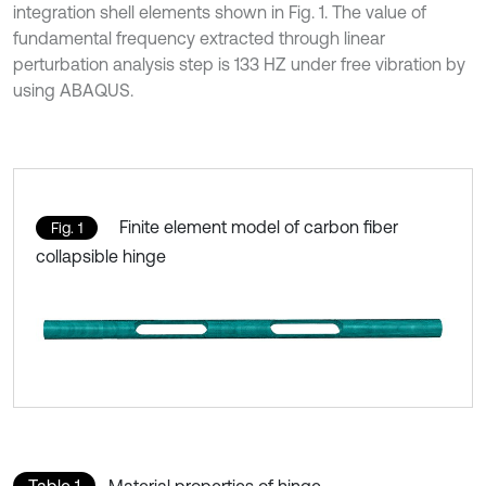
integration shell elements shown in Fig. 1. The value of
fundamental frequency extracted through linear
perturbation analysis step is 133 HZ under free vibration by
using ABAQUS.
Finite element model of carbon fiber
Fig. 1
collapsible hinge
Table 1
Material properties of hinge