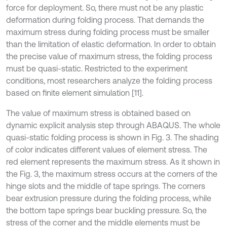
force for deployment. So, there must not be any plastic
deformation during folding process. That demands the
maximum stress during folding process must be smaller
than the limitation of elastic deformation. In order to obtain
the precise value of maximum stress, the folding process
must be quasi-static. Restricted to the experiment
conditions, most researchers analyze the folding process
based on finite element simulation [11].
The value of maximum stress is obtained based on
dynamic explicit analysis step through ABAQUS. The whole
quasi-static folding process is shown in Fig. 3. The shading
of color indicates different values of element stress. The
red element represents the maximum stress. As it shown in
the Fig. 3, the maximum stress occurs at the corners of the
hinge slots and the middle of tape springs. The corners
bear extrusion pressure during the folding process, while
the bottom tape springs bear buckling pressure. So, the
stress of the corner and the middle elements must be