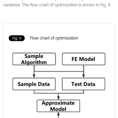
variables. The flow chart of optimization is shown in Fig. 4.
Flow chart of optimization
Fig. 4