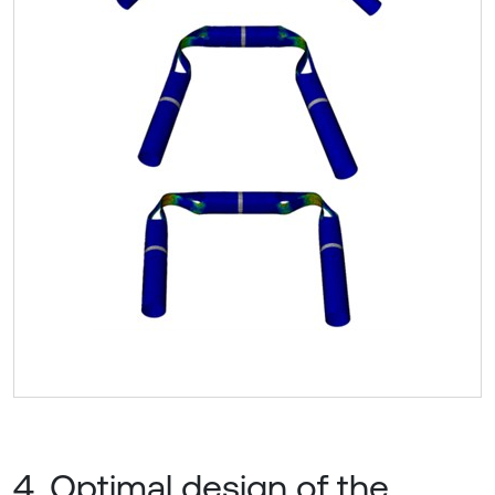
4. Optimal design of the