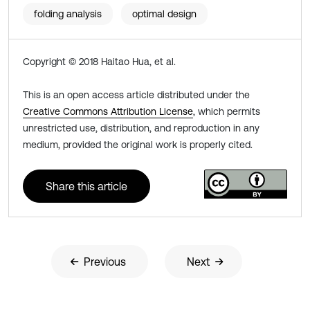
folding analysis
optimal design
Copyright © 2018 Haitao Hua, et al.
This is an open access article distributed under the
Creative Commons Attribution License
, which permits
unrestricted use, distribution, and reproduction in any
medium, provided the original work is properly cited.
Share this article
Previous
Next