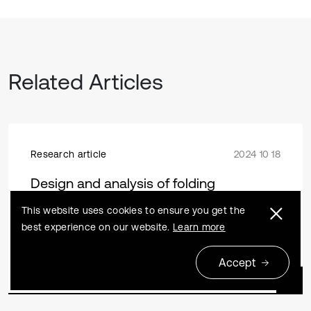
Related Articles
Research article
2024 10 18
Design and analysis of folding
mechanism for automotive seats based
This website uses cookies to ensure you get the
on space maximization
best experience on our website.
Learn more
Shijun Zhang, Xiaowei Huang, Shuai Li, Kefei Wang
Accept