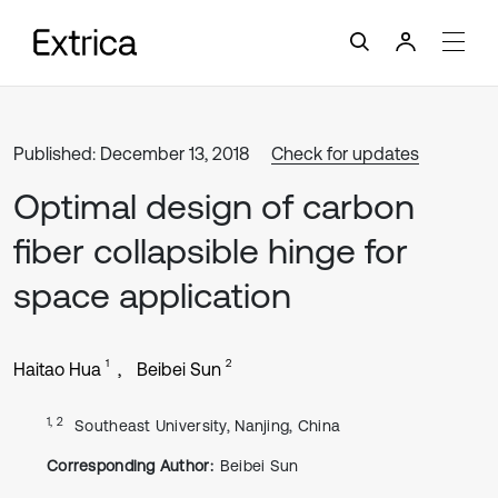
Published: December 13, 2018
Check for updates
Optimal design of carbon
fiber collapsible hinge for
space application
1
2
Haitao Hua
Beibei Sun
1, 2
Southeast University, Nanjing, China
Corresponding Author:
Beibei Sun