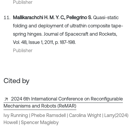
Publisher
Mallikarachchi H. M. Y. C., Pellegrino S.
Quasi-static
folding and deployment of ultrathin composite tape-
spring hinges. Journal of Spacecraft and Rockets,
Vol. 48, Issue 1, 2011, p. 187-198.
Publisher
Cited by
2024 6th International Conference on Reconfigurable
Mechanisms and Robots (ReMAR)
Ivy Running | Phebe Ramsdell | Carolina Wright | Larry
(2024)
Howell | Spencer Magleby