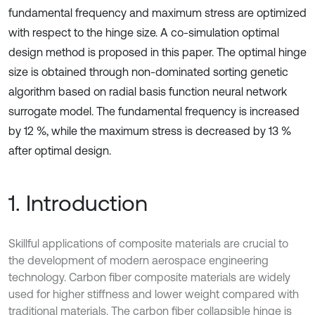
fundamental frequency and maximum stress are optimized
with respect to the hinge size. A co-simulation optimal
design method is proposed in this paper. The optimal hinge
size is obtained through non-dominated sorting genetic
algorithm based on radial basis function neural network
surrogate model. The fundamental frequency is increased
by 12 %, while the maximum stress is decreased by 13 %
after optimal design.
1. Introduction
Skillful applications of composite materials are crucial to
the development of modern aerospace engineering
technology. Carbon fiber composite materials are widely
used for higher stiffness and lower weight compared with
traditional materials. The carbon fiber collapsible hinge is