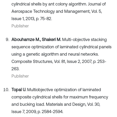
cylindrical shells by ant colony algorithm. Journal of
Aerospace Technology and Management, Vol. 5,
Issue 1, 2013, p. 75-82.
Publisher
Abouhamze M., Shakeri M.
Multi-objective stacking
sequence optimization of laminated cylindrical panels
using a genetic algorithm and neural networks.
Composite Structures, Vol. 81, Issue 2, 2007, p. 253-
263.
Publisher
Topal U.
Multiobjective optimization of laminated
composite cylindrical shells for maximum frequency
and bucking load. Materials and Design, Vol. 30,
Issue 7, 2009, p. 2584-2594.