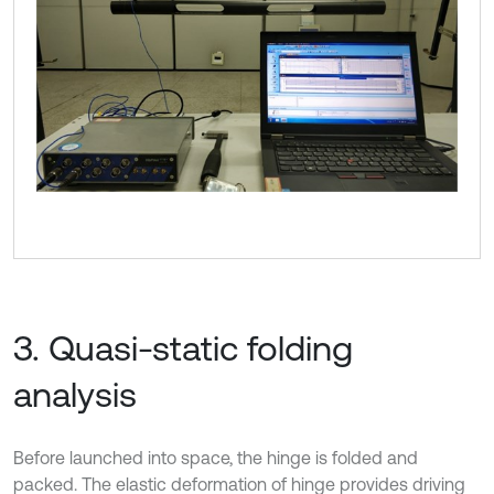
3. Quasi-static folding
analysis
Before launched into space, the hinge is folded and
packed. The elastic deformation of hinge provides driving