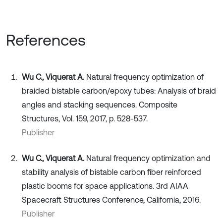
References
Wu C., Viquerat A.
Natural frequency optimization of
braided bistable carbon/epoxy tubes: Analysis of braid
angles and stacking sequences. Composite
Structures, Vol. 159, 2017, p. 528-537.
Publisher
Wu C., Viquerat A.
Natural frequency optimization and
stability analysis of bistable carbon fiber reinforced
plastic booms for space applications. 3rd AIAA
Spacecraft Structures Conference, California, 2016.
Publisher