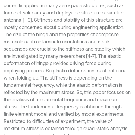
currently applied in many aerospace structures, such as
frame of solar array and deployable structure of satellite
antenna [1-3]. Stiffness and stability of this structure are
mostly concerned about during engineering application.
The size of the hinge and the properties of composite
materials such as laminate orientations and stack
sequences are crucial to the stiffness and stability which
are investigated by many researchers [4-7]. The elastic
deformation of hinge provides driving force during
deploying process. So plastic deformation must not occur
when folding up. The stiffness is depending on the
fundamental frequency, while the elastic deformation is
reflected by the maximum stress. So, this paper focuses on
the analysis of fundamental frequency and maximum
stress. The fundamental frequency is obtained through
finite element model and verified by modal experiments.
Restricted to difficulties of experiment, the value of
maximum stress is obtained through quasi-static analysis