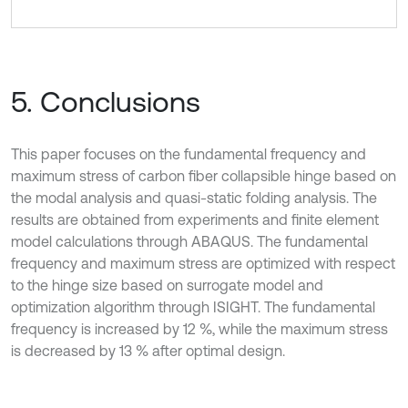
5. Conclusions
This paper focuses on the fundamental frequency and
maximum stress of carbon fiber collapsible hinge based on
the modal analysis and quasi-static folding analysis. The
results are obtained from experiments and finite element
model calculations through ABAQUS. The fundamental
frequency and maximum stress are optimized with respect
to the hinge size based on surrogate model and
optimization algorithm through ISIGHT. The fundamental
frequency is increased by 12 %, while the maximum stress
is decreased by 13 % after optimal design.