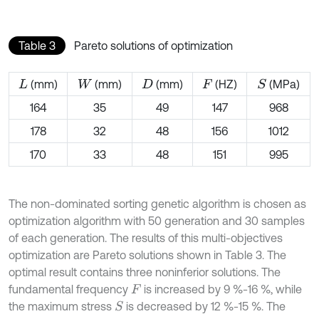
Table 3
Pareto solutions of optimization
(mm)
(mm)
(mm)
(HZ)
(MPa)
S
L
W
D
F
164
35
49
147
968
178
32
48
156
1012
170
33
48
151
995
The non-dominated sorting genetic algorithm is chosen as
optimization algorithm with 50 generation and 30 samples
of each generation. The results of this multi-objectives
optimization are Pareto solutions shown in Table 3. The
optimal result contains three noninferior solutions. The
fundamental frequency
is increased by 9 %-16 %, while
F
the maximum stress
is decreased by 12 %-15 %. The
S