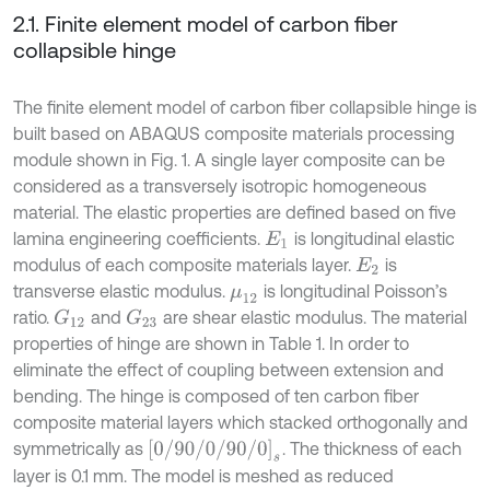
2.1. Finite element model of carbon fiber
collapsible hinge
The finite element model of carbon fiber collapsible hinge is
built based on ABAQUS composite materials processing
module shown in Fig. 1. A single layer composite can be
considered as a transversely isotropic homogeneous
material. The elastic properties are defined based on five
lamina engineering coefficients.
is longitudinal elastic
E
1
modulus of each composite materials layer.
is
E
2
transverse elastic modulus.
is longitudinal Poisson’s
μ
12
ratio.
and
are shear elastic modulus. The material
G
12
G
23
properties of hinge are shown in Table 1. In order to
eliminate the effect of coupling between extension and
bending. The hinge is composed of ten carbon fiber
composite material layers which stacked orthogonally and
0
/
90
/
0
/
90
/
0
s
symmetrically as
. The thickness of each
layer is 0.1 mm. The model is meshed as reduced