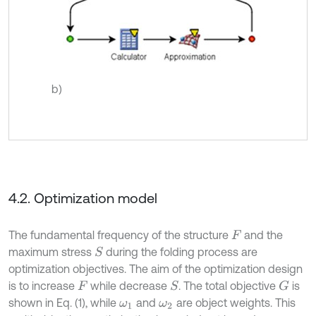
b)
4.2. Optimization model
The fundamental frequency of the structure
and the
F
maximum stress
during the folding process are
S
optimization objectives. The aim of the optimization design
is to increase
while decrease
. The total objective
is
S
G
F
shown in Eq. (1), while
and
are object weights. This
ω
1
ω
2