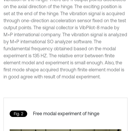
on the axial direction of the hinge. The exciting position is
set at the end of the hinge. The vibration signal is acquired
through one-direction acceleration sensor fixed on the test
output points. The signal collector is VibPilot-8 made by
M+P international company. The vibration signal is analyzed
by M+P international SO analyzer software. The
fundamental frequency obtained based on the modal
experiment is 135 HZ. The relative error between finite
element model and experiment is small enough. Also, the
first mode shape acquired through finite element model is
in good agree with result of modal experiment.
Free modal experiment of hinge
Fig. 2