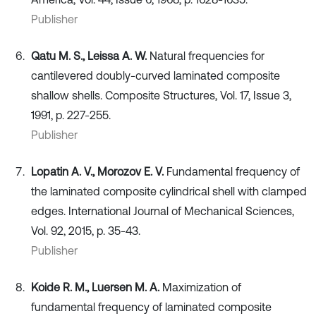
Publisher
Qatu M. S., Leissa A. W.
Natural frequencies for
cantilevered doubly-curved laminated composite
shallow shells. Composite Structures, Vol. 17, Issue 3,
1991, p. 227-255.
Publisher
Lopatin A. V., Morozov E. V.
Fundamental frequency of
the laminated composite cylindrical shell with clamped
edges. International Journal of Mechanical Sciences,
Vol. 92, 2015, p. 35-43.
Publisher
Koide R. M., Luersen M. A.
Maximization of
fundamental frequency of laminated composite