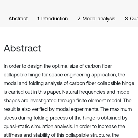
Abstract
1. Introduction
2. Modal analysis
3. Qua
Abstract
In order to design the optimal size of carbon fiber
collapsible hinge for space engineering application, the
modal and folding analysis of carbon fiber collapsible hinge
is carried out in this paper. Natural frequencies and mode
shapes are investigated through finite element model. The
result is also verified by modal experiments. The maximum
stress during folding process of the hinge is obtained by
quasi-static simulation analysis. In order to increase the
stiffness and stability of this collapsible structure, the