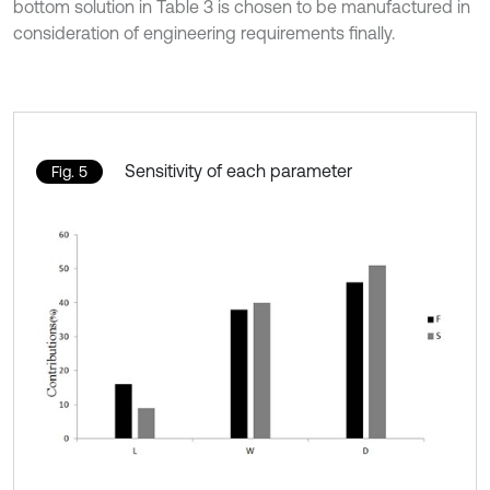
bottom solution in Table 3 is chosen to be manufactured in
consideration of engineering requirements finally.
Sensitivity of each parameter
Fig. 5