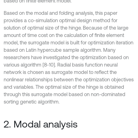
based on finite element model.
Based on the modal and folding analysis, this paper
provides a co-simulation optimal design method for
solution of optimal size of the hinge. Because of the large
amount of time cost on the calculation of finite element
model, the surrogate model is built for optimization iteration
based on Latin hypercube sample algorithm. Many
researchers have investigated the optimization based on
various algorithm [8-10]. Radial basis function neural
network is chosen as surrogate model to reflect the
nonlinear relationships between the optimization objectives
and variables. The optimal size of the hinge is obtained
through this surrogate model based on non-dominated
sorting genetic algorithm.
2. Modal analysis