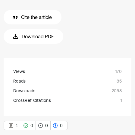
Cite the article
Download PDF
Views
170
Reads
85
Downloads
2058
CrossRef Citations
1
1
0
0
0