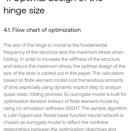
hinge size
4.1. Flow chart of optimization
The size of the hinge is crucial to the fundamental
frequency of the structure and the maximum stress when
folding. In order to increase the stiffness of the structure
and reduce the maximum stress, the optimal design of the
size of the slots is carried out in this paper. The calculation
based on finite element model cost tremendous amounts
of time, especially using dynamic explicit step to analyze
quasi-static folding process. So surrogate model is built for
optimization iteration instead of finite element model by
using co-simulation software ISIGHT. The sample algorithm
is Latin hypercube. Radial basis function neural network is
chosen as surrogate model to reflect the nonlinear
relationships between the optimization objectives and