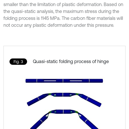
smaller than the limitation of plastic deformation. Based on
the quasi-static analysis, the maximum stress during the
folding process is 1145 MPa. The carbon fiber materials will
not occur any plastic deformation under this pressure.
Quasi-static folding process of hinge
Fig. 3