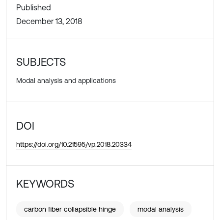
Published
December 13, 2018
SUBJECTS
Modal analysis and applications
DOI
https://doi.org/10.21595/vp.2018.20334
KEYWORDS
carbon fiber collapsible hinge
modal analysis