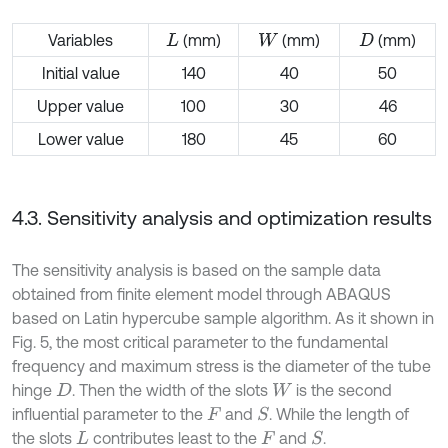
Variables
(mm)
(mm)
(mm)
L
W
D
Initial value
140
40
50
Upper value
100
30
46
Lower value
180
45
60
4.3. Sensitivity analysis and optimization results
The sensitivity analysis is based on the sample data
obtained from finite element model through ABAQUS
based on Latin hypercube sample algorithm. As it shown in
Fig. 5, the most critical parameter to the fundamental
frequency and maximum stress is the diameter of the tube
hinge
. Then the width of the slots
is the second
D
W
influential parameter to the
and
. While the length of
S
F
the slots
contributes least to the
and
.
S
L
F