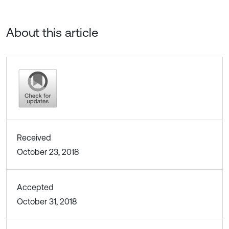
About this article
Received
October 23, 2018
Accepted
October 31, 2018