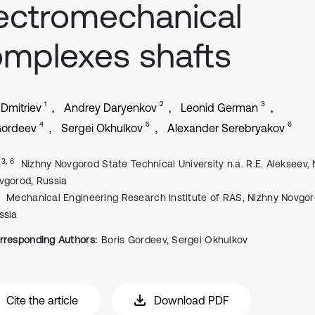
ectromechanical
mplexes shafts
1
2
3
 Dmitriev
Andrey Daryenkov
Leonid German
4
5
6
Gordeev
Sergei Okhulkov
Alexander Serebryakov
, 3, 6
Nizhny Novgorod State Technical University n.a. R.E. Alekseev,
vgorod, Russia
Mechanical Engineering Research Institute of RAS, Nizhny Novgor
ssia
rresponding Authors:
Boris Gordeev, Sergei Okhulkov
Cite the article
Download PDF