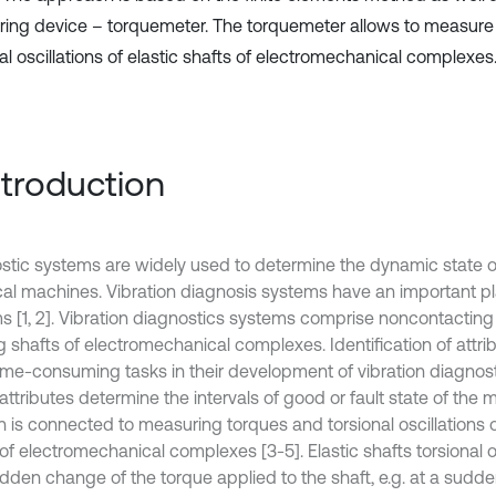
ing device – torquemeter. The torquemeter allows to measure l
al oscillations of elastic shafts of electromechanical complexes
Introduction
stic systems are widely used to determine the dynamic state of
ical machines. Vibration diagnosis systems have an important
s [1, 2]. Vibration diagnostics systems comprise noncontactin
g shafts of electromechanical complexes. Identification of attrib
ime-consuming tasks in their development of vibration diagnos
ttributes determine the intervals of good or fault state of the 
n is connected to measuring torques and torsional oscillations o
of electromechanical complexes [3-5]. Elastic shafts torsional o
dden change of the torque applied to the shaft, e.g. at a sudden