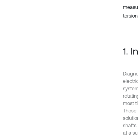
measur
torsion
1. 
Diagno
electr
system
rotatin
most t
These a
solutio
shafts 
at a su