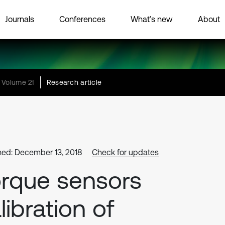
Journals
Conferences
What’s new
About
Volume 21
Research article
hed: December 13, 2018
Check for updates
rque sensors
libration of