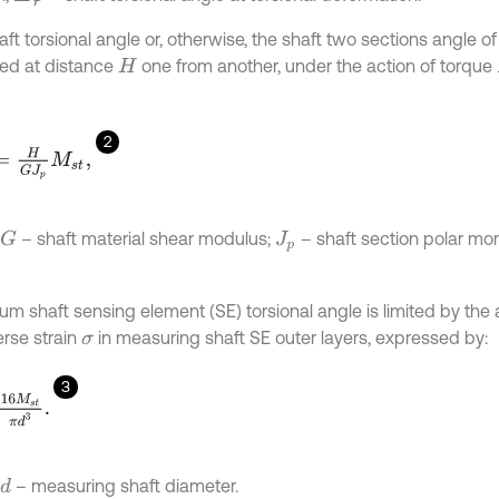
ft torsional angle or, otherwise, the shaft two sections angle of r
ed at distance
one from another, under the action of torque
H
2
H
G
J
p
M
s
t
,
– shaft material shear modulus;
– shaft section polar m
G
J
p
m shaft sensing element (SE) torsional angle is limited by the 
erse strain
in measuring shaft SE outer layers, expressed by:
σ
3
M
s
t
π
d
3
.
– measuring shaft diameter.
d