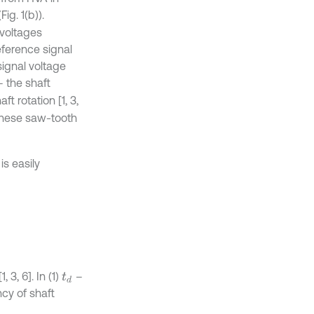
Fig. 1(b)).
voltages
reference signal
signal voltage
 the shaft
t rotation [1, 3,
 these saw-tooth
is easily
 3, 6]. In (1)
–
t
d
ncy of shaft