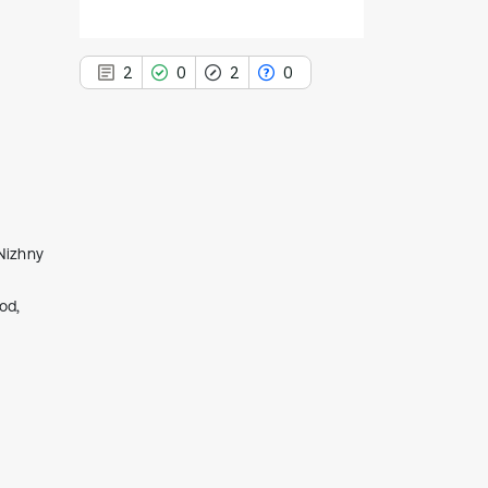
2
0
2
0
2
Citing Publications
0
Supporting
 Nizhny
2
Mentioning
od,
0
Contrasting
See how this article has been
cited at
scite.ai
Scite shows how a scientific paper
has been cited by providing the