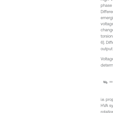
phase 
Differe
emergin
voltag
chang
torsion
6]. Dif
output
Voltag
determi
u
b
=
t
i.e. pr
HVA sy
rotatio