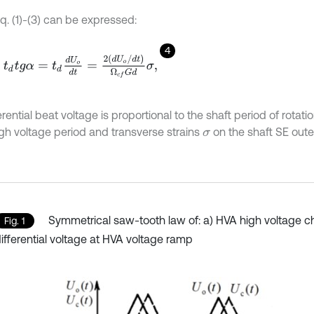
q. (1)-(3) can be expressed:
4
d
t
g
α
=
t
d
d
U
o
d
t
=
2
d
U
o
/
d
t
Ω
c
f
G
d
σ
,
fferential beat voltage is proportional to the shaft period of rotat
gh voltage period and transverse strains
on the shaft SE outer
σ
Symmetrical saw-tooth law of: a) HVA high voltage c
Fig. 1
ifferential voltage at HVA voltage ramp