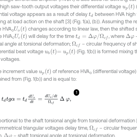
u
p
t
high saw-tooth output voltages their differential voltage
(
ntial voltage appears as a result of delay
between HVA high 
t
d
g at load action on the shaft [3] (Fig. 1(a), (b)). Assuming the 
U
o
t
e HVA
changes according to linear law, then the shifted 
о
U
c
t
t
d
=
Δ
φ
/
Ω
c
f
e HVA
will delay for the time
, where
–
Δ
φ
с
al angle at torsional deformation;
– circular frequency of shaf
Ω
c
f
u
b
t
=
u
p
t
ferential beat voltage
(Fig. 1(b)) is formed mixing
 voltages.
u
p
t
e increment value
of reference HVA
(differential voltage) 
о
ned from (Fig. 1(b)) and is equal to:
1
d
t
g
α
=
t
d
d
U
o
d
t
=
d
U
o
/
d
t
Ω
c
f
∆
φ
,
oportional to the shaft torsional angle from torsional deformation [1,
mmetrical triangular voltages delay time,
– circular freque
Ω
c
f
n,
– shaft torsional angle at torsional deformation.
Δ
φ