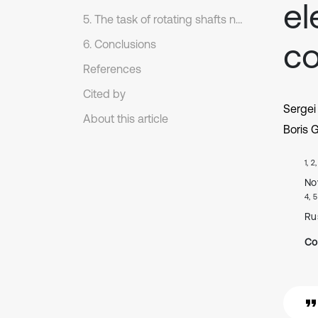
el
5. The task of rotating shafts noncontacting torquemeters calibration on the finite elements method
co
6. Conclusions
References
Cited by
Sergei
About this article
Boris 
1, 2
No
4, 5
Ru
Co