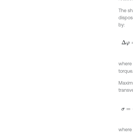
The sha
dispos
by:
∆
φ
=
where
torque.
Maximu
transv
σ
=
16
where