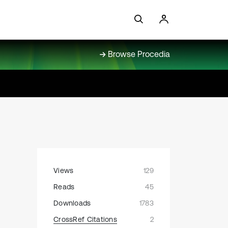
Browse Procedia
Views
129
Reads
45
Downloads
1783
CrossRef Citations
2