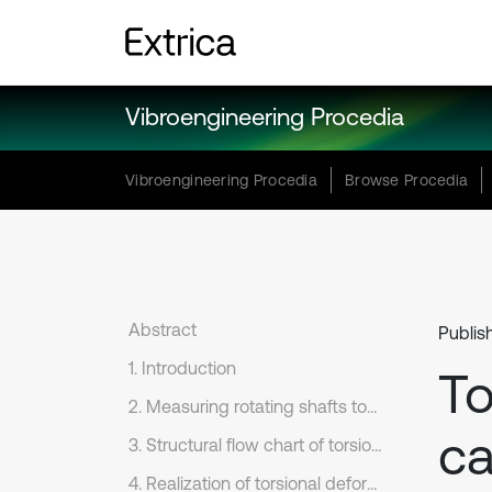
Vibroengineering Procedia
Vibroengineering Procedia
Browse Procedia
Abstract
Publis
1. Introduction
To
2. Measuring rotating shafts torsional deformation by symmetrical saw-tooth law of HVA output voltages
ca
3. Structural flow chart of torsional deformation meter by differential beat voltage
4. Realization of torsional deformation meter by differential beat voltage