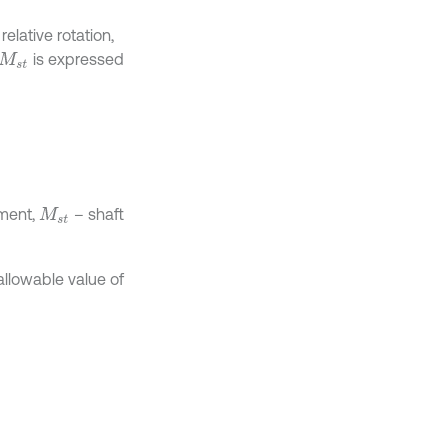
elative rotation,
is expressed
M
s
t
oment,
– shaft
M
s
t
allowable value of