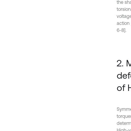
the sha
torsio
voltag
action 
6-8].
2. 
def
of 
Symmetr
torquem
determ
High-vo