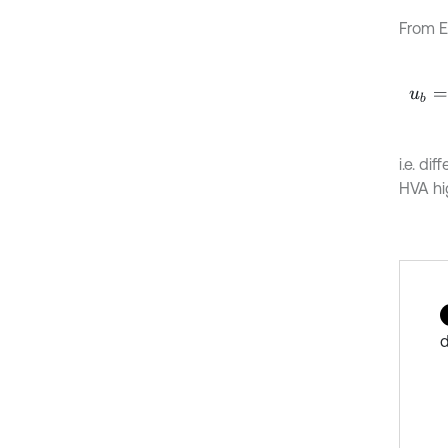
From E
u
b
=
t
i.e. di
HVA hi
d