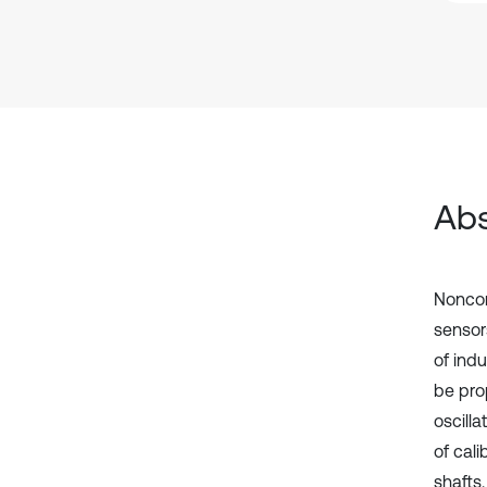
Abs
Noncon
sensors
of ind
be pro
oscill
of cali
shafts