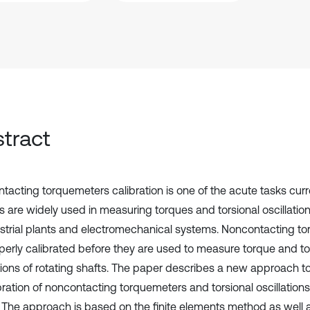
tract
tacting torquemeters calibration is one of the acute tasks curr
 are widely used in measuring torques and torsional oscillations
ustrial plants and electromechanical systems. Noncontacting 
perly calibrated before they are used to measure torque and to
ations of rotating shafts. The paper describes a new approach to
bration of noncontacting torquemeters and torsional oscillations
. The approach is based on the finite elements method as well a