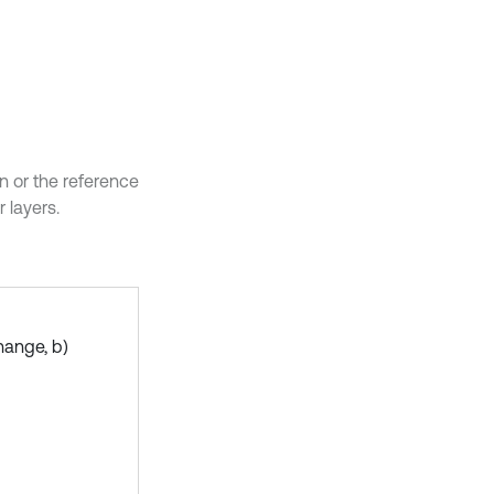
ion or the reference
 layers.
hange, b)