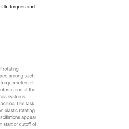
ittle torques and
.
 rotating
 place among such
g torquemeters of
utes is one of the
tics systems.
machine. This task
n elastic rotating
scillations appear
 start or cutoff of