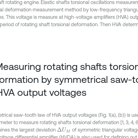
ft rotating engine. Elastic shafts torsional oscillations measur
nal deformation measurement method by low-frequency triangu
es. This voltage is measure at high-voltage amplifiers (HVA) out
period of rotating shaft torsional deformation. Then HVA determi
Measuring rotating shafts torsio
ormation by symmetrical saw-t
HVA output voltages
ical saw-tooth law of HVA output voltages (Fig. 1(a), (b)) is us
eter to measure rotating shafts torsional deformation [1, 3, 4, 6
ines the largest deviation
of symmetric triangular voltage (
Δ
U
M
ltage differential amplifier (HVDA) is also used for defining ou