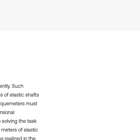
context of the citation, a
classification describing whether
it supports, mentions, or contrasts
the cited claim, and a label
indicating in which section the
citation was made.
ently. Such
 of elastic shafts
torquemeters must
rsional
 solving the task
 meters of elastic
s realized in the