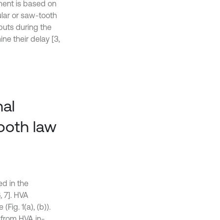
ement is based on
lar or saw-tooth
puts during the
ne their delay [3,
nal
ooth law
ed in the
, 7]. HVA
Fig. 1(a), (b)).
t from HVA in-