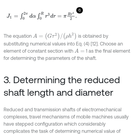
6
J
1
=
∫
0
2
π
d
α
∫
0
R
r
3
d
r
=
π
R
r
4
2
.
A
=
(
G
τ
2
)
/
(
ρ
h
2
)
The equation
is obtained by
substituting numerical values into Eq. (4) [12]. Choose an
element of constant section with
1 as the final element
A
=
for determining the parameters of the shaft.
3. Determining the reduced
shaft length and diameter
Reduced and transmission shafts of electromechanical
complexes, travel mechanisms of mobile machines usually
have stepped configuration which considerably
complicates the task of determining numerical value of