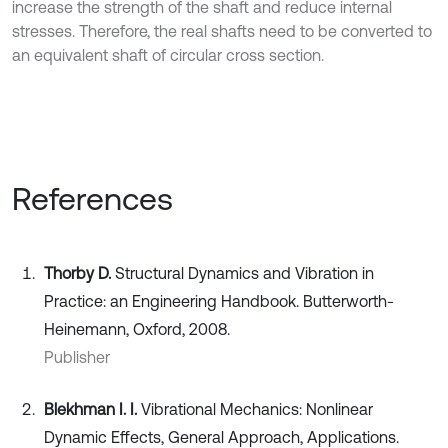
increase the strength of the shaft and reduce internal
stresses. Therefore, the real shafts need to be converted to
an equivalent shaft of circular cross section.
References
Thorby D.
Structural Dynamics and Vibration in
Practice: an Engineering Handbook. Butterworth-
Heinemann, Oxford, 2008.
Publisher
Blekhman I. I.
Vibrational Mechanics: Nonlinear
Dynamic Effects, General Approach, Applications.