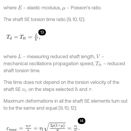
where
– elastic modulus,
– Poisson’s ratio.
E
μ
The shaft SE torsion time ratio [9, 10, 12]:
13
T
d
=
T
t
=
L
V
,
where
– measuring reduced shaft length,
–
L
V
mechanical oscillations propagation speed,
– reduced
T
t
shaft torsion time.
This time does not depend on the torsion velocity of the
shaft SE
, on the steps selected
and
.
h
v
l
τ
Maximum deformations in all the shaft SE elements turn out
to be the same and equal [9, 10, 12]:
14
ε
m
a
x
=
v
l
τ
h
=
v
l
2
ρ
(
1
+
μ
)
E
=
v
l
V
.