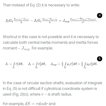
Then instead of Eq. (2) it is necessary to write:
4
J
2
G
2
φ
x
,
i
+
1
,
j
-
φ
x
,
i
,
j
h
-
J
1
G
1
φ
x
,
i
,
j
-
φ
x
,
i
-
1
,
j
h
=
J
m
c
p
φ
x
,
i
,
j
-
1
-
2
φ
x
,
i
,
j
+
φ
x
,
Shortcut in this case is not possible and it is necessary to
calculate both central inertia moments and inertia forces
moment –
. For example:
J
m
c
p
5
J
1
=
∫
S
1
r
1
2
d
S
,
J
2
=
∫
S
2
r
2
2
d
S
,
J
m
c
p
=
h
2
∫
S
1
ρ
1
r
1
2
d
S
+
h
2
∫
S
2
In the case of circular section shafts, evaluation of integrals
in Eq. (5) is not difficult if cylindrical coordinate system is
used (Fig. 2(b)), where
– is shaft radius.
r
For example,
and:
d
S
=
r
d
α
d
r