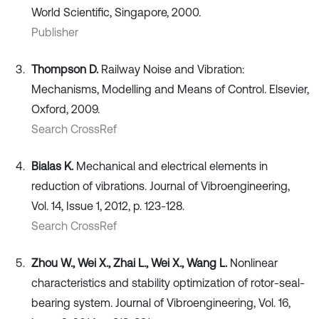
World Scientific, Singapore, 2000.
Publisher
Thompson D.
Railway Noise and Vibration:
Mechanisms, Modelling and Means of Control. Elsevier,
Oxford, 2009.
Search CrossRef
Bialas K.
Mechanical and electrical elements in
reduction of vibrations. Journal of Vibroengineering,
Vol. 14, Issue 1, 2012, p. 123-128.
Search CrossRef
Zhou W., Wei X., Zhai L., Wei X., Wang L.
Nonlinear
characteristics and stability optimization of rotor-seal-
bearing system. Journal of Vibroengineering, Vol. 16,