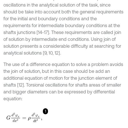
oscillations in the analytical solution of the task, since
should be take into account both the general requirements
for the initial and boundary conditions and the
requirements for intermediate boundary conditions at the
shafts junctions [14-17]. These requirements are called join
of solution by intermediate end conditions. Using join of
solution presents a considerable difficulty at searching for
analytical solutions [9, 10, 12].
The use of a difference equation to solve a problem avoids
the join of solution, but in this case should be add an
additional equation of motion for the junction element of
shafts [12]. Torsional oscillations for shafts areas of smaller
and bigger diameters can be expressed by differential
equation:
1
G
d
2
φ
x
d
x
2
=
ρ
d
2
φ
x
d
t
2
,