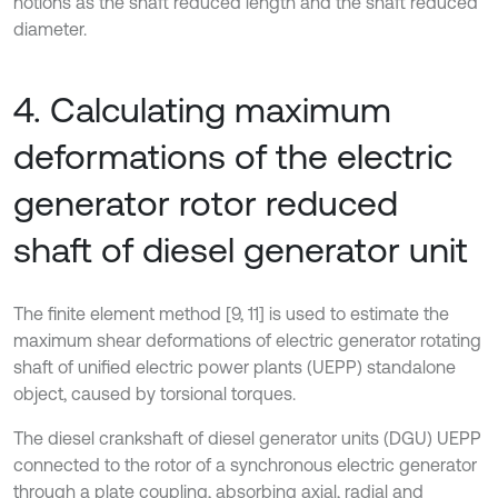
notions as the shaft reduced length and the shaft reduced
diameter.
4. Calculating maximum
deformations of the electric
generator rotor reduced
shaft of diesel generator unit
The finite element method [9, 11] is used to estimate the
maximum shear deformations of electric generator rotating
shaft of unified electric power plants (UEPP) standalone
object, caused by torsional torques.
The diesel crankshaft of diesel generator units (DGU) UEPP
connected to the rotor of a synchronous electric generator
through a plate coupling, absorbing axial, radial and