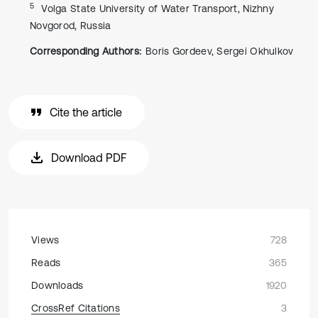
5
Volga State University of Water Transport, Nizhny
Novgorod, Russia
Corresponding Authors:
Boris Gordeev, Sergei Okhulkov
Cite the article
Download PDF
Views
728
Reads
365
Downloads
1920
CrossRef Citations
3