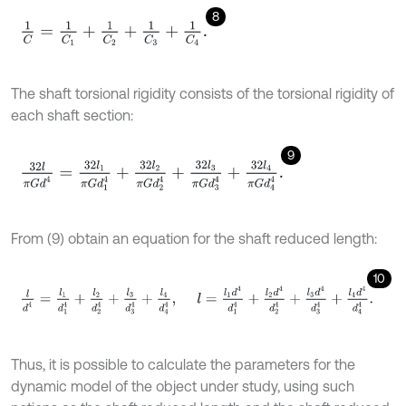
8
1
C
=
1
C
1
+
1
C
2
+
1
C
3
+
1
C
4
.
The shaft torsional rigidity consists of the torsional rigidity of
each shaft section:
9
32
l
π
G
d
4
=
32
l
1
π
G
d
1
4
+
32
l
2
π
G
d
2
4
+
32
l
3
π
G
d
3
4
+
32
l
4
π
G
d
4
4
.
From (9) obtain an equation for the shaft reduced length:
10
l
d
4
=
l
1
d
1
4
+
l
2
d
2
4
+
l
3
d
3
4
+
l
4
d
4
4
,
l
=
l
1
d
4
d
1
4
+
l
2
d
4
d
2
4
+
l
3
d
4
d
3
4
Thus, it is possible to calculate the parameters for the
dynamic model of the object under study, using such