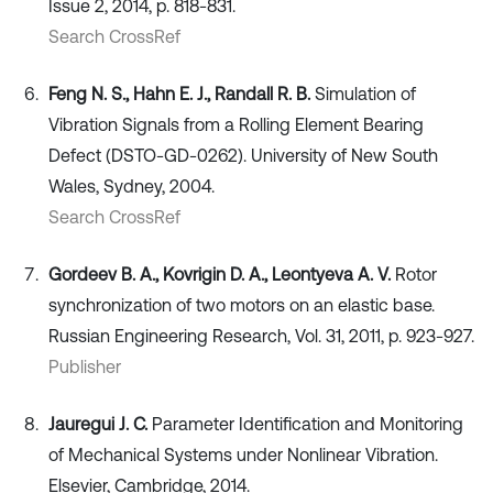
Issue 2, 2014, p. 818-831.
Search CrossRef
Feng N. S., Hahn E. J., Randall R. B.
Simulation of
Vibration Signals from a Rolling Element Bearing
Defect (DSTO-GD-0262). University of New South
Wales, Sydney, 2004.
Search CrossRef
Gordeev B. A., Kovrigin D. А., Leontyeva А. V.
Rotor
synchronization of two motors on an elastic base.
Russian Engineering Research, Vol. 31, 2011, p. 923-927.
Publisher
Jauregui J. C.
Parameter Identification and Monitoring
of Mechanical Systems under Nonlinear Vibration.
Elsevier, Cambridge, 2014.