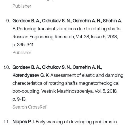
Publisher
Gordeev B. A., Okhulkov S. N., Osmehin А. N., Shohin А.
Е.
Reducing transient vibrations due to rotating shafts.
Russian Engineering Research, Vol. 38, Issue 5, 2018,
p. 335-341.
Publisher
Gordeev B. А., Okhulkov S. N., Osmehin А. N.,
Korendyasev G. K.
Assessment of elastic and damping
characteristics of rotating shafts magnetorheological
box-coupling. Vestnik Mashinostroeniya, Vol. 5, 2018,
p. 9-13.
Search CrossRef
Nippes P. I.
Early warning of developing problems in