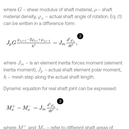
where
– shear modulus of shaft material,
– shaft
G
ρ
material density,
– actual shaft angle of rotation. Eq. (1)
φ
x
can be written in a difference form:
2
J
p
G
φ
x
,
i
+
1
-
2
φ
x
,
i
+
φ
x
,
i
-
1
h
2
=
J
m
d
2
φ
x
d
t
2
,
where
– is an element inertia forces moment (element
J
m
inertia moment),
– actual shaft element polar moment,
J
p
– mesh step along the actual shaft length.
h
Dynamic equation for real shaft joint can be expressed:
3
M
x
+
-
M
x
-
=
J
m
d
2
φ
x
d
t
2
,
M
x
+
where
and
– refer to different shaft areas of
M
x