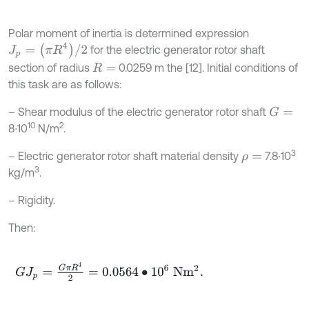
Polar moment of inertia is determined expression
J
p
=
(
π
R
4
)
/
2
for the electric generator rotor shaft
section of radius
0.0259 m the [12]. Initial conditions of
R
=
this task are as follows:
– Shear modulus of the electric generator rotor shaft
G
=
10
2
8∙10
N/m
.
3
– Electric generator rotor shaft material density
7.8∙10
ρ
=
3
kg/m
.
– Rigidity.
Then:
G
J
p
=
G
π
R
4
2
=
0.0564
∙
10
6
N
m
2
.