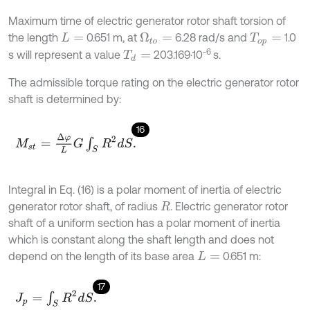
Maximum time of electric generator rotor shaft torsion of
the length
0.651 m, at
6.28 rad/s and
1.0
Ω
t
o
=
L
=
T
o
p
=
-6
s will represent a value
203.169·10
s.
T
d
=
The admissible torque rating on the electric generator rotor
shaft is determined by:
16
M
s
t
=
∆
φ
L
G
∫
S
R
2
d
S
.
Integral in Eq. (16) is a polar moment of inertia of electric
generator rotor shaft, of radius
. Electric generator rotor
R
shaft of a uniform section has a polar moment of inertia
which is constant along the shaft length and does not
depend on the length of its base area
0.651 m:
L
=
17
J
p
=
∫
S
R
2
d
S
.