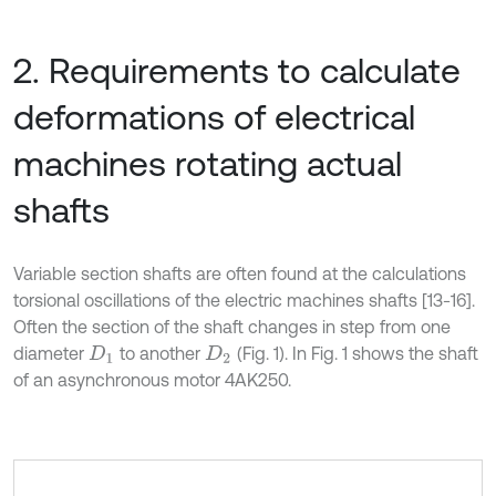
2. Requirements to calculate
deformations of electrical
machines rotating actual
shafts
Variable section shafts are often found at the calculations
torsional oscillations of the electric machines shafts [13-16].
Often the section of the shaft changes in step from one
diameter
to another
(Fig. 1). In Fig. 1 shows the shaft
D
1
D
2
of an asynchronous motor 4AK250.