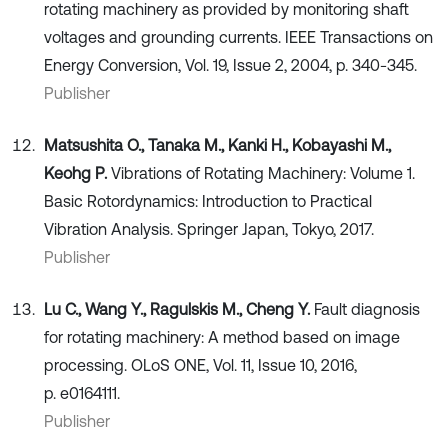
rotating machinery as provided by monitoring shaft
voltages and grounding currents. IEEE Transactions on
Energy Conversion, Vol. 19, Issue 2, 2004, p. 340-345.
Publisher
Matsushita O., Tanaka M., Kanki H., Kobayashi M.,
Keohg P.
Vibrations of Rotating Machinery: Volume 1.
Basic Rotordynamics: Introduction to Practical
Vibration Analysis. Springer Japan, Tokyo, 2017.
Publisher
Lu C., Wang Y., Ragulskis M., Cheng Y.
Fault diagnosis
for rotating machinery: A method based on image
processing. OLoS ONE, Vol. 11, Issue 10, 2016,
p. e0164111.
Publisher