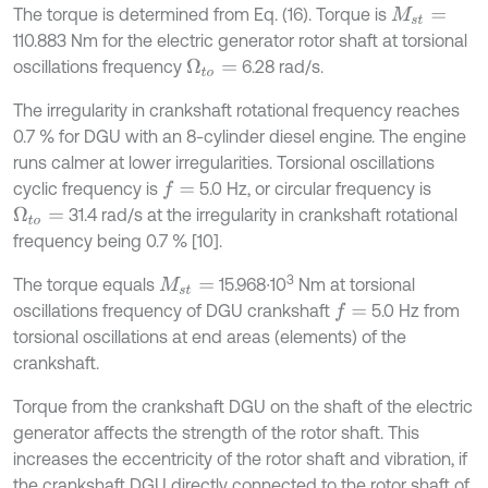
The torque is determined from Eq. (16). Torque is
M
s
t
=
110.883 Nm for the electric generator rotor shaft at torsional
oscillations frequency
6.28 rad/s.
Ω
t
o
=
The irregularity in crankshaft rotational frequency reaches
0.7 % for DGU with an 8-cylinder diesel engine. The engine
runs calmer at lower irregularities. Torsional oscillations
cyclic frequency is
5.0 Hz, or circular frequency is
f
=
31.4 rad/s at the irregularity in crankshaft rotational
Ω
t
o
=
frequency being 0.7 % [10].
3
The torque equals
15.968∙10
Nm at torsional
M
s
t
=
oscillations frequency of DGU crankshaft
5.0 Hz from
f
=
torsional oscillations at end areas (elements) of the
crankshaft.
Torque from the crankshaft DGU on the shaft of the electric
generator affects the strength of the rotor shaft. This
increases the eccentricity of the rotor shaft and vibration, if
the crankshaft DGU directly connected to the rotor shaft of