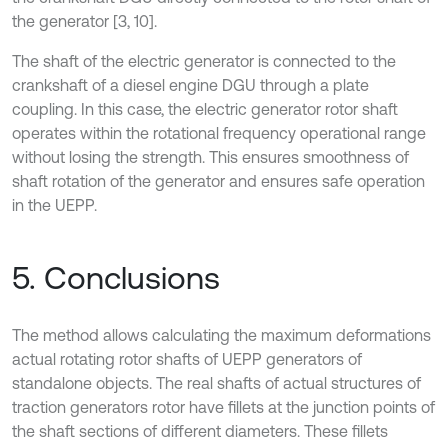
the generator [3, 10].
The shaft of the electric generator is connected to the
crankshaft of a diesel engine DGU through a plate
coupling. In this case, the electric generator rotor shaft
operates within the rotational frequency operational range
without losing the strength. This ensures smoothness of
shaft rotation of the generator and ensures safe operation
in the UEPP.
5. Conclusions
The method allows calculating the maximum deformations
actual rotating rotor shafts of UEPP generators of
standalone objects. The real shafts of actual structures of
traction generators rotor have fillets at the junction points of
the shaft sections of different diameters. These fillets