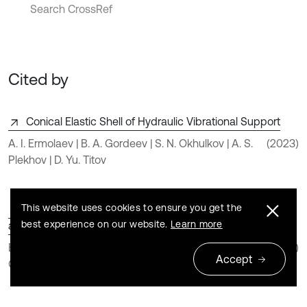
Search CrossRef
Cited by
Conical Elastic Shell of Hydraulic Vibrational Support
A. I. Ermolaev | B. A. Gordeev | S. N. Okhulkov | A. S.
(2023)
Plekhov | D. Yu. Titov
This website uses cookies to ensure you get the
Method for Calculating Deformations and Stresses in
best experience on our website.
Learn more
an Impact Press Fuse
B. A. Gordeev | V. I. Erofeev | A. I. Ermolaev | S. N.
(2023)
Accept
Okhulkov | A. S. Plekhov