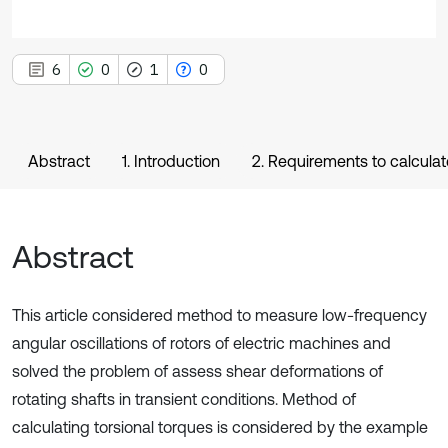
6
0
1
0
Abstract
1. Introduction
2. Requirements to calculat
Abstract
This article considered method to measure low-frequency
angular oscillations of rotors of electric machines and
solved the problem of assess shear deformations of
rotating shafts in transient conditions. Method of
calculating torsional torques is considered by the example