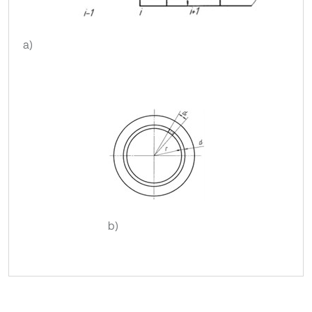
a)
b)