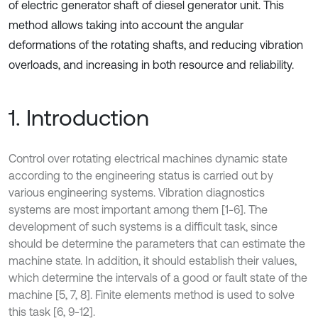
of electric generator shaft of diesel generator unit. This
method allows taking into account the angular
deformations of the rotating shafts, and reducing vibration
overloads, and increasing in both resource and reliability.
1. Introduction
Control over rotating electrical machines dynamic state
according to the engineering status is carried out by
various engineering systems. Vibration diagnostics
systems are most important among them [1-6]. The
development of such systems is a difficult task, since
should be determine the parameters that can estimate the
machine state. In addition, it should establish their values,
which determine the intervals of a good or fault state of the
machine [5, 7, 8]. Finite elements method is used to solve
this task [6, 9-12].