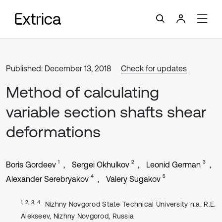
Published: December 13, 2018
Check for updates
Method of calculating
variable section shafts shear
deformations
1
2
3
Boris Gordeev
Sergei Okhulkov
Leonid German
4
5
Alexander Serebryakov
Valery Sugakov
1, 2, 3, 4
Nizhny Novgorod State Technical University n.a. R.E.
Alekseev, Nizhny Novgorod, Russia