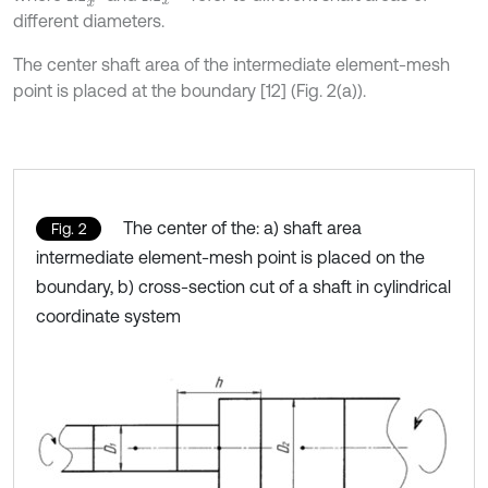
different diameters.
The center shaft area of the intermediate element-mesh
point is placed at the boundary [12] (Fig. 2(a)).
The center of the: a) shaft area
Fig. 2
intermediate element-mesh point is placed on the
boundary, b) cross-section cut of a shaft in cylindrical
coordinate system