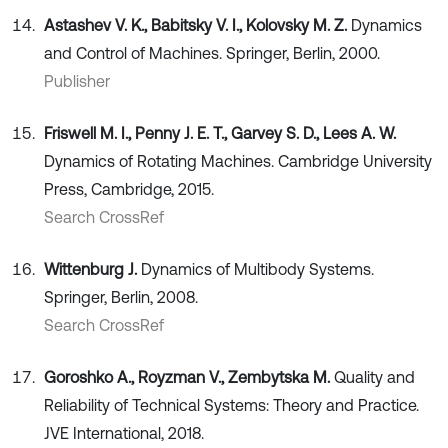
Astashev V. K., Babitsky V. I., Kolovsky M. Z.
Dynamics
and Control of Machines. Springer, Berlin, 2000.
Publisher
Friswell M. I., Penny J. E. T., Garvey S. D., Lees A. W.
Dynamics of Rotating Machines. Cambridge University
Press, Cambridge, 2015.
Search CrossRef
Wittenburg J.
Dynamics of Multibody Systems.
Springer, Berlin, 2008.
Search CrossRef
Goroshko A., Royzman V., Zembytska M.
Quality and
Reliability of Technical Systems: Theory and Practice.
JVE International, 2018.