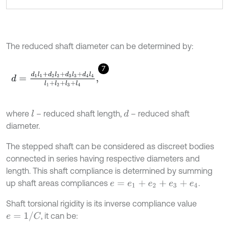
The reduced shaft diameter can be determined by:
7
d
=
d
1
l
1
+
d
2
l
2
+
d
3
l
3
+
d
4
l
4
l
1
+
l
2
+
l
3
+
l
4
,
where
– reduced shaft length,
– reduced shaft
l
d
diameter.
The stepped shaft can be considered as discreet bodies
connected in series having respective diameters and
length. This shaft compliance is determined by summing
up shaft areas compliances
.
e
=
e
1
+
e
2
+
e
3
+
e
4
Shaft torsional rigidity is its inverse compliance value
e
=
1
/
C
, it can be: