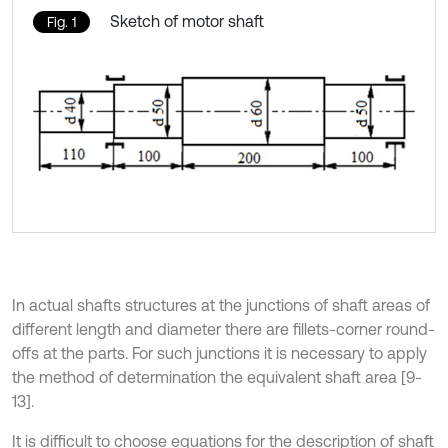
Sketch of motor shaft
Fig. 1
In actual shafts structures at the junctions of shaft areas of
different length and diameter there are fillets-corner round-
offs at the parts. For such junctions it is necessary to apply
the method of determination the equivalent shaft area [9-
13].
It is difficult to choose equations for the description of shaft