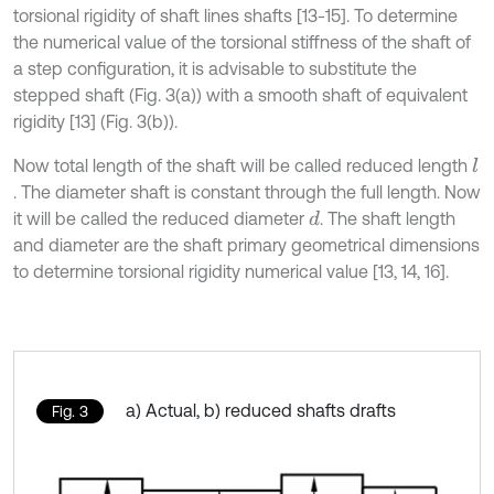
torsional rigidity of shaft lines shafts [13-15]. To determine
the numerical value of the torsional stiffness of the shaft of
a step configuration, it is advisable to substitute the
stepped shaft (Fig. 3(a)) with a smooth shaft of equivalent
rigidity [13] (Fig. 3(b)).
Now total length of the shaft will be called reduced length
l
. The diameter shaft is constant through the full length. Now
it will be called the reduced diameter
. The shaft length
d
and diameter are the shaft primary geometrical dimensions
to determine torsional rigidity numerical value [13, 14, 16].
a) Actual, b) reduced shafts drafts
Fig. 3