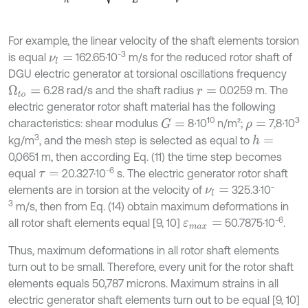
For example, the linear velocity of the shaft elements torsion
-3
is equal
162.65·10
m/s for the reduced rotor shaft of
ν
l
=
DGU electric generator at torsional oscillations frequency
6.28 rad/s and the shaft radius
0.0259 m. The
Ω
t
o
=
r
=
electric generator rotor shaft material has the following
10
3
characteristics: shear modulus
8∙10
n/m²;
7,8∙10
G
=
ρ
=
3
kg/m
, and the mesh step is selected as equal to
h
=
0,0651 m, then according Eq. (11) the time step becomes
-6
equal
20.327·10
s. The electric generator rotor shaft
τ
=
-
elements are in torsion at the velocity of
325.3·10
ν
l
=
3
m/s, then from Eq. (14) obtain maximum deformations in
-6
all rotor shaft elements equal [9, 10]
50.7875·10
.
ε
m
a
x
=
Thus, maximum deformations in all rotor shaft elements
turn out to be small. Therefore, every unit for the rotor shaft
elements equals 50,787 microns. Maximum strains in all
electric generator shaft elements turn out to be equal [9, 10]