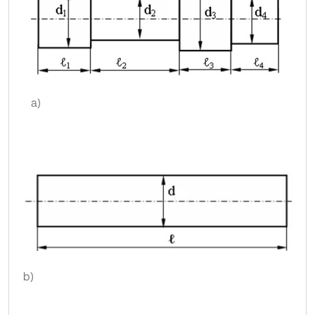
a)
b)