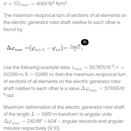
3
2
4063∙10
N/m
.
σ
=
G
ε
m
a
x
=
The maximum reciprocal turn of sections of all elements on
the electric generator rotor shaft relative to each other is
found by:
15
∆
φ
m
a
x
=
φ
x
,
i
+
1
-
φ
x
,
i
=
ε
m
a
x
h
r
,
-6
Use the following example data:
50.7875·10
;
ε
m
a
x
=
r
=
0.0259 m;
0,0651 m, then the maximum reciprocal turn
h
=
of sections of all elements on the electric generator rotor
-
shaft relative to each other is a value
1276.55·10
Δ
φ
m
a
x
=
6
rad.
Maximum deformation of the electric generator rotor shaft
of the length
0.651 m transform to angular units
L
=
242.68” = 4.04’ – angular seconds and angular
Δ
φ
m
a
x
=
minutes respectively [9, 10].