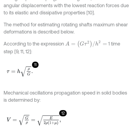
angular displacements with the lowest reaction forces due
to its elastic and dissipative properties [10].
The method for estimating rotating shafts maximum shear
deformations is described below.
A
=
(
G
τ
2
)
/
h
2
=
According to the expression
1 time
step [9, 11, 12]:
11
τ
=
h
ρ
G
.
Mechanical oscillations propagation speed in solid bodies
is determined by:
12
V
=
G
ρ
=
E
2
ρ
(
1
+
μ
)
,