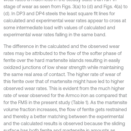
stage of wear as seen from Figs. 3(a) to (d) and Figs. 4(a) to
(d). In DP3 and DP4 steels the least square fit lines for
calculated and experimental wear rates appear to cross at
some intermediate load with values of calculated and
experimental wear rates falling in the same band.
The difference in the calculated and the observed wear
rates may be attributed to the flow of the softer phase of
ferrite over the hard martensite islands resulting in easily
oxidized junctions of low shear strength while maintaining
the same real area of contact. The higher rate of wear of
this ferrite over that of martensite might have led to higher
observed wear rates. This is evident from the much higher
rate of wear observed for the Armco iron as compared that
for the FMS in the present study (Table 1). As the martensite
volume fraction increases, the flow of ferrite gets restrained
and thereby a better matching between the experimental
and the calculated results is observed because the sliding
surface has both ferrite and martensite in amounts as