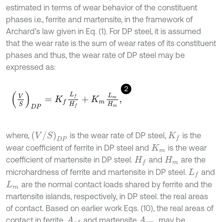
estimated in terms of wear behavior of the constituent
phases i.e., ferrite and martensite, in the framework of
Archard’s law given in Eq. (1). For DP steel, it is assumed
that the wear rate is the sum of wear rates of its constituent
phases and thus, the wear rate of DP steel may be
expressed as:
2
V
S
D
P
=
K
f
L
f
H
f
+
K
m
L
m
H
m
,
V
/
S
D
P
where,
is the wear rate of DP steel,
is the
K
f
wear coefficient of ferrite in DP steel and
is the wear
K
m
coefficient of martensite in DP steel.
and
are the
H
f
H
m
microhardness of ferrite and martensite in DP steel.
and
L
f
are the normal contact loads shared by ferrite and the
L
m
martensite islands, respectively, in DP steel. the real areas
of contact. Based on earlier work Eqs. (10), the real areas of
contact in ferrite,
and martensite
, may be
A
r
f
A
r
m