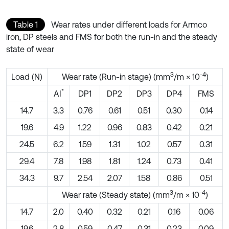
Table 1
Wear rates under different loads for Armco
iron, DP steels and FMS for both the run-in and the steady
state of wear
3
-4
Load (N)
Wear rate (Run-in stage) (mm
/m × 10
)
*
AI
DP1
DP2
DP3
DP4
FMS
14.7
3.3
0.76
0.61
0.51
0.30
0.14
19.6
4.9
1.22
0.96
0.83
0.42
0.21
24.5
6.2
1.59
1.31
1.02
0.57
0.31
29.4
7.8
1.98
1.81
1.24
0.73
0.41
34.3
9.7
2.54
2.07
1.58
0.86
0.51
3
-4
Wear rate (Steady state) (mm
/m × 10
)
14.7
2.0
0.40
0.32
0.21
0.16
0.06
19.6
2.8
0.59
0.47
0.31
0.23
0.09