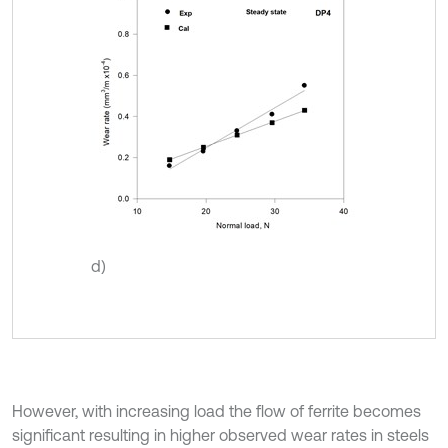
d)
However, with increasing load the flow of ferrite becomes
significant resulting in higher observed wear rates in steels