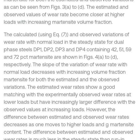
as can be seen from Figs. 3(a) to (d). The estimated and
observed values of wear rate become closer at higher
loads with increasing martensite volume fraction.
The calculated (using Eq. (7)) and observed variations of
wear rate with normal load in the steady state for dual
phase steels DP1, DP2, DP3 and DP4 containing 42, 51, 59
and 72 pct martensite are shown in Figs. 4(a) to (d),
respectively. The slope of the variation of wear rate with
normal load decreases with increasing volume fraction
martensite for both the estimated and the observed
variations. The estimated wear rates show a good
matching with the experimentally observed wear rates at
lower loads but have increasingly larger difference with the
observed values at increasing loads. However, the
difference between estimated and observed wear rates
decreases as one moves to higher loads and g martensite
content. The difference between estimated and observed
wear rates is much less in the steady state than run-in