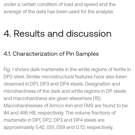
under a certain condition of load and speed and the
average of the data has been used for the analysis.
4. Results and discussion
4.1. Characterization of Pin Samples
Fig. 1 shows dark martensite in the white regions of ferrite in
DP2 steel. Similar microstructural features have also been
observed in DP1, DP3 and DP4 steels. Designation and
microhardness of the dark and white regions in DP steels
and macrohardness are given elsewhere [15].
Macrohardnesses of Armco iron and FMS are found to be
84 and 495 HB, respectively. The volume fractions of
martensite in DP1, DP2, DP3 and DP4 steels are
approximately 0.42, 0.51, 0.59 and 0.72, respectively.