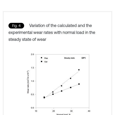
Variation of the calculated and the
Fig. 4
experimental wear rates with normal load in the
steady state of wear