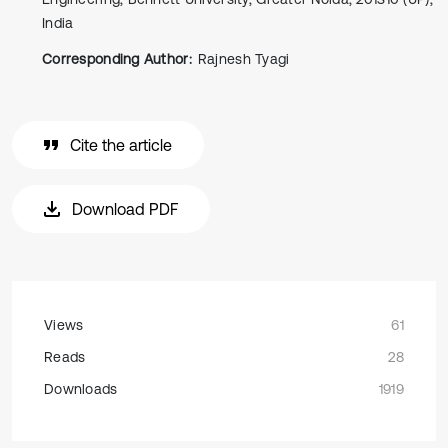
India
Corresponding Author:
Rajnesh Tyagi
Cite the article
Download PDF
Views
61
Reads
28
Downloads
1919