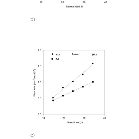
b)
c)