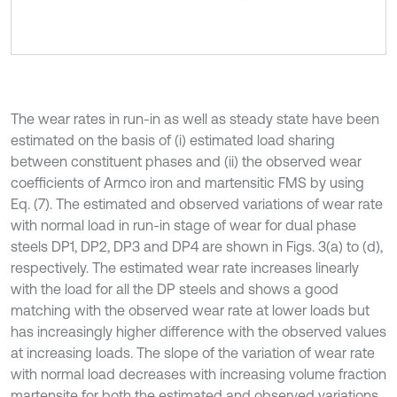
The wear rates in run-in as well as steady state have been
estimated on the basis of (i) estimated load sharing
between constituent phases and (ii) the observed wear
coefficients of Armco iron and martensitic FMS by using
Eq. (7). The estimated and observed variations of wear rate
with normal load in run-in stage of wear for dual phase
steels DP1, DP2, DP3 and DP4 are shown in Figs. 3(a) to (d),
respectively. The estimated wear rate increases linearly
with the load for all the DP steels and shows a good
matching with the observed wear rate at lower loads but
has increasingly higher difference with the observed values
at increasing loads. The slope of the variation of wear rate
with normal load decreases with increasing volume fraction
martensite for both the estimated and observed variations