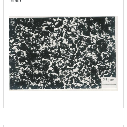
ferrite