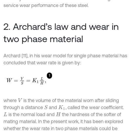
service wear performance of these steel.
2. Archard’s law and wear in
two phase material
Archard [11], in his wear model for single phase material has
concluded that wear rate is given by:
1
W
=
V
S
=
K
1
L
H
,
where
is the volume of the material worn after sliding
V
through a distance
and
, called the wear coefficient.
S
K
1
is the normal load and
the hardness of the softer of
L
H
mating material. In the present work, it has been explored
whether the wear rate in two phase materials could be