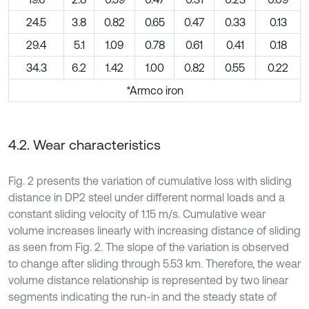
24.5
3.8
0.82
0.65
0.47
0.33
0.13
29.4
5.1
1.09
0.78
0.61
0.41
0.18
34.3
6.2
1.42
1.00
0.82
0.55
0.22
*Armco iron
4.2. Wear characteristics
Fig. 2 presents the variation of cumulative loss with sliding
distance in DP2 steel under different normal loads and a
constant sliding velocity of 1.15 m/s. Cumulative wear
volume increases linearly with increasing distance of sliding
as seen from Fig. 2. The slope of the variation is observed
to change after sliding through 5.53 km. Therefore, the wear
volume distance relationship is represented by two linear
segments indicating the run-in and the steady state of