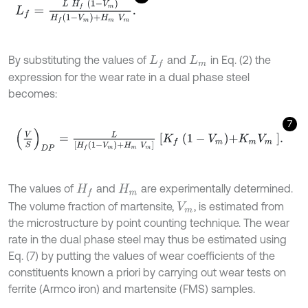
L
f
=
L
H
f
1
-
V
m
H
f
1
-
V
m
+
H
m
V
m
.
By substituting the values of
and
in Eq. (2) the
L
f
L
m
expression for the wear rate in a dual phase steel
becomes:
7
V
S
D
P
=
L
[
H
f
1
-
V
m
+
H
m
V
m
]
K
f
1
-
V
m
+
K
m
V
m
.
The values of
and
are experimentally determined.
H
f
H
m
The volume fraction of martensite,
, is estimated from
V
m
the microstructure by point counting technique. The wear
rate in the dual phase steel may thus be estimated using
Eq. (7) by putting the values of wear coefficients of the
constituents known a priori by carrying out wear tests on
ferrite (Armco iron) and martensite (FMS) samples.