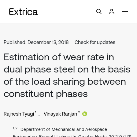
Published: December 13, 2018
Check for updates
Estimation of wear rate in
dual phase steel on the basis
of the load sharing between
constituent phases
1
2
Rajnesh Tyagi
Vinayak Ranjan
1, 2
Department of Mechanical and Aerospace
Engineering, Bennett University, Greater Noida, 201310 (UP),