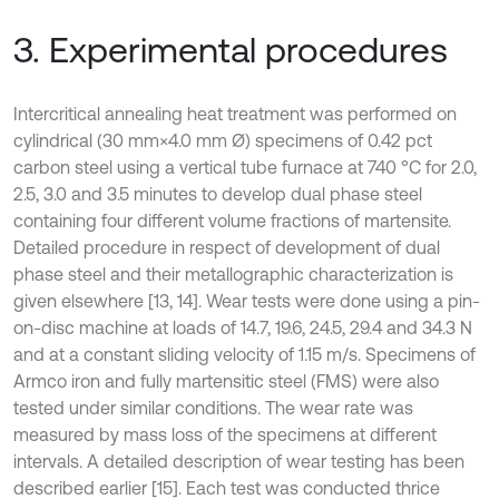
3. Experimental procedures
Intercritical annealing heat treatment was performed on
cylindrical (30 mm×4.0 mm Ø) specimens of 0.42 pct
carbon steel using a vertical tube furnace at 740 °C for 2.0,
2.5, 3.0 and 3.5 minutes to develop dual phase steel
containing four different volume fractions of martensite.
Detailed procedure in respect of development of dual
phase steel and their metallographic characterization is
given elsewhere [13, 14]. Wear tests were done using a pin-
on-disc machine at loads of 14.7, 19.6, 24.5, 29.4 and 34.3 N
and at a constant sliding velocity of 1.15 m/s. Specimens of
Armco iron and fully martensitic steel (FMS) were also
tested under similar conditions. The wear rate was
measured by mass loss of the specimens at different
intervals. A detailed description of wear testing has been
described earlier [15]. Each test was conducted thrice