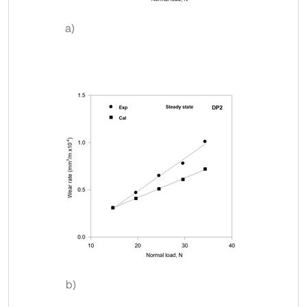
a)
b)