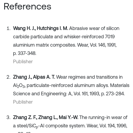
References
Wang H. J., Hutchings I. M.
Abrasive wear of silicon
carbide particulate and whisker-reinforced 7019
aluminium matrix composites. Wear, Vol. 146, 1991,
p. 337-348.
Publisher
Zhang J., Alpas A. T.
Wear regimes and transitions in
Al
O
, particulate-reinforced aluminum alloys. Materials
2
3
Science and Engineering: A, Vol. 161, 1993, p. 273-284.
Publisher
Zhang Z. F., Zhang L., Mai Y.-W.
The running-in wear of
a steel/SiC
-Al composite system. Wear, Vol. 194, 1996,
p