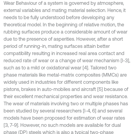
Wear Behaviour of a system is governed by atmosphere,
external variables and mating material selection. Hence, it
needs to be fully understood before developing any
theoretical model. In the beginning of relative motion, the
rubbing surfaces produce a considerable amount of wear
due to the presence of asperities. However, after a short
period of running-in, mating surfaces attain better
compatibility resulting in increased real area contact and
reduced rate of wear or a change of wear mechanism [l-3],
such as to a mild or oxidational wear [4]. Tailored two
phase materials like metal-matrix composites (MMCs) are
widely used in industries for different components like
pistons, brakes in auto-mobiles and aircraft [5] because of
their excellent mechanical properties and wear resistance.
The wear of materials involving two or multiple phases has
been studied by several researchers [l-4, 6] and several
models have been proposed for estimation of wear rates
[3, 7-9]. However, no such models are available for dual
phase (DP) steels which is also a typical two-phase