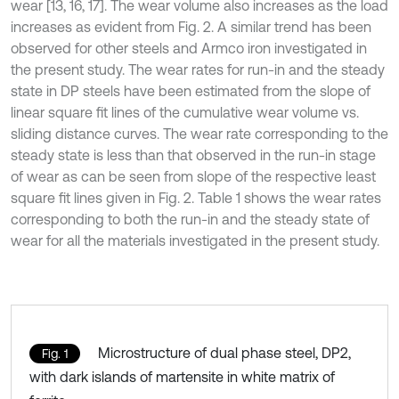
wear [13, 16, 17]. The wear volume also increases as the load
increases as evident from Fig. 2. A similar trend has been
observed for other steels and Armco iron investigated in
the present study. The wear rates for run-in and the steady
state in DP steels have been estimated from the slope of
linear square fit lines of the cumulative wear volume vs.
sliding distance curves. The wear rate corresponding to the
steady state is less than that observed in the run-in stage
of wear as can be seen from slope of the respective least
square fit lines given in Fig. 2. Table 1 shows the wear rates
corresponding to both the run-in and the steady state of
wear for all the materials investigated in the present study.
Microstructure of dual phase steel, DP2,
Fig. 1
with dark islands of martensite in white matrix of