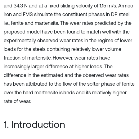
and 34.3 N and at a fixed sliding velocity of 1.15 m/s. Armco
iron and FMS simulate the constituent phases in DP steel
i.e., ferrite and martensite. The wear rates predicted by the
proposed model have been found to match well with the
experimentally observed wear rates in the regime of lower
loads for the steels containing relatively lower volume
fraction of martensite. However, wear rates have
increasingly larger difference at higher loads. The
difference in the estimated and the observed wear rates
has been attributed to the flow of the softer phase of ferrite
over the hard martensite islands and its relatively higher
rate of wear.
1. Introduction