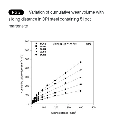
Variation of cumulative wear volume with
Fig. 2
sliding distance in DP1 steel containing 51 pct
martensite