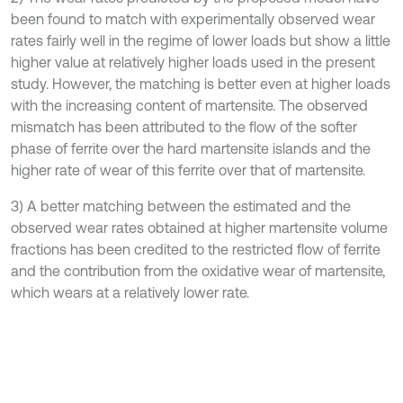
been found to match with experimentally observed wear
rates fairly well in the regime of lower loads but show a little
higher value at relatively higher loads used in the present
study. However, the matching is better even at higher loads
with the increasing content of martensite. The observed
mismatch has been attributed to the flow of the softer
phase of ferrite over the hard martensite islands and the
higher rate of wear of this ferrite over that of martensite.
3) A better matching between the estimated and the
observed wear rates obtained at higher martensite volume
fractions has been credited to the restricted flow of ferrite
and the contribution from the oxidative wear of martensite,
which wears at a relatively lower rate.