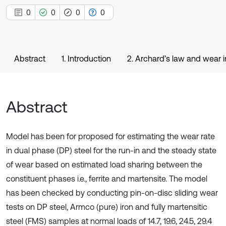
0
0
0
0
Abstract
1. Introduction
2. Archard’s law and wear 
Abstract
Model has been for proposed for estimating the wear rate
in dual phase (DP) steel for the run-in and the steady state
of wear based on estimated load sharing between the
constituent phases i.e., ferrite and martensite. The model
has been checked by conducting pin-on-disc sliding wear
tests on DP steel, Armco (pure) iron and fully martensitic
steel (FMS) samples at normal loads of 14.7, 19.6, 24.5, 29.4