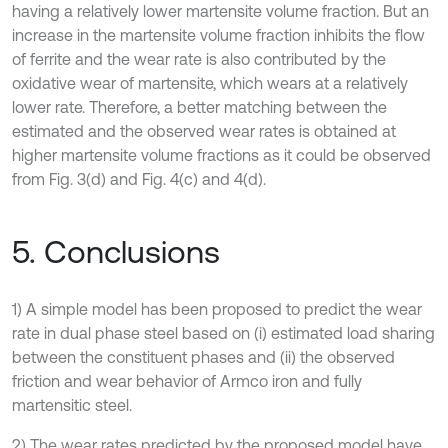
having a relatively lower martensite volume fraction. But an
increase in the martensite volume fraction inhibits the flow
of ferrite and the wear rate is also contributed by the
oxidative wear of martensite, which wears at a relatively
lower rate. Therefore, a better matching between the
estimated and the observed wear rates is obtained at
higher martensite volume fractions as it could be observed
from Fig. 3(d) and Fig. 4(c) and 4(d).
5. Conclusions
1) A simple model has been proposed to predict the wear
rate in dual phase steel based on (i) estimated load sharing
between the constituent phases and (ii) the observed
friction and wear behavior of Armco iron and fully
martensitic steel.
2) The wear rates predicted by the proposed model have