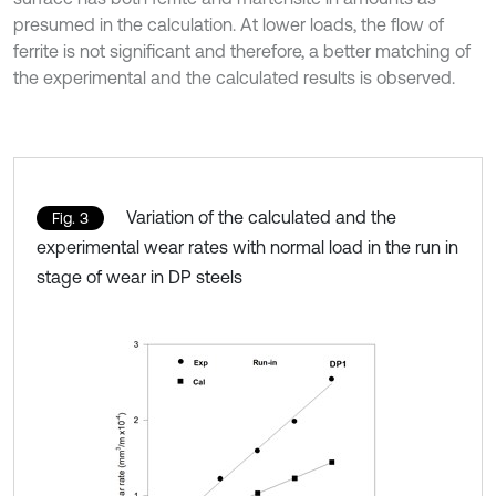
presumed in the calculation. At lower loads, the flow of
ferrite is not significant and therefore, a better matching of
the experimental and the calculated results is observed.
Variation of the calculated and the
Fig. 3
experimental wear rates with normal load in the run in
stage of wear in DP steels