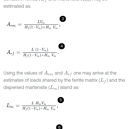
estimated as:
3
A
r
m
=
L
V
m
H
f
1
-
V
m
+
H
m
V
m
,
4
A
r
f
=
L
1
-
V
m
H
f
1
-
V
m
+
H
m
V
m
.
Using the values of
and
one may arrive at the
A
r
m
A
r
f
estimates of loads shared by the ferrite matrix (
) and the
L
f
dispersed martensite (
) island as:
L
m
5
L
m
=
L
H
m
V
m
H
f
1
-
V
m
+
H
m
V
m
,
6