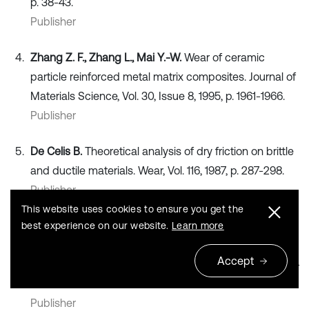
p. 38-43.
Publisher
Zhang Z. F., Zhang L., Mai Y.-W.
Wear of ceramic
particle reinforced metal matrix composites. Journal of
Materials Science, Vol. 30, Issue 8, 1995, p. 1961-1966.
Publisher
De Celis B.
Theoretical analysis of dry friction on brittle
and ductile materials. Wear, Vol. 116, 1987, p. 287-298.
Publisher
This website uses cookies to ensure you get the
Wang A., Rack H. J.
A statistical model for sliding wear
best experience on our website.
Learn more
of metals in metal/composite systems. Acta
Accept
Metallurgica et Materialia, Vol. 40, Issue 9, 1992, p. 2301-
2305.
Publisher