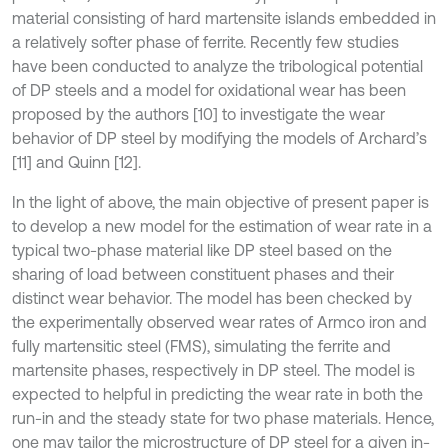
material consisting of hard martensite islands embedded in
a relatively softer phase of ferrite. Recently few studies
have been conducted to analyze the tribological potential
of DP steels and a model for oxidational wear has been
proposed by the authors [10] to investigate the wear
behavior of DP steel by modifying the models of Archard’s
[11] and Quinn [12].
In the light of above, the main objective of present paper is
to develop a new model for the estimation of wear rate in a
typical two-phase material like DP steel based on the
sharing of load between constituent phases and their
distinct wear behavior. The model has been checked by
the experimentally observed wear rates of Armco iron and
fully martensitic steel (FMS), simulating the ferrite and
martensite phases, respectively in DP steel. The model is
expected to helpful in predicting the wear rate in both the
run-in and the steady state for two phase materials. Hence,
one may tailor the microstructure of DP steel for a given in-