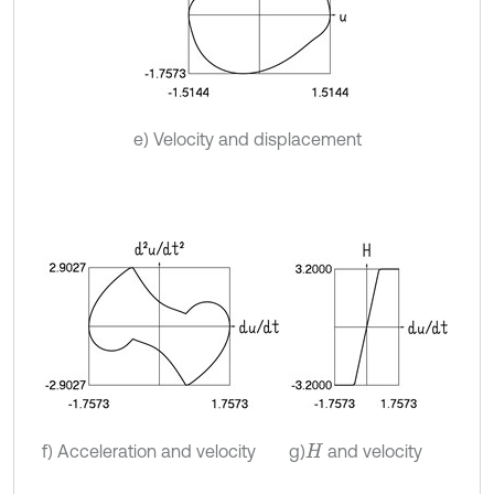
e) Velocity and displacement
f) Acceleration and velocity
g)
and velocity
H