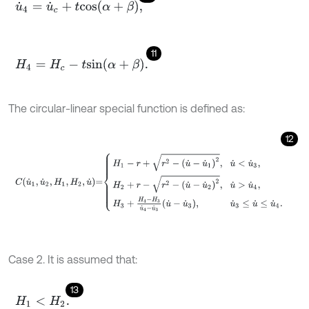
u
˙
4
=
u
˙
c
+
t
c
o
s
α
+
β
,
11
H
4
=
H
c
-
t
s
i
n
α
+
β
.
The circular-linear special function is defined as:
12
C
u
˙
1
,
u
˙
2
,
H
1
,
H
2
,
u
˙
=
H
1
-
r
+
r
2
-
u
˙
-
u
˙
1
2
,
u
˙
<
u
˙
3
,
H
2
+
r
-
r
2
-
u
˙
-
u
˙
2
2
,
u
˙
Case 2. It is assumed that:
13
H
1
<
H
2
.