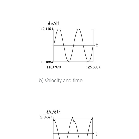
b) Velocity and time