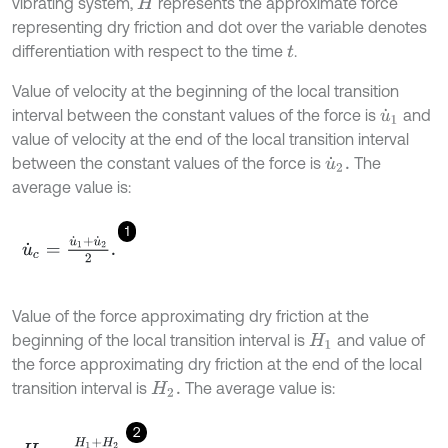
vibrating system,
represents the approximate force
H
representing dry friction and dot over the variable denotes
differentiation with respect to the time
.
t
Value of velocity at the beginning of the local transition
interval between the constant values of the force is
and
u
˙
1
value of velocity at the end of the local transition interval
between the constant values of the force is
The
u
˙
2
.
average value is:
1
u
˙
c
=
u
˙
1
+
u
˙
2
2
.
Value of the force approximating dry friction at the
beginning of the local transition interval is
and value of
H
1
the force approximating dry friction at the end of the local
transition interval is
The average value is:
H
2
.
2
H
c
=
H
1
+
H
2
2
.