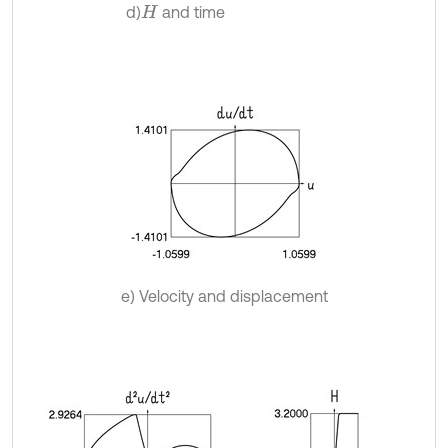
d)
and time
H
e) Velocity and displacement