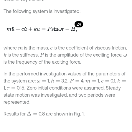
The following system is investigated:
24
m
u
¨
+
c
u
˙
+
k
u
=
P
s
i
n
ω
t
-
H
,
where
is the mass,
is the coefficient of viscous friction,
m
c
is the stiffness,
is the amplitude of the exciting force,
k
P
ω
is the frequency of the exciting force.
In the performed investigation values of the parameters of
the system are:
1,
3.2,
4,
1,
0.1,
h
=
k
=
ω
=
P
=
m
=
c
=
1,
0.15
Zero initial conditions were assumed. Steady
r
=
.
state motion was investigated, and two periods were
represented.
Results for
0.8 are shown in Fig. 1.
Δ
=