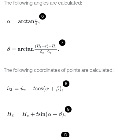
The following angles are calculated:
6
α
=
a
r
c
t
a
n
r
t
,
7
β
=
a
r
c
t
a
n
H
1
-
r
-
H
c
u
˙
c
-
u
˙
1
.
The following coordinates of points are calculated:
8
u
˙
3
=
u
˙
c
-
t
c
o
s
α
+
β
,
9
H
3
=
H
c
+
t
s
i
n
α
+
β
,
10