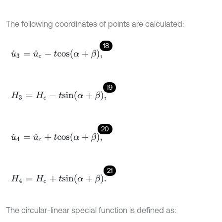
The following coordinates of points are calculated:
18
u
˙
3
=
u
˙
c
-
t
c
o
s
α
+
β
,
19
H
3
=
H
c
-
t
s
i
n
α
+
β
,
20
u
˙
4
=
u
˙
c
+
t
c
o
s
α
+
β
,
21
H
4
=
H
c
+
t
s
i
n
α
+
β
.
The circular-linear special function is defined as: