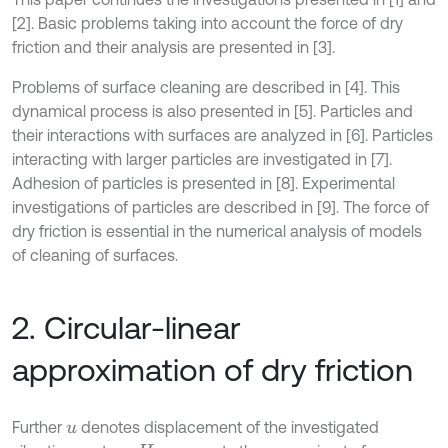
[2]. Basic problems taking into account the force of dry
friction and their analysis are presented in [3].
Problems of surface cleaning are described in [4]. This
dynamical process is also presented in [5]. Particles and
their interactions with surfaces are analyzed in [6]. Particles
interacting with larger particles are investigated in [7].
Adhesion of particles is presented in [8]. Experimental
investigations of particles are described in [9]. The force of
dry friction is essential in the numerical analysis of models
of cleaning of surfaces.
2. Circular-linear
approximation of dry friction
Further
denotes displacement of the investigated
u