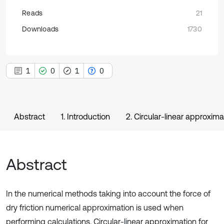
Reads
21
Downloads
1730
1
0
1
0
Abstract
1. Introduction
2. Circular-linear approximat
Abstract
In the numerical methods taking into account the force of
dry friction numerical approximation is used when
performing calculations. Circular-linear approximation for