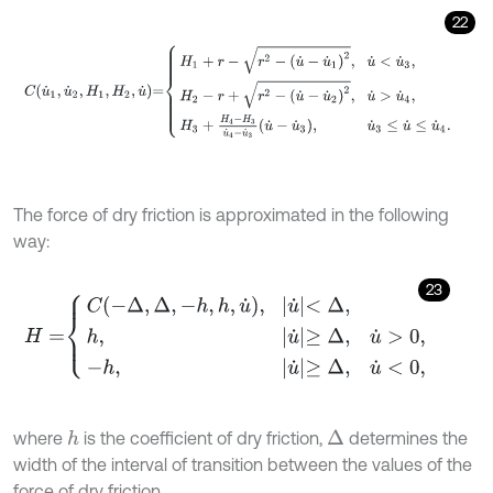
22
C
u
˙
1
,
u
˙
2
,
H
1
,
H
2
,
u
˙
=
H
1
+
r
-
r
2
-
u
˙
-
u
˙
1
2
,
u
˙
<
u
˙
3
,
H
2
-
r
+
r
2
-
u
˙
-
u
˙
2
2
,
u
˙
The force of dry friction is approximated in the following
way:
23
H
=
C
-
Δ
,
Δ
,
-
h
,
h
,
u
˙
,
u
˙
<
Δ
,
h
,
u
˙
≥
Δ
,
u
˙
>
0
,
-
h
,
u
˙
≥
Δ
,
u
˙
<
0
,
where
is the coefficient of dry friction,
determines the
h
Δ
width of the interval of transition between the values of the
force of dry friction.