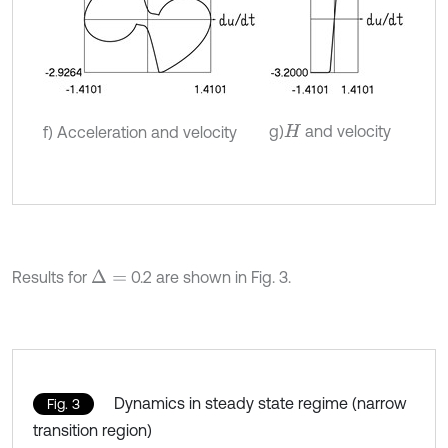
g)
and velocity
f) Acceleration and velocity
H
Results for
0.2 are shown in Fig. 3.
Δ
=
Dynamics in steady state regime (narrow
Fig. 3
transition region)