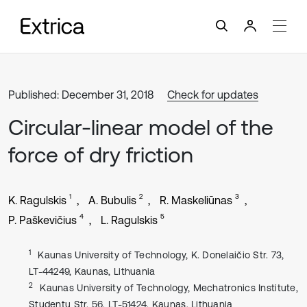
Published: December 31, 2018
Check for updates
Circular-linear model of the
force of dry friction
1
2
3
K. Ragulskis
A. Bubulis
R. Maskeliūnas
4
5
P. Paškevičius
L. Ragulskis
1
Kaunas University of Technology, K. Donelaičio Str. 73,
LT-44249, Kaunas, Lithuania
2
Kaunas University of Technology, Mechatronics Institute,
Studentų Str. 56, LT-51424, Kaunas, Lithuania