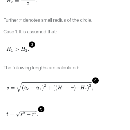
Further
denotes small radius of the circle.
r
Case 1. It is assumed that:
3
H
1
>
H
2
.
The following lengths are calculated:
4
s
=
u
˙
c
-
u
˙
1
2
+
H
1
-
r
-
H
c
2
,
5
t
=
s
2
-
r
2
.