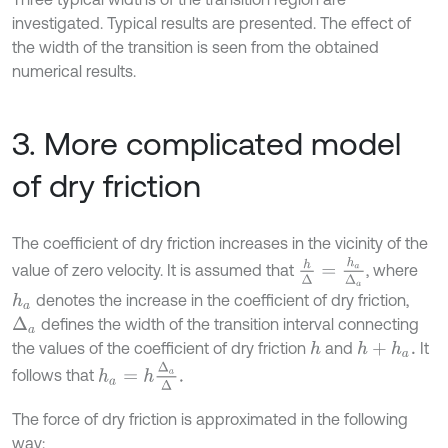
investigated. Typical results are presented. The effect of
the width of the transition is seen from the obtained
numerical results.
3. More complicated model
of dry friction
The coefficient of dry friction increases in the vicinity of the
h
Δ
=
h
a
Δ
a
value of zero velocity. It is assumed that
, where
denotes the increase in the coefficient of dry friction,
h
a
defines the width of the transition interval connecting
Δ
a
the values of the coefficient of dry friction
and
It
h
h
+
h
a
.
h
a
=
h
Δ
a
Δ
.
follows that
The force of dry friction is approximated in the following
way: