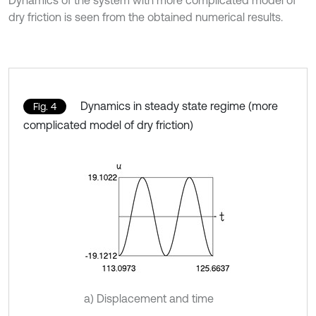
Dynamics of the system with more complicated model of
dry friction is seen from the obtained numerical results.
Dynamics in steady state regime (more
Fig. 4
complicated model of dry friction)
a) Displacement and time