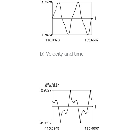
b) Velocity and time