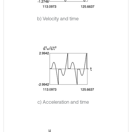
b) Velocity and time
c) Acceleration and time