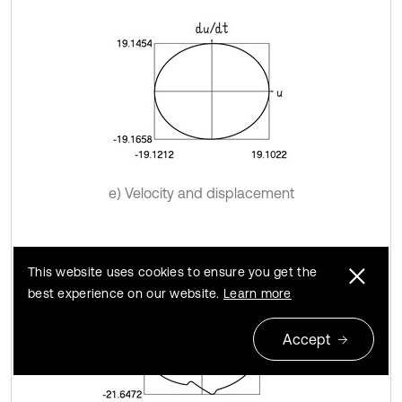
e) Velocity and displacement
This website uses cookies to ensure you get the
best experience on our website.
Learn more
Accept