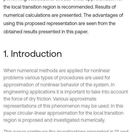
the local transition region is recommended. Results of
numerical calculations are presented. The advantages of
using this proposed representation are seen from the
obtained results presented in this paper.
1. Introduction
When numerical methods are applied for nonlinear
problems various types of procedures are used for
approximation of nonlinear behavior of the system. In
engineering applications it is important to take into account
the force of dry friction. Various approximate
representations of this phenomenon may be used. In this
paper circular-linear approximation for the local transition
region is proposed and investigated numerically.
This paper continues the investigations presented in [1] and