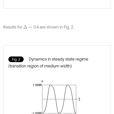
Results for
0.4 are shown in Fig. 2.
Δ
=
Dynamics in steady state regime
Fig. 2
(transition region of medium width)