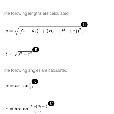
The following lengths are calculated:
14
s
=
u
˙
c
-
u
˙
1
2
+
H
c
-
H
1
+
r
2
,
15
t
=
s
2
-
r
2
.
The following angles are calculated:
16
α
=
a
r
c
t
a
n
r
t
,
17
β
=
a
r
c
t
a
n
H
c
-
H
1
+
r
u
˙
c
-
u
˙
1
.