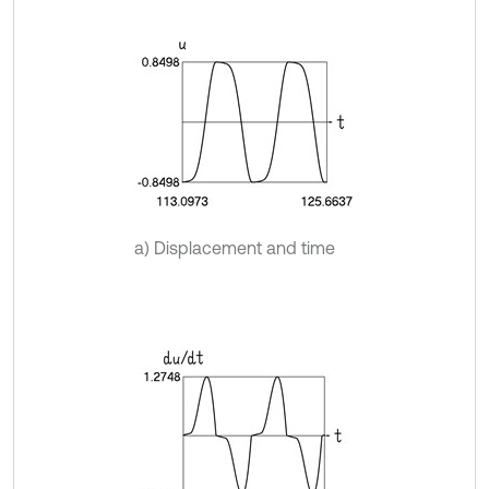
a) Displacement and time