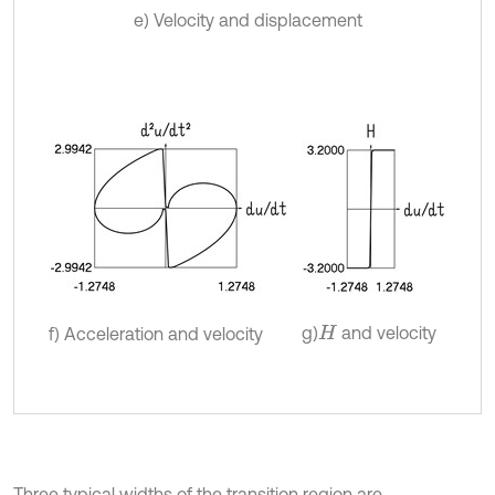
e) Velocity and displacement
g)
and velocity
f) Acceleration and velocity
H
Three typical widths of the transition region are