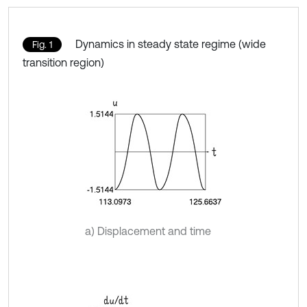
Dynamics in steady state regime (wide
Fig. 1
transition region)
a) Displacement and time