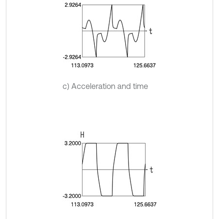
c) Acceleration and time