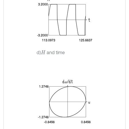
d)
and time
H