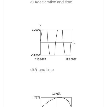
c) Acceleration and time
d)
and time
H