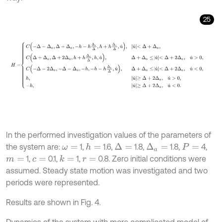
25
H
=
C
-
Δ
-
Δ
a
,
Δ
+
Δ
a
,
-
h
-
h
Δ
a
Δ
,
h
+
h
Δ
a
Δ
,
u
˙
,
u
˙
<
Δ
+
Δ
a
,
C
Δ
+
Δ
a
,
Δ
+
2
Δ
In the performed investigation values of the parameters of
the system are:
1,
1.6,
1.8,
1.8,
4,
h
=
Δ
=
Δ
a
=
ω
=
P
=
1,
0.1,
1,
0.8. Zero initial conditions were
k
=
m
=
c
=
r
=
assumed. Steady state motion was investigated and two
periods were represented.
Results are shown in Fig. 4.