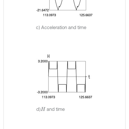
c) Acceleration and time
d)
and time
H