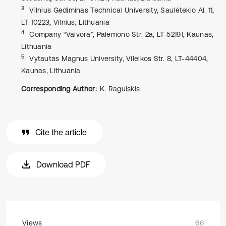
3
Vilnius Gediminas Technical University, Saulėtekio Al. 11,
LT-10223, Vilnius, Lithuania
4
Company “Vaivora”, Palemono Str. 2a, LT-52191, Kaunas,
Lithuania
5
Vytautas Magnus University, Vileikos Str. 8, LT-44404,
Kaunas, Lithuania
Corresponding Author:
K. Ragulskis
Cite the article
Download PDF
Views
66