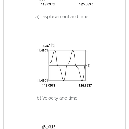
a) Displacement and time
b) Velocity and time