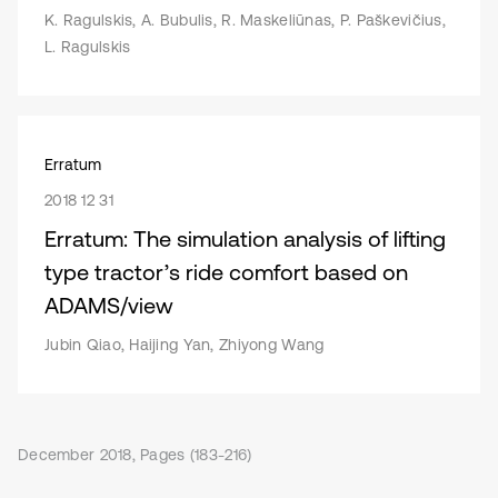
K. Ragulskis, A. Bubulis, R. Maskeliūnas, P. Paškevičius,
L. Ragulskis
Erratum
2018 12 31
Erratum: The simulation analysis of lifting
type tractor’s ride comfort based on
ADAMS/view
Jubin Qiao, Haijing Yan, Zhiyong Wang
December 2018, Pages (183-216)