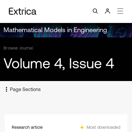
Mathematical Models in Engineering
Browse Journal
Volume 4, Issue 4
Page Sections
Research article
Most downloaded