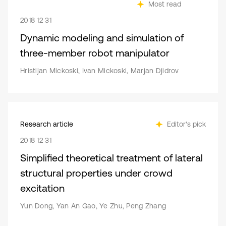
Most read
2018 12 31
Dynamic modeling and simulation of
three-member robot manipulator
Hristijan Mickoski, Ivan Mickoski, Marjan Djidrov
Research article
Editor's pick
2018 12 31
Simplified theoretical treatment of lateral
structural properties under crowd
excitation
Yun Dong, Yan An Gao, Ye Zhu, Peng Zhang