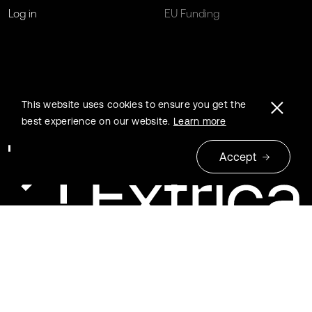
Log in
EU Funding
This website uses cookies to ensure you get the
best experience on our website.
Learn more
Accept
© 2026 Extrica