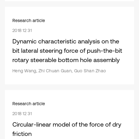
Research article
2018 12 31
Dynamic characteristic analysis on the
bit lateral steering force of push-the-bit
rotary steerable bottom hole assembly
Heng Wang, Zhi Chuan Guan, Guo Shan Zhao
Research article
2018 12 31
Circular-linear model of the force of dry
friction