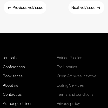
Previous vol/issue
Next vol/issue
Journals
Extrica Policies
Conferences
For Libraries
Book series
Open Archives Initiative
About us
Editing Services
Contact us
Terms and conditions
Author guidelines
Privacy policy