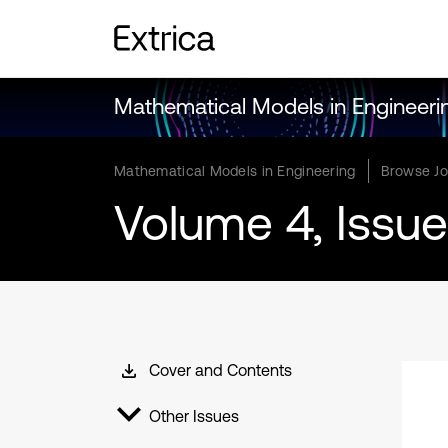
Mathematical Models in Engineeri
Mathematical Models in Engineering
Browse Jo
Volume 4, Issue
Cover and Contents
Other Issues