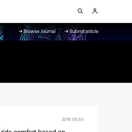
Browse Journal
Submit article
2018 09 30
’s ride comfort based on