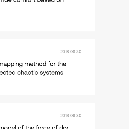
2018 09 30
 mapping method for the
nnected chaotic systems
2018 09 30
 model of the force of dry