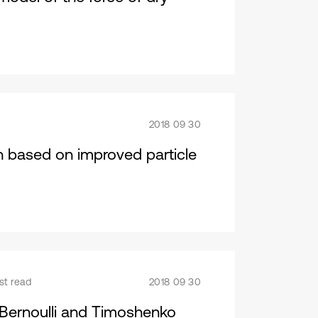
2018 09 30
n based on improved particle
st read
2018 09 30
r-Bernoulli and Timoshenko