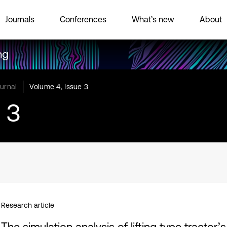
Journals
Conferences
What’s new
About
ng
urnal
Volume 4, Issue 3
 3
Research article
The simulation analysis of lifting type tractor