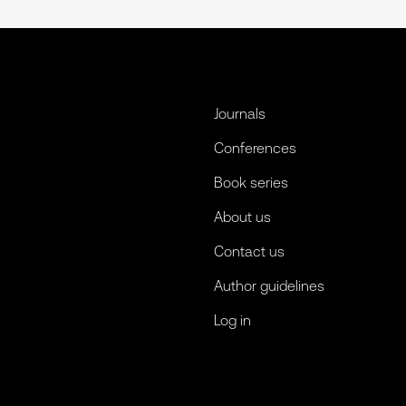
Journals
Conferences
Book series
About us
Contact us
Author guidelines
Log in