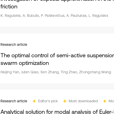
friction
K. Ragulskis, A. Bubulis, P. Paškevičius, A. Pauliukas, L. Ragulskis
Research article
The optimal control of semi-active suspensio
swarm optimization
Haijing Yan, Jubin Qiao, Sen Zhang, Ting Zhao, Zhongchang Wang
Research article
Editor's pick
Most downloaded
Mo
Analytical solution for modal analysis of Eule