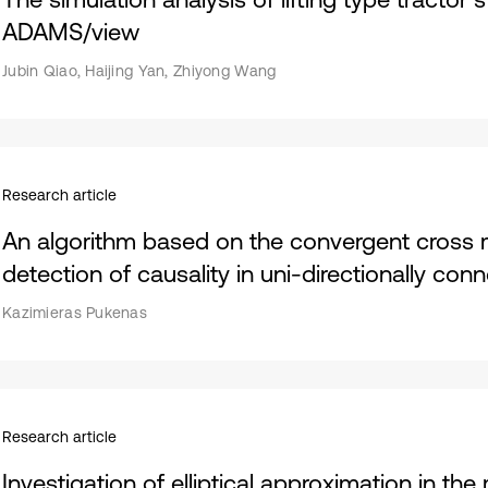
ADAMS/view
Jubin Qiao, Haijing Yan, Zhiyong Wang
Research article
An algorithm based on the convergent cross
detection of causality in uni-directionally co
Kazimieras Pukenas
Research article
Investigation of elliptical approximation in the