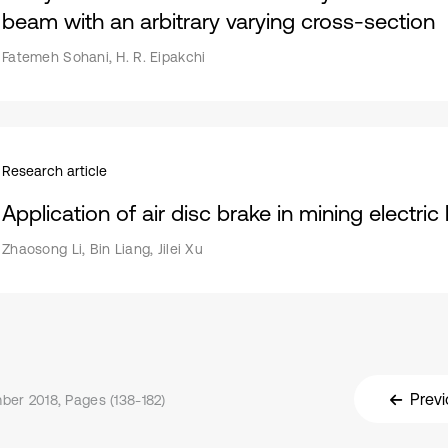
beam with an arbitrary varying cross-section
Fatemeh Sohani, H. R. Eipakchi
Research article
Application of air disc brake in mining electri
Zhaosong Li, Bin Liang, Jilei Xu
Previ
er 2018, Pages (138-182)