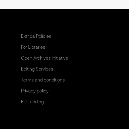
Extrica Policies
For Libraries
Open Archives Initiative
Editing Services
Terms and conditions
Privacy policy
EU Funding