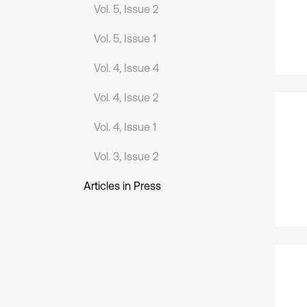
Vol. 5, Issue 2
Vol. 5, Issue 1
Vol. 4, Issue 4
Vol. 4, Issue 2
Vol. 4, Issue 1
Vol. 3, Issue 2
Articles in Press