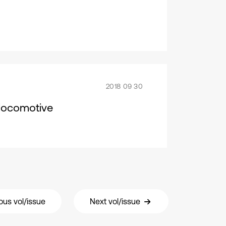
2018 09 30
c locomotive
ous vol/issue
Next vol/issue