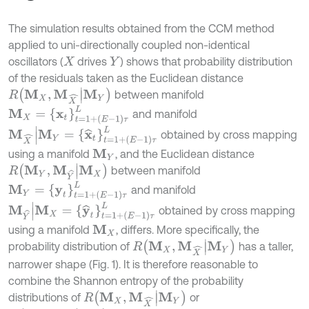
The simulation results obtained from the CCM method
applied to uni-directionally coupled non-identical
oscillators (
drives
) shows that probability distribution
X
Y
of the residuals taken as the Euclidean distance
R
M
X
,
M
X
^
|
M
Y
between manifold
M
X
=
x
t
=
1
+
E
-
1
τ
L
and manifold
M
X
^
|
M
Y
=
x
^
t
=
1
+
E
-
1
τ
L
obtained by cross mapping
using a manifold
, and the Euclidean distance
M
Y
R
M
Y
,
M
Y
^
|
M
X
between manifold
M
Y
=
y
t
=
1
+
E
-
1
τ
L
and manifold
M
Y
^
|
M
X
=
y
^
t
=
1
+
E
-
1
τ
L
obtained by cross mapping
using a manifold
, differs. More specifically, the
M
X
R
M
X
,
M
X
^
|
M
Y
probability distribution of
has a taller,
narrower shape (Fig. 1). It is therefore reasonable to
combine the Shannon entropy of the probability
R
M
X
,
M
X
^
|
M
Y
distributions of
or