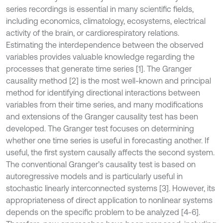
series recordings is essential in many scientific fields,
including economics, climatology, ecosystems, electrical
activity of the brain, or cardiorespiratory relations.
Estimating the interdependence between the observed
variables provides valuable knowledge regarding the
processes that generate time series [1]. The Granger
causality method [2] is the most well-known and principal
method for identifying directional interactions between
variables from their time series, and many modifications
and extensions of the Granger causality test has been
developed. The Granger test focuses on determining
whether one time series is useful in forecasting another. If
useful, the first system causally affects the second system.
The conventional Granger’s causality test is based on
autoregressive models and is particularly useful in
stochastic linearly interconnected systems [3]. However, its
appropriateness of direct application to nonlinear systems
depends on the specific problem to be analyzed [4-6].