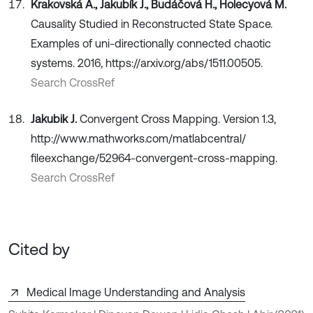
Krakovská A., Jakubík J., Budáčová H., Holecyová M.
Causality Studied in Reconstructed State Space.
Examples of uni-directionally connected chaotic
systems. 2016, https://arxiv.org/abs/1511.00505.
Search CrossRef
Jakubik J.
Convergent Cross Mapping. Version 1.3,
http://www.mathworks.com/matlabcentral/
fileexchange/52964-convergent-cross-mapping.
Search CrossRef
Cited by
Medical Image Understanding and Analysis