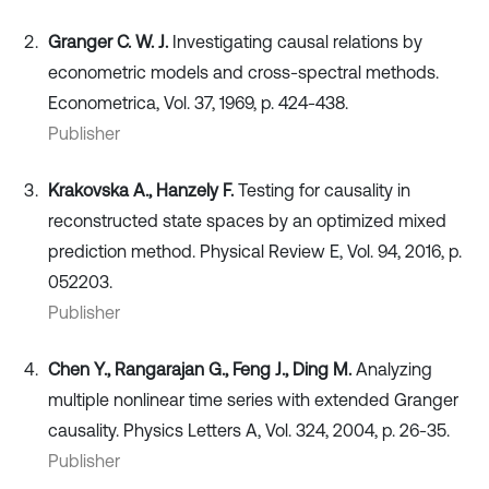
Granger C. W. J.
Investigating causal relations by
econometric models and cross-spectral methods.
Econometrica, Vol. 37, 1969, p. 424-438.
Publisher
Krakovska A., Hanzely F.
Testing for causality in
reconstructed state spaces by an optimized mixed
prediction method. Physical Review E, Vol. 94, 2016, p.
052203.
Publisher
Chen Y., Rangarajan G., Feng J., Ding M.
Analyzing
multiple nonlinear time series with extended Granger
causality. Physics Letters A, Vol. 324, 2004, p. 26-35.
Publisher