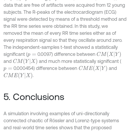
data that are free of artifacts were acquired from 12 young
subjects. The R-peaks of the electrocardiogram (ECG)
signal were detected by means of a threshold method and
the RR time series were obtained. In this study, we
removed the mean of every RR time series either as of
every respiration signal so that they oscillate around zero.
The independent-samples t-test showed a statistically
C
M
X
|
Y
significant (
0.0097) difference between
p
=
C
M
Y
|
X
and
and much more statistically significant (
C
M
E
X
|
Y
0.000454) difference between
and
p
=
C
M
E
Y
|
X
.
5. Conclusions
A simulation involving examples of uni-directionally
connected chaotic of Rössler and Lorenz-type systems
and real-world time series shows that the proposed