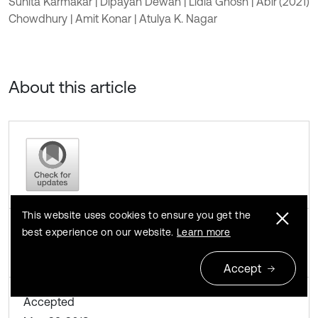
Suhita Karmakar | Dipayan Dewan | Lidia Ghosh | Abir
(2021)
Chowdhury | Amit Konar | Atulya K. Nagar
About this article
This website uses cookies to ensure you get the
Received
best experience on our website.
Learn more
April 13, 2018
Accept
Accepted