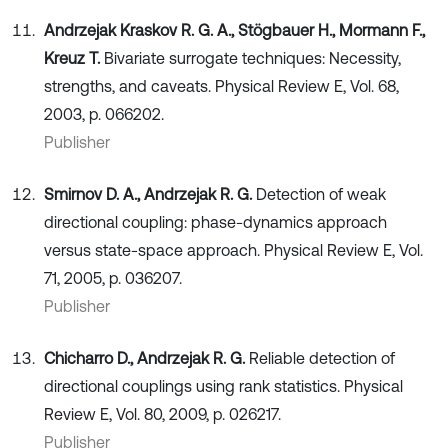
Andrzejak Kraskov R. G. A., Stögbauer H., Mormann F.,
Kreuz T.
Bivariate surrogate techniques: Necessity,
strengths, and caveats. Physical Review E, Vol. 68,
2003, p. 066202.
Publisher
Smirnov D. A., Andrzejak R. G.
Detection of weak
directional coupling: phase-dynamics approach
versus state-space approach. Physical Review E, Vol.
71, 2005, p. 036207.
Publisher
Chicharro D., Andrzejak R. G.
Reliable detection of
directional couplings using rank statistics. Physical
Review E, Vol. 80, 2009, p. 026217.
Publisher