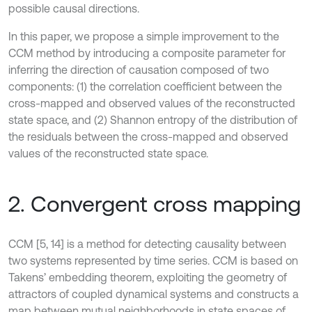
possible causal directions.
In this paper, we propose a simple improvement to the
CCM method by introducing a composite parameter for
inferring the direction of causation composed of two
components: (1) the correlation coefficient between the
cross-mapped and observed values of the reconstructed
state space, and (2) Shannon entropy of the distribution of
the residuals between the cross-mapped and observed
values of the reconstructed state space.
2. Convergent cross mapping
CCM [5, 14] is a method for detecting causality between
two systems represented by time series. CCM is based on
Takens’ embedding theorem, exploiting the geometry of
attractors of coupled dynamical systems and constructs a
map between mutual neighborhoods in state spaces of