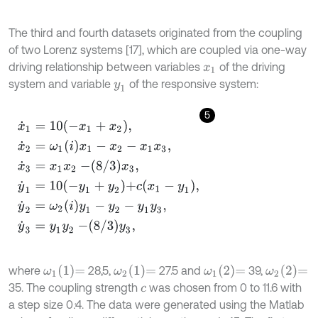
The third and fourth datasets originated from the coupling
of two Lorenz systems [17], which are coupled via one-way
driving relationship between variables
of the driving
x
1
system and variable
of the responsive system:
y
1
5
x
˙
1
=
10
-
x
1
+
x
2
,
x
˙
2
=
ω
1
i
x
1
-
x
2
-
x
1
x
3
,
x
˙
3
=
x
1
x
2
-
8
/
3
x
3
,
y
˙
1
=
10
-
y
1
+
y
2
+
ω
1
1
=
ω
2
1
=
ω
1
2
=
ω
2
2
=
where
28,5,
27.5 and
39,
35. The coupling strength
was chosen from 0 to 11.6 with
c
a step size 0
:
4. The data were generated using the Matlab