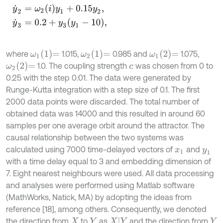
ω
1
1
=
ω
2
1
=
ω
1
2
=
where
1.015,
0.985 and
1.075,
ω
2
2
=
1.0. The coupling strength
was chosen from 0 to
c
0
:
25 with the step 0
:
01. The data were generated by
Runge-Kutta integration with a step size of 0.1. The first
2000 data points were discarded. The total number of
obtained data was 14000 and this resulted in around 60
samples per one average orbit around the attractor. The
causal relationship between the two systems was
calculated using 7000 time-delayed vectors of
and
x
1
y
1
with a time delay equal to 3 and embedding dimension of
7. Eight nearest neighbours were used. All data processing
and analyses were performed using Matlab software
(MathWorks, Natick, MA) by adopting the ideas from
reference [18], among others. Consequently, we denoted
X
|
Y
the direction from
to
as
and the direction from
X
Y
Y