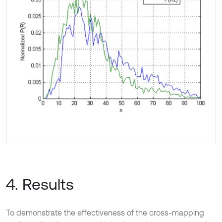
4. Results
To demonstrate the effectiveness of the cross-mapping