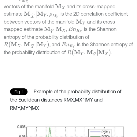
vectors of the manifold
and its cross-mapped
M
X
M
X
^
|
M
Y
estimate
,
is the 2D correlation coefficient
ρ
M
Y
between vectors of the manifold
and its cross-
M
Y
M
Y
^
|
M
X
mapped estimate
,
is the Shannon
E
n
R
X
entropy of the probability distribution of
R
M
X
,
M
X
^
|
M
Y
, and
is the Shannon entropy of
E
n
R
Y
R
M
Y
,
M
Y
^
|
M
X
the probability distribution of
.
Example of the probability distribution of
Fig. 1
the Euclidean distances RMX,MX^|MY and
RMY,MY^|MX