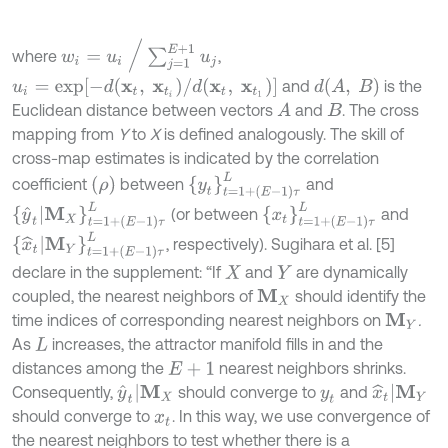
w
i
=
u
i
∕
∑
j
=
1
E
+
1
u
j
where
,
u
i
=
e
x
p
-
d
x
t
,
x
t
i
∕
d
x
t
,
x
t
1
d
A
,
B
and
is the
Euclidean distance between vectors
and
. The cross
A
B
mapping from
Y
to
X
is defined analogously. The skill of
cross-map estimates is indicated by the correlation
y
t
=
1
+
E
-
1
τ
L
ρ
coefficient
between
and
y
^
t
|
M
X
t
=
1
+
E
-
1
τ
L
x
t
=
1
+
E
-
1
τ
L
(or between
and
x
^
t
|
M
Y
t
=
1
+
E
-
1
τ
L
, respectively). Sugihara et al. [5]
declare in the supplement: “If
and
are dynamically
X
Y
coupled, the nearest neighbors of
should identify the
M
X
time indices of corresponding nearest neighbors on
.
M
Y
As
increases, the attractor manifold fills in and the
L
distances among the
nearest neighbors shrinks.
E
+
1
y
^
t
|
M
X
x
^
t
|
M
Y
Consequently,
should converge to
and
y
t
should converge to
. In this way, we use convergence of
x
t
the nearest neighbors to test whether there is a