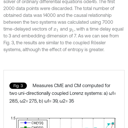
solver of ordinary differential equations ode45. The first
2000 data points were discarded. The total number of
obtained data was 14000 and the causal relationship
between the two systems was calculated using 7000
time-delayed vectors of
and
, with a time delay equal
x
1
y
1
to 3 and embedding dimension of 7. As we can see from
Fig. 3, the results are similar to the coupled Rössler
systems, although the effect of entropy is greater.
Measures CME and CM computed for
Fig. 3
two uni-directionally coupled Lorenz systems: a) ω1=
28.5, ω2= 27.5, b) ω1= 39, ω2= 35