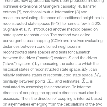
Therefore, new approaches have been proposed, including
nonlinear extensions of Granger’s causality [4], transfer
entropy [7], conditional mutual information [8] and
measures evaluating distances of conditioned neighbors in
reconstructed state spaces [9-13], to name a few. In 2012,
Sugihara et al. [5] introduced another method based on
state space reconstruction. The method was called
convergent cross-mapping (CCM) and involves evaluating
distances between conditioned neighbours in
reconstructed state spaces and tests for causation
between the driver (“master”) system
and the driven
X
(“slave”) system
Y
, by measuring the extent to which the
historical states of reconstructed state space,
, can
M
Y
reliably estimate states of reconstructed state space,
.
M
X
X
^
n
Similarity between points,
, and estimates,
, is
X
n
evaluated by assessing their correlation. To infer the
direction of coupling, the opposite direction must also be
assessed. Then, the direction of coupling is inferred based
on asymmetries emerging from the calculations of the two