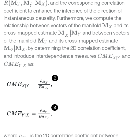
R
M
Y
,
M
Y
^
|
M
X
, and the corresponding correlation
coefficient to enhance the inference of the direction of
instantaneous causality. Furthermore, we compute the
relationship between vectors of the manifold
and its
M
X
M
X
^
|
M
Y
cross-mapped estimate
and between vectors
of the manifold
and its cross-mapped estimate
M
Y
M
Y
^
|
M
X
, by determining the 2D correlation coefficient,
and introduce interdependence measures
and
C
M
E
X
|
Y
as:
C
M
E
Y
|
X
2
C
M
E
X
|
Y
=
ρ
M
X
E
n
R
X
,
3
C
M
E
Y
|
X
=
ρ
M
Y
E
n
R
Y
,
where
is the 2D correlation coefficient between
ρ
M
X