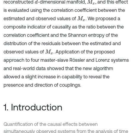
reconstructed
-dimensional manifold,
, and this effect
d
M
x
is evaluated using the correlation coefficient between the
estimated and observed values of
. We proposed a
M
x
composite indicator of causality as the ratio between the
correlation coefficient and the Shannon entropy of the
distribution of the residuals between the estimated and
observed values of
. Application of the proposed
M
x
approach to four master-slave Rössler and Lorenz systems
and real-world data showed that the new algorithm
allowed a slight increase in capability to reveal the
presence and direction of couplings.
1. Introduction
Quantification of the causal effects between
simultaneously observed systems from the analysis of time