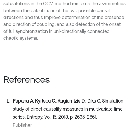
substitutions in the CCM method reinforce the asymmetries
between the calculations of the two possible causal
directions and thus improve determination of the presence
and direction of coupling, and also detection of the onset
of full synchronization in uni-directionally connected
chaotic systems.
References
Papana A, Kyrtsou C., Kugiumtzis D., Diks C.
Simulation
study of direct causality measures in multivariate time
series. Entropy, Vol. 15, 2013, p. 2635-2661.
Publisher