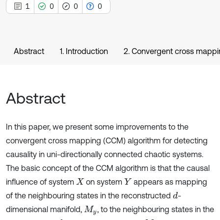
1
0
0
0
Abstract
1. Introduction
2. Convergent cross mapp
Abstract
In this paper, we present some improvements to the
convergent cross mapping (CCM) algorithm for detecting
causality in uni-directionally connected chaotic systems.
The basic concept of the CCM algorithm is that the causal
influence of system
on system
appears as mapping
X
Y
of the neighbouring states in the reconstructed
-
d
dimensional manifold,
, to the neighbouring states in the
M
y