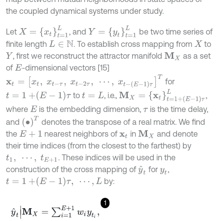
the coupled dynamical systems under study.
X
=
x
t
=
1
L
Y
=
y
t
=
1
L
Let
, and
be two time series of
finite length
. To establish cross mapping from
to
L
∈
N
X
, first we reconstruct the attractor manifold
as a set
M
X
Y
of
-dimensional vectors [15]
E
x
t
=
x
t
,
x
t
-
τ
,
x
t
-
2
τ
,
⋯
,
x
t
-
E
-
1
τ
T
for
M
X
=
x
t
=
1
+
E
-
1
τ
L
t
=
1
+
E
-
1
τ
to
, i.e.,
,
t
=
L
where
is the embedding dimension,
is the time delay,
E
τ
∙
T
and
denotes the transpose of a real matrix. We find
the
nearest neighbors of
in
and denote
M
X
E
+
1
x
t
their time indices (from the closest to the farthest) by
. These indices will be used in the
t
1
,
⋯
,
t
E
+
1
construction of the cross mapping of
for
,
y
^
t
y
t
t
=
1
+
E
-
1
τ
,
⋯
,
L
by:
1
y
^
t
|
M
X
=
∑
i
=
1
E
+
1
w
i
y
t
i
,