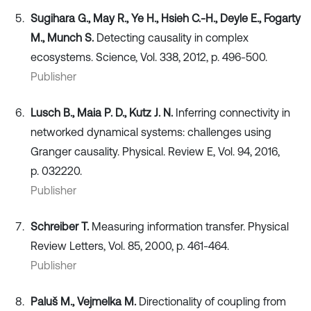
Sugihara G., May R., Ye H., Hsieh C.-H., Deyle E., Fogarty
M., Munch S.
Detecting causality in complex
ecosystems. Science, Vol. 338, 2012, p. 496-500.
Publisher
Lusch B., Maia P. D., Kutz J. N.
Inferring connectivity in
networked dynamical systems: challenges using
Granger causality. Physical. Review E, Vol. 94, 2016,
p. 032220.
Publisher
Schreiber T.
Measuring information transfer. Physical
Review Letters, Vol. 85, 2000, p. 461-464.
Publisher
Paluš M., Vejmelka M.
Directionality of coupling from