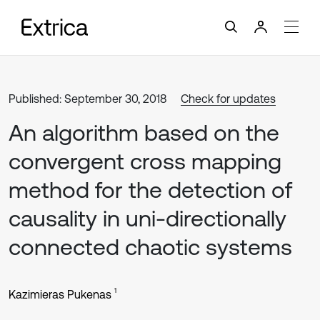
Published: September 30, 2018
Check for updates
An algorithm based on the
convergent cross mapping
method for the detection of
causality in uni-directionally
connected chaotic systems
1
Kazimieras Pukenas