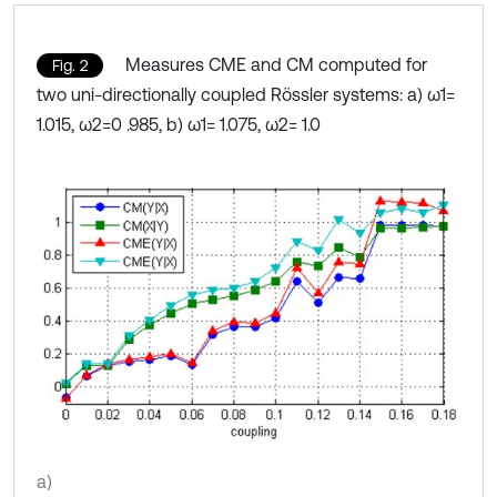
Measures CME and CM computed for
Fig. 2
two uni-directionally coupled Rössler systems: a) ω1=
1.015, ω2=0 .985, b) ω1= 1.075, ω2= 1.0
a)