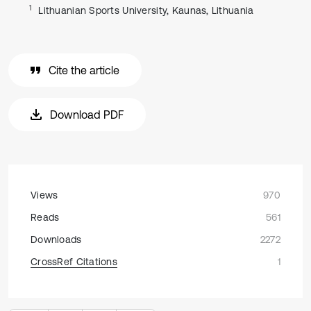
1
Lithuanian Sports University, Kaunas, Lithuania
Cite the article
Download PDF
Views
970
Reads
561
Downloads
2272
CrossRef Citations
1