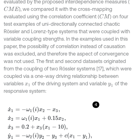
evaluated by the proposed interdependence measures (
), we compared it with the cross-mapping
C
M
E
evaluated using the correlation coefficient (
) on four
C
M
test examples of uni-directionally connected chaotic
Rössler and Lorenz-type systems that were coupled with
variable coupling strengths. In the examples used in this
paper, the possibility of correlation instead of causation
was excluded, and therefore the aspect of convergence
was not used. The first and second datasets originated
from the coupling of two Rössler systems [17], which were
coupled via a one-way driving relationship between
variables
of the driving system and variable
of the
x
1
y
1
responsive system:
4
x
˙
1
=
-
ω
1
i
x
2
-
x
3
,
x
˙
2
=
ω
1
i
x
1
+
0.15
x
2
,
x
˙
3
=
0.2
+
x
3
x
1
-
10
,
y
˙
1
=
-
ω
2
i
y
2
-
y
3