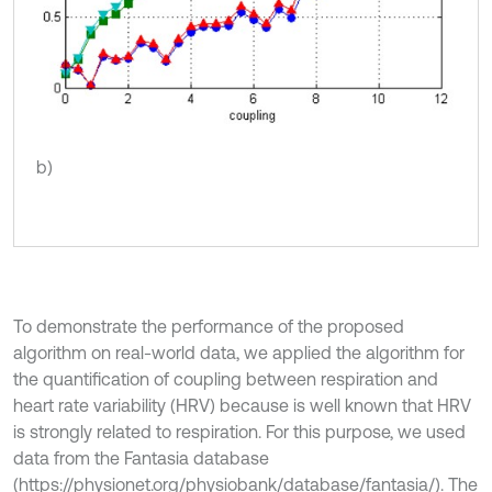
b)
To demonstrate the performance of the proposed
algorithm on real-world data, we applied the algorithm for
the quantification of coupling between respiration and
heart rate variability (HRV) because is well known that HRV
is strongly related to respiration. For this purpose, we used
data from the Fantasia database
(https://physionet.org/physiobank/database/fantasia/). The