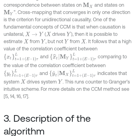
correspondence between states on
and states on
M
X
”
.
Cross-mapping that converges in only one direction
M
Y
is the criterion for unidirectional causality. One of the
fundamental concepts of CCM is that when causation is
unilateral,
(
drives
), then it is possible to
X
→
Y
X
Y
estimate
from
, but not
from
. It follows that a high
X
Y
Y
X
value of the correlation coefficient between
x
t
=
1
+
E
-
1
τ
L
x
^
t
|
M
Y
t
=
1
+
E
-
1
τ
L
and
comparing to
the value of the correlation coefficient between
y
t
=
1
+
E
-
1
τ
L
y
^
t
|
M
X
t
=
1
+
E
-
1
τ
L
and
indicates that
system
drives system
.
This runs counter to Granger’s
X
Y
intuitive scheme. For more details on the CCM method see
[5, 14, 16, 17].
3. Description of the
algorithm