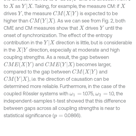
Y
|
X
to
as
. Taking, for example, the measure CM: if
X
X
C
M
X
|
Y
drives
, the measure
is expected to be
Y
C
M
Y
|
X
higher than
. As we can see from Fig. 2, both
CME and CM measures show that
drives
until the
X
Y
onset of synchronization. The effect of the entropy
Y
|
X
contribution in the
direction is little, but is considerable
X
|
Y
in the
direction, especially at moderate and high
coupling strengths. As a result, the gap between
C
M
E
X
|
Y
C
M
E
Y
|
X
and
becomes larger,
C
M
X
|
Y
compared to the gap between
and
C
M
Y
|
X
, i.e. the direction of causation can be
determined more reliable. Furthermore, in the case of the
coupled Rössler systems with
1.075,
1.0, the
ω
1
=
ω
2
=
independent-samples t-test showed that this difference
between gaps across all coupling strengths is near to
statistical significance (
0.0866).
p
=