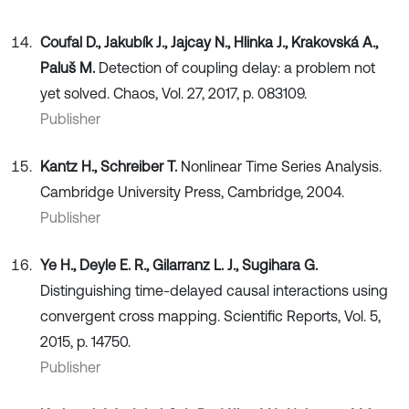
Coufal D., Jakubík J., Jajcay N., Hlinka J., Krakovská A.,
Paluš M.
Detection of coupling delay: a problem not
yet solved. Chaos, Vol. 27, 2017, p. 083109.
Publisher
Kantz H., Schreiber T.
Nonlinear Time Series Analysis.
Cambridge University Press, Cambridge, 2004.
Publisher
Ye H., Deyle E. R., Gilarranz L. J., Sugihara G.
Distinguishing time-delayed causal interactions using
convergent cross mapping. Scientific Reports, Vol. 5,
2015, p. 14750.
Publisher