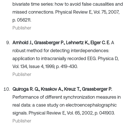
bivariate time series: how to avoid false causalities and
missed connections. Physical Review E, Vol. 75, 2007,
p. 056211.
Publisher
Arnhold J., Grassberger P., Lehnertz K., Elger C. E.
A
robust method for detecting interdependences:
application to intracranially recorded EEG. Physica D,
Vol. 134, Issue 4, 1999, p. 419-430.
Publisher
Quiroga R. Q., Kraskov A., Kreuz T., Grassberger P.
Performance of different synchronization measures in
real data: a case study on electroencephalographic
signals. Physical Review E, Vol. 65, 2002, p. 041903.
Publisher