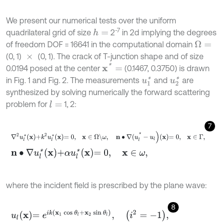
We present our numerical tests over the uniform
-7
quadrilateral grid of size
2
in 2d implying the degrees
h
=
of freedom DOF = 16641 in the computational domain
Ω
=
(0, 1)
(0, 1). The crack of T-junction shape and of size
×
x
*
=
0.0194 posed at the center
(0.1467, 0.3750) is drawn
in Fig. 1 and Fig. 2. The measurements
and
are
u
1
*
u
2
*
synthesized by solving numerically the forward scattering
problem for
1, 2:
l
=
7
∇
2
u
l
*
x
+
k
2
u
l
*
x
=
0
,
x
∈
Ω
\
ω
,
n
∙
∇
(
u
l
*
-
u
l
)
x
=
0
,
x
∈
Γ
,
n
∙
∇
u
l
*
x
+
α
u
l
*
x
=
0
,
x
∈
ω
,
where the incident field is prescribed by the plane wave:
8
u
l
x
=
e
i
k
(
x
1
cos
θ
l
+
x
2
sin
θ
l
)
,
i
2
=
-
1
,