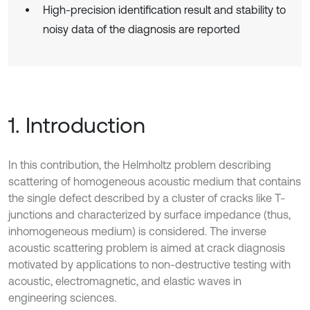
High-precision identification result and stability to
noisy data of the diagnosis are reported
1. Introduction
In this contribution, the Helmholtz problem describing
scattering of homogeneous acoustic medium that contains
the single defect described by a cluster of cracks like T-
junctions and characterized by surface impedance (thus,
inhomogeneous medium) is considered. The inverse
acoustic scattering problem is aimed at crack diagnosis
motivated by applications to non-destructive testing with
acoustic, electromagnetic, and elastic waves in
engineering sciences.