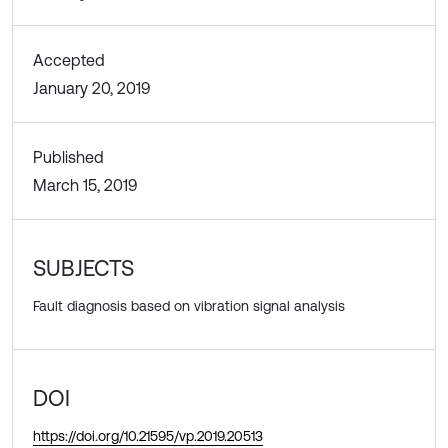
Accepted
January 20, 2019
Published
March 15, 2019
SUBJECTS
Fault diagnosis based on vibration signal analysis
DOI
https://doi.org/10.21595/vp.2019.20513