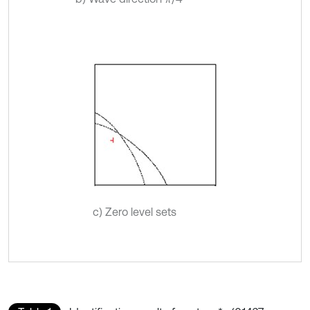
c) Zero level sets