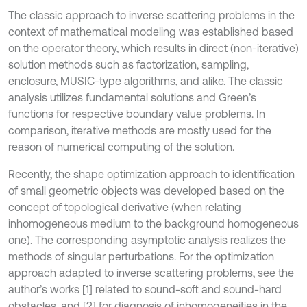
The classic approach to inverse scattering problems in the
context of mathematical modeling was established based
on the operator theory, which results in direct (non-iterative)
solution methods such as factorization, sampling,
enclosure, MUSIC-type algorithms, and alike. The classic
analysis utilizes fundamental solutions and Green’s
functions for respective boundary value problems. In
comparison, iterative methods are mostly used for the
reason of numerical computing of the solution.
Recently, the shape optimization approach to identification
of small geometric objects was developed based on the
concept of topological derivative (when relating
inhomogeneous medium to the background homogeneous
one). The corresponding asymptotic analysis realizes the
methods of singular perturbations. For the optimization
approach adapted to inverse scattering problems, see the
author’s works [1] related to sound-soft and sound-hard
obstacles, and [2] for diagnosis of inhomogeneities in the