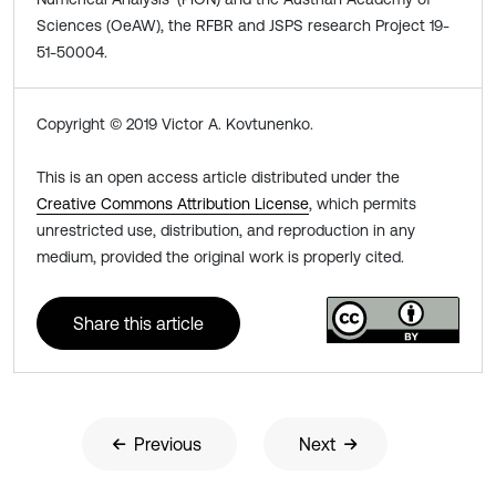
Sciences (OeAW), the RFBR and JSPS research Project 19-
51-50004.
Copyright © 2019 Victor A. Kovtunenko.
This is an open access article distributed under the
Creative Commons Attribution License
, which permits
unrestricted use, distribution, and reproduction in any
medium, provided the original work is properly cited.
Share this article
Previous
Next