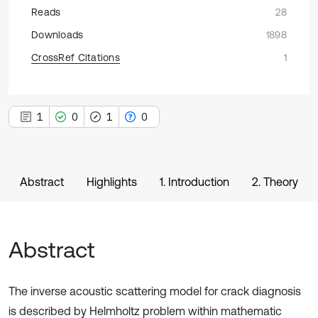
Reads
28
Downloads
1898
CrossRef Citations
1
1
0
1
0
Abstract
Highlights
1. Introduction
2. Theory
Abstract
The inverse acoustic scattering model for crack diagnosis
is described by Helmholtz problem within mathematic