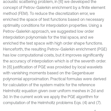
acoustic scattering problem, in [6] we developed the
concept of Petrov-Galerkin enrichment by a finite element
method (FEM). To reduce the discretization error, we
enriched the space of test functions based on necessary
optimality conditions for interpolation properties. Using a
Petrov-Galerkin approach, we suggested low order
interpolation polynomials for the trial space, and we
enriched the test space with high order shape functions.
Henceforth, the resulting Petrov-Galerkin enrichment (PGE)
has low computational costs, but it improves significantly
the accuracy of interpolation which is of the seventh order.
In [6] justification of PGE was provided by local wavelets
with vanishing moments based on the Gegenbauer
polynomial approximation. Practical formulas were derived
for calculation of the system matrix for the reference
Helmholtz equation given over uniform meshes in 2d and
3d. In the current work we apply the PGE algorithm for
computation of the Helmholtz problems Eqs. (4) and (7).