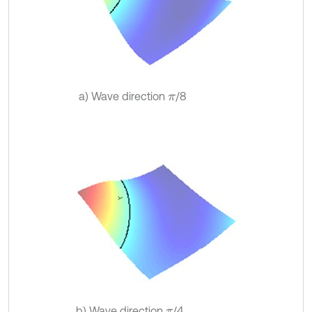
a) Wave direction
/8
π
b) Wave direction
/4
π