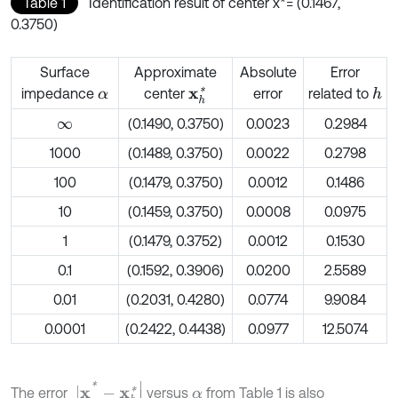
Table 1
Identification result of center x*= (0.1467,
0.3750)
Surface
Approximate
Absolute
Error
impedance
center
error
related to
h
x
h
*
α
(0.1490, 0.3750)
0.0023
0.2984
∞
1000
(0.1489, 0.3750)
0.0022
0.2798
100
(0.1479, 0.3750)
0.0012
0.1486
10
(0.1459, 0.3750)
0.0008
0.0975
1
(0.1479, 0.3752)
0.0012
0.1530
0.1
(0.1592, 0.3906)
0.0200
2.5589
0.01
(0.2031, 0.4280)
0.0774
9.9084
0.0001
(0.2422, 0.4438)
0.0977
12.5074
|
x
*
-
x
h
*
|
The error
versus
from Table 1 is also
α