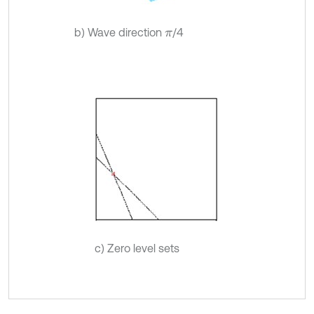
b) Wave direction
/4
π
c) Zero level sets