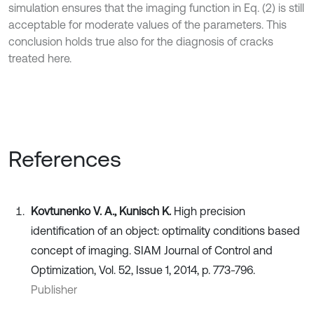
simulation ensures that the imaging function in Eq. (2) is still
acceptable for moderate values of the parameters. This
conclusion holds true also for the diagnosis of cracks
treated here.
References
Kovtunenko V. A., Kunisch K.
High precision
identification of an object: optimality conditions based
concept of imaging. SIAM Journal of Control and
Optimization, Vol. 52, Issue 1, 2014, p. 773-796.
Publisher