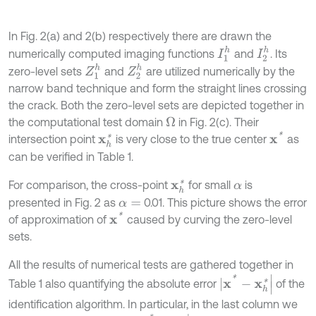
In Fig. 2(a) and 2(b) respectively there are drawn the
I
1
h
I
2
h
numerically computed imaging functions
and
. Its
Z
1
h
Z
2
h
zero-level sets
and
are utilized numerically by the
narrow band technique and form the straight lines crossing
the crack. Both the zero-level sets are depicted together in
the computational test domain
in Fig. 2(c). Their
Ω
x
*
intersection point
is very close to the true center
as
x
h
*
can be verified in Table 1.
For comparison, the cross-point
for small
is
x
h
*
α
presented in Fig. 2 as
0.01. This picture shows the error
α
=
x
*
of approximation of
caused by curving the zero-level
sets.
All the results of numerical tests are gathered together in
|
x
*
-
x
h
*
|
Table 1 also quantifying the absolute error
of the
identification algorithm. In particular, in the last column we