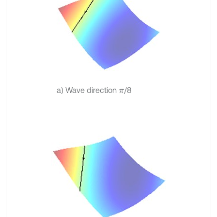
a) Wave direction
/8
π