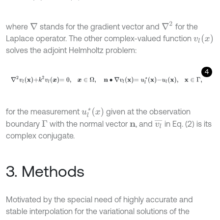
∇
2
where
stands for the gradient vector and
for the
∇
v
l
x
Laplace operator. The other complex-valued function
solves the adjoint Helmholtz problem:
4
∇
2
v
l
x
+
k
2
v
l
x
=
0
,
x
∈
Ω
,
n
∙
∇
v
l
x
=
u
l
*
x
-
u
l
x
,
x
∈
Γ
,
u
l
*
x
for the measurement
given at the observation
v
l
¯
boundary
with the normal vector
, and
in Eq. (2) is its
Γ
n
complex conjugate.
3. Methods
Motivated by the special need of highly accurate and
stable interpolation for the variational solutions of the