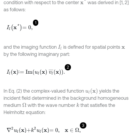
x
*
condition with respect to the center
was derived in [1, 2]
as follows:
1
I
l
x
*
=
0
,
and the imaging function
is defined for spatial points
I
l
x
by the following imaginary part:
2
I
l
x
∶
=
Im
u
l
x
v
l
¯
x
.
∶
u
l
x
In Eq. (2) the complex-valued function
yields the
incident field determined in the background homogeneous
medium
with the wave number
that satisfies the
Ω
k
Helmholtz equation:
3
∇
2
u
l
x
+
k
2
u
l
x
=
0
,
x
∈
Ω
,