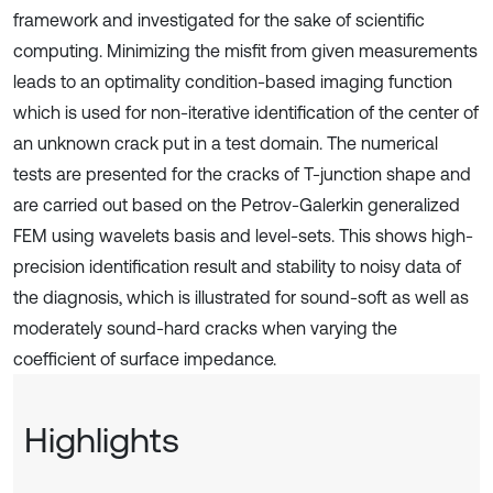
framework and investigated for the sake of scientific
computing. Minimizing the misfit from given measurements
leads to an optimality condition-based imaging function
which is used for non-iterative identification of the center of
an unknown crack put in a test domain. The numerical
tests are presented for the cracks of T-junction shape and
are carried out based on the Petrov-Galerkin generalized
FEM using wavelets basis and level-sets. This shows high-
precision identification result and stability to noisy data of
the diagnosis, which is illustrated for sound-soft as well as
moderately sound-hard cracks when varying the
coefficient of surface impedance.
Highlights