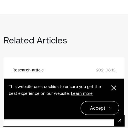
Related Articles
Research article
2021 08 13
Experimental study on cavity pressure
This website uses cookies to ensure you get the
of carbon dioxide fracturing tube
best experience on our website.
Learn more
Yongqing Zeng, Haibo Li, Xiang Xia, Shouchun Deng,
Renjie Wu, Xiaohong Liu
Accept