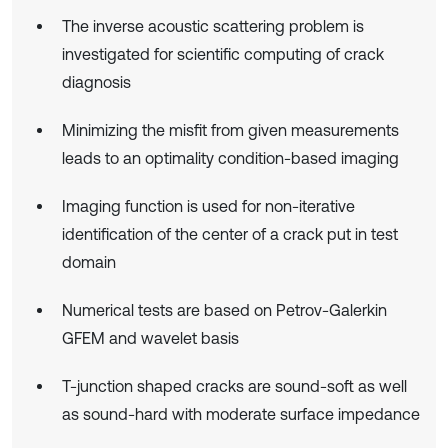
The inverse acoustic scattering problem is
investigated for scientific computing of crack
diagnosis
Minimizing the misfit from given measurements
leads to an optimality condition-based imaging
Imaging function is used for non-iterative
identification of the center of a crack put in test
domain
Numerical tests are based on Petrov-Galerkin
GFEM and wavelet basis
T-junction shaped cracks are sound-soft as well
as sound-hard with moderate surface impedance