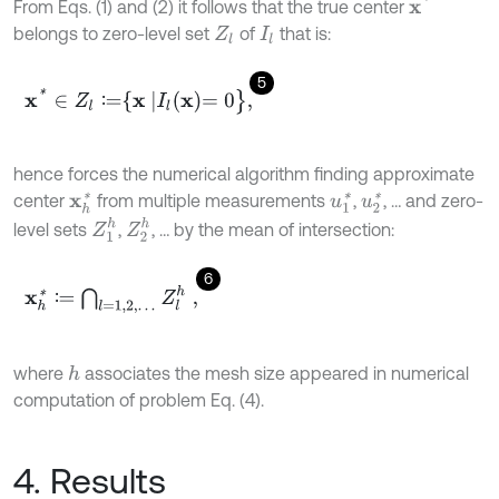
x
*
From Eqs. (1) and (2) it follows that the true center
belongs to zero-level set
of
that is:
Z
l
I
l
5
x
*
∈
Z
l
∶
=
x
I
l
x
=
0
}
,
∶
hence forces the numerical algorithm finding approximate
center
from multiple measurements
,
, … and zero-
u
1
*
u
2
*
x
h
*
Z
1
h
Z
2
h
level sets
,
, … by the mean of intersection:
6
x
h
*
∶
=
⋂
l
=
1,2
,
…
Z
l
h
,
∶
where
associates the mesh size appeared in numerical
h
computation of problem Eq. (4).
4. Results