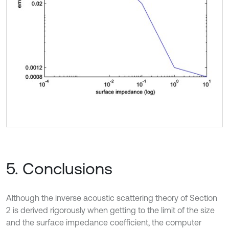
5. Conclusions
Although the inverse acoustic scattering theory of Section
2 is derived rigorously when getting to the limit of the size
and the surface impedance coefficient, the computer