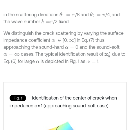
in the scattering directions
/8 and
/4, and
θ
1
=
π
θ
2
=
π
the wave number
/2 fixed.
k
=
π
We distinguish the crack scattering by varying the surface
impedance coefficient
[0,
] in Eq. (7) thus
α
∈
∞
approaching the sound-hard
0 and the sound-soft
α
=
cases. The typical identification result of
due to
x
h
*
α
=
∞
Eq. (6) for large
is depicted in Fig. 1 as
1.
α
α
=
Identification of the center of crack when
Fig. 1
impedance α= 1 (approaching sound-soft case)