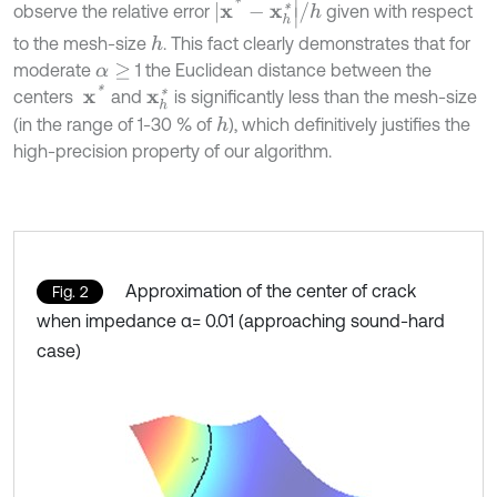
|
x
*
-
x
h
*
|
/
h
observe the relative error
given with respect
to the mesh-size
. This fact clearly demonstrates that for
h
moderate
1 the Euclidean distance between the
α
≥
x
*
centers
and
is significantly less than the mesh-size
x
h
*
(in the range of 1-30 % of
), which definitively justifies the
h
high-precision property of our algorithm.
Approximation of the center of crack
Fig. 2
when impedance α= 0.01 (approaching sound-hard
case)