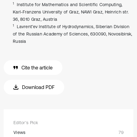
1
Institute for Mathematics and Scientific Computing,
Karl-Franzens University of Graz, NAWI Graz, Heinrich str.
36, 8010 Graz, Austria
1
Lavrent’ev Institute of Hydrodynamics, Siberian Division
of the Russian Academy of Sciences, 630090, Novosibirsk,
Russia
Cite the article
Download PDF
Editor's Pick
Views
79