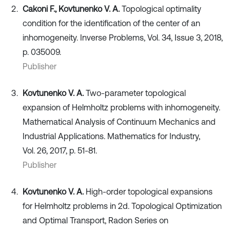
Cakoni F., Kovtunenko V. A.
Topological optimality
condition for the identification of the center of an
inhomogeneity. Inverse Problems, Vol. 34, Issue 3, 2018,
p. 035009.
Publisher
Kovtunenko V. A.
Two-parameter topological
expansion of Helmholtz problems with inhomogeneity.
Mathematical Analysis of Continuum Mechanics and
Industrial Applications. Mathematics for Industry,
Vol. 26, 2017, p. 51-81.
Publisher
Kovtunenko V. A.
High-order topological expansions
for Helmholtz problems in 2d. Topological Optimization
and Optimal Transport, Radon Series on