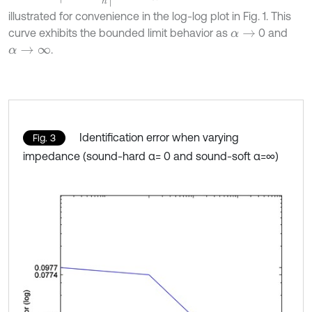
illustrated for convenience in the log-log plot in Fig. 1. This
curve exhibits the bounded limit behavior as
0 and
α
→
.
α
→
∞
Identification error when varying
Fig. 3
impedance (sound-hard α= 0 and sound-soft α=∞)