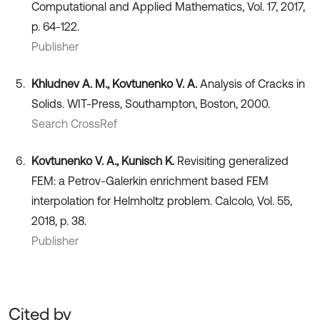
Computational and Applied Mathematics, Vol. 17, 2017,
p. 64-122.
Publisher
Khludnev A. M., Kovtunenko V. A.
Analysis of Cracks in
Solids. WIT-Press, Southampton, Boston, 2000.
Search CrossRef
Kovtunenko V. A., Kunisch K.
Revisiting generalized
FEM: a Petrov-Galerkin enrichment based FEM
interpolation for Helmholtz problem. Calcolo, Vol. 55,
2018, p. 38.
Publisher
Cited by