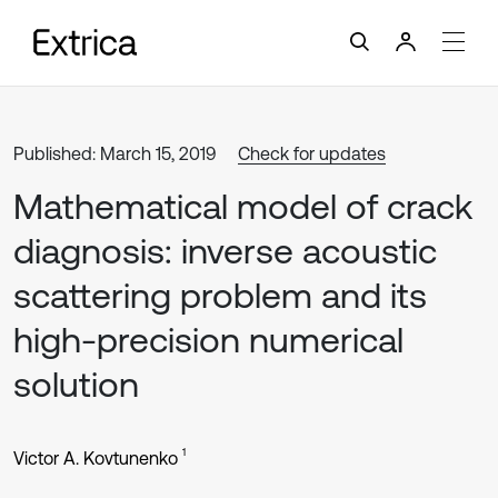
Published: March 15, 2019
Check for updates
Mathematical model of crack
diagnosis: inverse acoustic
scattering problem and its
high-precision numerical
solution
1
Victor A. Kovtunenko