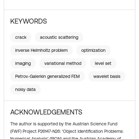
KEYWORDS
crack
acoustic scattering
inverse Helmholtz problem
optimization
imaging
variational method
level set
Petrov-Galerkin generalized FEM
wavelet basis
noisy data
ACKNOWLEDGEMENTS
The author is supported by the Austrian Science Fund
(FWF) Project P26147-N26: ‘Object Identification Problems:
Numerical Analysis’ (PION) and the Austrian Academy of