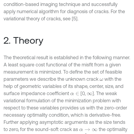
condition-based imaging technique and successfully
apply numerical algorithm for diagnosis of cracks. For the
variational theory of cracks, see [5].
2. Theory
The theoretical result is established in the following manner.
A least square cost functional of the misfit from a given
measurement is minimized. To define the set of feasible
parameters we describe the unknown crack
with the
ω
help of geometric variables of its shape, center, size, and
surface impedance coefficient
[0,
]. The weak
α
∈
∞
variational formulation of the minimization problem with
respect to these variables provides us with the zero-order
necessary optimality condition, which is derivative-free.
Further applying asymptotic arguments as the size tends
to zero, for the sound-soft crack as
the optimality
α
→
∞