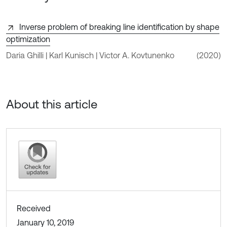
Inverse problem of breaking line identification by shape
optimization
Daria Ghilli | Karl Kunisch | Victor A. Kovtunenko
(2020)
About this article
Received
January 10, 2019