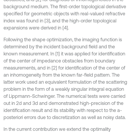
background medium. The first-order topological derivative
specified for geometric objects with real-valued refractive
index was found in [3], and the high-order topological
expansions were derived in [4].
Following the shape optimization, the imaging function is
determined by the incident background field and the
known measurement. In [1] it was applied for identification
of the center of impedance obstacles from boundary
measurements, and in [2] for identification of the center of
an inhomogeneity from the known far-field pattern. The
latter work used an equivalent formulation of the scattering
problem in the form of a weakly singular integral equation
of Lippmann-Schwinger. The numerical tests were carried
out in 2d and 3d and demonstrated high-precision of the
identification result and its stability with respect to the a-
posteriori errors due to discretization as well as noisy data.
In the current contribution we extend the optimality