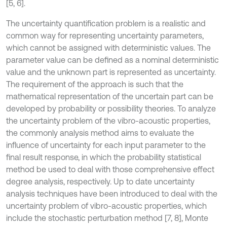
[5, 6].
The uncertainty quantification problem is a realistic and
common way for representing uncertainty parameters,
which cannot be assigned with deterministic values. The
parameter value can be defined as a nominal deterministic
value and the unknown part is represented as uncertainty.
The requirement of the approach is such that the
mathematical representation of the uncertain part can be
developed by probability or possibility theories. To analyze
the uncertainty problem of the vibro-acoustic properties,
the commonly analysis method aims to evaluate the
influence of uncertainty for each input parameter to the
final result response, in which the probability statistical
method be used to deal with those comprehensive effect
degree analysis, respectively. Up to date uncertainty
analysis techniques have been introduced to deal with the
uncertainty problem of vibro-acoustic properties, which
include the stochastic perturbation method [7, 8], Monte