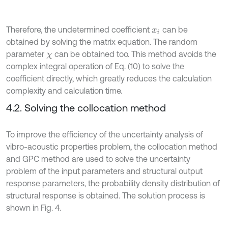
Therefore, the undetermined coefficient
can be
x
i
obtained by solving the matrix equation. The random
parameter
can be obtained too. This method avoids the
χ
complex integral operation of Eq. (10) to solve the
coefficient directly, which greatly reduces the calculation
complexity and calculation time.
4.2. Solving the collocation method
To improve the efficiency of the uncertainty analysis of
vibro-acoustic properties problem, the collocation method
and GPC method are used to solve the uncertainty
problem of the input parameters and structural output
response parameters, the probability density distribution of
structural response is obtained. The solution process is
shown in Fig. 4.