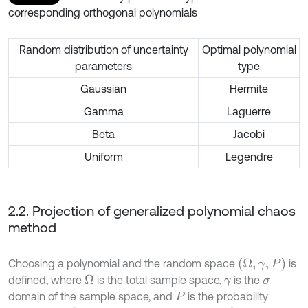
corresponding orthogonal polynomials
Random distribution of uncertainty
Optimal polynomial
parameters
type
Gaussian
Hermite
Gamma
Laguerre
Beta
Jacobi
Uniform
Legendre
2.2. Projection of generalized polynomial chaos
method
(
Ω
,
γ
,
P
)
Choosing a polynomial and the random space
is
defined, where
is the total sample space,
is the
Ω
γ
σ
domain of the sample space, and
is the probability
P