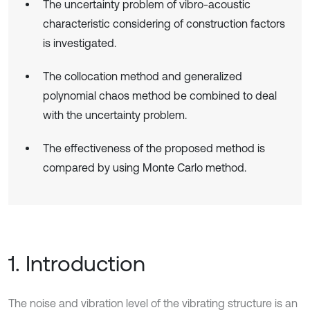
The uncertainty problem of vibro-acoustic
characteristic considering of construction factors
is investigated.
The collocation method and generalized
polynomial chaos method be combined to deal
with the uncertainty problem.
The effectiveness of the proposed method is
compared by using Monte Carlo method.
1. Introduction
The noise and vibration level of the vibrating structure is an