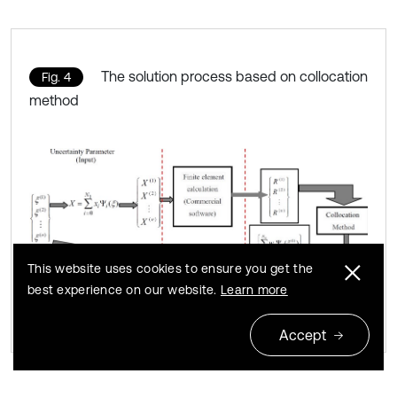
The solution process based on collocation
Fig. 4
method
This website uses cookies to ensure you get the
best experience on our website.
Learn more
Accept