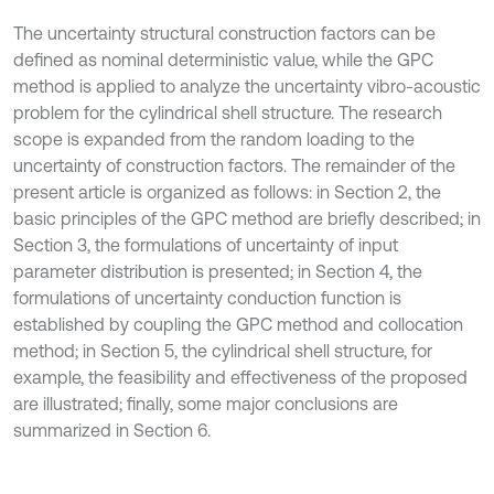
The uncertainty structural construction factors can be
defined as nominal deterministic value, while the GPC
method is applied to analyze the uncertainty vibro-acoustic
problem for the cylindrical shell structure. The research
scope is expanded from the random loading to the
uncertainty of construction factors. The remainder of the
present article is organized as follows: in Section 2, the
basic principles of the GPC method are briefly described; in
Section 3, the formulations of uncertainty of input
parameter distribution is presented; in Section 4, the
formulations of uncertainty conduction function is
established by coupling the GPC method and collocation
method; in Section 5, the cylindrical shell structure, for
example, the feasibility and effectiveness of the proposed
are illustrated; finally, some major conclusions are
summarized in Section 6.