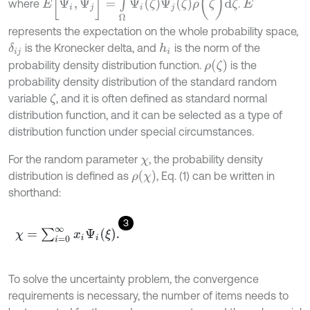
where
.
E
represents the expectation on the whole probability space,
is the Kronecker delta, and
is the norm of the
δ
i
j
h
i
ρ
(
ζ
)
probability density distribution function.
is the
probability density distribution of the standard random
variable
, and it is often defined as standard normal
ζ
distribution function, and it can be selected as a type of
distribution function under special circumstances.
For the random parameter
, the probability density
χ
ρ
(
χ
)
distribution is defined as
, Eq. (1) can be written in
shorthand:
3
χ
=
∑
i
=
0
∞
x
i
Ψ
i
(
ξ
)
.
To solve the uncertainty problem, the convergence
requirements is necessary, the number of items needs to