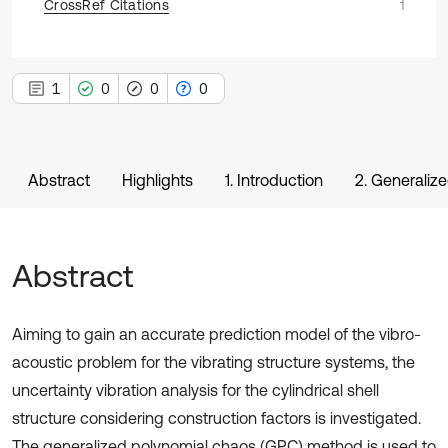
CrossRef Citations
1
1
0
0
0
Abstract
Highlights
1. Introduction
2. Generaliz
Abstract
Aiming to gain an accurate prediction model of the vibro-
acoustic problem for the vibrating structure systems, the
uncertainty vibration analysis for the cylindrical shell
structure considering construction factors is investigated.
The generalized polynomial chaos (GPC) method is used to