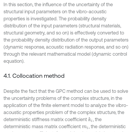
In this section, the influence of the uncertainty of the
structural input parameters on the vibro-acoustic
properties is investigated. The probability density
distribution of the input parameters (structural materials,
structural geometry, and so on) is effectively converted to
the probability density distribution of the output parameters
(dynamic response, acoustic radiation response, and so on)
through the relevant mathematical model (dynamic control
equation).
4.1. Collocation method
Despite the fact that the GPC method can be used to solve
the uncertainty problems of the complex structure, in the
application of the finite element model to analyze the vibro-
acoustic properties problem of the complex structure, the
deterministic stiffness matrix coefficient
, the
k
i
deterministic mass matrix coefficient
, the deterministic
m
i