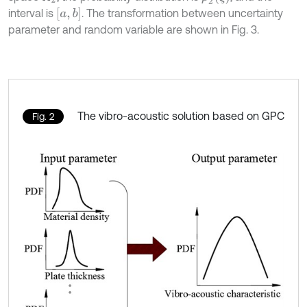
[
a
,
b
]
interval is
. The transformation between uncertainty
parameter and random variable are shown in Fig. 3.
The vibro-acoustic solution based on GPC
Fig. 2