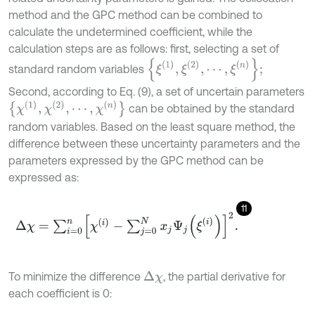
method and the GPC method can be combined to
calculate the undetermined coefficient, while the
calculation steps are as follows: first, selecting a set of
ξ
(
1
)
,
ξ
(
2
)
,
⋯
,
ξ
(
n
)
;
standard random variables
Second, according to Eq. (9), a set of uncertain parameters
χ
(
1
)
,
χ
(
2
)
,
⋯
,
χ
(
n
)
can be obtained by the standard
random variables. Based on the least square method, the
difference between these uncertainty parameters and the
parameters expressed by the GPC method can be
expressed as:
11
Δ
χ
=
∑
i
=
0
n
χ
(
i
)
-
∑
j
=
0
N
x
j
Ψ
j
(
ξ
(
i
)
)
2
.
To minimize the difference
, the partial derivative for
Δ
χ
each coefficient is 0: