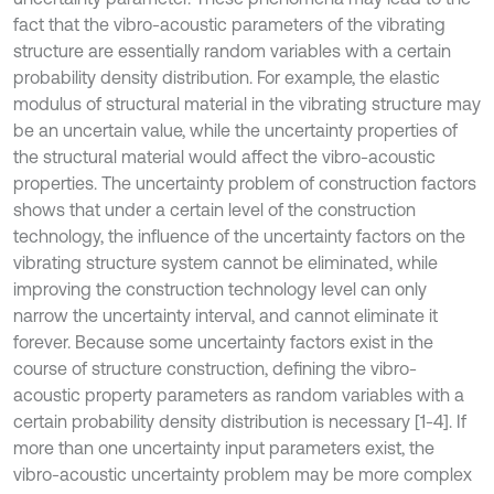
fact that the vibro-acoustic parameters of the vibrating
structure are essentially random variables with a certain
probability density distribution. For example, the elastic
modulus of structural material in the vibrating structure may
be an uncertain value, while the uncertainty properties of
the structural material would affect the vibro-acoustic
properties. The uncertainty problem of construction factors
shows that under a certain level of the construction
technology, the influence of the uncertainty factors on the
vibrating structure system cannot be eliminated, while
improving the construction technology level can only
narrow the uncertainty interval, and cannot eliminate it
forever. Because some uncertainty factors exist in the
course of structure construction, defining the vibro-
acoustic property parameters as random variables with a
certain probability density distribution is necessary [1-4]. If
more than one uncertainty input parameters exist, the
vibro-acoustic uncertainty problem may be more complex