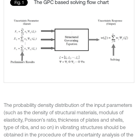
The GPC based solving flow chart
Fig. 1
The probability density distribution of the input parameters
(such as the density of structural materials, modulus of
elasticity, Poisson’s ratio, thickness of plates and shells,
type of ribs, and so on) in vibrating structures should be
obtained in the procedure of the uncertainty analysis of the