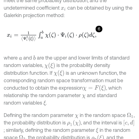
meet the same probability distribution, and the
undetermined coefficient
can be obtained by using the
x
i
Galerkin projection method:
6
x
i
=
1
Ψ
i
2
(
ξ
)
∫
a
b
χ
(
ζ
)
⋅
Ψ
i
(
ζ
)
⋅
ρ
ζ
d
ζ
,
where
and
are the upper and lower limits of standard
b
a
χ
(
ξ
)
random variables,
is the probability density
χ
(
ξ
)
distribution function. If
is an unknown function, the
corresponding random space transformation must be
χ
=
F
(
ξ
)
conducted to obtain the expression
, which
relationship the random parameter
and standard
χ
random variables
.
ξ
Defining the random parameter
in the random space
,
Ω
1
χ
ρ
1
(
χ
)
[
c
,
d
]
the probability distribution is
, and the interval is
; similarly, defining the random parameter
in the random
ξ
ρ
2
(
ξ
)
space
, the probability distribution is
, and the
Ω
2