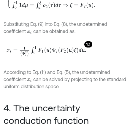
Substituting Eq. (9) into Eq. (8), the undetermined
coefficient
can be obtained as:
x
i
10
x
i
=
1
Ψ
i
2
∫
0
1
F
1
(
u
)
Ψ
i
(
F
2
(
u
)
ξ
)
d
u
.
According to Eq. (11) and Eq. (5), the undetermined
coefficient
can be solved by projecting to the standard
x
i
uniform distribution space.
4. The uncertainty
conduction function