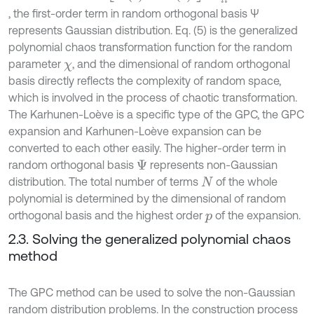
, the first-order term in random orthogonal basis Ψ
represents Gaussian distribution. Eq. (5) is the generalized
polynomial chaos transformation function for the random
parameter
, and the dimensional of random orthogonal
χ
basis directly reflects the complexity of random space,
which is involved in the process of chaotic transformation.
The Karhunen-Loève is a specific type of the GPC, the GPC
expansion and Karhunen-Loève expansion can be
converted to each other easily. The higher-order term in
random orthogonal basis
represents non-Gaussian
Ψ
distribution. The total number of terms
of the whole
N
polynomial is determined by the dimensional of random
orthogonal basis and the highest order
of the expansion.
p
2.3. Solving the generalized polynomial chaos
method
The GPC method can be used to solve the non-Gaussian
random distribution problems. In the construction process