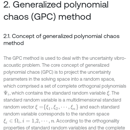
2. Generalized polynomial
chaos (GPC) method
2.1. Concept of generalized polynomial chaos
method
The GPC method is used to deal with the uncertainty vibro-
acoustic problem. The core concept of generalized
polynomial chaos (GPC) is to project the uncertainty
parameters in the solving space into a random space,
which comprised a set of complete orthogonal polynomials
, which contains the standard random variable
. The
ξ
Ψ
i
standard random variable is a multidimensional standard
ξ
=
ξ
1
,
ξ
2
,
⋯
,
ξ
n
random vector
and each standard
random variable corresponds to the random space
,
. According to the orthogonality
ξ
i
∈
Ω
i
i
=
1,2
,
⋯
,
n
properties of standard random variables and the complete