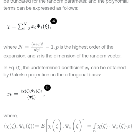
be truncated for the random parameter, and the polynomial
terms can be expressed as follows:
4
χ
=
∑
i
=
0
N
x
i
Ψ
i
(
ξ
)
,
N
=
(
n
+
p
)
!
n
!
p
!
-
1
where
,
is the highest order of the
p
expansion, and
is the dimension of the random vector.
n
In Eq. (1), the undetermined coefficient
can be obtained
x
i
by Galerkin projection on the orthogonal basis:
5
x
k
=
χ
(
ζ
)
,
Ψ
k
(
ζ
)
Ψ
k
2
,
where,
χ
(
ζ
)
,
Ψ
k
(
ζ
)
=
E
[
χ
(
ζ
)
,
Ψ
k
(
ζ
)
]
=
∫
Ω
χ
(
ζ
)
⋅
Ψ
k
(
ζ
)
⋅
ρ
(
ζ
)
d
ζ