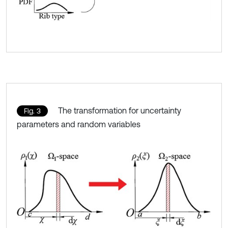
The transformation for uncertainty
Fig. 3
parameters and random variables