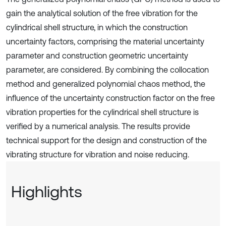
gain the analytical solution of the free vibration for the
cylindrical shell structure, in which the construction
uncertainty factors, comprising the material uncertainty
parameter and construction geometric uncertainty
parameter, are considered. By combining the collocation
method and generalized polynomial chaos method, the
influence of the uncertainty construction factor on the free
vibration properties for the cylindrical shell structure is
verified by a numerical analysis. The results provide
technical support for the design and construction of the
vibrating structure for vibration and noise reducing.
Highlights