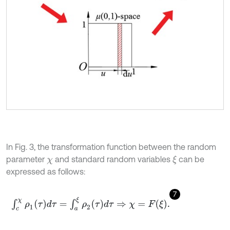
In Fig. 3, the transformation function between the random
parameter
and standard random variables
can be
ξ
χ
expressed as follows:
7
∫
c
χ
ρ
1
(
τ
)
d
τ
=
∫
a
ξ
ρ
2
(
τ
)
d
τ
⇒
χ
=
F
ξ
.