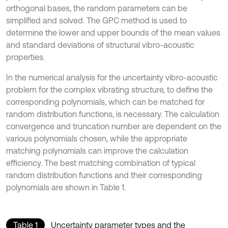
orthogonal bases, the random parameters can be
simplified and solved. The GPC method is used to
determine the lower and upper bounds of the mean values
and standard deviations of structural vibro-acoustic
properties.
In the numerical analysis for the uncertainty vibro-acoustic
problem for the complex vibrating structure, to define the
corresponding polynomials, which can be matched for
random distribution functions, is necessary. The calculation
convergence and truncation number are dependent on the
various polynomials chosen, while the appropriate
matching polynomials can improve the calculation
efficiency. The best matching combination of typical
random distribution functions and their corresponding
polynomials are shown in Table 1.
Table 1
Uncertainty parameter types and the