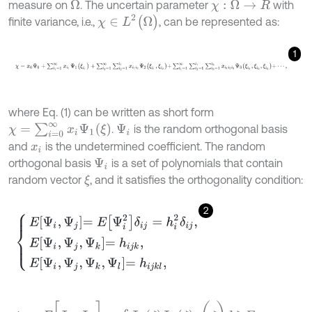
measure on
. The uncertain parameter
with
Ω
χ
:
Ω
→
R
χ
∈
L
2
(
Ω
)
finite variance, i.e.,
, can be represented as:
1
χ
=
x
0
Ψ
0
+
∑
i
1
=
1
∞
x
i
1
Ψ
1
(
ξ
i
1
)
+
∑
i
1
=
1
∞
∑
i
2
=
1
i
1
x
i
1
i
2
Ψ
2
(
ξ
i
1
,
ξ
i
2
)
+
∑
i
1
=
1
∞
∑
where Eq. (1) can be written as short form
χ
=
∑
i
=
0
∞
x
i
Ψ
1
(
ξ
)
.
is the random orthogonal basis
Ψ
i
and
is the undetermined coefficient. The random
x
i
orthogonal basis
is a set of polynomials that contain
Ψ
i
random vector
, and it satisfies the orthogonality condition:
ξ
2
E
Ψ
i
,
Ψ
j
=
E
Ψ
i
2
δ
i
j
=
h
i
2
δ
i
j
,
E
Ψ
i
,
Ψ
j
,
Ψ
k
=
h
i
j
k
,
E
Ψ
i
,
Ψ
j
,
Ψ
k
,
Ψ
l
=
h
i
j
k
l
,
E
[
Ψ
i
,
Ψ
j
]
=
∫
Ω
Ψ
i
(
ζ
)
Ψ
j
(
ζ
)
ρ
(
ζ
)
d
ζ