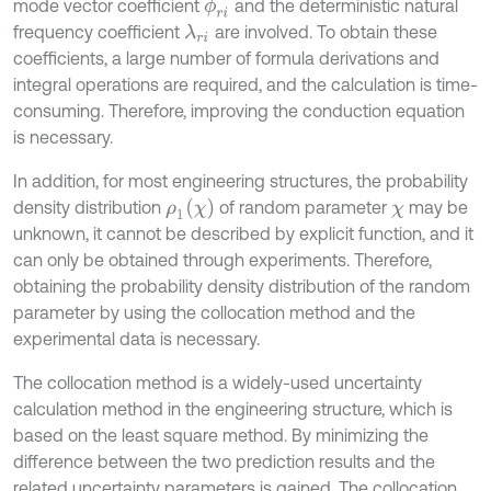
mode vector coefficient
and the deterministic natural
ϕ
r
i
frequency coefficient
are involved. To obtain these
λ
r
i
coefficients, a large number of formula derivations and
integral operations are required, and the calculation is time-
consuming. Therefore, improving the conduction equation
is necessary.
In addition, for most engineering structures, the probability
ρ
1
(
χ
)
density distribution
of random parameter
may be
χ
unknown, it cannot be described by explicit function, and it
can only be obtained through experiments. Therefore,
obtaining the probability density distribution of the random
parameter by using the collocation method and the
experimental data is necessary.
The collocation method is a widely-used uncertainty
calculation method in the engineering structure, which is
based on the least square method. By minimizing the
difference between the two prediction results and the
related uncertainty parameters is gained. The collocation