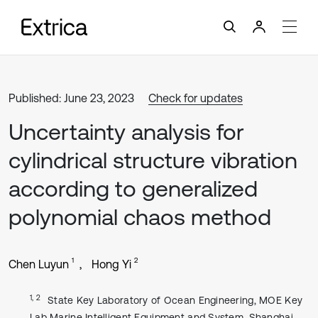
Published: June 23, 2023
Check for updates
Uncertainty analysis for
cylindrical structure vibration
according to generalized
polynomial chaos method
1
2
Chen Luyun
Hong Yi
1, 2
State Key Laboratory of Ocean Engineering, MOE Key
Lab Marine Intelligent Equipment and System, Shanghai