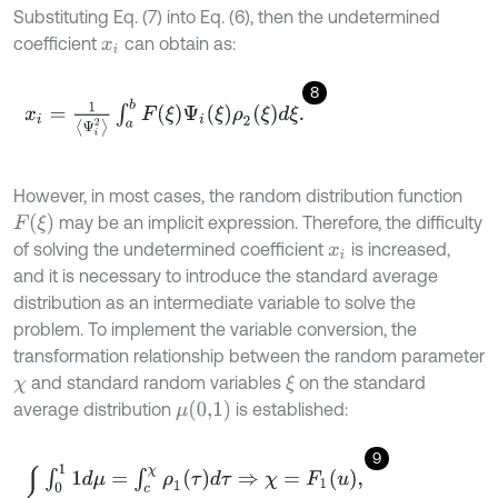
Substituting Eq. (7) into Eq. (6), then the undetermined
coefficient
can obtain as:
x
i
8
x
i
=
1
Ψ
i
2
∫
a
b
F
ξ
Ψ
i
ξ
ρ
2
ξ
d
ξ
.
However, in most cases, the random distribution function
F
(
ξ
)
may be an implicit expression. Therefore, the difficulty
of solving the undetermined coefficient
is increased,
x
i
and it is necessary to introduce the standard average
distribution as an intermediate variable to solve the
problem. To implement the variable conversion, the
transformation relationship between the random parameter
and standard random variables
on the standard
ξ
χ
μ
(
0,1
)
average distribution
is established:
9
∫
0
1
1
d
μ
=
∫
c
χ
ρ
1
(
τ
)
d
τ
⇒
χ
=
F
1
(
u
)
,
∫
0
1
1
d
μ
=
∫
a
ξ
ρ
2
(
τ
)
d
τ
⇒
ξ
=
F
2
(
u
)
.