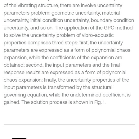
of the vibrating structure, there are involve uncertainty
parameters problem: geometric uncertainty, material
uncertainty, initial condition uncertainty, boundary condition
uncertainty, and so on. The application of the GPC method
to solve the uncertainty problem of vibro-acoustic
properties comprises three steps: first, the uncertainty
parameters are expressed as a form of polynomial chaos
expansion, while the coefficients of the expansion are
obtained; second, the input parameters and the final
response results are expressed as a form of polynomial
chaos expansion; finally, the uncertainty properties of the
input parameters is transformed by the structural
governing equation, while the undetermined coefficient is
gained. The solution process is shown in Fig. 1.