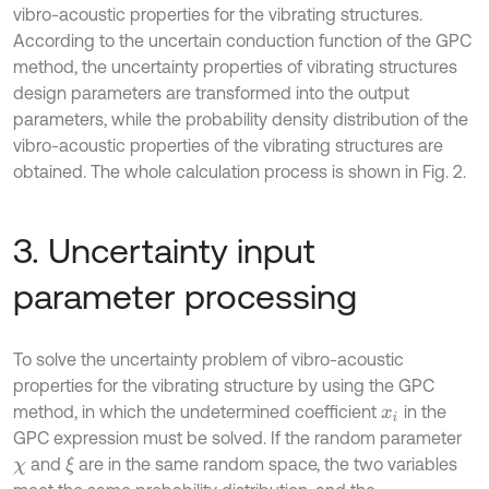
vibro-acoustic properties for the vibrating structures.
According to the uncertain conduction function of the GPC
method, the uncertainty properties of vibrating structures
design parameters are transformed into the output
parameters, while the probability density distribution of the
vibro-acoustic properties of the vibrating structures are
obtained. The whole calculation process is shown in Fig. 2.
3. Uncertainty input
parameter processing
To solve the uncertainty problem of vibro-acoustic
properties for the vibrating structure by using the GPC
method, in which the undetermined coefficient
in the
x
i
GPC expression must be solved. If the random parameter
and
are in the same random space, the two variables
ξ
χ