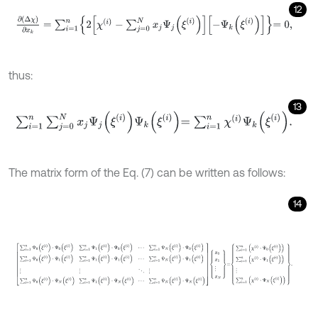
12
∂
(
Δ
χ
)
∂
x
k
=
∑
i
=
1
n
2
χ
(
i
)
-
∑
j
=
0
N
x
j
Ψ
j
(
ξ
(
i
)
)
-
Ψ
k
(
ξ
(
i
)
)
=
0
,
thus:
13
∑
i
=
1
n
∑
j
=
0
N
x
j
Ψ
j
ξ
i
Ψ
k
ξ
i
=
∑
i
=
1
n
χ
i
Ψ
k
ξ
i
.
The matrix form of the Eq. (7) can be written as follows:
14
∑
i
=
1
n
Ψ
0
(
ξ
(
i
)
)
⋅
Ψ
0
(
ξ
(
i
)
)
∑
i
=
1
n
Ψ
1
(
ξ
(
i
)
)
⋅
Ψ
0
(
ξ
(
i
)
)
⋯
∑
i
=
1
n
Ψ
N
(
ξ
(
i
)
)
⋅
Ψ
0
(