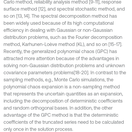
Carlo method, reliability analysis method [9-11], response
surface method [12], and spectral stochastic method, and
so on [13, 14]. The spectral decomposition method has
been widely used because of its high computational
efficiency in dealing with Gaussian or non-Gaussian
distribution problems, such as the Fourier decomposition
method, Karhunen-Loève method (KL), and so on [15-17].
Recently, the generalized polynomial chaos (GPC) has
attracted more attention because of the advantages in
solving non-Gaussian distribution problems and unknown
covariance parameters problems
[18-20]. In contrast to the
sampling methods, e.g., Monte Carlo simulations, the
polynomial chaos expansion is a non-sampling method
that represents the uncertain quantities as an expansion,
including the decomposition of deterministic coefficients
and random orthogonal bases. In addition, the other
advantage of the GPC method is that the deterministic
coefficients of the truncated series need to be calculated
only once in the solution process.