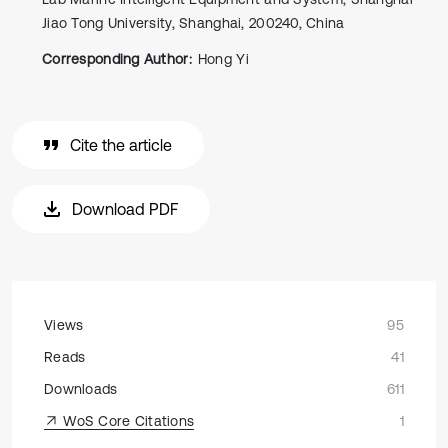
Jiao Tong University, Shanghai, 200240, China
Corresponding Author:
Hong Yi
Cite the article
Download PDF
Views
95
Reads
41
Downloads
611
WoS Core Citations
1