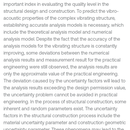
important index in evaluating the quality level in the
structural design and construction. To predict the vibro-
acoustic properties of the complex vibrating structure,
establishing accurate analysis models is necessary, which
include the theoretical analysis model and numerical
analysis model. Despite the fact that the accuracy of the
analysis models for the vibrating structure is constantly
improving, some deviations between the numerical
analysis results and measurement result for the practical
engineering were still observed, the analysis results are
only the approximate value of the practical engineering.
The deviation caused by the uncertainty factors will lead to
the analysis results exceeding the design permission value,
the uncertainty problem cannot be avoided in practical
engineering. In the process of structural construction, some
inherent and random parameters exist. The uncertainty
factors in the structural construction process include the
material uncertainty parameter and construction geometric
uncertainty parameter. These phenomena may lead to the