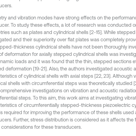
ucers.
ry and vibration modes have strong effects on the performanc
ucer. To study these effects, a lot of research was conducted o
ries such as plates and cylindrical shells [2-15]. While steppe
gated and their superiority over flat plates was completely proven
tepped-thickness cylindrical shells have not been thoroughly inv
 deformation for axially stepped cylindrical shells was investig
namic loads and it was found that the thin, stepped sections ef
ed deformation [19-21]. Also, the authors investigated acoustic 
eristics of cylindrical shells with axial steps [22, 23]. Although v
ical shells with circumferential steps was theoretically studied [2
comprehensive investigations on vibration and acoustic radiation
erential steps. To this aim, this work aims at investigating vibra
eristics of circumferentially stepped-thickness piezoelectric cyl
is required for improving the performance of these shells used 
cers. Further, stress distribution is considered as it affects the
 considerations for these transducers.