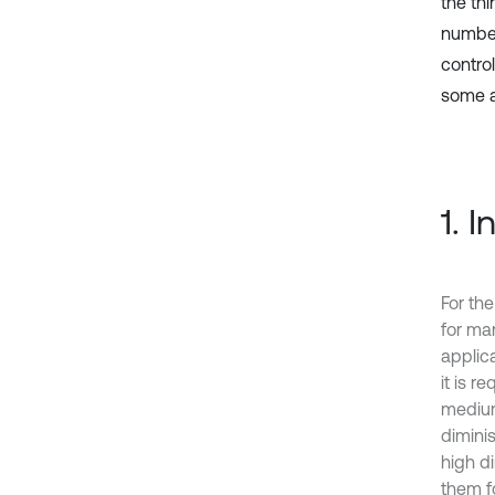
the th
number
contro
some a
1. 
For th
for ma
applic
it is r
medium
diminis
high d
them f