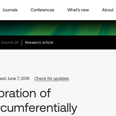
Journals
Conferences
What’s new
About
Volume 24
Research article
hed: June 7, 2019
Check for updates
bration of
rcumferentially