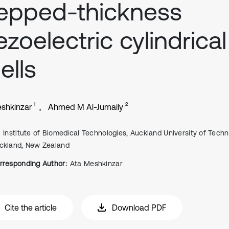
epped-thickness
ezoelectric cylindrical
ells
1
2
shkinzar
Ahmed M Al-Jumaily
Institute of Biomedical Technologies, Auckland University of Techn
ckland, New Zealand
rresponding Author:
Ata Meshkinzar
Cite the article
Download PDF