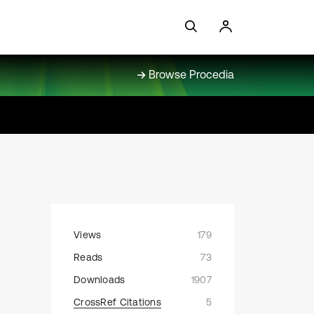
Browse Procedia
Views
179
Reads
73
Downloads
1907
CrossRef Citations
5