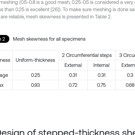
 meshing (0.5-0.8 is a good mesh, 0.25-0.5 is considered a ver
s than 0.25 is excellent [26]). To make sure meshing is done sat
 are reliable, mesh skewness is presented in Table 2.
e 2
Mesh skewness for all specimens
2 Circumferential steps
3 Circu
ness
Uniform-thickness
External
Internal
Extern
rage
0.25
0.31
0.31
0.3
ax
0.93
0.72
0.75
0.68
Design of stepped-thickness she