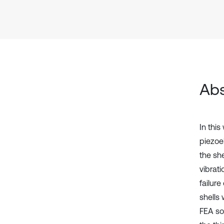
Abs
In thi
piezoel
the sh
vibrati
failure
shells 
FEA sof