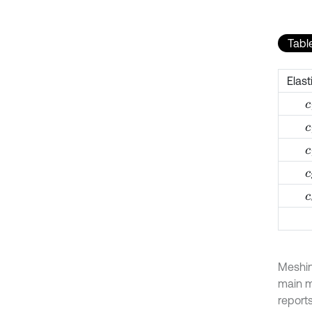
Table
Elast
c
c
c
c
c
Meshin
main m
reports