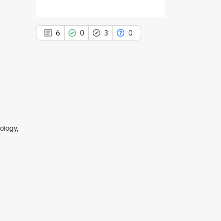
6
0
3
0
6
Citing Publications
0
Supporting
3
Mentioning
ology,
0
Contrasting
See how this article has been
cited at
scite.ai
Scite shows how a scientific paper
has been cited by providing the