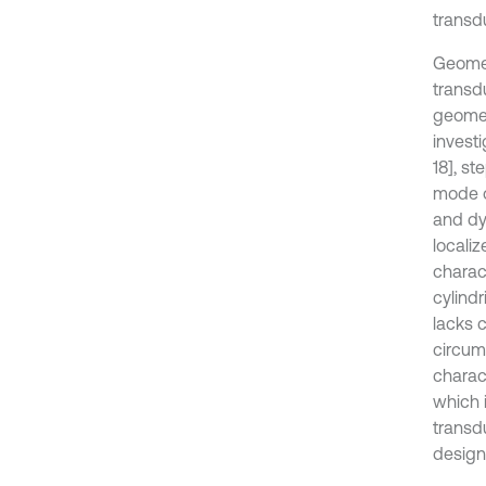
transd
Geomet
transd
geomet
investi
18], s
mode of
and dy
localiz
charact
cylindr
lacks 
circumf
charact
which 
transdu
design