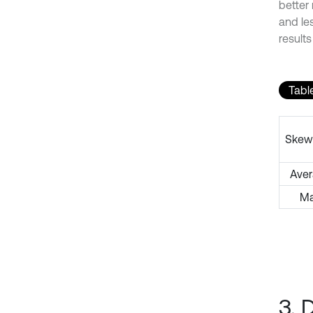
better
and les
results
Tabl
Skew
Ave
M
3. 