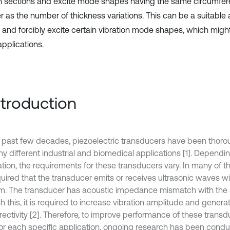
in sections and excite mode shapes having the same circumfer
 as the number of thickness variations. This can be a suitable
l and forcibly excite certain vibration mode shapes, which might
pplications.
Introduction
e past few decades, piezoelectric transducers have been thor
ny different industrial and biomedical applications [1]. Dependi
ation, the requirements for these transducers vary. In many of t
equired that the transducer emits or receives ultrasonic waves w
. The transducer has acoustic impedance mismatch with the
h this, it is required to increase vibration amplitude and genera
irectivity [2]. Therefore, to improve performance of these trans
or each specific application, ongoing research has been cond