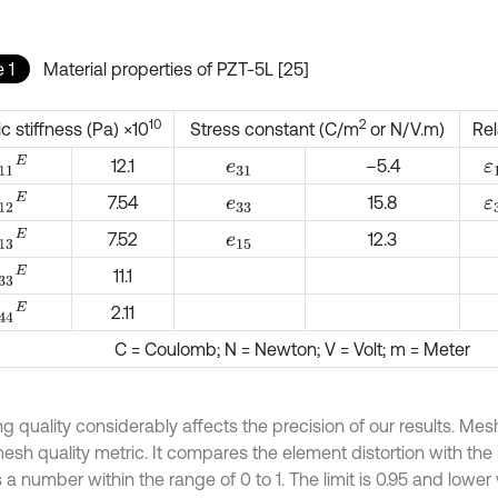
 1
Material properties of PZT-5L [25]
10
2
ic stiffness (Pa) ×10
Stress constant (C/m
or N/V.m)
Rel
11
E
ε
12.1
–5.4
e
31
12
E
ε
7.54
15.8
e
33
13
E
7.52
12.3
e
15
33
E
11.1
44
E
2.11
C = Coulomb; N = Newton; V = Volt; m = Meter
g quality considerably affects the precision of our results. Me
esh quality metric. It compares the element distortion with the
 a number within the range of 0 to 1. The limit is 0.95 and lower