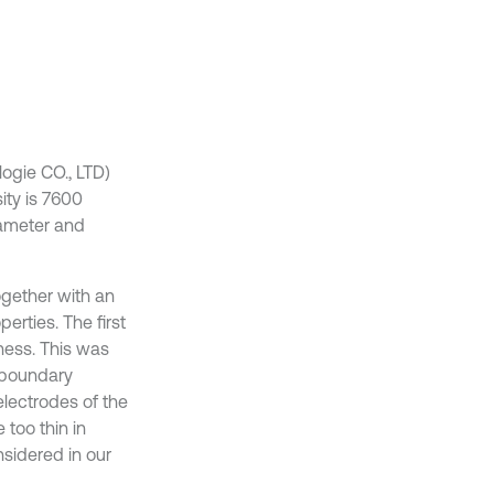
ogie CO., LTD)
ity is 7600
iameter and
ogether with an
erties. The first
ness. This was
 boundary
 electrodes of the
 too thin in
sidered in our