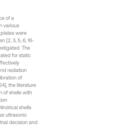
e of a
n various
d plates were
 [2, 3, 5, 6, 16-
estigated. The
ated for static
fectively
and radiation
ibration of
4], the literature
 of shells with
tion
indrical shells
as ultrasonic
 final decision and