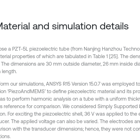
Material and simulation details
se a PZT-5L piezoelectric tube (from Nanjing Hanzhou Technol
erial properties of which are tabulated in Table 1 [25]. The dens
. The dimensions are 30 mm outside diameter, 26 mm inside d
length.
form our simulations, ANSYS R15 Version 15.0.7 was employed t
ion ‘PiezoAndMEMS’ to define piezoelectric material and its prop
as to perform harmonic analysis on a tube with a uniform thick
s reference for comparison. We considered Simply Supported
on. For exciting the piezoelectric shell, 36 V was applied to the
ucer. The applied voltage can also be varied. The electrodes are
ison with the transducer dimensions; hence, they were not con
ions.