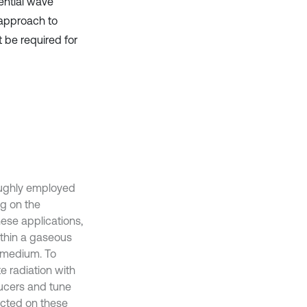
ential wave
 approach to
 be required for
oughly employed
ng on the
hese applications,
ithin a gaseous
 medium. To
te radiation with
ducers and tune
ucted on these