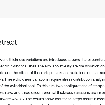
tract
s work, thickness variations are introduced around the circumfer
ectric cylindrical shell. The aim is to investigate the vibration ch
ells and the effect of these step-thickness variations on the m
on. These thickness variations require stress distribution analysi
 of the cylindrical shell. To this aim, two configurations of step
with two and three circumferential thickness variations are inve
tware, ANSYS. The results show that these steps assist in locali