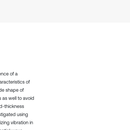
context of the citation, a
classification describing whether
it supports, mentions, or contrasts
the cited claim, and a label
indicating in which section the
citation was made.
ence of a
aracteristics of
ode shape of
s as well to avoid
ped-thickness
stigated using
zing vibration in