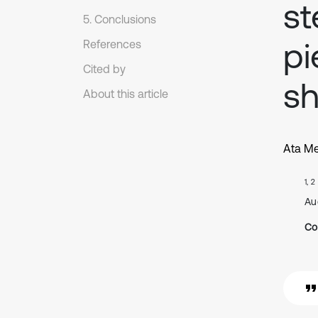
st
5. Conclusions
pi
References
Cited by
sh
About this article
Ata Me
1, 2
Au
Co