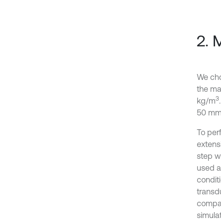
2. 
We cho
the mat
3
kg/m
50 mm 
To per
extens
step w
used a
conditi
transd
compar
simulat