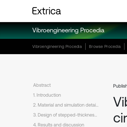
Vibroengineering Procedia
Vibroengineering Procedia
Browse Procedia
Abstract
Publis
1. Introduction
Vi
2. Material and simulation details
ci
3. Design of stepped-thickness shells
4. Results and discussion