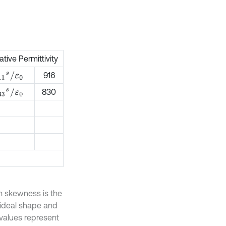
ative Permittivity
11
s
/
ε
0
916
33
s
/
ε
0
830
sh skewness is the
 ideal shape and
 values represent