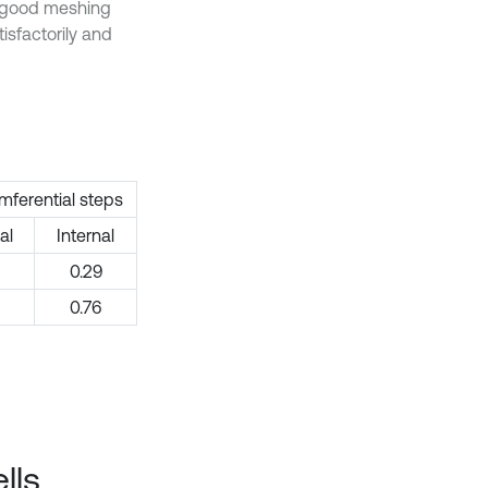
y good meshing
isfactorily and
mferential steps
al
Internal
0.29
0.76
lls