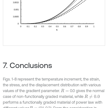
7. Conclusions
Figs. 1-8 represent the temperature increment, the strain,
the stress, and the displacement distribution with various
values of the gradient parameter.
0.0 gives the normal
R
=
case of non-functionally graded material, while
R
≠
0.0
performs a functionally graded material of power law with