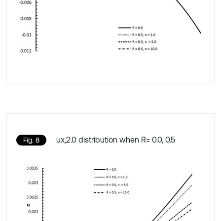
ux,2.0 distribution when R= 0.0, 0.5
Fig. 8