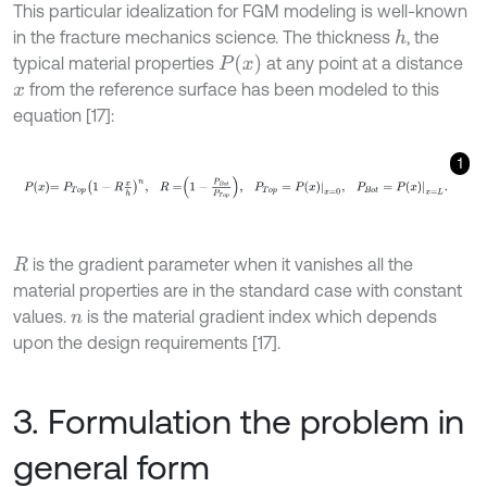
This particular idealization for FGM modeling is well-known
in the fracture mechanics science. The thickness
, the
h
P
x
typical material properties
at any point at a distance
from the reference surface has been modeled to this
x
equation [17]:
1
P
x
=
P
T
o
p
1
-
R
x
h
n
,
R
=
1
-
P
B
o
t
P
T
o
p
,
P
T
o
p
=
P
x
x
=
0
,
P
B
o
t
=
P
x
x
=
is the gradient parameter when it vanishes all the
R
material properties are in the standard case with constant
values.
is the material gradient index which depends
n
upon the design requirements [17].
3. Formulation the problem in
general form