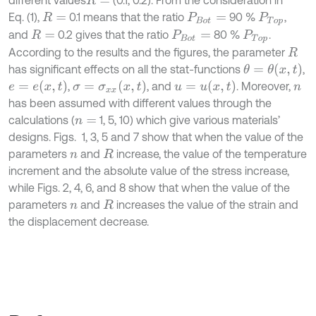
different values
(0.1, 0.2). From the consideration in
R
=
Eq. (1),
0.1 means that the ratio
90 %
,
R
=
P
B
o
t
=
P
T
o
p
and
0.2 gives that the ratio
80 %
.
R
=
P
B
o
t
=
P
T
o
p
According to the results and the figures, the parameter
R
θ
=
θ
x
,
t
has significant effects on all the stat-functions
,
e
=
e
x
,
t
σ
=
σ
x
x
x
,
t
u
=
u
x
,
t
,
, and
. Moreover,
n
has been assumed with different values through the
calculations (
1, 5, 10) which give various materials’
n
=
designs. Figs. 1, 3, 5 and 7 show that when the value of the
parameters
and
increase, the value of the temperature
n
R
increment and the absolute value of the stress increase,
while Figs. 2, 4, 6, and 8 show that when the value of the
parameters
and
increases the value of the strain and
n
R
the displacement decrease.