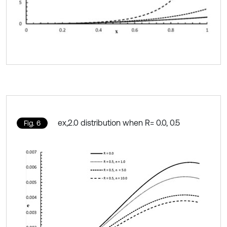
ex,2.0 distribution when R= 0.0, 0.5
Fig. 6