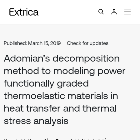
Published: March 15, 2019
Check for updates
Adomian’s decomposition
method to modeling power
functionally graded
thermoelastic materials in
heat transfer and thermal
stress analysis
1
2