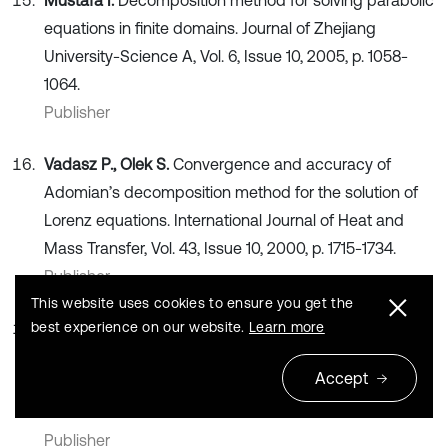
Mustafa I.
Decomposition method for solving parabolic
equations in finite domains. Journal of Zhejiang
University-Science A, Vol. 6, Issue 10, 2005, p. 1058-
1064.
Publisher
Vadasz P., Olek S.
Convergence and accuracy of
Adomian’s decomposition method for the solution of
Lorenz equations. International Journal of Heat and
Mass Transfer, Vol. 43, Issue 10, 2000, p. 1715-1734.
Publisher
This website uses cookies to ensure you get the
best experience on our website.
Learn more
Toudehdehghan A., Lim J., Foo K. E., Ma’arof M.,
Mathews J.
A brief review of functionally graded
Accept
materials. MATEC Web Conferences: EDP Sciences,
2017.
Publisher