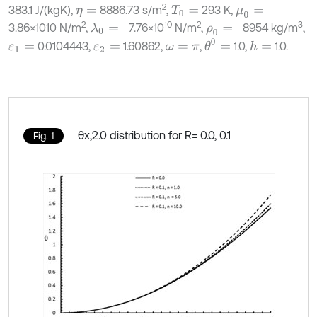
2
383.1 J/(kgK),
8886.73 s/m
,
293 K,
η
=
T
0
=
μ
0
=
2
10
2
3
3.86×1010 N/m
,
7.76×10
N/m
,
8954 kg/m
,
λ
0
=
ρ
0
=
θ
0
=
0.0104443,
1.60862,
,
1.0,
1.0.
h
=
ε
1
=
ε
2
=
ω
=
π
θx,2.0 distribution for R= 0.0, 0.1
Fig. 1