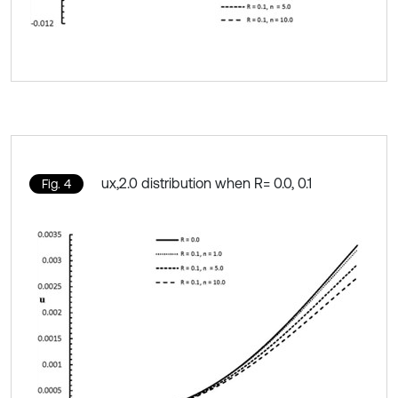
ux,2.0 distribution when R= 0.0, 0.1
Fig. 4