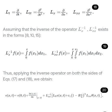
18
L
t
=
∂
∂
t
,
L
t
=
∂
2
∂
t
2
,
L
x
=
∂
∂
x
,
L
x
x
=
∂
2
∂
x
2
.
L
x
-
1
L
x
x
-
1
Assuming that the inverse of the operator
,
exists
in the forms [8, 10, 15]:
19
L
x
-
1
f
x
=
∫
0
x
f
x
1
d
x
1
,
L
x
x
-
1
f
x
=
∫
0
x
∫
0
x
2
f
x
1
d
x
1
d
x
2
.
Thus, applying the inverse operator on both the sides of
Eqs. (17) and (18), we obtain:
20
e
x
,
t
=
e
0
,
t
+
∂
e
x
,
t
∂
x
x
=
0
+
L
x
x
-
1
L
t
e
x
,
t
+
ε
1
1
-
R
x
h
n
L
x
x
θ
x
,
t
,