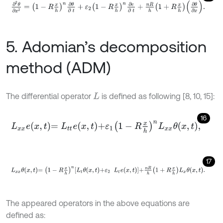
∂
2
θ
∂
x
2
=
1
-
R
x
h
n
∂
θ
∂
t
+
ε
2
1
-
R
x
h
n
∂
e
∂
t
+
n
R
h
1
+
R
x
h
∂
θ
∂
x
.
5. Adomian’s decomposition
method (ADM)
The differential operator
is defined as following [8, 10, 15]:
L
16
L
x
x
e
x
,
t
=
L
t
e
x
,
t
+
ε
1
1
-
R
x
h
n
L
x
x
θ
x
,
t
,
17
L
x
x
θ
x
,
t
=
1
-
R
x
h
n
L
t
θ
x
,
t
+
ε
2
L
t
e
x
,
t
+
n
R
h
1
+
R
x
h
L
x
θ
x
,
t
.
The appeared operators in the above equations are
defined as: