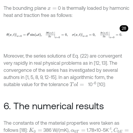
The bounding plane
0 is thermally loaded by harmonic
x
=
heat and traction free as follows:
28
θ
x
,
t
x
=
0
=
θ
0
s
i
n
ω
t
,
∂
θ
x
,
t
∂
x
x
=
0
=
0
,
σ
x
,
t
x
=
0
=
0
,
∂
e
x
,
t
∂
x
x
=
0
=
0
.
Moreover, the series solutions of Eq. (22) are convergent
very rapidly in real physical problems as in [12, 13]. The
convergence of the series has investigated by several
authors in [1, 5, 8, 9, 12-15]. In an algorithmic form, the
-6
suitable value for the tolerance
10
[10]:
T
o
l
=
6. The numerical results
The constants of the material properties were taken as
-1
follows [18]:
386 W/(mK),
1.78×10-5K
,
C
0
E
=
K
0
=
α
0
T
=