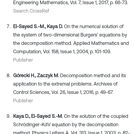
Engineering Mathematics, Vol. 7, Issue 1, 2017, p. 66-73.
Search CrossRef
El-Sayed S.-M., Kaya D.
On the numerical solution of
the system of two-dimensional Burgers’ equations by
the decomposition method. Applied Mathematics and
Computation, Vol. 158, Issue 1, 2004, p. 101-109.
Publisher
Górecki H., Zaczyk M.
Decomposition method and its
application to the extremal problems. Archives of
Control Sciences, Vol. 26, Issue 1, 2016, p. 49-67.
Publisher
Kaya D., El-Sayed S.-M.
On the solution of the coupled
Schrödinger-KdV equation by the decomposition
method. Physics Letters A, Vol. 313, Issue 1, 2003, p. 82-