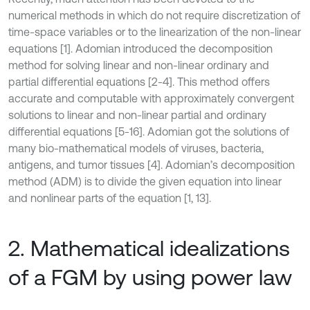
numerical methods in which do not require discretization of
time-space variables or to the linearization of the non-linear
equations [1]. Adomian introduced the decomposition
method for solving linear and non-linear ordinary and
partial differential equations [2-4]. This method offers
accurate and computable with approximately convergent
solutions to linear and non-linear partial and ordinary
differential equations [5-16]. Adomian got the solutions of
many bio-mathematical models of viruses, bacteria,
antigens, and tumor tissues [4]. Adomian’s decomposition
method (ADM) is to divide the given equation into linear
and nonlinear parts of the equation [1, 13].
2. Mathematical idealizations
of a FGM by using power law