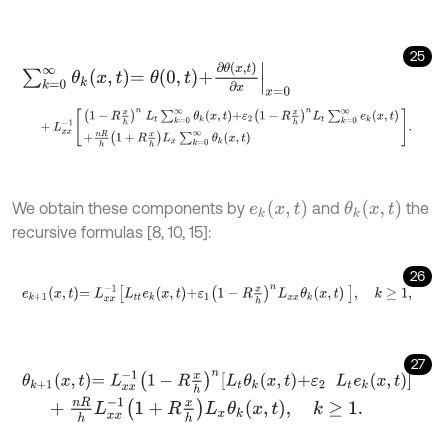
25
∑
k
=
0
∞
θ
k
x
,
t
=
θ
0
,
t
+
∂
θ
x
,
t
∂
x
x
=
0
+
L
x
x
-
1
1
-
R
x
h
n
L
t
∑
k
=
0
∞
θ
k
x
,
t
+
ε
2
1
-
R
x
h
n
L
t
∑
k
=
0
∞
e
k
x
,
t
+
n
R
h
1
+
e
k
x
,
t
θ
k
x
,
t
We obtain these components by
and
the
recursive formulas [8, 10, 15]:
26
e
k
+
1
x
,
t
=
L
x
x
-
1
L
t
e
k
x
,
t
+
ε
1
1
-
R
x
h
n
L
x
x
θ
k
x
,
t
,
k
≥
1
,
27
θ
k
+
1
x
,
t
=
L
x
x
-
1
1
-
R
x
h
n
L
t
θ
k
x
,
t
+
ε
2
L
t
e
k
x
,
t
+
n
R
h
L
x
x
-
1
1
+
R
x
h
L
x
θ
k
x
,
t
,
k
≥
1
.