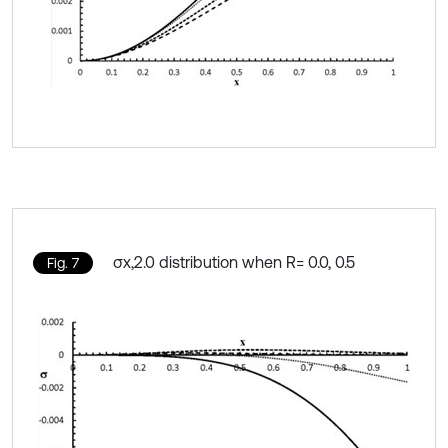
σx,2.0 distribution when R= 0.0, 0.5
Fig. 7