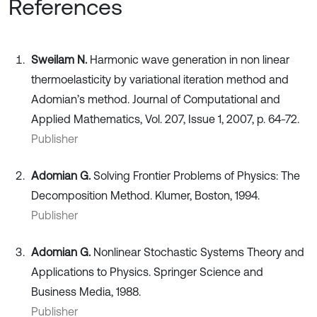
References
Sweilam N.
Harmonic wave generation in non linear
thermoelasticity by variational iteration method and
Adomian’s method. Journal of Computational and
Applied Mathematics, Vol. 207, Issue 1, 2007, p. 64-72.
Publisher
Adomian G.
Solving Frontier Problems of Physics: The
Decomposition Method. Klumer, Boston, 1994.
Publisher
Adomian G.
Nonlinear Stochastic Systems Theory and
Applications to Physics. Springer Science and
Business Media, 1988.
Publisher