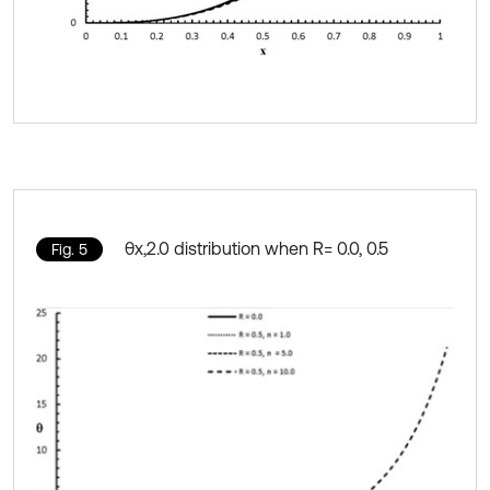
θx,2.0 distribution when R= 0.0, 0.5
Fig. 5