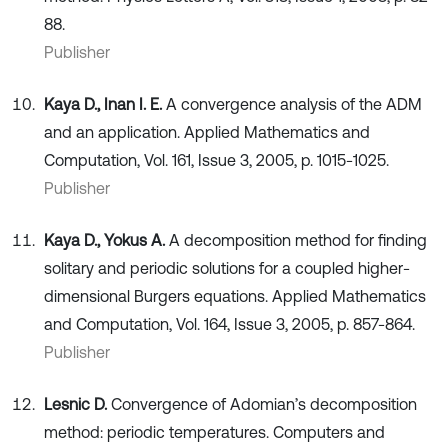
88.
Publisher
Kaya D., Inan I. E.
A convergence analysis of the ADM
and an application. Applied Mathematics and
Computation, Vol. 161, Issue 3, 2005, p. 1015-1025.
Publisher
Kaya D., Yokus A.
A decomposition method for finding
solitary and periodic solutions for a coupled higher-
dimensional Burgers equations. Applied Mathematics
and Computation, Vol. 164, Issue 3, 2005, p. 857-864.
Publisher
Lesnic D.
Convergence of Adomian’s decomposition
method: periodic temperatures. Computers and