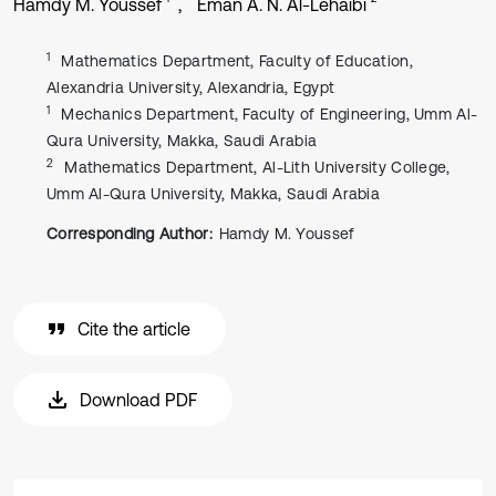
Hamdy M. Youssef
Eman A. N. Al-Lehaibi
1
Mathematics Department, Faculty of Education,
Alexandria University, Alexandria, Egypt
1
Mechanics Department, Faculty of Engineering, Umm Al-
Qura University, Makka, Saudi Arabia
2
Mathematics Department, Al-Lith University College,
Umm Al-Qura University, Makka, Saudi Arabia
Corresponding Author:
Hamdy M. Youssef
Cite the article
Download PDF