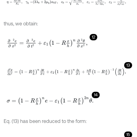
thus, we obtain:
12
∂
2
e
∂
x
2
=
∂
2
e
∂
t
2
+
ε
1
1
-
R
x
h
n
∂
2
θ
∂
x
2
,
13
∂
2
θ
∂
x
2
=
1
-
R
x
h
n
∂
θ
∂
t
+
ε
2
1
-
R
x
h
n
∂
e
∂
t
+
n
R
h
1
-
R
x
h
-
1
∂
θ
∂
x
,
14
σ
=
1
-
R
x
h
n
e
-
ε
1
1
-
R
x
h
2
n
θ
.
Eq. (13) has been reduced to the form:
15