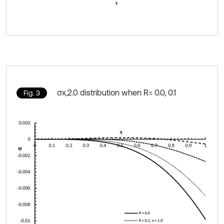
σx,2.0 distribution when R= 0.0, 0.1
Fig. 3