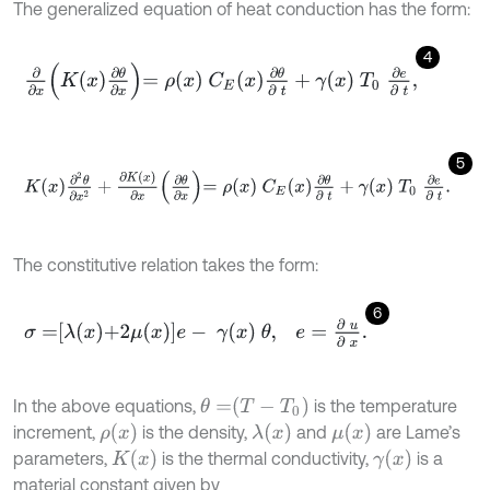
The generalized equation of heat conduction has the form:
4
∂
∂
x
K
x
∂
θ
∂
x
=
ρ
x
C
E
x
∂
θ
∂
t
+
γ
x
T
0
∂
e
∂
t
,
5
K
x
∂
2
θ
∂
x
2
+
∂
K
x
∂
x
∂
θ
∂
x
=
ρ
x
C
E
x
∂
θ
∂
t
+
γ
x
T
0
∂
e
∂
t
.
The constitutive relation takes the form:
6
σ
=
λ
x
+
2
μ
x
e
-
γ
x
θ
,
e
=
∂
u
∂
x
.
θ
=
T
-
T
0
In the above equations,
is the temperature
ρ
x
λ
x
μ
x
increment,
is the density,
and
are Lame’s
K
x
γ
x
parameters,
is the thermal conductivity,
is a
material constant given by