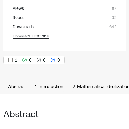
Views
117
Reads
32
Downloads
1642
CrossRef Citations
1
1
0
0
0
Abstract
1. Introduction
2. Mathematical idealizati
Abstract