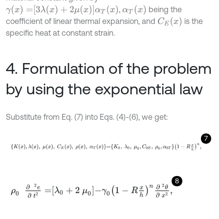
γ
(
x
)
=
3
λ
(
x
)
+
2
μ
(
x
)
α
T
(
x
)
α
T
(
x
)
,
being the
C
E
x
coefficient of linear thermal expansion, and
is the
specific heat at constant strain.
4. Formulation of the problem
by using the exponential law
Substitute from Eq. (7) into Eqs. (4)-(6), we get:
7
K
x
,
λ
x
,
μ
x
,
C
E
x
,
ρ
x
,
α
T
x
=
K
0
,
λ
0
,
μ
0
,
C
0
E
,
ρ
0
,
α
0
T
1
-
R
x
h
n
,
8
ρ
0
∂
2
e
∂
t
2
=
λ
0
+
2
μ
0
-
γ
0
1
-
R
x
h
n
∂
2
θ
∂
x
2
,