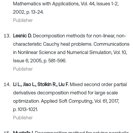
Mathematics with Applications, Vol. 44, Issues 1-2,
2002, p. 13-24.
Publisher
Lesnic D.
Decomposition methods for non-linear, non-
characteristic Cauchy heat problems. Communications
in Nonlinear Science and Numerical Simulation, Vol. 10,
Issue 6, 2005, p. 581-596.
Publisher
Li L., Jiao L., Stolkin R., Liu F.
Mixed second order partial
derivatives decomposition method for large scale
optimization. Applied Soft Computing, Vol. 61, 2017,
p. 1013-1021.
Publisher