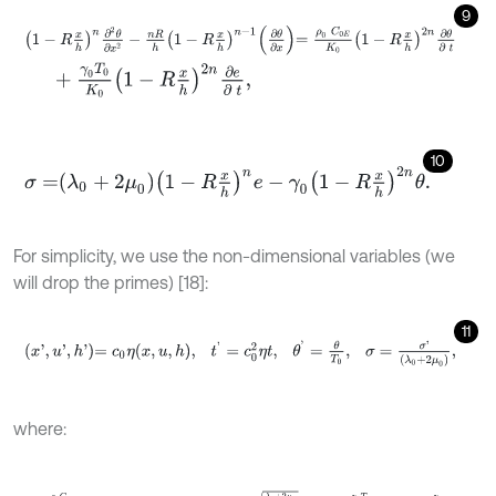
9
1
-
R
x
h
n
∂
2
θ
∂
x
2
-
n
R
h
1
-
R
x
h
n
-
1
∂
θ
∂
x
=
ρ
0
C
0
E
K
0
1
-
R
x
h
2
n
∂
θ
∂
t
+
γ
0
T
0
K
0
1
-
R
x
h
2
n
∂
e
∂
t
,
10
σ
=
λ
0
+
2
μ
0
1
-
R
x
h
n
e
-
γ
0
1
-
R
x
h
2
n
θ
.
For simplicity, we use the non-dimensional variables (we
will drop the primes) [18]:
11
x
'
,
u
'
,
h
'
=
c
0
η
x
,
u
,
h
,
t
'
=
c
0
2
η
t
,
θ
'
=
θ
T
0
,
σ
=
σ
'
λ
0
+
2
μ
0
,
where:
η
=
ρ
0
C
0
E
K
0
,
γ
0
=
3
λ
0
+
2
μ
0
α
0
T
,
c
0
=
λ
0
+
2
μ
0
ρ
0
,
ε
1
=
γ
0
T
0
λ
0