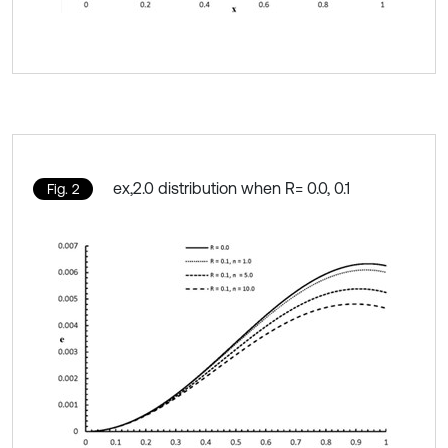
ex,2.0 distribution when R= 0.0, 0.1
Fig. 2