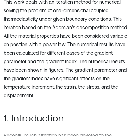
This work deals with an iteration method for numerical
solving the problem of one-dimensional coupled
thermoelasticity under given boundary conditions. This
iteration based on the Adomian’s decomposition method.
All the material properties have been considered variable
on position with a power law. The numerical results have
been calculated for different cases of the gradient
parameter and the gradient index. The numerical results
have been shown in figures. The gradient parameter and
the gradient index have significant effects on the
temperature increment, the strain, the stress, and the
displacement.
1. Introduction
Recently, much attention has been devoted to the