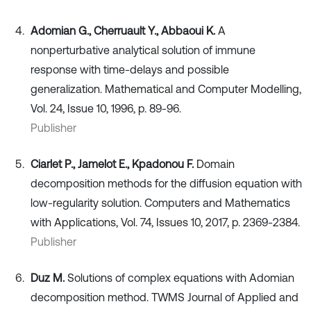
Adomian G., Cherruault Y., Abbaoui K.
A
nonperturbative analytical solution of immune
response with time-delays and possible
generalization. Mathematical and Computer Modelling,
Vol. 24, Issue 10, 1996, p. 89-96.
Publisher
Ciarlet P., Jamelot E., Kpadonou F.
Domain
decomposition methods for the diffusion equation with
low-regularity solution. Computers and Mathematics
with Applications, Vol. 74, Issues 10, 2017, p. 2369-2384.
Publisher
Duz M.
Solutions of complex equations with Adomian
decomposition method. TWMS Journal of Applied and