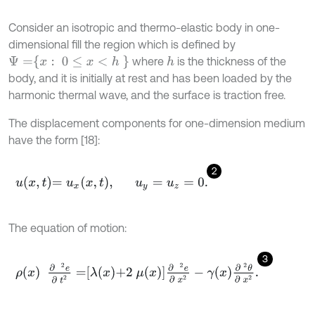
Consider an isotropic and thermo-elastic body in one-
dimensional fill the region which is defined by
Ψ
=
x
:
0
≤
x
<
h
where
is the thickness of the
h
body, and it is initially at rest and has been loaded by the
harmonic thermal wave, and the surface is traction free.
The displacement components for one-dimension medium
have the form [18]:
2
u
x
,
t
=
u
x
x
,
t
,
u
y
=
u
z
=
0
.
The equation of motion:
3
ρ
x
∂
2
e
∂
t
2
=
λ
x
+
2
μ
x
∂
2
e
∂
x
2
-
γ
x
∂
2
θ
∂
x
2
.