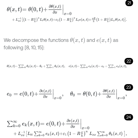
21
θ
x
,
t
=
θ
0
,
t
+
∂
θ
x
,
t
∂
x
x
=
0
+
L
x
x
-
1
1
-
R
x
h
n
L
t
θ
x
,
t
+
ε
2
1
-
R
x
h
n
L
t
e
x
,
t
+
n
R
h
1
+
R
x
h
L
x
θ
x
,
t
.
θ
x
,
t
e
x
,
t
We decompose the functions
and
as
following [8, 10, 15]:
22
θ
x
,
t
=
∑
k
=
0
∞
θ
k
x
,
t
=
θ
0
+
∑
k
=
1
∞
θ
k
x
,
t
,
e
x
,
t
=
∑
k
=
0
∞
e
k
x
,
t
=
e
0
+
∑
k
=
1
23
e
0
=
e
0
,
t
+
∂
e
x
,
t
∂
x
x
=
0
,
θ
0
=
θ
0
,
t
+
∂
θ
x
,
t
∂
x
x
=
0
,
24
∑
k
=
0
∞
e
k
x
,
t
=
e
0
,
t
+
∂
e
x
,
t
∂
x
x
=
0
+
L
x
x
-
1
L
t
∑
k
=
0
∞
e
k
x
,
t
+
ε
1
1
-
R
x
h
n
L
x
x
∑
k
=
0
∞
θ
k
x
,
t
,