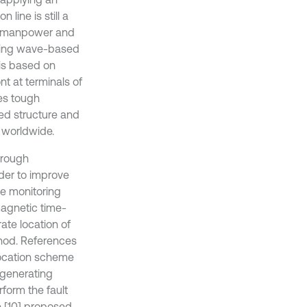
line is still a
al manpower and
veling wave-based
is based on
t at terminals of
es tough
hed structure and
 worldwide.
hrough
der to improve
ge monitoring
magnetic time-
ate location of
thod. References
location scheme
-generating
form the fault
e [10] proposed