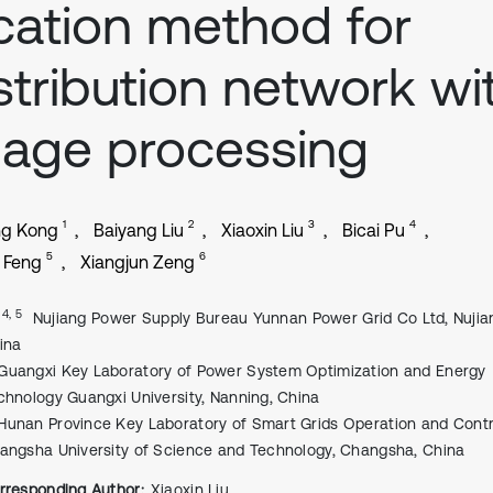
cation method for
stribution network wi
age processing
1
2
3
4
ng Kong
Baiyang Liu
Xiaoxin Liu
Bicai Pu
5
6
i Feng
Xiangjun Zeng
, 4, 5
Nujiang Power Supply Bureau Yunnan Power Grid Co Ltd, Nujia
ina
Guangxi Key Laboratory of Power System Optimization and Energy
chnology Guangxi University, Nanning, China
Hunan Province Key Laboratory of Smart Grids Operation and Contr
angsha University of Science and Technology, Changsha, China
rresponding Author:
Xiaoxin Liu