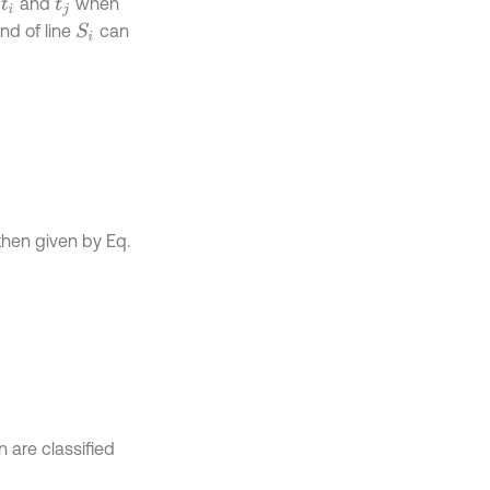
e
and
when
t
i
t
j
end of line
can
S
i
 then given by Eq.
n are classified