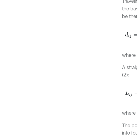
Travel
the tr
be then
d
i
j
=
1
2
where
A strai
(2):
L
i
j
=
-
c
where
The po
into fo