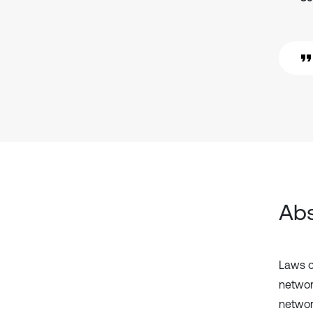
Abs
Laws of
networ
networ