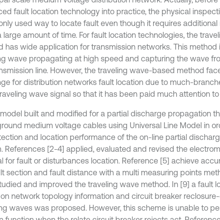
d fault location technology into practice, the physical inspection 
ly used way to locate fault even though it requires addition
a large amount of time. For fault location technologies, the tra
 has wide application for transmission networks. This method 
ing wave propagating at high speed and capturing the wave fron
ansmission line. However, the traveling wave-based method fac
nge for distribution networks fault location due to much-branc
raveling wave signal so that it has been paid much attention to
a model built and modified for a partial discharge propagation t
round medium voltage cables using Universal Line Model in or
tection and location performance of the on-line partial dischar
. References [2-4] applied, evaluated and revised the electro
l for fault or disturbances location. Reference [5] achieve accur
ult section and fault distance with a multi measuring points me
studied and improved the traveling wave method. In [9] a fault 
on network topology information and circuit breaker reclosure
ling waves was proposed. However, this scheme is unable to per
n function when the relate circuit breaker rejects act. Referenc