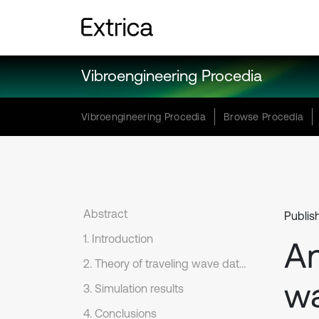
Vibroengineering Procedia
Vibroengineering Procedia
Browse Procedia
Abstract
Publis
1. Introduction
An
2. Theory of traveling wave data analysis
wa
3. Simulation results
4. Conclusions