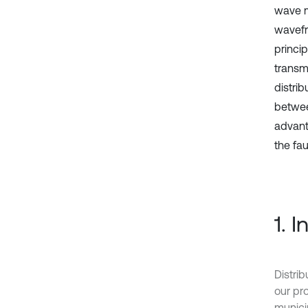
wave me
wavefr
princip
transm
distri
betwee
advanta
the fa
1. 
Distrib
our pro
munici