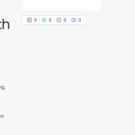
th
9
0
0
0
9
Citing Publications
0
Supporting
0
Mentioning
0
Contrasting
ng,
See how this article has been
cited at
scite.ai
ol
Scite shows how a scientific paper
has been cited by providing the