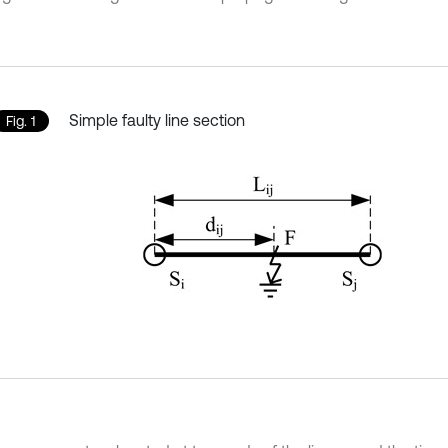
Simple faulty line section
Fig. 1