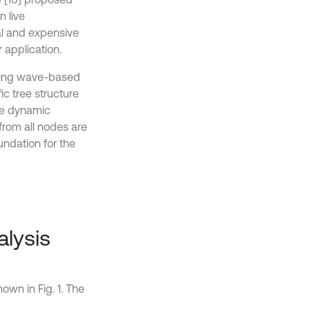
n live
al and expensive
 application.
veling wave-based
c tree structure
the dynamic
from all nodes are
undation for the
alysis
own in Fig. 1. The