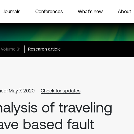
Journals
Conferences
What’s new
About
Volume 31
Research article
hed: May 7, 2020
Check for updates
alysis of traveling
ve based fault