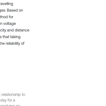
ravelling
ges. Based on
ethod for
um voltage
ocity and distance
e that taking
e reliability of
 relationship to
 day for a
 applying an