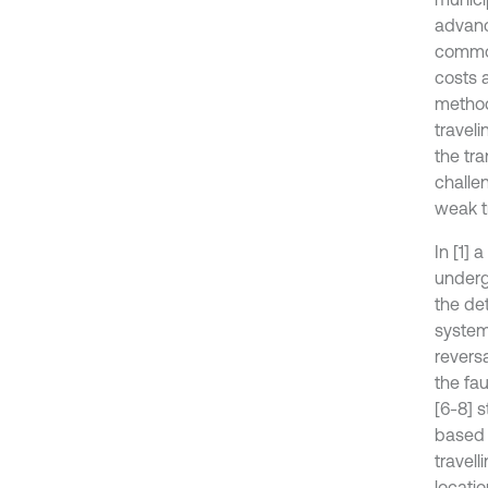
advance
common
costs 
method
travel
the tr
challe
weak t
In [1] 
underg
the de
system
reversa
the fa
[6-8] 
based 
travel
locatio