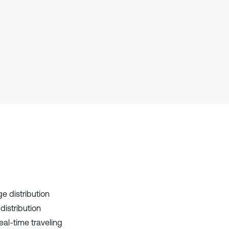
context of the citation, a
classification describing whether
it supports, mentions, or contrasts
the cited claim, and a label
indicating in which section the
citation was made.
e distribution
distribution
al-time traveling