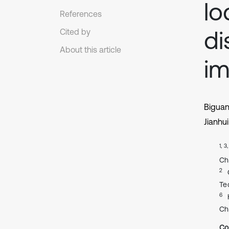
lo
References
di
Cited by
About this article
im
Bigua
Jianhu
1, 3
Ch
2
Te
6
Ch
Co