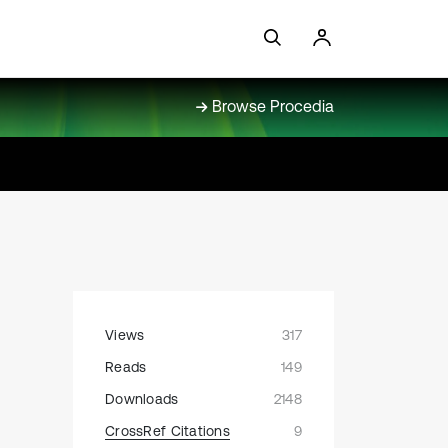
Browse Procedia
Views
317
Reads
149
Downloads
2148
CrossRef Citations
9