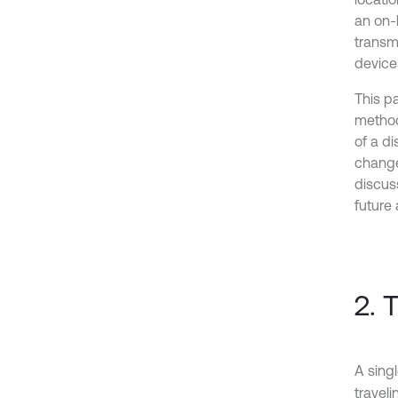
an on-l
transm
devices
This p
method
of a d
changes
discus
future 
2. 
A sing
travel