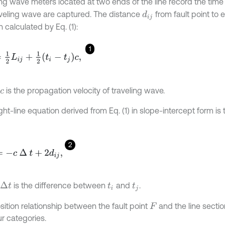
ing wave meters located at two ends of the line record the tim
aveling wave are captured. The distance
from fault point to 
d
i
j
 calculated by Eq. (1):
1
L
i
j
+
1
2
t
i
-
t
j
c
,
is the propagation velocity of traveling wave.
c
ght-line equation derived from Eq. (1) in slope-intercept form is
2
∆
t
+
2
d
i
j
,
is the difference between
and
.
∆
t
t
i
t
j
sition relationship between the fault point
and the line sectio
F
ur categories.