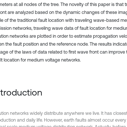
ters at all nodes of the tree. The novelty of this paper is that t
ont are analyzed based on the dynamic changes of these ima
le of the traditional fault location with traveling wave-based m
ission networks, traveling wave data of fault location for medi
bution networks are plotted in order to estimate propagation vel
n the fault position and the reference node. The results indicat
ge of the laws of data related to first wave front can improve th
ult location for medium voltage networks.
Introduction
ution networks widely distribute anywhere we live. It has closest
duction and daily life. However, earth faults almost occur every
pal scale medium voltage distribution network. Actually, before