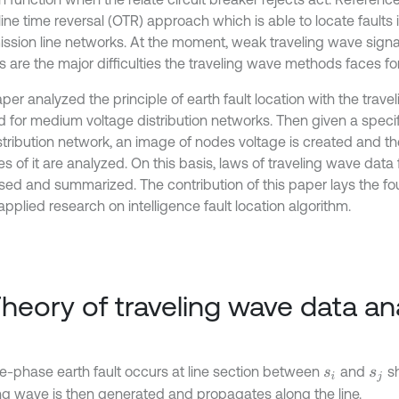
ine time reversal (OTR) approach which is able to locate faults i
ission line networks. At the moment, weak traveling wave sign
 are the major difficulties the traveling wave methods faces for
aper analyzed the principle of earth fault location with the tra
 for medium voltage distribution networks. Then given a specifi
istribution network, an image of nodes voltage is created and 
 of it are analyzed. On this basis, laws of traveling wave data 
sed and summarized. The contribution of this paper lays the fo
applied research on intelligence fault location algorithm.
Theory of traveling wave data an
le-phase earth fault occurs at line section between
and
sh
s
i
s
j
ing wave is then generated and propagates along the line.