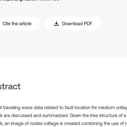
Cite the article
Download PDF
tract
 traveling wave data related to fault location for medium voltag
k are discussed and summarized. Given the tree structure of a 
k, an image of nodes voltage is created combining the use of re