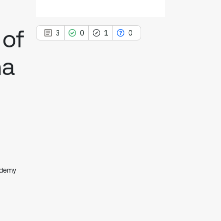
 of
3
0
1
0
ma
3
Citing Publications
0
Supporting
1
Mentioning
0
Contrasting
ademy
See how this article has been
cited at
scite.ai
Scite shows how a scientific paper
has been cited by providing the