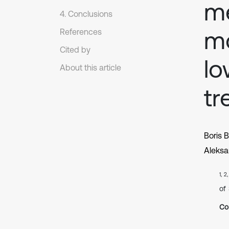
me
4. Conclusions
mo
References
Cited by
lo
About this article
tr
Boris 
Aleksa
1, 2
of
Co