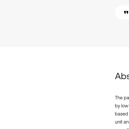
Abs
The pa
by low
based o
unit an