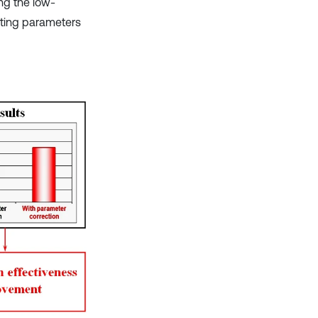
ing the low-
ating parameters