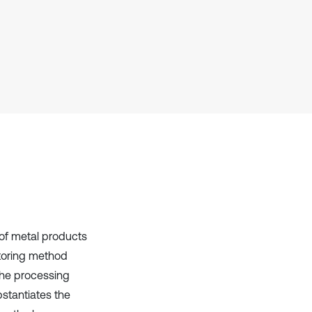
context of the citation, a
classification describing whether
it supports, mentions, or contrasts
the cited claim, and a label
indicating in which section the
citation was made.
of metal products
toring method
 the processing
bstantiates the