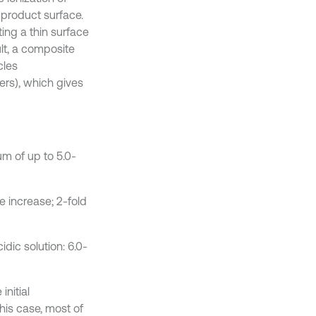
 product surface.
ting a thin surface
ult, a composite
cles
rs), which gives
m of up to 5.0-
 increase; 2-fold
idic solution: 6.0-
initial
is case, most of