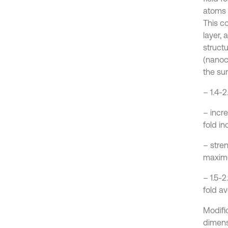
atoms 
This co
layer,
structu
(nanoc
the sur
– 1.4-
– incr
fold in
– stre
maxim
– 1.5-2
fold a
Modific
dimens