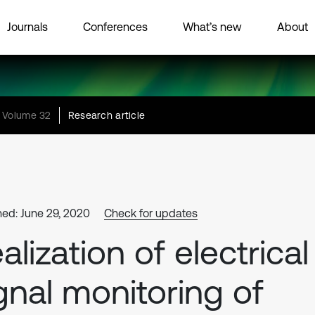
Journals
Conferences
What’s new
About
Volume 32
Research article
hed: June 29, 2020
Check for updates
alization of electrical
gnal monitoring of