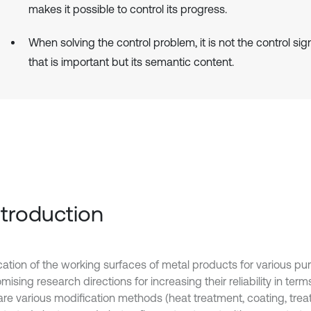
makes it possible to control its progress.
When solving the control problem, it is not the control si
that is important but its semantic content.
Introduction
cation of the working surfaces of metal products for various pu
mising research directions for increasing their reliability in terms
are various modification methods (heat treatment, coating, tre