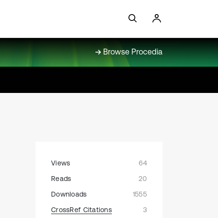
Browse Procedia
Views
64
Reads
20
Downloads
1555
CrossRef Citations
3