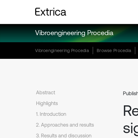
Vibroengineering Procedia
Vibroengineering Procedia
Browse Procedia
Abstract
Publis
Highlights
Re
1. Introduction
si
2. Approaches and results
3. Results and discussion