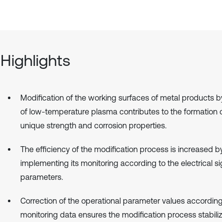
Highlights
Modification of the working surfaces of metal products 
of low-temperature plasma contributes to the formation o
unique strength and corrosion properties.
The efficiency of the modification process is increased b
implementing its monitoring according to the electrical si
parameters.
Correction of the operational parameter values according
monitoring data ensures the modification process stabili