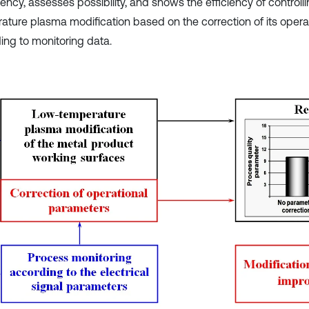
ency, assesses possibility, and shows the efficiency of controll
ature plasma modification based on the correction of its oper
ing to monitoring data.