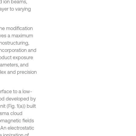
d ion beams,
ayer to varying
the modification
ieves a maximum
nostructuring,
incorporation and
roduct exposure
rameters, and
plex and precision
urface to a low-
hod developed by
 (Fig. 1(a)) built
asma cloud
omagnetic fields
 An electrostatic
 ionization of