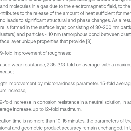
and molecules in a gas due to the electromagnetic field, to the
ntributes to the release of the amount of heat sufficient for mel
 and leads to significant structural and phase changes. As a res
re is formed in the surface layer, consisting of 30-200 nm parti
lusters) and particles < 10 nm (amorphous bond between cluste
face layer unique properties that provide [3]:
2.9-fold improvement of roughness;
eased wear resistance, 2.35-3.13-fold on average, with a maximu
crease;
ngth improvement by microhardness parameter: 1.5-fold average
um increase;
.9-fold increase in corrosion resistance in a neutral solution; in ac
verage increase, up to 12-fold maximum.
ation time is no more than 10-15 minutes, the parameters of the 
ional and geometric product accuracy remain unchanged. In th