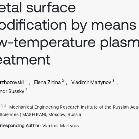
tal surface
dification by means
w-temperature plas
eatment
1
2
3
Brzhozovskii
Elena Zinina
Vladimir Martynov
4
ndr Sussky
, 3, 4
Mechanical Engineering Research Institute of the Russian Ac
 Sciences (IMASH RAN), Moscow, Russia
rresponding Author:
Vladimir Martynov