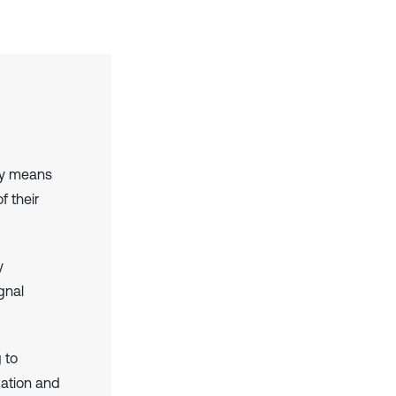
by means
f their
y
gnal
 to
zation and