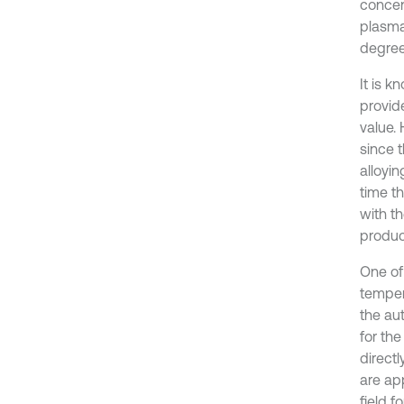
concen
plasma
degree
It is k
provid
value.
since 
alloyi
time t
with t
produc
One of
temper
the aut
for th
direct
are ap
field 