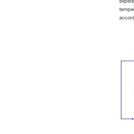
expedi
temper
accord