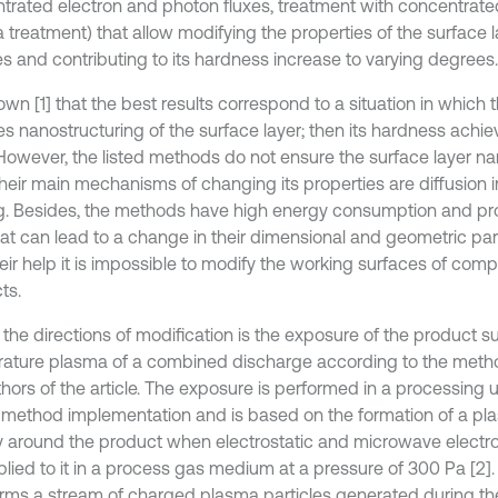
trated electron and photon fluxes, treatment with concentrate
 treatment) that allow modifying the properties of the surface l
s and contributing to its hardness increase to varying degrees.
nown [1] that the best results correspond to a situation in which 
es nanostructuring of the surface layer; then its hardness ach
 However, the listed methods do not ensure the surface layer na
their main mechanisms of changing its properties are diffusion 
ng. Besides, the methods have high energy consumption and p
hat can lead to a change in their dimensional and geometric pa
heir help it is impossible to modify the working surfaces of com
ts.
 the directions of modification is the exposure of the product s
ature plasma of a combined discharge according to the met
hors of the article. The exposure is performed in a processing unit
e method implementation and is based on the formation of a pl
ly around the product when electrostatic and microwave electr
plied to it in a process gas medium at a pressure of 300 Pa [2].
forms a stream of charged plasma particles generated during the