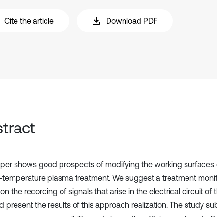
Cite the article
Download PDF
tract
per shows good prospects of modifying the working surfaces 
-temperature plasma treatment. We suggest a treatment moni
n the recording of signals that arise in the electrical circuit of
d present the results of this approach realization. The study su