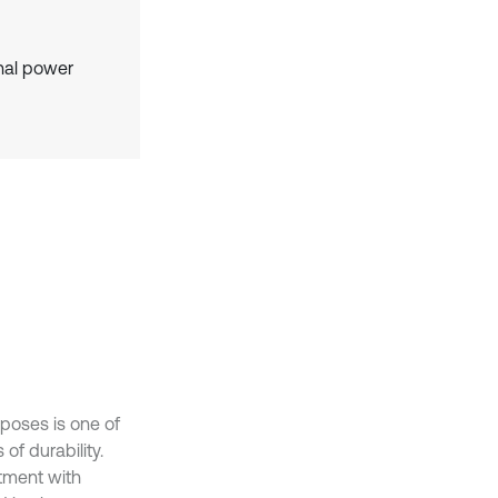
gnal power
rposes is one of
 of durability.
atment with