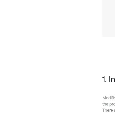
1. 
Modifi
the pro
There 