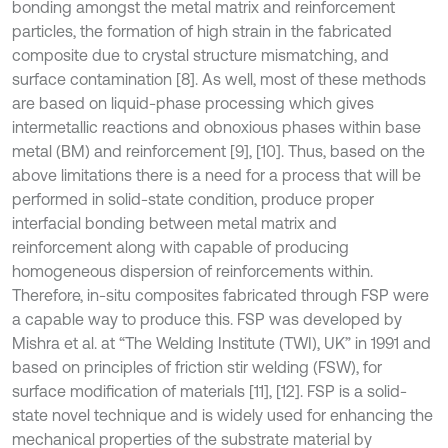
bonding amongst the metal matrix and reinforcement
particles, the formation of high strain in the fabricated
composite due to crystal structure mismatching, and
surface contamination [8]. As well, most of these methods
are based on liquid-phase processing which gives
intermetallic reactions and obnoxious phases within base
metal (BM) and reinforcement [9], [10]. Thus, based on the
above limitations there is a need for a process that will be
performed in solid-state condition, produce proper
interfacial bonding between metal matrix and
reinforcement along with capable of producing
homogeneous dispersion of reinforcements within.
Therefore, in-situ composites fabricated through FSP were
a capable way to produce this. FSP was developed by
Mishra et al. at “The Welding Institute (TWI), UK” in 1991 and
based on principles of friction stir welding (FSW), for
surface modification of materials [11], [12]. FSP is a solid-
state novel technique and is widely used for enhancing the
mechanical properties of the substrate material by