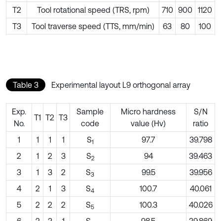
T2
Tool rotational speed (TRS, rpm)
710
900
1120
T3
Tool traverse speed (TTS, mm/min)
63
80
100
Table 3
Experimental layout L9 orthogonal array
Exp.
Sample
Micro hardness
S/N
T1
T2
T3
No.
code
value (Hv)
ratio
1
1
1
1
S
97.7
39.798
1
2
1
2
3
S
94
39.463
2
3
1
3
2
S
99.5
39.956
3
4
2
1
3
S
100.7
40.061
4
5
2
2
2
S
100.3
40.026
5