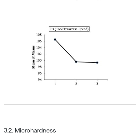
3.2. Microhardness