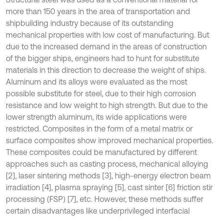
more than 150 years in the area of transportation and
shipbuilding industry because of its outstanding
mechanical properties with low cost of manufacturing. But
due to the increased demand in the areas of construction
of the bigger ships, engineers had to hunt for substitute
materials in this direction to decrease the weight of ships.
Aluminum and its alloys were evaluated as the most
possible substitute for steel, due to their high corrosion
resistance and low weight to high strength. But due to the
lower strength aluminum, its wide applications were
restricted. Composites in the form of a metal matrix or
surface composites show improved mechanical properties.
These composites could be manufactured by different
approaches such as casting process, mechanical alloying
[2], laser sintering methods [3], high-energy electron beam
irradiation [4], plasma spraying [5], cast sinter [6] friction stir
processing (FSP) [7], etc. However, these methods suffer
certain disadvantages like underprivileged interfacial