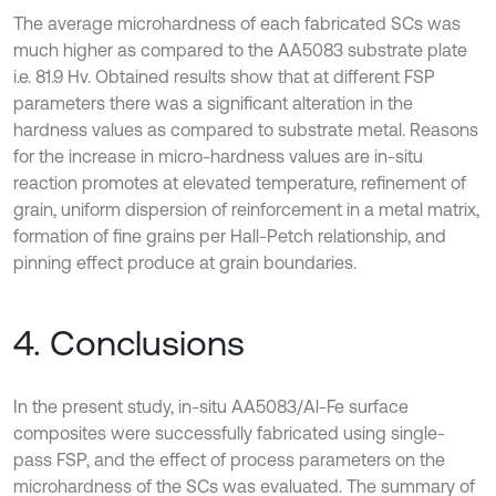
The average microhardness of each fabricated SCs was
much higher as compared to the AA5083 substrate plate
i.e. 81.9 Hv. Obtained results show that at different FSP
parameters there was a significant alteration in the
hardness values as compared to substrate metal. Reasons
for the increase in micro-hardness values are in-situ
reaction promotes at elevated temperature, refinement of
grain, uniform dispersion of reinforcement in a metal matrix,
formation of fine grains per Hall-Petch relationship, and
pinning effect produce at grain boundaries.
4. Conclusions
In the present study, in-situ AA5083/Al-Fe surface
composites were successfully fabricated using single-
pass FSP, and the effect of process parameters on the
microhardness of the SCs was evaluated. The summary of