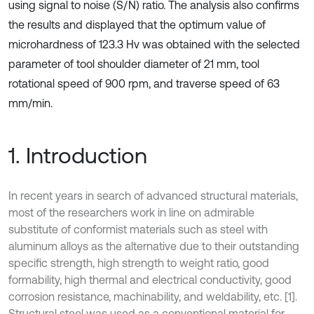
using signal to noise (S/N) ratio. The analysis also confirms
the results and displayed that the optimum value of
microhardness of 123.3 Hv was obtained with the selected
parameter of tool shoulder diameter of 21 mm, tool
rotational speed of 900 rpm, and traverse speed of 63
mm/min.
1. Introduction
In recent years in search of advanced structural materials,
most of the researchers work in line on admirable
substitute of conformist materials such as steel with
aluminum alloys as the alternative due to their outstanding
specific strength, high strength to weight ratio, good
formability, high thermal and electrical conductivity, good
corrosion resistance, machinability, and weldability, etc. [1].
Structural steel was used as a conventional material for