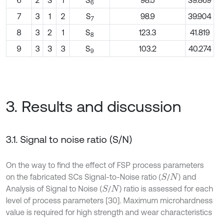
6
2
3
1
S
98.5
39.869
6
7
3
1
2
S
98.9
39.904
7
8
3
2
1
S
123.3
41.819
8
9
3
3
3
S
103.2
40.274
9
3. Results and discussion
3.1. Signal to noise ratio (S/N)
On the way to find the effect of FSP process parameters
on the fabricated SCs Signal-to-Noise ratio (
/
) and
S
N
Analysis of Signal to Noise (
/
) ratio is assessed for each
S
N
level of process parameters [30]. Maximum microhardness
value is required for high strength and wear characteristics