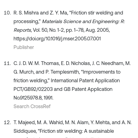
R. S. Mishra and Z. Y. Ma, “Friction stir welding and
processing,”
Materials Science and Engineering: R:
Reports
, Vol. 50, No. 1-2, pp. 1–78, Aug. 2005,
https://doi.org/10.1016/j.mser.2005.07.001
Publisher
C. J. D. W. M. Thomas, E. D. Nicholas, J. C. Needham, M.
G. Murch, and P. Templesmith, “Improvements to
friction welding,” International Patent Application
PCT/GB92/02203 and GB Patent Application
No.9125978.8, 1991.
Search CrossRef
T. Majeed, M. A. Wahid, M. N. Alam, Y. Mehta, and A. N.
Siddiquee, “Friction stir welding: A sustainable