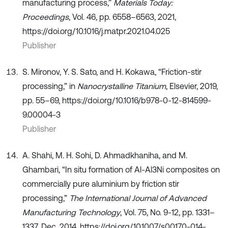
manufacturing process,”
Materials Today:
Proceedings
, Vol. 46, pp. 6558–6563, 2021,
https://doi.org/10.1016/j.matpr.2021.04.025
Publisher
S. Mironov, Y. S. Sato, and H. Kokawa, “Friction-stir
processing,” in
Nanocrystalline Titanium
, Elsevier, 2019,
pp. 55–69, https://doi.org/10.1016/b978-0-12-814599-
9.00004-3
Publisher
A. Shahi, M. H. Sohi, D. Ahmadkhaniha, and M.
Ghambari, “In situ formation of Al-Al3Ni composites on
commercially pure aluminium by friction stir
processing,”
The International Journal of Advanced
Manufacturing Technology
, Vol. 75, No. 9-12, pp. 1331–
1337, Dec. 2014, https://doi.org/10.1007/s00170-014-