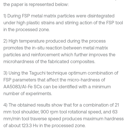
the paper is represented below:
1) During FSP metal matrix particles were disintegrated
under high plastic strains and stirring action of the FSP tool
in the processed zone.
2) High temperature produced during the process
promotes the in-situ reaction between metal matrix
particles and reinforcement which further improves the
microhardness of the fabricated composites.
3) Using the Taguchi technique optimum combination of
FSP parameters that affect the micro-hardness of
AA5083/Al-Fe SCs can be identified with a minimum
number of experiments.
4) The obtained results show that for a combination of 21
mm tool shoulder, 900 rpm tool rotational speed, and 63
mm/min tool traverse speed produces maximum hardness
of about 123.3 Hv in the processed zone.