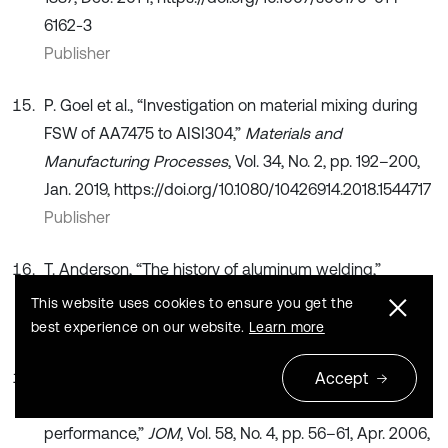
6162-3
Publisher
P. Goel et al., “Investigation on material mixing during
FSW of AA7475 to AISI304,”
Materials and
Manufacturing Processes
, Vol. 34, No. 2, pp. 192–200,
Jan. 2019, https://doi.org/10.1080/10426914.2018.1544717
Publisher
T. Anderson, “The history of aluminum welding,”
Svetsaren
, Vol. 59, No. 1, pp. 60–62, Jan. 2004.
This website uses cookies to ensure you get the
Search CrossRef
best experience on our website.
Learn more
A. Piers Newbery, S. R. Nutt, and E. J. Lavernia, “Multi-
Accept
scale Al 5083 for military vehicles with improved
performance,”
JOM
, Vol. 58, No. 4, pp. 56–61, Apr. 2006,