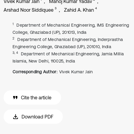
Vivek Kumar Jain
Manoj Kumar Yadav
3
4
Arshad Noor Siddiquee
Zahid A. Khan
1
Department of Mechanical Engineering, IMS Engineering
College, Ghaziabad (UP), 201013, India
2
Department of Mechanical Engineering, Inderprastha
Engineering College, Ghaziabad (UP), 201010, India
3, 4
Department of Mechanical Engineering, Jamia Millia
Islamia, New Delhi, 110025, India
Corresponding Author:
Vivek Kumar Jain
Cite the article
Download PDF