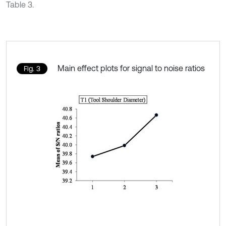
Table 3.
Main effect plots for signal to noise ratios
Fig. 3