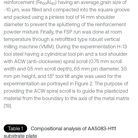
reinforcement (Fe
Al
) having an average grain size of
60
40
~10 μm, was filled and compacted into the square groove
and packed using a pinless tool of 14 mm shoulder
diameter to prevent the spluttering of the reinforcement
powder mixture. Finally, the FSP run was done at room
temperature through a retrofitted type robust vertical
milling machine (VMM). During the experimentation H-13
tool steel having a cylindrical tool pin and a tool shoulder
with ACW (anti-clockwise) spiral scroll (0.75 mm scroll
width and 0.5 mm scroll depth), 6.5 mm pin diameter, 3.5
mm pin height, and 1.5° tool tilt angle was used for the
experimentation as portrayed in Figure 2. The purpose of
providing the ACW spiral scroll is to guide the plasticized
material from the boundary to the axis of the metal matrix
[19].
Table 1
Compositional analysis of AA5083-H111
substrate plate