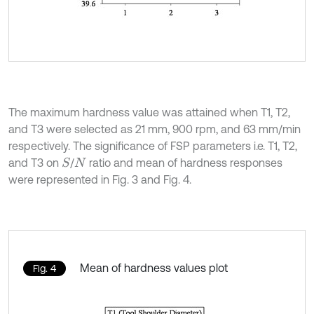
The maximum hardness value was attained when T1, T2,
and T3 were selected as 21 mm, 900 rpm, and 63 mm/min
respectively. The significance of FSP parameters i.e. T1, T2,
and T3 on
/
ratio and mean of hardness responses
S
N
were represented in Fig. 3 and Fig. 4.
Mean of hardness values plot
Fig. 4