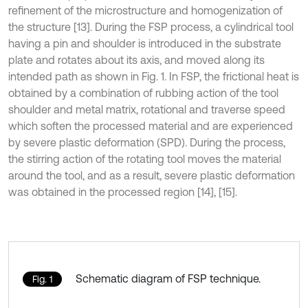
refinement of the microstructure and homogenization of
the structure [13]. During the FSP process, a cylindrical tool
having a pin and shoulder is introduced in the substrate
plate and rotates about its axis, and moved along its
intended path as shown in Fig. 1. In FSP, the frictional heat is
obtained by a combination of rubbing action of the tool
shoulder and metal matrix, rotational and traverse speed
which soften the processed material and are experienced
by severe plastic deformation (SPD). During the process,
the stirring action of the rotating tool moves the material
around the tool, and as a result, severe plastic deformation
was obtained in the processed region [14], [15].
Schematic diagram of FSP technique.
Fig. 1