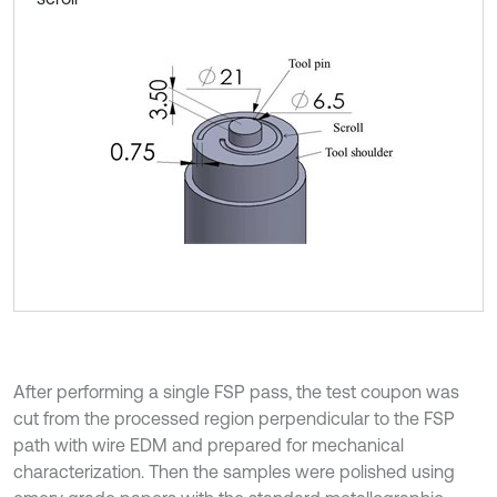
After performing a single FSP pass, the test coupon was
cut from the processed region perpendicular to the FSP
path with wire EDM and prepared for mechanical
characterization. Then the samples were polished using