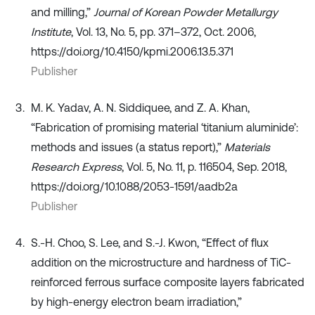
and milling,”
Journal of Korean Powder Metallurgy
Institute
, Vol. 13, No. 5, pp. 371–372, Oct. 2006,
https://doi.org/10.4150/kpmi.2006.13.5.371
Publisher
M. K. Yadav, A. N. Siddiquee, and Z. A. Khan,
“Fabrication of promising material ‘titanium aluminide’:
methods and issues (a status report),”
Materials
Research Express
, Vol. 5, No. 11, p. 116504, Sep. 2018,
https://doi.org/10.1088/2053-1591/aadb2a
Publisher
S.-H. Choo, S. Lee, and S.-J. Kwon, “Effect of flux
addition on the microstructure and hardness of TiC-
reinforced ferrous surface composite layers fabricated
by high-energy electron beam irradiation,”