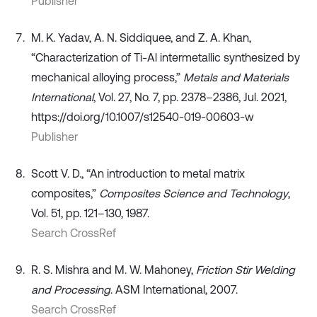
Publisher
M. K. Yadav, A. N. Siddiquee, and Z. A. Khan,
“Characterization of Ti-Al intermetallic synthesized by
mechanical alloying process,”
Metals and Materials
International
, Vol. 27, No. 7, pp. 2378–2386, Jul. 2021,
https://doi.org/10.1007/s12540-019-00603-w
Publisher
Scott V. D., “An introduction to metal matrix
composites,”
Composites Science and Technology
,
Vol. 51, pp. 121–130, 1987.
Search CrossRef
R. S. Mishra and M. W. Mahoney,
Friction Stir Welding
and Processing
. ASM International, 2007.
Search CrossRef