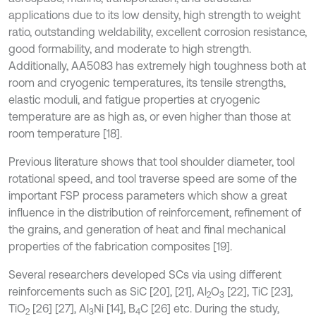
applications due to its low density, high strength to weight
ratio, outstanding weldability, excellent corrosion resistance,
good formability, and moderate to high strength.
Additionally, AA5083 has extremely high toughness both at
room and cryogenic temperatures, its tensile strengths,
elastic moduli, and fatigue properties at cryogenic
temperature are as high as, or even higher than those at
room temperature [18].
Previous literature shows that tool shoulder diameter, tool
rotational speed, and tool traverse speed are some of the
important FSP process parameters which show a great
influence in the distribution of reinforcement, refinement of
the grains, and generation of heat and final mechanical
properties of the fabrication composites [19].
Several researchers developed SCs via using different
reinforcements such as SiC [20], [21], Al
O
[22], TiC [23],
2
3
TiO
[26] [27], Al
Ni [14], B
C [26] etc. During the study,
2
3
4