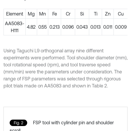
Element
Mg
Mn
Fe
Cr
Si
Ti
Zn
Cu
AA5083-
4.82
0.55
0.213
0.096
0.043
0.013
0.011
0.009
H111
Using Taguchi L9 orthogonal array nine different
experiments were performed. Tool shoulder diameter (mm),
tool rotational speed (rpm), and tool traverse speed
(mm/min) were the parameters under consideration. The
range of FSP parameters was selected through rigorous
pilot trials made on AA5083 and shown in Table 2.
FSP tool with cylinder pin and shoulder
Fig. 2
scroll