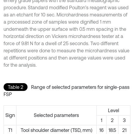
emery grade papers with the standard metallographic
procedure. Standard modified Poulton’s reagent was used
as an etchant for 10 sec. Microhardness measurements of
a processed zone of samples were dignified 1 mm
underneath the upper surface with 0.5 mm spacing in the
horizontal direction on Vickers microhardness tester at a
force of 9.81 N for a dwell of 25 seconds. Two different
repetitions were done to measure the microhardness value
at different positions and then average values were used
for the analysis.
Table 2
Range of selected parameters for single-pass
FSP
Level
Sign
Selected parameters
1
2
3
T1
Tool shoulder diameter (TSD, mm)
16
18.5
21