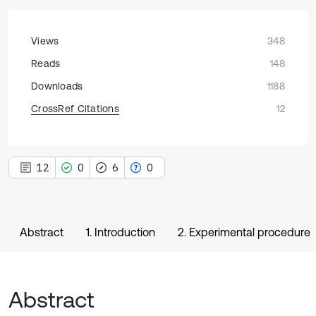
Views
348
Reads
148
Downloads
1188
CrossRef Citations
12
12
0
6
0
Abstract
1. Introduction
2. Experimental procedure
Abstract