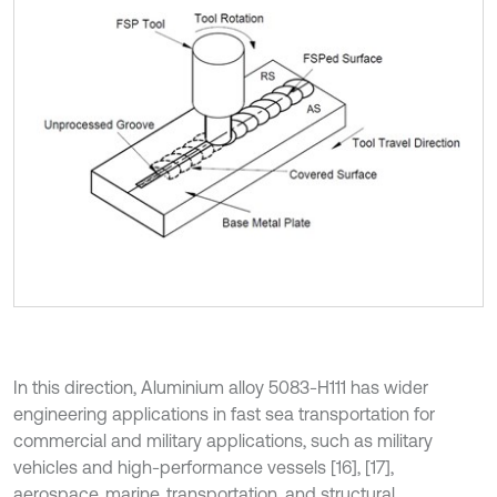
In this direction, Aluminium alloy 5083-H111 has wider
engineering applications in fast sea transportation for
commercial and military applications, such as military
vehicles and high-performance vessels [16], [17],
aerospace, marine, transportation, and structural