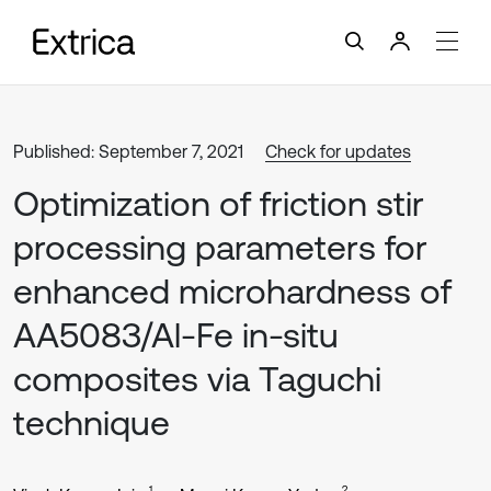
Published: September 7, 2021
Check for updates
Optimization of friction stir
processing parameters for
enhanced microhardness of
AA5083/Al-Fe in-situ
composites via Taguchi
technique
1
2