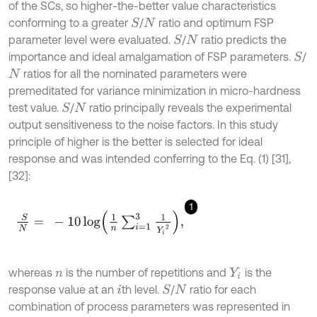
of the SCs, so higher-the-better value characteristics
conforming to a greater
/
ratio and optimum FSP
S
N
parameter level were evaluated.
/
ratio predicts the
S
N
importance and ideal amalgamation of FSP parameters.
/
S
ratios for all the nominated parameters were
N
premeditated for variance minimization in micro-hardness
test value.
/
ratio principally reveals the experimental
S
N
output sensitiveness to the noise factors. In this study
principle of higher is the better is selected for ideal
response and was intended conferring to the Eq. (1) [31],
[32]:
1
S
N
=
-
10
log
1
n
∑
i
=
1
3
1
Y
i
2
,
whereas
is the number of repetitions and
is the
n
Y
i
response value at an
th level.
/
ratio for each
S
i
N
combination of process parameters was represented in