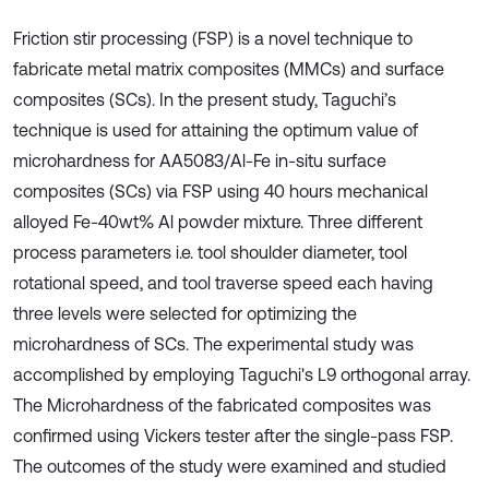
Friction stir processing (FSP) is a novel technique to
fabricate metal matrix composites (MMCs) and surface
composites (SCs). In the present study, Taguchi’s
technique is used for attaining the optimum value of
microhardness for AA5083/Al-Fe in-situ surface
composites (SCs) via FSP using 40 hours mechanical
alloyed Fe-40wt% Al powder mixture. Three different
process parameters i.e. tool shoulder diameter, tool
rotational speed, and tool traverse speed each having
three levels were selected for optimizing the
microhardness of SCs. The experimental study was
accomplished by employing Taguchi's L9 orthogonal array.
The Microhardness of the fabricated composites was
confirmed using Vickers tester after the single-pass FSP.
The outcomes of the study were examined and studied