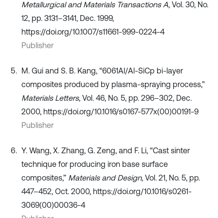
Metallurgical and Materials Transactions A
, Vol. 30, No.
12, pp. 3131–3141, Dec. 1999,
https://doi.org/10.1007/s11661-999-0224-4
Publisher
M. Gui and S. B. Kang, “6061Al/Al-SiCp bi-layer
composites produced by plasma-spraying process,”
Materials Letters
, Vol. 46, No. 5, pp. 296–302, Dec.
2000, https://doi.org/10.1016/s0167-577x(00)00191-9
Publisher
Y. Wang, X. Zhang, G. Zeng, and F. Li, “Cast sinter
technique for producing iron base surface
composites,”
Materials and Design
, Vol. 21, No. 5, pp.
447–452, Oct. 2000, https://doi.org/10.1016/s0261-
3069(00)00036-4