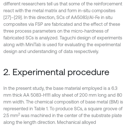
different researchers tell us that some of the reinforcement
react with the metal matrix and form in-situ composites
[27]–[29]. In this direction, SCs of AA5083/Al-Fe in situ
composites via FSP are fabricated and the effect of these
three process parameters on the micro-hardness of
fabricated SCs is analyzed. Taguchi design of experiments
along with MiniTab is used for evaluating the experimental
design and understanding of data respectively.
2. Experimental procedure
In the present study, the base material employed is a 6.3
mm thick AA 5083-H111 alloy sheet of 200 mm long and 80
mm width. The chemical composition of base metal (BM) is
represented in Table 1. To produce SCs, a square groove of
2
2.5 mm
was machined in the center of the substrate plate
along the length direction. Mechanical alloyed