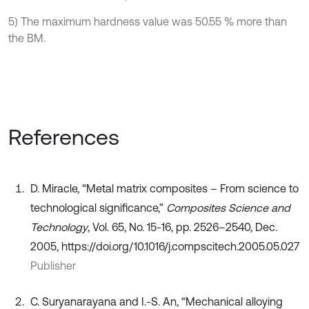
5) The maximum hardness value was 50.55 % more than
the BM.
References
D. Miracle, “Metal matrix composites – From science to
technological significance,”
Composites Science and
Technology
, Vol. 65, No. 15-16, pp. 2526–2540, Dec.
2005, https://doi.org/10.1016/j.compscitech.2005.05.027
Publisher
C. Suryanarayana and I.-S. An, “Mechanical alloying