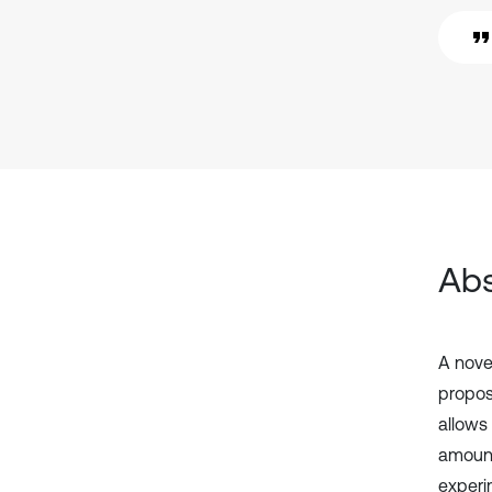
Abs
A novel
propose
allows
amount
experi