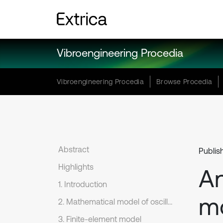
Vibroengineering Procedia
Vibroengineering Procedia
Browse Procedia
Abstract
Publis
Highlights
An
1. Introduction
mo
2. Mathematical model of oscillation
3. Finite-element model