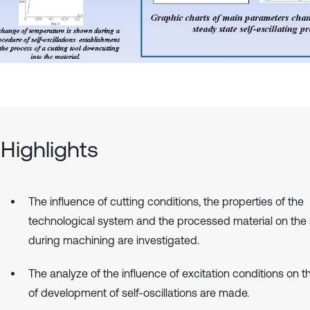
Highlights
The influence of cutting conditions, the properties of the
technological system and the processed material on the s
during machining are investigated.
The analyze of the influence of excitation conditions on 
of development of self-oscillations are made.