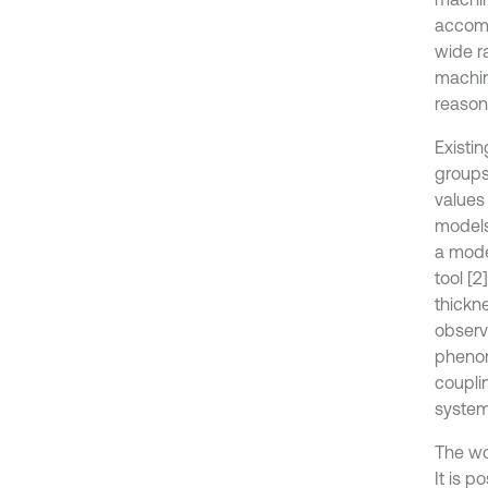
accomp
wide ra
machini
reason 
Existin
groups
values
models 
a mode
tool [
thickn
observ
phenom
couplin
system
The wo
It is 