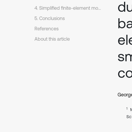
du
4. Simplified finite-element model
ba
5. Conclusions
References
el
About this article
sm
co
Georg
1
Sc