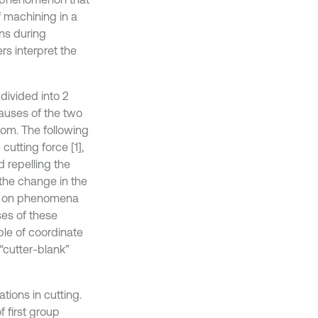
 machining in a
ons during
rs interpret the
 divided into 2
causes of the two
dom. The following
utting force [1],
 repelling the
 the change in the
sed on phenomena
ses of these
le of coordinate
“cutter-blank”
ions in cutting.
 first group