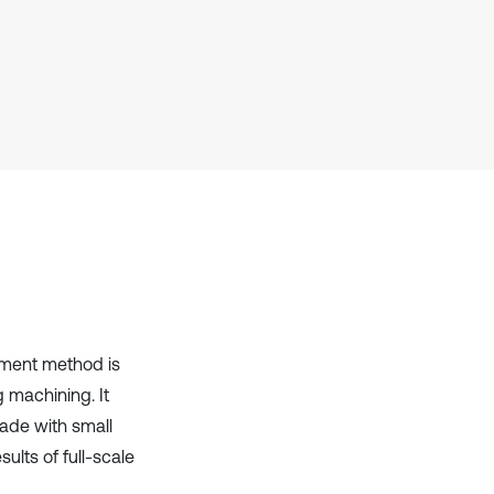
it supports, mentions, or contrasts
the cited claim, and a label
indicating in which section the
citation was made.
lement method is
g machining. It
ade with small
ults of full-scale