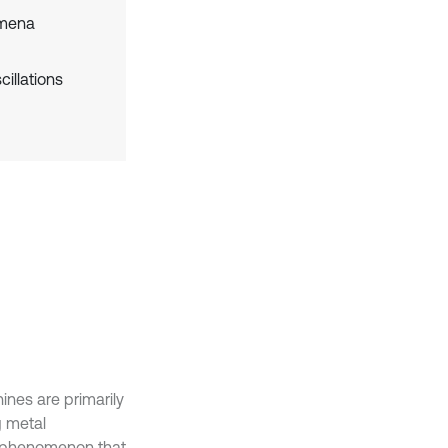
omena
illations
ines are primarily
g metal
d phenomenon that