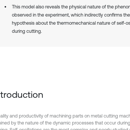
This model also reveals the physical nature of the phen
observed in the experiment, which indirectly confirms the
hypothesis about the thermomechanical nature of self-osc
during cutting.
Introduction
ality and productivity of machining parts on metal cutting mach
ined by the nature of the dynamic processes that occur durin
ing. Self-oscillations are the most complex and poorly studie