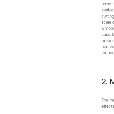
using 
evaluat
cuttin
scale o
a model
case. M
propos
counte
reduce
2. 
The ma
effects