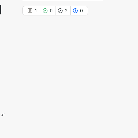
g
1
0
2
0
1
Citing Publications
0
Supporting
2
Mentioning
0
Contrasting
See how this article has been
cited at
scite.ai
 of
Scite shows how a scientific paper
has been cited by providing the
context of the citation, a
classification describing whether