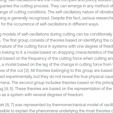
anies the cutting process. They can emerge in any method of
nge of cutting conditions. The self-oscillatory nature of vibrati
ng is generally recognized. Despite this fact, various researche
for the occurrence of self-oscillations in different ways.
g models of self-oscillations during cutting can be conditionally
. The first group consists of theories based on identifying the 
 nature of the cutting force in systems with one degree of free
belong to it: a model based on dropping characteristics of the c
l based on the frequency of the cutting force when cutting and
2], a model based on the lag of the change in cutting force from
ess of the cut [3]. All theories belonging to this group are ba
ed experimentally, but they do not reveal the true physical cau
ena. The second group includes theories based on the princip
g [4, 5]. These theories are based on the representation of the 
 as a system with several degrees of freedom.
rk [6, 7] was represented by thermomechanical model of oscillat
possible to explain the phenomena underlying the most theories of