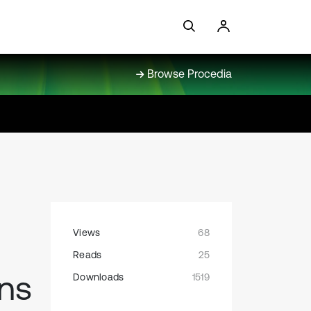
Browse Procedia
Views
68
Reads
25
ons
Downloads
1519