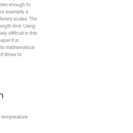
plex enough to
 For example, a
ferent scales. The
ength limit. Using
y difficult in this
per it is
 its mathematical
f times to
n
nt temperature