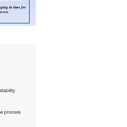
tability
the process