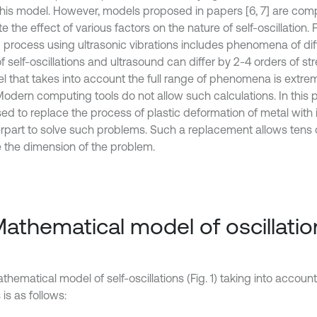
this model. However, models proposed in papers [6, 7] are com
e the effect of various factors on the nature of self-oscillation.
g process using ultrasonic vibrations includes phenomena of dif
f self-oscillations and ultrasound can differ by 2-4 orders of str
 that takes into account the full range of phenomena is extremel
odern computing tools do not allow such calculations. In this pa
ed to replace the process of plastic deformation of metal with
rpart to solve such problems. Such a replacement allows tens o
 the dimension of the problem.
Mathematical model of oscillatio
thematical model of self-oscillations (Fig. 1) taking into accou
 is as follows: