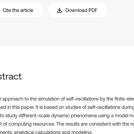
Cite the article
Download PDF
tract
 approach to the simulation of self-oscillations by the finite-e
d in this paper. It is based on studies of self-oscillations durin
 to study different-scale dynamic phenomena using a model m
 of computing resources. The results are consistent with the res
ments, analytical calculations and modeling.