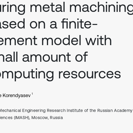
ring metal machinin
sed on a finite-
ement model with
all amount of
mputing resources
1
e Korendyasev
Mechanical Engineering Research Institute of the Russian Academy
iences (IMASH), Moscow, Russia