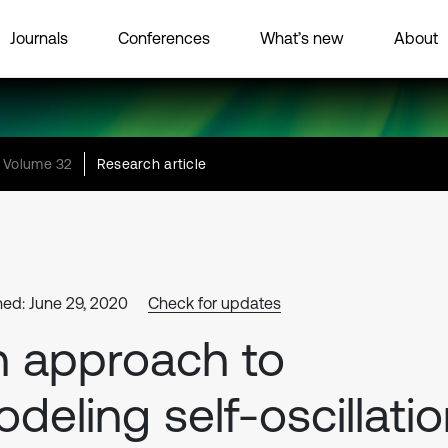
Journals
Conferences
What’s new
About
Volume 32
Research article
hed: June 29, 2020
Check for updates
 approach to
deling self-oscillati