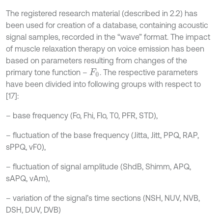
The registered research material (described in 2.2) has
been used for creation of a database, containing acoustic
signal samples, recorded in the “wave” format. The impact
of muscle relaxation therapy on voice emission has been
based on parameters resulting from changes of the
primary tone function –
. The respective parameters
F
0
have been divided into following groups with respect to
[17]:
– base frequency (Fo, Fhi, Flo, T0, PFR, STD),
– fluctuation of the base frequency (Jitta, Jitt, PPQ, RAP,
sPPQ, vF0),
– fluctuation of signal amplitude (ShdB, Shimm, APQ,
sAPQ, vAm),
– variation of the signal’s time sections (NSH, NUV, NVB,
DSH, DUV, DVB)