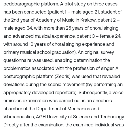
pedobarographic platform. A pilot study on three cases
has been conducted (patient 1 – male aged 21, student of
the 2nd year of Academy of Music in Krakow, patient 2 –
male aged 34, with more than 25 years of choral singing
and advanced musical experience, patient 3 – female 24,
with around 10 years of choral singing experience and
primary musical school graduation). An original survey
questionnaire was used, enabling determination the
problematics associated with the profession of singer. A
posturographic platform (Zebris) was used that revealed
deviations during the scenic movement (by performing an
appropriately developed repertoire). Subsequently, a voice
emission examination was carried out in an anechoic
chamber of the Department of Mechanics and
Vibroacoustics, AGH University of Science and Technology.
Directly after the examination, the examined individual was