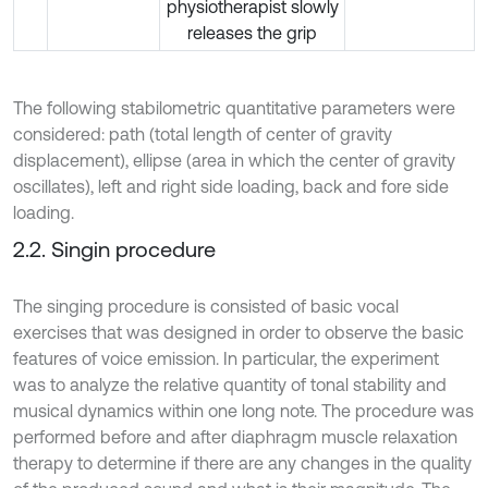
physiotherapist slowly
releases the grip
The following stabilometric quantitative parameters were
considered: path (total length of center of gravity
displacement), ellipse (area in which the center of gravity
oscillates), left and right side loading, back and fore side
loading.
2.2. Singin procedure
The singing procedure is consisted of basic vocal
exercises that was designed in order to observe the basic
features of voice emission. In particular, the experiment
was to analyze the relative quantity of tonal stability and
musical dynamics within one long note. The procedure was
performed before and after diaphragm muscle relaxation
therapy to determine if there are any changes in the quality