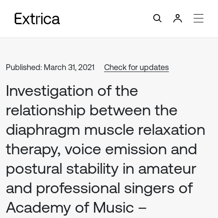
Published: March 31, 2021
Check for updates
Investigation of the
relationship between the
diaphragm muscle relaxation
therapy, voice emission and
postural stability in amateur
and professional singers of
Academy of Music –