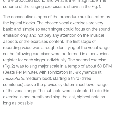
of the produced sound and what is their magnitude. The
scheme of the singing exercises is shown in the Fig. 1.
The consecutive stages of the procedure are illustrated by
the logical blocks. The chosen vocal exercises are very
basic and simple so each singer could focus on the sound
emission only, and not pay any attention on the musical
aspects or the exercises content. The first stage of
recording voice was a rough identifying of the vocal range
so the following exercises were performed in a convenient
register for each singer individually. The second exercise
(Fig. 2) was to sing major scale in a tempo of about 60 BPM
(Beats Per Minute), with solmization in
mf
dynamics (it.
mezzoforte
: medium loud), starting a third (three
semitones) above the previously determined lower range
of the vocal range. The subjects were instructed to do this
exercise in one breath and sing the last, highest note as
long as possible.