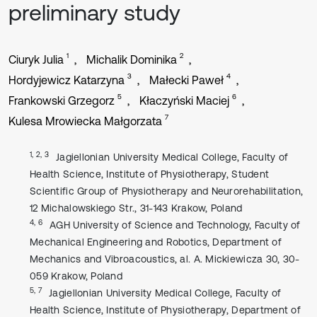
preliminary study
1
2
Ciuryk Julia
Michalik Dominika
3
4
Hordyjewicz Katarzyna
Małecki Paweł
5
6
Frankowski Grzegorz
Kłaczyński Maciej
7
Kulesa Mrowiecka Małgorzata
1, 2, 3
Jagiellonian University Medical College, Faculty of
Health Science, Institute of Physiotherapy, Student
Scientific Group of Physiotherapy and Neurorehabilitation,
12 Michalowskiego Str., 31-143 Krakow, Poland
4, 6
AGH University of Science and Technology, Faculty of
Mechanical Engineering and Robotics, Department of
Mechanics and Vibroacoustics, al. A. Mickiewicza 30, 30-
059 Krakow, Poland
5, 7
Jagiellonian University Medical College, Faculty of
Health Science, Institute of Physiotherapy, Department of