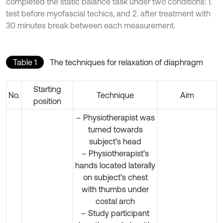
completed the static balance task under two conditions: 1.
test before myofascial techics, and 2. after treatment with
30 minutes break between each measurement.
Table 1
The techniques for relaxation of diaphragm
Starting
No.
Technique
Aim
position
– Physiotherapist was
turned towards
subject’s head
– Physiotherapist’s
hands located laterally
on subject’s chest
with thumbs under
costal arch
– Study participant