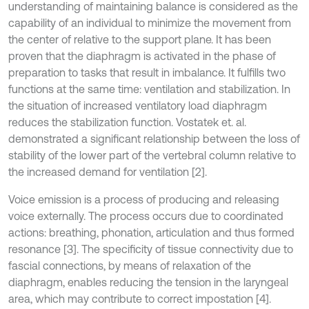
understanding of maintaining balance is considered as the
capability of an individual to minimize the movement from
the center of relative to the support plane. It has been
proven that the diaphragm is activated in the phase of
preparation to tasks that result in imbalance. It fulfills two
functions at the same time: ventilation and stabilization. In
the situation of increased ventilatory load diaphragm
reduces the stabilization function. Vostatek et. al.
demonstrated a significant relationship between the loss of
stability of the lower part of the vertebral column relative to
the increased demand for ventilation [2].
Voice emission is a process of producing and releasing
voice externally. The process occurs due to coordinated
actions: breathing, phonation, articulation and thus formed
resonance [3]. The specificity of tissue connectivity due to
fascial connections, by means of relaxation of the
diaphragm, enables reducing the tension in the laryngeal
area, which may contribute to correct impostation [4].