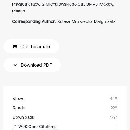
Physiotherapy, 12 Michalowskiego Str., 31-143 Krakow,
Poland
Corresponding Author:
Kulesa Mrowiecka Małgorzata
Cite the article
Download PDF
Views
445
Reads
228
Downloads
1731
WoS Core Citations
1