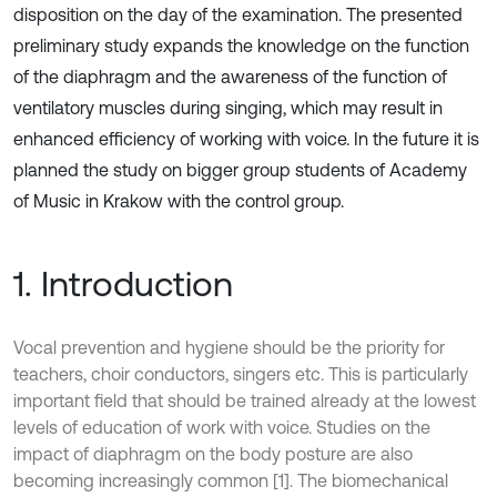
disposition on the day of the examination. The presented
preliminary study expands the knowledge on the function
of the diaphragm and the awareness of the function of
ventilatory muscles during singing, which may result in
enhanced efficiency of working with voice. In the future it is
planned the study on bigger group students of Academy
of Music in Krakow with the control group.
1. Introduction
Vocal prevention and hygiene should be the priority for
teachers, choir conductors, singers etc. This is particularly
important field that should be trained already at the lowest
levels of education of work with voice. Studies on the
impact of diaphragm on the body posture are also
becoming increasingly common [1]. The biomechanical