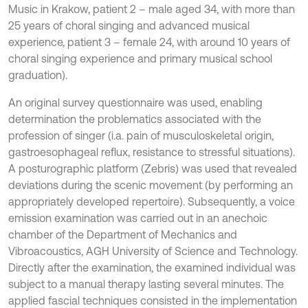
Music in Krakow, patient 2 – male aged 34, with more than
25 years of choral singing and advanced musical
experience, patient 3 – female 24, with around 10 years of
choral singing experience and primary musical school
graduation).
An original survey questionnaire was used, enabling
determination the problematics associated with the
profession of singer (i.a. pain of musculoskeletal origin,
gastroesophageal reflux, resistance to stressful situations).
A posturographic platform (Zebris) was used that revealed
deviations during the scenic movement (by performing an
appropriately developed repertoire). Subsequently, a voice
emission examination was carried out in an anechoic
chamber of the Department of Mechanics and
Vibroacoustics, AGH University of Science and Technology.
Directly after the examination, the examined individual was
subject to a manual therapy lasting several minutes. The
applied fascial techniques consisted in the implementation