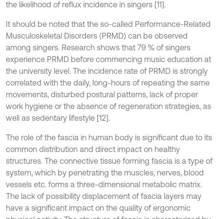
the likelihood of reflux incidence in singers [11].
It should be noted that the so-called Performance-Related
Musculoskeletal Disorders (PRMD) can be observed
among singers. Research shows that 79 % of singers
experience PRMD before commencing music education at
the university level. The incidence rate of PRMD is strongly
correlated with the daily, long-hours of repeating the same
movements, disturbed postural patterns, lack of proper
work hygiene or the absence of regeneration strategies, as
well as sedentary lifestyle [12].
The role of the fascia in human body is significant due to its
common distribution and direct impact on healthy
structures. The connective tissue forming fascia is a type of
system, which by penetrating the muscles, nerves, blood
vessels etc. forms a three-dimensional metabolic matrix.
The lack of possibility displacement of fascia layers may
have a significant impact on the quality of ergonomic