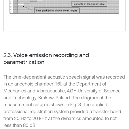
2.3. Voice emission recording and
parametrization
The time-dependent acoustic speech signal was recorded
in an anechoic chamber [16], at the Department of
Mechanics and Vibroacoustic, AGH University of Science
and Technology, Krakow, Poland. The diagram of the
measurement setup is shown in Fig. 3. The applied
professional registration system provided a transfer band
from 20 Hz to 20 kHz at the dynamics amounted to not
less than 80 dB.