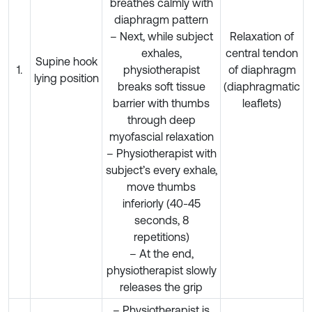
breathes calmly with
diaphragm pattern
– Next, while subject
Relaxation of
exhales,
central tendon
Supine hook
1.
physiotherapist
of diaphragm
lying position
breaks soft tissue
(diaphragmatic
barrier with thumbs
leaflets)
through deep
myofascial relaxation
– Physiotherapist with
subject’s every exhale,
move thumbs
inferiorly (40-45
seconds, 8
repetitions)
– At the end,
physiotherapist slowly
releases the grip
– Physiotherapist is