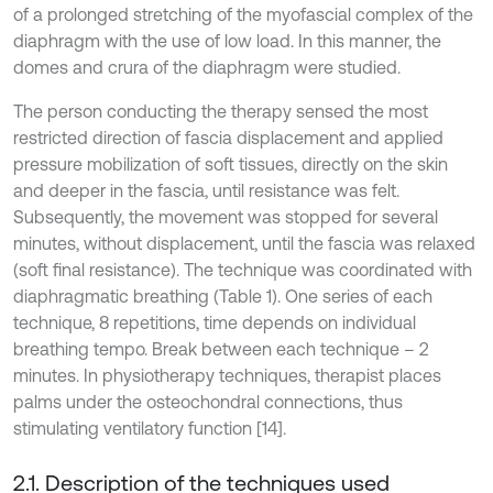
of a prolonged stretching of the myofascial complex of the
diaphragm with the use of low load. In this manner, the
domes and crura of the diaphragm were studied.
The person conducting the therapy sensed the most
restricted direction of fascia displacement and applied
pressure mobilization of soft tissues, directly on the skin
and deeper in the fascia, until resistance was felt.
Subsequently, the movement was stopped for several
minutes, without displacement, until the fascia was relaxed
(soft final resistance). The technique was coordinated with
diaphragmatic breathing (Table 1). One series of each
technique, 8 repetitions, time depends on individual
breathing tempo. Break between each technique – 2
minutes. In physiotherapy techniques, therapist places
palms under the osteochondral connections, thus
stimulating ventilatory function [14].
2.1. Description of the techniques used