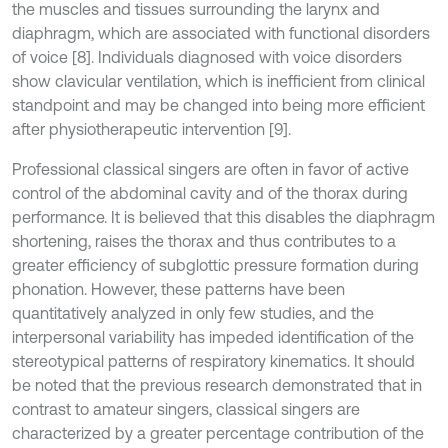
the muscles and tissues surrounding the larynx and
diaphragm, which are associated with functional disorders
of voice [8]. Individuals diagnosed with voice disorders
show clavicular ventilation, which is inefficient from clinical
standpoint and may be changed into being more efficient
after physiotherapeutic intervention [9].
Professional classical singers are often in favor of active
control of the abdominal cavity and of the thorax during
performance. It is believed that this disables the diaphragm
shortening, raises the thorax and thus contributes to a
greater efficiency of subglottic pressure formation during
phonation. However, these patterns have been
quantitatively analyzed in only few studies, and the
interpersonal variability has impeded identification of the
stereotypical patterns of respiratory kinematics. It should
be noted that the previous research demonstrated that in
contrast to amateur singers, classical singers are
characterized by a greater percentage contribution of the