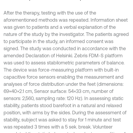
After the therapy, testing with the use of the
aforementioned methods was repeated. Information sheet
was given to patients and a verbal explanation of the
nature of the study by the investigator. The patients agreed
to participate in the study, an informed consent was
signed. The study was conducted in accordance with the
amended Declaration of Helsinki. Zebris FDM-S platform
was used to assess stabilometric parameters of balance.
The device was force-measuring platform with built-in
capacitive force sensors enabling the measurement and
analyses of force distribution under the feet (dimensions:
69×40×2.1 cm, Sensor surface: 54×33 cm, number of
sensors: 2,560, sampling rate: 120 Hz). In assessing static
stability, patients stood barefoot in a natural and relaxed
position, with arms by the sides. During the assessment of
stability, subject was asked to stay for 1 minute and test
was repeated 3 times with a 5 sek. break. Volunteer