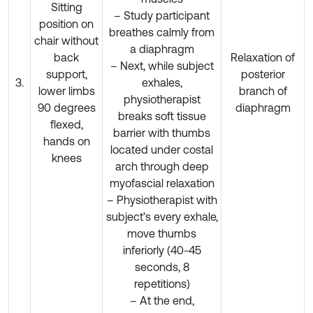
Sitting
– Study participant
position on
breathes calmly from
chair without
a diaphragm
back
Relaxation of
– Next, while subject
support,
posterior
3.
exhales,
lower limbs
branch of
physiotherapist
90 degrees
diaphragm
breaks soft tissue
flexed,
barrier with thumbs
hands on
located under costal
knees
arch through deep
myofascial relaxation
– Physiotherapist with
subject’s every exhale,
move thumbs
inferiorly (40-45
seconds, 8
repetitions)
– At the end,