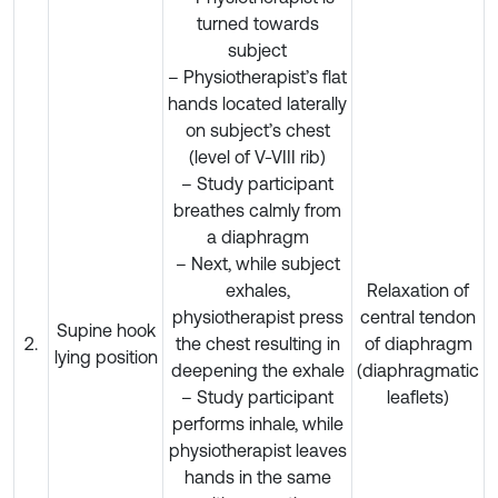
turned towards
subject
– Physiotherapist’s flat
hands located laterally
on subject’s chest
(level of V-VIII rib)
– Study participant
breathes calmly from
a diaphragm
– Next, while subject
exhales,
Relaxation of
physiotherapist press
central tendon
Supine hook
2.
the chest resulting in
of diaphragm
lying position
deepening the exhale
(diaphragmatic
– Study participant
leaflets)
performs inhale, while
physiotherapist leaves
hands in the same