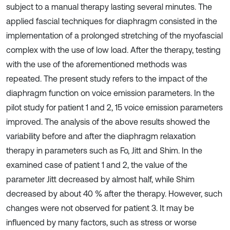
subject to a manual therapy lasting several minutes. The
applied fascial techniques for diaphragm consisted in the
implementation of a prolonged stretching of the myofascial
complex with the use of low load. After the therapy, testing
with the use of the aforementioned methods was
repeated. The present study refers to the impact of the
diaphragm function on voice emission parameters. In the
pilot study for patient 1 and 2, 15 voice emission parameters
improved. The analysis of the above results showed the
variability before and after the diaphragm relaxation
therapy in parameters such as Fo, Jitt and Shim. In the
examined case of patient 1 and 2, the value of the
parameter Jitt decreased by almost half, while Shim
decreased by about 40 % after the therapy. However, such
changes were not observed for patient 3. It may be
influenced by many factors, such as stress or worse