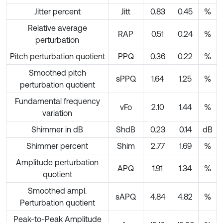
Jitter percent
Jitt
0.83
0.45
%
Relative average
RAP
0.51
0.24
%
perturbation
Pitch perturbation quotient
PPQ
0.36
0.22
%
Smoothed pitch
sPPQ
1.64
1.25
%
perturbation quotient
Fundamental frequency
vFo
2.10
1.44
%
variation
Shimmer in dB
ShdB
0.23
0.14
dB
Shimmer percent
Shim
2.77
1.69
%
Amplitude perturbation
APQ
1.91
1.34
%
quotient
Smoothed ampl.
sAPQ
4.84
4.82
%
Perturbation quotient
Peak-to-Peak Amplitude