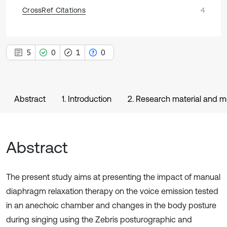
CrossRef Citations
4
5
0
1
0
Abstract
1. Introduction
2. Research material and 
Abstract
The present study aims at presenting the impact of manual
diaphragm relaxation therapy on the voice emission tested
in an anechoic chamber and changes in the body posture
during singing using the Zebris posturographic and