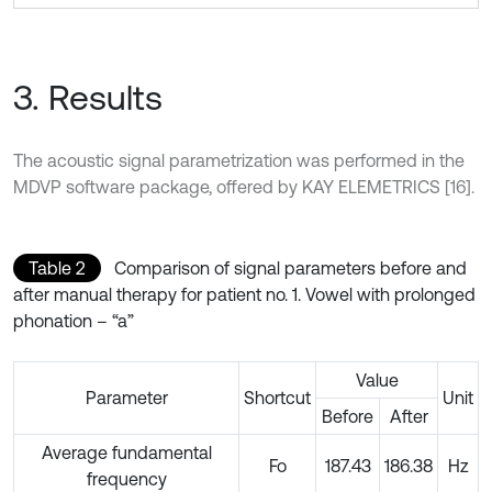
3. Results
The acoustic signal parametrization was performed in the
MDVP software package, offered by KAY ELEMETRICS [16].
Table 2
Comparison of signal parameters before and
after manual therapy for patient no. 1. Vowel with prolonged
phonation – “a”
Value
Parameter
Shortcut
Unit
Before
After
Average fundamental
Fo
187.43
186.38
Hz
frequency