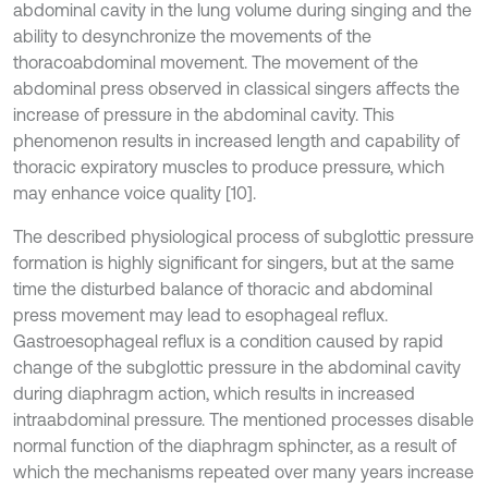
abdominal cavity in the lung volume during singing and the
ability to desynchronize the movements of the
thoracoabdominal movement. The movement of the
abdominal press observed in classical singers affects the
increase of pressure in the abdominal cavity. This
phenomenon results in increased length and capability of
thoracic expiratory muscles to produce pressure, which
may enhance voice quality [10].
The described physiological process of subglottic pressure
formation is highly significant for singers, but at the same
time the disturbed balance of thoracic and abdominal
press movement may lead to esophageal reflux.
Gastroesophageal reflux is a condition caused by rapid
change of the subglottic pressure in the abdominal cavity
during diaphragm action, which results in increased
intraabdominal pressure. The mentioned processes disable
normal function of the diaphragm sphincter, as a result of
which the mechanisms repeated over many years increase