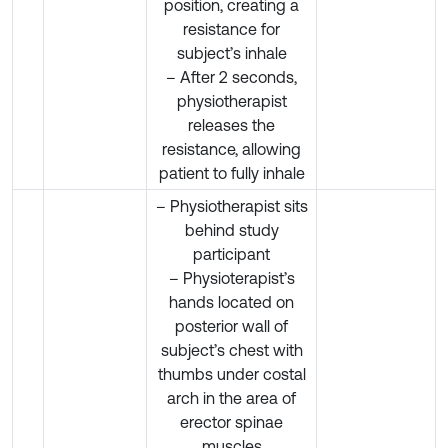
position, creating a
resistance for
subject’s inhale
– After 2 seconds,
physiotherapist
releases the
resistance, allowing
patient to fully inhale
– Physiotherapist sits
behind study
participant
– Physioterapist’s
hands located on
posterior wall of
subject’s chest with
thumbs under costal
arch in the area of
erector spinae
muscles