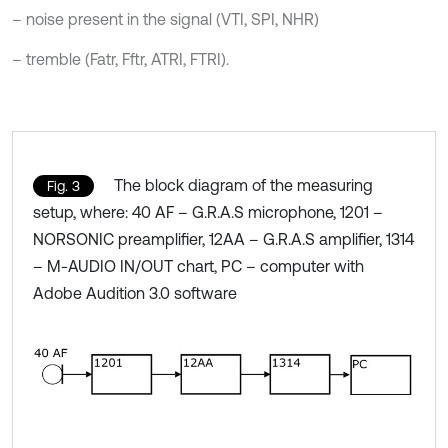
– noise present in the signal (VTI, SPI, NHR)
– tremble (Fatr, Fftr, ATRI, FTRI).
The block diagram of the measuring
Fig. 3
setup, where: 40 AF – G.R.A.S microphone, 1201 –
NORSONIC preamplifier, 12AA – G.R.A.S amplifier, 1314
– M-AUDIO IN/OUT chart, PC – computer with
Adobe Audition 3.0 software