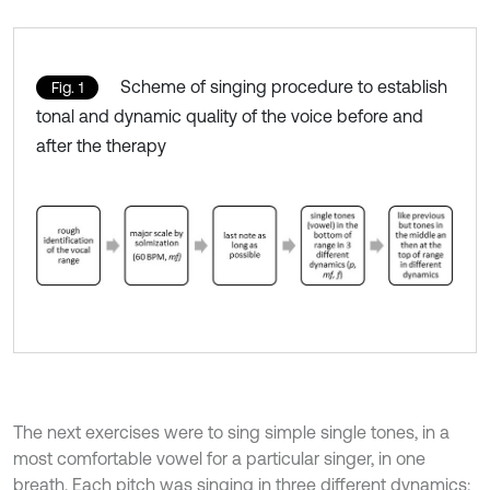
Scheme of singing procedure to establish
Fig. 1
tonal and dynamic quality of the voice before and
after the therapy
The next exercises were to sing simple single tones, in a
most comfortable vowel for a particular singer, in one
breath. Each pitch was singing in three different dynamics: