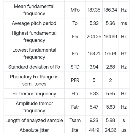
Mean fundamental
MFo
187.35
186.34
Hz
frequency
Average pitch period
To
5.33
5.36
ms
Highest fundamental
Fhi
204.25
194.99
Hz
frequency
Lowest fundamental
Flo
163.71
175.91
Hz
frequency
Standard deviation of Fo
STD
3.94
2.68
Hz
Phonatory Fo-Range in
PFR
5
2
semi-tones
Fo-tremor frequency
Fftr
5.33
5.55
Hz
Amplitude tremor
Fatr
5.47
5.63
Hz
frequency
Length of analyzed sample
Tsam
9.33
5.88
s
Absolute jitter
Jita
44.19
24.36
µs