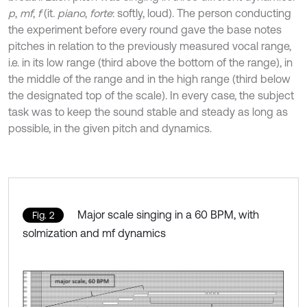
p
,
mf
,
f
(it.
piano
,
forte
: softly, loud). The person conducting
the experiment before every round gave the base notes
pitches in relation to the previously measured vocal range,
i.e. in its low range (third above the bottom of the range), in
the middle of the range and in the high range (third below
the designated top of the scale). In every case, the subject
task was to keep the sound stable and steady as long as
possible, in the given pitch and dynamics.
Major scale singing in a 60 BPM, with
Fig. 2
solmization and mf dynamics