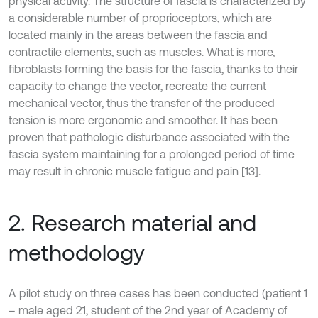
physical activity. The structure of fascia is characterized by
a considerable number of proprioceptors, which are
located mainly in the areas between the fascia and
contractile elements, such as muscles. What is more,
fibroblasts forming the basis for the fascia, thanks to their
capacity to change the vector, recreate the current
mechanical vector, thus the transfer of the produced
tension is more ergonomic and smoother. It has been
proven that pathologic disturbance associated with the
fascia system maintaining for a prolonged period of time
may result in chronic muscle fatigue and pain [13].
2. Research material and
methodology
A pilot study on three cases has been conducted (patient 1
– male aged 21, student of the 2nd year of Academy of