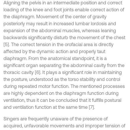
Aligning the pelvis in an intermediate position and correct
loading of the knee and foot joints enable correct action of
the diaphragm. Movement of the center of gravity
posteriorly may result in increased lumbar lordosis and
expansion of the abdominal muscles, whereas leaning
backwards significantly disturb the movement of the chest
[5]. The correct tension in the orofacial area is directly
affected by the dynamic action and properly taut
diaphragm. From the anatomical standpoint, it is a
significant organ separating the abdominal cavity from the
thoracic cavity [6]. It plays a significant role in maintaining
the posture, understood as the torso stability and control
during repeated motor function. The mentioned processes
are highly dependent on the diaphragm function during
ventilation, thus it can be concluded that it fulfills postural
and ventilation function at the same time [7].
Singers are frequently unaware of the presence of
acquired, unfavorable movements and improper tension of