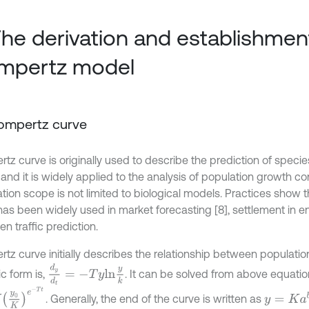
The derivation and establishmen
mpertz model
Gompertz curve
tz curve is originally used to describe the prediction of speci
and it is widely applied to the analysis of population growth contr
ation scope is not limited to biological models. Practices show
has been widely used in market forecasting [8], settlement in en
n traffic prediction.
tz curve initially describes the relationship between populatio
d
y
d
t
=
-
T
y
l
n
y
k
ic form is,
. It can be solved from above equatio
K
e
-
T
t
y
=
K
a
b
t
. Generally, the end of the curve is written as