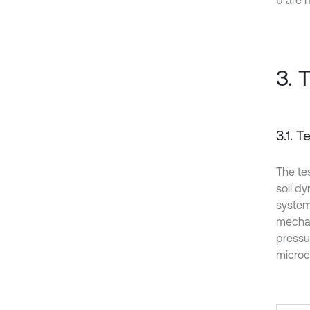
b are 
3. 
3.1. 
The te
soil d
system
mechan
pressur
microc