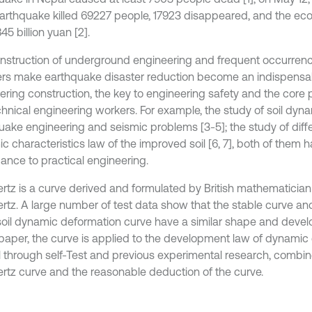
arthquake killed 69227 people, 17923 disappeared, and the ec
5 billion yuan [2].
nstruction of underground engineering and frequent occurrenc
ers make earthquake disaster reduction become an indispensab
ering construction, the key to engineering safety and the core 
hnical engineering workers. For example, the study of soil dyna
uake engineering and seismic problems [3-5]; the study of differ
c characteristics law of the improved soil [6, 7], both of them 
cance to practical engineering.
tz is a curve derived and formulated by British mathematicia
tz. A large number of test data show that the stable curve a
 soil dynamic deformation curve have a similar shape and deve
s paper, the curve is applied to the development law of dynamic
il through self-Test and previous experimental research, combi
tz curve and the reasonable deduction of the curve.