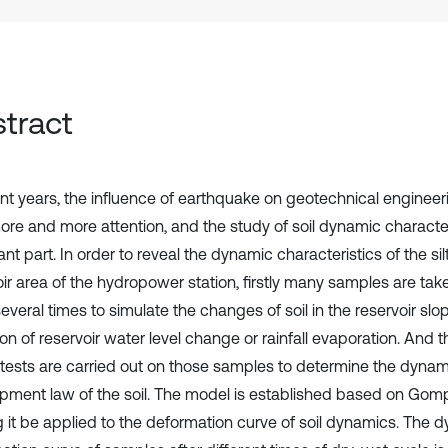
tract
ent years, the influence of earthquake on geotechnical enginee
ore and more attention, and the study of soil dynamic character
nt part. In order to reveal the dynamic characteristics of the silt
oir area of the hydropower station, firstly many samples are tak
everal times to simulate the changes of soil in the reservoir sl
ion of reservoir water level change or rainfall evaporation. And
al tests are carried out on those samples to determine the dyna
pment law of the soil. The model is established based on Gomp
 it be applied to the deformation curve of soil dynamics. The 