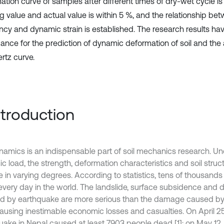
tion curve of samples after different times of dry-wet cycle is f
ing value and actual value is within 5 %, and the relationship be
ncy and dynamic strain is established. The research results hav
cance for the prediction of dynamic deformation of soil and the 
tz curve.
Introduction
ynamics is an indispensable part of soil mechanics research. Un
 load, the strength, deformation characteristics and soil structur
 in varying degrees. According to statistics, tens of thousand
every day in the world. The landslide, surface subsidence and d
d by earthquake are more serious than the damage caused by
 causing inestimable economic losses and casualties. On April 25
uake in Nepal caused at least 7903 people dead [1]; on May 1