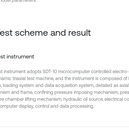
model parameters.
Test scheme and result
Test instrument
st instrument adopts SDT-10 microcomputer controlled electro-
ynamic triaxial test machine, and the instrument is composed of 
, loading system and data acquisition system, detailed as axial
ism and frame, confining pressure imposing mechanism, pre
e chamber lifting mechanism, hydraulic oil source, electrical co
omputer display, control and data processing.