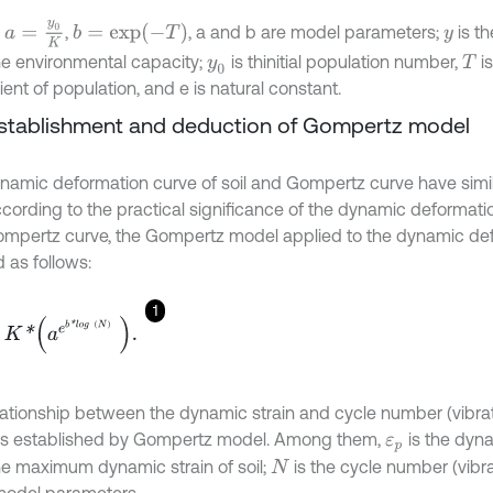
a
=
y
0
K
b
=
e
x
p
(
-
T
)
,
,
, a and b are model parameters;
is th
y
he environmental capacity;
is thinitial population number,
i
y
0
T
ient of population, and e is natural constant.
Establishment and deduction of Gompertz model
namic deformation curve of soil and Gompertz curve have sim
ccording to the practical significance of the dynamic deformatio
mpertz curve, the Gompertz model applied to the dynamic def
 as follows:
1
*
a
e
b
*
l
o
g
N
.
（
）
lationship between the dynamic strain and cycle number (vibrat
as established by Gompertz model. Among them,
is the dynam
ε
p
he maximum dynamic strain of soil;
is the cycle number (vibra
N