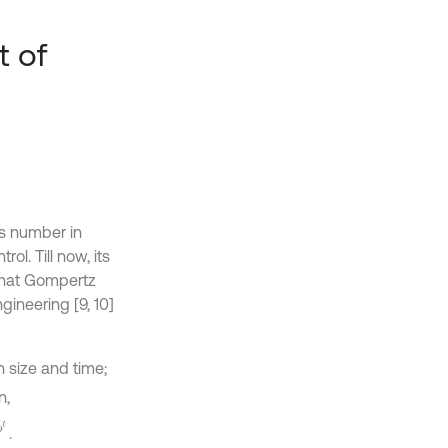
t of
es number in
ol. Till now, its
 that Gompertz
gineering [9, 10]
n size and time;
n,
.