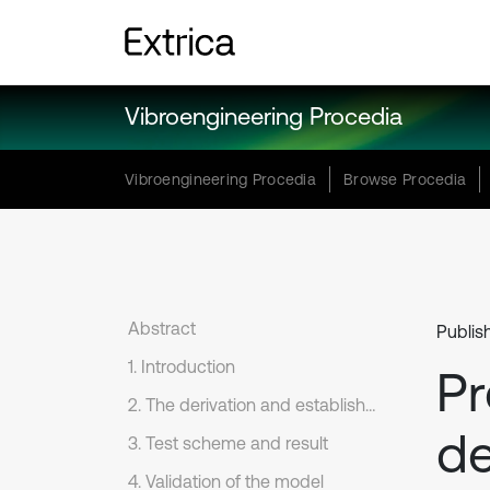
Vibroengineering Procedia
Vibroengineering Procedia
Browse Procedia
Abstract
Publis
1. Introduction
Pr
2. The derivation and establishment of Gompertz model
de
3. Test scheme and result
4. Validation of the model