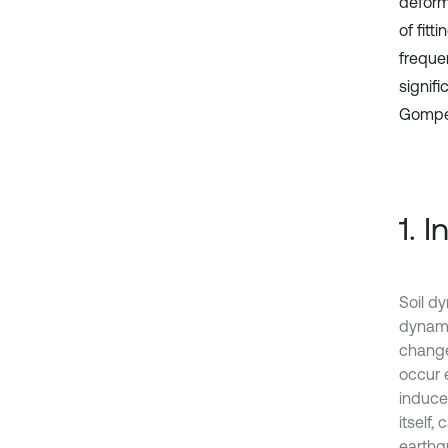
deforma
of fitt
freque
signifi
Gomper
1. 
Soil d
dynamic
change
occur 
induce
itself,
earthq