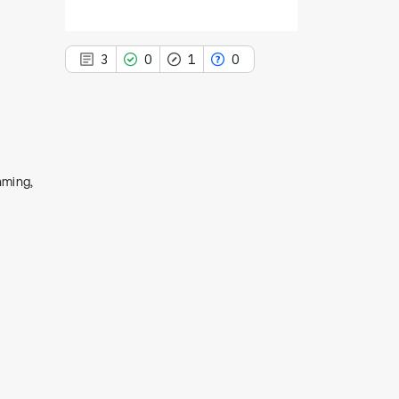
3
0
1
0
3
Citing Publications
nming,
0
Supporting
1
Mentioning
0
Contrasting
See how this article has been
cited at
scite.ai
Scite shows how a scientific paper
has been cited by providing the