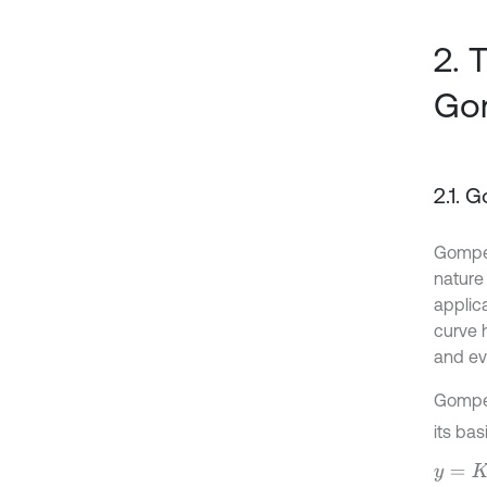
2. 
Go
2.1. 
Gomper
nature 
applic
curve 
and eve
Gomper
its bas
y
=
K
y
0