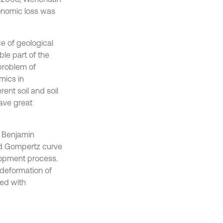
onomic loss was
e of geological
le part of the
problem of
mics in
ent soil and soil
have great
n Benjamin
nd Gompertz curve
lopment process.
 deformation of
ned with