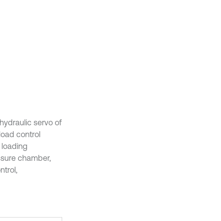
hydraulic servo of
load control
 loading
ssure chamber,
ntrol,