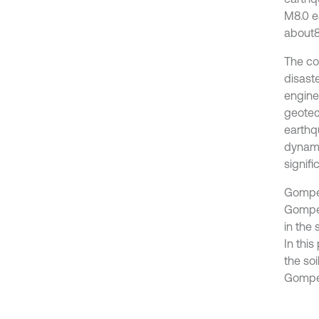
M8.0 e
about84
The co
disast
engine
geotec
earthq
dynami
signifi
Gomper
Gomper
in the
In thi
the so
Gomper