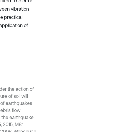
itted. The error
tween vibration
e practical
application of
der the action of
e of soil will
s of earthquakes
ebris flow
 the earthquake
, 2015, M8.1
2, 2008, Wenchuan