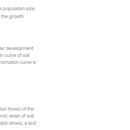
e population size;
s the growth
ilar development
n curve of soil
ormation curve is
ion times) of the
ic strain of soil;
tion times), a and