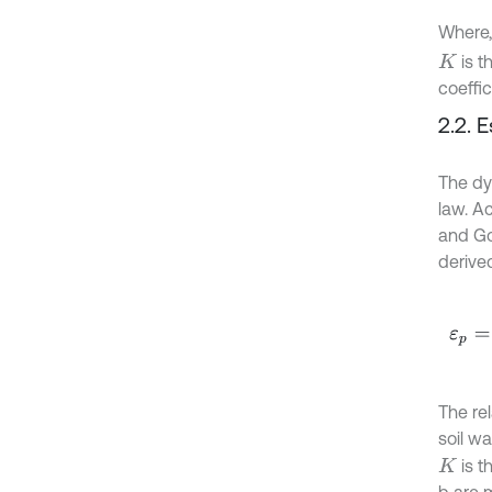
Where
is t
K
coeffic
2.2. 
The dy
law. A
and Go
derived
ε
p
=
K
The re
soil w
is t
K