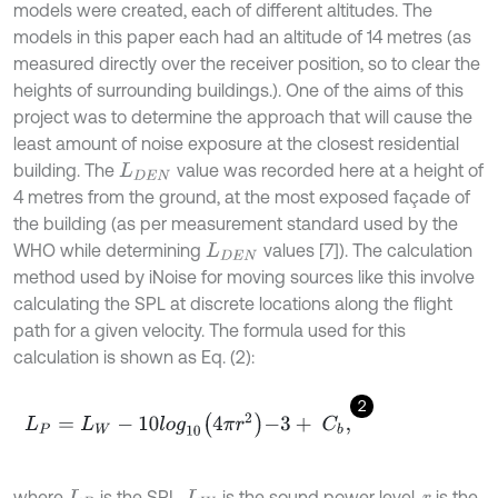
models were created, each of different altitudes. The
models in this paper each had an altitude of 14 metres (as
measured directly over the receiver position, so to clear the
heights of surrounding buildings.). One of the aims of this
project was to determine the approach that will cause the
least amount of noise exposure at the closest residential
building. The
value was recorded here at a height of
L
D
E
N
4 metres from the ground, at the most exposed façade of
the building (as per measurement standard used by the
WHO while determining
values [7]). The calculation
L
D
E
N
method used by iNoise for moving sources like this involve
calculating the SPL at discrete locations along the flight
path for a given velocity. The formula used for this
calculation is shown as Eq. (2):
2
L
P
=
L
W
-
10
l
o
g
10
4
π
r
2
-
3
+
C
b
,
where
is the SPL,
is the sound power level,
is the
L
P
L
W
r