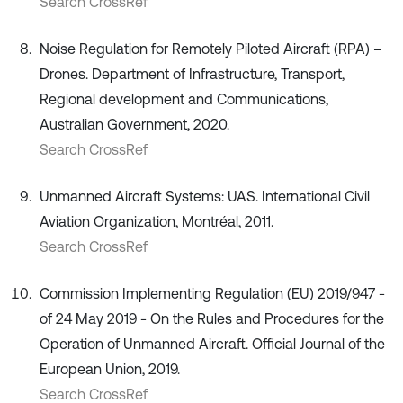
Search CrossRef
Noise Regulation for Remotely Piloted Aircraft (RPA) –
Drones. Department of Infrastructure, Transport,
Regional development and Communications,
Australian Government, 2020.
Search CrossRef
Unmanned Aircraft Systems: UAS. International Civil
Aviation Organization, Montréal, 2011.
Search CrossRef
Commission Implementing Regulation (EU) 2019/947 -
of 24 May 2019 - On the Rules and Procedures for the
Operation of Unmanned Aircraft. Official Journal of the
European Union, 2019.
Search CrossRef