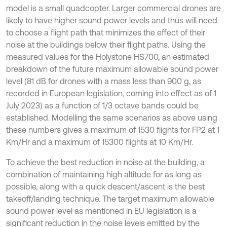
model is a small quadcopter. Larger commercial drones are
likely to have higher sound power levels and thus will need
to choose a flight path that minimizes the effect of their
noise at the buildings below their flight paths. Using the
measured values for the Holystone HS700, an estimated
breakdown of the future maximum allowable sound power
level (81 dB for drones with a mass less than 900 g, as
recorded in European legislation, coming into effect as of 1
July 2023) as a function of 1/3 octave bands could be
established. Modelling the same scenarios as above using
these numbers gives a maximum of 1530 flights for FP2 at 1
Km/Hr and a maximum of 15300 flights at 10 Km/Hr.
To achieve the best reduction in noise at the building, a
combination of maintaining high altitude for as long as
possible, along with a quick descent/ascent is the best
takeoff/landing technique. The target maximum allowable
sound power level as mentioned in EU legislation is a
significant reduction in the noise levels emitted by the