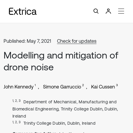
Published: May 7, 2021
Check for updates
Modelling and mitigation of
drone noise
1
2
3
John Kennedy
Simone Garruccio
Kai Cussen
1, 2, 3
Department of Mechanical, Manufacturing and
Biomedical Engineering, Trinity College Dublin, Dublin,
Ireland
1, 2, 3
Trinity College Dublin, Dublin, Ireland