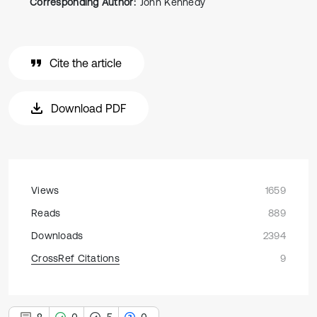
Corresponding Author:
John Kennedy
Cite the article
Download PDF
Views
1659
Reads
889
Downloads
2394
CrossRef Citations
9