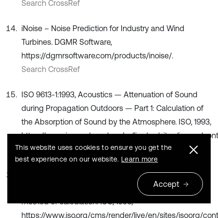
Search CrossRef
iNoise – Noise Prediction for Industry and Wind
Turbines. DGMR Software,
https://dgmrsoftware.com/products/inoise/.
Search CrossRef
ISO 9613-1:1993, Acoustics — Attenuation of Sound
during Propagation Outdoors — Part 1: Calculation of
the Absorption of Sound by the Atmosphere. ISO, 1993,
https://www.iso.org/cms/render/live/en/sites/isoorg/con
This website uses cookies to ensure you get the
Search CrossRef
best experience on our website.
Learn more
ISO 9613-2:1996. Acoustics — Attenuation of sound
Accept
during propagation outdoors — Part 2: General
method of calculation. ISO, 1996,
https://www.iso.org/cms/render/live/en/sites/isoorg/con