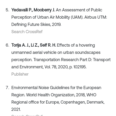
Yedavalli P., Mooberry J.
An Assessment of Public
Perception of Urban Air Mobility (UAM). Airbus UTM:
Defining Future Skies, 2019.
Search CrossRef
Torija A. J., Li Z., Self R. H.
Effects of a hovering
unmanned aerial vehicle on urban soundscapes
perception. Transportation Research Part D: Transport
and Environment, Vol. 78, 2020, p. 102195.
Publisher
Environmental Noise Guidelines for the European
Region. World Health Organization, 2018, WHO
Regional office for Europe, Copenhagen, Denmark,
2021.