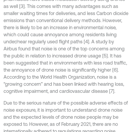
as well [3]. This comes with many advantages such as
smaller waiting times for deliveries, and less Carbon dioxide
emissions than conventional delivery methods. However,
there is likely to be an increase in environmental noise,
which could cause annoyance among residents living
under/near regularly used flight paths [4]. A study by
Airbus found that noise is one of the top concerns among
the public in relation to increased drone usage [5]. It has
been suggested that in environments with less road traffic,
the annoyance of drone noise is significantly higher [6].
According to the World Health Organization, noise is a
“growing concern” and has been linked with hearing loss,
cognitive impairment, and cardiovascular disease [7].
Due to the serious nature of the possible adverse effects of
noise exposure, it is important to understand drone noise
and the expected levels of drone noise people may be
exposed to. However, as of February 2021, there are no
internationally adhered to regulations regarding noise