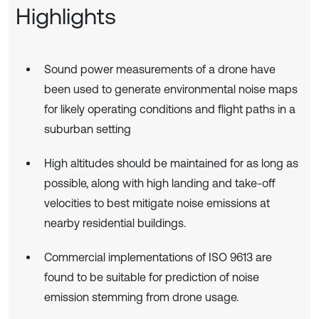
Highlights
Sound power measurements of a drone have
been used to generate environmental noise maps
for likely operating conditions and flight paths in a
suburban setting
High altitudes should be maintained for as long as
possible, along with high landing and take-off
velocities to best mitigate noise emissions at
nearby residential buildings.
Commercial implementations of ISO 9613 are
found to be suitable for prediction of noise
emission stemming from drone usage.