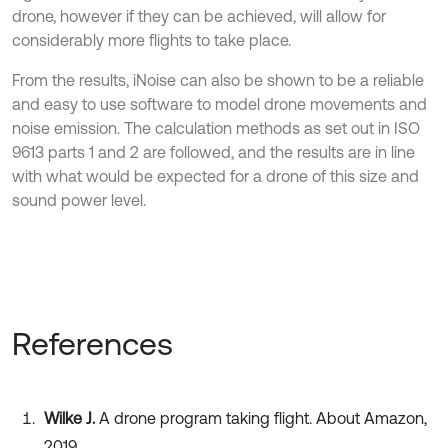
drone, however if they can be achieved, will allow for
considerably more flights to take place.
From the results, iNoise can also be shown to be a reliable
and easy to use software to model drone movements and
noise emission. The calculation methods as set out in ISO
9613 parts 1 and 2 are followed, and the results are in line
with what would be expected for a drone of this size and
sound power level.
References
Wilke J.
A drone program taking flight. About Amazon,
2019,