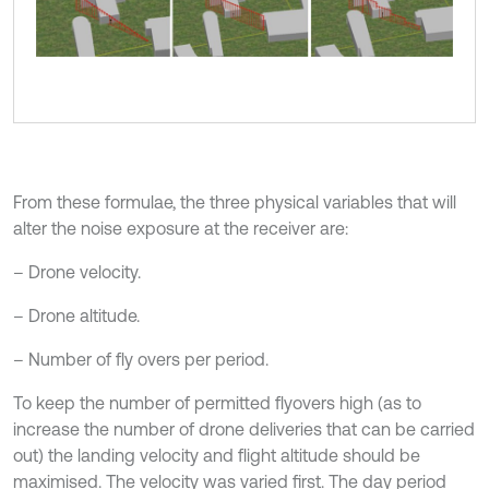
From these formulae, the three physical variables that will
alter the noise exposure at the receiver are:
– Drone velocity.
– Drone altitude.
– Number of fly overs per period.
To keep the number of permitted flyovers high (as to
increase the number of drone deliveries that can be carried
out) the landing velocity and flight altitude should be
maximised. The velocity was varied first. The day period