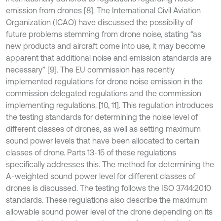
emission from drones [8]. The International Civil Aviation
Organization (ICAO) have discussed the possibility of
future problems stemming from drone noise, stating “as
new products and aircraft come into use, it may become
apparent that additional noise and emission standards are
necessary” [9]. The EU commission has recently
implemented regulations for drone noise emission in the
commission delegated regulations and the commission
implementing regulations. [10, 11]. This regulation introduces
the testing standards for determining the noise level of
different classes of drones, as well as setting maximum
sound power levels that have been allocated to certain
classes of drone. Parts 13-15 of these regulations
specifically addresses this. The method for determining the
A-weighted sound power level for different classes of
drones is discussed. The testing follows the ISO 3744:2010
standards. These regulations also describe the maximum
allowable sound power level of the drone depending on its