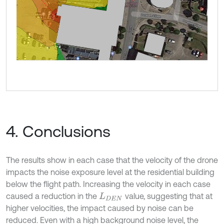
4. Conclusions
The results show in each case that the velocity of the drone
impacts the noise exposure level at the residential building
below the flight path. Increasing the velocity in each case
caused a reduction in the
value, suggesting that at
L
D
E
N
higher velocities, the impact caused by noise can be
reduced. Even with a high background noise level, the