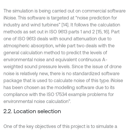
The simulation is being carried out on commercial software
iNoise. This software is targeted at “noise prediction for
industry and wind turbines” [14]. It follows the calculation
methods as set out in ISO 9613 parts 1 and 2 [15, 16]. Part
one of ISO 9613 deals with sound attenuation due to
atmospheric absorption, while part two deals with the
general calculation method to predict the levels of
environmental noise and equivalent continuous A-
weighted sound pressure levels. Since the issue of drone
noise is relatively new, there is no standardized software
package that is used to calculate noise of this type. iNoise
has been chosen as the modelling software due to its
compliance with the ISO 17534 example problems for
environmental noise calculation”.
2.2. Location selection
One of the key objectives of this project is to simulate a