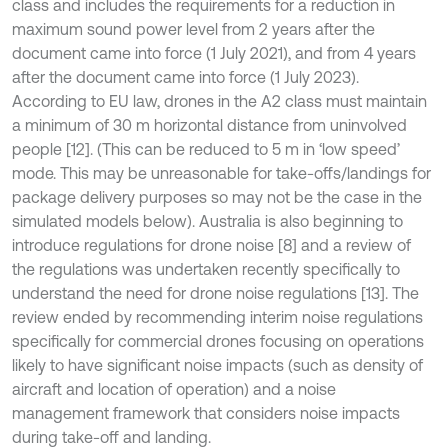
class and includes the requirements for a reduction in
maximum sound power level from 2 years after the
document came into force (1 July 2021), and from 4 years
after the document came into force (1 July 2023).
According to EU law, drones in the A2 class must maintain
a minimum of 30 m horizontal distance from uninvolved
people [12]. (This can be reduced to 5 m in ‘low speed’
mode. This may be unreasonable for take-offs/landings for
package delivery purposes so may not be the case in the
simulated models below). Australia is also beginning to
introduce regulations for drone noise [8] and a review of
the regulations was undertaken recently specifically to
understand the need for drone noise regulations [13]. The
review ended by recommending interim noise regulations
specifically for commercial drones focusing on operations
likely to have significant noise impacts (such as density of
aircraft and location of operation) and a noise
management framework that considers noise impacts
during take-off and landing.