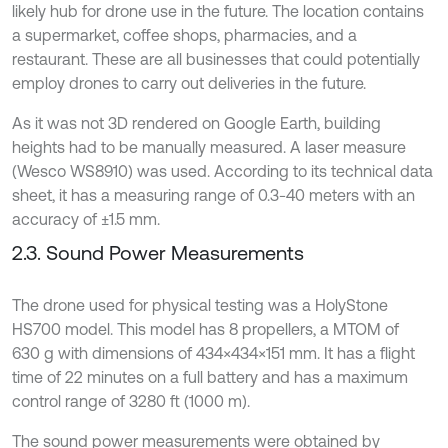
likely hub for drone use in the future. The location contains
a supermarket, coffee shops, pharmacies, and a
restaurant. These are all businesses that could potentially
employ drones to carry out deliveries in the future.
As it was not 3D rendered on Google Earth, building
heights had to be manually measured. A laser measure
(Wesco WS8910) was used. According to its technical data
sheet, it has a measuring range of 0.3-40 meters with an
accuracy of ±1.5 mm.
2.3. Sound Power Measurements
The drone used for physical testing was a HolyStone
HS700 model. This model has 8 propellers, a MTOM of
630 g with dimensions of 434×434×151 mm. It has a flight
time of 22 minutes on a full battery and has a maximum
control range of 3280 ft (1000 m).
The sound power measurements were obtained by