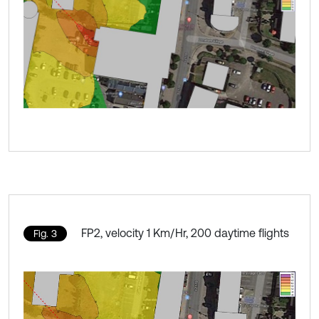
FP2, velocity 1 Km/Hr, 200 daytime flights
Fig. 3