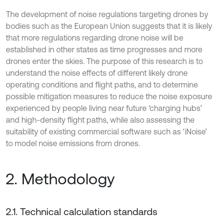
The development of noise regulations targeting drones by
bodies such as the European Union suggests that it is likely
that more regulations regarding drone noise will be
established in other states as time progresses and more
drones enter the skies. The purpose of this research is to
understand the noise effects of different likely drone
operating conditions and flight paths, and to determine
possible mitigation measures to reduce the noise exposure
experienced by people living near future ‘charging hubs’
and high-density flight paths, while also assessing the
suitability of existing commercial software such as ‘iNoise’
to model noise emissions from drones.
2. Methodology
2.1. Technical calculation standards