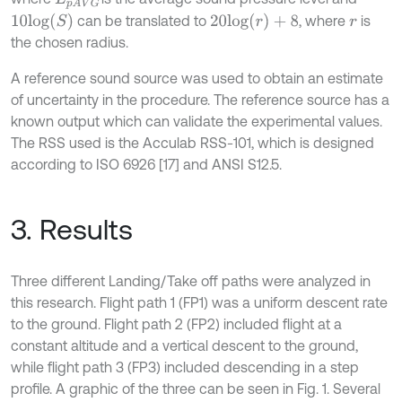
10
l
o
g
(
S
)
20
l
o
g
(
r
)
+
8
can be translated to
, where
is
r
the chosen radius.
A reference sound source was used to obtain an estimate
of uncertainty in the procedure. The reference source has a
known output which can validate the experimental values.
The RSS used is the Acculab RSS-101, which is designed
according to ISO 6926 [17] and ANSI S12.5.
3. Results
Three different Landing/Take off paths were analyzed in
this research. Flight path 1 (FP1) was a uniform descent rate
to the ground. Flight path 2 (FP2) included flight at a
constant altitude and a vertical descent to the ground,
while flight path 3 (FP3) included descending in a step
profile. A graphic of the three can be seen in Fig. 1. Several