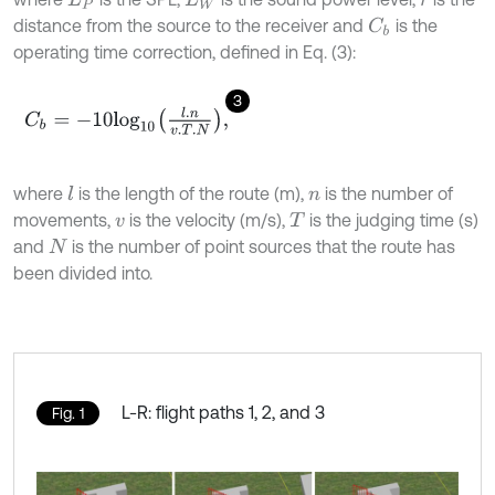
distance from the source to the receiver and
is the
C
b
operating time correction, defined in Eq. (3):
3
C
b
=
-
10
l
o
g
10
l
.
n
v
.
T
.
N
,
where
is the length of the route (m),
is the number of
l
n
movements,
is the velocity (m/s),
is the judging time (s)
v
T
and
is the number of point sources that the route has
N
been divided into.
L-R: flight paths 1, 2, and 3
Fig. 1