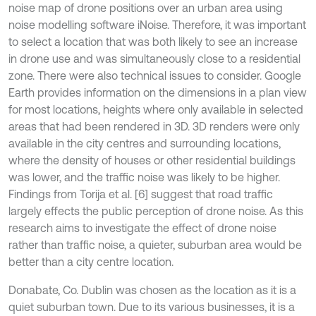
noise map of drone positions over an urban area using
noise modelling software iNoise. Therefore, it was important
to select a location that was both likely to see an increase
in drone use and was simultaneously close to a residential
zone. There were also technical issues to consider. Google
Earth provides information on the dimensions in a plan view
for most locations, heights where only available in selected
areas that had been rendered in 3D. 3D renders were only
available in the city centres and surrounding locations,
where the density of houses or other residential buildings
was lower, and the traffic noise was likely to be higher.
Findings from Torija et al. [6] suggest that road traffic
largely effects the public perception of drone noise. As this
research aims to investigate the effect of drone noise
rather than traffic noise, a quieter, suburban area would be
better than a city centre location.
Donabate, Co. Dublin was chosen as the location as it is a
quiet suburban town. Due to its various businesses, it is a