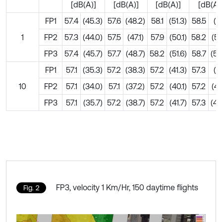
[dB(A)]
[dB(A)]
[dB(A)]
[dB(A)
FP1
57.4
(45.3)
57.6
(48.2)
58.1
(51.3)
58.5
(5
1
FP2
57.3
(44.0)
57.5
(47.1)
57.9
(50.1)
58.2
(51
FP3
57.4
(45.7)
57.7
(48.7)
58.2
(51.6)
58.7
(53
FP1
57.1
(35.3)
57.2
(38.3)
57.2
(41.3)
57.3
(4
10
FP2
57.1
(34.0)
57.1
(37.2)
57.2
(40.1)
57.2
(41
FP3
57.1
(35.7)
57.2
(38.7)
57.2
(41.7)
57.3
(43
FP3, velocity 1 Km/Hr, 150 daytime flights
Fig. 2