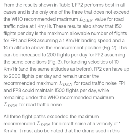
From the results shown in Table 1, FP2 performs best in all
cases and is the only one of the three that does not exceed
the WHO recommended maximum
value for road
L
D
E
N
traffic noise at 1 Km/Hr. These results also show that 150
flights per day is the maximum allowable number of flights
for FP1 and FP3 assuming a 1 Km/Hr landing speed and a
14 m altitude above the measurement position (Fig. 2). This
can be increased to 200 flights per day for FP2 assuming
the same conditions (Fig. 3). For landing velocities of 10
Km/Hr (and the same altitudes as before), FP2 can have up
to 2000 flights per day and remain under the
recommended maximum
for road traffic noise. FP1
L
D
E
N
and FP3 could maintain 1500 flights per day, while
remaining under the WHO recommended maximum
for road traffic noise.
L
D
E
N
All three flight paths exceeded the maximum
recommended
for aircraft noise at a velocity of 1
L
D
E
N
Km/hr. It must also be noted that the drone used in this