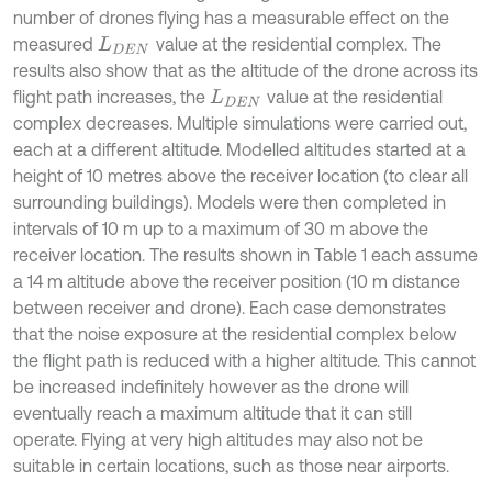
number of drones flying has a measurable effect on the
measured
value at the residential complex. The
L
D
E
N
results also show that as the altitude of the drone across its
flight path increases, the
value at the residential
L
D
E
N
complex decreases. Multiple simulations were carried out,
each at a different altitude. Modelled altitudes started at a
height of 10 metres above the receiver location (to clear all
surrounding buildings). Models were then completed in
intervals of 10 m up to a maximum of 30 m above the
receiver location. The results shown in Table 1 each assume
a 14 m altitude above the receiver position (10 m distance
between receiver and drone). Each case demonstrates
that the noise exposure at the residential complex below
the flight path is reduced with a higher altitude. This cannot
be increased indefinitely however as the drone will
eventually reach a maximum altitude that it can still
operate. Flying at very high altitudes may also not be
suitable in certain locations, such as those near airports.