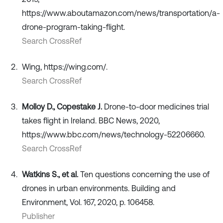
https://www.aboutamazon.com/news/transportation/a-
drone-program-taking-flight.
Search CrossRef
Wing, https://wing.com/.
Search CrossRef
Molloy D., Copestake J.
Drone-to-door medicines trial
takes flight in Ireland. BBC News, 2020,
https://www.bbc.com/news/technology-52206660.
Search CrossRef
Watkins S., et al.
Ten questions concerning the use of
drones in urban environments. Building and
Environment, Vol. 167, 2020, p. 106458.
Publisher