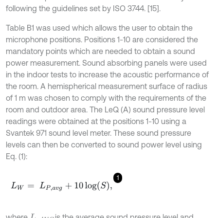
following the guidelines set by ISO 3744. [15].
Table B1 was used which allows the user to obtain the
microphone positions. Positions 1-10 are considered the
mandatory points which are needed to obtain a sound
power measurement. Sound absorbing panels were used
in the indoor tests to increase the acoustic performance of
the room. A hemispherical measurement surface of radius
of 1 m was chosen to comply with the requirements of the
room and outdoor area. The LeQ (A) sound pressure level
readings were obtained at the positions 1-10 using a
Svantek 971 sound level meter. These sound pressure
levels can then be converted to sound power level using
Eq. (1):
1
L
W
=
L
P
,
a
v
g
+
10
log
S
,
where
is the average sound pressure level and
L
p
A
V
G