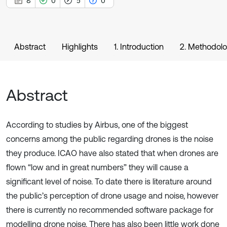
8
0
5
0
Abstract
Highlights
1. Introduction
2. Methodol
Abstract
According to studies by Airbus, one of the biggest
concerns among the public regarding drones is the noise
they produce. ICAO have also stated that when drones are
flown “low and in great numbers” they will cause a
significant level of noise. To date there is literature around
the public’s perception of drone usage and noise, however
there is currently no recommended software package for
modelling drone noise. There has also been little work done