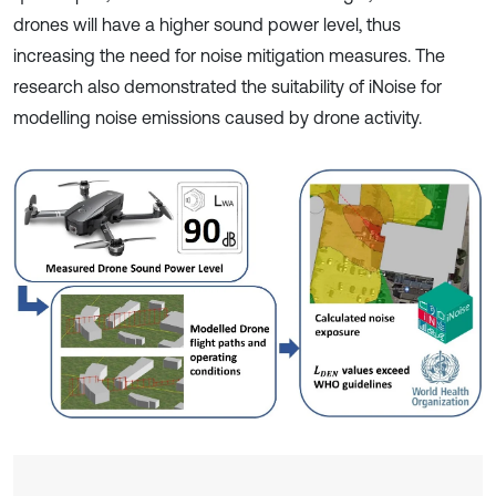
drones will have a higher sound power level, thus
increasing the need for noise mitigation measures. The
research also demonstrated the suitability of iNoise for
modelling noise emissions caused by drone activity.