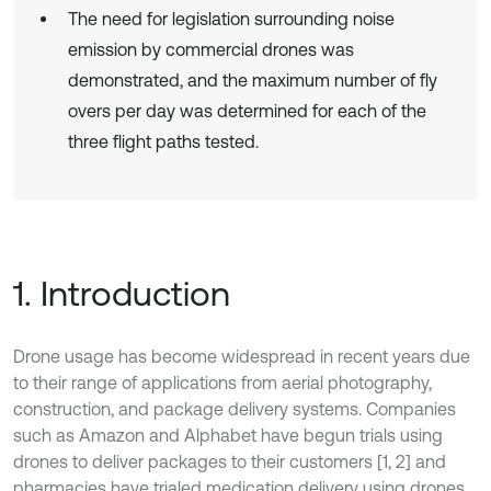
The need for legislation surrounding noise
emission by commercial drones was
demonstrated, and the maximum number of fly
overs per day was determined for each of the
three flight paths tested.
1. Introduction
Drone usage has become widespread in recent years due
to their range of applications from aerial photography,
construction, and package delivery systems. Companies
such as Amazon and Alphabet have begun trials using
drones to deliver packages to their customers [1, 2] and
pharmacies have trialed medication delivery using drones