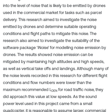
into the level of noise that is likely to be emitted by drones
used in the commercial market for tasks such as parcel
delivery. This research aimed to investigate the noise
emitted by drones and determine suitable operating
conditions and flight paths to mitigate this noise. The
research also aimed to investigate the suitability of the
software package ‘iNoise’ for modelling noise emission by
drones. The results showed noise emission can be
mitigated by maintaining high altitudes and high speeds,
as well as vertical take offs and landings. Although many of
the noise levels recorded in this research for different flight
conditions and flow numbers were lower than the
maximum recommended L
for road traffic noise, they
DEN
did approach this value at low speeds. As the sound
power level used in this project came from a small
quadcopter, it is reasonable to assume larger, commercial