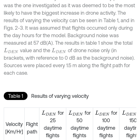
was the one investigated as it was deemed to be the most
likely to have the biggest increase in drone activity. The
results of varying the velocity can be seen in Table 1, and in
Figs. 2-3. It was assumed that flights occurred only during
the day hours for the model. Background noise was
measured at 57 dB(A). The results in table 1 show the total
value and the
of drone noise only (in
L
D
E
N
L
D
E
N
brackets, with reference to 0 dB as the background noise).
Sources were placed every 1.5 m along the flight path for
each case.
Table 1
Results of varying velocity
for
for
for
f
L
D
E
N
L
D
E
N
L
D
E
N
L
D
E
N
25
50
100
150
Velocity
Flight
daytime
daytime
daytime
daytim
[Km/Hr]
path
flights
flights
flights
flights