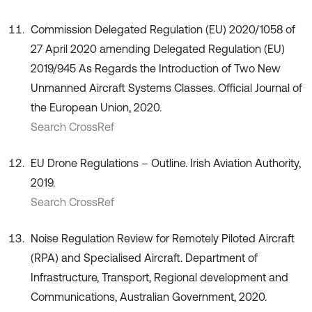
Commission Delegated Regulation (EU) 2020/1058 of
27 April 2020 amending Delegated Regulation (EU)
2019/945 As Regards the Introduction of Two New
Unmanned Aircraft Systems Classes. Official Journal of
the European Union, 2020.
Search CrossRef
EU Drone Regulations – Outline. Irish Aviation Authority,
2019.
Search CrossRef
Noise Regulation Review for Remotely Piloted Aircraft
(RPA) and Specialised Aircraft. Department of
Infrastructure, Transport, Regional development and
Communications, Australian Government, 2020.