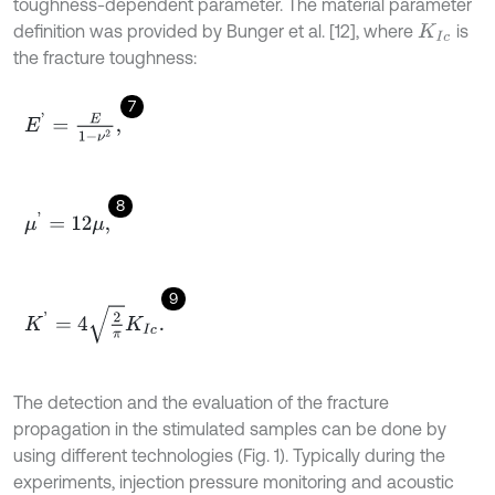
toughness-dependent parameter. The material parameter
definition was provided by Bunger et al. [12], where
is
K
I
c
the fracture toughness:
7
E
'
=
E
1
-
ν
2
,
8
μ
'
=
12
μ
,
9
K
'
=
4
2
π
K
I
c
.
The detection and the evaluation of the fracture
propagation in the stimulated samples can be done by
using different technologies (Fig. 1). Typically during the
experiments, injection pressure monitoring and acoustic