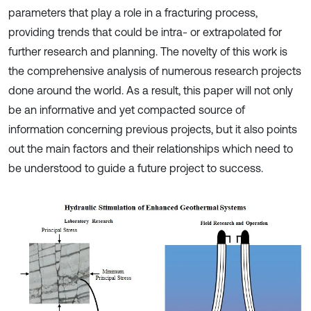
parameters that play a role in a fracturing process,
providing trends that could be intra- or extrapolated for
further research and planning. The novelty of this work is
the comprehensive analysis of numerous research projects
done around the world. As a result, this paper will not only
be an informative and yet compacted source of
information concerning previous projects, but it also points
out the main factors and their relationships which need to
be understood to guide a future project to success.