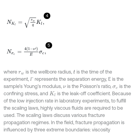
4
N
K
l
=
r
w
q
K
l
,
5
N
σ
c
=
4
1
-
ν
²
E
σ
c
,
²
where
is the wellbore radius,
is the time of the
r
w
t
experiment,
represents the separation energy, E is the
Г
Г
sample’s Young's modulus,
is the Poisson's ratio,
is the
ν
σ
c
confining stress, and
is the leak-off coefficient. Because
K
l
of the low injection rate in laboratory experiments, to fulfill
the scaling laws, highly viscous fluids are required to be
used. The scaling laws discuss various fracture
propagation regimes. In the field, fracture propagation is
influenced by three extreme boundaries: viscosity