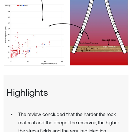
Highlights
The review concluded that the harder the rock
material and the deeper the reservoir, the higher
the stress fields and the required injection