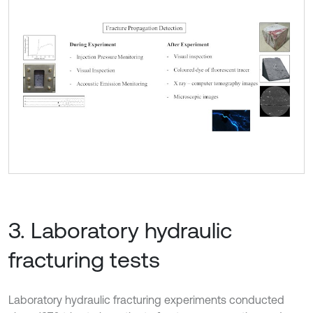
3. Laboratory hydraulic
fracturing tests
Laboratory hydraulic fracturing experiments conducted