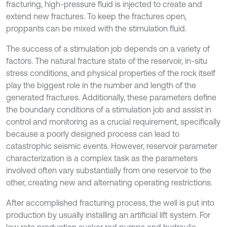
fracturing, high-pressure fluid is injected to create and
extend new fractures. To keep the fractures open,
proppants can be mixed with the stimulation fluid.
The success of a stimulation job depends on a variety of
factors. The natural fracture state of the reservoir, in-situ
stress conditions, and physical properties of the rock itself
play the biggest role in the number and length of the
generated fractures. Additionally, these parameters define
the boundary conditions of a stimulation job and assist in
control and monitoring as a crucial requirement, specifically
because a poorly designed process can lead to
catastrophic seismic events. However, reservoir parameter
characterization is a complex task as the parameters
involved often vary substantially from one reservoir to the
other, creating new and alternating operating restrictions.
After accomplished fracturing process, the well is put into
production by usually installing an artificial lift system. For
low rate production sucker rod pumps and hydraulic