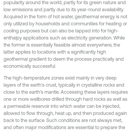
popularity around the world, partly for its green nature and
low emissions and partly due to its year-round availability.
Acquired in the form of hot water, geothermal energy is not
only utilized by households and communities for heating or
cooling purposes but can also be tapped into for high-
enthalpy applications such as electricity generation. While
the former is essentially feasible almost everywhere, the
latter applies to locations with a significantly high
geothermal gradient to deem the process practically and
economically successful.
The high-temperature zones exist mainly in very deep
layers of the earth’s crust, typically in crystalline rocks and
close to the earth’s mantle. Accessing these layers requires
one or more wellbores drilled through hard rocks as well as
a permeable reservoir into which water can be injected,
allowed to flow through, heat up, and then produced again
back to the surface. Such conditions are not always met,
and often major modifications are essential to prepare the