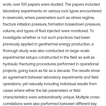
work, over 100 papers were studied. The papers included
laboratory experiments on various rock types encountered
in reservoirs, where parameters such as stress regime,
fracture initiation pressure, formation breakdown pressure,
volume, and types of fluid injected were monitored. To
investigate whether or not such practices had been
previously applied in geothermal energy production, a
thorough study was also conducted on large-scale
experimental setups constructed in the field as well as
hydraulic fracturing procedures performed in operational
projects, going back as far as a decade. The results show
an agreement between laboratory experiments and field
operations, yet naturally including individual results from
cases where either the lab parameters or field
characteristics were extraordinarily unique. Multiple cross-
correlations were also performed between different key