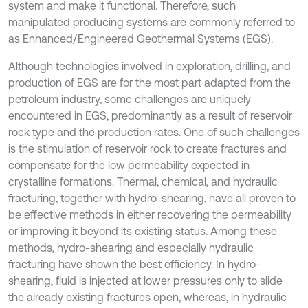
system and make it functional. Therefore, such
manipulated producing systems are commonly referred to
as Enhanced/Engineered Geothermal Systems (EGS).
Although technologies involved in exploration, drilling, and
production of EGS are for the most part adapted from the
petroleum industry, some challenges are uniquely
encountered in EGS, predominantly as a result of reservoir
rock type and the production rates. One of such challenges
is the stimulation of reservoir rock to create fractures and
compensate for the low permeability expected in
crystalline formations. Thermal, chemical, and hydraulic
fracturing, together with hydro-shearing, have all proven to
be effective methods in either recovering the permeability
or improving it beyond its existing status. Among these
methods, hydro-shearing and especially hydraulic
fracturing have shown the best efficiency. In hydro-
shearing, fluid is injected at lower pressures only to slide
the already existing fractures open, whereas, in hydraulic