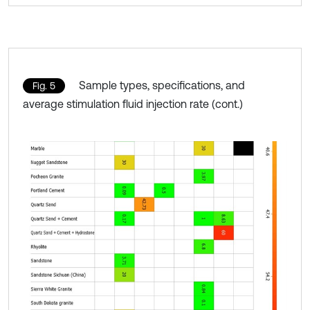
Sample types, specifications, and
Fig. 5
average stimulation fluid injection rate (cont.)