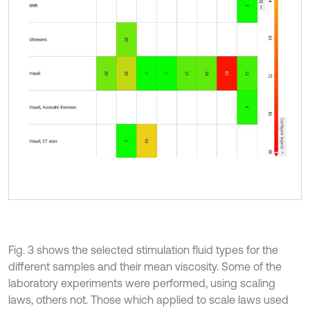
Fig. 3 shows the selected stimulation fluid types for the
different samples and their mean viscosity. Some of the
laboratory experiments were performed, using scaling
laws, others not. Those which applied to scale laws used