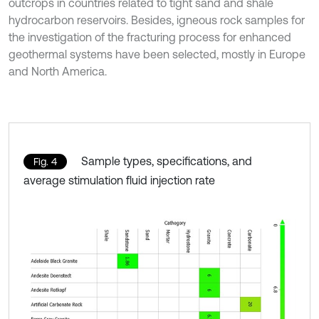
outcrops in countries related to tight sand and shale
hydrocarbon reservoirs. Besides, igneous rock samples for
the investigation of the fracturing process for enhanced
geothermal systems have been selected, mostly in Europe
and North America.
Sample types, specifications, and
Fig. 4
average stimulation fluid injection rate