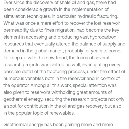
Ever since the discovery of shale oil and gas, there had
been considerable growth in the implementation of
stimulation techniques, in particular, hydraulic fracturing.
What was once a mere effort to recover the lost reservoir
permeability due to fines migration, had become the key
element in accessing and producing vast hydrocarbon
resources that eventually altered the balance of supply and
demand in the global market, probably for years to come.
To keep up with this new trend, the focus of several
research projects was shifted as well, investigating every
possible detail of the fracturing process, under the effect of
numerous variables both in the reservoir and in control of
the operator. Among all this work, special attention was
also given to reservoirs withholding great amounts of
geothermal energy, securing the research projects not only
a spot for contribution in the oil and gas recovery but also
in the popular topic of renewables.
Geothermal energy has been gaining more and more