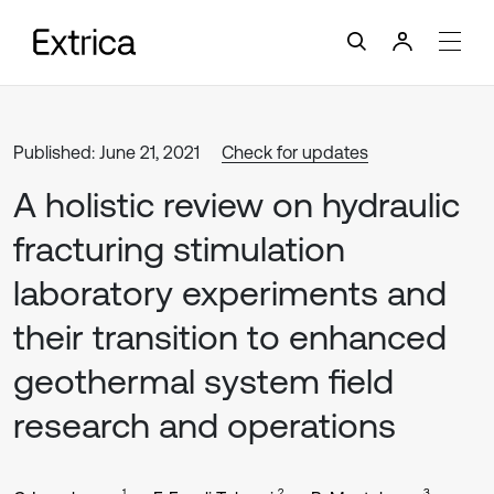
Published: June 21, 2021
Check for updates
A holistic review on hydraulic
fracturing stimulation
laboratory experiments and
their transition to enhanced
geothermal system field
research and operations
1
2
3