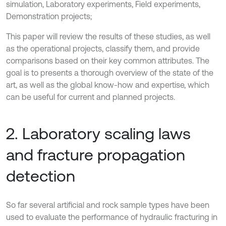
simulation, Laboratory experiments, Field experiments,
Demonstration projects;
This paper will review the results of these studies, as well
as the operational projects, classify them, and provide
comparisons based on their key common attributes. The
goal is to presents a thorough overview of the state of the
art, as well as the global know-how and expertise, which
can be useful for current and planned projects.
2. Laboratory scaling laws
and fracture propagation
detection
So far several artificial and rock sample types have been
used to evaluate the performance of hydraulic fracturing in