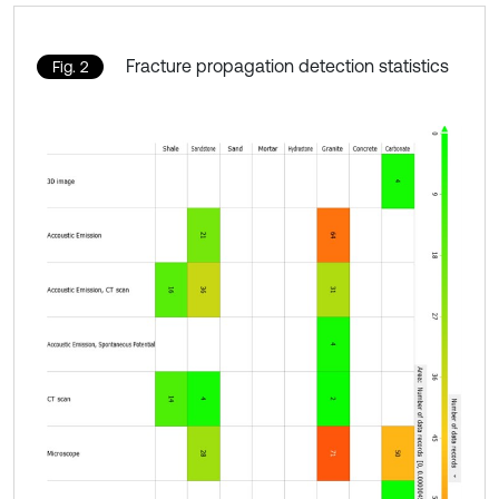
Fracture propagation detection statistics
Fig. 2