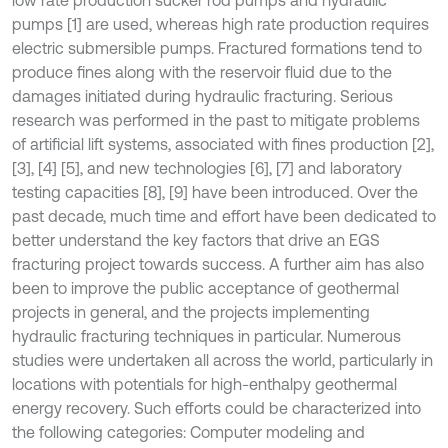
pumps [1] are used, whereas high rate production requires
electric submersible pumps. Fractured formations tend to
produce fines along with the reservoir fluid due to the
damages initiated during hydraulic fracturing. Serious
research was performed in the past to mitigate problems
of artificial lift systems, associated with fines production [2],
[3], [4] [5], and new technologies [6], [7] and laboratory
testing capacities [8], [9] have been introduced. Over the
past decade, much time and effort have been dedicated to
better understand the key factors that drive an EGS
fracturing project towards success. A further aim has also
been to improve the public acceptance of geothermal
projects in general, and the projects implementing
hydraulic fracturing techniques in particular. Numerous
studies were undertaken all across the world, particularly in
locations with potentials for high-enthalpy geothermal
energy recovery. Such efforts could be characterized into
the following categories: Computer modeling and