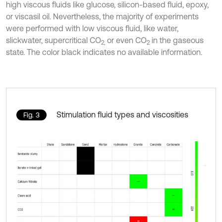
high viscous fluids like glucose, silicon-based fluid, epoxy,
or viscasil oil. Nevertheless, the majority of experiments
were performed with low viscous fluid, like water,
slickwater, supercritical CO
or even CO
in the gaseous
2,
2
state. The color black indicates no available information.
Stimulation fluid types and viscosities
Fig. 3