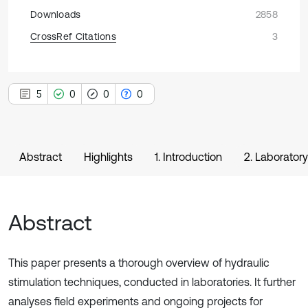
Downloads
2858
CrossRef Citations
3
5
0
0
0
Abstract
Highlights
1. Introduction
2. Laborator
Abstract
This paper presents a thorough overview of hydraulic
stimulation techniques, conducted in laboratories. It further
analyses field experiments and ongoing projects for