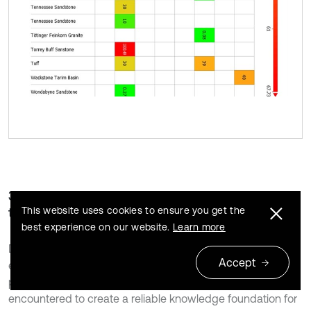
3.1. Conducted lab experiments based on rock
type
This website uses cookies to ensure you get the
best experience on our website.
Learn more
Due to the wide application of fracturing techniques,
Accept
especially in oil and gas production, many studies were
performed on different types of reservoir rocks
encountered to create a reliable knowledge foundation for