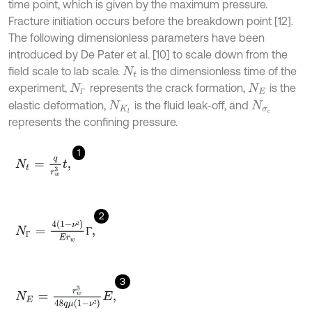
time point, which is given by the maximum pressure.
Fracture initiation occurs before the breakdown point [12].
The following dimensionless parameters have been
introduced by De Pater et al. [10] to scale down from the
field scale to lab scale.
is the dimensionless time of the
N
t
experiment,
represents the crack formation,
is the
N
Г
N
E
Г
elastic deformation,
is the fluid leak-off, and
N
K
l
N
σ
c
represents the confining pressure.
1
N
t
=
q
r
w
3
t
,
2
N
Г
=
4
1
-
ν
²
E
r
w
Г
,
²
Г
Г
3
N
E
=
r
w
3
48
q
μ
1
-
ν
²
E
,
²