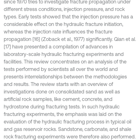
since 1970 tries to investigate fracture propagation under
different stress conditions, injection pressure, and rock
types. Early tests showed that the injection pressure has a
considerable effect on the hydraulic fracture initiation,
whereas the injection rate influences the fracture
propagation [16] (Zoback et al., 1977) significantly. Qian et al.
[17] have presented a compilation of advances in
laboratory-scale hydraulic fracturing experiments and
facilities. This review concentrates on an analysis of the
tests performed by scientists all over the world and
presents interrelationships between the methodologies
and results. The review starts with an overview of
investigations done on consolidated sand as well as
artificial rock samples, like cement, concrete, and
hydrostone during fracturing tests. In such hydraulic
fracturing experiments, the emphasis was laid on the
evaluation of the hydraulic fracturing process in typical oil
and gas reservoir rocks. Sandstone, carbonate, and shale
rock fracturing experiments were therefore also performed.