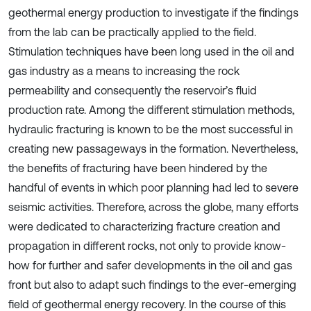
geothermal energy production to investigate if the findings
from the lab can be practically applied to the field.
Stimulation techniques have been long used in the oil and
gas industry as a means to increasing the rock
permeability and consequently the reservoir’s fluid
production rate. Among the different stimulation methods,
hydraulic fracturing is known to be the most successful in
creating new passageways in the formation. Nevertheless,
the benefits of fracturing have been hindered by the
handful of events in which poor planning had led to severe
seismic activities. Therefore, across the globe, many efforts
were dedicated to characterizing fracture creation and
propagation in different rocks, not only to provide know-
how for further and safer developments in the oil and gas
front but also to adapt such findings to the ever-emerging
field of geothermal energy recovery. In the course of this