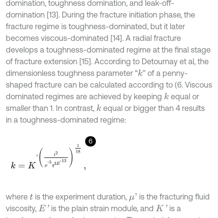
domination, toughness domination, and leak-off-
domination [13]. During the fracture initiation phase, the
fracture regime is toughness-dominated, but it later
becomes viscous-dominated [14]. A radial fracture
develops a toughness-dominated regime at the final stage
of fracture extension [15]. According to Detournay et al, the
dimensionless toughness parameter “
” of a penny-
k
shaped fracture can be calculated according to (6. Viscous
dominated regimes are achieved by keeping
equal or
k
smaller than 1. In contrast,
equal or bigger than 4 results
k
in a toughness-dominated regime:
6
k
=
K
'
t
2
μ
'
5
q
3
E
'
13
1
18
,
where
is the experiment duration,
is the fracturing fluid
μ
'
t
viscosity,
is the plain strain module, and
is a
E
'
K
'