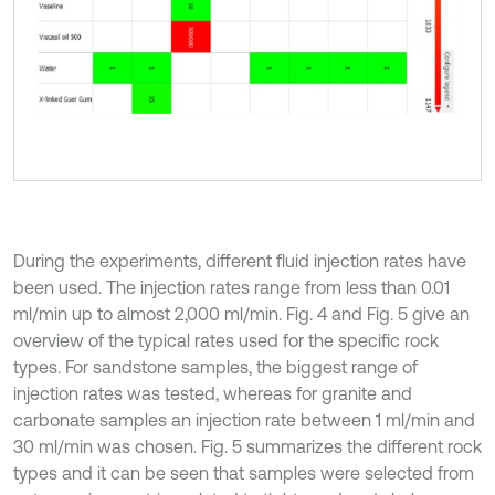
During the experiments, different fluid injection rates have
been used. The injection rates range from less than 0.01
ml/min up to almost 2,000 ml/min. Fig. 4 and Fig. 5 give an
overview of the typical rates used for the specific rock
types. For sandstone samples, the biggest range of
injection rates was tested, whereas for granite and
carbonate samples an injection rate between 1 ml/min and
30 ml/min was chosen. Fig. 5 summarizes the different rock
types and it can be seen that samples were selected from