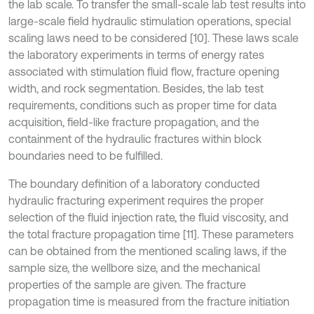
the lab scale. To transfer the small-scale lab test results into
large-scale field hydraulic stimulation operations, special
scaling laws need to be considered [10]. These laws scale
the laboratory experiments in terms of energy rates
associated with stimulation fluid flow, fracture opening
width, and rock segmentation. Besides, the lab test
requirements, conditions such as proper time for data
acquisition, field-like fracture propagation, and the
containment of the hydraulic fractures within block
boundaries need to be fulfilled.
The boundary definition of a laboratory conducted
hydraulic fracturing experiment requires the proper
selection of the fluid injection rate, the fluid viscosity, and
the total fracture propagation time [11]. These parameters
can be obtained from the mentioned scaling laws, if the
sample size, the wellbore size, and the mechanical
properties of the sample are given. The fracture
propagation time is measured from the fracture initiation