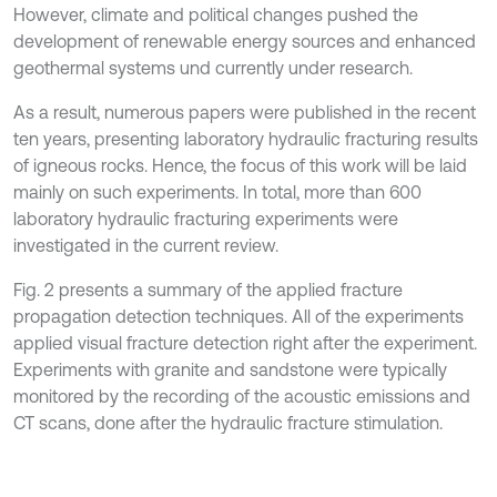
However, climate and political changes pushed the
development of renewable energy sources and enhanced
geothermal systems und currently under research.
As a result, numerous papers were published in the recent
ten years, presenting laboratory hydraulic fracturing results
of igneous rocks. Hence, the focus of this work will be laid
mainly on such experiments. In total, more than 600
laboratory hydraulic fracturing experiments were
investigated in the current review.
Fig. 2 presents a summary of the applied fracture
propagation detection techniques. All of the experiments
applied visual fracture detection right after the experiment.
Experiments with granite and sandstone were typically
monitored by the recording of the acoustic emissions and
CT scans, done after the hydraulic fracture stimulation.