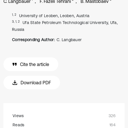
C. Langbauer
F. Fazeli Tehrani
B. Mastobaev
1, 2
University of Leoben, Leoben, Austria
3, 1, 2
Ufa State Petroleum Technological University, Ufa,
Russia
Corresponding Author:
C. Langbauer
Cite the article
Download PDF
Views
326
Reads
164