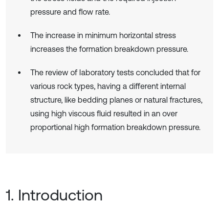
pressure and flow rate.
The increase in minimum horizontal stress
increases the formation breakdown pressure.
The review of Iaboratory tests concluded that for
various rock types, having a different internal
structure, like bedding planes or natural fractures,
using high viscous fluid resulted in an over
proportional high formation breakdown pressure.
1. Introduction