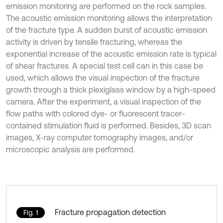
emission monitoring are performed on the rock samples.
The acoustic emission monitoring allows the interpretation
of the fracture type. A sudden burst of acoustic emission
activity is driven by tensile fracturing, whereas the
exponential increase of the acoustic emission rate is typical
of shear fractures. A special test cell can in this case be
used, which allows the visual inspection of the fracture
growth through a thick plexiglass window by a high-speed
camera. After the experiment, a visual inspection of the
flow paths with colored dye- or fluorescent tracer-
contained stimulation fluid is performed. Besides, 3D scan
images, X-ray computer tomography images, and/or
microscopic analysis are performed.
Fracture propagation detection
Fig. 1