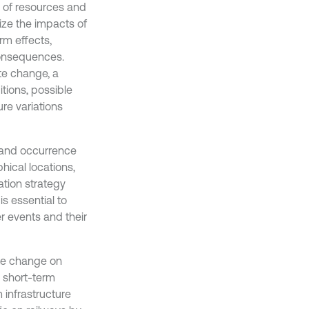
 of resources and
alize the impacts of
rm effects,
consequences.
te change, a
tions, possible
re variations
 and occurrence
ical locations,
tion strategy
s essential to
r events and their
ate change on
 short-term
 infrastructure