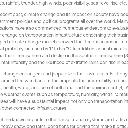
, rainfall, thunder, high winds, poor visibility, sea-level rise, etc. [
 recent past, climate change and its impact on society have be
ernment policies and political programs all over the world. Man
zations have also commenced numerous endeavors to evaluate
e change on transportation infrastructure concerning their busi
ped climate change models showed that the mean annual temp
ill probably increase by 1° to 5.5 °C. In addition, annual rainfall 
 northern hemisphere and decline in the southern hemisphere [3
ainfall intensity and the likelihood of extreme rains can rise in ea
e change endangers and jeopardizes the basic aspects of day-t
 around the world and further impacts the accessibility to basi
d, health, water, and use of both land and the environment [4]. 
e weather events such as temperature, humidity, winds, rainfall,
ises will have a substantial impact not only on transportation in
n other connected infrastructures.
f the known impacts to the transportation systems are traffic d
 heavy snow, and rains, conditions for driving that make it difficul