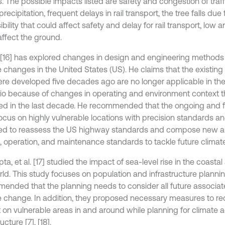
. The possible impacts listed are safety and congestion of traff
recipitation, frequent delays in rail transport, the tree falls due
ibility that could affect safety and delay for rail transport, low
affect the ground.
[16] has explored changes in design and engineering method
e changes in the United States (US). He claims that the existin
ere developed five decades ago are no longer applicable in the
io because of changes in operating and environment context th
d in the last decade. He recommended that the ongoing and f
ocus on highly vulnerable locations with precision standards 
ed to reassess the US highway standards and compose new 
, operation, and maintenance standards to tackle future climate
a, et al. [17] studied the impact of sea-level rise in the coasta
rld. This study focuses on population and infrastructure planni
ended that the planning needs to consider all future associat
e change. In addition, they proposed necessary measures to re
 on vulnerable areas in and around while planning for climate a
ucture [7], [18].