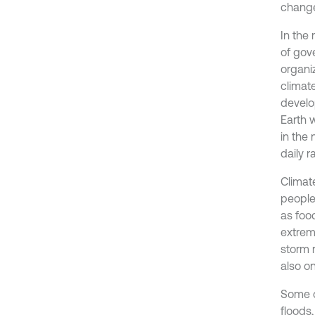
changes
In the
of gov
organi
climat
develo
Earth w
in the
daily r
Climat
people
as foo
extrem
storm r
also o
Some o
floods,