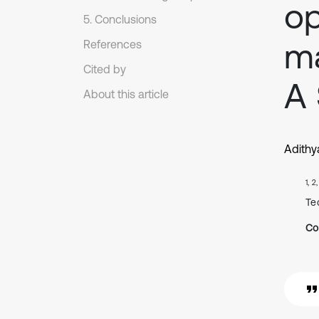
op
5. Conclusions
ma
References
Cited by
A 
About this article
Adithy
1, 2
Te
Co