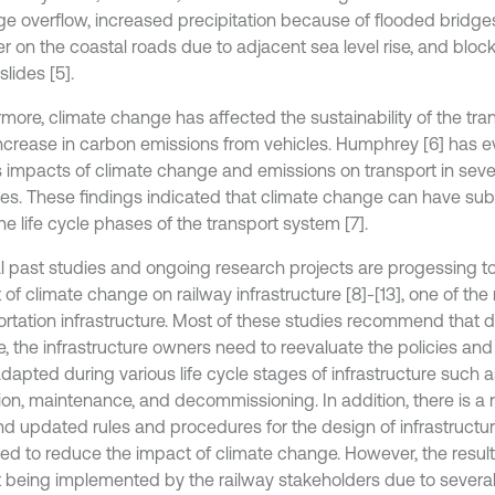
ge overflow, increased precipitation because of flooded bridge
er on the coastal roads due to adjacent sea level rise, and blo
slides [5].
rmore, climate change has affected the sustainability of the tra
increase in carbon emissions from vehicles. Humphrey [6] has e
s impacts of climate change and emissions on transport in sev
ies. These findings indicated that climate change can have sub
the life cycle phases of the transport system [7].
l past studies and ongoing research projects are progessing to
 of climate change on railway infrastructure [8]-[13], one of th
ortation infrastructure. Most of these studies recommend that d
, the infrastructure owners need to reevaluate the policies an
dapted during various life cycle stages of infrastructure such a
ion, maintenance, and decommissioning. In addition, there is a 
d updated rules and procedures for the design of infrastructur
ed to reduce the impact of climate change. However, the result
t being implemented by the railway stakeholders due to severa