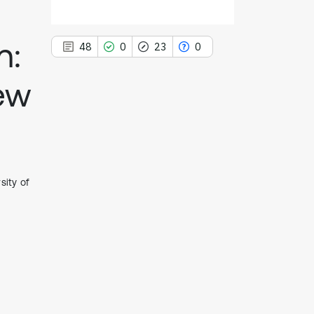
n:
48
0
23
0
iew
48
Citing Publications
0
Supporting
23
Mentioning
sity of
0
Contrasting
See how this article has been
cited at
scite.ai
Scite shows how a scientific paper
has been cited by providing the