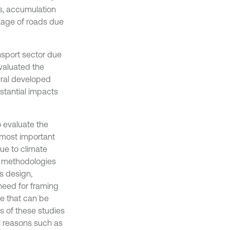
s, accumulation
ckage of roads due
nsport sector due
valuated the
eral developed
stantial impacts
 evaluate the
e most important
ue to climate
d methodologies
s design,
need for framing
e that can be
s of these studies
l reasons such as