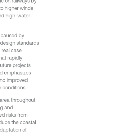
ic on railways by
 to higher winds
 and high-water
s caused by
g design standards
 real case
at rapidly
uture projects
and emphasizes
and improved
 conditions.
l area throughout
ng and
ed risks from
duce the coastal
daptation of