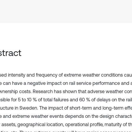
tract
sed intensity and frequency of extreme weather conditions ca
 can have a negative impact on rail service performance and 
ownership costs. Research has shown that adverse weather con
ible for 5 to 10 % of total failures and 60 % of delays on the ra
tructure in Sweden. The impact of short-term and long-term effe
 and extreme weather events depends on the design character
 assets, geographical location, operational profile, maturity of t