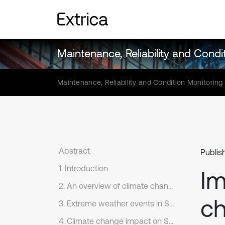
Maintenance, Reliability and Condi
Maintenance, Reliability and Condition Monitoring
Abstract
Publis
1. Introduction
Im
2. An overview of climate change impacts on railways from different parts of the world
ch
3. Extreme weather events in Sweden
4. Climate change impact on Swedish railways infrastructure