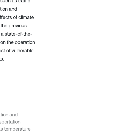
uch as traffic
tion and
fects of climate
the previous
 a state-of-the-
 on the operation
ist of vulnerable
s.
ation and
sportation
as temperature