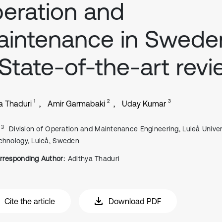
eration and
intenance in Swede
State-of-the-art rev
1
2
3
a Thaduri
Amir Garmabaki
Uday Kumar
, 3
Division of Operation and Maintenance Engineering, Luleå Univer
chnology, Luleå, Sweden
rresponding Author:
Adithya Thaduri
Cite the article
Download PDF