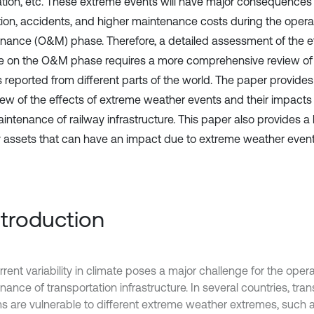
tion, etc. These extreme events will have major consequences s
tion, accidents, and higher maintenance costs during the opera
nance (O&M) phase. Therefore, a detailed assessment of the ef
 on the O&M phase requires a more comprehensive review of 
s reported from different parts of the world. The paper provides
view of the effects of extreme weather events and their impacts
ntenance of railway infrastructure. This paper also provides a l
y assets that can have an impact due to extreme weather event
Introduction
rent variability in climate poses a major challenge for the oper
ance of transportation infrastructure. In several countries, tran
s are vulnerable to different extreme weather extremes, such 