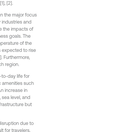
1], [2].
en the major focus
y industries and
 the impacts of
ness goals. The
erature of the
is expected to rise
]. Furthermore,
ch region.
o-day life for
c amenities such
An increase in
 sea level, and
frastructure but
isruption due to
t for travelers,