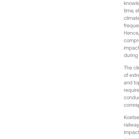
knowle
time, s
climat
freque
Hence,
compre
impact
during
The cl
of ext
and to
require
conduc
corres
Koetse
railwa
impact