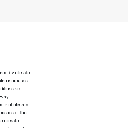
context of the citation, a
classification describing whether
it supports, mentions, or contrasts
the cited claim, and a label
indicating in which section the
citation was made.
used by climate
also increases
ditions are
ilway
cts of climate
istics of the
he climate