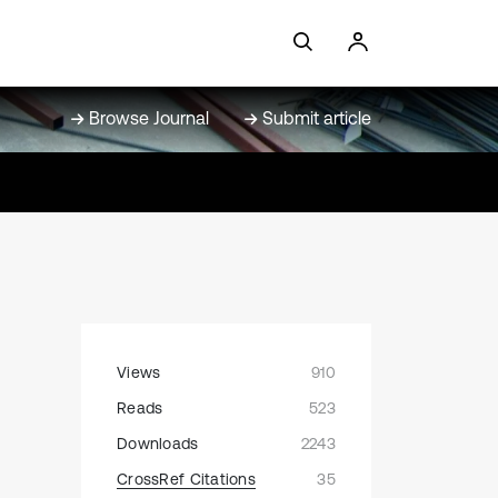
Browse Journal
Submit article
Views
910
Reads
523
Downloads
2243
CrossRef Citations
35