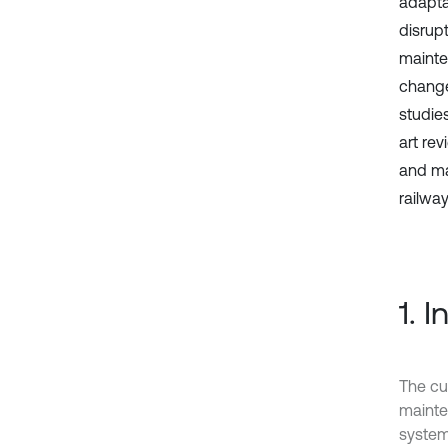
adapta
disrup
mainte
change
studie
art re
and mai
railwa
1. 
The cur
mainten
system