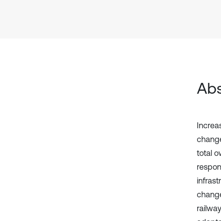
Abs
Increa
change
total 
respons
infras
change
railway