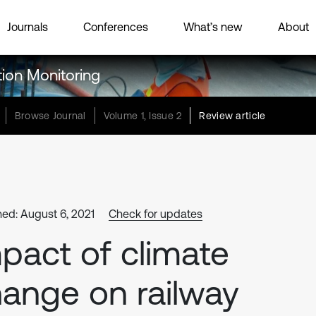
Journals
Conferences
What’s new
About
tion Monitoring
Browse Journal
Volume 1, Issue 2
Review article
hed: August 6, 2021
Check for updates
pact of climate
ange on railway