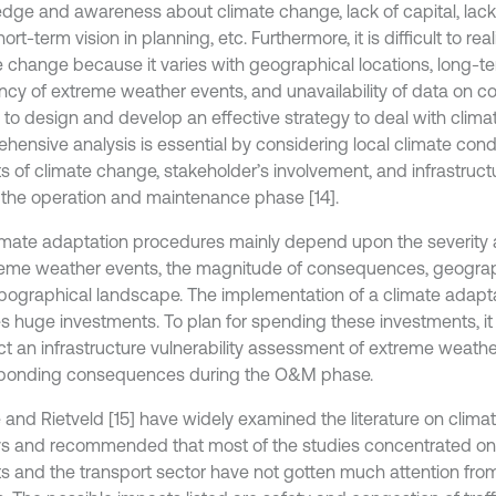
dge and awareness about climate change, lack of capital, lack
hort-term vision in planning, etc. Furthermore, it is difficult to re
e change because it varies with geographical locations, long-te
ncy of extreme weather events, and unavailability of data on 
 to design and develop an effective strategy to deal with clima
hensive analysis is essential by considering local climate condi
s of climate change, stakeholder’s involvement, and infrastructu
 the operation and maintenance phase [14].
imate adaptation procedures mainly depend upon the severity
reme weather events, the magnitude of consequences, geograph
pographical landscape. The implementation of a climate adapta
s huge investments. To plan for spending these investments, it i
t an infrastructure vulnerability assessment of extreme weathe
ponding consequences during the O&M phase.
 and Rietveld [15] have widely examined the literature on clim
ys and recommended that most of the studies concentrated on
s and the transport sector have not gotten much attention from