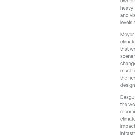
owners
heavy p
and vis
levels 
Meyer 
climat
that w
scenar
change
must f
the ne
design
Dasgupt
the wo
recomm
climat
impact
infrastr