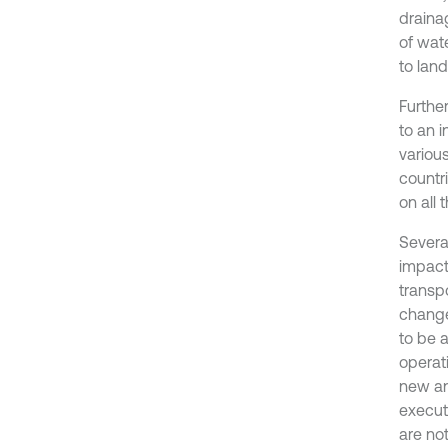
draina
of wat
to land
Furthe
to an 
variou
countr
on all 
Severa
impact
transp
change
to be a
operat
new an
execut
are no