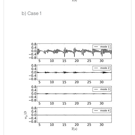
b) Case 1