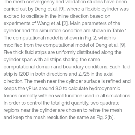
The mesh convergency and validation studies have been
carried out by Deng et al. [9], where a flexible cylinder was
excited to oscillate in the inline direction based on
experiments of Wang et al. [2]. Main parameters of the
cylinder and the simulation condition are shown in Table 1.
The computational model is shown in Fig. 2, which is
modified from the computational model of Deng et al. [9].
Five thick fluid strips are uniformly distributed along the
cylinder span with all strips sharing the same
computational domain and boundary conditions. Each fluid
strip is 120D in both directions and
/25 in the axial
L
direction. The mesh near the cylinder surface is refined and
keeps the yPlus around 3.0 to calculate hydrodynamic
forces correctly with no wall function used in all simulations.
In order to control the total grid quantity, two quadrate
regions near the cylinder are chosen to refine the mesh
and keep the mesh resolution the same as Fig. 2(b).