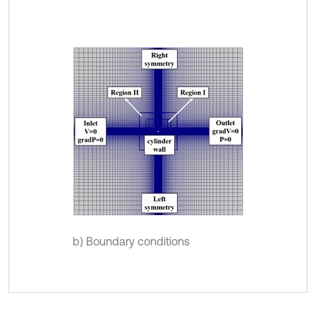
b) Boundary conditions