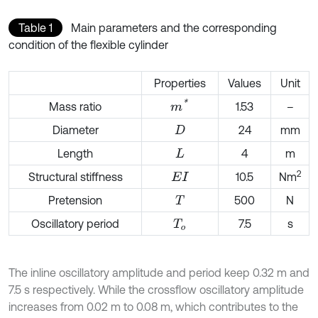
Table 1
Main parameters and the corresponding
condition of the flexible cylinder
Properties
Values
Unit
m
*
Mass ratio
1.53
–
Diameter
24
mm
D
Length
4
m
L
2
Structural stiffness
10.5
Nm
E
I
Pretension
500
N
T
Oscillatory period
7.5
s
T
o
The inline oscillatory amplitude and period keep 0.32 m and
7.5 s respectively. While the crossflow oscillatory amplitude
increases from 0.02 m to 0.08 m, which contributes to the