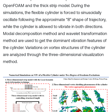
OpenFOAM and the thick strip model. During the
simulations, the flexible cylinder is forced to sinusoidally
oscillate following the approximate “8” shape of trajectory,
while the cylinder is allowed to vibrate in both directions.
Modal decomposition method and wavelet transformation
method are used to get the dominant vibration features of
the cylinder. Variations on vortex structures of the cylinder
are analyzed through the three-dimensional visualization
method.