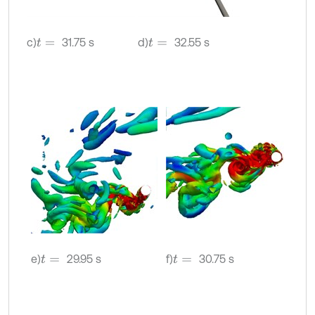
c)
31.75 s
d)
32.55 s
t
=
t
=
e)
29.95 s
f)
30.75 s
t
=
t
=