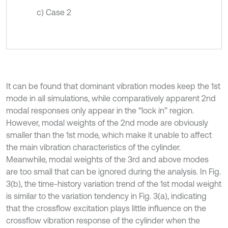
c) Case 2
It can be found that dominant vibration modes keep the 1st
mode in all simulations, while comparatively apparent 2nd
modal responses only appear in the “lock in” region.
However, modal weights of the 2nd mode are obviously
smaller than the 1st mode, which make it unable to affect
the main vibration characteristics of the cylinder.
Meanwhile, modal weights of the 3rd and above modes
are too small that can be ignored during the analysis. In Fig.
3(b), the time-history variation trend of the 1st modal weight
is similar to the variation tendency in Fig. 3(a), indicating
that the crossflow excitation plays little influence on the
crossflow vibration response of the cylinder when the