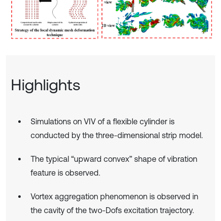
Highlights
Simulations on VIV of a flexible cylinder is
conducted by the three-dimensional strip model.
The typical “upward convex” shape of vibration
feature is observed.
Vortex aggregation phenomenon is observed in
the cavity of the two-Dofs excitation trajectory.