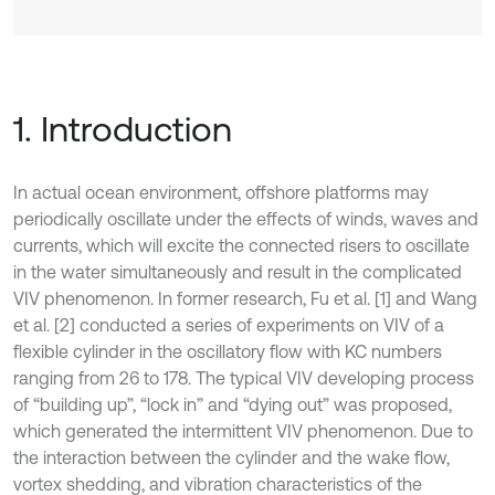
1. Introduction
In actual ocean environment, offshore platforms may
periodically oscillate under the effects of winds, waves and
currents, which will excite the connected risers to oscillate
in the water simultaneously and result in the complicated
VIV phenomenon. In former research, Fu et al. [1] and Wang
et al. [2] conducted a series of experiments on VIV of a
flexible cylinder in the oscillatory flow with KC numbers
ranging from 26 to 178. The typical VIV developing process
of “building up”, “lock in” and “dying out” was proposed,
which generated the intermittent VIV phenomenon. Due to
the interaction between the cylinder and the wake flow,
vortex shedding, and vibration characteristics of the