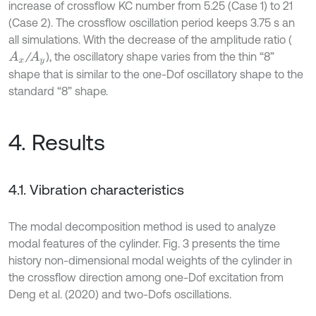
increase of crossflow KC number from 5.25 (Case 1) to 21
(Case 2). The crossflow oscillation period keeps 3.75 s an
all simulations. With the decrease of the amplitude ratio (
/
), the oscillatory shape varies from the thin “8”
A
x
A
y
shape that is similar to the one-Dof oscillatory shape to the
standard “8” shape.
4. Results
4.1. Vibration characteristics
The modal decomposition method is used to analyze
modal features of the cylinder. Fig. 3 presents the time
history non-dimensional modal weights of the cylinder in
the crossflow direction among one-Dof excitation from
Deng et al. (2020) and two-Dofs oscillations.