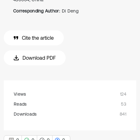
Corresponding Author:
Di Deng
Cite the article
Download PDF
Views
124
Reads
53
Downloads
841