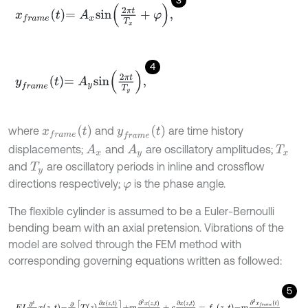
x
f
r
a
m
e
t
=
A
x
s
i
n
2
π
t
T
x
+
φ
,
4
y
f
r
a
m
e
t
=
A
y
s
i
n
2
π
t
T
y
,
x
f
r
a
m
e
t
y
f
r
a
m
e
t
where
and
are time history
displacements;
and
are oscillatory amplitudes;
A
x
A
y
T
x
and
are oscillatory periods in inline and crossflow
T
y
directions respectively;
is the phase angle.
φ
The flexible cylinder is assumed to be a Euler-Bernoulli
bending beam with an axial pretension. Vibrations of the
model are solved through the FEM method with
corresponding governing equations written as followed:
5
E
I
∂
4
∂
z
4
x
z
,
t
-
∂
∂
z
T
z
∂
x
z
,
t
∂
z
+
m
∂
2
x
z
,
t
∂
t
2
+
c
∂
x
z
,
t
∂
t
=
f
x
z
,
t
-
m
∂
2
x
f
r