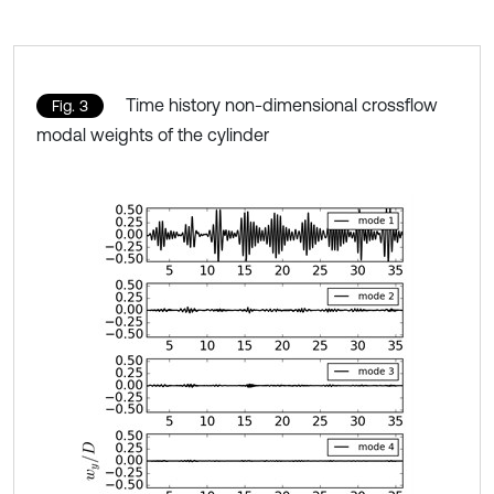
Time history non-dimensional crossflow
Fig. 3
modal weights of the cylinder