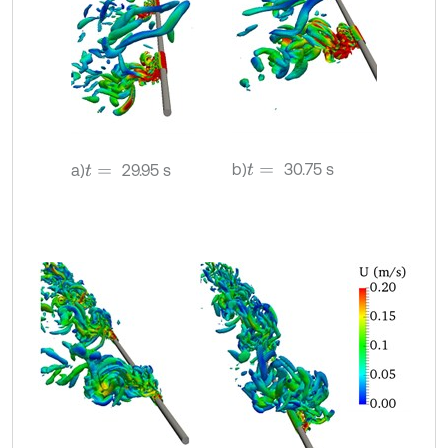
b)
30.75 s
a)
29.95 s
t
=
t
=