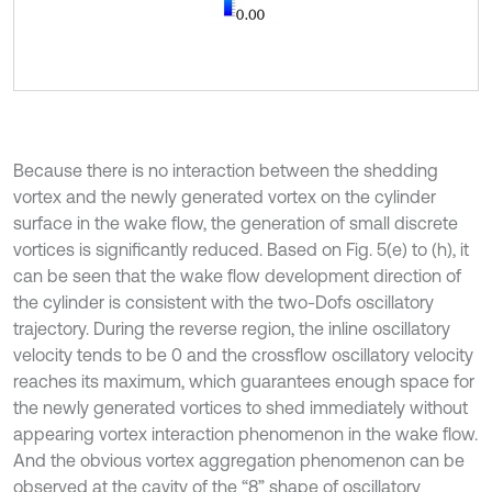
Because there is no interaction between the shedding
vortex and the newly generated vortex on the cylinder
surface in the wake flow, the generation of small discrete
vortices is significantly reduced. Based on Fig. 5(e) to (h), it
can be seen that the wake flow development direction of
the cylinder is consistent with the two-Dofs oscillatory
trajectory. During the reverse region, the inline oscillatory
velocity tends to be 0 and the crossflow oscillatory velocity
reaches its maximum, which guarantees enough space for
the newly generated vortices to shed immediately without
appearing vortex interaction phenomenon in the wake flow.
And the obvious vortex aggregation phenomenon can be
observed at the cavity of the “8” shape of oscillatory