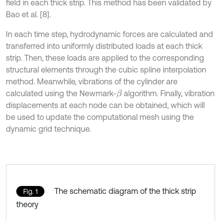
field in each thick strip. This method has been validated by
Bao et al. [8].
In each time step, hydrodynamic forces are calculated and
transferred into uniformly distributed loads at each thick
strip. Then, these loads are applied to the corresponding
structural elements through the cubic spline interpolation
method. Meanwhile, vibrations of the cylinder are
calculated using the Newmark-
algorithm. Finally, vibration
β
displacements at each node can be obtained, which will
be used to update the computational mesh using the
dynamic grid technique.
The schematic diagram of the thick strip
Fig. 1
theory