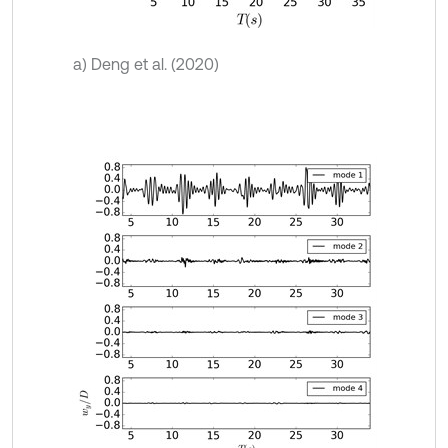
a) Deng et al. (2020)