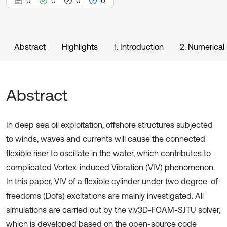
0
0
0
0
Abstract
Highlights
1. Introduction
2. Numerica
Abstract
In deep sea oil exploitation, offshore structures subjected
to winds, waves and currents will cause the connected
flexible riser to oscillate in the water, which contributes to
complicated Vortex-induced Vibration (VIV) phenomenon.
In this paper, VIV of a flexible cylinder under two degree-of-
freedoms (Dofs) excitations are mainly investigated. All
simulations are carried out by the viv3D-FOAM-SJTU solver,
which is developed based on the open-source code