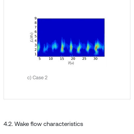
c) Case 2
4.2. Wake flow characteristics