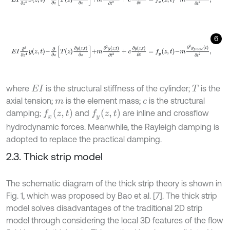
6
E
I
∂
4
∂
z
4
y
z
,
t
-
∂
∂
z
T
z
∂
y
z
,
t
∂
z
+
m
∂
2
y
z
,
t
∂
t
2
+
c
∂
y
z
,
t
∂
t
=
f
y
z
,
t
-
m
∂
2
y
f
r
where
is the structural stiffness of the cylinder;
is the
E
I
T
axial tension;
is the element mass;
is the structural
m
c
f
x
z
,
t
f
y
z
,
t
damping;
and
are inline and crossflow
hydrodynamic forces. Meanwhile, the Rayleigh damping is
adopted to replace the practical damping.
2.3. Thick strip model
The schematic diagram of the thick strip theory is shown in
Fig. 1, which was proposed by Bao et al. [7]. The thick strip
model solves disadvantages of the traditional 2D strip
model through considering the local 3D features of the flow