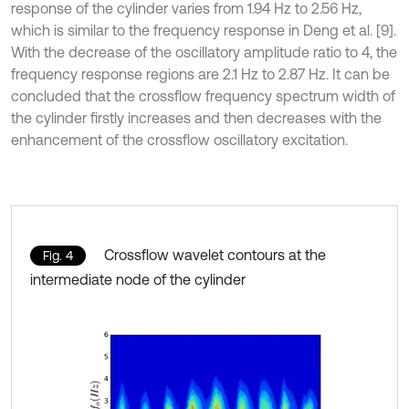
response of the cylinder varies from 1.94 Hz to 2.56 Hz,
which is similar to the frequency response in Deng et al. [9].
With the decrease of the oscillatory amplitude ratio to 4, the
frequency response regions are 2.1 Hz to 2.87 Hz. It can be
concluded that the crossflow frequency spectrum width of
the cylinder firstly increases and then decreases with the
enhancement of the crossflow oscillatory excitation.
Crossflow wavelet contours at the
Fig. 4
intermediate node of the cylinder