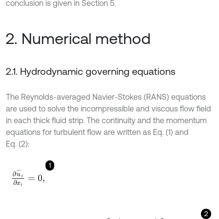
conclusion is given in Section 5.
2. Numerical method
2.1. Hydrodynamic governing equations
The Reynolds-averaged Navier-Stokes (RANS) equations
are used to solve the incompressible and viscous flow field
in each thick fluid strip. The continuity and the momentum
equations for turbulent flow are written as Eq. (1) and
Eq. (2):
1
∂
u
-
i
∂
x
i
=
0
,
2