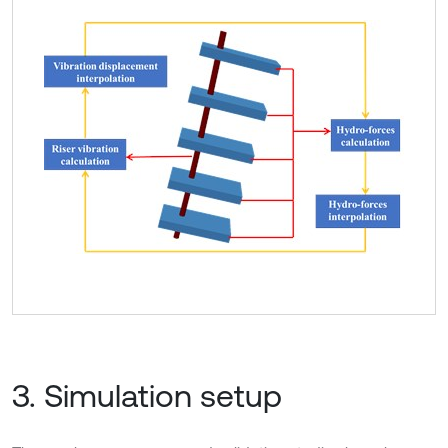
3. Simulation setup