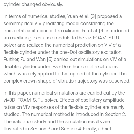
cylinder changed obviously.
In terms of numerical studies, Yuan et al. [3] proposed a
semiempirical VIV predicting model considering the
horizontal excitations of the cylinder. Fu et al. [4] introduced
an oscillating excitation module to the viv-FOAM-SJTU
solver and realized the numerical prediction on VIV of a
flexible cylinder under the one-Dof oscillatory excitation.
Further, Fu and Wan [5] carried out simulations on VIV of a
flexible cylinder under two-Dofs horizontal excitations,
which was only applied to the top end of the cylinder. The
complex crown shape of vibration trajectory was observed.
In this paper, numerical simulations are carried out by the
viv3D-FOAM-SJTU solver. Effects of oscillatory amplitude
ratios on VIV responses of the flexible cylinder are mainly
studied. The numerical method is introduced in Section 2.
The validation study and the simulation results are
illustrated in Section 3 and Section 4. Finally, a brief