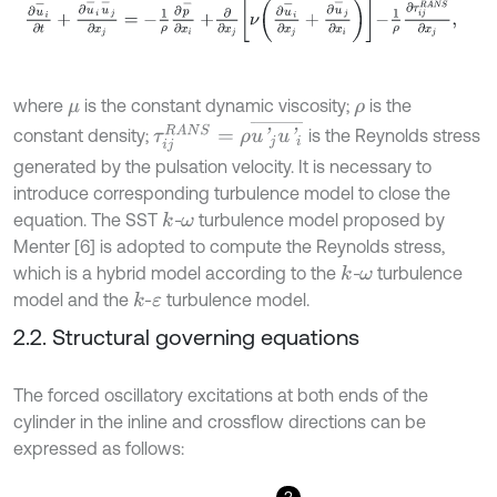
∂
u
-
i
∂
t
+
∂
u
-
i
u
-
j
∂
x
j
=
-
1
ρ
∂
p
-
∂
x
i
+
∂
∂
x
j
ν
∂
u
-
i
∂
x
j
+
∂
u
-
j
∂
x
i
-
1
ρ
∂
τ
i
j
R
A
N
where
is the constant dynamic viscosity;
is the
μ
ρ
τ
i
j
R
A
N
S
=
ρ
u
'
j
u
'
i
¯
constant density;
is the Reynolds stress
generated by the pulsation velocity. It is necessary to
introduce corresponding turbulence model to close the
equation. The SST
-
turbulence model proposed by
k
ω
Menter [6] is adopted to compute the Reynolds stress,
which is a hybrid model according to the
-
turbulence
k
ω
model and the
-
turbulence model.
k
ε
2.2. Structural governing equations
The forced oscillatory excitations at both ends of the
cylinder in the inline and crossflow directions can be
expressed as follows:
3