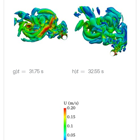
g)
31.75 s
h)
32.55 s
t
=
t
=