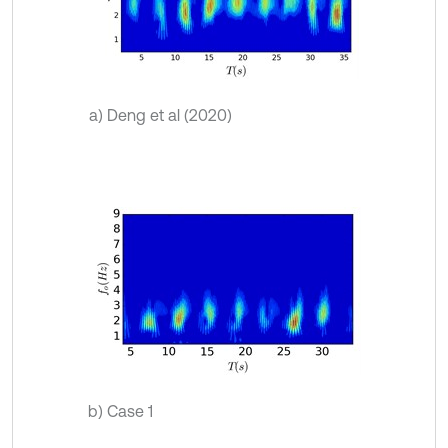
a) Deng et al (2020)
b) Case 1