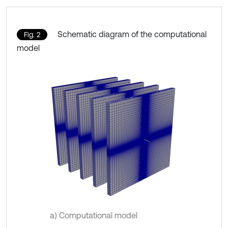
Schematic diagram of the computational
Fig. 2
model
a) Computational model