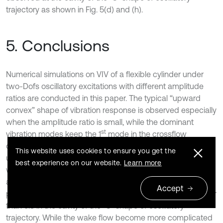
trajectory as shown in Fig. 5(d) and (h).
5. Conclusions
Numerical simulations on VIV of a flexible cylinder under
two-Dofs oscillatory excitations with different amplitude
ratios are conducted in this paper. The typical “upward
convex” shape of vibration response is observed especially
when the amplitude ratio is small, while the dominant
st
vibration modes keep the 1
mode in the crossflow
direction and the intermittent VIV feature keeps
This website uses cookies to ensure you get the
unchanged. With the increase of the amplitude ratio, the
best experience on our website.
Learn more
width of the vibration frequency spectrum increases firstly
and then decreases. An obvious vortex aggregation
Accept
phenomenon is observed when the amplitude ratio is lower
than 5.3 in the cavity of the “8” shape of oscillatory
trajectory. While the wake flow become more complicated