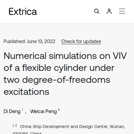
Published: June 13, 2022
Check for updates
Numerical simulations on VIV
of a flexible cylinder under
two degree-of-freedoms
excitations
1
2
Di Deng
Weicai Peng
1, 2
China Ship Development and Design Center, Wuhan,
430064, China