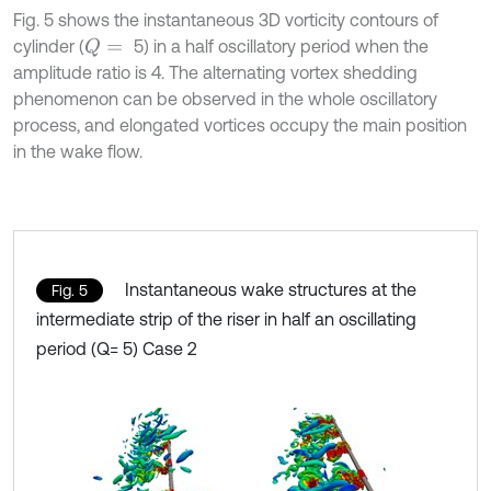
Fig. 5 shows the instantaneous 3D vorticity contours of
cylinder (
5) in a half oscillatory period when the
Q
=
amplitude ratio is 4. The alternating vortex shedding
phenomenon can be observed in the whole oscillatory
process, and elongated vortices occupy the main position
in the wake flow.
Instantaneous wake structures at the
Fig. 5
intermediate strip of the riser in half an oscillating
period (Q= 5) Case 2