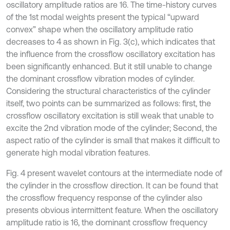
oscillatory amplitude ratios are 16. The time-history curves
of the 1st modal weights present the typical “upward
convex” shape when the oscillatory amplitude ratio
decreases to 4 as shown in Fig. 3(c), which indicates that
the influence from the crossflow oscillatory excitation has
been significantly enhanced. But it still unable to change
the dominant crossflow vibration modes of cylinder.
Considering the structural characteristics of the cylinder
itself, two points can be summarized as follows: first, the
crossflow oscillatory excitation is still weak that unable to
excite the 2nd vibration mode of the cylinder; Second, the
aspect ratio of the cylinder is small that makes it difficult to
generate high modal vibration features.
Fig. 4 present wavelet contours at the intermediate node of
the cylinder in the crossflow direction. It can be found that
the crossflow frequency response of the cylinder also
presents obvious intermittent feature. When the oscillatory
amplitude ratio is 16, the dominant crossflow frequency