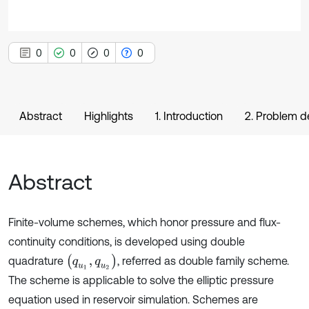
0
0
0
0
Abstract
Highlights
1. Introduction
2. Problem d
Abstract
Finite-volume schemes, which honor pressure and flux-
continuity conditions, is developed using double
(
q
u
1
,
q
u
2
)
quadrature
, referred as double family scheme.
The scheme is applicable to solve the elliptic pressure
equation used in reservoir simulation. Schemes are