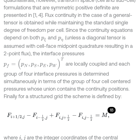
formulations that are symmetric positive definite are
presented in [1, 4]. Flux continuity in the case of a general-
tensor is obtained while maintaining the standard single
degree of freedom per cell. Since the continuity equations
depend on both
and
(unless a diagonal tensor is
p
ξ
p
η
assumed with cell-face midpoint quadrature resulting in a
2-point flux), the interface pressures
p
f
=
(
p
N
,
p
S
,
p
E
,
p
W
)
T
are locally coupled and each
group of four interface pressures is determined
simultaneously in terms of the group of four cell centered
pressures whose union contains the continuity positions.
Finally for a structured grid the scheme is defined by:
18
F
i
+
1
/
2
,
j
-
F
i
-
1
2
,
j
+
F
i
,
j
+
1
2
-
F
i
,
j
-
1
2
=
M
,
where
,
are the integer coordinates of the central
i
j