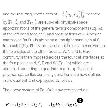
-
1
2
(
p
ξ
,
p
η
)
|
S
1
and the resulting coefficients of
denoted
T
11
|
S
1
T
12
|
S
2
by
and
are sub-cell (physical-space)
approximations of the general tensor components (Eq. (9))
at the left hand face at S, and are functions of
. A similar
q
expression for flux is obtained at the right hand side of S
from cell 2 (Fig. 1(b). Similarly sub-cell fluxes are resolved on
the two sides of the other faces at W, N and E. Flux
continuity is then imposed across the four cell interfaces at
the four positions N, S, E and W (Fig. 1(a) which are
specified according to quadrature point
. The local
q
physical space flux continuity conditions are now defined
in the dual cell and expressed as follows.
The above system of Eq. (9) is now expressed as:
15
F
=
A
L
P
f
+
B
L
P
v
=
A
R
P
f
+
B
R
P
v
,