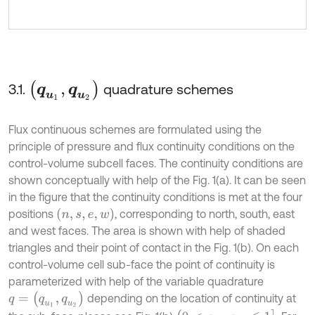
(
q
u
1
,
q
u
2
)
3.1.
quadrature schemes
Flux continuous schemes are formulated using the
principle of pressure and flux continuity conditions on the
control-volume subcell faces. The continuity conditions are
shown conceptually with help of the Fig. 1(a). It can be seen
in the figure that the continuity conditions is met at the four
(
n
,
s
,
e
,
w
)
positions
, corresponding to north, south, east
and west faces. The area is shown with help of shaded
triangles and their point of contact in the Fig. 1(b). On each
control-volume cell sub-face the point of continuity is
parameterized with help of the variable quadrature
q
=
(
q
u
1
,
q
u
2
)
depending on the location of continuity at
(
0
<
q
u
1
,
q
u
2
≤
1
]