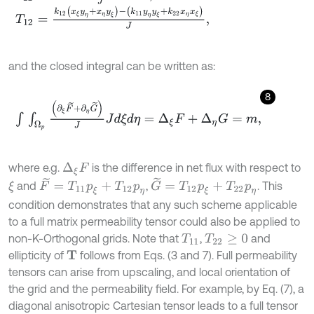
T
12
=
k
12
x
ξ
y
η
+
x
η
y
ξ
-
k
11
y
η
y
ξ
+
k
22
x
η
x
ξ
J
,
and the closed integral can be written as:
8
∫
∫
Ω
p
(
∂
ξ
F
~
+
∂
η
G
~
)
J
J
d
ξ
d
η
=
∆
ξ
F
+
∆
η
G
=
m
,
where e.g.
is the difference in net flux with respect to
∆
ξ
F
G
~
=
T
12
p
ξ
+
T
22
p
η
F
~
=
T
11
p
ξ
+
T
12
p
η
and
,
. This
ξ
condition demonstrates that any such scheme applicable
to a full matrix permeability tensor could also be applied to
non-K-Orthogonal grids. Note that
,
and
T
11
T
22
≥
0
ellipticity of
follows from Eqs. (3 and 7). Full permeability
T
tensors can arise from upscaling, and local orientation of
the grid and the permeability field. For example, by Eq. (7), a
diagonal anisotropic Cartesian tensor leads to a full tensor