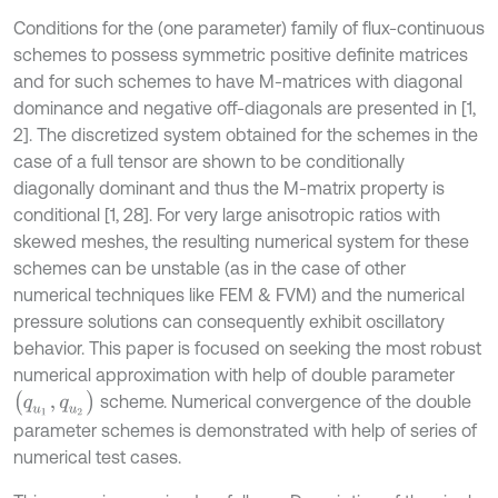
Conditions for the (one parameter) family of flux-continuous
schemes to possess symmetric positive definite matrices
and for such schemes to have M-matrices with diagonal
dominance and negative off-diagonals are presented in [1,
2]. The discretized system obtained for the schemes in the
case of a full tensor are shown to be conditionally
diagonally dominant and thus the M-matrix property is
conditional [1, 28]. For very large anisotropic ratios with
skewed meshes, the resulting numerical system for these
schemes can be unstable (as in the case of other
numerical techniques like FEM & FVM) and the numerical
pressure solutions can consequently exhibit oscillatory
behavior. This paper is focused on seeking the most robust
numerical approximation with help of double parameter
(
q
u
1
,
q
u
2
)
scheme. Numerical convergence of the double
parameter schemes is demonstrated with help of series of
numerical test cases.