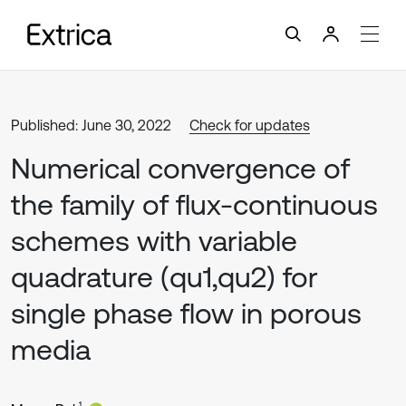
Published: June 30, 2022
Check for updates
Numerical convergence of
the family of flux-continuous
schemes with variable
quadrature (qu1,qu2) for
single phase flow in porous
media
1