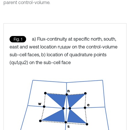
parent control-volume.
a) Flux-continuity at specific north, south,
Fig. 1
east and west location n,s,e,w on the control-volume
sub-cell faces, b) location of quadrature points
(qu1,qu2) on the sub-cell face