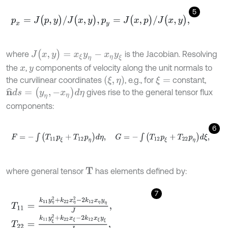
5
p
x
=
J
(
p
,
y
)
/
J
(
x
,
y
)
,
p
y
=
J
(
x
,
p
)
/
J
(
x
,
y
)
,
J
(
x
,
y
)
=
x
ξ
y
η
-
x
η
y
ξ
where
is the Jacobian. Resolving
the
,
components of velocity along the unit normals to
x
y
(
ξ
,
η
)
the curvilinear coordinates
, e.g., for
constant,
ξ
=
n
^
d
s
=
(
y
η
,
-
x
η
)
d
η
gives rise to the general tensor flux
components:
6
F
=
-
∫
(
T
11
p
ξ
+
T
12
p
η
)
d
η
,
G
=
-
∫
(
T
12
p
ξ
+
T
22
p
η
)
d
ξ
,
where general tensor
has elements defined by:
T
7
T
11
=
k
11
y
η
2
+
k
22
x
η
2
-
2
k
12
x
η
y
η
J
,
T
22
=
k
11
y
ξ
2
+
k
22
x
ξ
-
2
k
12
x
ξ
y
ξ
J
,