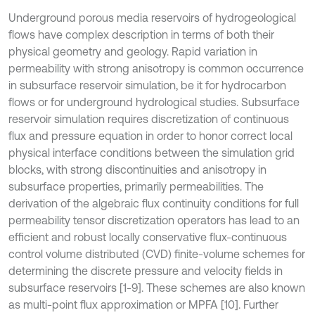
Underground porous media reservoirs of hydrogeological
flows have complex description in terms of both their
physical geometry and geology. Rapid variation in
permeability with strong anisotropy is common occurrence
in subsurface reservoir simulation, be it for hydrocarbon
flows or for underground hydrological studies. Subsurface
reservoir simulation requires discretization of continuous
flux and pressure equation in order to honor correct local
physical interface conditions between the simulation grid
blocks, with strong discontinuities and anisotropy in
subsurface properties, primarily permeabilities. The
derivation of the algebraic flux continuity conditions for full
permeability tensor discretization operators has lead to an
efficient and robust locally conservative flux-continuous
control volume distributed (CVD) finite-volume schemes for
determining the discrete pressure and velocity fields in
subsurface reservoirs [1-9]. These schemes are also known
as multi-point flux approximation or MPFA [10]. Further