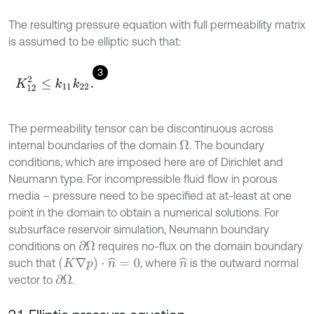
The resulting pressure equation with full permeability matrix
is assumed to be elliptic such that:
3
K
12
2
≤
k
11
k
22
.
The permeability tensor can be discontinuous across
internal boundaries of the domain
. The boundary
Ω
conditions, which are imposed here are of Dirichlet and
Neumann type. For incompressible fluid flow in porous
media – pressure need to be specified at at-least at one
point in the domain to obtain a numerical solutions. For
subsurface reservoir simulation, Neumann boundary
conditions on
requires no-flux on the domain boundary
∂
Ω
(
K
∇
p
)
⋅
n
^
=
0
such that
, where
is the outward normal
n
^
vector to
.
∂
Ω