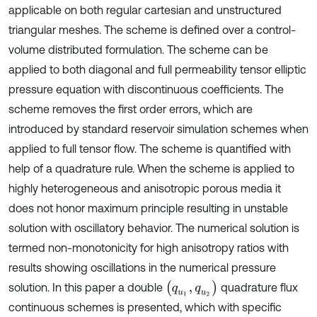
applicable on both regular cartesian and unstructured
triangular meshes. The scheme is defined over a control-
volume distributed formulation. The scheme can be
applied to both diagonal and full permeability tensor elliptic
pressure equation with discontinuous coefficients. The
scheme removes the first order errors, which are
introduced by standard reservoir simulation schemes when
applied to full tensor flow. The scheme is quantified with
help of a quadrature rule. When the scheme is applied to
highly heterogeneous and anisotropic porous media it
does not honor maximum principle resulting in unstable
solution with oscillatory behavior. The numerical solution is
termed non-monotonicity for high anisotropy ratios with
results showing oscillations in the numerical pressure
(
q
u
1
,
q
u
2
)
solution. In this paper a double
quadrature flux
continuous schemes is presented, which with specific