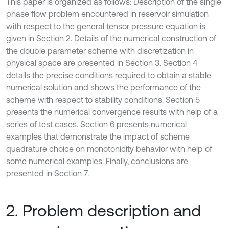
This paper is organized as follows: Description of the single
phase flow problem encountered in reservoir simulation
with respect to the general tensor pressure equation is
given in Section 2. Details of the numerical construction of
the double parameter scheme with discretization in
physical space are presented in Section 3. Section 4
details the precise conditions required to obtain a stable
numerical solution and shows the performance of the
scheme with respect to stability conditions. Section 5
presents the numerical convergence results with help of a
series of test cases. Section 6 presents numerical
examples that demonstrate the impact of scheme
quadrature choice on monotonicity behavior with help of
some numerical examples. Finally, conclusions are
presented in Section 7.
2. Problem description and