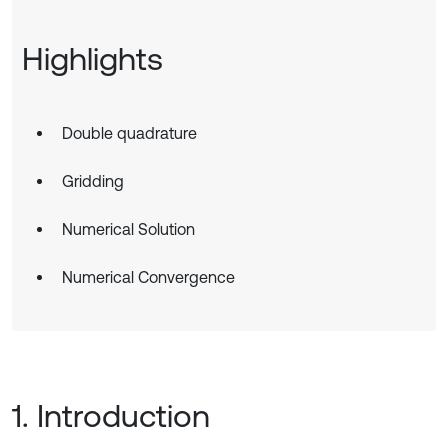
Highlights
Double quadrature
Gridding
Numerical Solution
Numerical Convergence
1. Introduction