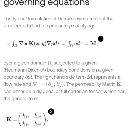
governing equations
The typical formulation of Darcy’s law states that the
problem is to find the pressure
satisfying:
p
1
-
∫
Ω
∇
•
K
x
,
y
∇
p
d
τ
=
∫
Ω
q
d
τ
=
M
,
over a given domain
, subjected to a given
Ω
(Neumann/Dirichlet) boundary conditions on a given
boundary
. The right hand side term
represents a
∂
Ω
M
∇
=
(
∂
x
,
∂
y
)
flow rate and
. The permeability Matrix
K
can either be a diagonal or full cartesian tensor, which has
the general form:
2
K
=
k
11
k
12
k
12
k
22
,