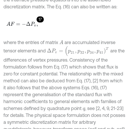
discretization matrix. The Eq. (16) can also be written as:
17
A
F
=
-
Δ
P
v
,
where the entries of matrix
are accumulated inverse
A
Δ
P
v
=
(
p
21
,
p
32
,
p
34
,
p
41
)
T
tensor elements and
are the
differences of vertex pressures. Consistency of the
formulation follows from Eq. (17) which shows that flux is
zero for constant potential. The relationship with the mixed
method can also be deduced from Eq. (17), [2] from which
it also follows that the above systems Eqs. (16), (17)
represent the generalisation of the standard flux with
harmonic coefficients to general elements with families of
schemes defined by quadrature point
, see [2, 4, 9, 21-23]
q
for details. The physical space formulation does not posses
a symmetric discretization matrix for arbitrary
quadrilaterals, however, transform space (cell and sub-cell)