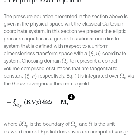
2.1. Elliptic pressure equation
The pressure equation presented in the section above is
given in the physical space w.r.t the classical Cartesian
coordinate system. In this section we present the elliptic
pressure equation in a general curvilinear coordinate
system that is defined with respect to a uniform
(
ξ
,
η
)
dimensionless transform space with a
coordinate
system. Choosing domain
to represent a control
Ω
p
volume comprised of surfaces that are tangential to
(
ξ
,
η
)
constant
respectively, Eq. (1) is integrated over
via
Ω
p
the Gauss divergence theorem to yield:
4
-
∮
∂
Ω
P
K
∇
p
⋅
n
^
d
s
=
M
,
where
is the boundary of
and
is the unit
n
^
∂
Ω
p
Ω
p
outward normal. Spatial derivatives are computed using: