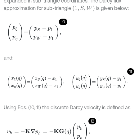
expanded in sub-triangle coordinates. The Darcy flux
(
1
,
S
,
W
)
approximation for sub-triangle
is given below:
10
p
ξ
p
η
=
p
S
-
p
1
p
W
-
p
1
,
and:
11
x
ξ
(
q
)
x
η
(
q
)
=
x
S
(
q
)
-
x
1
x
W
(
q
)
-
x
1
,
y
ξ
(
q
)
y
η
(
q
)
=
y
S
(
q
)
-
y
1
y
w
(
q
)
-
y
1
.
Using Eqs. (10, 11) the discrete Darcy velocity is defined as:
12
v
h
=
-
K
∇
p
h
=
-
K
G
q
p
ξ
p
η
,