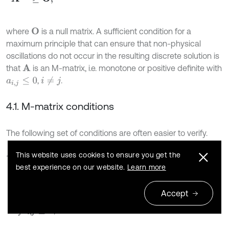
where
is a null matrix. A sufficient condition for a
O
maximum principle that can ensure that non-physical
oscillations do not occur in the resulting discrete solution is
that
is an M-matrix, i.e. monotone or positive definite with
A
,
.
i
≠
j
a
i
,
j
≤
0
4.1. M-matrix conditions
The following set of conditions are often easier to verify.
is an M-matrix if:
A
This website uses cookies to ensure you get the
best experience on our website.
Learn more
22
a
i
,
i
>
0
,
∀
i
,
Accept
a
i
,
j
≤
0
,
∀
i
,
j
,
i
≠
j
,
Σ
j
a
i
,
j
≥
0
,
∀
i
.