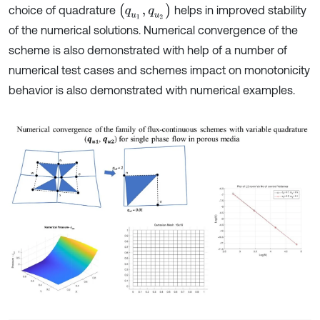
(
q
u
1
,
q
u
2
)
choice of quadrature
helps in improved stability
of the numerical solutions. Numerical convergence of the
scheme is also demonstrated with help of a number of
numerical test cases and schemes impact on monotonicity
behavior is also demonstrated with numerical examples.