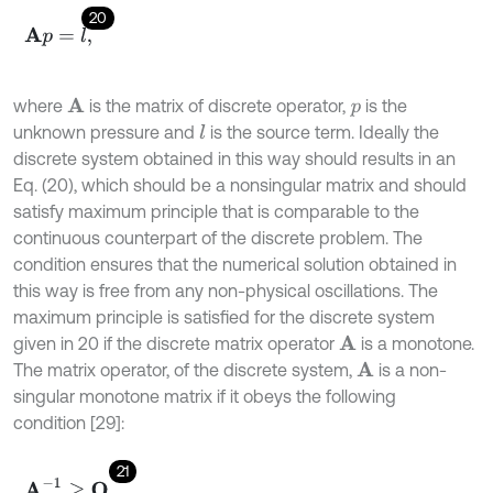
20
A
p
=
l
,
where
is the matrix of discrete operator,
is the
A
p
unknown pressure and
is the source term. Ideally the
l
discrete system obtained in this way should results in an
Eq. (20), which should be a nonsingular matrix and should
satisfy maximum principle that is comparable to the
continuous counterpart of the discrete problem. The
condition ensures that the numerical solution obtained in
this way is free from any non-physical oscillations. The
maximum principle is satisfied for the discrete system
given in 20 if the discrete matrix operator
is a monotone.
A
The matrix operator, of the discrete system,
is a non-
A
singular monotone matrix if it obeys the following
condition [29]:
21
A
-
1
≥
O
,