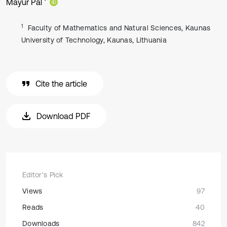
Mayur Pal
1
Faculty of Mathematics and Natural Sciences, Kaunas
University of Technology, Kaunas, Lithuania
Cite the article
Download PDF
Editor's Pick
Views
97
Reads
40
Downloads
842