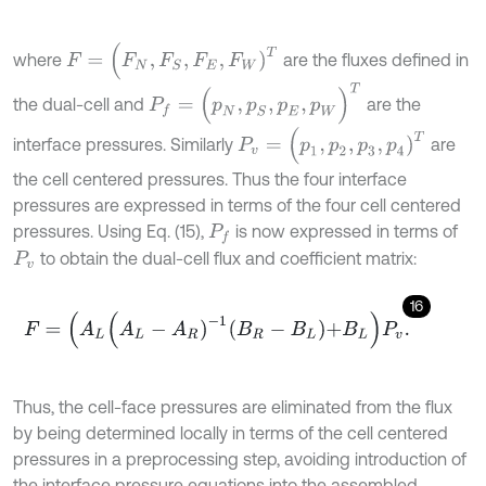
F
=
(
F
N
,
F
S
,
F
E
,
F
W
)
T
where
are the fluxes defined in
P
f
=
(
p
N
,
p
S
,
p
E
,
p
W
)
T
the dual-cell and
are the
P
v
=
(
p
1
,
p
2
,
p
3
,
p
4
)
T
interface pressures. Similarly
are
the cell centered pressures. Thus the four interface
pressures are expressed in terms of the four cell centered
pressures. Using Eq. (15),
is now expressed in terms of
P
f
to obtain the dual-cell flux and coefficient matrix:
P
v
16
F
=
(
A
L
A
L
-
A
R
)
-
1
B
R
-
B
L
+
B
L
P
v
.
Thus, the cell-face pressures are eliminated from the flux
by being determined locally in terms of the cell centered
pressures in a preprocessing step, avoiding introduction of
the interface pressure equations into the assembled