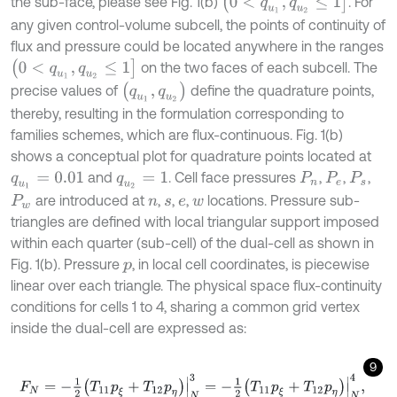
the sub-face, please see Fig. 1(b)
. For
any given control-volume subcell, the points of continuity of
flux and pressure could be located anywhere in the ranges
(
0
<
q
u
1
,
q
u
2
≤
1
]
on the two faces of each subcell. The
(
q
u
1
,
q
u
2
)
precise values of
define the quadrature points,
thereby, resulting in the formulation corresponding to
families schemes, which are flux-continuous. Fig. 1(b)
shows a conceptual plot for quadrature points located at
and
. Cell face pressures
,
,
,
q
u
1
=
0.01
q
u
2
=
1
P
n
P
e
P
s
are introduced at
,
,
,
locations. Pressure sub-
P
w
n
s
e
w
triangles are defined with local triangular support imposed
within each quarter (sub-cell) of the dual-cell as shown in
Fig. 1(b). Pressure
, in local cell coordinates, is piecewise
p
linear over each triangle. The physical space flux-continuity
conditions for cells 1 to 4, sharing a common grid vertex
inside the dual-cell are expressed as:
9
F
N
=
-
1
2
T
11
p
ξ
+
T
12
p
η
|
N
3
=
-
1
2
T
11
p
ξ
+
T
12
p
η
|
N
4
,