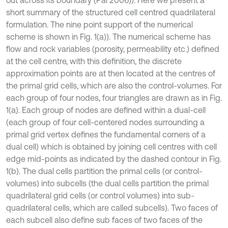
short summary of the structured cell centred quadrilateral
formulation. The nine point support of the numerical
scheme is shown in Fig. 1(a)). The numerical scheme has
flow and rock variables (porosity, permeability etc.) defined
at the cell centre, with this definition, the discrete
approximation points are at then located at the centres of
the primal grid cells, which are also the control-volumes. For
each group of four nodes, four triangles are drawn as in Fig.
1(a). Each group of nodes are defined within a dual-cell
(each group of four cell-centered nodes surrounding a
primal grid vertex defines the fundamental corners of a
dual cell) which is obtained by joining cell centres with cell
edge mid-points as indicated by the dashed contour in Fig.
1(b). The dual cells partition the primal cells (or control-
volumes) into subcells (the dual cells partition the primal
quadrilateral grid cells (or control volumes) into sub-
quadrilateral cells, which are called subcells). Two faces of
each subcell also define sub faces of two faces of the