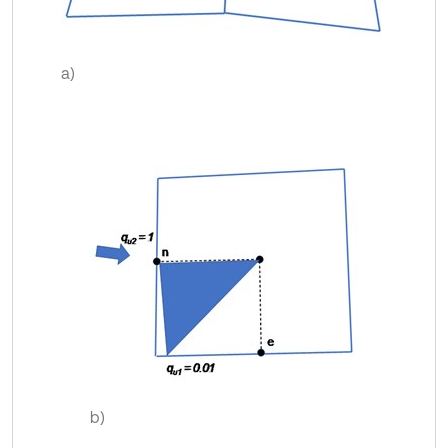
a)
b)