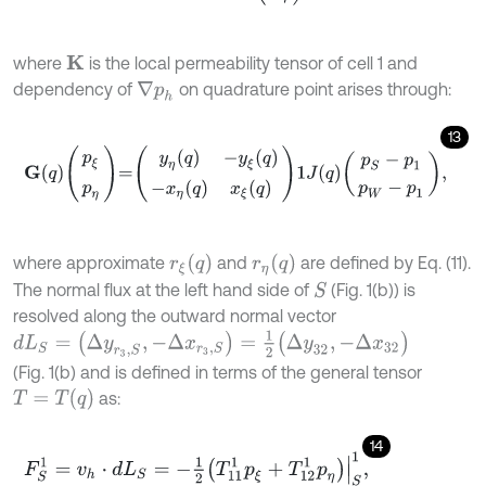
where
is the local permeability tensor of cell 1 and
K
dependency of
on quadrature point arises through:
∇
p
h
13
G
q
p
ξ
p
η
=
y
η
q
-
y
ξ
q
-
x
η
q
x
ξ
q
1
J
q
p
S
-
p
1
p
W
-
p
1
,
r
ξ
(
q
)
r
η
(
q
)
where approximate
and
are defined by Eq. (11).
The normal flux at the left hand side of
(Fig. 1(b)) is
S
resolved along the outward normal vector
d
L
S
=
(
Δ
y
r
3
,
S
,
-
Δ
x
r
3
,
S
)
=
1
2
(
Δ
y
32
,
-
Δ
x
32
)
(Fig. 1(b) and is defined in terms of the general tensor
T
=
T
(
q
)
as:
14
F
S
1
=
v
h
⋅
d
L
S
=
-
1
2
T
11
1
p
ξ
+
T
12
1
p
η
|
S
1
,