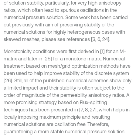
of solution stability, particularly, for very high anisotropy
ratios, which often lead to spurious oscillations in the
numerical pressure solution. Some work has been carried
out previously with aim of preserving stability of the
numerical solutions for highly heterogeneous cases with
skewed meshes, please see references [3, 6, 24].
Monotonicity conditions were first derived in [1] for an M-
matrix and later in [25] for a monotone matrix. Numerical
treatment based on mesh/grid optimization methods have
been used to help improve stability of the discrete system
[26]. Still, all of the published numerical schemes show only
a limited impact and their stability is often subject to the
order of magnitude of the permeability anisotropy ratios. A
more promising strategy based on Flux-splitting
techniques has been presented in [7, 8, 27], which helps in
locally imposing maximum principle and resulting
numerical solutions are oscillation free. Therefore,
guaranteeing a more stable numerical pressure solution.