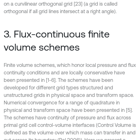
on a curvilinear orthogonal grid [23] (a grid is called
orthogonal if all grid lines intersect at a right angle).
3. Flux-continuous finite
volume schemes
Finite volume schemes, which honor local pressure and flux
continuity conditions and are locally conservative have
been presented in [1-6]. The schemes have been
developed for different grid types structured and
unstructured grids in physical space and transform space.
Numerical convergence for a range of quadrature in
physical and transform space have been presented in [5].
The schemes have continuity of pressure and flux across
primal grid cell control-volume interfaces (Control Volume is
defined as the volume over which mass can transfer in and
out across its boundary (Pal 2006)). Here we present a