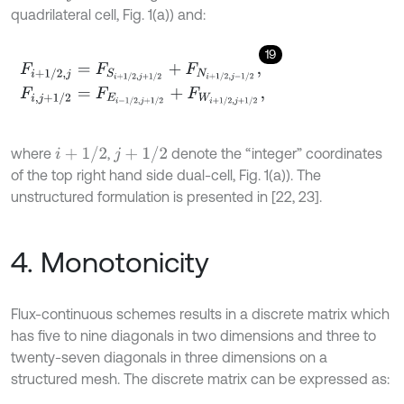
quadrilateral cell, Fig. 1(a)) and:
19
F
i
+
1
/
2
,
j
=
F
S
i
+
1
/
2
,
j
+
1
/
2
+
F
N
i
+
1
/
2
,
j
-
1
/
2
,
F
i
,
j
+
1
/
2
=
F
E
i
-
1
/
2
,
j
+
1
/
2
+
F
W
i
+
1
/
2
,
j
+
1
/
2
,
i
+
1
/
2
j
+
1
/
2
where
,
denote the “integer” coordinates
of the top right hand side dual-cell, Fig. 1(a)). The
unstructured formulation is presented in [22, 23].
4. Monotonicity
Flux-continuous schemes results in a discrete matrix which
has five to nine diagonals in two dimensions and three to
twenty-seven diagonals in three dimensions on a
structured mesh. The discrete matrix can be expressed as: