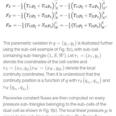
F
S
=
-
1
2
(
T
11
p
ξ
+
T
12
p
η
)
|
S
1
=
-
1
2
(
T
11
p
ξ
+
T
12
p
η
)
|
S
2
,
F
E
=
-
1
2
(
T
12
p
ξ
+
T
22
p
η
)
|
E
2
=
-
1
2
(
T
12
p
ξ
+
T
22
p
η
)
|
E
3
,
F
W
=
-
1
2
T
12
p
ξ
+
T
22
p
η
|
W
1
=
-
1
2
T
12
p
ξ
+
T
22
p
η
|
W
4
.
q
=
(
q
1
,
q
2
)
The parametric variation in
is illustrated further
using the sub-cell example of Fig. 1(c), with sub-cell
(
1
,
S
,
W
)
r
1
=
(
x
1
,
y
1
)
containing sub-triangle
. Let
denote the coordinates of the cell-centre and
r
S
=
(
x
S
,
y
S
)
r
W
=
(
x
W
,
y
W
)
,
denote the local
continuity coordinates. Then it is understood that the
r
S
(
q
u
1
,
q
u
2
)
continuity position is a function of
with
and
q
r
W
(
q
u
1
,
q
u
2
)
.
Piecewise constant fluxes are then computed on every
pressure sub-triangles belonging to the sub-cells of the
dual-cell as shown in Fig. 1(b). The local linear pressure
, is
p