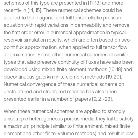
schemes of this type are presented in [11-13] and more
recently in [14, 15]. These numerical schemes could be
applied to the diagonal and full tensor elliptic pressure
equation with rapid variations in permeability and remove
the first order error in numerical approximation in typical
reservoir simulation results, which are often based on two-
point flux approximation, when applied to full tensor flow
approximation. Some other numerical schemes of similar
types that also preserve continuity of fluxes have also been
developed using mixed finite element methods [16-18] and
discontinuous galerkin finite element methods [19, 20].
Numerical convergence of these numerical scheme on
unstructured and structured meshes has also been
presented earlier in a number of papers [9, 21-23].
When these numerical schemes are applied to strongly
anisotropic heterogeneous porous media they fail to satisfy
a maximum principle (similar to finite eminent, mixed finite
element and other finite-volume methods) and result in loss