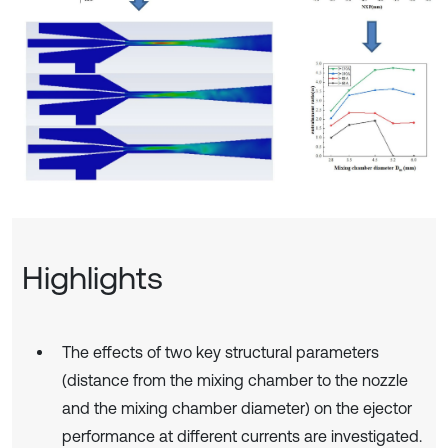
Highlights
The effects of two key structural parameters
(distance from the mixing chamber to the nozzle
and the mixing chamber diameter) on the ejector
performance at different currents are investigated.