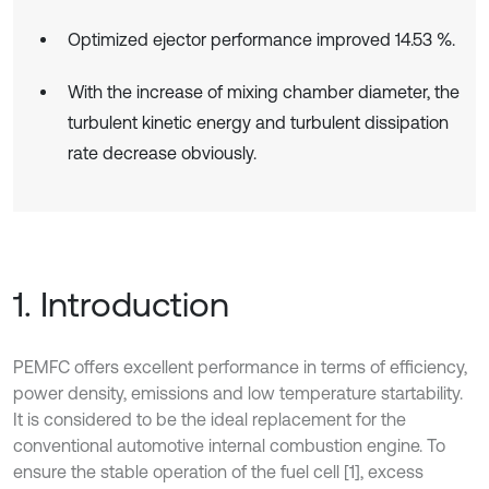
Optimized ejector performance improved 14.53 %.
With the increase of mixing chamber diameter, the
turbulent kinetic energy and turbulent dissipation
rate decrease obviously.
1. Introduction
PEMFC offers excellent performance in terms of efficiency,
power density, emissions and low temperature startability.
It is considered to be the ideal replacement for the
conventional automotive internal combustion engine. To
ensure the stable operation of the fuel cell [1], excess