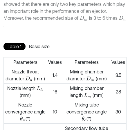
showed that there are only two key parameters which play
an important role in the performance of an ejector.
Moreover, the recommended size of
is 3 to 6 times
D
m
D
n
.
Table 1
Basic size
Parameters
Values
Parameters
Values
Nozzle throat
Mixing chamber
1.4
3.5
diameter
(mm)
diameter
(mm)
D
n
D
m
Nozzle length
Mixing chamber
L
h
16
28
(mm)
length
(mm)
L
m
Nozzle
Mixing tube
convergence angle
10
convergence angle
30
(°)
(°)
θ
n
θ
c
Secondary flow tube