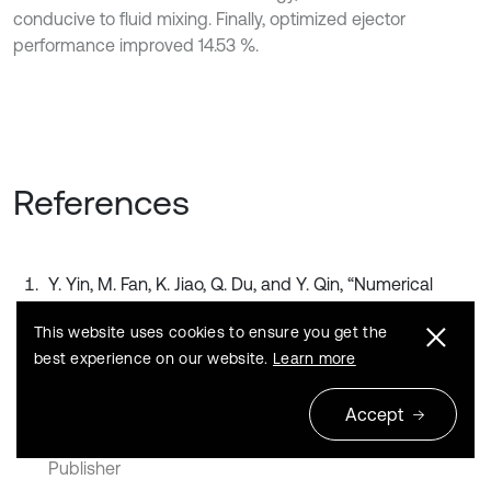
conducive to fluid mixing. Finally, optimized ejector
performance improved 14.53 %.
References
Y. Yin, M. Fan, K. Jiao, Q. Du, and Y. Qin, “Numerical
investigation of an ejector for anode recirculation in
This website uses cookies to ensure you get the
proton exchange membrane fuel cell system,”
Energy
best experience on our website.
Learn more
Conversion and Management
, Vol. 126, pp. 1106–1117,
Oct. 2016,
Accept
https://doi.org/10.1016/j.enconman.2016.09.024
Publisher