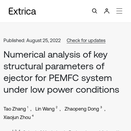
Published: August 25, 2022
Check for updates
Numerical analysis of key
structural parameters of
ejector for PEMFC system
under low power conditions
1
2
3
Tao Zhang
Lin Wang
Zhaopeng Dong
4
Xiaojun Zhou
1, 2, 4