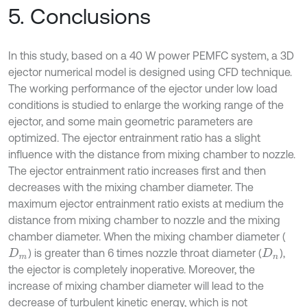
5. Conclusions
In this study, based on a 40 W power PEMFC system, a 3D
ejector numerical model is designed using CFD technique.
The working performance of the ejector under low load
conditions is studied to enlarge the working range of the
ejector, and some main geometric parameters are
optimized. The ejector entrainment ratio has a slight
influence with the distance from mixing chamber to nozzle.
The ejector entrainment ratio increases first and then
decreases with the mixing chamber diameter. The
maximum ejector entrainment ratio exists at medium the
distance from mixing chamber to nozzle and the mixing
chamber diameter. When the mixing chamber diameter (
) is greater than 6 times nozzle throat diameter (
),
D
m
D
n
the ejector is completely inoperative. Moreover, the
increase of mixing chamber diameter will lead to the
decrease of turbulent kinetic energy, which is not