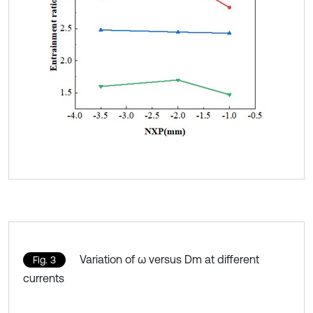
Variation of ω versus Dm at different
Fig. 3
currents