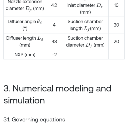
Nozzle extension
4.2
inlet diameter
10
D
s
diameter
(mm)
D
p
(mm)
Diffuser angle
Suction chamber
θ
d
4
30
(°)
length
(mm)
L
f
Diffuser length
Suction chamber
L
d
43
20
(mm)
diameter
(mm)
D
f
NXP (mm)
–2
3. Numerical modeling and
simulation
3.1. Governing equations