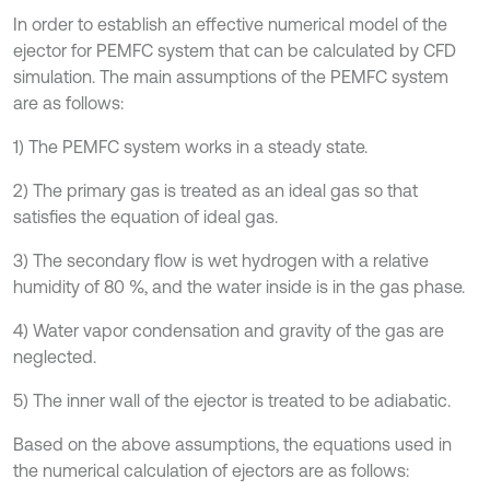
In order to establish an effective numerical model of the
ejector for PEMFC system that can be calculated by CFD
simulation. The main assumptions of the PEMFC system
are as follows:
1) The PEMFC system works in a steady state.
2) The primary gas is treated as an ideal gas so that
satisfies the equation of ideal gas.
3) The secondary flow is wet hydrogen with a relative
humidity of 80 %, and the water inside is in the gas phase.
4) Water vapor condensation and gravity of the gas are
neglected.
5) The inner wall of the ejector is treated to be adiabatic.
Based on the above assumptions, the equations used in
the numerical calculation of ejectors are as follows: