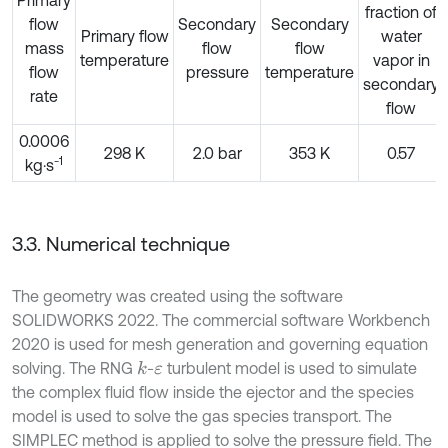
fraction of
flow
Secondary
Secondary
Primary flow
water
mass
flow
flow
temperature
vapor in
flow
pressure
temperature
secondary
rate
flow
0.0006
298 K
2.0 bar
353 K
0.57
-1
kg·s
3.3. Numerical technique
The geometry was created using the software
SOLIDWORKS 2022. The commercial software Workbench
2020 is used for mesh generation and governing equation
solving. The RNG
-
turbulent model is used to simulate
k
ε
the complex fluid flow inside the ejector and the species
model is used to solve the gas species transport. The
SIMPLEC method is applied to solve the pressure field. The