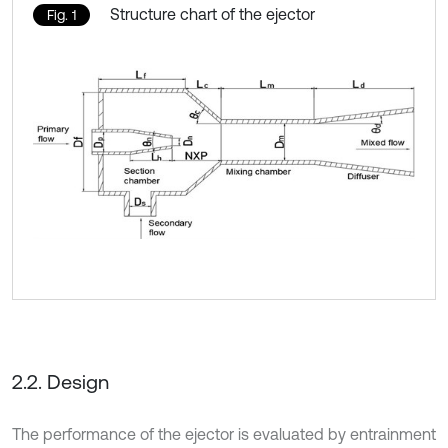
Structure chart of the ejector
Fig. 1
2.2. Design
The performance of the ejector is evaluated by entrainment