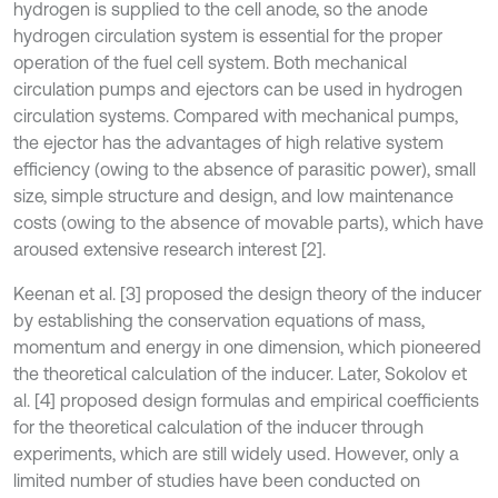
hydrogen is supplied to the cell anode, so the anode
hydrogen circulation system is essential for the proper
operation of the fuel cell system. Both mechanical
circulation pumps and ejectors can be used in hydrogen
circulation systems. Compared with mechanical pumps,
the ejector has the advantages of high relative system
efficiency (owing to the absence of parasitic power), small
size, simple structure and design, and low maintenance
costs (owing to the absence of movable parts), which have
aroused extensive research interest [2].
Keenan et al. [3] proposed the design theory of the inducer
by establishing the conservation equations of mass,
momentum and energy in one dimension, which pioneered
the theoretical calculation of the inducer. Later, Sokolov et
al. [4] proposed design formulas and empirical coefficients
for the theoretical calculation of the inducer through
experiments, which are still widely used. However, only a
limited number of studies have been conducted on