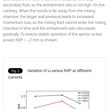
secondary fluid, so the entrainment ratio is not high. On the
contrary, When the nozzle is far away from the mixing
chamber, the larger wall pressure leads to increased
momentum loss, so the mixing fluid cannot enter the mixing
chamber in time and the entrainment ratio decreases
gradually. To ensure stable operation of the ejector at low
power, NXP = –2 mm is chosen.
Variation of ω versus NXP at different
Fig. 2
currents