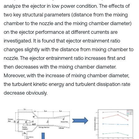
analyze the ejector in low power condition. The effects of
two key structural parameters (distance from the mixing
chamber to the nozzle and the mixing chamber diameter)
on the ejector performance at different currents are
investigated. It is found that ejector entrainment ratio
changes slightly with the distance from mixing chamber to
nozzle. The ejector entrainment ratio increases first and
then decreases with the mixing chamber diameter.
Moreover, with the increase of mixing chamber diameter,
the turbulent kinetic energy and turbulent dissipation rate
decrease obviously.