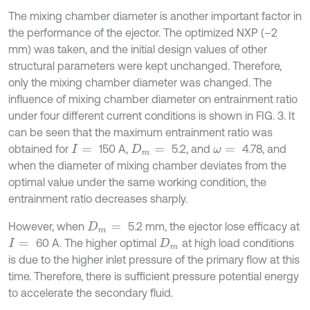
The mixing chamber diameter is another important factor in
the performance of the ejector. The optimized NXP (–2
mm) was taken, and the initial design values of other
structural parameters were kept unchanged. Therefore,
only the mixing chamber diameter was changed. The
influence of mixing chamber diameter on entrainment ratio
under four different current conditions is shown in FIG. 3. It
can be seen that the maximum entrainment ratio was
obtained for
150 A,
5.2, and
4.78, and
I
=
D
m
=
ω
=
when the diameter of mixing chamber deviates from the
optimal value under the same working condition, the
entrainment ratio decreases sharply.
However, when
5.2 mm, the ejector lose efficacy at
D
m
=
60 A. The higher optimal
at high load conditions
I
=
D
m
is due to the higher inlet pressure of the primary flow at this
time. Therefore, there is sufficient pressure potential energy
to accelerate the secondary fluid.