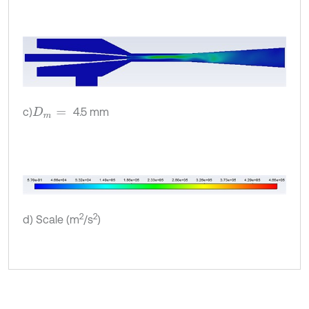
c)
4.5 mm
D
m
=
2
2
d) Scale (m
/s
)