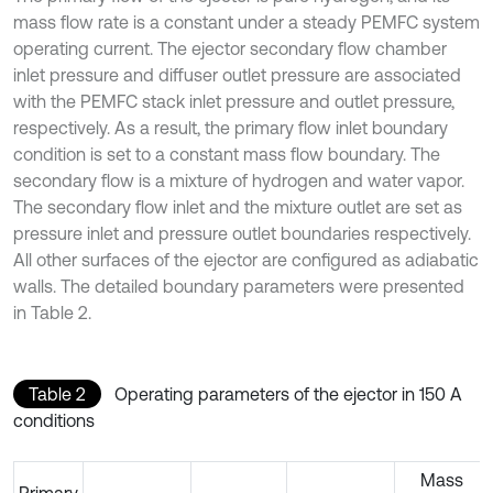
mass flow rate is a constant under a steady PEMFC system
operating current. The ejector secondary flow chamber
inlet pressure and diffuser outlet pressure are associated
with the PEMFC stack inlet pressure and outlet pressure,
respectively. As a result, the primary flow inlet boundary
condition is set to a constant mass flow boundary. The
secondary flow is a mixture of hydrogen and water vapor.
The secondary flow inlet and the mixture outlet are set as
pressure inlet and pressure outlet boundaries respectively.
All other surfaces of the ejector are configured as adiabatic
walls. The detailed boundary parameters were presented
in Table 2.
Table 2
Operating parameters of the ejector in 150 A
conditions
Mass
Primary