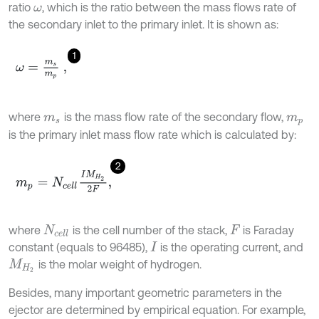
ratio
, which is the ratio between the mass flows rate of
ω
the secondary inlet to the primary inlet. It is shown as:
1
ω
=
m
s
m
p
,
where
is the mass flow rate of the secondary flow,
m
s
m
p
is the primary inlet mass flow rate which is calculated by:
2
m
p
=
N
c
e
l
l
I
M
H
2
2
F
,
where
is the cell number of the stack,
is Faraday
N
c
e
l
l
F
constant (equals to 96485),
is the operating current, and
I
is the molar weight of hydrogen.
M
H
2
Besides, many important geometric parameters in the
ejector are determined by empirical equation. For example,