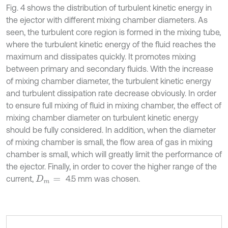
Fig. 4 shows the distribution of turbulent kinetic energy in
the ejector with different mixing chamber diameters. As
seen, the turbulent core region is formed in the mixing tube,
where the turbulent kinetic energy of the fluid reaches the
maximum and dissipates quickly. It promotes mixing
between primary and secondary fluids. With the increase
of mixing chamber diameter, the turbulent kinetic energy
and turbulent dissipation rate decrease obviously. In order
to ensure full mixing of fluid in mixing chamber, the effect of
mixing chamber diameter on turbulent kinetic energy
should be fully considered. In addition, when the diameter
of mixing chamber is small, the flow area of gas in mixing
chamber is small, which will greatly limit the performance of
the ejector. Finally, in order to cover the higher range of the
current,
4.5 mm was chosen.
D
m
=