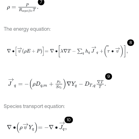
7
ρ
=
P
R
s
e
p
c
i
f
c
T
.
The energy equation:
8
∇
∙
v
→
ρ
E
+
P
=
∇
∙
λ
∇
T
-
∑
q
h
q
J
→
q
+
τ
∙
v
→
,
̿
9
J
→
q
=
-
ρ
D
q
,
m
+
μ
t
S
c
t
∇
Y
q
-
D
T
,
q
∇
T
T
.
Species transport equation:
10
∇
∙
ρ
v
→
Y
q
=
-
∇
∙
J
q
→
,