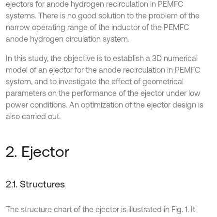
ejectors for anode hydrogen recirculation in PEMFC
systems. There is no good solution to the problem of the
narrow operating range of the inductor of the PEMFC
anode hydrogen circulation system.
In this study, the objective is to establish a 3D numerical
model of an ejector for the anode recirculation in PEMFC
system, and to investigate the effect of geometrical
parameters on the performance of the ejector under low
power conditions. An optimization of the ejector design is
also carried out.
2. Ejector
2.1. Structures
The structure chart of the ejector is illustrated in Fig. 1. It