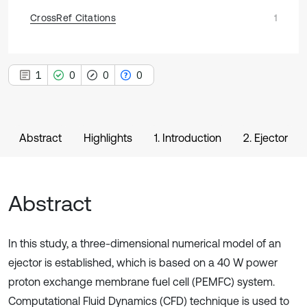
CrossRef Citations
1
1
0
0
0
Abstract
Highlights
1. Introduction
2. Ejector
Abstract
In this study, a three-dimensional numerical model of an
ejector is established, which is based on a 40 W power
proton exchange membrane fuel cell (PEMFC) system.
Computational Fluid Dynamics (CFD) technique is used to