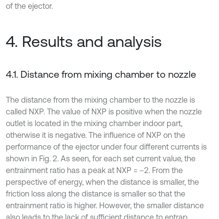
of the ejector.
4. Results and analysis
4.1. Distance from mixing chamber to nozzle
The distance from the mixing chamber to the nozzle is
called NXP. The value of NXP is positive when the nozzle
outlet is located in the mixing chamber indoor part,
otherwise it is negative. The influence of NXP on the
performance of the ejector under four different currents is
shown in Fig. 2. As seen, for each set current value, the
entrainment ratio has a peak at NXP = –2. From the
perspective of energy, when the distance is smaller, the
friction loss along the distance is smaller so that the
entrainment ratio is higher. However, the smaller distance
also leads to the lack of sufficient distance to entrap