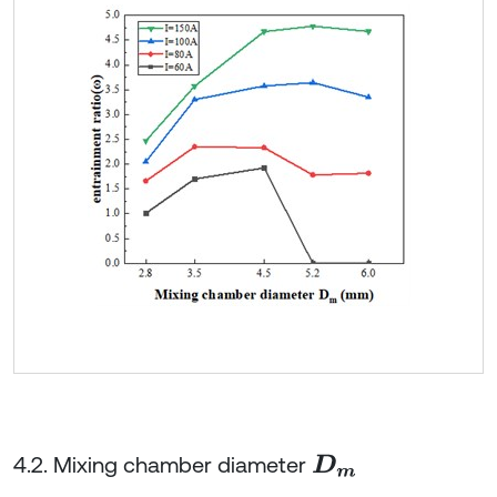
4.2. Mixing chamber diameter
D
m