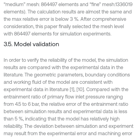
“medium” mesh: 864497 elements and “fine” mesh:1336019
elements). The calculation results are almost the same and
the max relative error is below 3 %. After comprehensive
consideration, this paper finally selected the mesh level
with 864497 elements for simulation experiments.
3.5. Model validation
In order to verify the reliability of the model, the simulation
results are compared with the experimental data in the
literature. The geometric parameters, boundary conditions
and working fluid of the model are consistent with
experimental data in literature [1], [10]. Compared with the
entrainment ratio of primary flow inlet pressure ranging
from 4.5 to 6 bar, the relative error of the entrainment ratio
between simulation results and experimental data is less
than 5 %, indicating that the model has relatively high
reliability. The deviation between simulation and experiment
may result from the experimental error and machining error