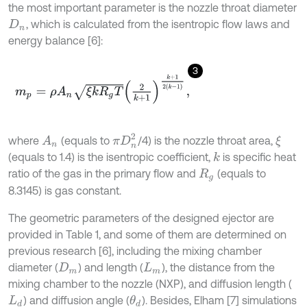
the most important parameter is the nozzle throat diameter
, which is calculated from the isentropic flow laws and
D
n
energy balance [6]:
3
m
p
=
ρ
A
n
ξ
k
R
g
T
2
k
+
1
k
+
1
2
k
-
1
,
π
D
n
2
where
(equals to
/4) is the nozzle throat area,
A
n
ξ
(equals to 1.4) is the isentropic coefficient,
is specific heat
k
ratio of the gas in the primary flow and
(equals to
R
g
8.3145) is gas constant.
The geometric parameters of the designed ejector are
provided in Table 1, and some of them are determined on
previous research [6], including the mixing chamber
diameter (
) and length (
), the distance from the
D
m
L
m
mixing chamber to the nozzle (NXP), and diffusion length (
) and diffusion angle (
). Besides, Elham [7] simulations
θ
d
L
d