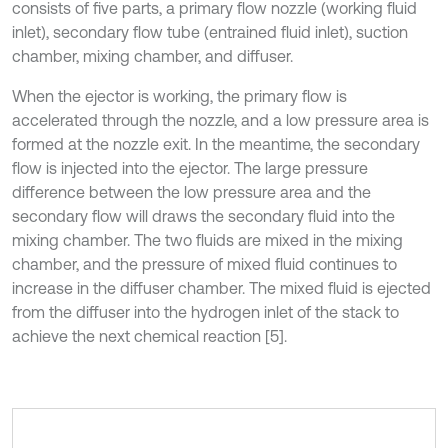
consists of five parts, a primary flow nozzle (working fluid
inlet), secondary flow tube (entrained fluid inlet), suction
chamber, mixing chamber, and diffuser.
When the ejector is working, the primary flow is
accelerated through the nozzle, and a low pressure area is
formed at the nozzle exit. In the meantime, the secondary
flow is injected into the ejector. The large pressure
difference between the low pressure area and the
secondary flow will draws the secondary fluid into the
mixing chamber. The two fluids are mixed in the mixing
chamber, and the pressure of mixed fluid continues to
increase in the diffuser chamber. The mixed fluid is ejected
from the diffuser into the hydrogen inlet of the stack to
achieve the next chemical reaction [5].