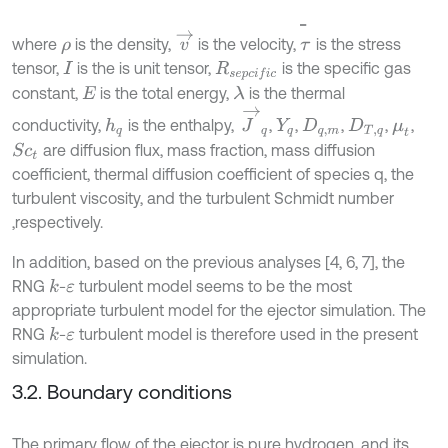
τ
̿
v
→
where
is the density,
is the velocity,
is the stress
ρ
tensor,
is the is unit tensor,
is the specific gas
I
R
s
e
p
c
i
f
c
constant,
is the total energy,
is the thermal
λ
E
J
→
q
conductivity,
is the enthalpy,
,
,
,
,
,
h
q
Y
q
D
q
,
m
D
T
,
q
μ
t
are diffusion flux, mass fraction, mass diffusion
S
c
t
coefficient, thermal diffusion coefficient of species q, the
turbulent viscosity, and the turbulent Schmidt number
,respectively.
In addition, based on the previous analyses [4, 6, 7], the
RNG
-
turbulent model seems to be the most
k
ε
appropriate turbulent model for the ejector simulation. The
RNG
-
turbulent model is therefore used in the present
k
ε
simulation.
3.2. Boundary conditions
The primary flow of the ejector is pure hydrogen, and its