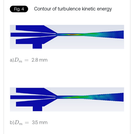
Contour of turbulence kinetic energy
Fig. 4
a)
2.8 mm
D
m
=
b)
3.5 mm
D
m
=