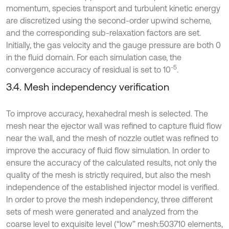
momentum, species transport and turbulent kinetic energy
are discretized using the second-order upwind scheme,
and the corresponding sub-relaxation factors are set.
Initially, the gas velocity and the gauge pressure are both 0
in the fluid domain. For each simulation case, the
-5
convergence accuracy of residual is set to 10
.
3.4. Mesh independency verification
To improve accuracy, hexahedral mesh is selected. The
mesh near the ejector wall was refined to capture fluid flow
near the wall, and the mesh of nozzle outlet was refined to
improve the accuracy of fluid flow simulation. In order to
ensure the accuracy of the calculated results, not only the
quality of the mesh is strictly required, but also the mesh
independence of the established injector model is verified.
In order to prove the mesh independency, three different
sets of mesh were generated and analyzed from the
coarse level to exquisite level (“low” mesh:503710 elements,