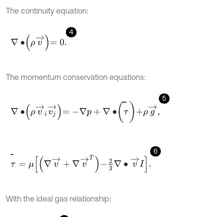
The continuity equation:
4
∇
∙
ρ
v
→
=
0
.
The momentum conservation equations:
5
∇
∙
ρ
v
→
i
v
j
→
=
-
∇
p
+
∇
∙
τ
+
ρ
g
→
,
̿
6
τ
=
μ
∇
v
→
+
∇
v
→
T
-
2
3
∇
∙
v
→
I
.
̿
With the ideal gas relationship: