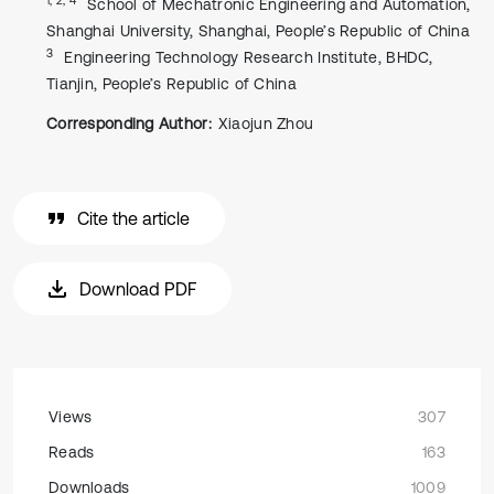
School of Mechatronic Engineering and Automation,
Shanghai University, Shanghai, People’s Republic of China
3
Engineering Technology Research Institute, BHDC,
Tianjin, People’s Republic of China
Corresponding Author:
Xiaojun Zhou
Cite the article
Download PDF
Views
307
Reads
163
Downloads
1009