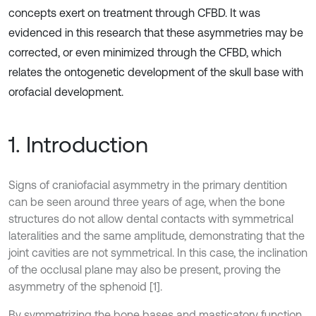
concepts exert on treatment through CFBD. It was
evidenced in this research that these asymmetries may be
corrected, or even minimized through the CFBD, which
relates the ontogenetic development of the skull base with
orofacial development.
1. Introduction
Signs of craniofacial asymmetry in the primary dentition
can be seen around three years of age, when the bone
structures do not allow dental contacts with symmetrical
lateralities and the same amplitude, demonstrating that the
joint cavities are not symmetrical. In this case, the inclination
of the occlusal plane may also be present, proving the
asymmetry of the sphenoid [1].
By symmetrizing the bone bases and masticatory function