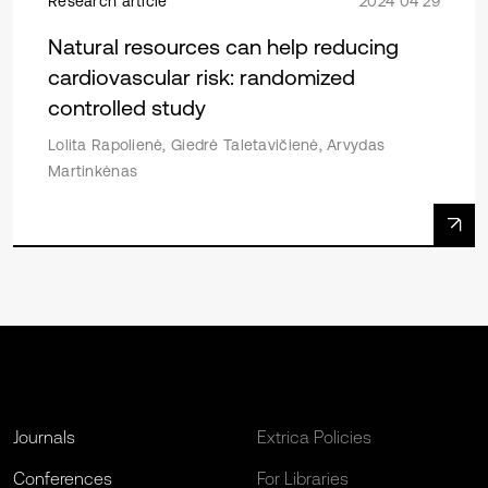
Research article
2024 04 29
Natural resources can help reducing
cardiovascular risk: randomized
controlled study
Lolita Rapolienė, Giedrė Taletavičienė, Arvydas
Martinkėnas
Journals
Extrica Policies
Conferences
For Libraries