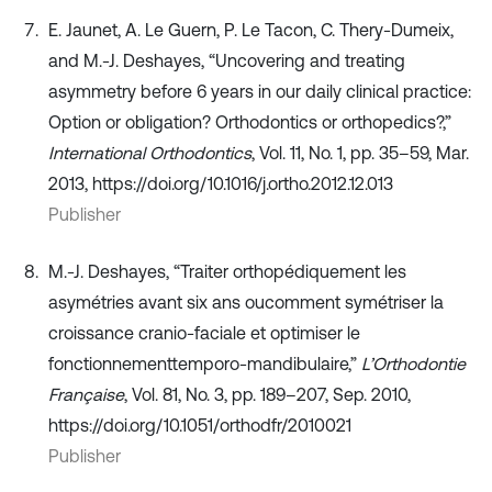
E. Jaunet, A. Le Guern, P. Le Tacon, C. Thery-Dumeix,
and M.-J. Deshayes, “Uncovering and treating
asymmetry before 6 years in our daily clinical practice:
Option or obligation? Orthodontics or orthopedics?,”
International Orthodontics
, Vol. 11, No. 1, pp. 35–59, Mar.
2013, https://doi.org/10.1016/j.ortho.2012.12.013
Publisher
M.-J. Deshayes, “Traiter orthopédiquement les
asymétries avant six ans oucomment symétriser la
croissance cranio-faciale et optimiser le
fonctionnementtemporo-mandibulaire,”
L’Orthodontie
Française
, Vol. 81, No. 3, pp. 189–207, Sep. 2010,
https://doi.org/10.1051/orthodfr/2010021
Publisher