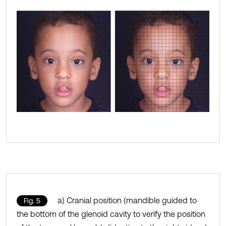
a) Cranial position (mandible guided to
Fig. 5
the bottom of the glenoid cavity to verify the position