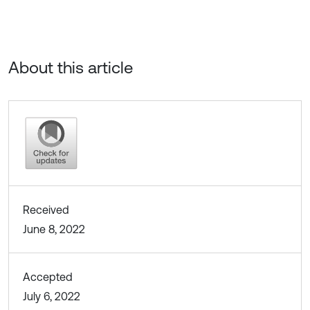
About this article
Received
June 8, 2022
Accepted
July 6, 2022