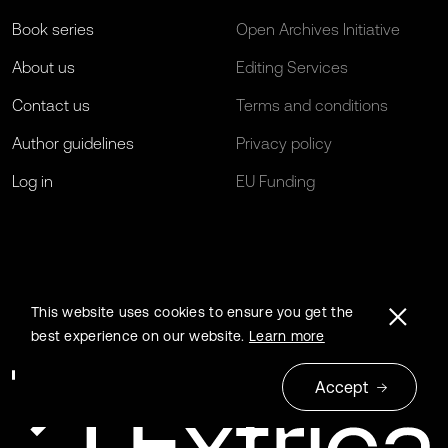
Book series
Open Archives Initiative
About us
Editing Services
Contact us
Terms and conditions
Author guidelines
Privacy policy
Log in
EU Funding
This website uses cookies to ensure you get the
best experience on our website.
Learn more
Accept