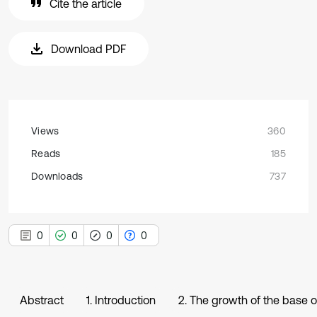
Cite the article
Download PDF
Views
360
Reads
185
Downloads
737
0
0
0
0
Abstract
1. Introduction
2. The growth of the base o