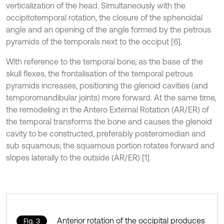
verticalization of the head. Simultaneously with the
occipitotemporal rotation, the closure of the sphenoidal
angle and an opening of the angle formed by the petrous
pyramids of the temporals next to the occiput [6].
With reference to the temporal bone, as the base of the
skull flexes, the frontalisation of the temporal petrous
pyramids increases, positioning the glenoid cavities (and
temporomandibular joints) more forward. At the same time,
the remodeling in the Antero External Rotation (AR/ER) of
the temporal transforms the bone and causes the glenoid
cavity to be constructed, preferably posteromedian and
sub squamous; the squamous portion rotates forward and
slopes laterally to the outside (AR/ER) [1].
Anterior rotation of the occipital produces
Fig. 3