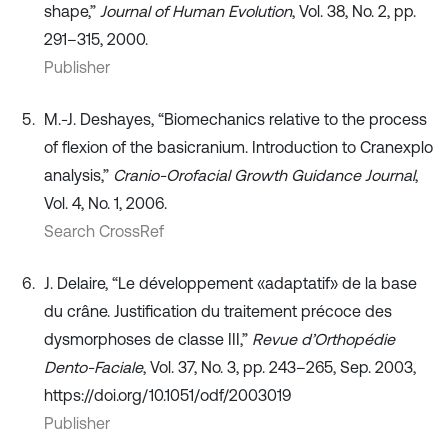
shape,”
Journal of Human Evolution
, Vol. 38, No. 2, pp.
291–315, 2000.
Publisher
M.-J. Deshayes, “Biomechanics relative to the process
of flexion of the basicranium. Introduction to Cranexplo
analysis,”
Cranio-Orofacial Growth Guidance Journal
,
Vol. 4, No. 1, 2006.
Search CrossRef
J. Delaire, “Le développement «adaptatif» de la base
du crâne. Justification du traitement précoce des
dysmorphoses de classe III,”
Revue d’Orthopédie
Dento-Faciale
, Vol. 37, No. 3, pp. 243–265, Sep. 2003,
https://doi.org/10.1051/odf/2003019
Publisher