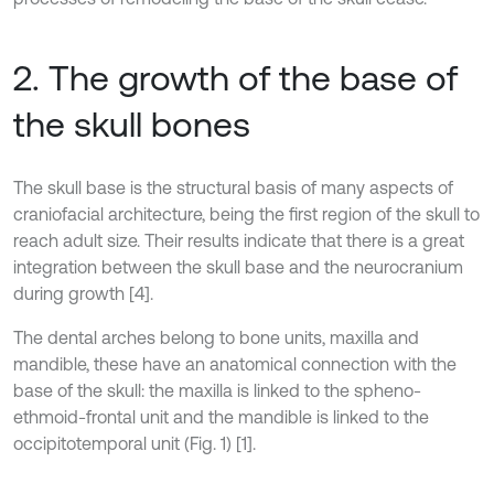
2. The growth of the base of
the skull bones
The skull base is the structural basis of many aspects of
craniofacial architecture, being the first region of the skull to
reach adult size. Their results indicate that there is a great
integration between the skull base and the neurocranium
during growth [4].
The dental arches belong to bone units, maxilla and
mandible, these have an anatomical connection with the
base of the skull: the maxilla is linked to the spheno-
ethmoid-frontal unit and the mandible is linked to the
occipitotemporal unit (Fig. 1) [1].