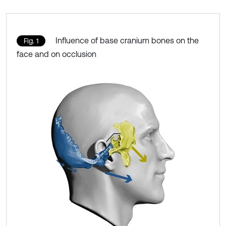
Influence of base cranium bones on the
Fig. 1
face and on occlusion