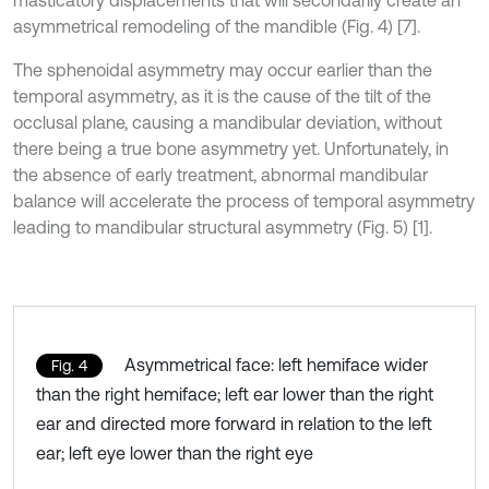
masticatory displacements that will secondarily create an
asymmetrical remodeling of the mandible (Fig. 4) [7].
The sphenoidal asymmetry may occur earlier than the
temporal asymmetry, as it is the cause of the tilt of the
occlusal plane, causing a mandibular deviation, without
there being a true bone asymmetry yet. Unfortunately, in
the absence of early treatment, abnormal mandibular
balance will accelerate the process of temporal asymmetry
leading to mandibular structural asymmetry (Fig. 5) [1].
Asymmetrical face: left hemiface wider
Fig. 4
than the right hemiface; left ear lower than the right
ear and directed more forward in relation to the left
ear; left eye lower than the right eye