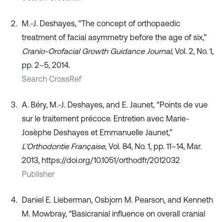
M.-J. Deshayes, “The concept of orthopaedic
treatment of facial asymmetry before the age of six,”
Cranio-Orofacial Growth Guidance Journal
, Vol. 2, No. 1,
pp. 2–5, 2014.
Search CrossRef
A. Béry, M.-J. Deshayes, and E. Jaunet, “Points de vue
sur le traitement précoce. Entretien avec Marie-
Josèphe Deshayes et Emmanuelle Jaunet,”
L’Orthodontie Française
, Vol. 84, No. 1, pp. 11–14, Mar.
2013, https://doi.org/10.1051/orthodfr/2012032
Publisher
Daniel E. Lieberman, Osbjorn M. Pearson, and Kenneth
M. Mowbray, “Basicranial influence on overall cranial