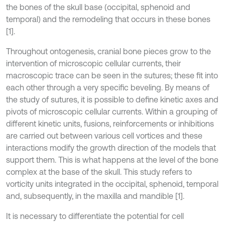
the bones of the skull base (occipital, sphenoid and
temporal) and the remodeling that occurs in these bones
[1].
Throughout ontogenesis, cranial bone pieces grow to the
intervention of microscopic cellular currents, their
macroscopic trace can be seen in the sutures; these fit into
each other through a very specific beveling. By means of
the study of sutures, it is possible to define kinetic axes and
pivots of microscopic cellular currents. Within a grouping of
different kinetic units, fusions, reinforcements or inhibitions
are carried out between various cell vortices and these
interactions modify the growth direction of the models that
support them. This is what happens at the level of the bone
complex at the base of the skull. This study refers to
vorticity units integrated in the occipital, sphenoid, temporal
and, subsequently, in the maxilla and mandible [1].
It is necessary to differentiate the potential for cell