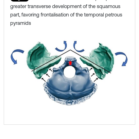
greater transverse development of the squamous
part, favoring frontalisation of the temporal petrous
pyramids