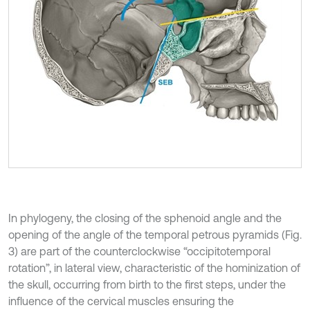
In phylogeny, the closing of the sphenoid angle and the
opening of the angle of the temporal petrous pyramids (Fig.
3) are part of the counterclockwise “occipitotemporal
rotation”, in lateral view, characteristic of the hominization of
the skull, occurring from birth to the first steps, under the
influence of the cervical muscles ensuring the