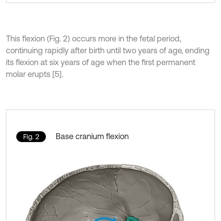
This flexion (Fig. 2) occurs more in the fetal period,
continuing rapidly after birth until two years of age, ending
its flexion at six years of age when the first permanent
molar erupts [5].
Base cranium flexion
Fig. 2