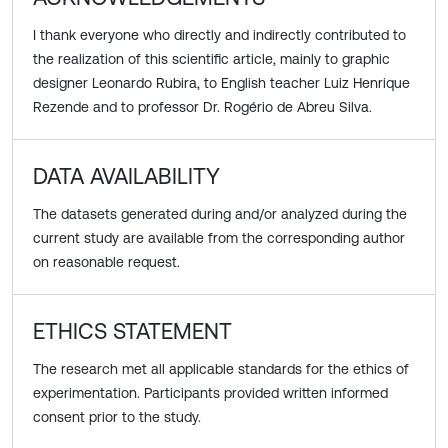
I thank everyone who directly and indirectly contributed to
the realization of this scientific article, mainly to graphic
designer Leonardo Rubira, to English teacher Luiz Henrique
Rezende and to professor Dr. Rogério de Abreu Silva.
DATA AVAILABILITY
The datasets generated during and/or analyzed during the
current study are available from the corresponding author
on reasonable request.
ETHICS STATEMENT
The research met all applicable standards for the ethics of
experimentation. Participants provided written informed
consent prior to the study.