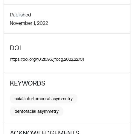
Published
November 1, 2022
DOI
https://doi.org/10.21595/jfocg.2022.22751
KEYWORDS
axial intertemporal asymmetry
dentofacial asymmetry
ACKNOWLEDGEMENTS