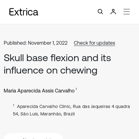
Published: November 1, 2022
Check for updates
Skull base flexion and its
influence on chewing
1
Maria Aparecida Assis Carvalho
1
Aparecida Carvalho Clinic, Rua das Jaqueiras 4 quadra
54, São Luís, Maranhão, Brazil