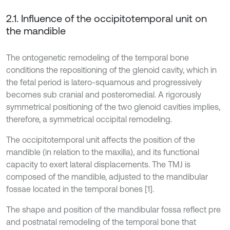
2.1. Influence of the occipitotemporal unit on
the mandible
The ontogenetic remodeling of the temporal bone
conditions the repositioning of the glenoid cavity, which in
the fetal period is latero-squamous and progressively
becomes sub cranial and posteromedial. A rigorously
symmetrical positioning of the two glenoid cavities implies,
therefore, a symmetrical occipital remodeling.
The occipitotemporal unit affects the position of the
mandible (in relation to the maxilla), and its functional
capacity to exert lateral displacements. The TMJ is
composed of the mandible, adjusted to the mandibular
fossae located in the temporal bones [1].
The shape and position of the mandibular fossa reflect pre
and postnatal remodeling of the temporal bone that