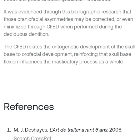
It was evidenced through this bibliographic research that
those craniofacial asymmetries may be corrected, or even
minimized through CFBD when performed during the
deciduous dentition.
The CFBD relates the ontogenetic development of the skull
base to orofacial development, reinforcing that skull base
flexion influences the masticatory process as a whole.
References
M.-J. Deshayes,
L’Art de traiter avant 6 ans
. 2006.
Search CrossRef