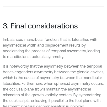
3. Final considerations
Imbalanced mandibular function, that is, lateralities with
asymmetrical width and displacement results by
accelerating the process of temporal asymmetry, leading
to mandibular structural asymmetry.
It is noteworthy that the asymmetry between the temporal
bones engenders asymmetry between the glenoid cavities,
which is the cause of asymmetry between the mandibular
lateralities. Furthermore, when sphenoid asymmetry occurs,
the occlusal plane tilt will maintain the asymmetrical
mismatch of the growth vorticity centers. By symmetrizing
the occlusal plane, leaving it parallel to the foot plane with
treatment, postural decompensation is inhibited.