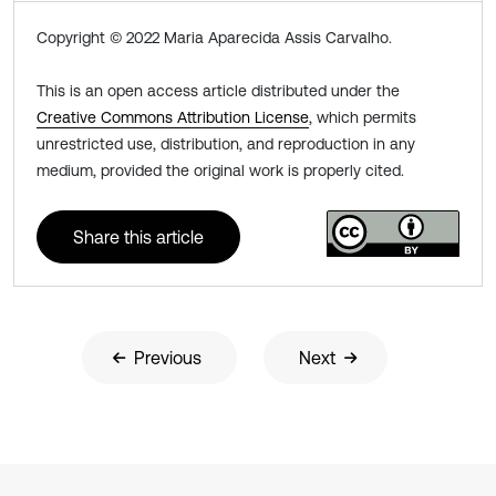
Copyright © 2022 Maria Aparecida Assis Carvalho.
This is an open access article distributed under the
Creative Commons Attribution License
, which permits
unrestricted use, distribution, and reproduction in any
medium, provided the original work is properly cited.
Share this article
Previous
Next