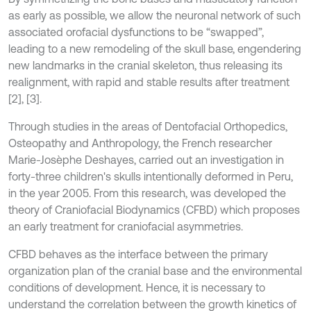
as early as possible, we allow the neuronal network of such
associated orofacial dysfunctions to be “swapped”,
leading to a new remodeling of the skull base, engendering
new landmarks in the cranial skeleton, thus releasing its
realignment, with rapid and stable results after treatment
[2], [3].
Through studies in the areas of Dentofacial Orthopedics,
Osteopathy and Anthropology, the French researcher
Marie-Josèphe Deshayes, carried out an investigation in
forty-three children's skulls intentionally deformed in Peru,
in the year 2005. From this research, was developed the
theory of Craniofacial Biodynamics (CFBD) which proposes
an early treatment for craniofacial asymmetries.
CFBD behaves as the interface between the primary
organization plan of the cranial base and the environmental
conditions of development. Hence, it is necessary to
understand the correlation between the growth kinetics of