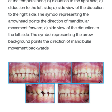
of the temporal bone, b) diduction to the right side; c)
diduction to the left side; d) side view of the diduction
to the right side. The symbol representing the
arrowhead points the direction of mandibular
movement forward; e) side view of the diduction to
the left side. The symbol representing the arrow
background points the direction of mandibular
movement backwards