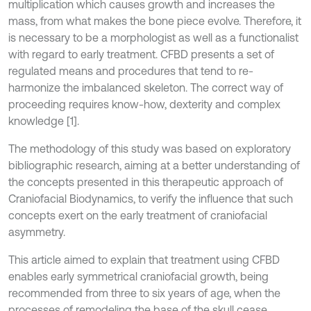
multiplication which causes growth and increases the
mass, from what makes the bone piece evolve. Therefore, it
is necessary to be a morphologist as well as a functionalist
with regard to early treatment. CFBD presents a set of
regulated means and procedures that tend to re-
harmonize the imbalanced skeleton. The correct way of
proceeding requires know-how, dexterity and complex
knowledge [1].
The methodology of this study was based on exploratory
bibliographic research, aiming at a better understanding of
the concepts presented in this therapeutic approach of
Craniofacial Biodynamics, to verify the influence that such
concepts exert on the early treatment of craniofacial
asymmetry.
This article aimed to explain that treatment using CFBD
enables early symmetrical craniofacial growth, being
recommended from three to six years of age, when the
processes of remodeling the base of the skull cease.