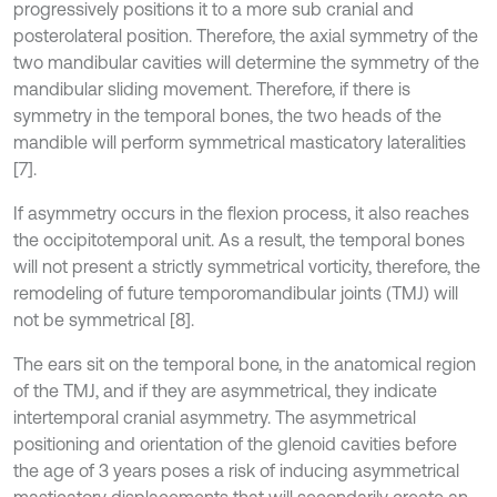
progressively positions it to a more sub cranial and
posterolateral position. Therefore, the axial symmetry of the
two mandibular cavities will determine the symmetry of the
mandibular sliding movement. Therefore, if there is
symmetry in the temporal bones, the two heads of the
mandible will perform symmetrical masticatory lateralities
[7].
If asymmetry occurs in the flexion process, it also reaches
the occipitotemporal unit. As a result, the temporal bones
will not present a strictly symmetrical vorticity, therefore, the
remodeling of future temporomandibular joints (TMJ) will
not be symmetrical [8].
The ears sit on the temporal bone, in the anatomical region
of the TMJ, and if they are asymmetrical, they indicate
intertemporal cranial asymmetry. The asymmetrical
positioning and orientation of the glenoid cavities before
the age of 3 years poses a risk of inducing asymmetrical