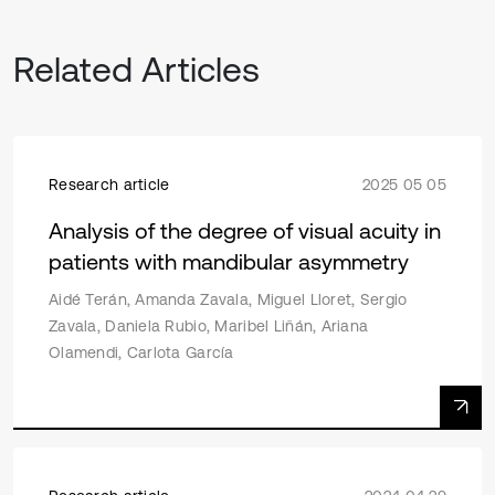
Related Articles
Research article
2025 05 05
Analysis of the degree of visual acuity in
patients with mandibular asymmetry
Aidé Terán, Amanda Zavala, Miguel Lloret, Sergio
Zavala, Daniela Rubio, Maribel Liñán, Ariana
Olamendi, Carlota García