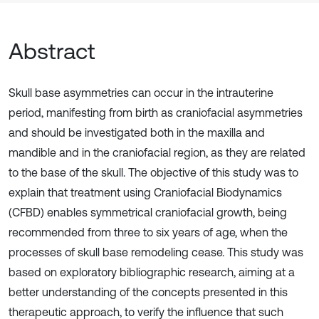
Abstract
Skull base asymmetries can occur in the intrauterine
period, manifesting from birth as craniofacial asymmetries
and should be investigated both in the maxilla and
mandible and in the craniofacial region, as they are related
to the base of the skull. The objective of this study was to
explain that treatment using Craniofacial Biodynamics
(CFBD) enables symmetrical craniofacial growth, being
recommended from three to six years of age, when the
processes of skull base remodeling cease. This study was
based on exploratory bibliographic research, aiming at a
better understanding of the concepts presented in this
therapeutic approach, to verify the influence that such