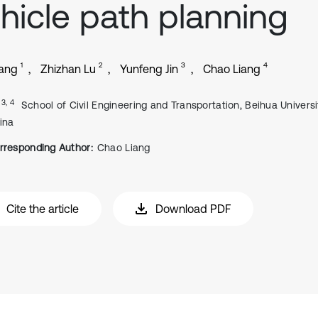
hicle path planning
1
2
3
4
Wang
Zhizhan Lu
Yunfeng Jin
Chao Liang
, 3, 4
School of Civil Engineering and Transportation, Beihua University
ina
rresponding Author:
Chao Liang
Cite the article
Download PDF