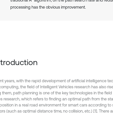
traditional A* algorithm, on the path search rate and red
processing has the obvious improvement.
Introduction
nt years, with the rapid development of artificial intelligence 
omputing, the field of Intelligent Vehicles research has also ris
hem, path planning is one of the key technologies in the field o
s research, which refers to finding an optimal path from the star
 position in a real road environment for smart cars according t
ors (such as optimal distance time, no collision, etc.) [1]. There