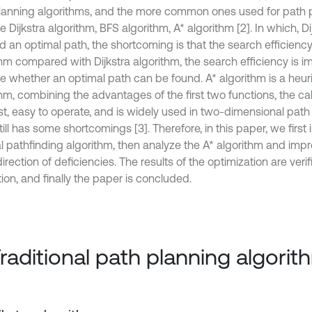
lanning algorithms, and the more common ones used for path p
e Dijkstra algorithm, BFS algorithm, A* algorithm [2]. In which, D
d an optimal path, the shortcoming is that the search efficiency
hm compared with Dijkstra algorithm, the search efficiency is im
re whether an optimal path can be found. A* algorithm is a heur
hm, combining the advantages of the first two functions, the cal
st, easy to operate, and is widely used in two-dimensional path
still has some shortcomings [3]. Therefore, in this paper, we first
l pathfinding algorithm, then analyze the A* algorithm and imp
direction of deficiencies. The results of the optimization are ve
ion, and finally the paper is concluded.
Traditional path planning algori