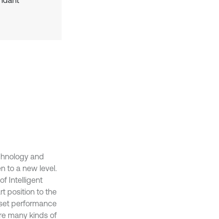
undant
technology and
en to a new level.
f Intelligent
t position to the
o set performance
 are many kinds of