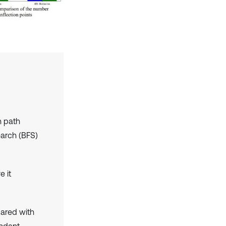
n path
earch (BFS)
e it
pared with