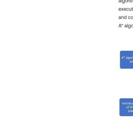
algori
execut
and co
A* algo