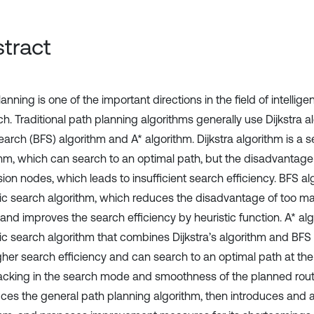
tract
anning is one of the important directions in the field of intellige
h. Traditional path planning algorithms generally use Dijkstra a
Search (BFS) algorithm and A* algorithm. Dijkstra algorithm is a
thm, which can search to an optimal path, but the disadvantage
on nodes, which leads to insufficient search efficiency. BFS alg
tic search algorithm, which reduces the disadvantage of too 
and improves the search efficiency by heuristic function. A* alg
tic search algorithm that combines Dijkstra’s algorithm and BFS
gher search efficiency and can search to an optimal path at the 
l lacking in the search mode and smoothness of the planned route
uces the general path planning algorithm, then introduces and 