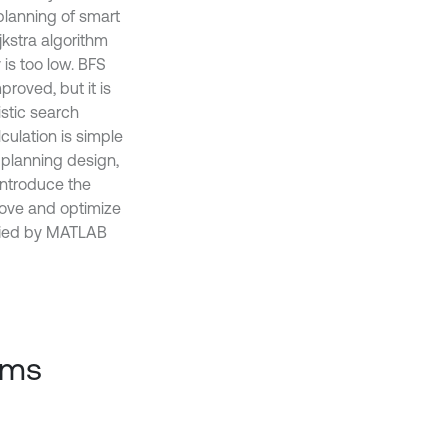
lanning of smart
ijkstra algorithm
 is too low. BFS
proved, but it is
istic search
culation is simple
 planning design,
 introduce the
rove and optimize
rified by MATLAB
thms