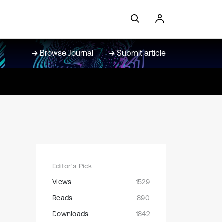
Browse Journal
Submit article
Editor's Pick
Views
1529
Reads
890
Downloads
1842