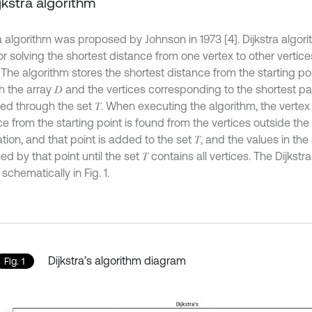
ijkstra algorithm
a algorithm was proposed by Johnson in 1973 [4]. Dijkstra algori
r solving the shortest distance from one vertex to other vertices
 The algorithm stores the shortest distance from the starting po
h the array 𝐷 and the vertices corresponding to the shortest p
sed through the set 𝑇. When executing the algorithm, the vertex
e from the starting point is found from the vertices outside the 
ation, and that point is added to the set 𝑇, and the values in the 
ed by that point until the set 𝑇 contains all vertices. The Dijkstra
chematically in Fig. 1.
Dijkstra’s algorithm diagram
Fig. 1