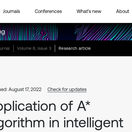
Journals
Conferences
What’s new
About
ng
urnal
Volume 8, Issue 3
Research article
hed: August 17, 2022
Check for updates
plication of A*
gorithm in intelligent