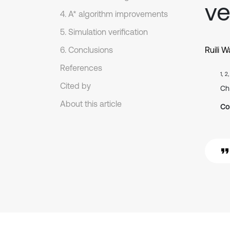
ve
4. A* algorithm improvements
5. Simulation verification
6. Conclusions
Ruili 
References
1, 2
Cited by
Ch
About this article
Co