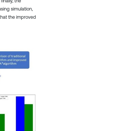
nally, the
sing simulation,
 that the improved