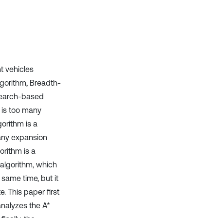
Scite shows how a scientific paper
has been cited by providing the
context of the citation, a
classification describing whether
it supports, mentions, or contrasts
the cited claim, and a label
indicating in which section the
nt vehicles
citation was made.
lgorithm, Breadth-
 search-based
 is too many
orithm is a
many expansion
orithm is a
 algorithm, which
same time, but it
. This paper first
analyzes the A*