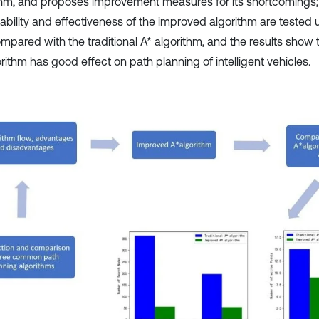
thm, and proposes improvement measures for its shortcomings; fi
ability and effectiveness of the improved algorithm are tested u
mpared with the traditional A* algorithm, and the results show
rithm has good effect on path planning of intelligent vehicles.