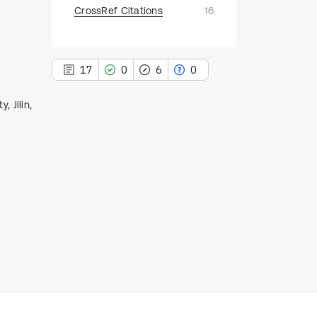
CrossRef Citations
16
17
0
6
0
, Jilin,
17
Citing Publications
0
Supporting
6
Mentioning
0
Contrasting
See how this article has been
cited at
scite.ai