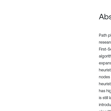
Abs
Path pl
researc
First-
algori
expansi
heuris
nodes 
heuris
has hi
is stil
introd