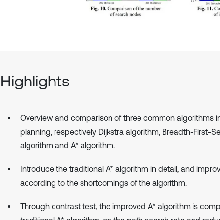
Highlights
Overview and comparison of three common algorithms i
planning, respectively Dijkstra algorithm, Breadth-First-S
algorithm and A* algorithm.
Introduce the traditional A* algorithm in detail, and improv
according to the shortcomings of the algorithm.
Through contrast test, the improved A* algorithm is com