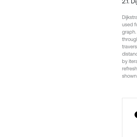
2.1. D
Dijkstr
used fo
graph.
throug
traver
distanc
by iter
refresh
shown s