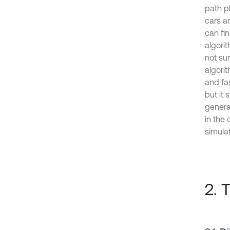
path p
cars ar
can fin
algorit
not su
algorit
and fa
but it 
genera
in the 
simulat
2. 