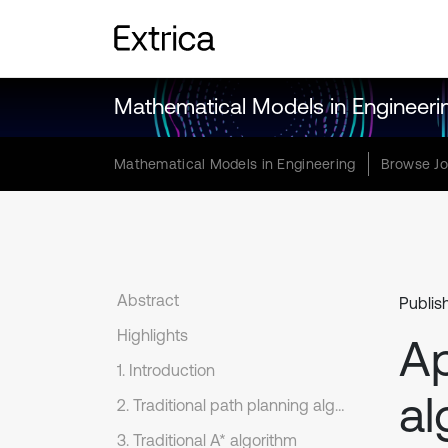
Mathematical Models in Engineeri
Mathematical Models in Engineering
Browse Jo
Abstract
Publis
Highlights
Ap
1. Introduction
al
2. Traditional path planning algorithms
3. Traditional A* algorithm