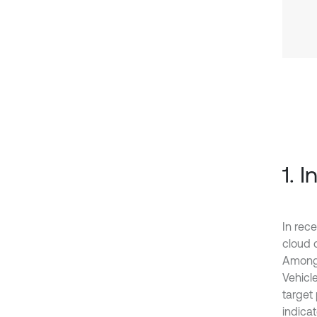
1. 
In rece
cloud c
Among t
Vehicle
target
indicat