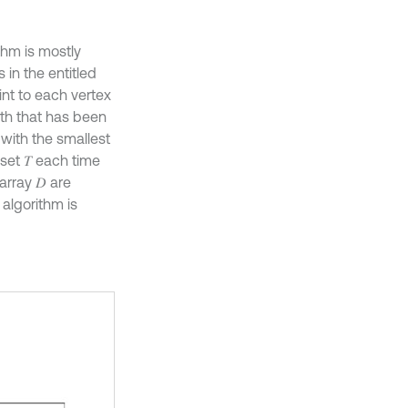
thm is mostly
 in the entitled
int to each vertex
ath that has been
 with the smallest
set 𝑇 each time
array 𝐷 are
 algorithm is