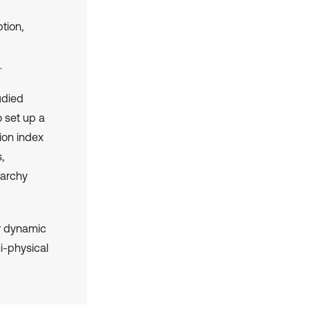
tion,
.
udied
o set up a
ion index
,
rarchy
or dynamic
i-physical