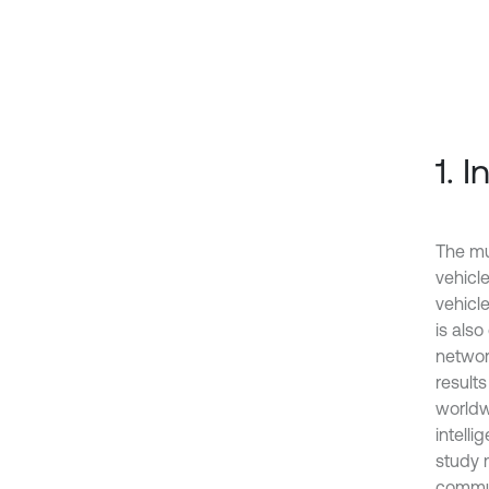
1. 
The mu
vehicle
vehicl
is als
network
result
worldw
intelli
study 
commun