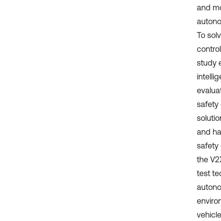
and mo
autono
To sol
control
study 
intell
evalua
safety 
solutio
and ha
safety
the V2X
test t
autono
enviro
vehicl