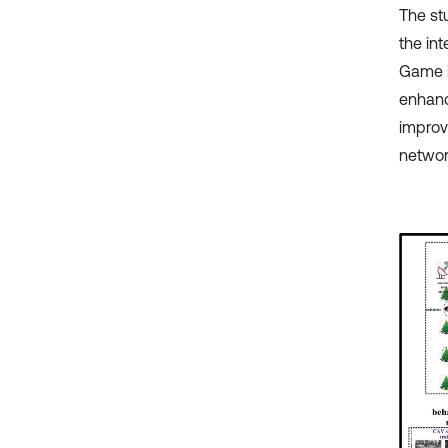
The stu
the in
Game i
enhanc
improvi
networ