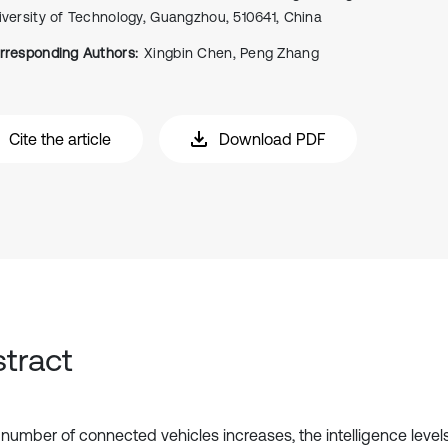
iversity of Technology, Guangzhou, 510641, China
rresponding Authors:
Xingbin Chen, Peng Zhang
Cite the article
Download PDF
tract
 number of connected vehicles increases, the intelligence lev