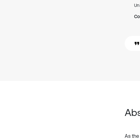
Un
Co
Abs
As the