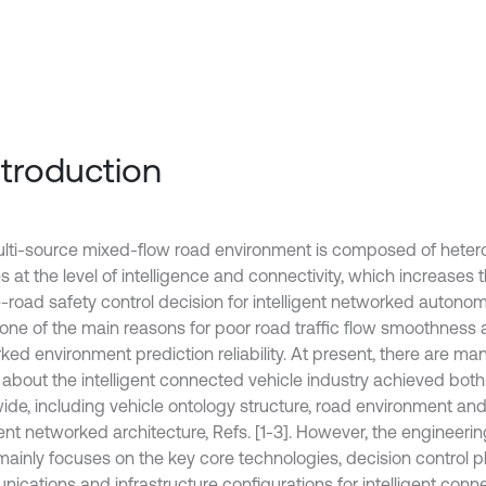
Introduction
lti-source mixed-flow road environment is composed of hete
s at the level of intelligence and connectivity, which increases th
e-road safety control decision for intelligent networked autono
o one of the main reasons for poor road traffic flow smoothness
ed environment prediction reliability. At present, there are man
s about the intelligent connected vehicle industry achieved both
ide, including vehicle ontology structure, road environment a
gent networked architecture, Refs. [1-3]. However, the engineeri
mainly focuses on the key core technologies, decision control p
ications and infrastructure configurations for intelligent conn