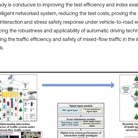
dy is conducive to improving the test efficiency and index evalu
telligent networked system, reducing the test costs, proving the
nteraction and stress safety response under vehicle-to-road e
ing the robustness and applicability of automatic driving tech
ng the traffic efficiency and safety of mixed-flow traffic in the i
k.