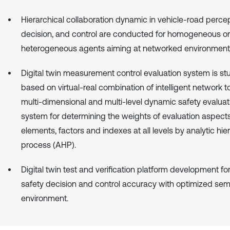
Hierarchical collaboration dynamic in vehicle-road percep
decision, and control are conducted for homogeneous or
heterogeneous agents aiming at networked environment
Digital twin measurement control evaluation system is st
based on virtual-real combination of intelligent network t
multi-dimensional and multi-level dynamic safety evaluat
system for determining the weights of evaluation aspects
elements, factors and indexes at all levels by analytic hie
process (AHP).
Digital twin test and verification platform development f
safety decision and control accuracy with optimized sem
environment.