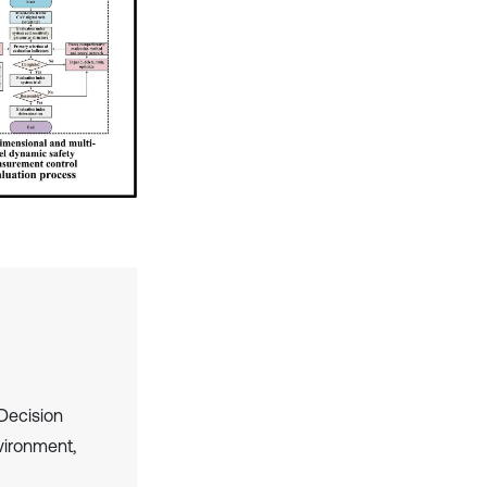
Decision
vironment,