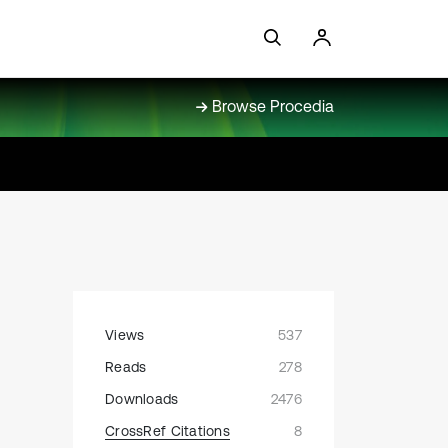
Browse Procedia
Views
537
Reads
278
Downloads
2476
CrossRef Citations
8