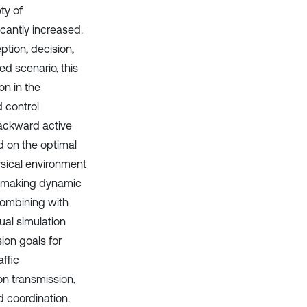
ty of
icantly increased.
tion, decision,
ked scenario, this
n in the
 control
ackward active
d on the optimal
hysical environment
or making dynamic
 combining with
ual simulation
ion goals for
ffic
on transmission,
d coordination.