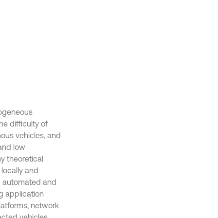
rogeneous
e difficulty of
mous vehicles, and
 and low
y theoretical
 locally and
nd automated and
ng application
latforms, network
ected vehicles