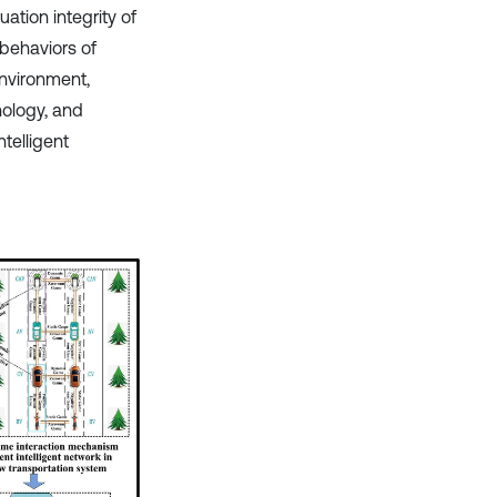
ation integrity of
 behaviors of
nvironment,
nology, and
ntelligent