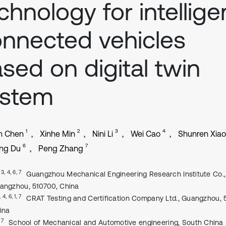
chnology for intellige
nnected vehicles
sed on digital twin
ystem
1
2
3
4
n Chen
Xinhe Min
Nini Li
Wei Cao
Shunren Xiao
6
7
ing Du
Peng Zhang
, 3, 4, 6, 7
Guangzhou Mechanical Engineering Research Institute Co., 
angzhou, 510700, China
, 4, 6, 1, 7
CRAT Testing and Certification Company Ltd., Guangzhou, 
ina
 7
School of Mechanical and Automotive engineering, South China