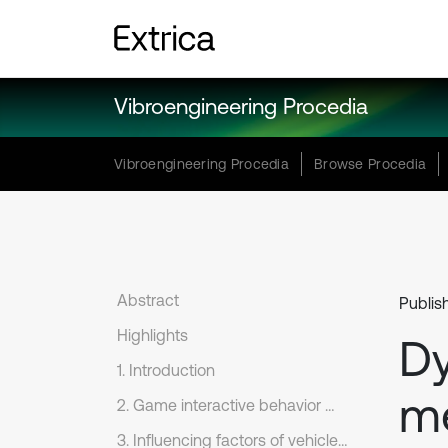
Vibroengineering Procedia
Vibroengineering Procedia
Browse Procedia
Abstract
Publis
Highlights
Dy
1. Introduction
m
2. Game interactive behavior modeling for dynamic safety decision
3. Influencing factors of vehicle dynamic safety decision under Game behavior