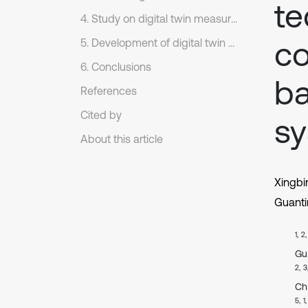
te
4. Study on digital twin measurement control evaluation system based on virtual-real combination of intelligent network
co
5. Development of digital twin measurement control evaluation platform
6. Conclusions
ba
References
Cited by
s
About this article
Xingbi
Guant
1, 2
Gu
2, 3
Ch
5, 1,