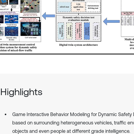
Highlights
Game Interactive Behavior Modeling for Dynamic Safety 
based on surrounding heterogeneous vehicles, traffic en
objects and even people at different grade intelligence.