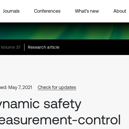
Journals
Conferences
What’s new
About
Volume 37
Research article
hed: May 7, 2021
Check for updates
namic safety
easurement-control