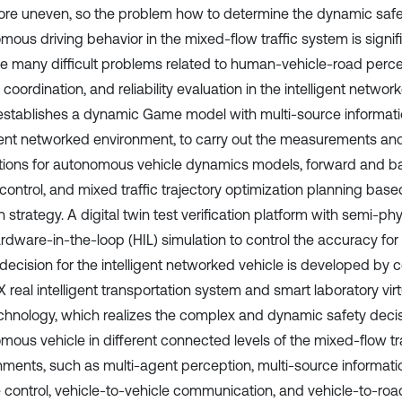
re uneven, so the problem how to determine the dynamic safe
mous driving behavior in the mixed-flow traffic system is signif
ve many difficult problems related to human-vehicle-road percep
 coordination, and reliability evaluation in the intelligent networ
establishes a dynamic Game model with multi-source informatio
igent networked environment, to carry out the measurements and
tions for autonomous vehicle dynamics models, forward and b
control, and mixed traffic trajectory optimization planning base
n strategy. A digital twin test verification platform with semi-p
rdware-in-the-loop (HIL) simulation to control the accuracy f
 decision for the intelligent networked vehicle is developed by
 real intelligent transportation system and smart laboratory virt
echnology, which realizes the complex and dynamic safety decis
mous vehicle in different connected levels of the mixed-flow tra
nments, such as multi-agent perception, multi-source informati
e control, vehicle-to-vehicle communication, and vehicle-to-roa