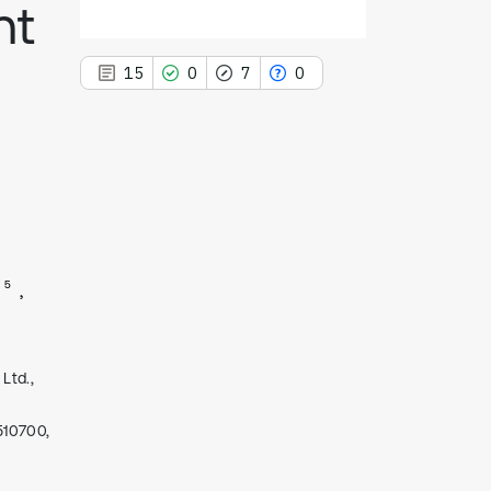
nt
15
0
7
0
15
Citing Publications
0
Supporting
7
Mentioning
5
0
Contrasting
Ltd.,
See how this article has been
cited at
scite.ai
510700,
Scite shows how a scientific paper
has been cited by providing the