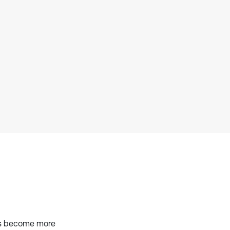
context of the citation, a
classification describing whether
it supports, mentions, or contrasts
the cited claim, and a label
indicating in which section the
citation was made.
els become more