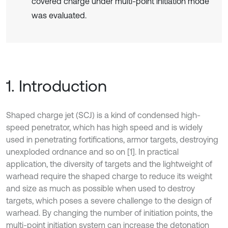
covered charge under multi-point initiation mode
was evaluated.
1. Introduction
Shaped charge jet (SCJ) is a kind of condensed high-
speed penetrator, which has high speed and is widely
used in penetrating fortifications, armor targets, destroying
unexploded ordnance and so on [1]. In practical
application, the diversity of targets and the lightweight of
warhead require the shaped charge to reduce its weight
and size as much as possible when used to destroy
targets, which poses a severe challenge to the design of
warhead. By changing the number of initiation points, the
multi-point initiation system can increase the detonation