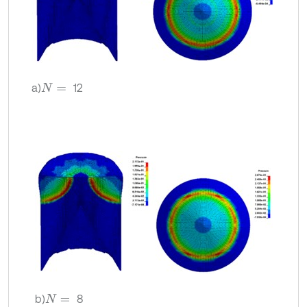
a)
12
N
=
b)
8
N
=