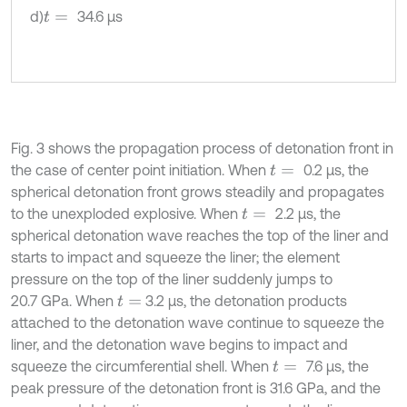
d)
34.6 µs
t
=
Fig. 3 shows the propagation process of detonation front in
the case of center point initiation. When
0.2 μs, the
t
=
spherical detonation front grows steadily and propagates
to the unexploded explosive. When
2.2 μs, the
t
=
spherical detonation wave reaches the top of the liner and
starts to impact and squeeze the liner; the element
pressure on the top of the liner suddenly jumps to
20.7 GPa. When
3.2 μs, the detonation products
t
=
attached to the detonation wave continue to squeeze the
liner, and the detonation wave begins to impact and
squeeze the circumferential shell. When
7.6 μs, the
t
=
peak pressure of the detonation front is 31.6 GPa, and the