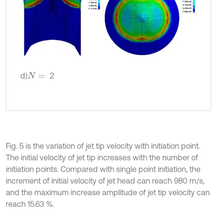
d)
2
N
=
Fig. 5 is the variation of jet tip velocity with initiation point.
The initial velocity of jet tip increases with the number of
initiation points. Compared with single point initiation, the
increment of initial velocity of jet head can reach 980 m/s,
and the maximum increase amplitude of jet tip velocity can
reach 15.63 %.