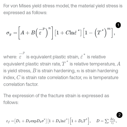
For von Mises yield stress model, the material yield stress is
expressed as follows:
1
σ
y
=
A
+
B
ε
-
p
n
1
+
C
l
n
ε
˙
*
1
-
T
*
m
,
ε
-
p
ε
˙
*
where:
is equivalent plastic strain,
is relative
T
*
equivalent plastic strain rate,
is relative temperature,
A
is yield stress,
is strain hardening,
is strain hardening
B
n
index,
is strain rate correlation factor,
is temperature
C
m
correlation factor.
The expression of the fracture strain is expressed as
follows:
2
ε
f
=
D
1
+
D
2
e
x
p
D
3
σ
*
1
+
D
4
l
n
ε
˙
*
1
+
D
5
T
*
,
D
=
∑
Δ
ε
y
ε
f
,