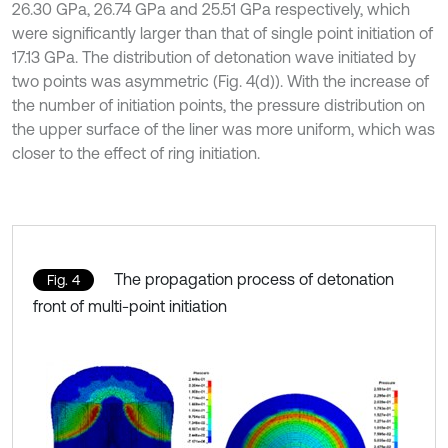
26.30 GPa, 26.74 GPa and 25.51 GPa respectively, which
were significantly larger than that of single point initiation of
17.13 GPa. The distribution of detonation wave initiated by
two points was asymmetric (Fig. 4(d)). With the increase of
the number of initiation points, the pressure distribution on
the upper surface of the liner was more uniform, which was
closer to the effect of ring initiation.
The propagation process of detonation
Fig. 4
front of multi-point initiation