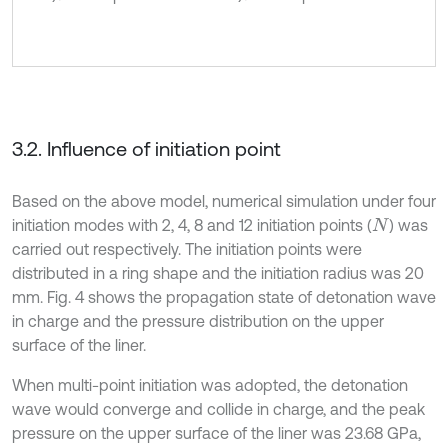
3.2. Influence of initiation point
Based on the above model, numerical simulation under four
initiation modes with 2, 4, 8 and 12 initiation points (
) was
N
carried out respectively. The initiation points were
distributed in a ring shape and the initiation radius was 20
mm. Fig. 4 shows the propagation state of detonation wave
in charge and the pressure distribution on the upper
surface of the liner.
When multi-point initiation was adopted, the detonation
wave would converge and collide in charge, and the peak
pressure on the upper surface of the liner was 23.68 GPa,