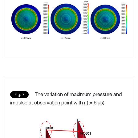
The variation of maximum pressure and
Fig. 7
impulse at observation point with r (t= 6 μs)