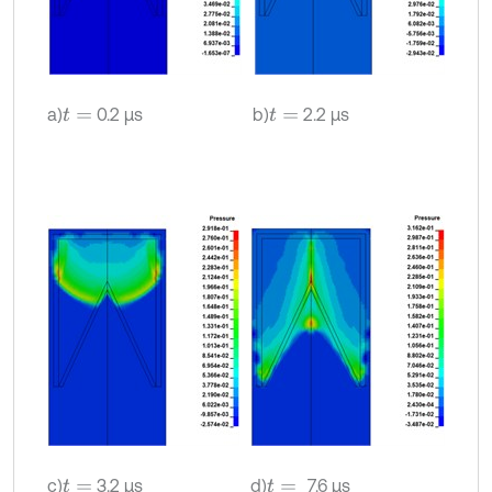
a)
0.2 µs
b)
2.2 µs
t
=
t
=
c)
3.2 µs
d)
7.6 µs
t
=
t
=