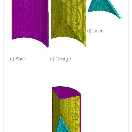
c) Liner
a) Shell
b) Charge