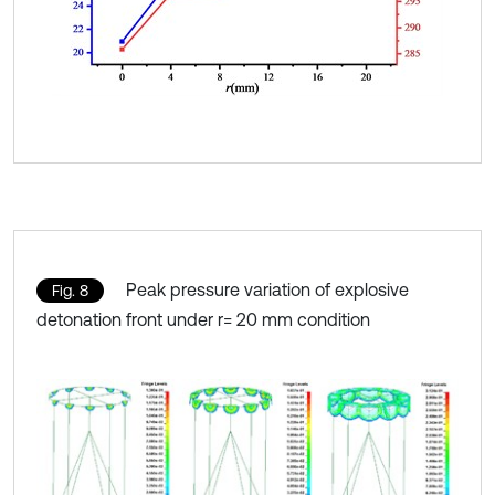
Peak pressure variation of explosive
Fig. 8
detonation front under r= 20 mm condition