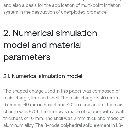
and also a basis for the application of multi-point initiation
system in the destruction of unexploded ordnance.
2. Numerical simulation
model and material
parameters
2.1. Numerical simulation model
The shaped charge used in this paper was composed of
main charge, liner and shell. The main charge is 40 mm in
diameter, 60 mm in height and 40° in cone angle. The main
charge was 8701. The liner was made of copper with a wall
thickness of 1.6 mm. The shell was 2 mm thick and made of
aluminum alloy. The 8-node polyhedral solid element in LS-