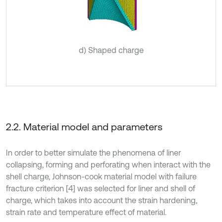
d) Shaped charge
2.2. Material model and parameters
In order to better simulate the phenomena of liner
collapsing, forming and perforating when interact with the
shell charge, Johnson-cook material model with failure
fracture criterion [4] was selected for liner and shell of
charge, which takes into account the strain hardening,
strain rate and temperature effect of material.