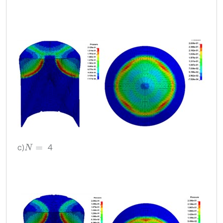
c)
4
N
=