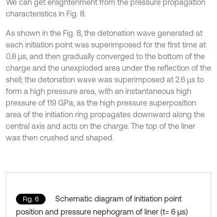
We can get enlightenment from the pressure propagation
characteristics in Fig. 8.
As shown in the Fig. 8, the detonation wave generated at
each initiation point was superimposed for the first time at
0.8 μs, and then gradually converged to the bottom of the
charge and the unexploded area under the reflection of the
shell; the detonation wave was superimposed at 2.6 μs to
form a high pressure area, with an instantaneous high
pressure of 119 GPa; as the high pressure superposition
area of the initiation ring propagates downward along the
central axis and acts on the charge. The top of the liner
was then crushed and shaped.
Schematic diagram of initiation point
Fig. 6
position and pressure nephogram of liner (t= 6 μs)