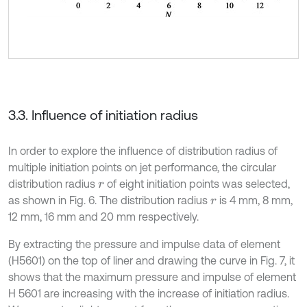
3.3. Influence of initiation radius
In order to explore the influence of distribution radius of
multiple initiation points on jet performance, the circular
distribution radius
of eight initiation points was selected,
r
as shown in Fig. 6. The distribution radius
is 4 mm, 8 mm,
r
12 mm, 16 mm and 20 mm respectively.
By extracting the pressure and impulse data of element
(H5601) on the top of liner and drawing the curve in Fig. 7, it
shows that the maximum pressure and impulse of element
H 5601 are increasing with the increase of initiation radius.