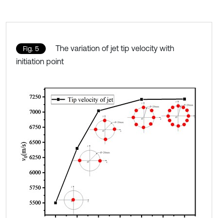
The variation of jet tip velocity with
Fig. 5
initiation point