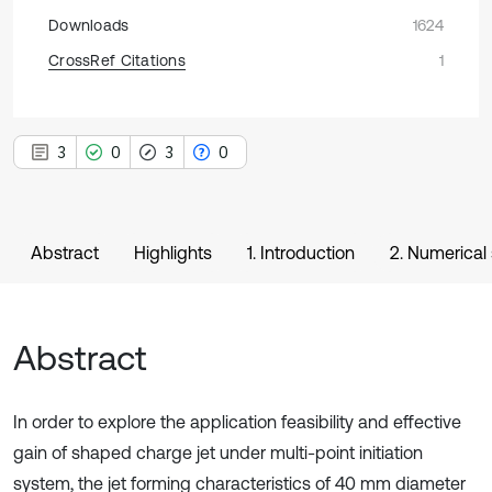
Downloads
1624
CrossRef Citations
1
3
0
3
0
Abstract
Highlights
1. Introduction
2. Numerical
Abstract
In order to explore the application feasibility and effective
gain of shaped charge jet under multi-point initiation
system, the jet forming characteristics of 40 mm diameter