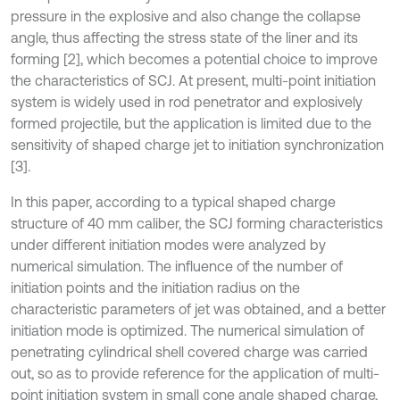
pressure in the explosive and also change the collapse
angle, thus affecting the stress state of the liner and its
forming [2], which becomes a potential choice to improve
the characteristics of SCJ. At present, multi-point initiation
system is widely used in rod penetrator and explosively
formed projectile, but the application is limited due to the
sensitivity of shaped charge jet to initiation synchronization
[3].
In this paper, according to a typical shaped charge
structure of 40 mm caliber, the SCJ forming characteristics
under different initiation modes were analyzed by
numerical simulation. The influence of the number of
initiation points and the initiation radius on the
characteristic parameters of jet was obtained, and a better
initiation mode is optimized. The numerical simulation of
penetrating cylindrical shell covered charge was carried
out, so as to provide reference for the application of multi-
point initiation system in small cone angle shaped charge,