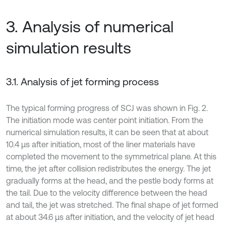
3. Analysis of numerical
simulation results
3.1. Analysis of jet forming process
The typical forming progress of SCJ was shown in Fig. 2.
The initiation mode was center point initiation. From the
numerical simulation results, it can be seen that at about
10.4 μs after initiation, most of the liner materials have
completed the movement to the symmetrical plane. At this
time, the jet after collision redistributes the energy. The jet
gradually forms at the head, and the pestle body forms at
the tail. Due to the velocity difference between the head
and tail, the jet was stretched. The final shape of jet formed
at about 34.6 μs after initiation, and the velocity of jet head