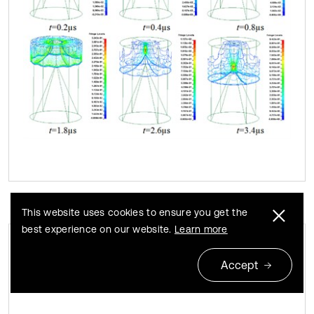
This website uses cookies to ensure you get the
best experience on our website.
Learn more
The change of jet tip velocity and jet
Fig. 9
Accept
length