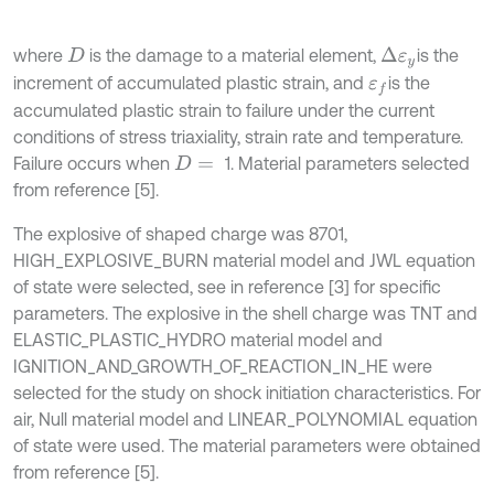
where
is the damage to a material element,
is the
Δ
ε
y
D
increment of accumulated plastic strain, and
is the
ε
f
accumulated plastic strain to failure under the current
conditions of stress triaxiality, strain rate and temperature.
Failure occurs when
1. Material parameters selected
D
=
from reference [5].
The explosive of shaped charge was 8701,
HIGH_EXPLOSIVE_BURN material model and JWL equation
of state were selected, see in reference [3] for specific
parameters. The explosive in the shell charge was TNT and
ELASTIC_PLASTIC_HYDRO material model and
IGNITION_AND_GROWTH_OF_REACTION_IN_HE were
selected for the study on shock initiation characteristics. For
air, Null material model and LINEAR_POLYNOMIAL equation
of state were used. The material parameters were obtained
from reference [5].