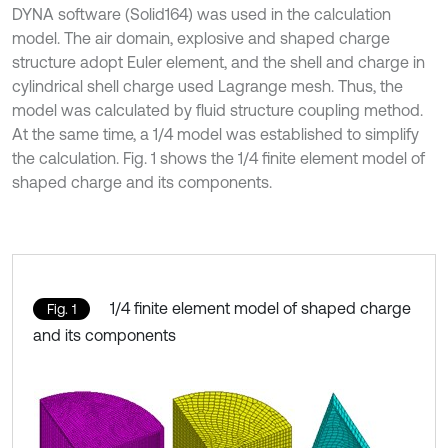
DYNA software (Solid164) was used in the calculation
model. The air domain, explosive and shaped charge
structure adopt Euler element, and the shell and charge in
cylindrical shell charge used Lagrange mesh. Thus, the
model was calculated by fluid structure coupling method.
At the same time, a 1/4 model was established to simplify
the calculation. Fig. 1 shows the 1/4 finite element model of
shaped charge and its components.
1/4 finite element model of shaped charge
Fig. 1
and its components