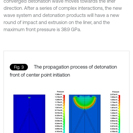
converged detonation wave moves towards the liner
direction. After a series of complex interactions, the new
wave system and detonation products will have a new
round of impact and extrusion on the liner, and the
maximum front pressure is 38.9 GPa.
The propagation process of detonation
Fig. 3
front of center point initiation