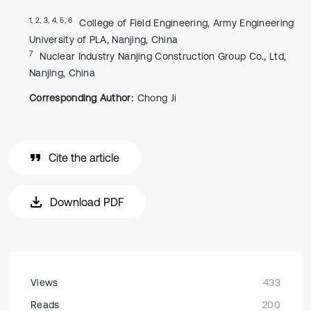
1, 2, 3, 4, 5, 6
College of Field Engineering, Army Engineering
University of PLA, Nanjing, China
7
Nuclear Industry Nanjing Construction Group Co., Ltd,
Nanjing, China
Corresponding Author:
Chong Ji
Cite the article
Download PDF
Views
433
Reads
200