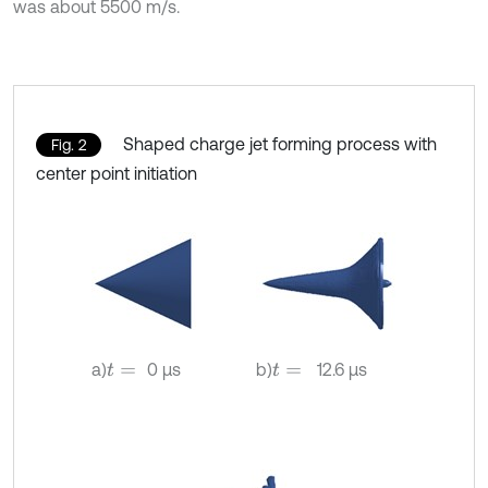
was about 5500 m/s.
Shaped charge jet forming process with
Fig. 2
center point initiation
a)
0 µs
b)
12.6 µs
t
=
t
=