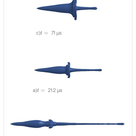
c)
71 µs
t
=
a)
21.2 µs
t
=