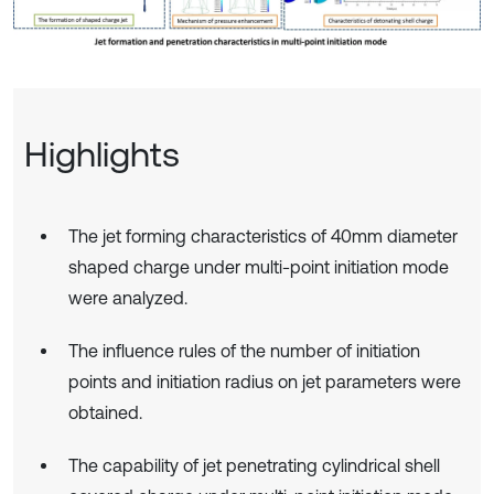
Highlights
The jet forming characteristics of 40mm diameter
shaped charge under multi-point initiation mode
were analyzed.
The influence rules of the number of initiation
points and initiation radius on jet parameters were
obtained.
The capability of jet penetrating cylindrical shell