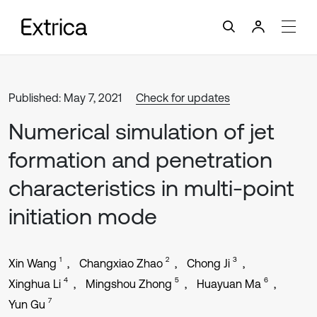
Published: May 7, 2021
Check for updates
Numerical simulation of jet
formation and penetration
characteristics in multi-point
initiation mode
1
2
3
Xin Wang
Changxiao Zhao
Chong Ji
4
5
6
Xinghua Li
Mingshou Zhong
Huayuan Ma
7
Yun Gu