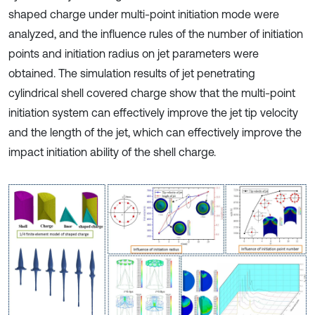
shaped charge under multi-point initiation mode were
analyzed, and the influence rules of the number of initiation
points and initiation radius on jet parameters were
obtained. The simulation results of jet penetrating
cylindrical shell covered charge show that the multi-point
initiation system can effectively improve the jet tip velocity
and the length of the jet, which can effectively improve the
impact initiation ability of the shell charge.