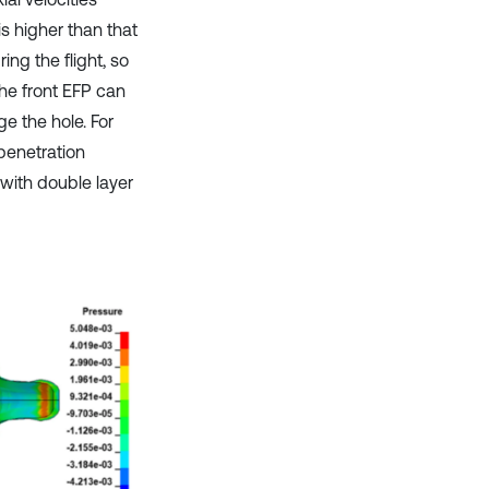
is higher than that
ng the flight, so
 the front EFP can
ge the hole. For
 penetration
with double layer