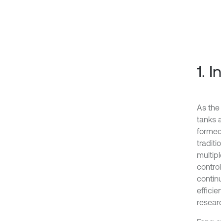
1. 
As the
tanks 
formed
tradit
multip
control
contin
effici
researc