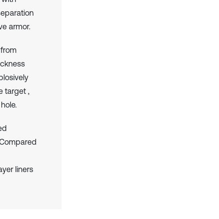
 separation
ive armor.
 from
hickness
plosively
 target ,
 hole.
med
h. Compared
yer liners