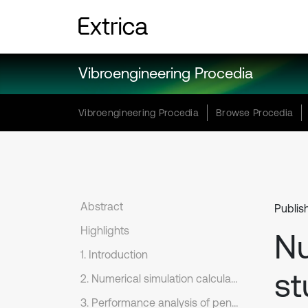
Vibroengineering Procedia
Vibroengineering Procedia
Browse Procedia
Abstract
Publis
Highlights
Nu
1. Introduction
st
2. Numerical simulation calculation and analysis
3. Performance analysis of penetration into steel target by EFP from warhead with double layer liners