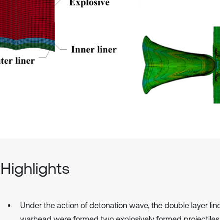
Highlights
Under the action of detonation wave, the double layer line
warhead were formed two explosively formed projectiles