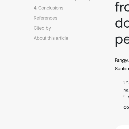
fr
4. Conclusions
do
References
Cited by
pe
About this article
Fangy
Sunlan
1, 2
Na
3
Co