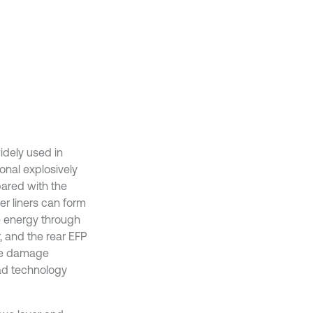
idely used in
onal explosively
ared with the
er liners can form
e energy through
, and the rear EFP
the damage
ead technology