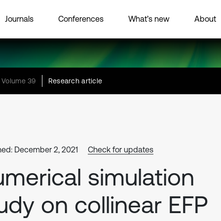
Journals
Conferences
What’s new
About
Volume 39
Research article
hed: December 2, 2021
Check for updates
merical simulation
udy on collinear EFP