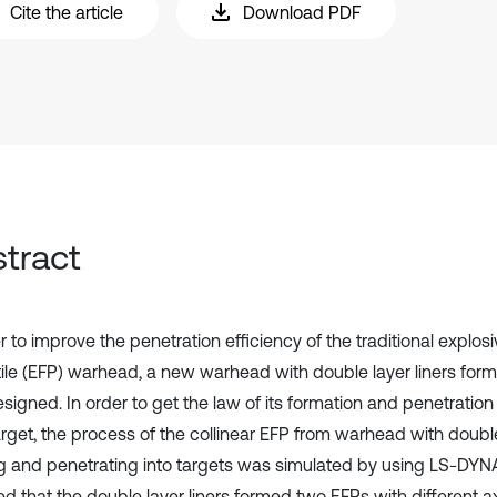
Cite the article
Download PDF
tract
r to improve the penetration efficiency of the traditional explos
tile (EFP) warhead, a new warhead with double layer liners form
igned. In order to get the law of its formation and penetration 
arget, the process of the collinear EFP from warhead with double
g and penetrating into targets was simulated by using LS-DYNA 
d that the double layer liners formed two EFPs with different axi