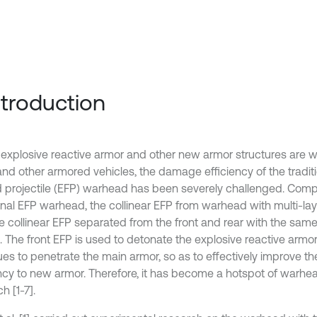
Introduction
 explosive reactive armor and other new armor structures are w
and other armored vehicles, the damage efficiency of the traditi
 projectile (EFP) warhead has been severely challenged. Comp
ional EFP warhead, the collinear EFP from warhead with multi-lay
le collinear EFP separated from the front and rear with the sam
. The front EFP is used to detonate the explosive reactive armor
ues to penetrate the main armor, so as to effectively improve 
ency to new armor. Therefore, it has become a hotspot of warh
h [1-7].