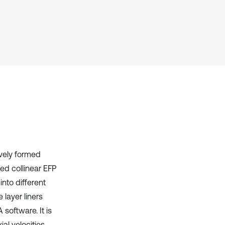
context of the citation, a
classification describing whether
it supports, mentions, or contrasts
the cited claim, and a label
indicating in which section the
citation was made.
ively formed
ed collinear EFP
into different
 layer liners
software. It is
al velocities