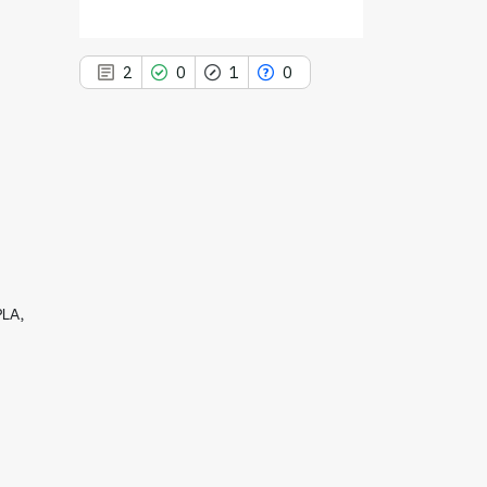
2
0
1
0
2
Citing Publications
0
Supporting
1
Mentioning
0
Contrasting
PLA,
See how this article has been
cited at
scite.ai
Scite shows how a scientific paper
has been cited by providing the