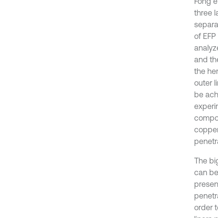
Fong e
three l
separa
of EFP
analyz
and the
the he
outer l
be achi
experi
compos
copper
penetra
The bi
can be
present
penetra
order 