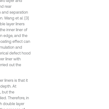
two layer and
nd rear
on and separation
. Wang et al. [3]
e layer liners
he inner liner of
in edge, and the
coating effect can
simulation and
rical defect hood
r liner with
rried out the
liners is that it
 depth. At
, but the
ed. Therefore, in
th double layer