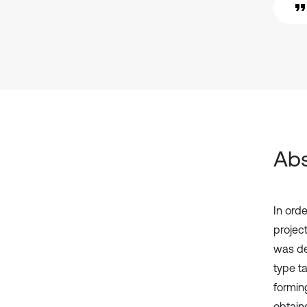
Abs
In orde
projec
was des
type t
formin
obtaine