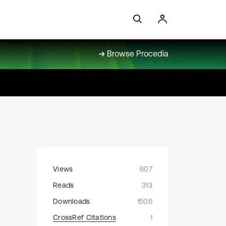
Browse Procedia
Views
607
Reads
313
Downloads
1506
CrossRef Citations
1