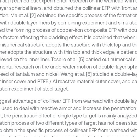
t al. [1] carried out experimental research on the warhead with 
ayer spherical liners, and obtained the collinear EFP with front a
tion. Ma et al. [2] obtained the specific process of the formati
 with double layer liners by combining experiment and simulation
ed the forming process of copper-iron composite EFP with doubl
 factors affecting the cladding effect. It is obtained that when t
mispherical structure adopts the structure with thick top and th
iner adopts the structure with thin top and thick edge, a better 
eved on the inner liner. Tosello et al. [5] carried out numerical 
mental research on the underwater motion of double-layer sphe
ed of tantalum and nickel. Wang et al. [6] studied a double-laye
 inner cover and PTFE / Al reactive material outer cover, and ca
tion experiment of steel target.
ggest advantage of collinear EFP from warhead with double layer 
 used to deal with reactive armor and increase the penetration
, the penetration effect of single type target is mainly analyzed
tion process of two different types of target has not been studi
to obtain the specific process of collinear EFP from warhead wi