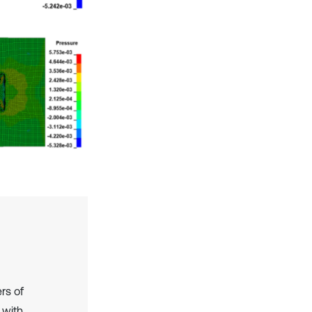
rs of
 with