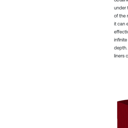
under t
of the 
it can 
effecti
infinit
depth.
liners