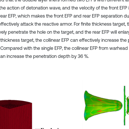
he action of detonation wave, and the velocity of the front EFP 
rear EFP, which makes the front EFP and rear EFP separation duri
effectively attack the reactive armor. For finite thickness target,
vely penetrate the hole on the target, and the rear EFP will enlar
e thickness target, the collinear EFP can effectively increase the
 Compared with the single EFP, the collinear EFP from warhead 
 can increase the penetration depth by 36 %.