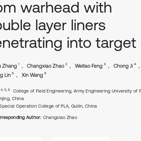
om warhead with
uble layer liners
netrating into target
1
2
3
4
u Zhang
Changxiao Zhao
Weitao Feng
Chong Ji
5
6
g Lin
Xin Wang
, 4, 5, 6
College of Field Engineering, Army Engineering University of 
njing, China
Special Operation College of PLA, Guilin, China
rresponding Author:
Changxiao Zhao