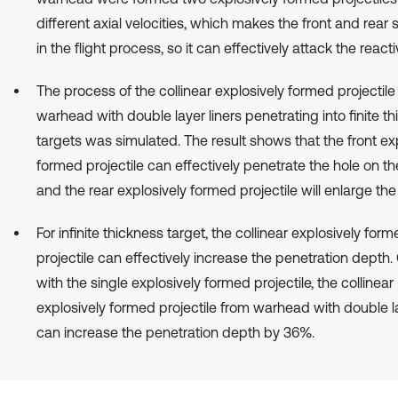
different axial velocities, which makes the front and rear
in the flight process, so it can effectively attack the react
The process of the collinear explosively formed projectile
warhead with double layer liners penetrating into finite t
targets was simulated. The result shows that the front ex
formed projectile can effectively penetrate the hole on the
and the rear explosively formed projectile will enlarge the
For infinite thickness target, the collinear explosively for
projectile can effectively increase the penetration dept
with the single explosively formed projectile, the collinear
explosively formed projectile from warhead with double la
can increase the penetration depth by 36%.