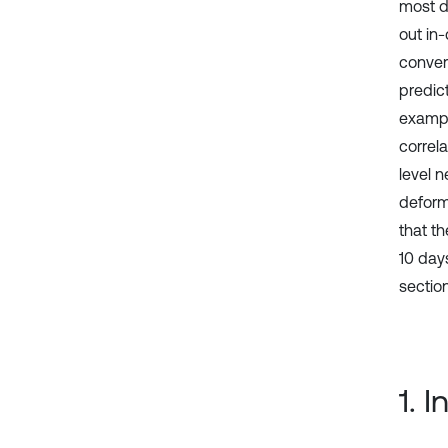
most di
out in-
conver
predict
exampl
correla
level 
deforma
that t
10 day
section
1. 