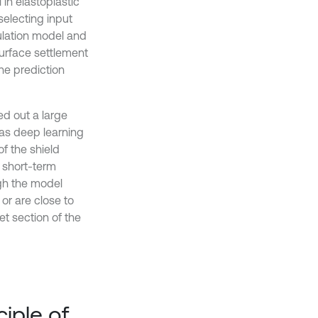
 in elastoplastic
 selecting input
culation model and
surface settlement
he prediction
ed out a large
as deep learning
f the shield
e short-term
ugh the model
 or are close to
et section of the
ciple of