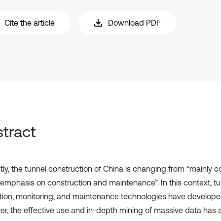
Cite the article
Download PDF
tract
tly, the tunnel construction of China is changing from “mainly c
 emphasis on construction and maintenance”. In this context, tu
tion, monitoring, and maintenance technologies have developed
r, the effective use and in-depth mining of massive data has