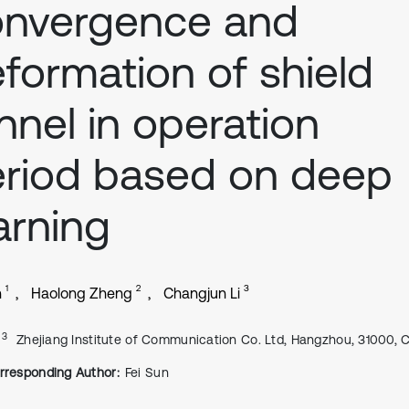
onvergence and
formation of shield
nnel in operation
riod based on deep
arning
1
2
3
n
Haolong Zheng
Changjun Li
, 3
Zhejiang Institute of Communication Co. Ltd, Hangzhou, 31000, 
rresponding Author:
Fei Sun