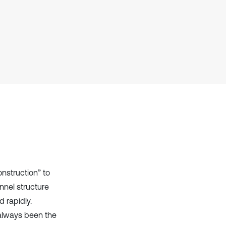
it supports, mentions, or contrasts
the cited claim, and a label
indicating in which section the
citation was made.
onstruction” to
nnel structure
 rapidly.
 always been the