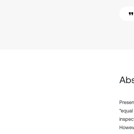
Abs
Presen
“equal
inspec
Howeve