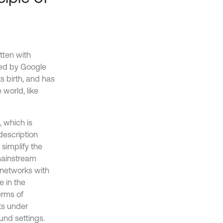
tten with
sed by Google
s birth, and has
world, like
, which is
description
simplify the
mainstream
l networks with
e in the
erms of
ts under
nd settings.