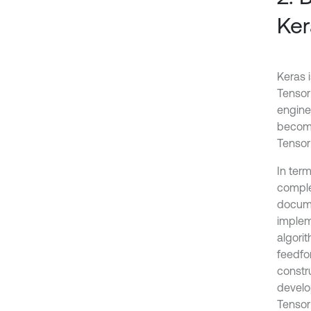
Ker
Keras 
Tensor
enginee
become
Tensor
In ter
comple
docume
implem
algorit
feedfo
constru
develo
Tensor