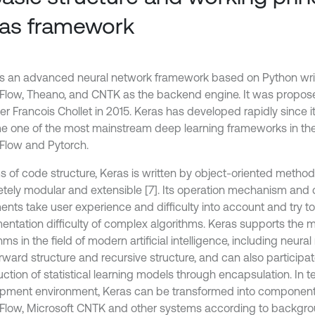
as framework
is an advanced neural network framework based on Python wri
Flow, Theano, and CNTK as the backend engine. It was propo
r Francois Chollet in 2015. Keras has developed rapidly since it
 one of the most mainstream deep learning frameworks in the 
Flow and Pytorch.
ms of code structure, Keras is written by object-oriented method
tely modular and extensible [7]. Its operation mechanism and 
nts take user experience and difficulty into account and try to 
entation difficulty of complex algorithms. Keras supports the 
hms in the field of modern artificial intelligence, including neura
rward structure and recursive structure, and can also participat
ction of statistical learning models through encapsulation. In t
pment environment, Keras can be transformed into componen
Flow, Microsoft CNTK and other systems according to backgrou