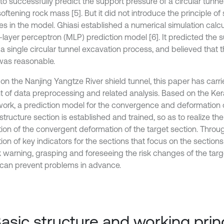
o successfully predict the support pressure of a circular tunnel
softening rock mass [5]. But it did not introduce the principle of
les in the model. Ghiasi established a numerical simulation cal
i-layer perceptron (MLP) prediction model [6]. It predicted the 
a single circular tunnel excavation process, and believed that t
 was reasonable.
on the Nanjing Yangtze River shield tunnel, this paper has carri
 of data preprocessing and related analysis. Based on the Ker
ork, a prediction model for the convergence and deformation o
structure section is established and trained, so as to realize th
tion of the convergent deformation of the target section. Thro
ion of key indicators for the sections that focus on the sections
sk warning, grasping and foreseeing the risk changes of the targ
 can prevent problems in advance.
Basic structure and working prin