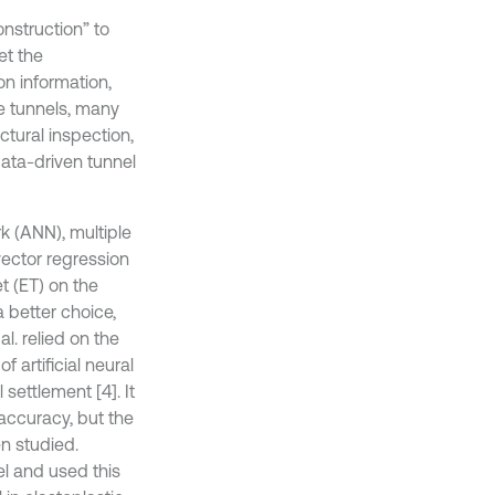
onstruction” to
et the
n information,
e tunnels, many
ctural inspection,
ata-driven tunnel
k (ANN), multiple
vector regression
t (ET) on the
 better choice,
. relied on the
 artificial neural
settlement [4]. It
accuracy, but the
n studied.
el and used this