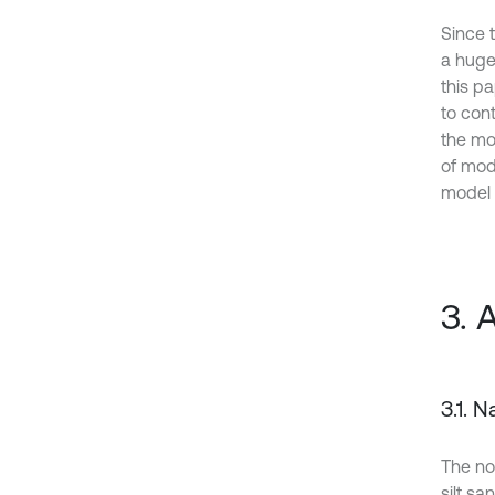
Since 
a huge
this p
to con
the mo
of mod
model 
3. 
3.1. 
The no
silt sa