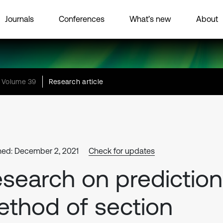
Journals
Conferences
What’s new
About
Volume 39
Research article
hed: December 2, 2021
Check for updates
search on prediction
thod of section