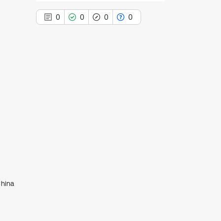
0
0
0
0
0
Citing Publications
0
Supporting
0
Mentioning
0
Contrasting
See how this article has been
cited at
scite.ai
China
Scite shows how a scientific paper
has been cited by providing the
context of the citation, a
classification describing whether