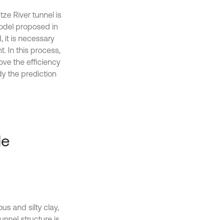
ze River tunnel is
odel proposed in
it is necessary
 In this process,
ove the efficiency
y the prediction
le
us and silty clay,
unnel structure is