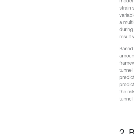
model t
strain 
variab
a mult
during 
result
Based 
amount
framew
tunnel 
predic
predict
the ri
tunnel
2. 