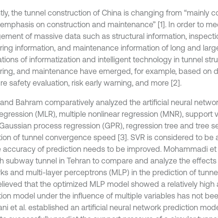
tly, the tunnel construction of China is changing from “mainly c
 emphasis on construction and maintenance” [1]. In order to me
ment of massive data such as structural information, inspectio
ring information, and maintenance information of long and larg
tions of informatization and intelligent technology in tunnel stru
ring, and maintenance have emerged, for example, based on d
re safety evaluation, risk early warning, and more [2].
and Bahram comparatively analyzed the artificial neural networ
 regression (MLR), multiple nonlinear regression (MNR), support 
 Gaussian process regression (GPR), regression tree and tree se
tion of tunnel convergence speed [3]. SVR is considered to be a
e accuracy of prediction needs to be improved. Mohammadi et al
h subway tunnel in Tehran to compare and analyze the effects of
s and multi-layer perceptrons (MLP) in the prediction of tunnel 
lieved that the optimized MLP model showed a relatively high 
tion model under the influence of multiple variables has not bee
i et al. established an artificial neural network prediction mod