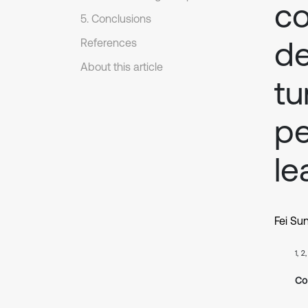
c
5. Conclusions
de
References
About this article
tu
pe
le
Fei Su
1, 2
Co