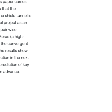
is paper carries
o that the
e shield tunnel is
el project as an
 pair wise
 Keras (a high-
f the convergent
 The results show
ction in the next
prediction of key
 in advance.