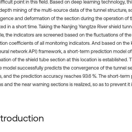
fficult point in this field. Based on deep learning technology, th
depth mining of the multi-source data of the tunnel structure, s
gence and deformation of the section during the operation of th
ed in a short time. Taking the Nanjing Yangtze River shield tunn
e, the indicators are screened based on the fluctuations of the
tion coefficients of all monitoring indicators. And based on the
neural network API) framework, a short-term prediction model o
tion of the shield tube section at this location is established.
he model successfully predicts the convergence of the tunnel se
s, and the prediction accuracy reaches 93.6 %. The short-term 
s and the near warning sections is realized, so as to prevent it
Introduction