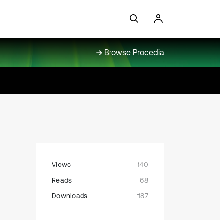
Browse Procedia
Views
140
Reads
68
Downloads
1187