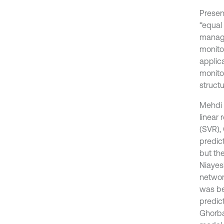
Presen
“equal
manage
monito
applica
monito
structu
Mehdi 
linear
(SVR),
predic
but th
Niayes
network
was be
predic
Ghorban