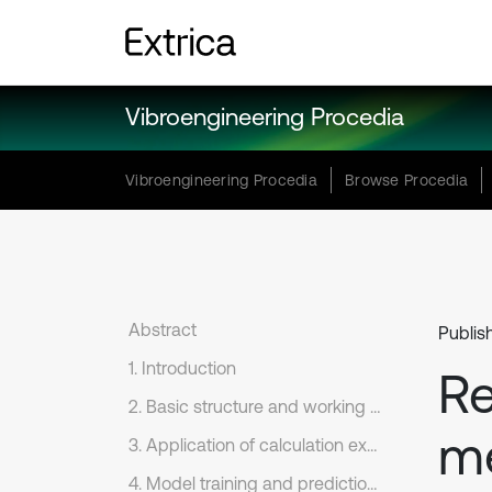
Vibroengineering Procedia
Vibroengineering Procedia
Browse Procedia
Abstract
Publis
1. Introduction
Re
2. Basic structure and working principle of Keras framework
me
3. Application of calculation example
4. Model training and prediction effect evaluation