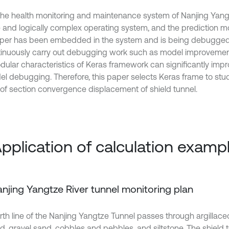
the health monitoring and maintenance system of Nanjing Yangt
 and logically complex operating system, and the prediction m
aper has been embedded in the system and is being debugged, 
tinuously carry out debugging work such as model improvement.
dular characteristics of Keras framework can significantly impr
el debugging. Therefore, this paper selects Keras frame to stud
of section convergence displacement of shield tunnel.
Application of calculation examp
Nanjing Yangtze River tunnel monitoring plan
rth line of the Nanjing Yangtze Tunnel passes through argillaceo
nd, gravel sand, cobbles and pebbles, and siltstone. The shield t