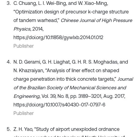
C. Chuang, L. I. Wei-Bing, and W. Xiao-Ming,
“Optimization design of precursor k-charge structure
of tandem warhead,”
Chinese Journal of High Pressure
Physics
, 2014,
https://doi.org/10.11858/gywlxb.2014.01.012
Publisher
N. D. Gerami, G. H. Liaghat, G. H. R. S. Moghadas, and
N. Khazraiyan, “Analysis of liner effect on shaped
charge penetration into thick concrete targets,”
Journal
of the Brazilian Society of Mechanical Sciences and
Engineering
, Vol. 39, No. 8, pp. 3189–3201, Aug. 2017,
https://doi.org/10.1007/s40430-017-0797-6
Publisher
Z. H. Yao, “Study of airport unexploded ordnance