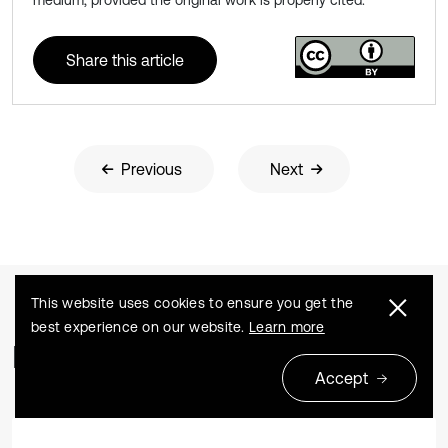
medium, provided the original work is properly cited.
Share this article
Previous
Next
This website uses cookies to ensure you get the
best experience on our website.
Learn more
Related Articles
Accept