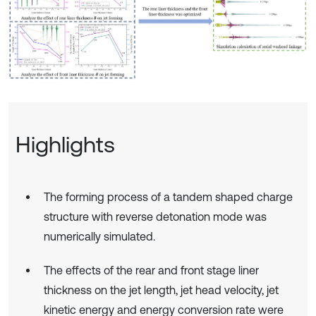
Highlights
The forming process of a tandem shaped charge
structure with reverse detonation mode was
numerically simulated.
The effects of the rear and front stage liner
thickness on the jet length, jet head velocity, jet
kinetic energy and energy conversion rate were