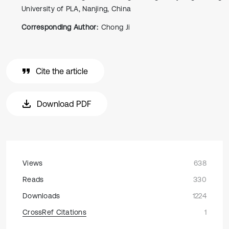
University of PLA, Nanjing, China
Corresponding Author:
Chong Ji
Cite the article
Download PDF
Views
638
Reads
330
Downloads
1224
CrossRef Citations
1