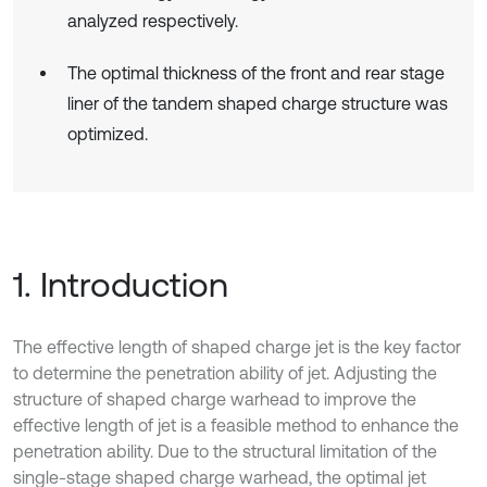
analyzed respectively.
The optimal thickness of the front and rear stage
liner of the tandem shaped charge structure was
optimized.
1. Introduction
The effective length of shaped charge jet is the key factor
to determine the penetration ability of jet. Adjusting the
structure of shaped charge warhead to improve the
effective length of jet is a feasible method to enhance the
penetration ability. Due to the structural limitation of the
single-stage shaped charge warhead, the optimal jet