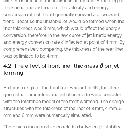
with the increase of the thickness of the liner. According to
the kinetic energy theorem, the velocity and energy
conversion rate of the jet generally showed a downward
trend. Because the unstable jet would be formed when the
liner thickness was 3 mm, which would affect the energy
conversion, therefore, in the law curve of jet kinetic energy
and energy conversion rate
inflected at point of 4 mm. By
δ
comprehensively comparing, the thickness of the rear liner
was optimized to be 4 mm.
4.2. The effect of front liner thickness
on jet
δ
forming
Half cone angle of the front liner was set to 45°, the other
geometric parameters and initiation mode were consistent
with the reference model of the front warhead. The charge
structures with the thickness of the liner of 3 mm, 4 mm, 5
mm and 6 mm were numerically simulated.
There was also a positive correlation between jet stability