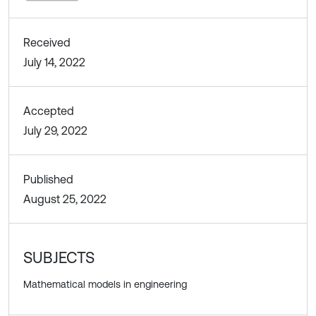
Received
July 14, 2022
Accepted
July 29, 2022
Published
August 25, 2022
SUBJECTS
Mathematical models in engineering