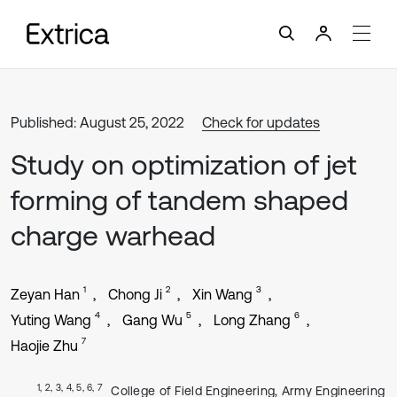
Published: August 25, 2022
Check for updates
Study on optimization of jet
forming of tandem shaped
charge warhead
1
2
3
Zeyan Han
Chong Ji
Xin Wang
4
5
6
Yuting Wang
Gang Wu
Long Zhang
7
Haojie Zhu
1, 2, 3, 4, 5, 6, 7
College of Field Engineering, Army Engineering