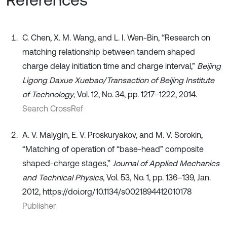
C. Chen, X. M. Wang, and L. I. Wen-Bin, “Research on
matching relationship between tandem shaped
charge delay initiation time and charge interval,”
Beijing
Ligong Daxue Xuebao/Transaction of Beijing Institute
of Technology
, Vol. 12, No. 34, pp. 1217–1222, 2014.
Search CrossRef
A. V. Malygin, E. V. Proskuryakov, and M. V. Sorokin,
“Matching of operation of “base-head” composite
shaped-charge stages,”
Journal of Applied Mechanics
and Technical Physics
, Vol. 53, No. 1, pp. 136–139, Jan.
2012, https://doi.org/10.1134/s0021894412010178
Publisher