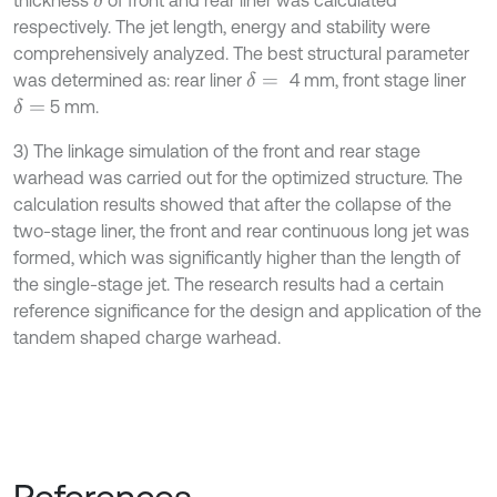
thickness
of front and rear liner was calculated
δ
respectively. The jet length, energy and stability were
comprehensively analyzed. The best structural parameter
was determined as: rear liner
4 mm, front stage liner
δ
=
5 mm.
δ
=
3) The linkage simulation of the front and rear stage
warhead was carried out for the optimized structure. The
calculation results showed that after the collapse of the
two-stage liner, the front and rear continuous long jet was
formed, which was significantly higher than the length of
the single-stage jet. The research results had a certain
reference significance for the design and application of the
tandem shaped charge warhead.
References