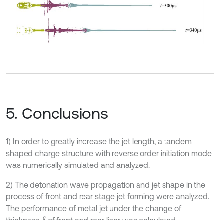
5. Conclusions
1) In order to greatly increase the jet length, a tandem
shaped charge structure with reverse order initiation mode
was numerically simulated and analyzed.
2) The detonation wave propagation and jet shape in the
process of front and rear stage jet forming were analyzed.
The performance of metal jet under the change of