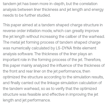
tandem jet has been more in-depth, but the correlation
analysis between liner thickness and jet length and energy
needs to be further studied.
This paper aimed at a tandem shaped charge structure in
reverse order initiation mode, which can greatly improve
the jet length without increasing the caliber of the warhead.
The metal jet forming process of tandem shaped charge
was numerically calculated by LS-DYNA finite element
analysis software. The thickness of the liner plays an
important role in the forming process of the jet. Therefore,
this paper mainly analyzed the influence of the thickness of
the front and rear liner on the jet performance, then
optimized the structure according to the simulation results,
and finally carried out the linkage simulation calculation of
the tandem warhead, so as to verify that the optimized
structure was feasible and effective in improving the jet
length and jet performance.