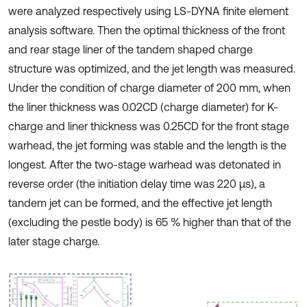
were analyzed respectively using LS-DYNA finite element
analysis software. Then the optimal thickness of the front
and rear stage liner of the tandem shaped charge
structure was optimized, and the jet length was measured.
Under the condition of charge diameter of 200 mm, when
the liner thickness was 0.02CD (charge diameter) for K-
charge and liner thickness was 0.25CD for the front stage
warhead, the jet forming was stable and the length is the
longest. After the two-stage warhead was detonated in
reverse order (the initiation delay time was 220 μs), a
tandem jet can be formed, and the effective jet length
(excluding the pestle body) is 65 % higher than that of the
later stage charge.