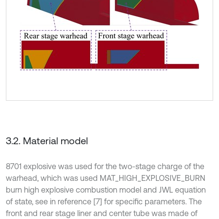
3.2. Material model
8701 explosive was used for the two-stage charge of the
warhead, which was used MAT_HIGH_EXPLOSIVE_BURN
burn high explosive combustion model and JWL equation
of state, see in reference [7] for specific parameters. The
front and rear stage liner and center tube was made of