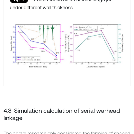
under different wall thickness
4.3. Simulation calculation of serial warhead
linkage
The above research only considered the forming of shaped