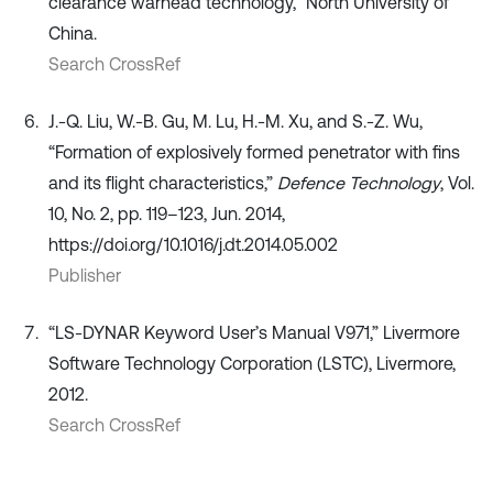
clearance warhead technology,” North University of
China.
Search CrossRef
J.-Q. Liu, W.-B. Gu, M. Lu, H.-M. Xu, and S.-Z. Wu,
“Formation of explosively formed penetrator with fins
and its flight characteristics,”
Defence Technology
, Vol.
10, No. 2, pp. 119–123, Jun. 2014,
https://doi.org/10.1016/j.dt.2014.05.002
Publisher
“LS-DYNAR Keyword User’s Manual V971,” Livermore
Software Technology Corporation (LSTC), Livermore,
2012.
Search CrossRef