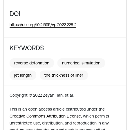
DOI
https://doi.org/10.21595/vp.2022.22812
KEYWORDS
reverse detonation
numerical simulation
jet length
the thickness of liner
Copyright © 2022 Zeyan Han, et al.
This is an open access article distributed under the
Creative Commons Attribution License
, which permits
unrestricted use, distribution, and reproduction in any