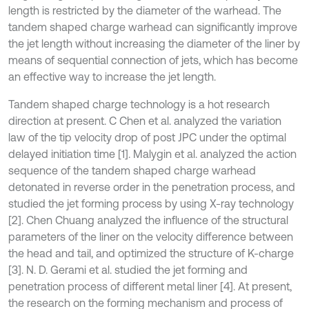
length is restricted by the diameter of the warhead. The
tandem shaped charge warhead can significantly improve
the jet length without increasing the diameter of the liner by
means of sequential connection of jets, which has become
an effective way to increase the jet length.
Tandem shaped charge technology is a hot research
direction at present. C Chen et al. analyzed the variation
law of the tip velocity drop of post JPC under the optimal
delayed initiation time [1]. Malygin et al. analyzed the action
sequence of the tandem shaped charge warhead
detonated in reverse order in the penetration process, and
studied the jet forming process by using X-ray technology
[2]. Chen Chuang analyzed the influence of the structural
parameters of the liner on the velocity difference between
the head and tail, and optimized the structure of K-charge
[3]. N. D. Gerami et al. studied the jet forming and
penetration process of different metal liner [4]. At present,
the research on the forming mechanism and process of