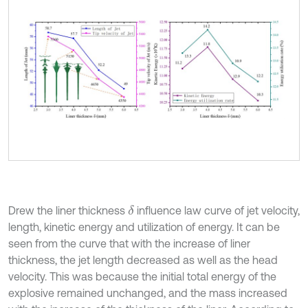
Drew the liner thickness
influence law curve of jet velocity,
δ
length, kinetic energy and utilization of energy. It can be
seen from the curve that with the increase of liner
thickness, the jet length decreased as well as the head
velocity. This was because the initial total energy of the
explosive remained unchanged, and the mass increased