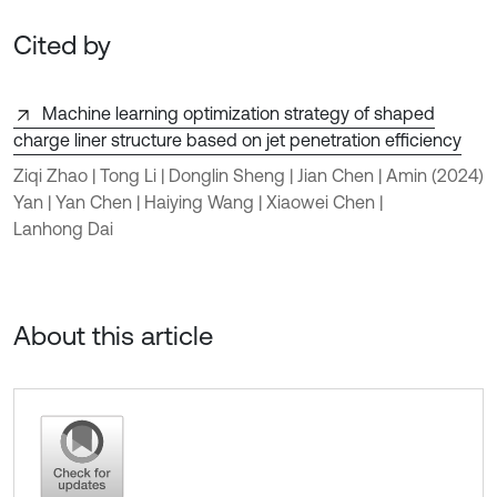
Cited by
Machine learning optimization strategy of shaped
charge liner structure based on jet penetration efficiency
Ziqi Zhao | Tong Li | Donglin Sheng | Jian Chen | Amin
(2024)
Yan | Yan Chen | Haiying Wang | Xiaowei Chen |
Lanhong Dai
About this article