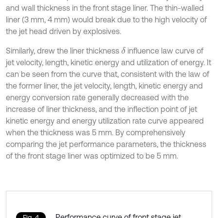
and wall thickness in the front stage liner. The thin-walled
liner (3 mm, 4 mm) would break due to the high velocity of
the jet head driven by explosives.
Similarly, drew the liner thickness
influence law curve of
δ
jet velocity, length, kinetic energy and utilization of energy. It
can be seen from the curve that, consistent with the law of
the former liner, the jet velocity, length, kinetic energy and
energy conversion rate generally decreased with the
increase of liner thickness, and the inflection point of jet
kinetic energy and energy utilization rate curve appeared
when the thickness was 5 mm. By comprehensively
comparing the jet performance parameters, the thickness
of the front stage liner was optimized to be 5 mm.
Performance curve of front stage jet
Fig. 4