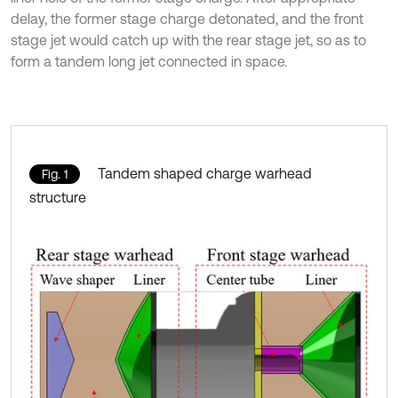
delay, the former stage charge detonated, and the front
stage jet would catch up with the rear stage jet, so as to
form a tandem long jet connected in space.
Tandem shaped charge warhead
Fig. 1
structure