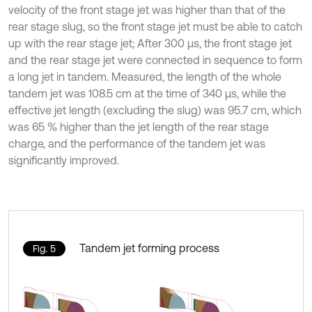
velocity of the front stage jet was higher than that of the
rear stage slug, so the front stage jet must be able to catch
up with the rear stage jet; After 300 μs, the front stage jet
and the rear stage jet were connected in sequence to form
a long jet in tandem. Measured, the length of the whole
tandem jet was 108.5 cm at the time of 340 μs, while the
effective jet length (excluding the slug) was 95.7 cm, which
was 65 % higher than the jet length of the rear stage
charge, and the performance of the tandem jet was
significantly improved.
Tandem jet forming process
Fig. 5