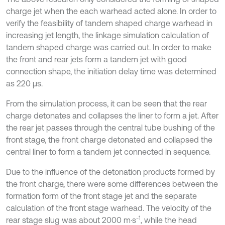
charge jet when the each warhead acted alone. In order to
verify the feasibility of tandem shaped charge warhead in
increasing jet length, the linkage simulation calculation of
tandem shaped charge was carried out. In order to make
the front and rear jets form a tandem jet with good
connection shape, the initiation delay time was determined
as 220 μs.
From the simulation process, it can be seen that the rear
charge detonates and collapses the liner to form a jet. After
the rear jet passes through the central tube bushing of the
front stage, the front charge detonated and collapsed the
central liner to form a tandem jet connected in sequence.
Due to the influence of the detonation products formed by
the front charge, there were some differences between the
formation form of the front stage jet and the separate
calculation of the front stage warhead. The velocity of the
-1
rear stage slug was about 2000 m·s
, while the head