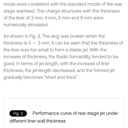
mode were consistent with the standard model of the rear
stage warhead. The charge structures with the thickness
of the liner of 3 mm, 4 mm, 5 mm and 6 mm were
numerically simulated.
As shown in Fig. 3, The slug was broken when the
thickness is
3 mm. It can be seen that the thickness of
δ
=
the liner was too small to form a stable jet. With the
increase of thickness, the fluidic formability tended to be
good. In terms of jet length, with the increase of liner
thickness, the jet length decreased, and the formed jet
gradually becomes “short and thick”.
Performance curve of rear stage jet under
Fig. 3
different liner wall thickness