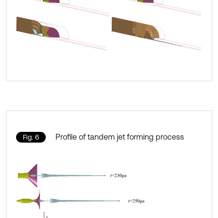
Profile of tandem jet forming process
Fig. 6