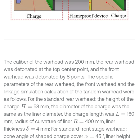
The caliber of the warhead was 200 mm, the rear warhead
was detonated at the top center point, and the front
warhead was detonated by 8 points. The specific
parameters of the rear warhead, the front warhead and the
linkage simulation calculation of the tandem warhead were
as follows. For the standard rear warhead: the height of the
charge
53 mm, the diameter of the charge was the
H
=
same as the liner diameter, the charge length was
160
L
=
mm, radius of curvature of liner
400 mm, liner
R
=
thickness
4 mm; For standard front stage warhead:
δ
=
cone angle of shaped charge cover
45 °, liner height
α
=