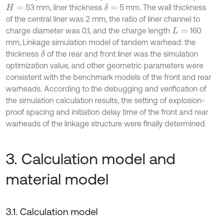
53 mm, liner thickness
5 mm. The wall thickness
δ
=
H
=
of the central liner was 2 mm, the ratio of liner channel to
charge diameter was 0.1, and the charge length
160
L
=
mm; Linkage simulation model of tandem warhead: the
thickness
of the rear and front liner was the simulation
δ
optimization value, and other geometric parameters were
consistent with the benchmark models of the front and rear
warheads. According to the debugging and verification of
the simulation calculation results, the setting of explosion-
proof spacing and initiation delay time of the front and rear
warheads of the linkage structure were finally determined.
3. Calculation model and
material model
3.1. Calculation model