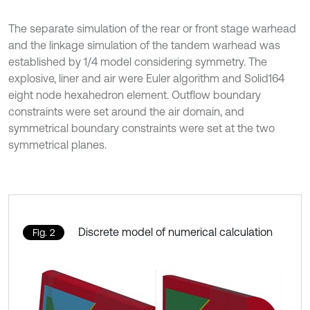
The separate simulation of the rear or front stage warhead
and the linkage simulation of the tandem warhead was
established by 1/4 model considering symmetry. The
explosive, liner and air were Euler algorithm and Solid164
eight node hexahedron element. Outflow boundary
constraints were set around the air domain, and
symmetrical boundary constraints were set at the two
symmetrical planes.
Discrete model of numerical calculation
Fig. 2