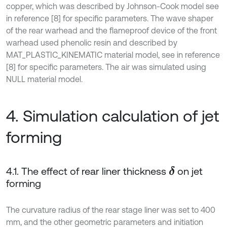
copper, which was described by Johnson-Cook model see
in reference [8] for specific parameters. The wave shaper
of the rear warhead and the flameproof device of the front
warhead used phenolic resin and described by
MAT_PLASTIC_KINEMATIC material model, see in reference
[8] for specific parameters. The air was simulated using
NULL material model.
4. Simulation calculation of jet
forming
4.1. The effect of rear liner thickness
on jet
δ
forming
The curvature radius of the rear stage liner was set to 400
mm, and the other geometric parameters and initiation