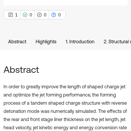
1
0
0
0
Abstract
Highlights
1. Introduction
2. Structur
Abstract
In order to greatly improve the length of shaped charge jet
and optimize the jet forming performance, the forming
process of a tandem shaped charge structure with reverse
detonation mode was numerically simulated. The effects of
the rear and front stage liner thickness on the jet length, jet
head velocity, jet kinetic energy and energy conversion rate