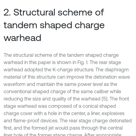
2. Structural scheme of
tandem shaped charge
warhead
The structural scheme of the tandem shaped charge
warhead in this paper is shown in Fig. 1. The rear stage
warhead adopted the K-charge structure. The diaphragm
material of this structure can improve the detonation wave
waveform and maintain the same power level as the
conventional shaped charge of the same caliber while
reducing the size and quality of the warhead [5]. The front
stage warhead was composed of a conical shaped
charge cover with a hole in the center, a liner, explosives
and flame-proof devices. The rear stage charge detonated
first, and the formed jet would pass through the central
liner hole of the former stage charge. After appropriate