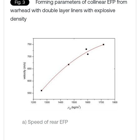
Forming parameters of collinear EFP from
Fig. 3
warhead with double layer liners with explosive
density
a) Speed of rear EFP