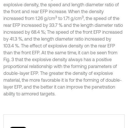
explosive density, the speed and length diameter ratio of
the front and rear EFP increase. When the density
3
3
increased from 1.26 g/cm
to 1.71 g/cm
, the speed of the
rear EFP increased by 33.7 % and the length diameter ratio
increased by 68.4 %; The speed of the front EFP increased
by 41.3 %, and the length diameter ratio increased by
103.4 %. The effect of explosive density on the rear EFP
than the front EFP. At the same time, it can be seen from
Fig. 3 that the explosive density always has a positive
proportional relationship with the forming parameters of
double-layer EFP. The greater the density of explosive
material, the more favorable it is for the forming of double-
layer EFP, and the better it can improve the penetration
ability to armored targets.