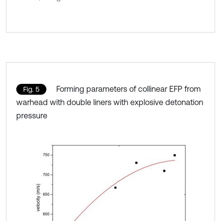
Forming parameters of collinear EFP from
Fig. 5
warhead with double liners with explosive detonation
pressure