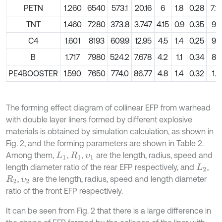
PETN
1.260
6540
573.1
20.16
6
1.8
0.28
7.19
TNT
1.460
7280
373.8
3.747
4.15
0.9
0.35
9.6
C4
1.601
8193
609.9
12.95
4.5
1.4
0.25
9.0
B
1.717
7980
524.2
7.678
4.2
1.1
0.34
8.5
PE4BOOSTER
1.590
7650
774.0
86.77
4.8
1.4
0.32
1.2
The forming effect diagram of collinear EFP from warhead
with double layer liners formed by different explosive
materials is obtained by simulation calculation, as shown in
Fig. 2, and the forming parameters are shown in Table 2.
Among them,
,
,
are the length, radius, speed and
L
1
R
1
υ
1
length diameter ratio of the rear EFP respectively, and
,
L
2
,
are the length, radius, speed and length diameter
R
2
υ
2
ratio of the front EFP respectively.
It can be seen from Fig. 2 that there is a large difference in