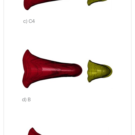
c) C4
d) B