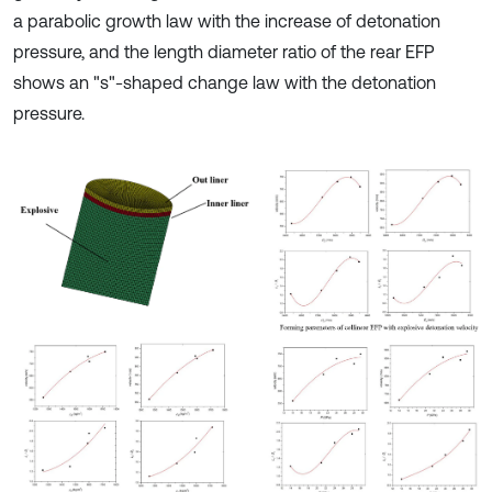
a parabolic growth law with the increase of detonation
pressure, and the length diameter ratio of the rear EFP
shows an "s"-shaped change law with the detonation
pressure.