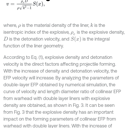
v
=
ρ
e
D
ρ
k
2
-
1
S
x
,
where,
is the material density of the liner,
is the
k
ρ
isentropic index of the explosive,
is the explosive density,
ρ
e
S
x
is the detonation velocity, and
is the integral
D
function of the liner geometry.
According to Eq. (1), explosive density and detonation
velocity is the direct factors affecting projectile forming.
With the increase of density and detonation velocity, the
EFP velocity will increase. By analyzing the parameters of
double-layer EFP obtained by numerical simulation, the
curve of velocity and length diameter ratio of collinear EFP
from warhead with double layer liners with explosive
density are obtained, as shown in Fig. 3. It can be seen
from Fig. 3 that the explosive density has an important
impact on the forming parameters of collinear EFP from
warhead with double layer liners. With the increase of