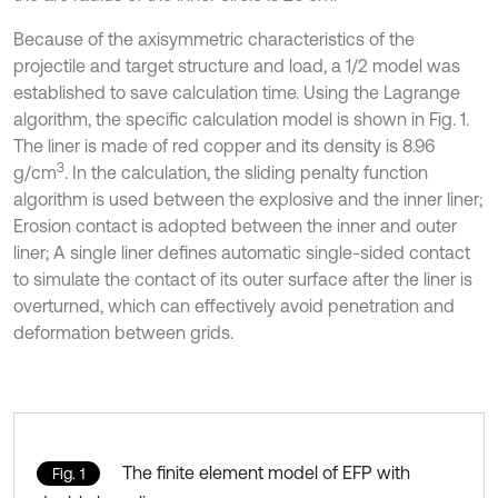
Because of the axisymmetric characteristics of the
projectile and target structure and load, a 1/2 model was
established to save calculation time. Using the Lagrange
algorithm, the specific calculation model is shown in Fig. 1.
The liner is made of red copper and its density is 8.96
3
g/cm
. In the calculation, the sliding penalty function
algorithm is used between the explosive and the inner liner;
Erosion contact is adopted between the inner and outer
liner; A single liner defines automatic single-sided contact
to simulate the contact of its outer surface after the liner is
overturned, which can effectively avoid penetration and
deformation between grids.
The finite element model of EFP with
Fig. 1