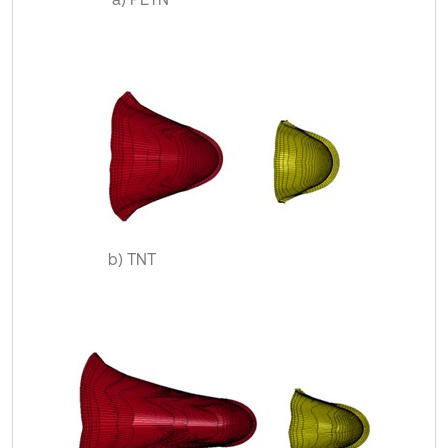
b) TNT