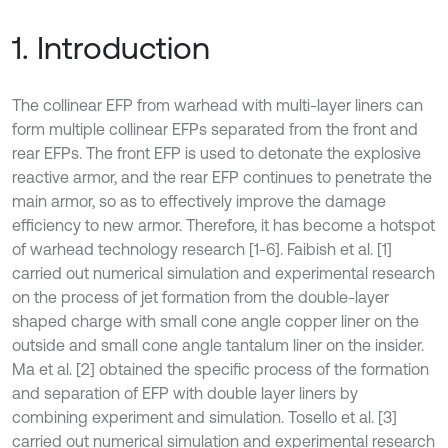
1. Introduction
The collinear EFP from warhead with multi-layer liners can
form multiple collinear EFPs separated from the front and
rear EFPs. The front EFP is used to detonate the explosive
reactive armor, and the rear EFP continues to penetrate the
main armor, so as to effectively improve the damage
efficiency to new armor. Therefore, it has become a hotspot
of warhead technology research [1-6]. Faibish et al. [1]
carried out numerical simulation and experimental research
on the process of jet formation from the double-layer
shaped charge with small cone angle copper liner on the
outside and small cone angle tantalum liner on the insider.
Ma et al. [2] obtained the specific process of the formation
and separation of EFP with double layer liners by
combining experiment and simulation. Tosello et al. [3]
carried out numerical simulation and experimental research