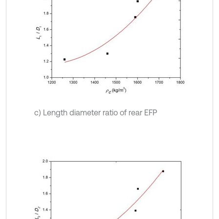
c) Length diameter ratio of rear EFP