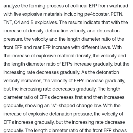
analyze the forming process of collinear EFP from warhead
with five explosive materials including pe4booster, PETN,
TNT, C4 and B explosives. The results indicate that with the
increase of density, detonation velocity, and detonation
pressure, the velocity and the length diameter ratio of the
front EFP and rear EFP increase with different laws. With
the increase of explosive material density, the velocity and
the length diameter ratio of EFPs increase gradually, but the
increasing rate decreases gradually. As the detonation
velocity increases, the velocity of EFPs increase gradually,
but the increasing rate decreases gradually. The length
diameter ratio of EFPs decreases first and then increases
gradually, showing an "s"-shaped change law. With the
increase of explosive detonation pressure, the velocity of
EFPs increase gradually, but the increasing rate decrease
gradually. The length diameter ratio of the front EFP shows