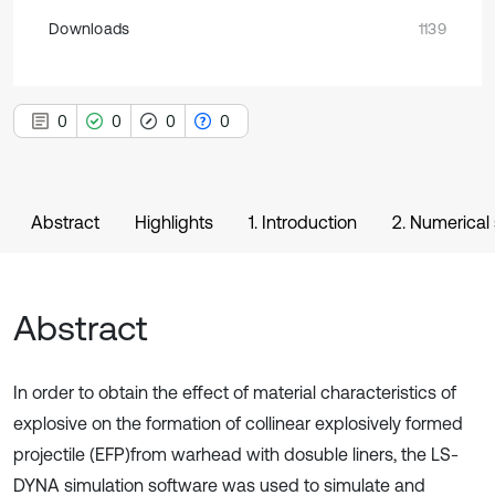
Downloads
1139
0
0
0
0
Abstract
Highlights
1. Introduction
2. Numerical 
Abstract
In order to obtain the effect of material characteristics of
explosive on the formation of collinear explosively formed
projectile (EFP)from warhead with dosuble liners, the LS-
DYNA simulation software was used to simulate and