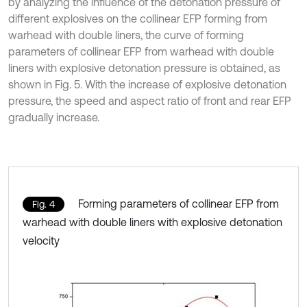
by analyzing the influence of the detonation pressure of
different explosives on the collinear EFP forming from
warhead with double liners, the curve of forming
parameters of collinear EFP from warhead with double
liners with explosive detonation pressure is obtained, as
shown in Fig. 5. With the increase of explosive detonation
pressure, the speed and aspect ratio of front and rear EFP
gradually increase.
Forming parameters of collinear EFP from
Fig. 4
warhead with double liners with explosive detonation
velocity