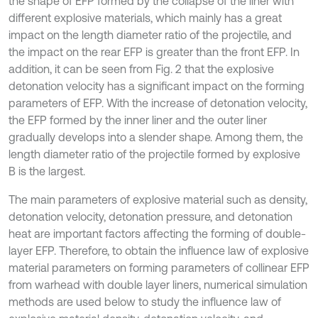
the shape of EFP formed by the collapse of the liner with
different explosive materials, which mainly has a great
impact on the length diameter ratio of the projectile, and
the impact on the rear EFP is greater than the front EFP. In
addition, it can be seen from Fig. 2 that the explosive
detonation velocity has a significant impact on the forming
parameters of EFP. With the increase of detonation velocity,
the EFP formed by the inner liner and the outer liner
gradually develops into a slender shape. Among them, the
length diameter ratio of the projectile formed by explosive
B is the largest.
The main parameters of explosive material such as density,
detonation velocity, detonation pressure, and detonation
heat are important factors affecting the forming of double-
layer EFP. Therefore, to obtain the influence law of explosive
material parameters on forming parameters of collinear EFP
from warhead with double layer liners, numerical simulation
methods are used below to study the influence law of