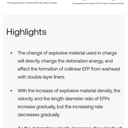
Highlights
The change of explosive material used in charge
will directly change the detonation energy, and
affect the formation of collinear EFP from warhead
with double layer liners.
With the increase of explosive material density, the
velocity and the length diameter ratio of EFPs
increase gradually, but the increasing rate
decreases gradually.