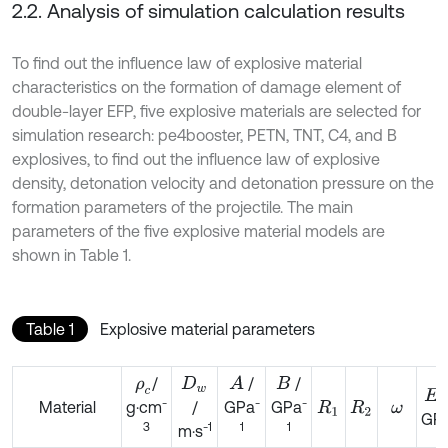
2.2. Analysis of simulation calculation results
To find out the influence law of explosive material
characteristics on the formation of damage element of
double-layer EFP, five explosive materials are selected for
simulation research: pe4booster, PETN, TNT, C4, and B
explosives, to find out the influence law of explosive
density, detonation velocity and detonation pressure on the
formation parameters of the projectile. The main
parameters of the five explosive material models are
shown in Table 1.
Table 1
Explosive material parameters
/
/
/
A
ρ
c
D
w
B
E
-
-
-
Material
/
GPa
GPa
g·cm
R
1
R
2
ω
GP
-1
1
1
3
m·s