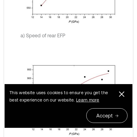
a) Speed of rear EFP
This website uses cookies to ensure you get the
best experience on our website.
Learn more
Accept