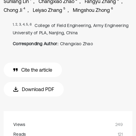
Sunlang Lin
Changxiao Zhao
Fangyu Zhang
4
5
6
Chong Ji
Leiyao Zhang
Mingshou Zhong
1, 2, 3, 4, 5, 6
College of Field Engineering, Army Engineering
University of PLA, Nanjing, China
Corresponding Author:
Changxiao Zhao
Cite the article
Download PDF
Views
249
Reads
121