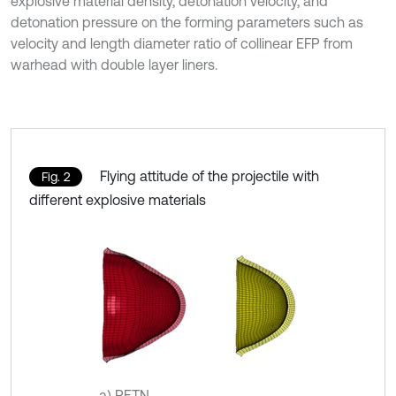
explosive material density, detonation velocity, and
detonation pressure on the forming parameters such as
velocity and length diameter ratio of collinear EFP from
warhead with double layer liners.
Flying attitude of the projectile with
Fig. 2
different explosive materials
a) PETN