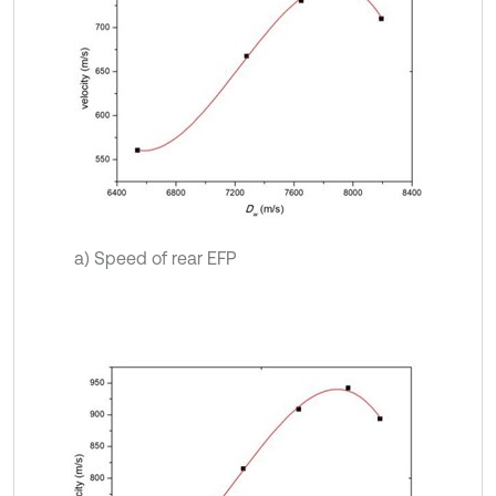
a) Speed of rear EFP