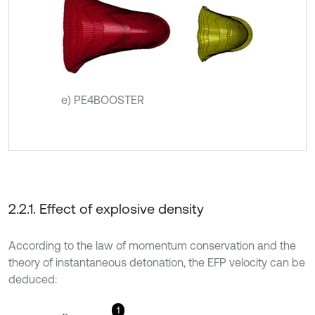
e) PE4BOOSTER
2.2.1. Effect of explosive density
According to the law of momentum conservation and the
theory of instantaneous detonation, the EFP velocity can be
deduced:
1