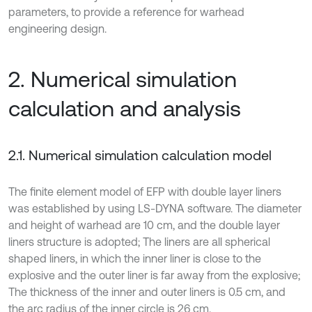
parameters, to provide a reference for warhead
engineering design.
2. Numerical simulation
calculation and analysis
2.1. Numerical simulation calculation model
The finite element model of EFP with double layer liners
was established by using LS-DYNA software. The diameter
and height of warhead are 10 cm, and the double layer
liners structure is adopted; The liners are all spherical
shaped liners, in which the inner liner is close to the
explosive and the outer liner is far away from the explosive;
The thickness of the inner and outer liners is 0.5 cm, and
the arc radius of the inner circle is 26 cm.