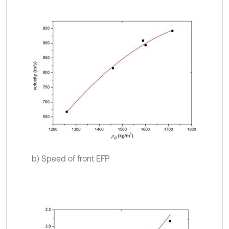
b) Speed of front EFP