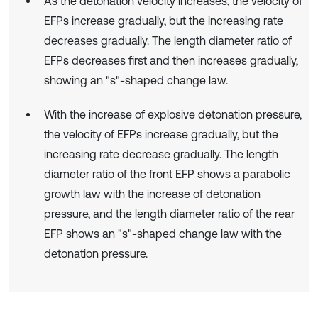
As the detonation velocity increases, the velocity of
EFPs increase gradually, but the increasing rate
decreases gradually. The length diameter ratio of
EFPs decreases first and then increases gradually,
showing an "s"-shaped change law.
With the increase of explosive detonation pressure,
the velocity of EFPs increase gradually, but the
increasing rate decrease gradually. The length
diameter ratio of the front EFP shows a parabolic
growth law with the increase of detonation
pressure, and the length diameter ratio of the rear
EFP shows an "s"-shaped change law with the
detonation pressure.