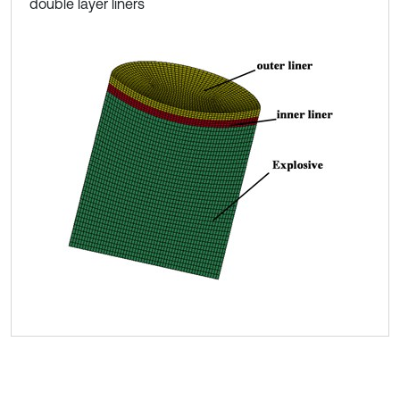
double layer liners