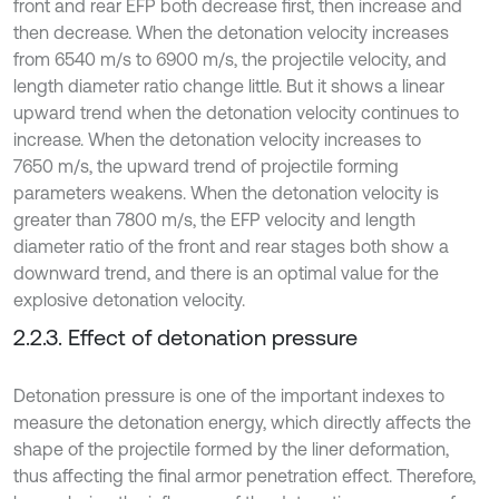
front and rear EFP both decrease first, then increase and
then decrease. When the detonation velocity increases
from 6540 m/s to 6900 m/s, the projectile velocity, and
length diameter ratio change little. But it shows a linear
upward trend when the detonation velocity continues to
increase. When the detonation velocity increases to
7650 m/s, the upward trend of projectile forming
parameters weakens. When the detonation velocity is
greater than 7800 m/s, the EFP velocity and length
diameter ratio of the front and rear stages both show a
downward trend, and there is an optimal value for the
explosive detonation velocity.
2.2.3. Effect of detonation pressure
Detonation pressure is one of the important indexes to
measure the detonation energy, which directly affects the
shape of the projectile formed by the liner deformation,
thus affecting the final armor penetration effect. Therefore,