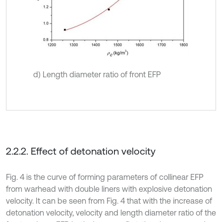
d) Length diameter ratio of front EFP
2.2.2. Effect of detonation velocity
Fig. 4 is the curve of forming parameters of collinear EFP
from warhead with double liners with explosive detonation
velocity. It can be seen from Fig. 4 that with the increase of
detonation velocity, velocity and length diameter ratio of the