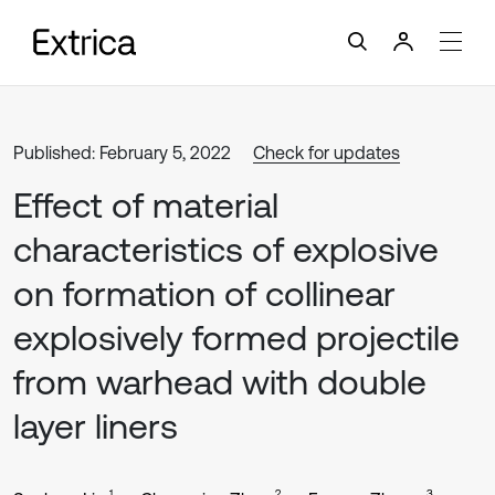
Published: February 5, 2022
Check for updates
Effect of material
characteristics of explosive
on formation of collinear
explosively formed projectile
from warhead with double
layer liners
1
2
3