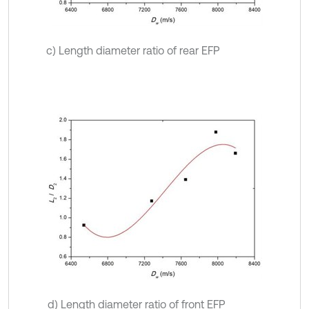
c) Length diameter ratio of rear EFP
d) Length diameter ratio of front EFP