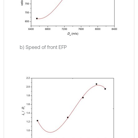
b) Speed of front EFP