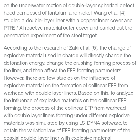
on the underwater motion of double-layer spherical defect
hood composed of tantalum and nickel. Wang et al. [4]
studied a double-layer liner with a copper inner cover and
PTFE / Al reactive material outer cover and carried out the
penetration experiment of the steel target.
According to the research of Zakiret al. [5], the change of
explosive material used in charge will directly change the
detonation energy, change the crushing forming process of
the liner, and then affect the EFP forming parameters.
However, there are few studies on the influence of
explosive material on the formation of collinear EFP from
warhead with double layer liners. Based on this, to analyze
the influence of explosive materials on the collinear EFP
forming, the process of the collinear EFP from warhead
with double layer liners forming under different explosive
materials was simulated by using LS-DYNA software, to
obtain the variation law of EFP forming parameters of the
coaxial double-layer liner with explosive material