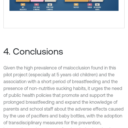
4. Conclusions
Given the high prevalence of malocclusion found in this
pilot project (especially at 5 years old children) and the
association with a short period of breastfeeding and the
presence of non-nutritive sucking habits, it urges the need
of public health policies that promote and support the
prolonged breastfeeding and expand the knowledge of
parents and school staff about the adverse effects caused
by the use of pacifiers and baby bottles, with the adoption
of transdisciplinary measures for the prevention,