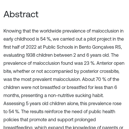
Abstract
Knowing that the worldwide prevalence of malocclusion in
early childhood is 54 %, we carried out a pilot project in the
first half of 2022 at Public Schools in Bento Gonçalves RS,
evaluating 1938 children between 2 and 6 years old. The
prevalence of malocclusion found was 23 %. Anterior open
bite, whether or not accompanied by posterior crossbite,
was the most prevalent malocclusion. About 70 % of the
children were not breastfed or breastfed for less than 6
months, presenting a non-nutritive sucking habit.
Assessing 5 years old children alone, this prevalence rose
to 54 %. The results reinforce the need of public health
policies that promote and support prolonged
breastfeeding, which expand the knowledge of parents or