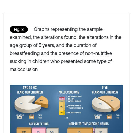
Graphs representing the sample
Fig. 3
examined, the alterations found, the alterations in the
age group of 5 years, and the duration of
breastfeeding and the presence of non-nutritive
sucking in children who presented some type of
malocclusion