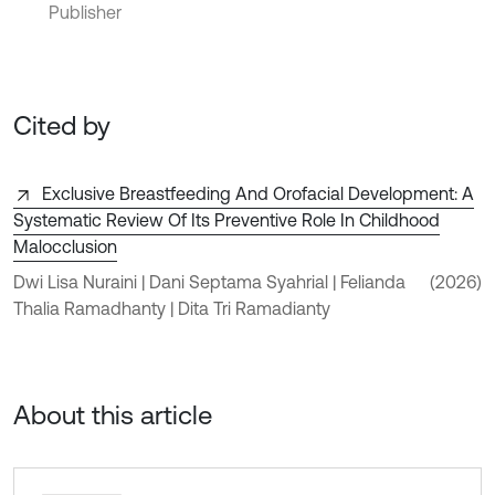
Publisher
Cited by
Exclusive Breastfeeding And Orofacial Development: A
Systematic Review Of Its Preventive Role In Childhood
Malocclusion
Dwi Lisa Nuraini | Dani Septama Syahrial | Felianda
(2026)
Thalia Ramadhanty | Dita Tri Ramadianty
About this article