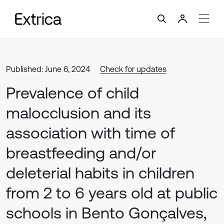
Published: June 6, 2024
Check for updates
Prevalence of child
malocclusion and its
association with time of
breastfeeding and/or
deleterial habits in children
from 2 to 6 years old at public
schools in Bento Gonçalves,