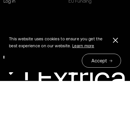
Log in
EU Funding
This website uses cookies to ensure you get the
best experience on our website.
Learn more
Accept
© 2026 Extrica