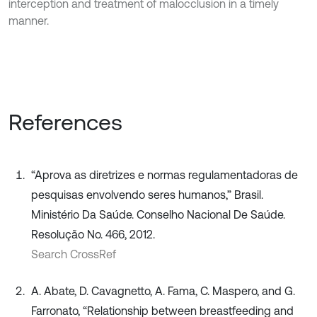
interception and treatment of malocclusion in a timely
manner.
References
“Aprova as diretrizes e normas regulamentadoras de
pesquisas envolvendo seres humanos,” Brasil.
Ministério Da Saúde. Conselho Nacional De Saúde.
Resolução No. 466, 2012.
Search CrossRef
A. Abate, D. Cavagnetto, A. Fama, C. Maspero, and G.
Farronato, “Relationship between breastfeeding and