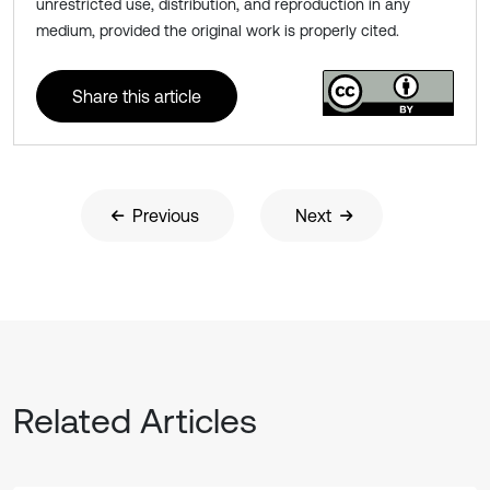
unrestricted use, distribution, and reproduction in any
medium, provided the original work is properly cited.
Share this article
Previous
Next
Related Articles