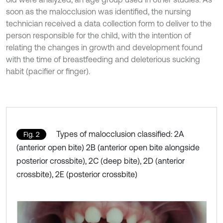
soon as the malocclusion was identified, the nursing
technician received a data collection form to deliver to the
person responsible for the child, with the intention of
relating the changes in growth and development found
with the time of breastfeeding and deleterious sucking
habit (pacifier or finger).
Types of malocclusion classified: 2A
Fig. 2
(anterior open bite) 2B (anterior open bite alongside
posterior crossbite), 2C (deep bite), 2D (anterior
crossbite), 2E (posterior crossbite)