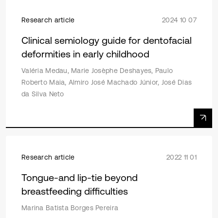
Research article
2024 10 07
Clinical semiology guide for dentofacial
deformities in early childhood
Valéria Medau, Marie Josèphe Deshayes, Paulo
Roberto Maia, Almiro José Machado Júnior, José Dias
da Silva Neto
Research article
2022 11 01
Tongue-and lip-tie beyond
breastfeeding difficulties
Marina Batista Borges Pereira