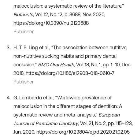
malocclusion: a systematic review of the literature,”
Nutrients
, Vol. 12, No. 12, p. 3688, Nov. 2020,
https://doi.org/10.3390/nu12123688
Publisher
H. T. B. Ling et al., “The association between nutritive,
non-nutritive sucking habits and primary dental
occlusion,”
BMC Oral Health
, Vol. 18, No. 1, pp. 1–10, Dec.
2018, https://doi.org/10.1186/s12903-018-0610-7
Publisher
G. Lombardo et al., “Worldwide prevalence of
malocclusion in the different stages of dentition: A
systematic review and meta-analysis,”
European
Journal of Paediatric Dentistry
, Vol. 21, No. 2, pp. 115–123,
Jun. 2020, https://doi.org/10.23804/ejpd.2020.21.02.05