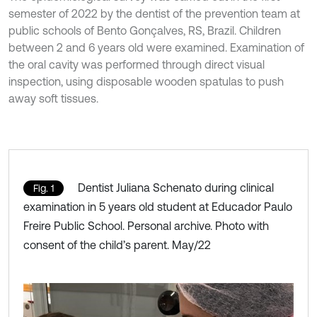
semester of 2022 by the dentist of the prevention team at
public schools of Bento Gonçalves, RS, Brazil. Children
between 2 and 6 years old were examined. Examination of
the oral cavity was performed through direct visual
inspection, using disposable wooden spatulas to push
away soft tissues.
Dentist Juliana Schenato during clinical
Fig. 1
examination in 5 years old student at Educador Paulo
Freire Public School. Personal archive. Photo with
consent of the child’s parent. May/22