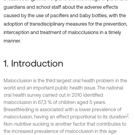
guardians and school staff about the adverse effects
caused by the use of pacifiers and baby bottles, with the
adoption of transdisciplinary measures for the prevention,
interception and treatment of malocclusions in a timely
manner.
1. Introduction
Malocclusion is the third largest oral health problem in the
world and an important public health issue. The national
oral health survey carried out in 2010 identified
malocclusion in 67,3 % of children aged 5 years.
Breastfeeding is associated with a lower prevalence of
2
malocclusion, having an effect proportional to its duration
.
Non-nutritive sucking is another factor that contributes to
the increased prevalence of malocclusion in this age