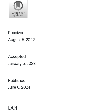
Received
August 5, 2022
Accepted
January 5, 2023
Published
June 6, 2024
DOI