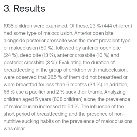
3. Results
1938 children were examined. Of these, 23 % (444 children)
had some type of malocclusion. Anterior open bite
alongside posterior crossbite was the most prevalent type
of malocclusion (50 %), followed by anterior open bite
(24 %), deep bite (13 %), anterior crossbite (10 %) and
posterior crossbite (3 %). Evaluating the duration of
breastfeeding in the group of children with malocclusion,
were observed that 36.5 % of them did not breastfeed or
were breastfed for less than 6 months (34 %). In addition,
66 % use a pacifier and 2 % suck their thumb. Analyzing
children aged 5 years (808 children) alone, the prevalence
of malocclusion increased to 54 %. The influence of the
short period of breastfeeding and the presence of non-
nutritive sucking habits on the prevalence of malocclusions
was clear.