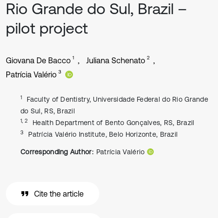
Rio Grande do Sul, Brazil –
pilot project
1
2
Giovana De Bacco
Juliana Schenato
3
Patrícia Valério
1
Faculty of Dentistry, Universidade Federal do Rio Grande
do Sul, RS, Brazil
1, 2
Health Department of Bento Gonçalves, RS, Brazil
3
Patrícia Valério Institute, Belo Horizonte, Brazil
Corresponding Author:
Patrícia Valério
Cite the article