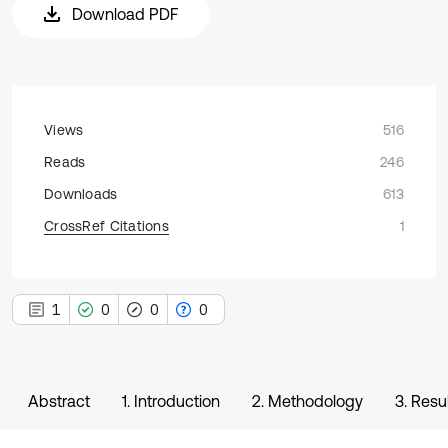
Download PDF
Views
516
Reads
246
Downloads
613
CrossRef Citations
1
1
0
0
0
Abstract
1. Introduction
2. Methodology
3. Resu