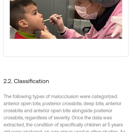
2.2. Classification
The following types of malocclusion were categorized:
anterior open bite, posterior crossbite, deep bite, anterior
crossbite and anterior open bite alongside posterior
crossbite, regardless of severity. Once the data was
extracted, the condition of specifically children at 5 years
old were analyzed, an age group used in other studies. As