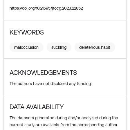
https://doi.org/10.21595/jfocg.2023.22852
KEYWORDS
malocclusion
suckling
deleterious habit
ACKNOWLEDGEMENTS
The authors have not disclosed any funding.
DATA AVAILABILITY
The datasets generated during and/or analyzed during the
current study are available from the corresponding author