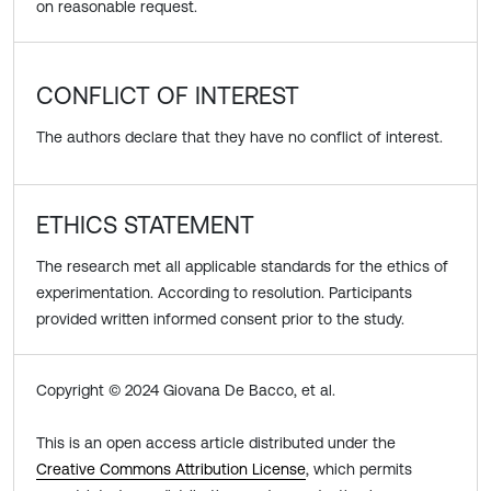
on reasonable request.
CONFLICT OF INTEREST
The authors declare that they have no conflict of interest.
ETHICS STATEMENT
The research met all applicable standards for the ethics of
experimentation. According to resolution. Participants
provided written informed consent prior to the study.
Copyright © 2024 Giovana De Bacco, et al.
This is an open access article distributed under the
Creative Commons Attribution License
, which permits