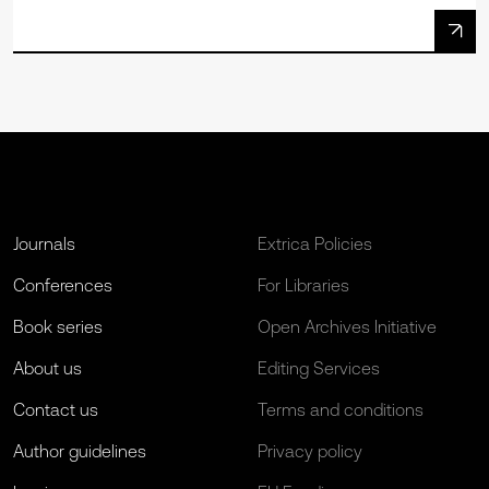
Journals
Extrica Policies
Conferences
For Libraries
Book series
Open Archives Initiative
About us
Editing Services
Contact us
Terms and conditions
Author guidelines
Privacy policy