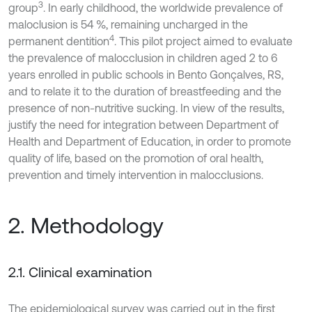
3
group
. In early childhood, the worldwide prevalence of
maloclusion is 54 %, remaining uncharged in the
4
permanent dentition
. This pilot project aimed to evaluate
the prevalence of malocclusion in children aged 2 to 6
years enrolled in public schools in Bento Gonçalves, RS,
and to relate it to the duration of breastfeeding and the
presence of non-nutritive sucking. In view of the results,
justify the need for integration between Department of
Health and Department of Education, in order to promote
quality of life, based on the promotion of oral health,
prevention and timely intervention in malocclusions.
2. Methodology
2.1. Clinical examination
The epidemiological survey was carried out in the first