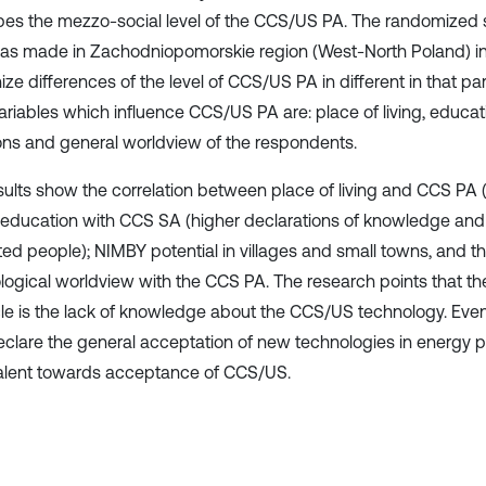
bes the mezzo-social level of the CCS/US PA. The randomized 
as made in Zachodniopomorskie region (West-North Poland) in 2
ze differences of the level of CCS/US PA in different in that pa
ariables which influence CCS/US PA are: place of living, educa
ions and general worldview of the respondents.
sults show the correlation between place of living and CCS PA (
); education with CCS SA (higher declarations of knowledge and
ed people); NIMBY potential in villages and small towns, and t
logical worldview with the CCS PA. The research points that th
le is the lack of knowledge about the CCS/US technology. Ev
clare the general acceptation of new technologies in energy p
lent towards acceptance of CCS/US.