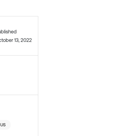
blished
tober 13, 2022
CUS