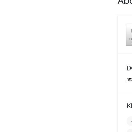
Abo
D
ht
K