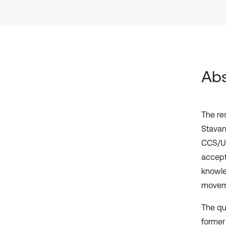
Abs
The re
Stavan
CCS/US
accept
knowle
moveme
The qu
former