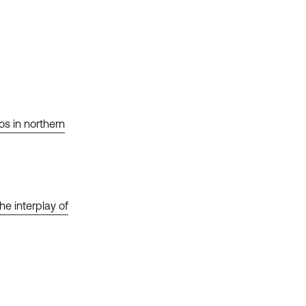
s in northern
he interplay of