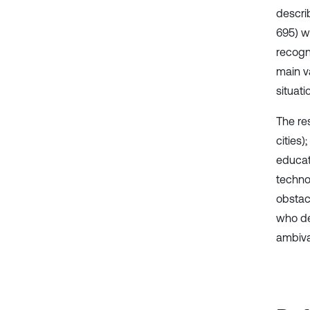
descri
695) w
recogni
main v
situat
The re
cities
educat
techno
obstac
who de
ambiva