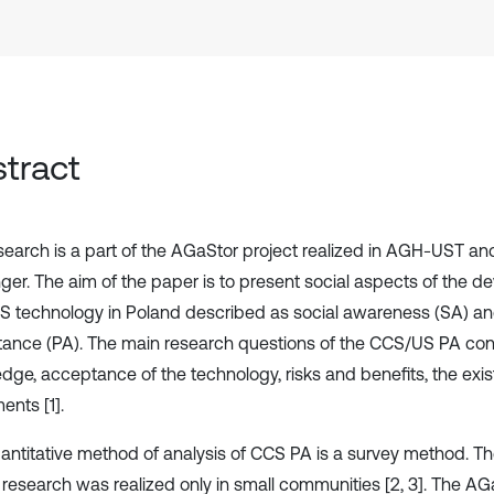
tract
search is a part of the AGaStor project realized in AGH-UST and
ger. The aim of the paper is to present social aspects of the d
 technology in Poland described as social awareness (SA) an
ance (PA). The main research questions of the CCS/US PA con
dge, acceptance of the technology, risks and benefits, the ex
nts [1].
antitative method of analysis of CCS PA is a survey method. Th
 research was realized only in small communities [2, 3]. The A