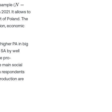
sample (
N
=
021. It allows to
rt of Poland. The
tion, economic
higher PA in big
 SA by well
he pro-
e main social
en respondents
roduction are