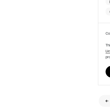
Co
Th
Li
pr