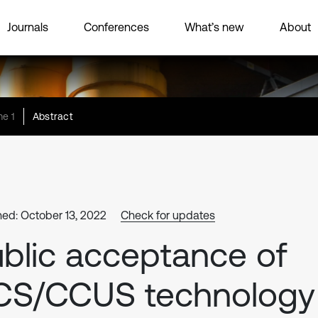
Journals
Conferences
What’s new
About
e 1
Abstract
hed: October 13, 2022
Check for updates
blic acceptance of
CS/CCUS technology 