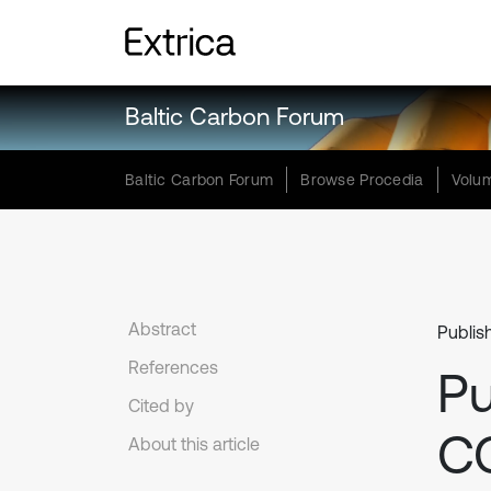
Baltic Carbon Forum
Baltic Carbon Forum
Browse Procedia
Volum
Abstract
Publis
References
Pu
Cited by
C
About this article