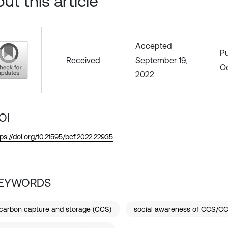
ut this article
Accepted
Pu
Received
September 19,
Oc
2022
OI
tps://doi.org/10.21595/bcf.2022.22935
EYWORDS
carbon capture and storage (CCS)
social awareness of CCS/C