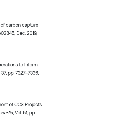
n of carbon capture
p. e02845, Dec. 2019,
perations to Inform
l. 37, pp. 7327–7336,
pment of CCS Projects
ocedia
, Vol. 51, pp.