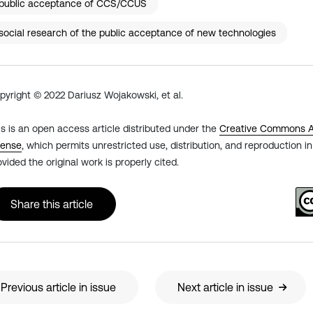
public acceptance of CCS/CCUS
social research of the public acceptance of new technologies
pyright © 2022 Dariusz Wojakowski, et al.
is is an open access article distributed under the
Creative Commons At
cense
, which permits unrestricted use, distribution, and reproduction 
ovided the original work is properly cited.
Share this article
Previous article in issue
Next article in issue