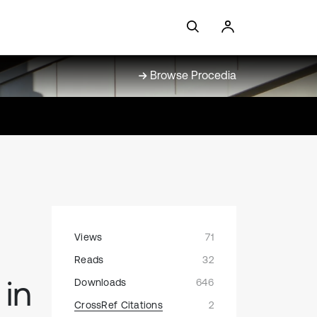
Browse Procedia
Views
71
Reads
32
in
Downloads
646
CrossRef Citations
2