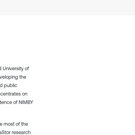
context of the citation, a
classification describing whether
it supports, mentions, or contrasts
the cited claim, and a label
indicating in which section the
citation was made.
 University of
eveloping the
d public
centrates on
istence of NIMBY
e most of the
GaStor research