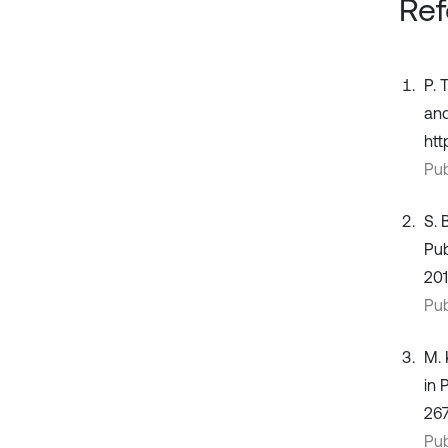
Ref
P. 
and
htt
Pub
S. 
Pub
201
Pub
M. 
in 
267
Pub