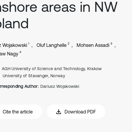
shore areas in NW
land
1
2
3
z Wojakowski
Oluf Langhelle
Mohsen Assadi
4
law Nagy
AGH University of Science and Technology, Krakow
University of Stavanger, Norway
rresponding Author:
Dariusz Wojakowski
Cite the article
Download PDF