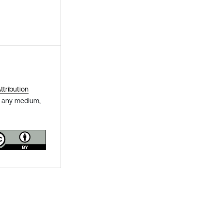
tribution
in any medium,