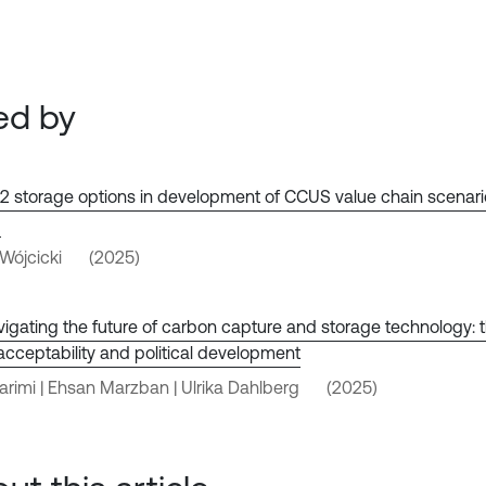
ed by
 storage options in development of CCUS value chain scenario
d
ójcicki
(2025)
igating the future of carbon capture and storage technology: t
 acceptability and political development
Karimi | Ehsan Marzban | Ulrika Dahlberg
(2025)