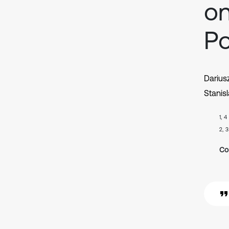
on
Po
Darius
Stanis
1, 4
2, 3
Co