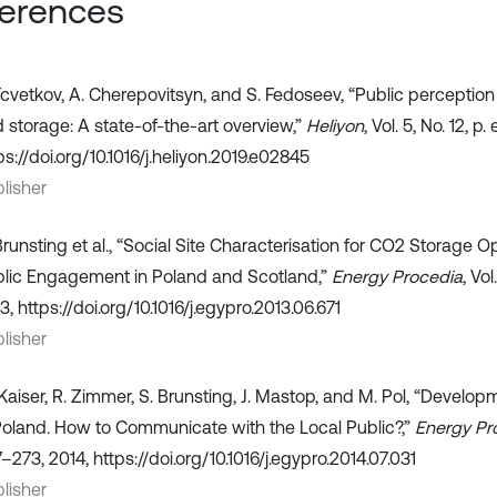
erences
Tcvetkov, A. Cherepovitsyn, and S. Fedoseev, “Public perceptio
 storage: A state-of-the-art overview,”
Heliyon
, Vol. 5, No. 12, 
ps://doi.org/10.1016/j.heliyon.2019.e02845
lisher
Brunsting et al., “Social Site Characterisation for CO2 Storage O
lic Engagement in Poland and Scotland,”
Energy Procedia
, Vo
3, https://doi.org/10.1016/j.egypro.2013.06.671
lisher
Kaiser, R. Zimmer, S. Brunsting, J. Mastop, and M. Pol, “Develo
Poland. How to Communicate with the Local Public?,”
Energy Pr
–273, 2014, https://doi.org/10.1016/j.egypro.2014.07.031
lisher