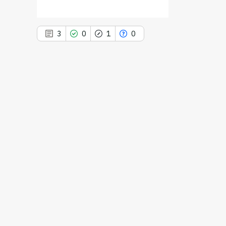
3
0
1
0
3
Citing Publications
0
Supporting
1
Mentioning
0
Contrasting
See how this article has been
cited at
scite.ai
Scite shows how a scientific paper
has been cited by providing the