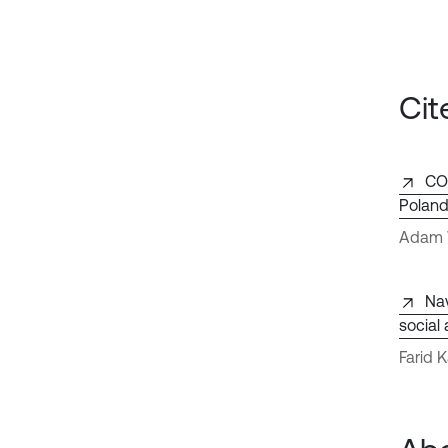
Cit
CO2
Polan
Adam W
Nav
social
Farid 