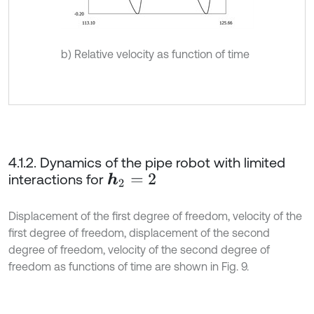
b) Relative velocity as function of time
4.1.2. Dynamics of the pipe robot with limited
interactions for
h
2
=
2
Displacement of the first degree of freedom, velocity of the
first degree of freedom, displacement of the second
degree of freedom, velocity of the second degree of
freedom as functions of time are shown in Fig. 9.