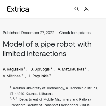
Published: December 27, 2022
Check for updates
Model of a pipe robot with
limited interactions
1
2
3
K. Ragulskis
B. Spruogis
A. Matuliauskas
4
5
V. Mištinas
L. Ragulskis
1
Kaunas University of Technology, K. Donelaičio str. 73,
LT-44249, Kaunas, Lithuania
2, 3, 4
Department of Mobile Machinery and Railway
Transport, Faculty of Transport Engineering, Vilnius