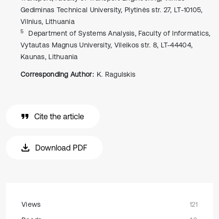
Gediminas Technical University, Plytinės str. 27, LT-10105,
Vilnius, Lithuania
5
Department of Systems Analysis, Faculty of Informatics,
Vytautas Magnus University, Vileikos str. 8, LT-44404,
Kaunas, Lithuania
Corresponding Author:
K. Ragulskis
Cite the article
Download PDF
Views
121