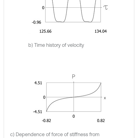
b) Time history of velocity
c) Dependence of force of stiffness from