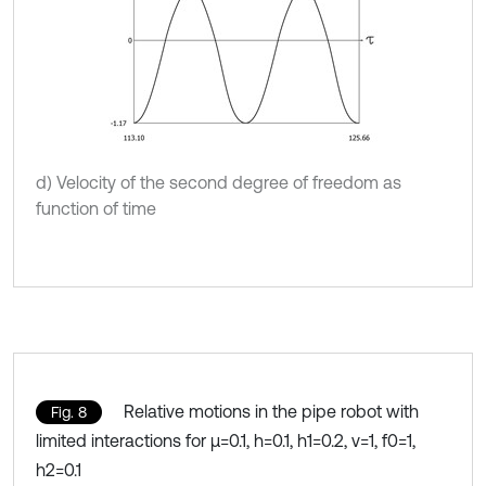
d) Velocity of the second degree of freedom as
function of time
Relative motions in the pipe robot with
Fig. 8
limited interactions for μ=0.1, h=0.1, h1=0.2, ν=1, f0=1,
h2=0.1