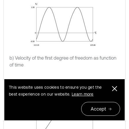
b) Velocity of the first degree of freedom as function
of time
This website uses cookies to ensure you get the
best experience on our website.
Learn more
Accept