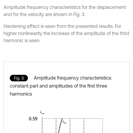
Amplitude frequency characteristics for the displacement
and for the velocity are shown in Fig. 3.
Hardening effect is seen from the presented results. For
higher nonlinearity the increase of the amplitude of the third
harmonic is seen.
Amplitude frequency characteristics:
Fig. 3
constant part and amplitudes of the first three
harmonics