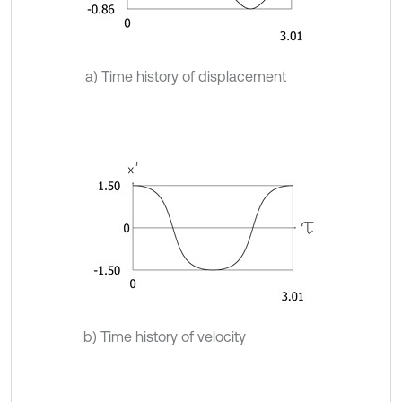
a) Time history of displacement
b) Time history of velocity