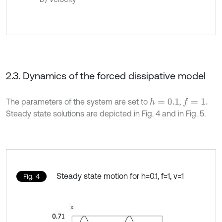
2.3. Dynamics of the forced dissipative model
The parameters of the system are set to
,
h
=
0.1
f
=
1
.
Steady state solutions are depicted in Fig. 4 and in Fig. 5.
Steady state motion for h=0.1, f=1, ν=1
Fig. 4