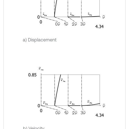
a) Displacement
b) Velocity