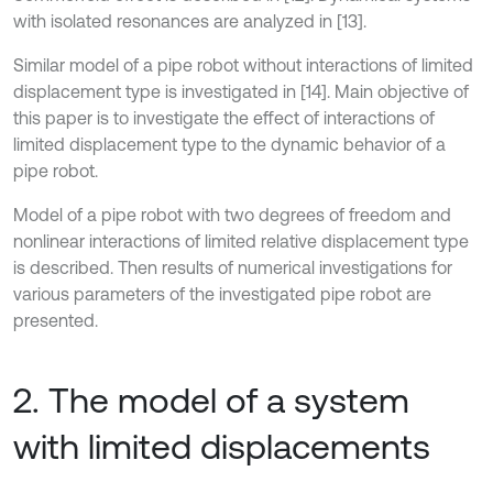
with isolated resonances are analyzed in [13].
Similar model of a pipe robot without interactions of limited
displacement type is investigated in [14]. Main objective of
this paper is to investigate the effect of interactions of
limited displacement type to the dynamic behavior of a
pipe robot.
Model of a pipe robot with two degrees of freedom and
nonlinear interactions of limited relative displacement type
is described. Then results of numerical investigations for
various parameters of the investigated pipe robot are
presented.
2. The model of a system
with limited displacements