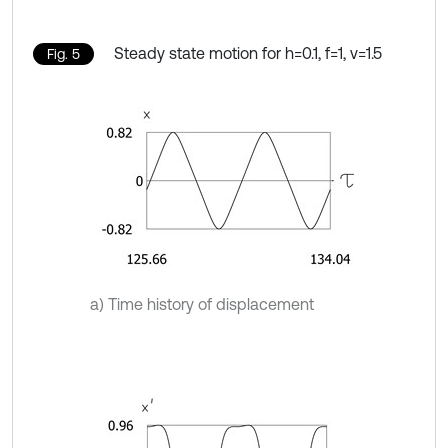
Steady state motion for h=0.1, f=1, ν=1.5
Fig. 5
a) Time history of displacement