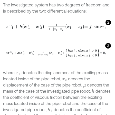
The investigated system has two degrees of freedom and
is described by the two differential equations:
2
x
'
'
1
+
h
x
'
1
-
x
'
2
+
1
1
-
x
1
-
x
2
x
1
-
x
2
=
f
0
s
i
n
ν
τ
,
3
μ
x
'
'
2
+
h
x
'
2
-
x
'
1
+
1
1
-
x
1
-
x
2
x
2
-
x
1
+
h
1
x
'
2
,
w
h
e
n
x
'
2
>
0
h
2
x
'
2
,
w
h
e
n
x
'
where
denotes the displacement of the exciting mass
x
1
located inside of the pipe robot,
denotes the
x
2
displacement of the case of the pipe robot,
denotes the
μ
mass of the case of the investigated pipe robot,
denotes
h
the coefficient of viscous friction between the exciting
mass located inside of the pipe robot and the case of the
investigated pipe robot,
denotes the coefficient of
h
1