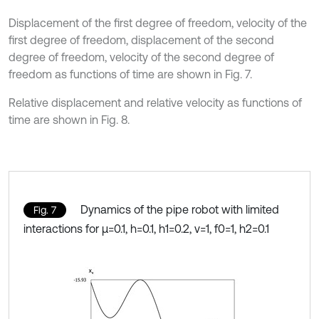
Displacement of the first degree of freedom, velocity of the
first degree of freedom, displacement of the second
degree of freedom, velocity of the second degree of
freedom as functions of time are shown in Fig. 7.
Relative displacement and relative velocity as functions of
time are shown in Fig. 8.
Dynamics of the pipe robot with limited
Fig. 7
interactions for μ=0.1, h=0.1, h1=0.2, ν=1, f0=1, h2=0.1