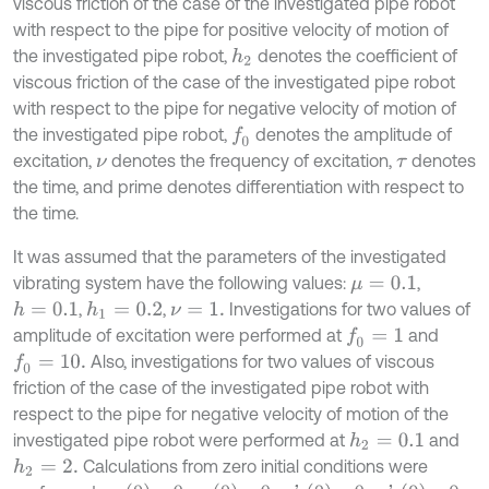
viscous friction of the case of the investigated pipe robot
with respect to the pipe for positive velocity of motion of
the investigated pipe robot,
denotes the coefficient of
h
2
viscous friction of the case of the investigated pipe robot
with respect to the pipe for negative velocity of motion of
the investigated pipe robot,
denotes the amplitude of
f
0
excitation,
denotes the frequency of excitation,
denotes
ν
τ
the time, and prime denotes differentiation with respect to
the time.
It was assumed that the parameters of the investigated
vibrating system have the following values:
,
μ
=
0.1
,
,
Investigations for two values of
h
=
0.1
h
1
=
0.2
ν
=
1
.
amplitude of excitation were performed at
and
f
0
=
1
Also, investigations for two values of viscous
f
0
=
10
.
friction of the case of the investigated pipe robot with
respect to the pipe for negative velocity of motion of the
investigated pipe robot were performed at
and
h
2
=
0.1
Calculations from zero initial conditions were
h
2
=
2
.