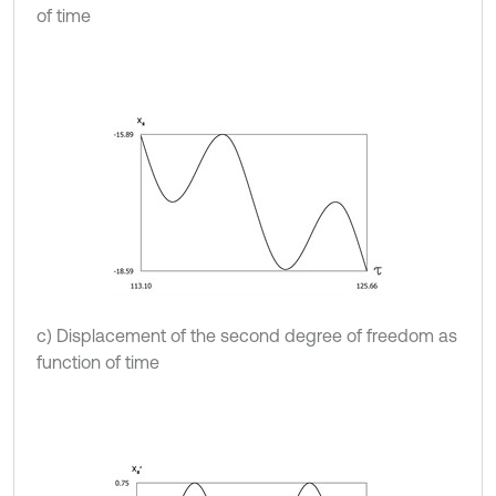
of time
c) Displacement of the second degree of freedom as
function of time