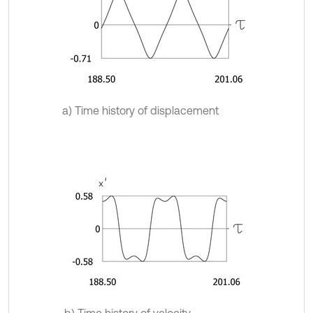
a) Time history of displacement