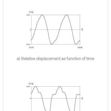
a) Relative displacement as function of time