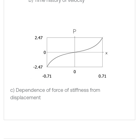
b) Time history of velocity
c) Dependence of force of stiffness from
displacement