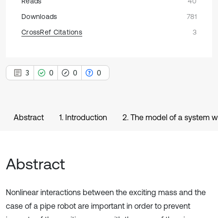
Reads
40
Downloads
781
CrossRef Citations
3
3
0
0
0
Abstract
1. Introduction
2. The model of a system w
Abstract
Nonlinear interactions between the exciting mass and the
case of a pipe robot are important in order to prevent