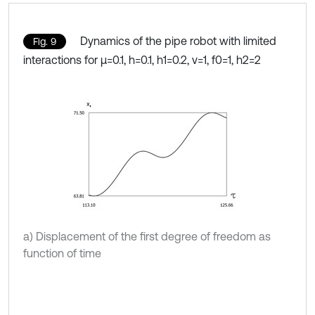
Dynamics of the pipe robot with limited
Fig. 9
interactions for μ=0.1, h=0.1, h1=0.2, ν=1, f0=1, h2=2
a) Displacement of the first degree of freedom as
function of time