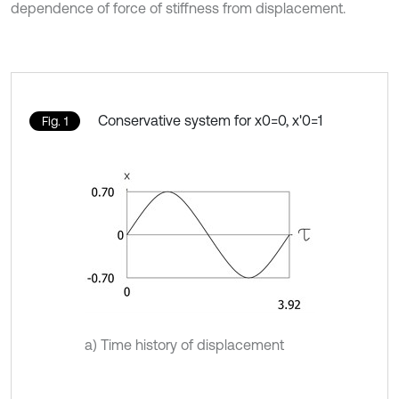
dependence of force of stiffness from displacement.
Conservative system for x0=0, x'0=1
Fig. 1
a) Time history of displacement