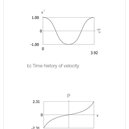
b) Time history of velocity