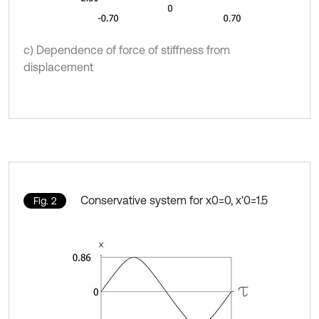
c) Dependence of force of stiffness from
displacement
Conservative system for x0=0, x'0=1.5
Fig. 2