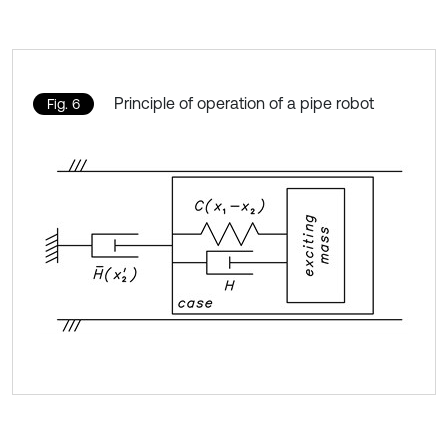
Principle of operation of a pipe robot
Fig. 6