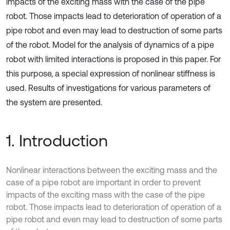
impacts of the exciting mass with the case of the pipe
robot. Those impacts lead to deterioration of operation of a
pipe robot and even may lead to destruction of some parts
of the robot. Model for the analysis of dynamics of a pipe
robot with limited interactions is proposed in this paper. For
this purpose, a special expression of nonlinear stiffness is
used. Results of investigations for various parameters of
the system are presented.
1. Introduction
Nonlinear interactions between the exciting mass and the
case of a pipe robot are important in order to prevent
impacts of the exciting mass with the case of the pipe
robot. Those impacts lead to deterioration of operation of a
pipe robot and even may lead to destruction of some parts