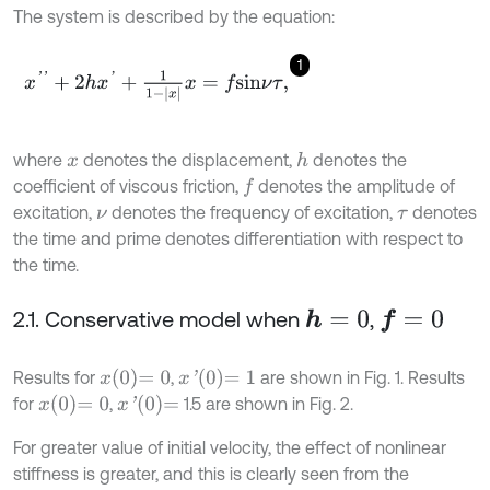
The system is described by the equation:
1
x
'
'
+
2
h
x
'
+
1
1
-
x
x
=
f
s
i
n
ν
τ
,
where
denotes the displacement,
denotes the
h
x
coefficient of viscous friction,
denotes the amplitude of
f
excitation,
denotes the frequency of excitation,
denotes
ν
τ
the time and prime denotes differentiation with respect to
the time.
2.1. Conservative model when
,
h
=
0
f
=
0
x
0
=
0
x
'
0
=
1
Results for
,
are shown in Fig. 1. Results
x
0
=
0
x
'
0
=
for
,
1.5 are shown in Fig. 2.
For greater value of initial velocity, the effect of nonlinear
stiffness is greater, and this is clearly seen from the