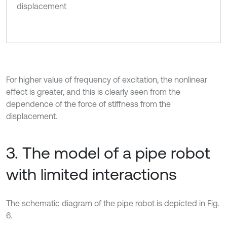
displacement
For higher value of frequency of excitation, the nonlinear
effect is greater, and this is clearly seen from the
dependence of the force of stiffness from the
displacement.
3. The model of a pipe robot
with limited interactions
The schematic diagram of the pipe robot is depicted in Fig.
6.