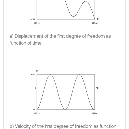
a) Displacement of the first degree of freedom as
function of time
b) Velocity of the first degree of freedom as function