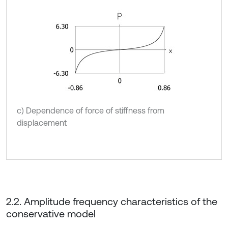
c) Dependence of force of stiffness from
displacement
2.2. Amplitude frequency characteristics of the
conservative model