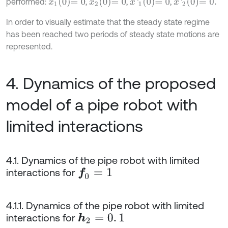
x
1
0
=
0
x
2
0
=
0
x
'
1
0
=
0
x
'
2
0
=
0
.
performed:
,
,
,
In order to visually estimate that the steady state regime
has been reached two periods of steady state motions are
represented.
4. Dynamics of the proposed
model of a pipe robot with
limited interactions
4.1. Dynamics of the pipe robot with limited
interactions for
f
0
=
1
4.1.1. Dynamics of the pipe robot with limited
interactions for
h
2
=
0
.
1