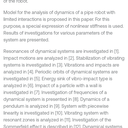
of the robot.
Model for the analysis of dynamics of a pipe robot with
limited interactions is proposed in this paper. For this
purpose, a special expression of nonlinear stiffness is used.
Results of investigations for various parameters of the
system are presented.
Resonances of dynamical systems are investigated in [1].
Impact motions are analyzed in [2]. Stabilization of vibrating
systems is investigated in [3]. Vibrations and impacts are
analyzed in [4]. Periodic orbits of dynamical systems are
investigated in [5]. Energy sink of vibro-impact type is
analyzed in [6]. Impact of a particle with a wall is
investigated in [7]. Investigation of frequencies of a
dynamical system is presented in [8]. Dynamics of a
pendulum is analyzed in [9]. System with piecewise
linearity is investigated in [10]. Vibrating system with
resonant zones is analyzed in [11]. Investigation of the
Sommerfeld effect is described in [12]. Dynamical systems