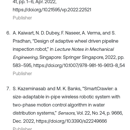
41, pp. 1–6, Apr. 2022,
https://doi.org/10.21595/vp.2022.22521
Publisher
A. Kaiwart, N. D. Dubey, F. Naseer, A. Verma, and S.
Pradhan, “Design of adaptive wheel driven pipeline
inspection robot,” in
Lecture Notes in Mechanical
Engineering
, Singapore: Springer Singapore, 2022, pp.
583–595, https://doi.org/10.1007/978-981-16-9613-8_54
Publisher
S. Kazeminasab and M. K. Banks, “SmartCrawler: a
size-adaptable in-pipe wireless robotic system with
two-phase motion control algorithm in water
distribution systems,”
Sensors
, Vol. 22, No. 24, p. 9666,
Dec. 2022, https://doi.org/10.3390/s22249666
Publisher