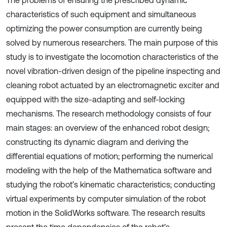
The problems of ensuring the prescribed dynamic
characteristics of such equipment and simultaneous
optimizing the power consumption are currently being
solved by numerous researchers. The main purpose of this
study is to investigate the locomotion characteristics of the
novel vibration-driven design of the pipeline inspecting and
cleaning robot actuated by an electromagnetic exciter and
equipped with the size-adapting and self-locking
mechanisms. The research methodology consists of four
main stages: an overview of the enhanced robot design;
constructing its dynamic diagram and deriving the
differential equations of motion; performing the numerical
modeling with the help of the Mathematica software and
studying the robot’s kinematic characteristics; conducting
virtual experiments by computer simulation of the robot
motion in the SolidWorks software. The research results