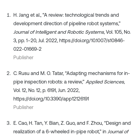
H. Jang et al., “A review: technological trends and
development direction of pipeline robot systems,”
Journal of Intelligent and Robotic Systems
, Vol. 105, No.
3, pp. 1–20, Jul. 2022, https://doi.org/10.1007/s10846-
022-01669-2
Publisher
C. Rusu and M. O. Tatar, “Adapting mechanisms for in-
pipe inspection robots: a review,”
Applied Sciences
,
Vol. 12, No. 12, p. 6191, Jun. 2022,
https://doi.org/10.3390/app12126191
Publisher
E. Cao, H. Tan, Y. Bian, Z. Guo, and F. Zhou, “Design and
realization of a 6-wheeled in-pipe robot,” in
Journal of