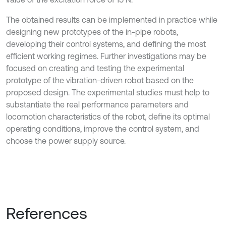
The obtained results can be implemented in practice while
designing new prototypes of the in-pipe robots,
developing their control systems, and defining the most
efficient working regimes. Further investigations may be
focused on creating and testing the experimental
prototype of the vibration-driven robot based on the
proposed design. The experimental studies must help to
substantiate the real performance parameters and
locomotion characteristics of the robot, define its optimal
operating conditions, improve the control system, and
choose the power supply source.
References