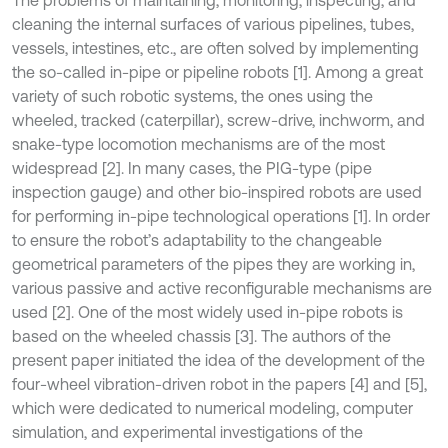
cleaning the internal surfaces of various pipelines, tubes,
vessels, intestines, etc., are often solved by implementing
the so-called in-pipe or pipeline robots [1]. Among a great
variety of such robotic systems, the ones using the
wheeled, tracked (caterpillar), screw-drive, inchworm, and
snake-type locomotion mechanisms are of the most
widespread [2]. In many cases, the PIG-type (pipe
inspection gauge) and other bio-inspired robots are used
for performing in-pipe technological operations [1]. In order
to ensure the robot’s adaptability to the changeable
geometrical parameters of the pipes they are working in,
various passive and active reconfigurable mechanisms are
used [2]. One of the most widely used in-pipe robots is
based on the wheeled chassis [3]. The authors of the
present paper initiated the idea of the development of the
four-wheel vibration-driven robot in the papers [4] and [5],
which were dedicated to numerical modeling, computer
simulation, and experimental investigations of the