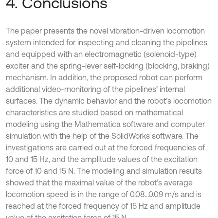
4. Conclusions
The paper presents the novel vibration-driven locomotion
system intended for inspecting and cleaning the pipelines
and equipped with an electromagnetic (solenoid-type)
exciter and the spring-lever self-locking (blocking, braking)
mechanism. In addition, the proposed robot can perform
additional video-monitoring of the pipelines’ internal
surfaces. The dynamic behavior and the robot’s locomotion
characteristics are studied based on mathematical
modeling using the Mathematica software and computer
simulation with the help of the SolidWorks software. The
investigations are carried out at the forced frequencies of
10 and 15 Hz, and the amplitude values of the excitation
force of 10 and 15 N. The modeling and simulation results
showed that the maximal value of the robot’s average
locomotion speed is in the range of 0.08…0.09 m/s and is
reached at the forced frequency of 15 Hz and amplitude
value of the excitation force of 15 N.