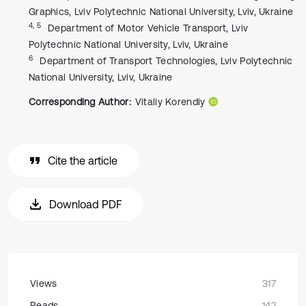
Graphics, Lviv Polytechnic National University, Lviv, Ukraine
4, 5
Department of Motor Vehicle Transport, Lviv
Polytechnic National University, Lviv, Ukraine
6
Department of Transport Technologies, Lviv Polytechnic
National University, Lviv, Ukraine
Corresponding Author:
Vitaliy Korendiy
Cite the article
Download PDF
Views
317
Reads
142