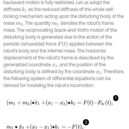
backward motion is fully restricted. Let us adopt the
stiffness
as the reduced stiffness of the whole self-
k
1
locking mechanism acting upon the disturbing body of the
mass
. The quantity
denotes the robot’s frame
m
2
m
1
mass. The reciprocating (back-and-forth) motion of the
disturbing body is generated due to the action of the
F
t
periodic (sinusoidal) force
applied between the
robot’s body and the internal mass. The horizontal
displacement of the robot’s frame is described by the
generalized coordinate
, and the position of the
x
1
disturbing body is defined by the coordinate
. Therefore,
x
2
the following system of differential equations can be
derived for modeling the robot’s locomotion:
1
m
1
+
m
2
∙
x
¨
1
+
x
1
-
x
2
∙
k
1
=
F
t
-
F
b
r
t
,
2
m
2
∙
x
¨
2
+
x
2
-
x
1
∙
k
1
=
-
F
t
,