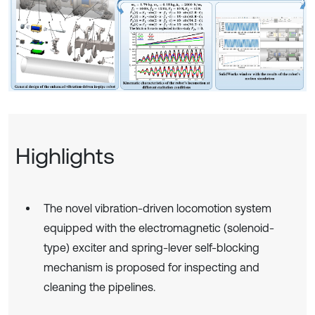
Highlights
The novel vibration-driven locomotion system
equipped with the electromagnetic (solenoid-
type) exciter and spring-lever self-blocking
mechanism is proposed for inspecting and
cleaning the pipelines.