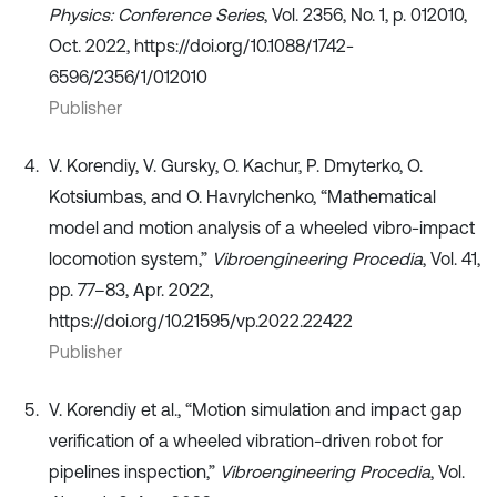
Physics: Conference Series
, Vol. 2356, No. 1, p. 012010,
Oct. 2022, https://doi.org/10.1088/1742-
6596/2356/1/012010
Publisher
V. Korendiy, V. Gursky, O. Kachur, P. Dmyterko, O.
Kotsiumbas, and O. Havrylchenko, “Mathematical
model and motion analysis of a wheeled vibro-impact
locomotion system,”
Vibroengineering Procedia
, Vol. 41,
pp. 77–83, Apr. 2022,
https://doi.org/10.21595/vp.2022.22422
Publisher
V. Korendiy et al., “Motion simulation and impact gap
verification of a wheeled vibration-driven robot for
pipelines inspection,”
Vibroengineering Procedia
, Vol.