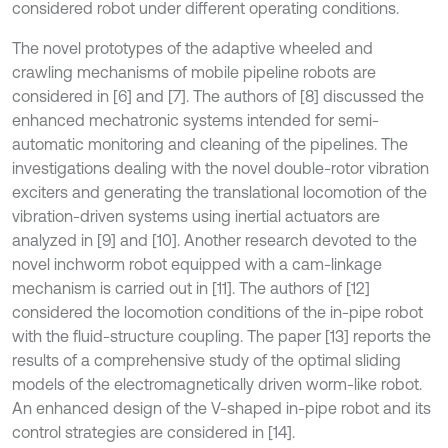
considered robot under different operating conditions.
The novel prototypes of the adaptive wheeled and
crawling mechanisms of mobile pipeline robots are
considered in [6] and [7]. The authors of [8] discussed the
enhanced mechatronic systems intended for semi-
automatic monitoring and cleaning of the pipelines. The
investigations dealing with the novel double-rotor vibration
exciters and generating the translational locomotion of the
vibration-driven systems using inertial actuators are
analyzed in [9] and [10]. Another research devoted to the
novel inchworm robot equipped with a cam-linkage
mechanism is carried out in [11]. The authors of [12]
considered the locomotion conditions of the in-pipe robot
with the fluid-structure coupling. The paper [13] reports the
results of a comprehensive study of the optimal sliding
models of the electromagnetically driven worm-like robot.
An enhanced design of the V-shaped in-pipe robot and its
control strategies are considered in [14].