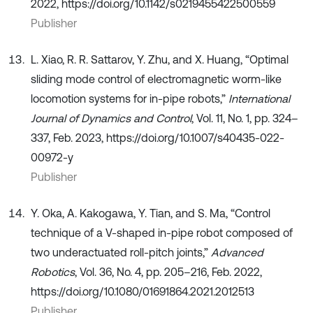
2022, https://doi.org/10.1142/s0219455422500559
Publisher
L. Xiao, R. R. Sattarov, Y. Zhu, and X. Huang, “Optimal
sliding mode control of electromagnetic worm-like
locomotion systems for in-pipe robots,”
International
Journal of Dynamics and Control
, Vol. 11, No. 1, pp. 324–
337, Feb. 2023, https://doi.org/10.1007/s40435-022-
00972-y
Publisher
Y. Oka, A. Kakogawa, Y. Tian, and S. Ma, “Control
technique of a V-shaped in-pipe robot composed of
two underactuated roll-pitch joints,”
Advanced
Robotics
, Vol. 36, No. 4, pp. 205–216, Feb. 2022,
https://doi.org/10.1080/01691864.2021.2012513
Publisher