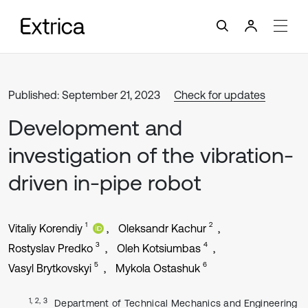
Published: September 21, 2023
Check for updates
Development and
investigation of the vibration-
driven in-pipe robot
1
2
Vitaliy Korendiy
Oleksandr Kachur
3
4
Rostyslav Predko
Oleh Kotsiumbas
5
6
Vasyl Brytkovskyi
Mykola Ostashuk
1, 2, 3
Department of Technical Mechanics and Engineering