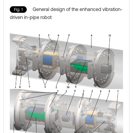
General design of the enhanced vibration-
Fig. 1
driven in-pipe robot