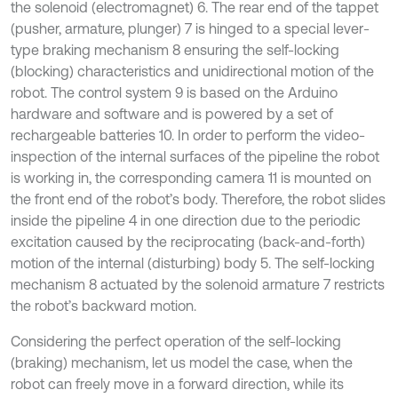
the solenoid (electromagnet) 6. The rear end of the tappet
(pusher, armature, plunger) 7 is hinged to a special lever-
type braking mechanism 8 ensuring the self-locking
(blocking) characteristics and unidirectional motion of the
robot. The control system 9 is based on the Arduino
hardware and software and is powered by a set of
rechargeable batteries 10. In order to perform the video-
inspection of the internal surfaces of the pipeline the robot
is working in, the corresponding camera 11 is mounted on
the front end of the robot’s body. Therefore, the robot slides
inside the pipeline 4 in one direction due to the periodic
excitation caused by the reciprocating (back-and-forth)
motion of the internal (disturbing) body 5. The self-locking
mechanism 8 actuated by the solenoid armature 7 restricts
the robot’s backward motion.
Considering the perfect operation of the self-locking
(braking) mechanism, let us model the case, when the
robot can freely move in a forward direction, while its