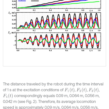
The distance traveled by the robot during the time interval
F
1
t
F
2
t
F
3
t
of 1 s at the excitation conditions of
,
,
,
F
4
t
correspondingly equals 0.09 m, 0.064 m, 0.056 m,
0.042 m (see Fig. 2). Therefore, its average locomotion
speed is approximately 0.09 m/s, 0.064 m/s, 0.056 m/s,