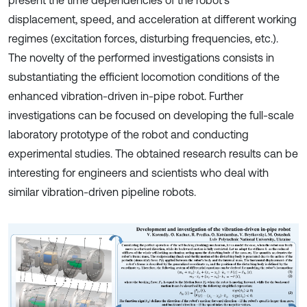
present the time dependencies of the robot’s
displacement, speed, and acceleration at different working
regimes (excitation forces, disturbing frequencies, etc.).
The novelty of the performed investigations consists in
substantiating the efficient locomotion conditions of the
enhanced vibration-driven in-pipe robot. Further
investigations can be focused on developing the full-scale
laboratory prototype of the robot and conducting
experimental studies. The obtained research results can be
interesting for engineers and scientists who deal with
similar vibration-driven pipeline robots.