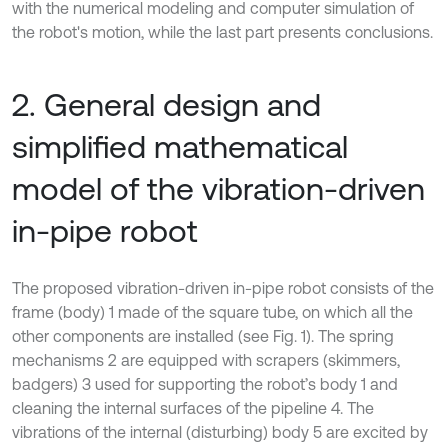
with the numerical modeling and computer simulation of
the robot's motion, while the last part presents conclusions.
2. General design and
simplified mathematical
model of the vibration-driven
in-pipe robot
The proposed vibration-driven in-pipe robot consists of the
frame (body) 1 made of the square tube, on which all the
other components are installed (see Fig. 1). The spring
mechanisms 2 are equipped with scrapers (skimmers,
badgers) 3 used for supporting the robot’s body 1 and
cleaning the internal surfaces of the pipeline 4. The
vibrations of the internal (disturbing) body 5 are excited by