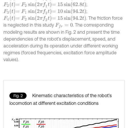
F
2
t
=
F
2
sin
2
π
f
1
t
=
15
sin
62.8
t
;
F
3
t
=
F
1
sin
2
π
f
2
t
=
10
sin
94.2
t
;
F
4
t
=
F
2
sin
2
π
f
2
t
=
15
sin
94.2
t
. The friction force
is neglected in this study
. The corresponding
F
f
r
=
0
modeling results are shown in Fig. 2 and present the time
dependencies of the robot’s displacement, speed, and
acceleration during its operation under different working
regimes (forced frequencies, excitation force amplitude
values).
Kinematic characteristics of the robot’s
Fig. 2
locomotion at different excitation conditions