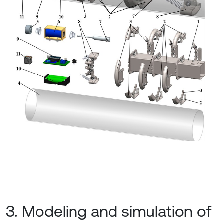
3. Modeling and simulation of