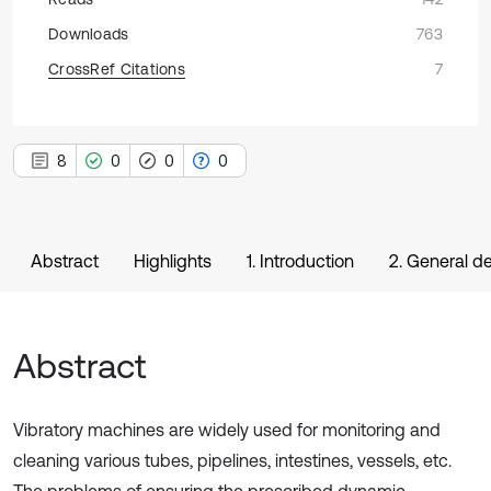
Downloads
763
CrossRef Citations
7
8
0
0
0
Abstract
Highlights
1. Introduction
2. General d
Abstract
Vibratory machines are widely used for monitoring and
cleaning various tubes, pipelines, intestines, vessels, etc.