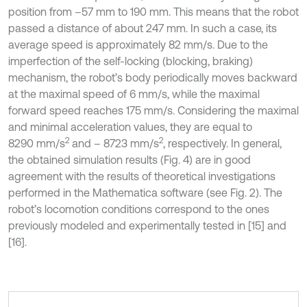
position from –57 mm to 190 mm. This means that the robot
passed a distance of about 247 mm. In such a case, its
average speed is approximately 82 mm/s. Due to the
imperfection of the self-locking (blocking, braking)
mechanism, the robot’s body periodically moves backward
at the maximal speed of 6 mm/s, while the maximal
forward speed reaches 175 mm/s. Considering the maximal
and minimal acceleration values, they are equal to
2
2
8290 mm/s
and – 8723 mm/s
, respectively. In general,
the obtained simulation results (Fig. 4) are in good
agreement with the results of theoretical investigations
performed in the Mathematica software (see Fig. 2). The
robot’s locomotion conditions correspond to the ones
previously modeled and experimentally tested in [15] and
[16].