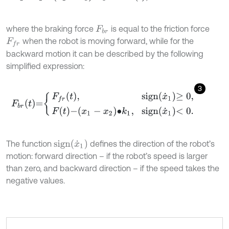
where the braking force
is equal to the friction force
F
b
r
when the robot is moving forward, while for the
F
f
r
backward motion it can be described by the following
simplified expression:
3
F
b
r
t
=
F
f
r
t
,
s
i
g
n
x
˙
1
≥
0
,
F
t
-
x
1
-
x
2
∙
k
1
,
s
i
g
n
x
˙
1
<
0
.
s
i
g
n
x
˙
1
The function
defines the direction of the robot’s
motion: forward direction – if the robot’s speed is larger
than zero, and backward direction – if the speed takes the
negative values.