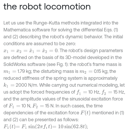
the robot locomotion
Let us use the Runge-Kutta methods integrated into the
Mathematica software for solving the differential Eqs. (1)
and (2) describing the robot’s dynamic behavior. The initial
conditions are assumed to be zero:
. The robot’s design parameters
x
1
=
x
2
=
x
˙
1
=
x
˙
2
=
0
are defined on the basis of its 3D-model developed in the
SolidWorks software (see Fig. 1): the robot’s frame mass is
1.79 kg; the disturbing mass is
0.15 kg; the
m
1
=
m
2
=
reduced stiffness of the spring system is approximately
2000 N/m. While carrying out numerical modeling, let
k
1
=
us adopt the forced frequencies of
10 Hz,
15 Hz,
f
1
=
f
2
=
and the amplitude values of the sinusoidal excitation force
of
10 N,
15 N. In such cases, the time
F
1
=
F
2
=
F
t
dependencies of the excitation force
mentioned in (1)
and (2) can be presented as follows:
F
1
t
=
F
1
sin
2
π
f
1
t
=
10
sin
62.8
t
;