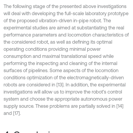
The following stage of the presented above investigations
will deal with developing the full-scale laboratory prototype
of the proposed vibration-driven in-pipe robot. The
experimental studies are aimed at substantiating the real
performance parameters and locomotion characteristics of
the considered robot, as well as defining its optimal
operating conditions providing minimal power
consumption and maximal translational speed while
performing the inspecting and cleaning of the internal
surfaces of pipelines. Some aspects of the locomotion
conditions optimization of the electromagnetically-driven
robots are considered in [13]. In addition, the experimental
investigations will allow us to improve the robot’s control
system and choose the appropriate autonomous power
supply source. These problems are partially solved in [14]
and [17].