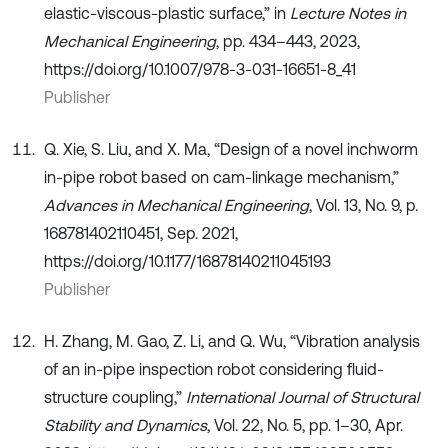
elastic-viscous-plastic surface,” in
Lecture Notes in
Mechanical Engineering
, pp. 434–443, 2023,
https://doi.org/10.1007/978-3-031-16651-8_41
Publisher
Q. Xie, S. Liu, and X. Ma, “Design of a novel inchworm
in-pipe robot based on cam-linkage mechanism,”
Advances in Mechanical Engineering
, Vol. 13, No. 9, p.
168781402110451, Sep. 2021,
https://doi.org/10.1177/16878140211045193
Publisher
H. Zhang, M. Gao, Z. Li, and Q. Wu, “Vibration analysis
of an in-pipe inspection robot considering fluid-
structure coupling,”
International Journal of Structural
Stability and Dynamics
, Vol. 22, No. 5, pp. 1–30, Apr.