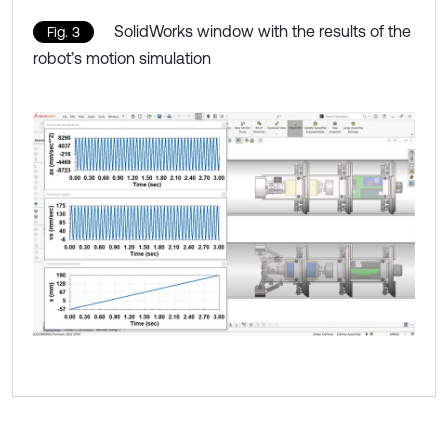
SolidWorks window with the results of the
Fig. 3
robot’s motion simulation