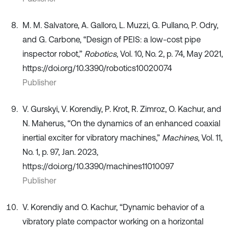
M. M. Salvatore, A. Galloro, L. Muzzi, G. Pullano, P. Odry,
and G. Carbone, “Design of PEIS: a low-cost pipe
inspector robot,”
Robotics
, Vol. 10, No. 2, p. 74, May 2021,
https://doi.org/10.3390/robotics10020074
Publisher
V. Gurskyi, V. Korendiy, P. Krot, R. Zimroz, O. Kachur, and
N. Maherus, “On the dynamics of an enhanced coaxial
inertial exciter for vibratory machines,”
Machines
, Vol. 11,
No. 1, p. 97, Jan. 2023,
https://doi.org/10.3390/machines11010097
Publisher
V. Korendiy and O. Kachur, “Dynamic behavior of a
vibratory plate compactor working on a horizontal