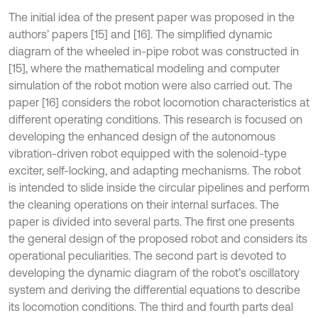
The initial idea of the present paper was proposed in the
authors’ papers [15] and [16]. The simplified dynamic
diagram of the wheeled in-pipe robot was constructed in
[15], where the mathematical modeling and computer
simulation of the robot motion were also carried out. The
paper [16] considers the robot locomotion characteristics at
different operating conditions. This research is focused on
developing the enhanced design of the autonomous
vibration-driven robot equipped with the solenoid-type
exciter, self-locking, and adapting mechanisms. The robot
is intended to slide inside the circular pipelines and perform
the cleaning operations on their internal surfaces. The
paper is divided into several parts. The first one presents
the general design of the proposed robot and considers its
operational peculiarities. The second part is devoted to
developing the dynamic diagram of the robot’s oscillatory
system and deriving the differential equations to describe
its locomotion conditions. The third and fourth parts deal