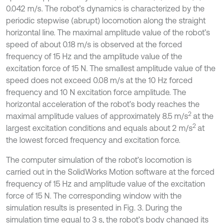
0.042 m/s. The robot’s dynamics is characterized by the
periodic stepwise (abrupt) locomotion along the straight
horizontal line. The maximal amplitude value of the robot’s
speed of about 0.18 m/s is observed at the forced
frequency of 15 Hz and the amplitude value of the
excitation force of 15 N. The smallest amplitude value of the
speed does not exceed 0.08 m/s at the 10 Hz forced
frequency and 10 N excitation force amplitude. The
horizontal acceleration of the robot’s body reaches the
2
maximal amplitude values of approximately 8.5 m/s
at the
2
largest excitation conditions and equals about 2 m/s
at
the lowest forced frequency and excitation force.
The computer simulation of the robot’s locomotion is
carried out in the SolidWorks Motion software at the forced
frequency of 15 Hz and amplitude value of the excitation
force of 15 N. The corresponding window with the
simulation results is presented in Fig. 3. During the
simulation time equal to 3 s, the robot’s body changed its