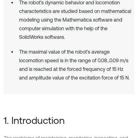
The robot’s dynamic behavior and locomotion
characteristics are studied based on mathematical
modeling using the Mathematica software and
computer simulation with the help of the
SolidWorks software.
The maximal value of the robot’s average
locomotion speed is in the range of 0.08…0.09 m/s
and is reached at the forced frequency of 15 Hz
and amplitude value of the excitation force of 15 N.
1. Introduction
The problems of maintaining, monitoring, inspecting, and