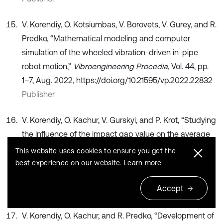
V. Korendiy, O. Kotsiumbas, V. Borovets, V. Gurey, and R.
Predko, “Mathematical modeling and computer
simulation of the wheeled vibration-driven in-pipe
robot motion,”
Vibroengineering Procedia
, Vol. 44, pp.
1–7, Aug. 2022, https://doi.org/10.21595/vp.2022.22832
Publisher
V. Korendiy, O. Kachur, V. Gurskyi, and P. Krot, “Studying
the influence of the impact gap value on the average
translational speed of the wheeled vibration-driven
This website uses cookies to ensure you get the
robot,”
Engineering Proceedings
, Vol. 24, No. 1, p. 25,
best experience on our website.
Learn more
Sep. 2022, https://doi.org/10.3390/iecma2022-12897
Accept
Publisher
V. Korendiy, O. Kachur, and R. Predko, “Development of