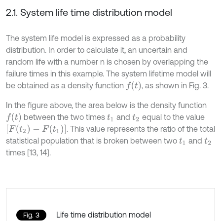
2.1. System life time distribution model
The system life model is expressed as a probability
distribution. In order to calculate it, an uncertain and
random life with a number n is chosen by overlapping the
failure times in this example. The system lifetime model will
f
(
t
)
be obtained as a density function
, as shown in Fig. 3.
In the figure above, the area below is the density function
f
(
t
)
between the two times
and
equal to the value
t
1
t
2
[
F
(
t
2
)
-
F
(
t
1
)
]
. This value represents the ratio of the total
statistical population that is broken between two
and
t
1
t
2
times [13, 14].
Life time distribution model
Fig. 3