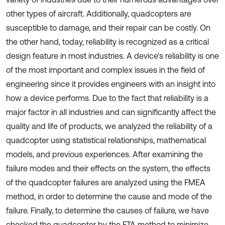
other types of aircraft. Additionally, quadcopters are
susceptible to damage, and their repair can be costly. On
the other hand, today, reliability is recognized as a critical
design feature in most industries. A device's reliability is one
of the most important and complex issues in the field of
engineering since it provides engineers with an insight into
how a device performs. Due to the fact that reliability is a
major factor in all industries and can significantly affect the
quality and life of products, we analyzed the reliability of a
quadcopter using statistical relationships, mathematical
models, and previous experiences. After examining the
failure modes and their effects on the system, the effects
of the quadcopter failures are analyzed using the FMEA
method, in order to determine the cause and mode of the
failure. Finally, to determine the causes of failure, we have
checked the quadcopter by the FTA method to minimize