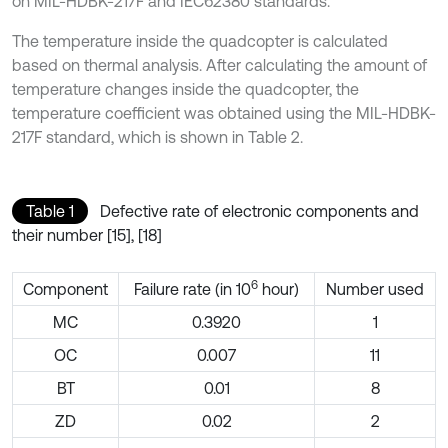
on MIL-HDBK-217F and IEC62380 standards.
The temperature inside the quadcopter is calculated
based on thermal analysis. After calculating the amount of
temperature changes inside the quadcopter, the
temperature coefficient was obtained using the MIL-HDBK-
217F standard, which is shown in Table 2.
Table 1
Defective rate of electronic components and
their number [15], [18]
6
Component
Failure rate (in 10
hour)
Number used
MC
0.3920
1
OC
0.007
11
BT
0.01
8
ZD
0.02
2