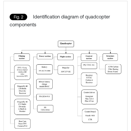
Identification diagram of quadcopter
Fig. 2
components