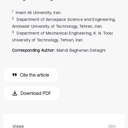
1
Imam Ali University, Iran
2
Department of Aerospace Science and Engineering,
Amirkabir University of Technology, Tehran, Iran
3
Department of Mechanical Engineering, K. N. Toosi
University of Technology, Tehran, Iran
Corresponding Author:
Mahdi Bagherian Dehaghi
Cite the article
Download PDF
Views
699