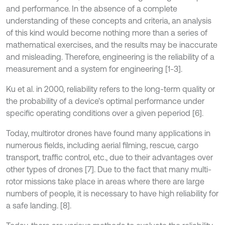
and performance. In the absence of a complete
understanding of these concepts and criteria, an analysis
of this kind would become nothing more than a series of
mathematical exercises, and the results may be inaccurate
and misleading. Therefore, engineering is the reliability of a
measurement and a system for engineering [1-3].
Ku et al. in 2000, reliability refers to the long-term quality or
the probability of a device’s optimal performance under
specific operating conditions over a given peperiod [6].
Today, multirotor drones have found many applications in
numerous fields, including aerial filming, rescue, cargo
transport, traffic control, etc., due to their advantages over
other types of drones [7]. Due to the fact that many multi-
rotor missions take place in areas where there are large
numbers of people, it is necessary to have high reliability for
a safe landing. [8].