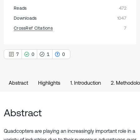
Reads
472
Downloads
1047
CrossRef Citations
7
7
0
1
0
Abstract
Highlights
1. Introduction
2. Methodol
Abstract
Quadcopters are playing an increasingly important role in a
variety of industries due to their numerous advantages over