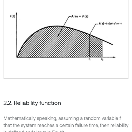
2.2. Reliability function
Mathematically speaking, assuming a random variable
t
that the system reaches a certain failure time, then reliability