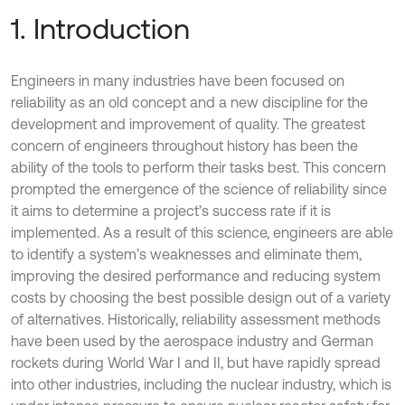
1. Introduction
Engineers in many industries have been focused on
reliability as an old concept and a new discipline for the
development and improvement of quality. The greatest
concern of engineers throughout history has been the
ability of the tools to perform their tasks best. This concern
prompted the emergence of the science of reliability since
it aims to determine a project’s success rate if it is
implemented. As a result of this science, engineers are able
to identify a system’s weaknesses and eliminate them,
improving the desired performance and reducing system
costs by choosing the best possible design out of a variety
of alternatives. Historically, reliability assessment methods
have been used by the aerospace industry and German
rockets during World War I and II, but have rapidly spread
into other industries, including the nuclear industry, which is