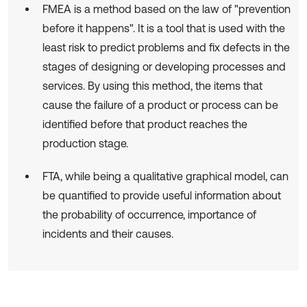
FMEA is a method based on the law of "prevention
before it happens". It is a tool that is used with the
least risk to predict problems and fix defects in the
stages of designing or developing processes and
services. By using this method, the items that
cause the failure of a product or process can be
identified before that product reaches the
production stage.
FTA, while being a qualitative graphical model, can
be quantified to provide useful information about
the probability of occurrence, importance of
incidents and their causes.