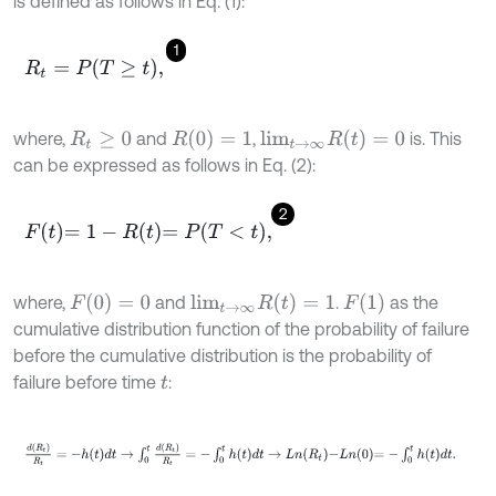
is defined as follows in Eq. (1):
1
R
t
=
P
T
≥
t
,
R
(
0
)
=
1
l
i
m
t
→
∞
R
(
t
)
=
0
where,
and
,
is. This
R
t
≥
0
can be expressed as follows in Eq. (2):
2
F
t
=
1
-
R
t
=
P
T
<
t
,
F
(
0
)
=
0
l
i
m
t
→
∞
R
(
t
)
=
1
F
(
1
)
where,
and
.
as the
cumulative distribution function of the probability of failure
before the cumulative distribution is the probability of
failure before time
:
t
d
(
R
t
)
R
t
=
-
h
t
d
t
→
∫
0
t
d
R
t
R
t
=
-
∫
0
t
h
t
d
t
→
L
n
R
t
-
L
n
0
=
-
∫
0
t
h
t
d
t
.