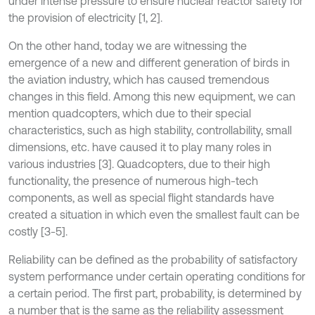
under intense pressure to ensure nuclear reactor safety for
the provision of electricity [1, 2].
On the other hand, today we are witnessing the
emergence of a new and different generation of birds in
the aviation industry, which has caused tremendous
changes in this field. Among this new equipment, we can
mention quadcopters, which due to their special
characteristics, such as high stability, controllability, small
dimensions, etc. have caused it to play many roles in
various industries [3]. Quadcopters, due to their high
functionality, the presence of numerous high-tech
components, as well as special flight standards have
created a situation in which even the smallest fault can be
costly [3-5].
Reliability can be defined as the probability of satisfactory
system performance under certain operating conditions for
a certain period. The first part, probability, is determined by
a number that is the same as the reliability assessment