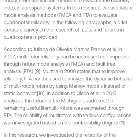
Today, there are various methods to evaluate the reliability
index in aerospace systems. In this research, we use failure
mode analysis methods (FMEA and FTA) to evaluate
quadcopter reliability. In the following paragraphs, a brief
literature survey on the research of faults and failures in
quadcopters is provided.
According to Juliana de Oliveira Martins Franco et al. in
2007, multi-rotor reliability can be increased and improved
through failure mode analysis (FMEA) and fault tree
analysis (FTA) [9]. Murtha in 2009 states that to improve
reliability, FTA can be used to analyze the dynamic behavior
of multi-rotors rotors by using Markov models instead of
static behavior [10]. In addition to Olson et al. in 2013
analyzed the failure of the Michigan quadrotor, the
remaining useful lifemulti-rotore was estimated through
FTA. The reliability of multirotors with various configurations
was investigated based on the controllability degree [11].
In this research, we investigated the reliability of the