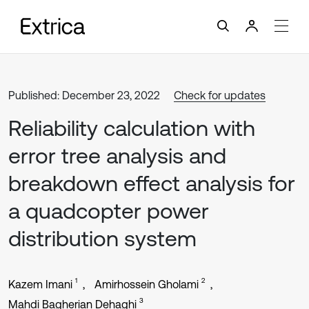
Published: December 23, 2022
Check for updates
Reliability calculation with
error tree analysis and
breakdown effect analysis for
a quadcopter power
distribution system
1
2
Kazem Imani
Amirhossein Gholami
3
Mahdi Bagherian Dehaghi