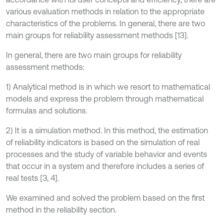
various evaluation methods in relation to the appropriate
characteristics of the problems. In general, there are two
main groups for reliability assessment methods [13].
In general, there are two main groups for reliability
assessment methods:
1) Analytical method is in which we resort to mathematical
models and express the problem through mathematical
formulas and solutions.
2) It is a simulation method. In this method, the estimation
of reliability indicators is based on the simulation of real
processes and the study of variable behavior and events
that occur in a system and therefore includes a series of
real tests [3, 4].
We examined and solved the problem based on the first
method in the reliability section.