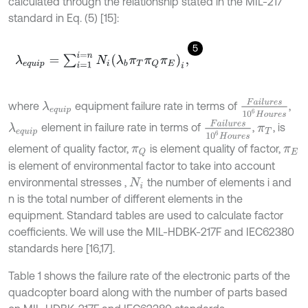
calculated through the relationship stated in the MIL-217
standard in Eq. (5) [15]:
5
λ
e
q
u
i
p
=
∑
i
=
1
i
=
n
N
i
λ
b
π
T
π
Q
π
E
i
,
F
a
i
l
u
r
e
s
1
0
6
H
o
where
equipment failure rate in terms of
,
λ
e
q
u
i
p
F
a
i
l
u
r
e
s
1
0
6
H
o
u
r
e
s
element in failure rate in terms of
,
, is
λ
e
q
u
i
p
π
T
element of quality factor,
is element quality of factor,
π
Q
π
E
is element of environmental factor to take into account
environmental stresses ,
the number of elements i and
N
i
n is the total number of different elements in the
equipment. Standard tables are used to calculate factor
coefficients. We will use the MIL-HDBK-217F and IEC62380
standards here [16,17].
Table 1 shows the failure rate of the electronic parts of the
quadcopter board along with the number of parts based