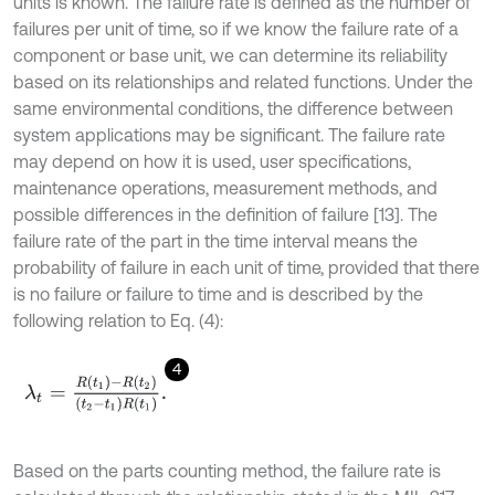
units is known. The failure rate is defined as the number of
failures per unit of time, so if we know the failure rate of a
component or base unit, we can determine its reliability
based on its relationships and related functions. Under the
same environmental conditions, the difference between
system applications may be significant. The failure rate
may depend on how it is used, user specifications,
maintenance operations, measurement methods, and
possible differences in the definition of failure [13]. The
failure rate of the part in the time interval means the
probability of failure in each unit of time, provided that there
is no failure or failure to time and is described by the
following relation to Eq. (4):
4
λ
t
=
R
(
t
1
)
-
R
(
t
2
)
(
t
2
-
t
1
)
R
(
t
1
)
.
Based on the parts counting method, the failure rate is