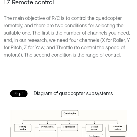
1.7. Remote control
The main objective of R/C is to control the quadcopter
remotely, and there are two conditions for selecting the
suitable one. The first is the number of channels you need,
and, in our research, we need four channels (X for Roller, Y
for Pitch, Z for Yaw, and Throttle (to control the speed of
motors)). The second condition is the range of control.
Diagram of quadcopter subsystems
Fig. 1