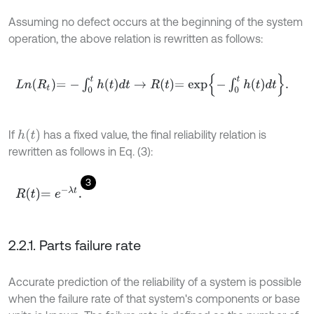
Assuming no defect occurs at the beginning of the system
operation, the above relation is rewritten as follows:
L
n
R
t
=
-
∫
0
t
h
t
d
t
→
R
t
=
e
x
p
-
∫
0
t
h
t
d
t
.
h
(
t
)
If
has a fixed value, the final reliability relation is
rewritten as follows in Eq. (3):
3
R
t
=
e
-
λ
t
.
2.2.1. Parts failure rate
Accurate prediction of the reliability of a system is possible
when the failure rate of that system's components or base