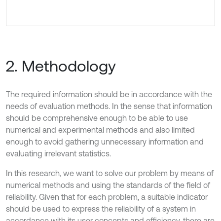
2. Methodology
The required information should be in accordance with the
needs of evaluation methods. In the sense that information
should be comprehensive enough to be able to use
numerical and experimental methods and also limited
enough to avoid gathering unnecessary information and
evaluating irrelevant statistics.
In this research, we want to solve our problem by means of
numerical methods and using the standards of the field of
reliability. Given that for each problem, a suitable indicator
should be used to express the reliability of a system in
accordance with its user concepts and efficiency, there are