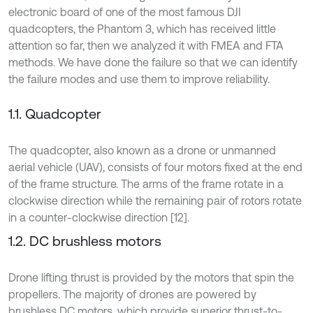
electronic board of one of the most famous DJI
quadcopters, the Phantom 3, which has received little
attention so far, then we analyzed it with FMEA and FTA
methods. We have done the failure so that we can identify
the failure modes and use them to improve reliability.
1.1. Quadcopter
The quadcopter, also known as a drone or unmanned
aerial vehicle (UAV), consists of four motors fixed at the end
of the frame structure. The arms of the frame rotate in a
clockwise direction while the remaining pair of rotors rotate
in a counter-clockwise direction [12].
1.2. DC brushless motors
Drone lifting thrust is provided by the motors that spin the
propellers. The majority of drones are powered by
brushless DC motors, which provide superior thrust-to-