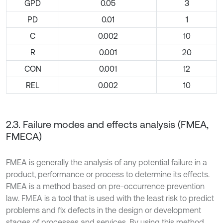
GPD
0.05
3
PD
0.01
1
C
0.002
10
R
0.001
20
CON
0.001
12
REL
0.002
10
2.3. Failure modes and effects analysis (FMEA,
FMECA)
FMEA is generally the analysis of any potential failure in a
product, performance or process to determine its effects.
FMEA is a method based on pre-occurrence prevention
law. FMEA is a tool that is used with the least risk to predict
problems and fix defects in the design or development
stages of processes and services. By using this method,