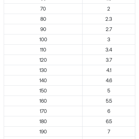
70
2
80
2.3
90
2.7
100
3
110
3.4
120
3.7
130
4.1
140
4.6
150
5
160
5.5
170
6
180
6.5
190
7