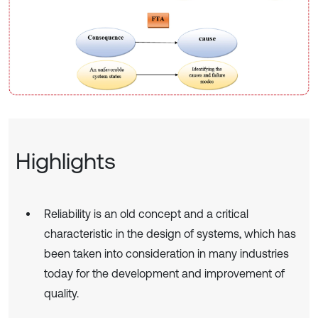
Highlights
Reliability is an old concept and a critical
characteristic in the design of systems, which has
been taken into consideration in many industries
today for the development and improvement of
quality.