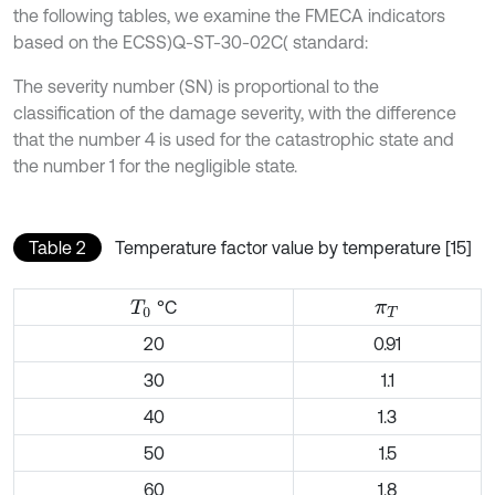
the following tables, we examine the FMECA indicators
based on the ECSS)Q-ST-30-02C( standard:
The severity number (SN) is proportional to the
classification of the damage severity, with the difference
that the number 4 is used for the catastrophic state and
the number 1 for the negligible state.
Table 2
Temperature factor value by temperature [15]
°C
T
0
π
T
20
0.91
30
1.1
40
1.3
50
1.5
60
1.8