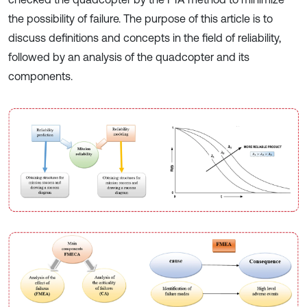
the possibility of failure. The purpose of this article is to
discuss definitions and concepts in the field of reliability,
followed by an analysis of the quadcopter and its
components.