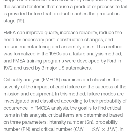
the search for items that cause a product or process to fail
is provided before that product reaches the production
stage [19].
FMEA can improve quality, increase reliability, reduce the
need for necessary post-construction changes, and
reduce manufacturing and assembly costs. This method
was formalized in the 1950s as a failure analysis method,
and FMEA training programs were developed by Ford in
1972 and used by 3 major US automakers.
Criticality analysis (FMECA) examines and classifies the
severity of the impact of each failure on the success of the
mission and equipment. In this method, failure modes are
investigated and classified according to their probability of
occurrence. In FMCEA analysis, the goal is to find critical
items in this analysis, critical items are determined based
on three parameters: intensity number (Sn), probability
number (PN) and critical number (
). In
C
N
=
S
N
×
P
N