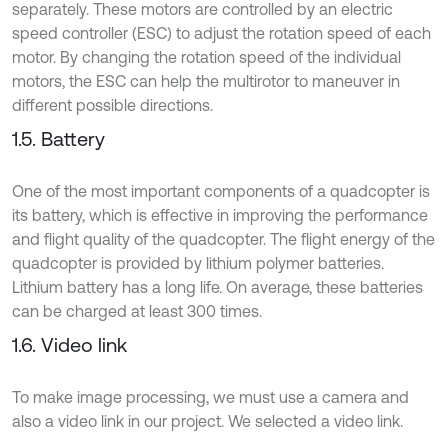
separately. These motors are controlled by an electric
speed controller (ESC) to adjust the rotation speed of each
motor. By changing the rotation speed of the individual
motors, the ESC can help the multirotor to maneuver in
different possible directions.
1.5. Battery
One of the most important components of a quadcopter is
its battery, which is effective in improving the performance
and flight quality of the quadcopter. The flight energy of the
quadcopter is provided by lithium polymer batteries.
Lithium battery has a long life. On average, these batteries
can be charged at least 300 times.
1.6. Video link
To make image processing, we must use a camera and
also a video link in our project. We selected a video link.