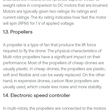
weight ratios in comparison to DC motors that are brushed.
Motors are typically given two ratings: Kv ratings and
current ratings. The Kv rating indicates how fast the motor
will spin (RPM) for 1 V of applied voltage.
1.3. Propellers
A propeller is a type of fan that produce the lift force
required to fly the drone. The physical characteristics of
Multi-rotor propellers have a significant impact on their
performance. Most of the propellers of cheap drones are
usually plastic. In cheap drones, the propellers are plastic,
soft and flexible and can be easily replaced. On the other
hand, in expensive drones, carbon fiber propellers are
usually used, which create less noise and more stability.
1.4. Electronic speed controller
In multi-rotors, the propellers are connected to the motors