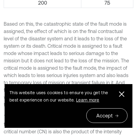
200
7.5
Based on this, the catastrophic state of the fault mode is
assigned, the effect of which is on the final contractual
level of the disaster system and it leads to the loss of the
system or its death. Critical mode is assigned to a fault
mode whose impact leads to serious damage to the
mission but it does not lead to the loss of the mission. The
critical mode is assigned to the fault mode, the impact of
which leads to less serious injuries system and also leads
to temporary loss of mission or transient failure in it. And
finally, the ignorable mode is assigned to the fault mode,
This website uses cookies to ensure you get the
which does not have a serious impact on the damage to
best experience on our website.
Learn more
the system, but will still need to be repaired [20].
Accept
The probability number (PN) is also between 1 and 4, and
the number 4 is for the most probable mode of failure. The
critical number (CN) is also the product of the intensity