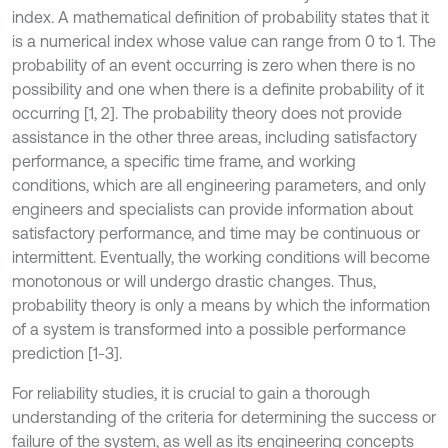
index. A mathematical definition of probability states that it
is a numerical index whose value can range from 0 to 1. The
probability of an event occurring is zero when there is no
possibility and one when there is a definite probability of it
occurring [1, 2]. The probability theory does not provide
assistance in the other three areas, including satisfactory
performance, a specific time frame, and working
conditions, which are all engineering parameters, and only
engineers and specialists can provide information about
satisfactory performance, and time may be continuous or
intermittent. Eventually, the working conditions will become
monotonous or will undergo drastic changes. Thus,
probability theory is only a means by which the information
of a system is transformed into a possible performance
prediction [1-3].
For reliability studies, it is crucial to gain a thorough
understanding of the criteria for determining the success or
failure of the system, as well as its engineering concepts