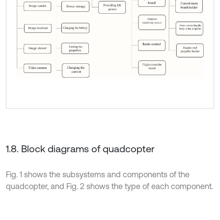
1.8. Block diagrams of quadcopter
Fig. 1 shows the subsystems and components of the
quadcopter, and Fig. 2 shows the type of each component.