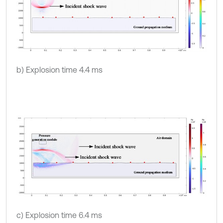
b) Explosion time 4.4 ms
c) Explosion time 6.4 ms