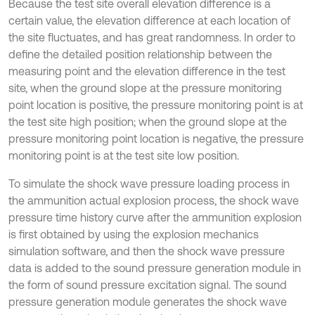
Because the test site overall elevation difference is a
certain value, the elevation difference at each location of
the site fluctuates, and has great randomness. In order to
define the detailed position relationship between the
measuring point and the elevation difference in the test
site, when the ground slope at the pressure monitoring
point location is positive, the pressure monitoring point is at
the test site high position; when the ground slope at the
pressure monitoring point location is negative, the pressure
monitoring point is at the test site low position.
To simulate the shock wave pressure loading process in
the ammunition actual explosion process, the shock wave
pressure time history curve after the ammunition explosion
is first obtained by using the explosion mechanics
simulation software, and then the shock wave pressure
data is added to the sound pressure generation module in
the form of sound pressure excitation signal. The sound
pressure generation module generates the shock wave