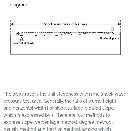
diagram
The slope ratio is the unit steepness within the shock wave
pressure test area. Generally, the ratio of plumb height H
and horizontal width I of slope surface is called slope,
which is expressed by
. There are four methods to
i
express slope: percentage method, degree method,
density method and fraction method, among which