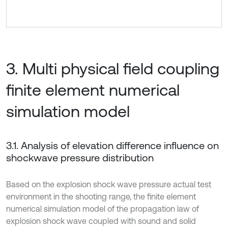
3. Multi physical field coupling
finite element numerical
simulation model
3.1. Analysis of elevation difference influence on
shockwave pressure distribution
Based on the explosion shock wave pressure actual test
environment in the shooting range, the finite element
numerical simulation model of the propagation law of
explosion shock wave coupled with sound and solid