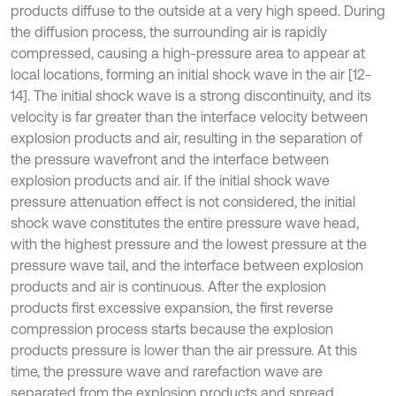
products diffuse to the outside at a very high speed. During
the diffusion process, the surrounding air is rapidly
compressed, causing a high-pressure area to appear at
local locations, forming an initial shock wave in the air [12-
14]. The initial shock wave is a strong discontinuity, and its
velocity is far greater than the interface velocity between
explosion products and air, resulting in the separation of
the pressure wavefront and the interface between
explosion products and air. If the initial shock wave
pressure attenuation effect is not considered, the initial
shock wave constitutes the entire pressure wave head,
with the highest pressure and the lowest pressure at the
pressure wave tail, and the interface between explosion
products and air is continuous. After the explosion
products first excessive expansion, the first reverse
compression process starts because the explosion
products pressure is lower than the air pressure. At this
time, the pressure wave and rarefaction wave are
separated from the explosion products and spread