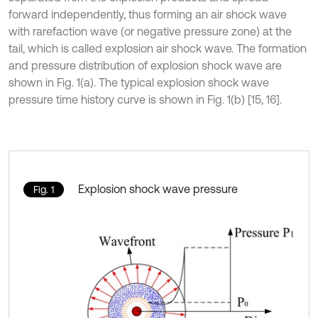
forward independently, thus forming an air shock wave
with rarefaction wave (or negative pressure zone) at the
tail, which is called explosion air shock wave. The formation
and pressure distribution of explosion shock wave are
shown in Fig. 1(a). The typical explosion shock wave
pressure time history curve is shown in Fig. 1(b) [15, 16].
Explosion shock wave pressure
Fig. 1