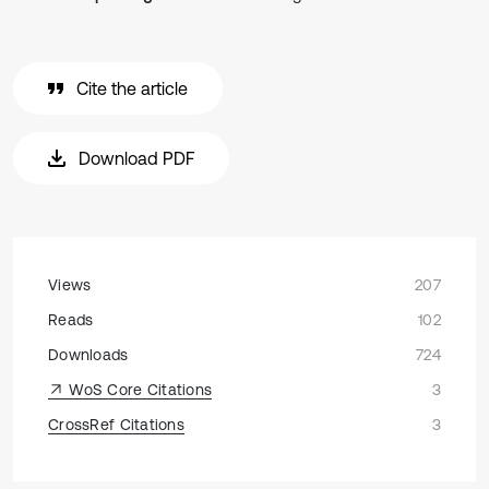
Cite the article
Download PDF
Views
207
Reads
102
Downloads
724
WoS Core Citations
3
CrossRef Citations
3