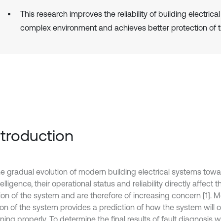
This research improves the reliability of building electrica
complex environment and achieves better protection of 
Introduction
he gradual evolution of modern building electrical systems tow
elligence, their operational status and reliability directly affect 
ion of the system and are therefore of increasing concern [1]. M
ion of the system provides a prediction of how the system will o
ning properly. To determine the final results of fault diagnosis