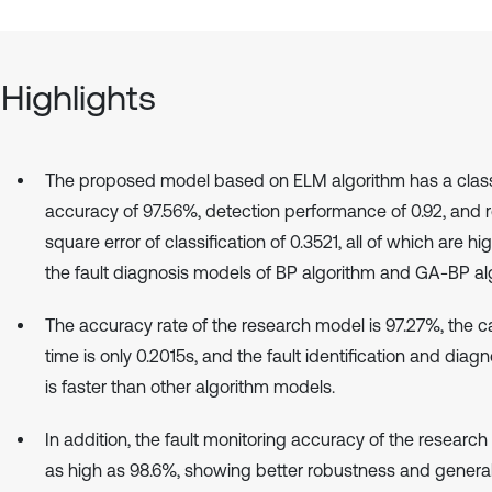
Highlights
The proposed model based on ELM algorithm has a classi
accuracy of 97.56%, detection performance of 0.92, and
square error of classification of 0.3521, all of which are hi
the fault diagnosis models of BP algorithm and GA-BP al
The accuracy rate of the research model is 97.27%, the ca
time is only 0.2015s, and the fault identification and dia
is faster than other algorithm models.
In addition, the fault monitoring accuracy of the research
as high as 98.6%, showing better robustness and general