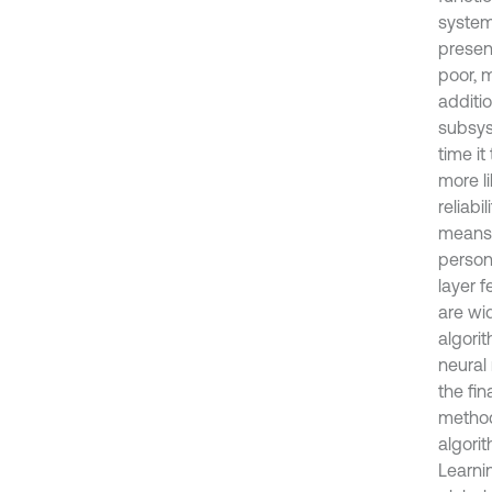
system
present
poor, 
additi
subsys
time it
more li
reliabi
means 
persona
layer 
are wi
algori
neural
the fi
method
algori
Learni