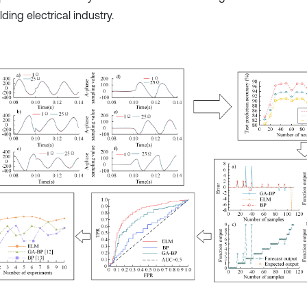
lding electrical industry.