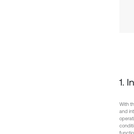
1. 
With t
and int
operat
condit
functio