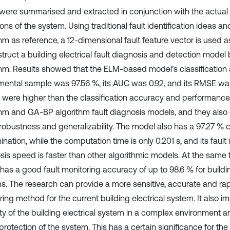
 were summarised and extracted in conjunction with the actual
ons of the system. Using traditional fault identification ideas a
thm as reference, a 12-dimensional fault feature vector is used 
struct a building electrical fault diagnosis and detection mode
thm. Results showed that the ELM-based model’s classification 
mental sample was 97.56 %, its AUC was 0.92, and its RMSE wa
s were higher than the classification accuracy and performance
thm and GA-BP algorithm fault diagnosis models, and they als
robustness and generalizability. The model also has a 97.27 % co
ination, while the computation time is only 0.201 s, and its fault 
sis speed is faster than other algorithmic models. At the same t
has a good fault monitoring accuracy of up to 98.6 % for buildin
s. The research can provide a more sensitive, accurate and rap
ing method for the current building electrical system. It also i
lity of the building electrical system in a complex environment 
 protection of the system. This has a certain significance for t