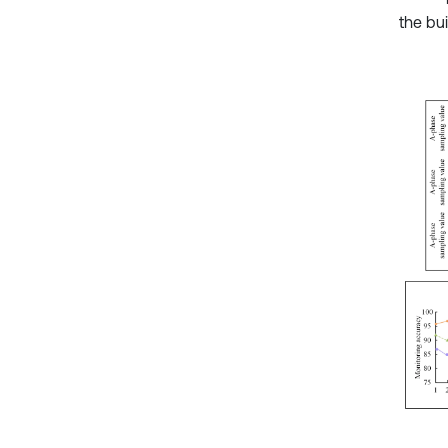
the bui