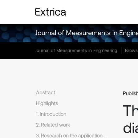
Journal of Measurements in Engin
Journal of Measurements in Engineering
Brows
Abstract
Publis
Highlights
Th
1. Introduction
di
2. Related work
3. Research on the application of fault diagnosis techniques and monitoring methods in building electrical systems