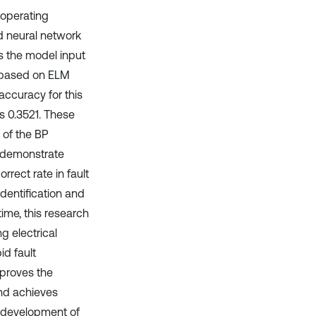
 operating
nd neural network
as the model input
l based on ELM
accuracy for this
s 0.3521. These
 of the BP
o demonstrate
rrect rate in fault
identification and
ime, this research
g electrical
id fault
mproves the
and achieves
he development of