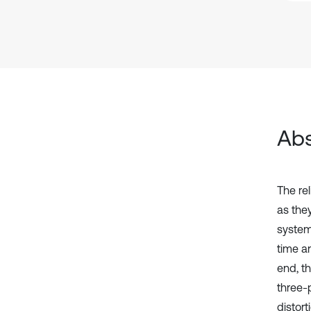
Abs
The rel
as the
system
time a
end, t
three-p
distort