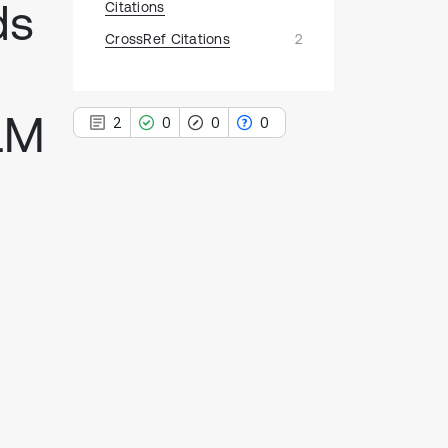
ds
Citations
CrossRef Citations
2
LM
2
0
0
0
2
Citing Publications
0
Supporting
0
Mentioning
0
Contrasting
See how this article has been
cited at
scite.ai