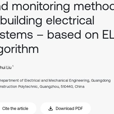
d monitoring metho
 building electrical
ystems – based on E
gorithm
1
ui Liu
Department of Electrical and Mechanical Engineering, Guangdong
nstruction Polytechnic, Guangzhou, 510440, China
Cite the article
Download PDF