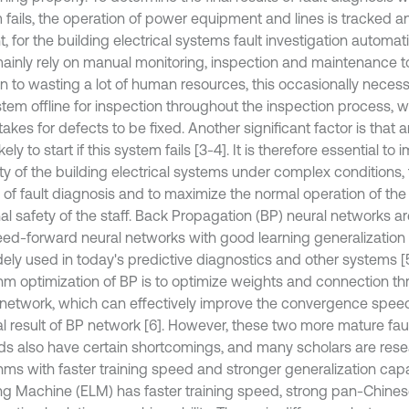
 fails, the operation of power equipment and lines is tracked an
, for the building electrical systems fault investigation automat
mainly rely on manual monitoring, inspection and maintenance to 
on to wasting a lot of human resources, this occasionally necess
tem offline for inspection throughout the inspection process, 
 takes for defects to be fixed. Another significant factor is that an 
kely to start if this system fails [3-4]. It is therefore essential to
lity of the building electrical systems under complex conditions, 
of fault diagnosis and to maximize the normal operation of th
l safety of the staff. Back Propagation (BP) neural networks are
feed-forward neural networks with good learning generalization
dely used in today's predictive diagnostics and other systems [
thm optimization of BP is to optimize weights and connection th
 network, which can effectively improve the convergence spee
nal result of BP network [6]. However, these two more mature fau
s also have certain shortcomings, and many scholars are res
thms with faster training speed and stronger generalization capa
ng Machine (ELM) has faster training speed, strong pan-Chinese