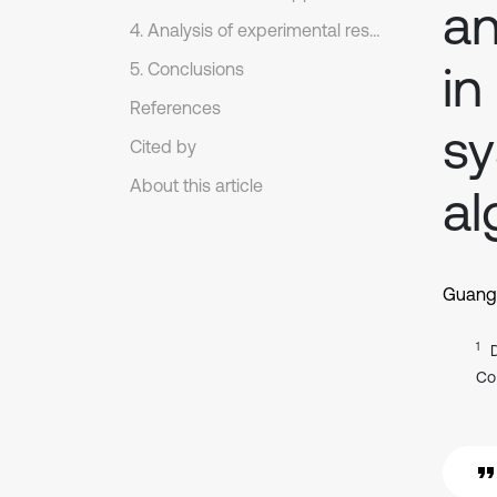
an
4. Analysis of experimental results
in
5. Conclusions
References
s
Cited by
About this article
al
Guangh
1
Co