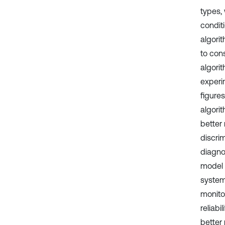
types,
conditi
algori
to con
algori
experi
figure
algori
better 
discrim
diagno
model 
system
monitor
reliabi
better