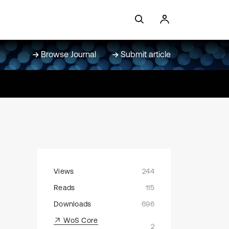
Browse Journal
Submit article
Views
244
Reads
115
Downloads
696
WoS Core
2