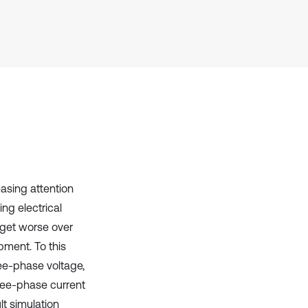
Scite shows how a scientific paper
has been cited by providing the
context of the citation, a
classification describing whether
it supports, mentions, or contrasts
the cited claim, and a label
indicating in which section the
citation was made.
easing attention
ng electrical
n get worse over
pment. To this
ee-phase voltage,
hree-phase current
lt simulation