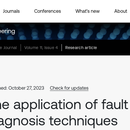
Journals
Conferences
What’s new
About
eering
e Journal
Volume 11, Issue 4
Research article
hed: October 27, 2023
Check for updates
e application of fault
agnosis techniques