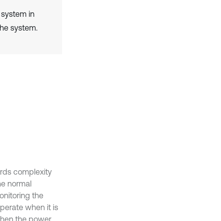
l system in
the system.
ards complexity
the normal
onitoring the
perate when it is
 when the power