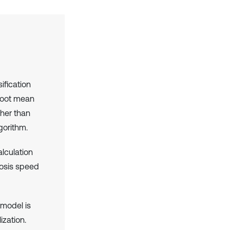
fication
 root mean
gher than
gorithm.
lculation
gnosis speed
 model is
ization.