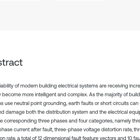
tract
iability of modern building electrical systems are receiving incr
y become more intelligent and complex. As the majority of buildi
s use neutral point grounding, earth faults or short circuits ca
nd damage both the distribution system and the electrical equi
he corresponding three phases and four categories, namely thr
hase current after fault, three-phase voltage distortion rate, t
ion rate, a total of 12 dimensional fault feature vectors and 10 fau