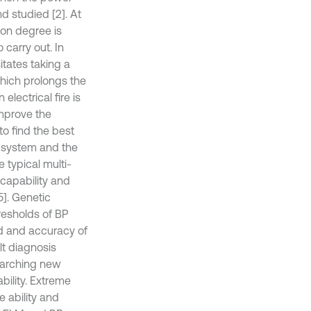
d studied [2]. At
ion degree is
carry out. In
itates taking a
which prolongs the
electrical fire is
 improve the
to find the best
e system and the
 typical multi-
 capability and
5]. Genetic
resholds of BP
d and accuracy of
lt diagnosis
earching new
bility. Extreme
 ability and