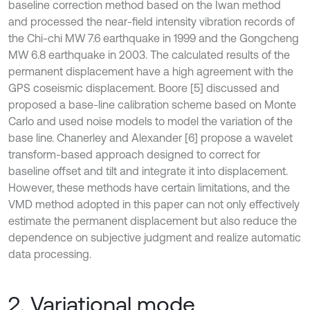
baseline correction method based on the Iwan method
and processed the near-field intensity vibration records of
the Chi-chi MW 7.6 earthquake in 1999 and the Gongcheng
MW 6.8 earthquake in 2003. The calculated results of the
permanent displacement have a high agreement with the
GPS coseismic displacement. Boore [5] discussed and
proposed a base-line calibration scheme based on Monte
Carlo and used noise models to model the variation of the
base line. Chanerley and Alexander [6] propose a wavelet
transform-based approach designed to correct for
baseline offset and tilt and integrate it into displacement.
However, these methods have certain limitations, and the
VMD method adopted in this paper can not only effectively
estimate the permanent displacement but also reduce the
dependence on subjective judgment and realize automatic
data processing.
2. Variational mode