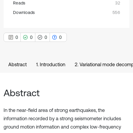
Reads
32
Downloads
556
0
0
0
0
Abstract
1. Introduction
2. Variational mode decom
Abstract
In the near-field area of strong earthquakes, the
information recorded by a strong seismometer includes
ground motion information and complex low-frequency