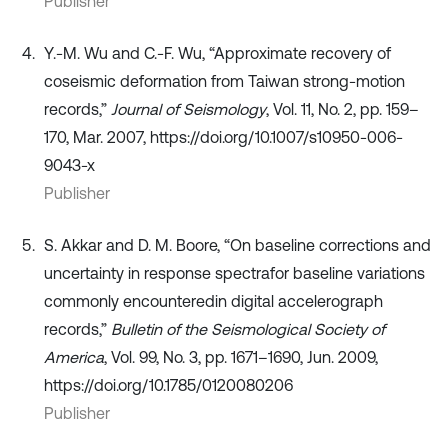
Publisher
Y.-M. Wu and C.-F. Wu, “Approximate recovery of
coseismic deformation from Taiwan strong-motion
records,”
Journal of Seismology
, Vol. 11, No. 2, pp. 159–
170, Mar. 2007, https://doi.org/10.1007/s10950-006-
9043-x
Publisher
S. Akkar and D. M. Boore, “On baseline corrections and
uncertainty in response spectrafor baseline variations
commonly encounteredin digital accelerograph
records,”
Bulletin of the Seismological Society of
America
, Vol. 99, No. 3, pp. 1671–1690, Jun. 2009,
https://doi.org/10.1785/0120080206
Publisher