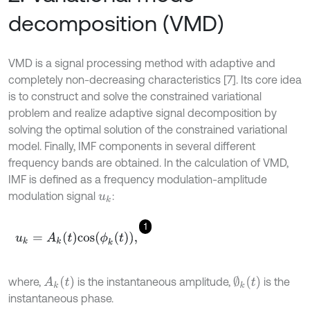
decomposition (VMD)
VMD is a signal processing method with adaptive and
completely non-decreasing characteristics [7]. Its core idea
is to construct and solve the constrained variational
problem and realize adaptive signal decomposition by
solving the optimal solution of the constrained variational
model. Finally, IMF components in several different
frequency bands are obtained. In the calculation of VMD,
IMF is defined as a frequency modulation-amplitude
modulation signal
:
u
k
1
u
k
=
A
k
t
c
o
s
ϕ
k
t
,
A
k
(
t
)
∅
k
(
t
)
where,
is the instantaneous amplitude,
is the
instantaneous phase.