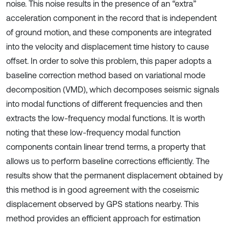
noise. This noise results in the presence of an “extra”
acceleration component in the record that is independent
of ground motion, and these components are integrated
into the velocity and displacement time history to cause
offset. In order to solve this problem, this paper adopts a
baseline correction method based on variational mode
decomposition (VMD), which decomposes seismic signals
into modal functions of different frequencies and then
extracts the low-frequency modal functions. It is worth
noting that these low-frequency modal function
components contain linear trend terms, a property that
allows us to perform baseline corrections efficiently. The
results show that the permanent displacement obtained by
this method is in good agreement with the coseismic
displacement observed by GPS stations nearby. This
method provides an efficient approach for estimation