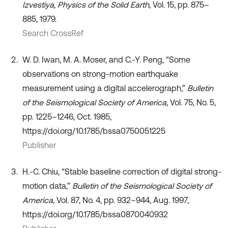
Izvestiya, Physics of the Solid Earth
, Vol. 15, pp. 875–
885, 1979.
Search CrossRef
W. D. Iwan, M. A. Moser, and C.-Y. Peng, “Some
observations on strong-motion earthquake
measurement using a digital accelerograph,”
Bulletin
of the Seismological Society of America
, Vol. 75, No. 5,
pp. 1225–1246, Oct. 1985,
https://doi.org/10.1785/bssa0750051225
Publisher
H.-C. Chiu, “Stable baseline correction of digital strong-
motion data,”
Bulletin of the Seismological Society of
America
, Vol. 87, No. 4, pp. 932–944, Aug. 1997,
https://doi.org/10.1785/bssa0870040932