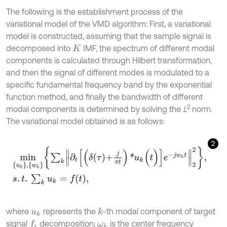
The following is the establishment process of the
variational model of the VMD algorithm: First, a variational
model is constructed, assuming that the sample signal is
decomposed into
IMF, the spectrum of different modal
K
components is calculated through Hilbert transformation,
and then the signal of different modes is modulated to a
specific fundamental frequency band by the exponential
function method, and finally the bandwidth of different
2
modal components is determined by solving the
L
norm.
The variational model obtained is as follows:
2
m
i
n
{
u
k
}
,
{
w
k
}
∑
k
∂
t
δ
τ
+
j
π
t
*
u
k
(
t
)
e
-
j
w
k
t
2
2
,
s
.
t
.
∑
k
u
k
=
f
(
t
)
,
where
represents the
-th modal component of target
k
u
k
signal
decomposition;
is the center frequency
f
ω
k