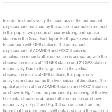
In order to directly verify the accuracy of the permanent
displacement obtained by the baseline correction method
in this paper, two groups of nearby strong earthquake
stations in the Great East Japan Earthquake were selected
to compare with GPS stations. The permanent
displacement of AOMH06 and FKS013 seismic
acceleration records after correction is compared with the
observation results of 143 GPS station and 211 GPS station,
respectively. Due to the large error in the vertical
observation results of GPS stations, this paper only
analyzes and compares the two horizontal directions. The
spatial position of the AOMH06 station and FKS013 station
as shown in Fig. 1 and the permanent positioning of the two
horizontal directions obtained after correction as shown
respectively in Fig. 2 and Fig. 3. It can be seen from the
figure that the permanent shift obtained using the baseline