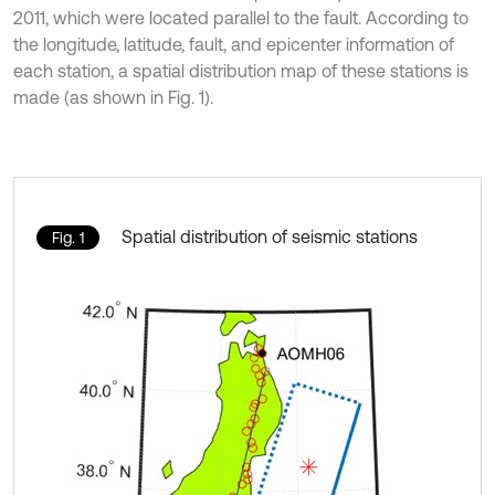
2011, which were located parallel to the fault. According to
the longitude, latitude, fault, and epicenter information of
each station, a spatial distribution map of these stations is
made (as shown in Fig. 1).
Spatial distribution of seismic stations
Fig. 1