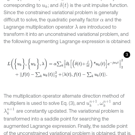
δ
(
t
)
corresponding to
; and
is the unit impulse function.
u
k
Since the constrained variational problem is generally
difficult to solve, the quadratic penalty factor
and the
α
Lagrange multiplication operator
are introduced to
λ
transform it into an unconstrained variational problem, and
the following augmenting Lagrange expression is obtained:
3
L
(
{
u
k
}
,
{
w
k
}
,
λ
)
=
α
∑
k
∂
t
δ
t
+
j
π
t
*
u
k
t
e
-
j
w
k
t
2
2
+
f
(
t
)
-
∑
k
u
k
(
t
)
2
2
+
λ
(
t
The multiplication operator alternate direction method of
u
k
n
+
1
ω
k
n
+
1
multipliers is used to solve Eq. (3), and
,
and
λ
k
n
+
1
are constantly updated. The variational problem is
transformed into a saddle point for searching the
augmented Lagrange expression. Finally, the saddle point
of the unconstrained variational problem is obtained, that is,