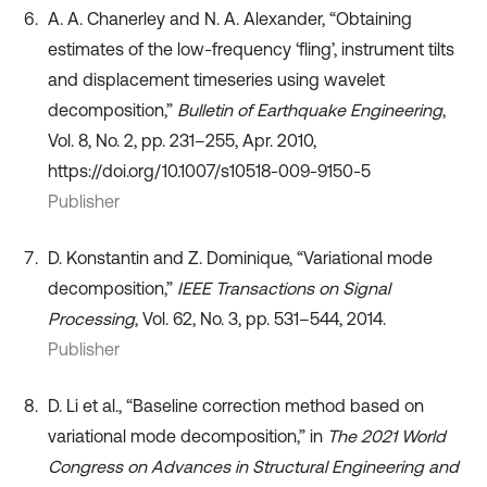
A. A. Chanerley and N. A. Alexander, “Obtaining
estimates of the low-frequency ‘fling’, instrument tilts
and displacement timeseries using wavelet
decomposition,”
Bulletin of Earthquake Engineering
,
Vol. 8, No. 2, pp. 231–255, Apr. 2010,
https://doi.org/10.1007/s10518-009-9150-5
Publisher
D. Konstantin and Z. Dominique, “Variational mode
decomposition,”
IEEE Transactions on Signal
Processing
, Vol. 62, No. 3, pp. 531–544, 2014.
Publisher
D. Li et al., “Baseline correction method based on
variational mode decomposition,” in
The 2021 World
Congress on Advances in Structural Engineering and