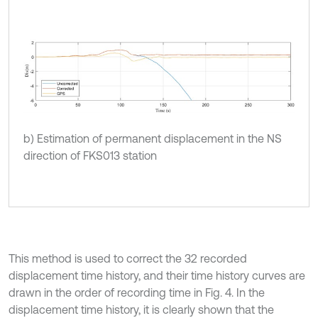
b) Estimation of permanent displacement in the NS
direction of FKS013 station
This method is used to correct the 32 recorded
displacement time history, and their time history curves are
drawn in the order of recording time in Fig. 4. In the
displacement time history, it is clearly shown that the