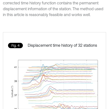
corrected time history function contains the permanent
displacement information of the station. The method used
in this article is reasonably feasible and works well.
Displacement time history of 32 stations
Fig. 4