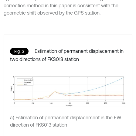
correction method in this paper is consistent with the
geometric shift observed by the GPS station.
Estimation of permanent displacement in
Fig. 3
two directions of FKS013 station
a) Estimation of permanent displacement in the EW
direction of FKS013 station