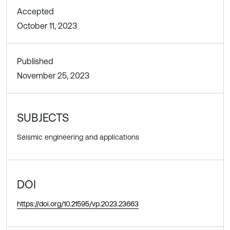
Accepted
October 11, 2023
Published
November 25, 2023
SUBJECTS
Seismic engineering and applications
DOI
https://doi.org/10.21595/vp.2023.23663