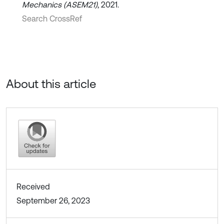
Mechanics (ASEM21)
, 2021.
Search CrossRef
About this article
Received
September 26, 2023