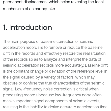
permanent displacement which helps revealing the focal
mechanism of an earthquake.
1. Introduction
The main purpose of baseline correction of seismic
acceleration records is to remove or reduce the baseline
drift in the records and effectively restore the real situation
of the records so as to analyze and interpret the data of
seismic acceleration records more accurately. Baseline drift
is the constant change or deviation of the reference level in
the signal caused by a variety of factors, which may
obscure or confuse the true characteristics of the seismic
signal. Low-frequency noise correction is critical when
processing records because low-frequency noise often
masks important signal components of seismic events,
resulting in the inability to derive accurate acceleration time