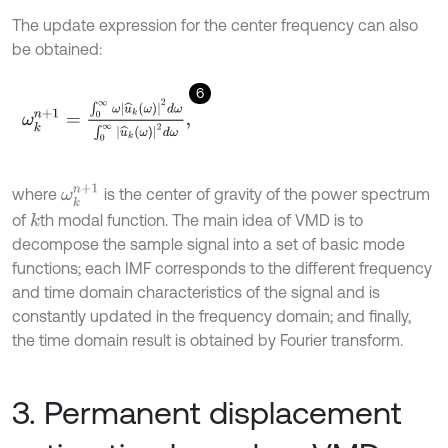
The update expression for the center frequency can also
be obtained:
6
ω
k
n
+
1
=
∫
0
∞
ω
u
^
k
ω
2
d
ω
∫
0
∞
u
^
k
ω
2
d
ω
,
ω
k
n
+
1
where
is the center of gravity of the power spectrum
of
th modal function. The main idea of VMD is to
k
decompose the sample signal into a set of basic mode
functions; each IMF corresponds to the different frequency
and time domain characteristics of the signal and is
constantly updated in the frequency domain; and finally,
the time domain result is obtained by Fourier transform.
3. Permanent displacement