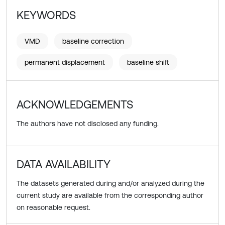
KEYWORDS
VMD
baseline correction
permanent displacement
baseline shift
ACKNOWLEDGEMENTS
The authors have not disclosed any funding.
DATA AVAILABILITY
The datasets generated during and/or analyzed during the
current study are available from the corresponding author
on reasonable request.