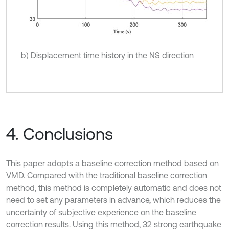
b) Displacement time history in the NS direction
4. Conclusions
This paper adopts a baseline correction method based on
VMD. Compared with the traditional baseline correction
method, this method is completely automatic and does not
need to set any parameters in advance, which reduces the
uncertainty of subjective experience on the baseline
correction results. Using this method, 32 strong earthquake