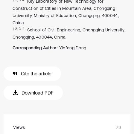
Key Laboratory of New Technology for
Construction of Cities in Mountain Area, Chongqing
University, Ministry of Education, Chongqing, 400044,
China
1, 2, 3, 4
School of Civil Engineering, Chongqing University,
Chongqing, 400044, China
Corresponding Author:
Yinfeng Dong
Cite the article
Download PDF
Views
79