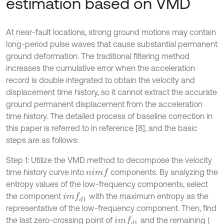
estimation based on VMD
At near-fault locations, strong ground motions may contain
long-period pulse waves that cause substantial permanent
ground deformation. The traditional filtering method
increases the cumulative error when the acceleration
record is double integrated to obtain the velocity and
displacement time history, so it cannot extract the accurate
ground permanent displacement from the acceleration
time history. The detailed process of baseline correction in
this paper is referred to in reference [8], and the basic
steps are as follows:
Step 1: Utilize the VMD method to decompose the velocity
time history curve into
components. By analyzing the
i
m
f
n
entropy values of the low-frequency components, select
the component
with the maximum entropy as the
i
m
f
d
1
representative of the low-frequency component. Then, find
the last zero-crossing point of
and the remaining (
i
m
f
d
1