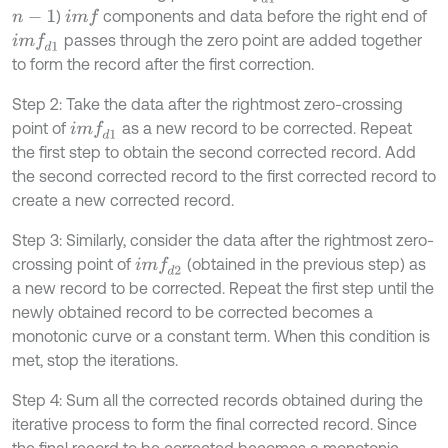
)
components and data before the right end of
i
m
f
n
-
1
passes through the zero point are added together
i
m
f
d
1
to form the record after the first correction.
Step 2: Take the data after the rightmost zero-crossing
point of
as a new record to be corrected. Repeat
i
m
f
d
1
the first step to obtain the second corrected record. Add
the second corrected record to the first corrected record to
create a new corrected record.
Step 3: Similarly, consider the data after the rightmost zero-
crossing point of
(obtained in the previous step) as
i
m
f
d
2
a new record to be corrected. Repeat the first step until the
newly obtained record to be corrected becomes a
monotonic curve or a constant term. When this condition is
met, stop the iterations.
Step 4: Sum all the corrected records obtained during the
iterative process to form the final corrected record. Since