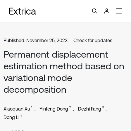
Published: November 25, 2023
Check for updates
Permanent displacement
estimation method based on
variational mode
decomposition
1
2
3
Xiaoquan Xu
Yinfeng Dong
Dezhi Fang
4
Dong Li
1, 2, 3, 4