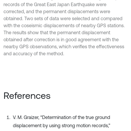
records of the Great East Japan Earthquake were
corrected, and the permanent displacements were
obtained. Two sets of data were selected and compared
with the coseismic displacements of nearby GPS stations.
The results show that the permanent displacement
obtained after correction is in good agreement with the
nearby GPS observations, which verifies the effectiveness
and accuracy of the method.
References
V. M. Graizer, “Determination of the true ground
displacement by using strong motion records,”