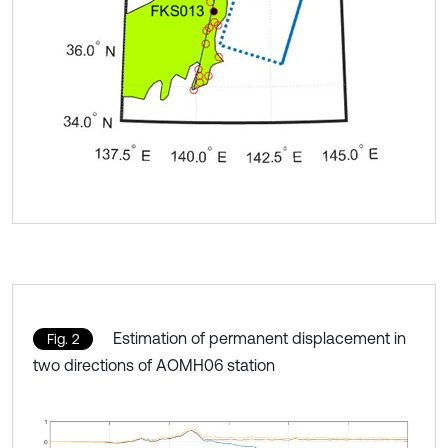
Estimation of permanent displacement in
Fig. 2
two directions of AOMH06 station