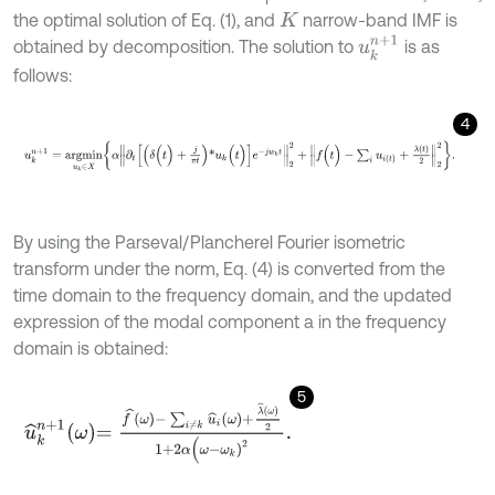
the optimal solution of Eq. (1), and
narrow-band IMF is
K
u
k
n
+
1
obtained by decomposition. The solution to
is as
follows:
4
u
k
n
+
1
=
a
r
g
m
i
n
u
k
∈
X
α
∂
t
(
δ
(
t
)
+
j
π
t
)
*
u
k
(
t
)
e
-
j
w
k
t
2
2
+
f
(
t
)
-
∑
i
u
i
(
t
)
+
λ
(
t
By using the Parseval/Plancherel Fourier isometric
transform under the norm, Eq. (4) is converted from the
time domain to the frequency domain, and the updated
expression of the modal component a in the frequency
domain is obtained:
5
u
^
k
n
+
1
ω
=
f
^
ω
-
∑
i
≠
k
u
^
i
ω
+
λ
^
ω
2
1
+
2
α
(
ω
-
ω
k
)
2
.