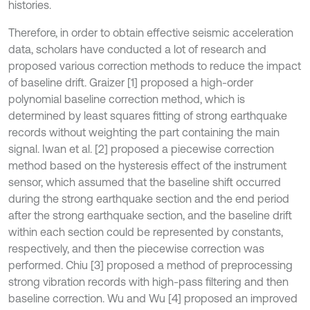
histories.
Therefore, in order to obtain effective seismic acceleration
data, scholars have conducted a lot of research and
proposed various correction methods to reduce the impact
of baseline drift. Graizer [1] proposed a high-order
polynomial baseline correction method, which is
determined by least squares fitting of strong earthquake
records without weighting the part containing the main
signal. Iwan et al. [2] proposed a piecewise correction
method based on the hysteresis effect of the instrument
sensor, which assumed that the baseline shift occurred
during the strong earthquake section and the end period
after the strong earthquake section, and the baseline drift
within each section could be represented by constants,
respectively, and then the piecewise correction was
performed. Chiu [3] proposed a method of preprocessing
strong vibration records with high-pass filtering and then
baseline correction. Wu and Wu [4] proposed an improved