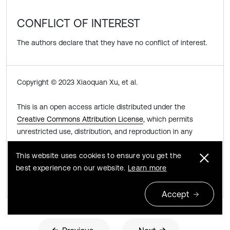
CONFLICT OF INTEREST
The authors declare that they have no conflict of interest.
Copyright © 2023 Xiaoquan Xu, et al.
This is an open access article distributed under the
Creative Commons Attribution License
, which permits
unrestricted use, distribution, and reproduction in any
medium, provided the original work is properly cited.
This website uses cookies to ensure you get the
best experience on our website.
Learn more
Share this article
Accept