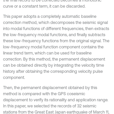
the final record to be corrected becomes a monotonic
curve or a constant term, it can be discarded.
This paper adopts a completely automatic baseline
correction method, which decomposes the seismic signal
into modal functions of different frequencies, then extracts
the low-frequency modal functions, and finally subtracts
these low-frequency functions from the original signal. The
low-frequency modal function component contains the
linear trend term, which can be used for baseline
correction. By this method, the permanent displacement
can be obtained directly by integrating the velocity time
history after obtaining the corresponding velocity pulse
component.
Then, the permanent displacement obtained by this
method is compared with the GPS coseismic
displacement to verify its rationality and application range.
In this paper, we selected the records of 32 seismic
stations from the Great East Japan earthquake of March 11,