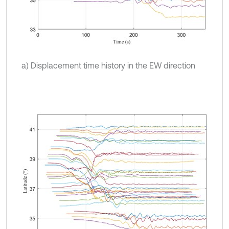
a) Displacement time history in the EW direction