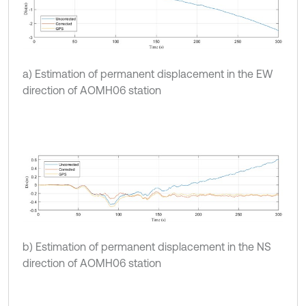
a) Estimation of permanent displacement in the EW
direction of AOMH06 station
b) Estimation of permanent displacement in the NS
direction of AOMH06 station